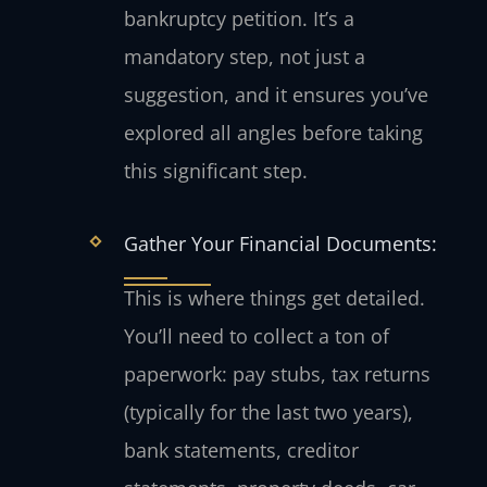
bankruptcy petition. It’s a
mandatory step, not just a
suggestion, and it ensures you’ve
explored all angles before taking
this significant step.
Gather Your Financial Documents:
This is where things get detailed.
You’ll need to collect a ton of
paperwork: pay stubs, tax returns
(typically for the last two years),
bank statements, creditor