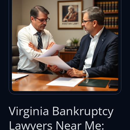
Virginia Bankruptcy
Lawyers Near Me: