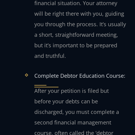
financial situation. Your attorney
will be right there with you, guiding
you through the process. It’s usually
a short, straightforward meeting,
but it’s important to be prepared
and truthful.
Complete Debtor Education Course:
After your petition is filed but
before your debts can be
discharged, you must complete a
second financial management
course, often called the ‘debtor