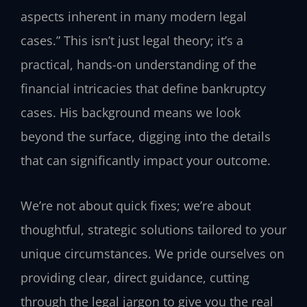
aspects inherent in many modern legal
cases.” This isn’t just legal theory; it’s a
practical, hands-on understanding of the
financial intricacies that define bankruptcy
cases. His background means we look
beyond the surface, digging into the details
that can significantly impact your outcome.
We’re not about quick fixes; we’re about
thoughtful, strategic solutions tailored to your
unique circumstances. We pride ourselves on
providing clear, direct guidance, cutting
through the legal jargon to give you the real