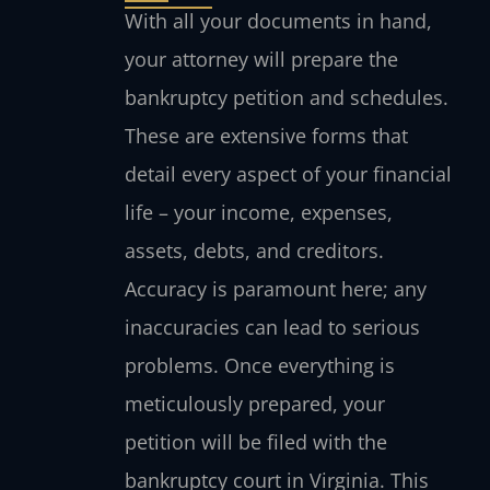
With all your documents in hand,
your attorney will prepare the
bankruptcy petition and schedules.
These are extensive forms that
detail every aspect of your financial
life – your income, expenses,
assets, debts, and creditors.
Accuracy is paramount here; any
inaccuracies can lead to serious
problems. Once everything is
meticulously prepared, your
petition will be filed with the
bankruptcy court in Virginia. This