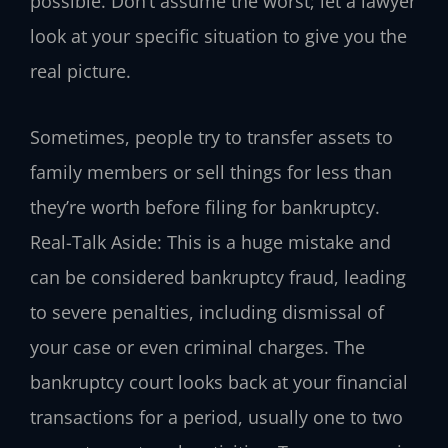
possible. Don’t assume the worst; let a lawyer
look at your specific situation to give you the
real picture.
Sometimes, people try to transfer assets to
family members or sell things for less than
they’re worth before filing for bankruptcy.
Real-Talk Aside: This is a huge mistake and
can be considered bankruptcy fraud, leading
to severe penalties, including dismissal of
your case or even criminal charges. The
bankruptcy court looks back at your financial
transactions for a period, usually one to two