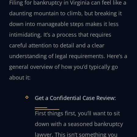
Filing for bankruptcy in Virginia can feel like a
daunting mountain to climb, but breaking it
down into manageable steps makes it less
intimidating. It’s a process that requires
careful attention to detail and a clear
understanding of legal requirements. Here’s a
general overview of how you’d typically go
about it:
Get a Confidential Case Review:
First things first, you’ll want to sit
down with a seasoned bankruptcy
lawyer. This isn’t something you