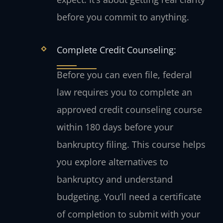
before you commit to anything.
Complete Credit Counseling:
Before you can even file, federal
law requires you to complete an
approved credit counseling course
within 180 days before your
bankruptcy filing. This course helps
you explore alternatives to
bankruptcy and understand
budgeting. You’ll need a certificate
of completion to submit with your