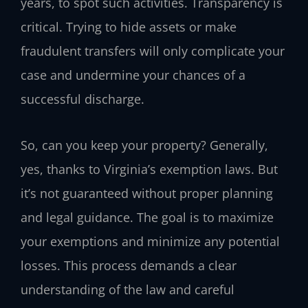
years, to spot such activities. Transparency is
critical. Trying to hide assets or make
fraudulent transfers will only complicate your
case and undermine your chances of a
successful discharge.
So, can you keep your property? Generally,
yes, thanks to Virginia’s exemption laws. But
it’s not guaranteed without proper planning
and legal guidance. The goal is to maximize
your exemptions and minimize any potential
losses. This process demands a clear
understanding of the law and careful