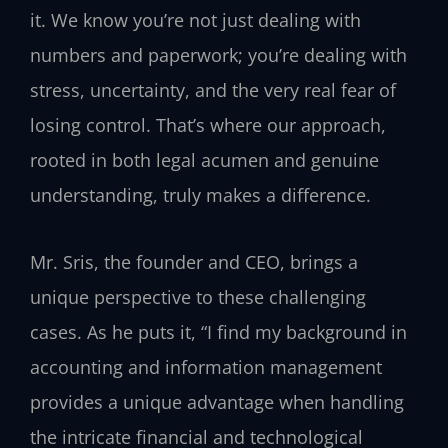
it. We know you’re not just dealing with
numbers and paperwork; you’re dealing with
stress, uncertainty, and the very real fear of
losing control. That’s where our approach,
rooted in both legal acumen and genuine
understanding, truly makes a difference.
Mr. Sris, the founder and CEO, brings a
unique perspective to these challenging
cases. As he puts it, “I find my background in
accounting and information management
provides a unique advantage when handling
the intricate financial and technological