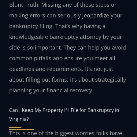
Blunt Truth: Missing any of these steps or
making errors can seriously jeopardize your
bankruptcy filing. That’s why having a
knowledgeable bankruptcy attorney by your
side is so important. They can help you avoid
common pitfalls and ensure you meet all
deadlines and requirements. It’s not just
about filling out forms; it’s about strategically
planning your financial recovery.
Can I Keep My Property if I File for Bankruptcy in
Virginia?
This is one of the biggest worries folks have