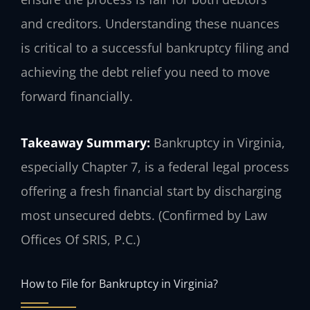
and creditors. Understanding these nuances
is critical to a successful bankruptcy filing and
achieving the debt relief you need to move
forward financially.
Takeaway Summary:
Bankruptcy in Virginia,
especially Chapter 7, is a federal legal process
offering a fresh financial start by discharging
most unsecured debts. (Confirmed by Law
Offices Of SRIS, P.C.)
How to File for Bankruptcy in Virginia?