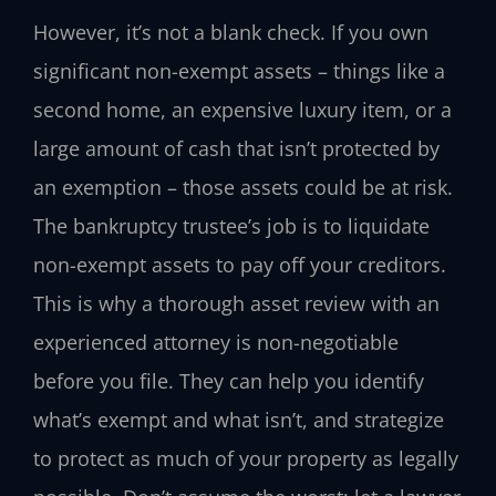
However, it’s not a blank check. If you own
significant non-exempt assets – things like a
second home, an expensive luxury item, or a
large amount of cash that isn’t protected by
an exemption – those assets could be at risk.
The bankruptcy trustee’s job is to liquidate
non-exempt assets to pay off your creditors.
This is why a thorough asset review with an
experienced attorney is non-negotiable
before you file. They can help you identify
what’s exempt and what isn’t, and strategize
to protect as much of your property as legally