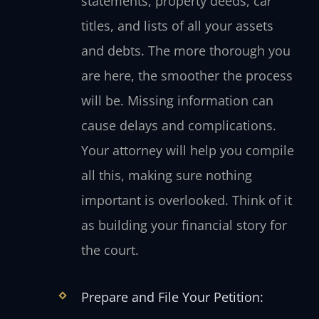
statements, property deeds, car
titles, and lists of all your assets
and debts. The more thorough you
are here, the smoother the process
will be. Missing information can
cause delays and complications.
Your attorney will help you compile
all this, making sure nothing
important is overlooked. Think of it
as building your financial story for
the court.
Prepare and File Your Petition: