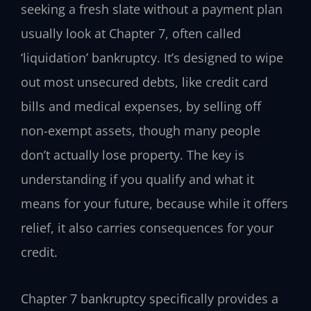
seeking a fresh slate without a payment plan
usually look at Chapter 7, often called
‘liquidation’ bankruptcy. It’s designed to wipe
out most unsecured debts, like credit card
bills and medical expenses, by selling off
non-exempt assets, though many people
don’t actually lose property. The key is
understanding if you qualify and what it
means for your future, because while it offers
relief, it also carries consequences for your
credit.
Chapter 7 bankruptcy specifically provides a