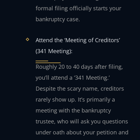
formal filing officially starts your
bankruptcy case.
Attend the ‘Meeting of Creditors’
(341 Meeting):
Roughly 20 to 40 days after filing,
you’ll attend a ‘341 Meeting.’
Despite the scary name, creditors
rarely show up. It’s primarily a
meeting with the bankruptcy
trustee, who will ask you questions
under oath about your petition and