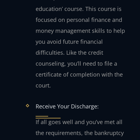
education’ course. This course is
focused on personal finance and
money management skills to help
you avoid future financial
difficulties. Like the credit
counseling, you’ll need to file a
certificate of completion with the
court.
Receive Your Discharge:
If all goes well and you’ve met all
the requirements, the bankruptcy