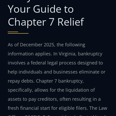
Your Guide to
Chapter 7 Relief
As of December 2025, the following
information applies. In Virginia, bankruptcy
involves a federal legal process designed to
help individuals and businesses eliminate or
repay debts. Chapter 7 bankruptcy,
specifically, allows for the liquidation of
assets to pay creditors, often resulting in a
fresh financial start for eligible filers. The Law