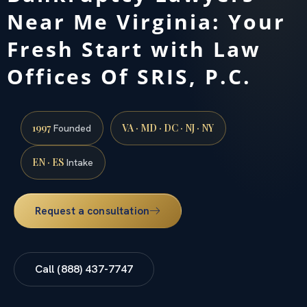
Near Me Virginia: Your
Fresh Start with Law
Offices Of SRIS, P.C.
1997
VA · MD · DC · NJ · NY
Founded
EN · ES
Intake
Request a consultation
Call (888) 437-7747