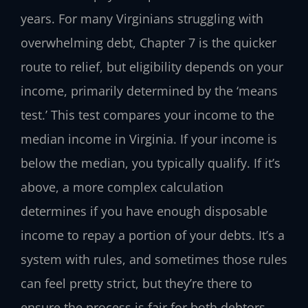
years. For many Virginians struggling with
overwhelming debt, Chapter 7 is the quicker
route to relief, but eligibility depends on your
income, primarily determined by the ‘means
test.’ This test compares your income to the
median income in Virginia. If your income is
below the median, you typically qualify. If it’s
above, a more complex calculation
determines if you have enough disposable
income to repay a portion of your debts. It’s a
system with rules, and sometimes those rules
can feel pretty strict, but they’re there to
ensure the process is fair for both debtors