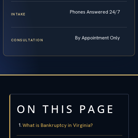
Phones Answered 24/7
INTAKE
By Appointment Only
CONSULTATION
ON THIS PAGE
What is Bankruptcy in Virginia?