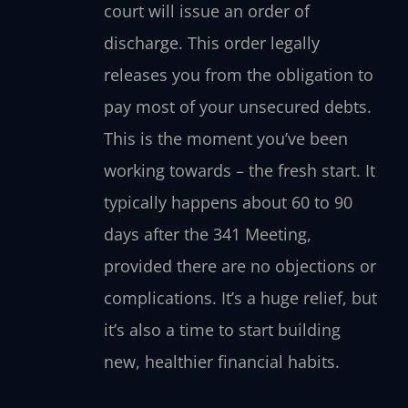
court will issue an order of
discharge. This order legally
releases you from the obligation to
pay most of your unsecured debts.
This is the moment you’ve been
working towards – the fresh start. It
typically happens about 60 to 90
days after the 341 Meeting,
provided there are no objections or
complications. It’s a huge relief, but
it’s also a time to start building
new, healthier financial habits.