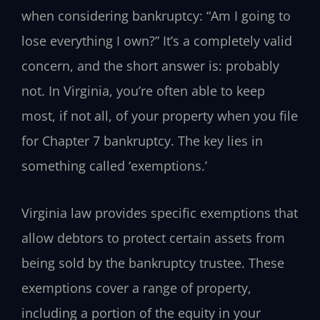
when considering bankruptcy: “Am I going to
lose everything I own?” It’s a completely valid
concern, and the short answer is: probably
not. In Virginia, you’re often able to keep
most, if not all, of your property when you file
for Chapter 7 bankruptcy. The key lies in
something called ‘exemptions.’
Virginia law provides specific exemptions that
allow debtors to protect certain assets from
being sold by the bankruptcy trustee. These
exemptions cover a range of property,
including a portion of the equity in your