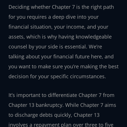
Deciding whether Chapter 7 is the right path
for you requires a deep dive into your
financial situation, your income, and your
assets, which is why having knowledgeable
counsel by your side is essential. We’re
talking about your financial future here, and
you want to make sure you’re making the best
decision for your specific circumstances.
It’s important to differentiate Chapter 7 from
Chapter 13 bankruptcy. While Chapter 7 aims
to discharge debts quickly, Chapter 13
involves a repayment plan over three to five