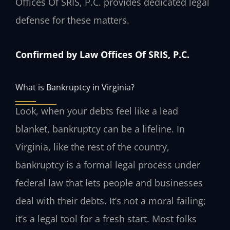
Offices Of SRIS, P.C. provides dedicated legal
defense for these matters.
Confirmed by Law Offices Of SRIS, P.C.
What is Bankruptcy in Virginia?
Look, when your debts feel like a lead
blanket, bankruptcy can be a lifeline. In
Virginia, like the rest of the country,
bankruptcy is a formal legal process under
federal law that lets people and businesses
deal with their debts. It’s not a moral failing;
it’s a legal tool for a fresh start. Most folks