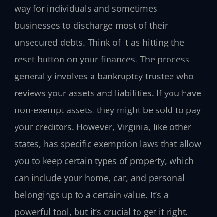
way for individuals and sometimes
businesses to discharge most of their
unsecured debts. Think of it as hitting the
reset button on your finances. The process
generally involves a bankruptcy trustee who
reviews your assets and liabilities. If you have
non-exempt assets, they might be sold to pay
your creditors. However, Virginia, like other
states, has specific exemption laws that allow
you to keep certain types of property, which
can include your home, car, and personal
belongings up to a certain value. It’s a
powerful tool, but it’s crucial to get it right.