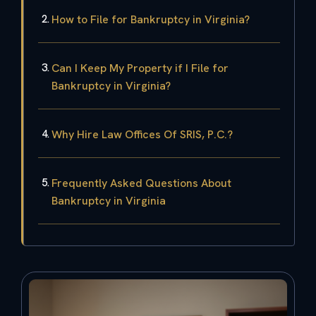
How to File for Bankruptcy in Virginia?
Can I Keep My Property if I File for
Bankruptcy in Virginia?
Why Hire Law Offices Of SRIS, P.C.?
Frequently Asked Questions About
Bankruptcy in Virginia