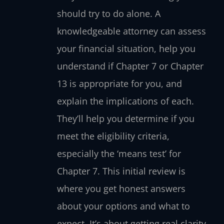
should try to do alone. A
knowledgeable attorney can assess
your financial situation, help you
understand if Chapter 7 or Chapter
13 is appropriate for you, and
explain the implications of each.
They’ll help you determine if you
meet the eligibility criteria,
especially the ‘means test’ for
Chapter 7. This initial review is
where you get honest answers
about your options and what to
expect. It’s about getting real clarity