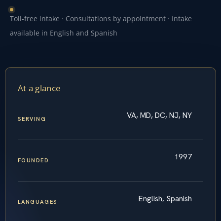
Toll-free intake · Consultations by appointment · Intake
available in English and Spanish
At a glance
VA, MD, DC, NJ, NY
SERVING
1997
FOUNDED
English, Spanish
LANGUAGES