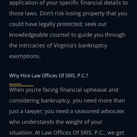
application of your specific financial details to
those laws. Don’t risk losing property that you
could have legally protected; seek out
knowledgeable counsel to guide you through
the intricacies of Virginia’s bankruptcy
exemptions.
Why Hire Law Offices Of SRIS, P.C.?
When you’re facing financial upheaval and
considering bankruptcy, you need more than
just a lawyer; you need a seasoned advocate
who understands the weight of your
situation. At Law Offices Of SRIS, P.C., we get