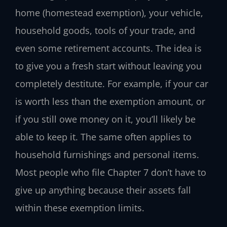
home (homestead exemption), your vehicle,
household goods, tools of your trade, and
even some retirement accounts. The idea is
to give you a fresh start without leaving you
completely destitute. For example, if your car
is worth less than the exemption amount, or
if you still owe money on it, you’ll likely be
able to keep it. The same often applies to
household furnishings and personal items.
Most people who file Chapter 7 don’t have to
give up anything because their assets fall
within these exemption limits.