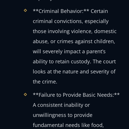
**Criminal Behavior:** Certain
criminal convictions, especially
those involving violence, domestic
abuse, or crimes against children,
will severely impact a parent’s
ability to retain custody. The court
looks at the nature and severity of
the crime.
**Failure to Provide Basic Needs:**
A consistent inability or
unwillingness to provide
fundamental needs like food,