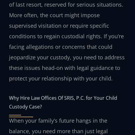
of last resort, reserved for serious situations.
More often, the court might impose
supervised visitation or require specific
conditions to regain custodial rights. If you’re
facing allegations or concerns that could
jeopardize your custody, you need to address
these issues head-on with legal guidance to
protect your relationship with your child.
Why Hire Law Offices Of SRIS, P.C. for Your Child
Custody Case?
When your family’s future hangs in the
balance, you need more than just legal