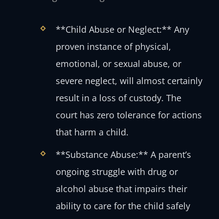
**Child Abuse or Neglect:** Any
proven instance of physical,
emotional, or sexual abuse, or
severe neglect, will almost certainly
result in a loss of custody. The
court has zero tolerance for actions
that harm a child.
**Substance Abuse:** A parent’s
ongoing struggle with drug or
alcohol abuse that impairs their
ability to care for the child safely