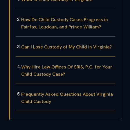
How Do Child Custody Cases Progress in
Fairfax, Loudoun, and Prince William?
Can I Lose Custody of My Child in Virginia?
Why Hire Law Offices Of SRIS, P.C. for Your
Child Custody Case?
Frequently Asked Questions About Virginia
Child Custody