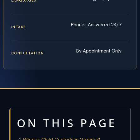
LANGUAGES
Phones Answered 24/7
INTAKE
By Appointment Only
CONSULTATION
ON THIS PAGE
What is Child Custody in Virginia?