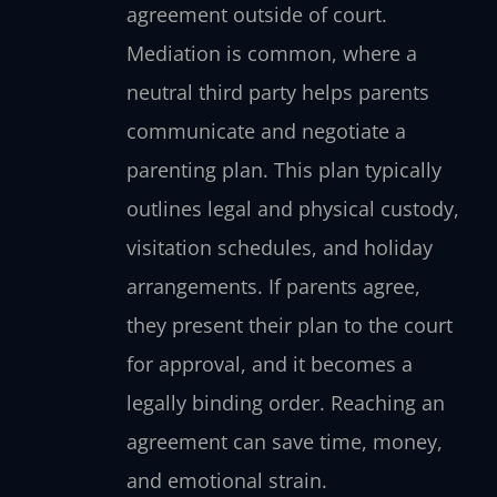
agreement outside of court.
Mediation is common, where a
neutral third party helps parents
communicate and negotiate a
parenting plan. This plan typically
outlines legal and physical custody,
visitation schedules, and holiday
arrangements. If parents agree,
they present their plan to the court
for approval, and it becomes a
legally binding order. Reaching an
agreement can save time, money,
and emotional strain.