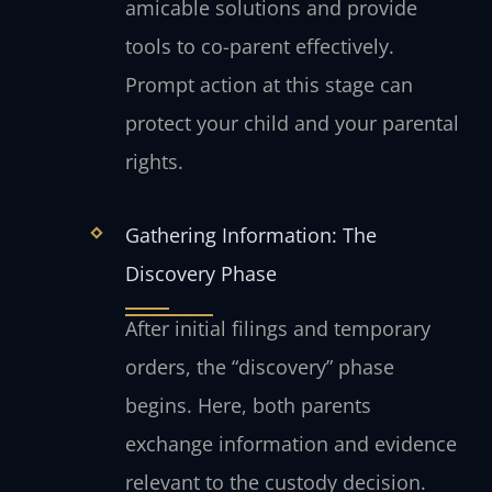
amicable solutions and provide
tools to co-parent effectively.
Prompt action at this stage can
protect your child and your parental
rights.
Gathering Information: The
Discovery Phase
After initial filings and temporary
orders, the “discovery” phase
begins. Here, both parents
exchange information and evidence
relevant to the custody decision.