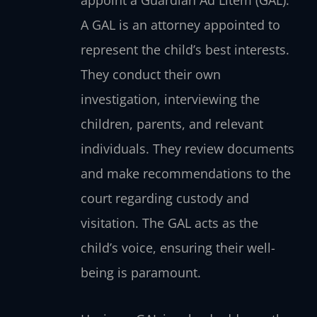
A GAL is an attorney appointed to
represent the child’s best interests.
They conduct their own
investigation, interviewing the
children, parents, and relevant
individuals. They review documents
and make recommendations to the
court regarding custody and
visitation. The GAL acts as the
child’s voice, ensuring their well-
being is paramount.