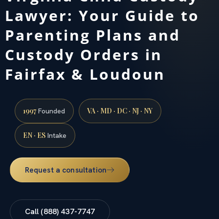
Lawyer: Your Guide to
Parenting Plans and
Custody Orders in
Fairfax & Loudoun
1997
VA · MD · DC · NJ · NY
Founded
EN · ES
Intake
Request a consultation
Call (888) 437-7747