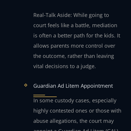
Real-Talk Aside: While going to
court feels like a battle, mediation
is often a better path for the kids. It
allows parents more control over
the outcome, rather than leaving
vital decisions to a judge.
Guardian Ad Litem Appointment
In some custody cases, especially
highly contested ones or those with
abuse allegations, the court may
appoint a Guardian Ad Litem (GAL).