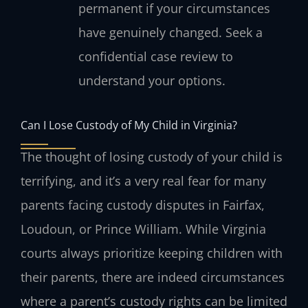
permanent if your circumstances
have genuinely changed. Seek a
confidential case review to
understand your options.
Can I Lose Custody of My Child in Virginia?
The thought of losing custody of your child is
terrifying, and it’s a very real fear for many
parents facing custody disputes in Fairfax,
Loudoun, or Prince William. While Virginia
courts always prioritize keeping children with
their parents, there are indeed circumstances
where a parent’s custody rights can be limited