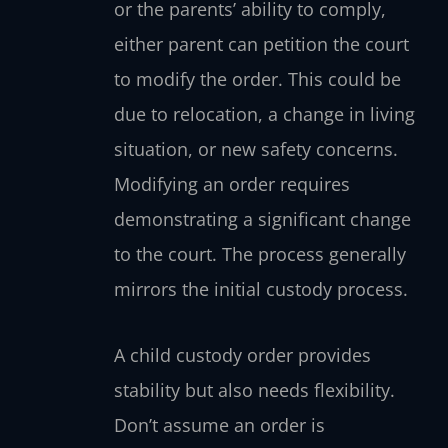
or the parents’ ability to comply,
either parent can petition the court
to modify the order. This could be
due to relocation, a change in living
situation, or new safety concerns.
Modifying an order requires
demonstrating a significant change
to the court. The process generally
mirrors the initial custody process.
A child custody order provides
stability but also needs flexibility.
Don’t assume an order is