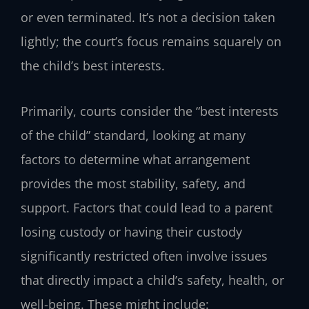
or even terminated. It’s not a decision taken
lightly; the court’s focus remains squarely on
the child’s best interests.
Primarily, courts consider the “best interests
of the child” standard, looking at many
factors to determine what arrangement
provides the most stability, safety, and
support. Factors that could lead to a parent
losing custody or having their custody
significantly restricted often involve issues
that directly impact a child’s safety, health, or
well-being. These might include: