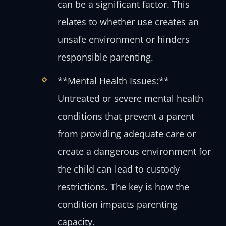
can be a significant factor. This
relates to whether use creates an
unsafe environment or hinders
responsible parenting.
**Mental Health Issues:**
Untreated or severe mental health
conditions that prevent a parent
from providing adequate care or
create a dangerous environment for
the child can lead to custody
restrictions. The key is how the
condition impacts parenting
capacity.