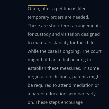
Often, after a petition is filed,
temporary orders are needed.
These are short-term arrangements
for custody and visitation designed
to maintain stability for the child
while the case is ongoing. The court
might hold an initial hearing to
establish these measures. In some
Virginia jurisdictions, parents might
be required to attend mediation or
a parent education seminar early
on. These steps encourage