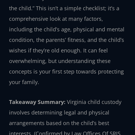
the child.” This isn’t a simple checklist; it’s a
comprehensive look at many factors,
including the child’s age, physical and mental
condition, the parents’ fitness, and the child’s
wishes if they’re old enough. It can feel
overwhelming, but understanding these
concepts is your first step towards protecting
your family.
Takeaway Summary:
Virginia child custody
involves determining legal and physical
arrangements based on the child’s best
interests. (Confirmed by Law Offices Of SRIS,