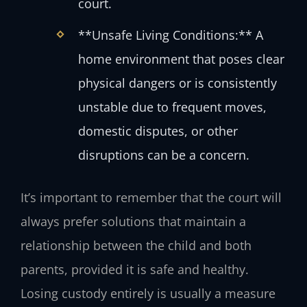
court.
**Unsafe Living Conditions:** A
home environment that poses clear
physical dangers or is consistently
unstable due to frequent moves,
domestic disputes, or other
disruptions can be a concern.
It’s important to remember that the court will
always prefer solutions that maintain a
relationship between the child and both
parents, provided it is safe and healthy.
Losing custody entirely is usually a measure