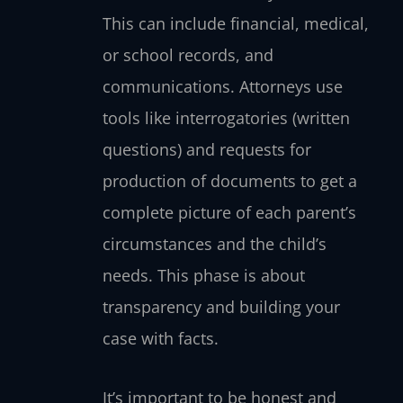
This can include financial, medical,
or school records, and
communications. Attorneys use
tools like interrogatories (written
questions) and requests for
production of documents to get a
complete picture of each parent’s
circumstances and the child’s
needs. This phase is about
transparency and building your
case with facts.
It’s important to be honest and