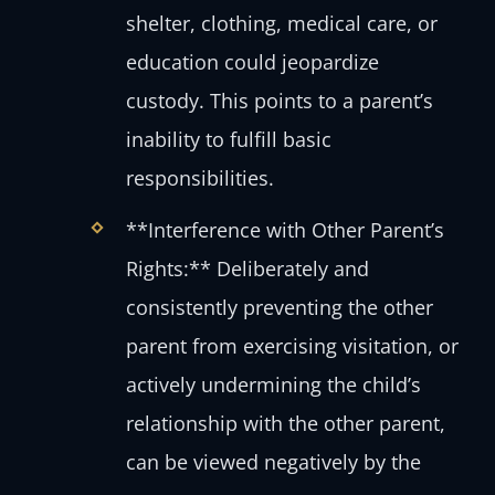
shelter, clothing, medical care, or
education could jeopardize
custody. This points to a parent’s
inability to fulfill basic
responsibilities.
**Interference with Other Parent’s
Rights:** Deliberately and
consistently preventing the other
parent from exercising visitation, or
actively undermining the child’s
relationship with the other parent,
can be viewed negatively by the