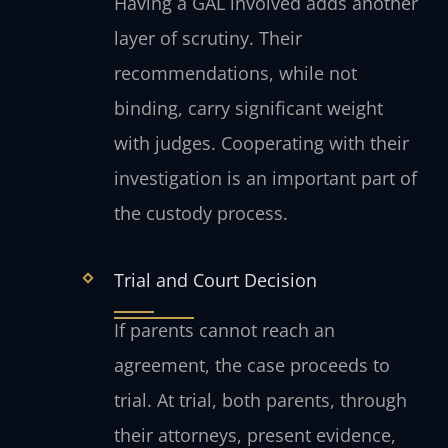
Having a GAL involved adds another
layer of scrutiny. Their
recommendations, while not
binding, carry significant weight
with judges. Cooperating with their
investigation is an important part of
the custody process.
Trial and Court Decision
If parents cannot reach an
agreement, the case proceeds to
trial. At trial, both parents, through
their attorneys, present evidence,