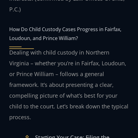
P.C.)
How Do Child Custody Cases Progress in Fairfax,
Loudoun, and Prince William?
Dealing with child custody in Northern
Virginia – whether you’re in Fairfax, Loudoun,
or Prince William – follows a general
framework. It’s about presenting a clear,
compelling picture of what’s best for your
child to the court. Let’s break down the typical
process.
Starting Your Case: Filing the