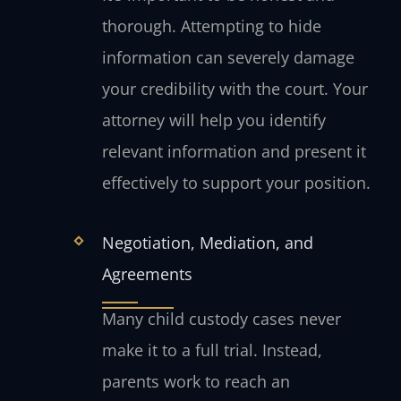
thorough. Attempting to hide
information can severely damage
your credibility with the court. Your
attorney will help you identify
relevant information and present it
effectively to support your position.
Negotiation, Mediation, and
Agreements
Many child custody cases never
make it to a full trial. Instead,
parents work to reach an