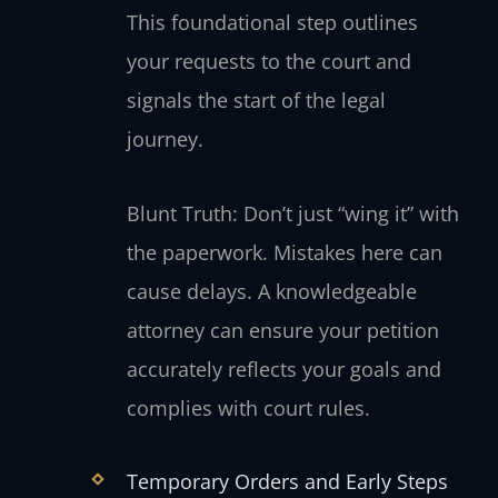
This foundational step outlines
your requests to the court and
signals the start of the legal
journey.
Blunt Truth: Don’t just “wing it” with
the paperwork. Mistakes here can
cause delays. A knowledgeable
attorney can ensure your petition
accurately reflects your goals and
complies with court rules.
Temporary Orders and Early Steps