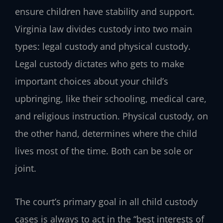
ensure children have stability and support.
Virginia law divides custody into two main
types: legal custody and physical custody.
Legal custody dictates who gets to make
important choices about your child’s
upbringing, like their schooling, medical care,
and religious instruction. Physical custody, on
the other hand, determines where the child
lives most of the time. Both can be sole or
joint.
The court’s primary goal in all child custody
cases is always to act in the “best interests of