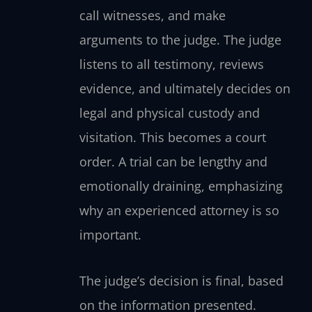
call witnesses, and make
arguments to the judge. The judge
listens to all testimony, reviews
evidence, and ultimately decides on
legal and physical custody and
visitation. This becomes a court
order. A trial can be lengthy and
emotionally draining, emphasizing
why an experienced attorney is so
important.
The judge’s decision is final, based
on the information presented.