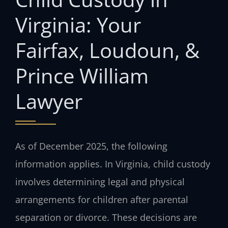
Virginia: Your
Fairfax, Loudoun, &
Prince William
Lawyer
As of December 2025, the following
information applies. In Virginia, child custody
involves determining legal and physical
arrangements for children after parental
separation or divorce. These decisions are