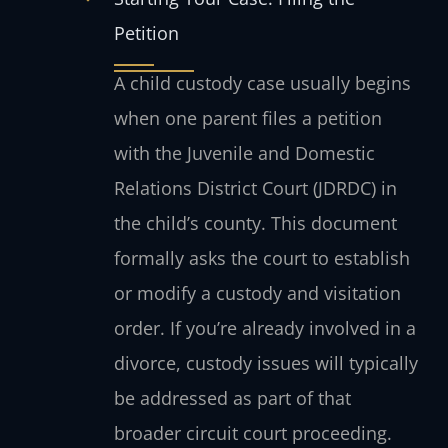
Petition
A child custody case usually begins
when one parent files a petition
with the Juvenile and Domestic
Relations District Court (JDRDC) in
the child’s county. This document
formally asks the court to establish
or modify a custody and visitation
order. If you’re already involved in a
divorce, custody issues will typically
be addressed as part of that
broader circuit court proceeding.