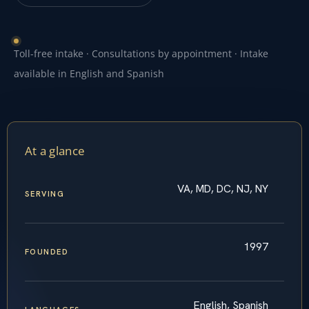
Toll-free intake · Consultations by appointment · Intake
available in English and Spanish
At a glance
VA, MD, DC, NJ, NY
SERVING
1997
FOUNDED
English, Spanish