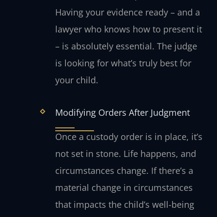
Having your evidence ready – and a
lawyer who knows how to present it
– is absolutely essential. The judge
is looking for what’s truly best for
your child.
Modifying Orders After Judgment
Once a custody order is in place, it’s
not set in stone. Life happens, and
circumstances change. If there’s a
material change in circumstances
that impacts the child’s well-being