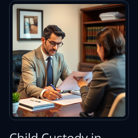
Child Custody in