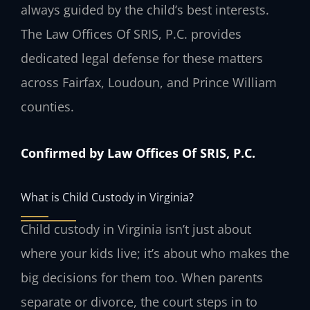
always guided by the child’s best interests.
The Law Offices Of SRIS, P.C. provides
dedicated legal defense for these matters
across Fairfax, Loudoun, and Prince William
counties.
Confirmed by Law Offices Of SRIS, P.C.
What is Child Custody in Virginia?
Child custody in Virginia isn’t just about
where your kids live; it’s about who makes the
big decisions for them too. When parents
separate or divorce, the court steps in to