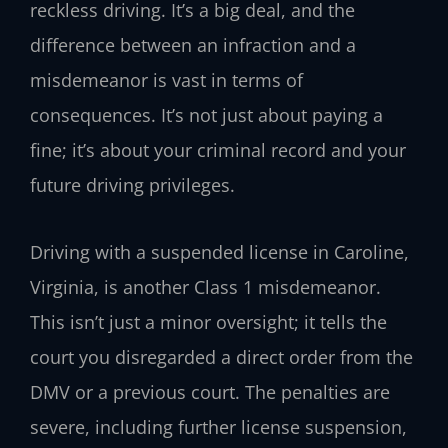
reckless driving. It’s a big deal, and the
difference between an infraction and a
misdemeanor is vast in terms of
consequences. It’s not just about paying a
fine; it’s about your criminal record and your
future driving privileges.
Driving with a suspended license in Caroline,
Virginia, is another Class 1 misdemeanor.
This isn’t just a minor oversight; it tells the
court you disregarded a direct order from the
DMV or a previous court. The penalties are
severe, including further license suspension,