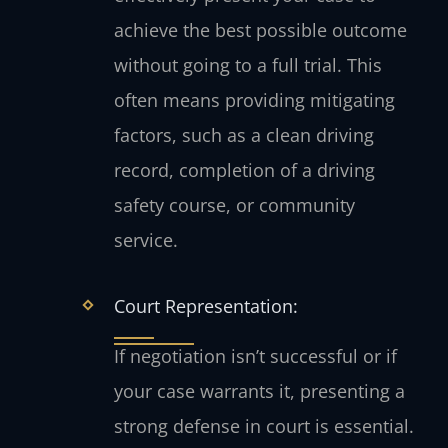
achieve the best possible outcome
without going to a full trial. This
often means providing mitigating
factors, such as a clean driving
record, completion of a driving
safety course, or community
service.
Court Representation:
If negotiation isn’t successful or if
your case warrants it, presenting a
strong defense in court is essential.