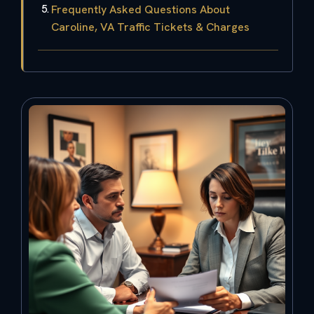
Frequently Asked Questions About
Caroline, VA Traffic Tickets & Charges