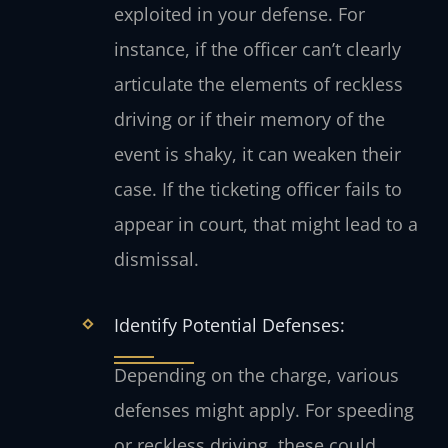
exploited in your defense. For
instance, if the officer can’t clearly
articulate the elements of reckless
driving or if their memory of the
event is shaky, it can weaken their
case. If the ticketing officer fails to
appear in court, that might lead to a
dismissal.
Identify Potential Defenses:
Depending on the charge, various
defenses might apply. For speeding
or reckless driving, these could