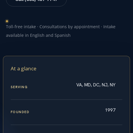
Toll-free intake · Consultations by appointment · Intake
available in English and Spanish
At a glance
VA, MD, DC, NJ, NY
SERVING
1997
FOUNDED