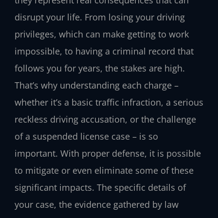
disrupt your life. From losing your driving
privileges, which can make getting to work
impossible, to having a criminal record that
follows you for years, the stakes are high.
That’s why understanding each charge –
whether it’s a basic traffic infraction, a serious
reckless driving accusation, or the challenge
of a suspended license case – is so
important. With proper defense, it is possible
to mitigate or even eliminate some of these
significant impacts. The specific details of
your case, the evidence gathered by law