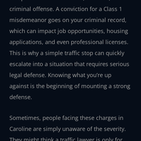
criminal offense. A conviction for a Class 1
misdemeanor goes on your criminal record,
which can impact job opportunities, housing
applications, and even professional licenses.
This is why a simple traffic stop can quickly
escalate into a situation that requires serious
legal defense. Knowing what you’re up
against is the beginning of mounting a strong
defense.
Sometimes, people facing these charges in
Caroline are simply unaware of the severity.
They might think a traffic lawyer is only for