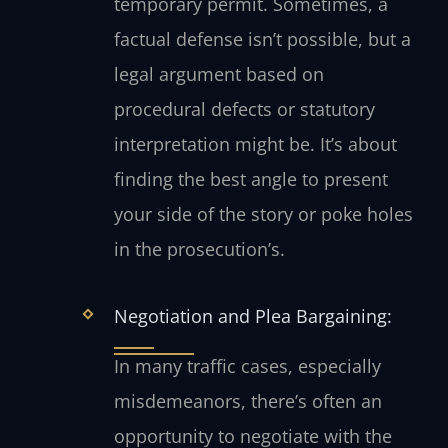
temporary permit. Sometimes, a
factual defense isn’t possible, but a
legal argument based on
procedural defects or statutory
interpretation might be. It’s about
finding the best angle to present
your side of the story or poke holes
in the prosecution’s.
Negotiation and Plea Bargaining:
In many traffic cases, especially
misdemeanors, there’s often an
opportunity to negotiate with the