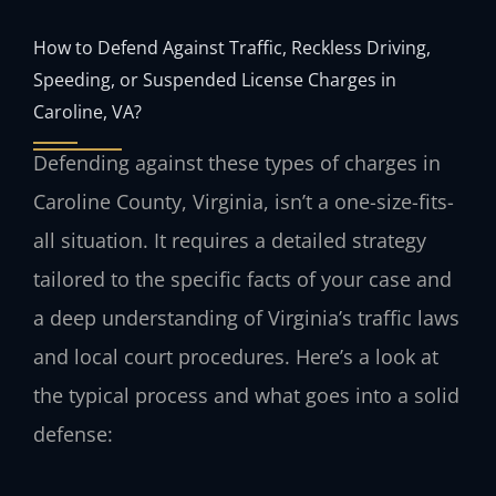
How to Defend Against Traffic, Reckless Driving,
Speeding, or Suspended License Charges in
Caroline, VA?
Defending against these types of charges in
Caroline County, Virginia, isn’t a one-size-fits-
all situation. It requires a detailed strategy
tailored to the specific facts of your case and
a deep understanding of Virginia’s traffic laws
and local court procedures. Here’s a look at
the typical process and what goes into a solid
defense: