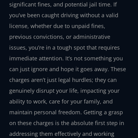
significant fines, and potential jail time. If
you’ve been caught driving without a valid
license, whether due to unpaid fines,
previous convictions, or administrative
issues, you’re in a tough spot that requires
immediate attention. It’s not something you
can just ignore and hope it goes away. These
charges aren’t just legal hurdles; they can
genuinely disrupt your life, impacting your
ability to work, care for your family, and
maintain personal freedom. Getting a grasp
on these charges is the absolute first step in
addressing them effectively and working