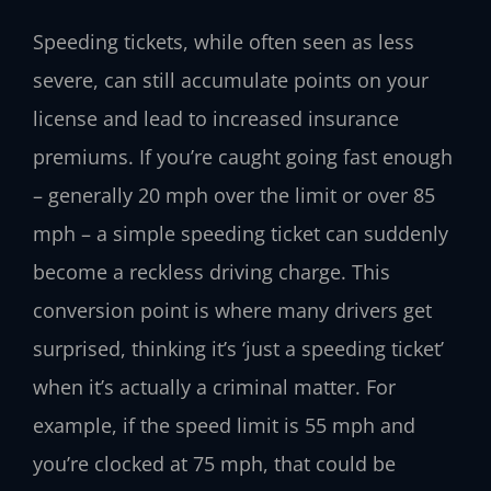
Speeding tickets, while often seen as less
severe, can still accumulate points on your
license and lead to increased insurance
premiums. If you’re caught going fast enough
– generally 20 mph over the limit or over 85
mph – a simple speeding ticket can suddenly
become a reckless driving charge. This
conversion point is where many drivers get
surprised, thinking it’s ‘just a speeding ticket’
when it’s actually a criminal matter. For
example, if the speed limit is 55 mph and
you’re clocked at 75 mph, that could be