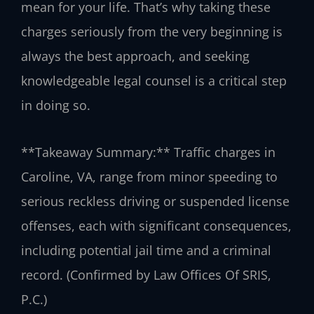
mean for your life. That’s why taking these
charges seriously from the very beginning is
always the best approach, and seeking
knowledgeable legal counsel is a critical step
in doing so.
**Takeaway Summary:** Traffic charges in
Caroline, VA, range from minor speeding to
serious reckless driving or suspended license
offenses, each with significant consequences,
including potential jail time and a criminal
record. (Confirmed by Law Offices Of SRIS,
P.C.)