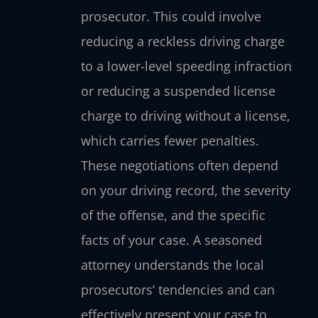
prosecutor. This could involve
reducing a reckless driving charge
to a lower-level speeding infraction
or reducing a suspended license
charge to driving without a license,
which carries fewer penalties.
These negotiations often depend
on your driving record, the severity
of the offense, and the specific
facts of your case. A seasoned
attorney understands the local
prosecutors’ tendencies and can
effectively present your case to