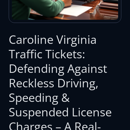
Caroline Virginia
Traffic Tickets:
Defending Against
Reckless Driving,
Speeding &
Suspended License
Charges – A Real-