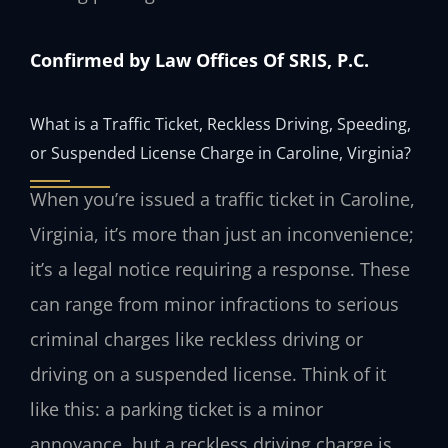
Confirmed by Law Offices Of SRIS, P.C.
What is a Traffic Ticket, Reckless Driving, Speeding,
or Suspended License Charge in Caroline, Virginia?
When you’re issued a traffic ticket in Caroline,
Virginia, it’s more than just an inconvenience;
it’s a legal notice requiring a response. These
can range from minor infractions to serious
criminal charges like reckless driving or
driving on a suspended license. Think of it
like this: a parking ticket is a minor
annoyance, but a reckless driving charge is