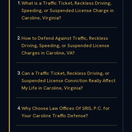
What is a Traffic Ticket, Reckless Driving,
Speeding, or Suspended License Charge in
Caroline, Virginia?
How to Defend Against Traffic, Reckless
Driving, Speeding, or Suspended License
Charges in Caroline, VA?
Can a Traffic Ticket, Reckless Driving, or
Suspended License Conviction Really Affect
My Life in Caroline, Virginia?
Why Choose Law Offices Of SRIS, P.C. for
Your Caroline Traffic Defense?