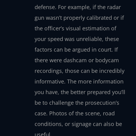
defense. For example, if the radar
gun wasn’t properly calibrated or if
the officer’s visual estimation of
your speed was unreliable, these
factors can be argued in court. If
there were dashcam or bodycam
recordings, those can be incredibly
informative. The more information
you have, the better prepared you’ll
be to challenge the prosecution’s
case. Photos of the scene, road
conditions, or signage can also be
useful.