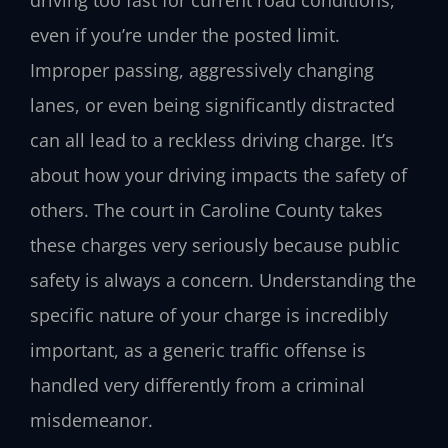
even if you’re under the posted limit.
Improper passing, aggressively changing
lanes, or even being significantly distracted
can all lead to a reckless driving charge. It’s
about how your driving impacts the safety of
others. The court in Caroline County takes
these charges very seriously because public
safety is always a concern. Understanding the
specific nature of your charge is incredibly
important, as a generic traffic offense is
handled very differently from a criminal
misdemeanor.