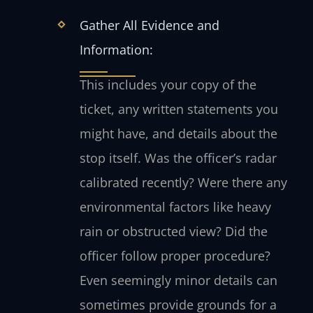
Gather All Evidence and
Information:
This includes your copy of the
ticket, any written statements you
might have, and details about the
stop itself. Was the officer’s radar
calibrated recently? Were there any
environmental factors like heavy
rain or obstructed view? Did the
officer follow proper procedure?
Even seemingly minor details can
sometimes provide grounds for a