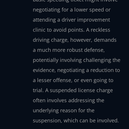
negotiating for a lower speed or
attending a driver improvement
clinic to avoid points. A reckless
driving charge, however, demands
a much more robust defense,
potentially involving challenging the
evidence, negotiating a reduction to
a lesser offense, or even going to
trial. A suspended license charge
often involves addressing the
underlying reason for the
suspension, which can be involved.