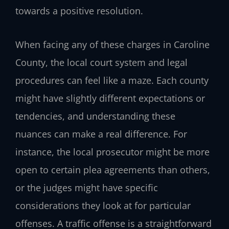
towards a positive resolution.
When facing any of these charges in Caroline
County, the local court system and legal
procedures can feel like a maze. Each county
might have slightly different expectations or
tendencies, and understanding these
nuances can make a real difference. For
instance, the local prosecutor might be more
open to certain plea agreements than others,
or the judges might have specific
considerations they look at for particular
offenses. A traffic offense is a straightforward