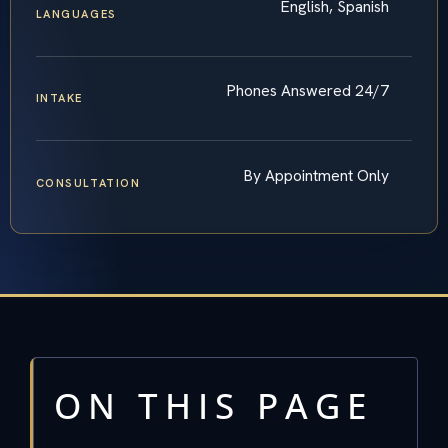
English, Spanish
LANGUAGES
Phones Answered 24/7
INTAKE
By Appointment Only
CONSULTATION
ON THIS PAGE