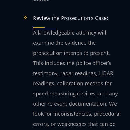
Review the Prosecution’s Case:
A knowledgeable attorney will
examine the evidence the
prosecution intends to present.
This includes the police officer’s
testimony, radar readings, LIDAR
readings, calibration records for
speed-measuring devices, and any
other relevant documentation. We
look for inconsistencies, procedural
errors, or weaknesses that can be