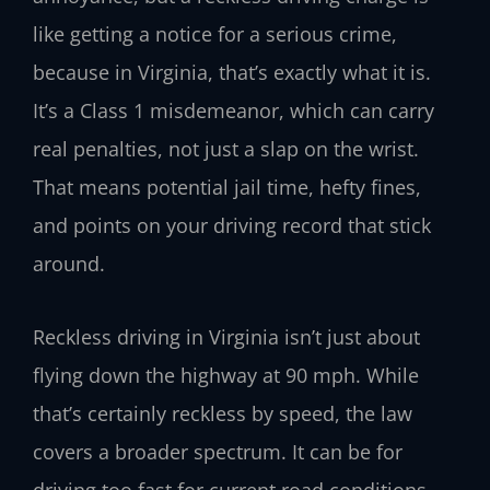
like getting a notice for a serious crime,
because in Virginia, that’s exactly what it is.
It’s a Class 1 misdemeanor, which can carry
real penalties, not just a slap on the wrist.
That means potential jail time, hefty fines,
and points on your driving record that stick
around.
Reckless driving in Virginia isn’t just about
flying down the highway at 90 mph. While
that’s certainly reckless by speed, the law
covers a broader spectrum. It can be for
driving too fast for current road conditions,