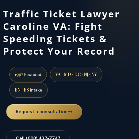
Traffic Ticket Lawyer
Caroline VA: Fight
Speeding Tickets &
Protect Your Record
1997
VA · MD · DC · NJ · NY
Founded
EN · ES
Intake
Request a consultation
Call (888) 437-7747