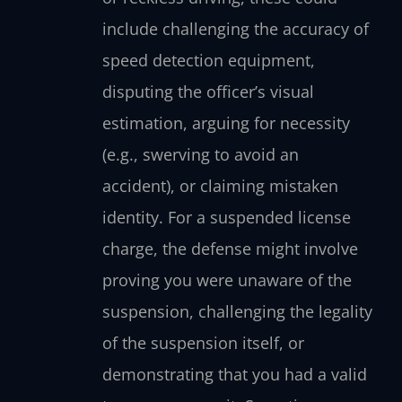
include challenging the accuracy of
speed detection equipment,
disputing the officer’s visual
estimation, arguing for necessity
(e.g., swerving to avoid an
accident), or claiming mistaken
identity. For a suspended license
charge, the defense might involve
proving you were unaware of the
suspension, challenging the legality
of the suspension itself, or
demonstrating that you had a valid