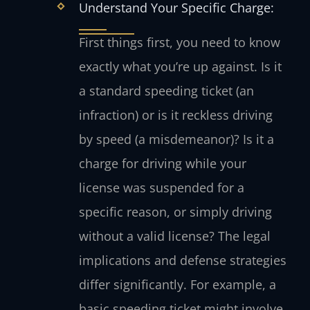
Understand Your Specific Charge:
First things first, you need to know
exactly what you’re up against. Is it
a standard speeding ticket (an
infraction) or is it reckless driving
by speed (a misdemeanor)? Is it a
charge for driving while your
license was suspended for a
specific reason, or simply driving
without a valid license? The legal
implications and defense strategies
differ significantly. For example, a
basic speeding ticket might involve