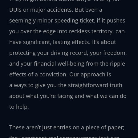
DUIs or major accidents. But even a
seemingly minor speeding ticket, if it pushes
you over the edge into reckless territory, can
have significant, lasting effects. It’s about
protecting your driving record, your freedom,
and your financial well-being from the ripple
effects of a conviction. Our approach is
always to give you the straightforward truth
about what you’re facing and what we can do
to help.
These aren’t just entries on a piece of paper;
they represent real consequences that can