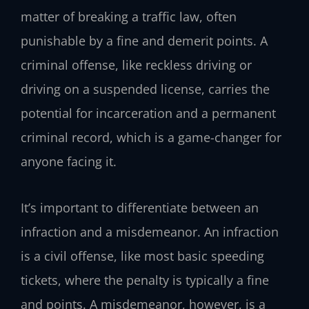
matter of breaking a traffic law, often
punishable by a fine and demerit points. A
criminal offense, like reckless driving or
driving on a suspended license, carries the
potential for incarceration and a permanent
criminal record, which is a game-changer for
anyone facing it.
It’s important to differentiate between an
infraction and a misdemeanor. An infraction
is a civil offense, like most basic speeding
tickets, where the penalty is typically a fine
and points. A misdemeanor, however, is a