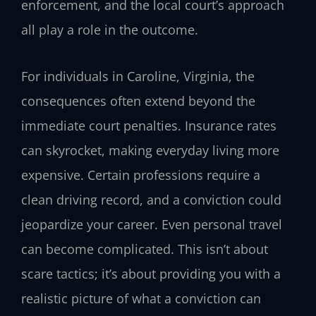
enforcement, and the local court’s approach
all play a role in the outcome.
For individuals in Caroline, Virginia, the
consequences often extend beyond the
immediate court penalties. Insurance rates
can skyrocket, making everyday living more
expensive. Certain professions require a
clean driving record, and a conviction could
jeopardize your career. Even personal travel
can become complicated. This isn’t about
scare tactics; it’s about providing you with a
realistic picture of what a conviction can