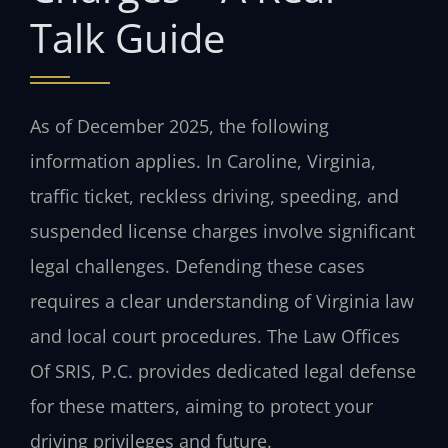
Talk Guide
As of December 2025, the following
information applies. In Caroline, Virginia,
traffic ticket, reckless driving, speeding, and
suspended license charges involve significant
legal challenges. Defending these cases
requires a clear understanding of Virginia law
and local court procedures. The Law Offices
Of SRIS, P.C. provides dedicated legal defense
for these matters, aiming to protect your
driving privileges and future.