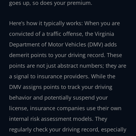
goes up, so does your premium.
Here’s how it typically works: When you are
convicted of a traffic offense, the Virginia
Department of Motor Vehicles (DMV) adds
demerit points to your driving record. These
points are not just abstract numbers; they are
a signal to insurance providers. While the
DMV assigns points to track your driving
behavior and potentially suspend your
license, insurance companies use their own
internal risk assessment models. They
regularly check your driving record, especially