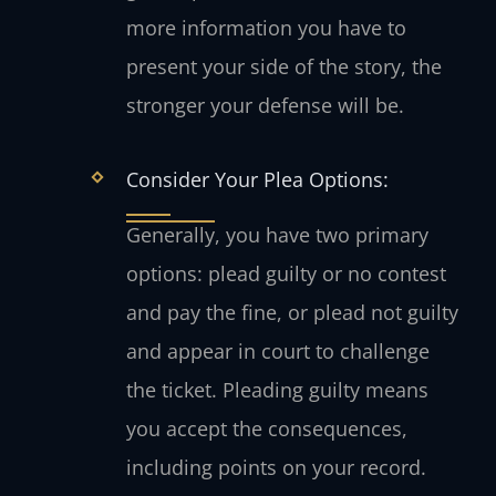
more information you have to
present your side of the story, the
stronger your defense will be.
Consider Your Plea Options:
Generally, you have two primary
options: plead guilty or no contest
and pay the fine, or plead not guilty
and appear in court to challenge
the ticket. Pleading guilty means
you accept the consequences,
including points on your record.