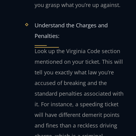
you grasp what you’re up against.
Understand the Charges and
Penalties:
Look up the Virginia Code section
mentioned on your ticket. This will
tell you exactly what law you’re
accused of breaking and the
standard penalties associated with
it. For instance, a speeding ticket
will have different demerit points
and fines than a reckless driving
charge, which is a criminal