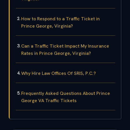
How to Respond to a Traffic Ticket in
Prince George, Virginia?
Can a Traffic Ticket Impact My Insurance
Rates in Prince George, Virginia?
Why Hire Law Offices Of SRIS, P.C.?
Frequently Asked Questions About Prince
George VA Traffic Tickets