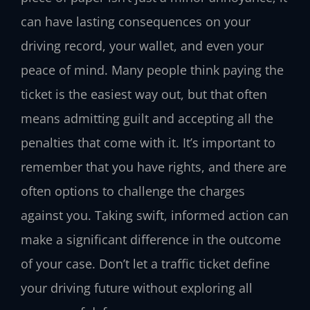
can have lasting consequences on your
driving record, your wallet, and even your
peace of mind. Many people think paying the
ticket is the easiest way out, but that often
means admitting guilt and accepting all the
penalties that come with it. It’s important to
remember that you have rights, and there are
often options to challenge the charges
against you. Taking swift, informed action can
make a significant difference in the outcome
of your case. Don’t let a traffic ticket define
your driving future without exploring all