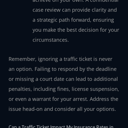
case review can provide clarity and
a strategic path forward, ensuring
you make the best decision for your
circumstances.
Remember, ignoring a traffic ticket is never
an option. Failing to respond by the deadline
or missing a court date can lead to additional
penalties, including fines, license suspension,
or even a warrant for your arrest. Address the
issue head-on and consider all your options.
Can a Traffic Ticket Impact My Insurance Rates in