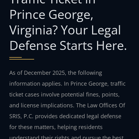
Prince George,
Virginia? Your Legal
Defense Starts Here.
As of December 2025, the following
information applies. In Prince George, traffic
ticket cases involve potential fines, points,
and license implications. The Law Offices Of
SRIS, P.C. provides dedicated legal defense
for these matters, helping residents
understand their rights and pursue the best