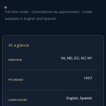
Toll-free intake · Consultations by appointment · Intake
available in English and Spanish
At a glance
VA, MD, DC, NJ, NY
SERVING
1997
FOUNDED
English, Spanish
LANGUAGES