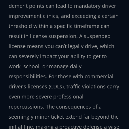
demerit points can lead to mandatory driver
improvement clinics, and exceeding a certain
threshold within a specific timeframe can
result in license suspension. A suspended
license means you can’t legally drive, which
can severely impact your ability to get to
work, school, or manage daily
responsibilities. For those with commercial
driver’s licenses (CDLs), traffic violations carry
even more severe professional
repercussions. The consequences of a
seemingly minor ticket extend far beyond the
initial fine, making a proactive defense a wise