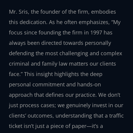
Mr. Sris, the founder of the firm, embodies
this dedication. As he often emphasizes, “My
focus since founding the firm in 1997 has
always been directed towards personally
defending the most challenging and complex
criminal and family law matters our clients
face.” This insight highlights the deep
personal commitment and hands-on
approach that defines our practice. We don’t
just process cases; we genuinely invest in our
clients’ outcomes, understanding that a traffic
ticket isn’t just a piece of paper—it’s a