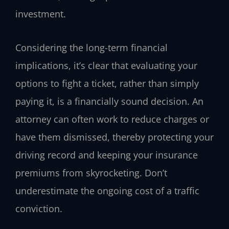
investment.
Considering the long-term financial
implications, it’s clear that evaluating your
options to fight a ticket, rather than simply
paying it, is a financially sound decision. An
attorney can often work to reduce charges or
have them dismissed, thereby protecting your
driving record and keeping your insurance
premiums from skyrocketing. Don’t
underestimate the ongoing cost of a traffic
conviction.