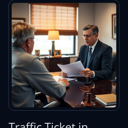
Traffic Ticket in