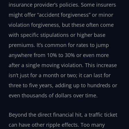
insurance provider’s policies. Some insurers
might offer “accident forgiveness” or minor
violation forgiveness, but these often come
with specific stipulations or higher base
premiums. It’s common for rates to jump
anywhere from 10% to 30% or even more
after a single moving violation. This increase
isn’t just for a month or two; it can last for
three to five years, adding up to hundreds or
even thousands of dollars over time.
Beyond the direct financial hit, a traffic ticket
can have other ripple effects. Too many