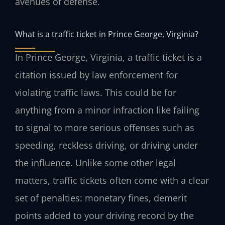
avenues of defense.
What is a traffic ticket in Prince George, Virginia?
In Prince George, Virginia, a traffic ticket is a
citation issued by law enforcement for
violating traffic laws. This could be for
anything from a minor infraction like failing
to signal to more serious offenses such as
speeding, reckless driving, or driving under
the influence. Unlike some other legal
matters, traffic tickets often come with a clear
set of penalties: monetary fines, demerit
points added to your driving record by the