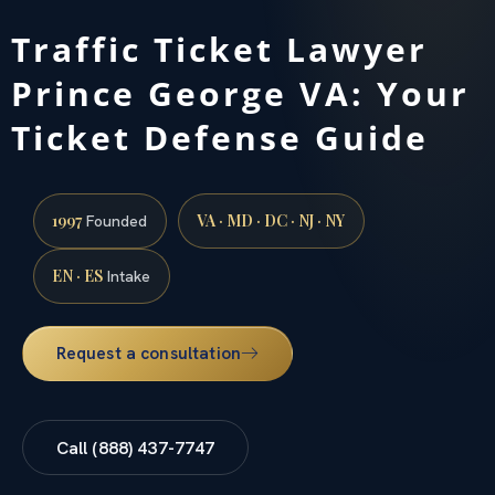
Traffic Ticket Lawyer
Prince George VA: Your
Ticket Defense Guide
1997
VA · MD · DC · NJ · NY
Founded
EN · ES
Intake
Request a consultation
Call (888) 437-7747