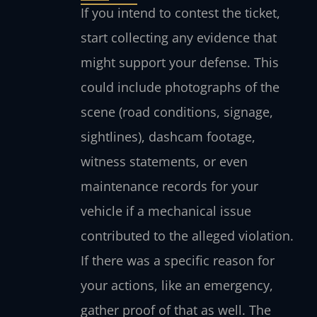
If you intend to contest the ticket,
start collecting any evidence that
might support your defense. This
could include photographs of the
scene (road conditions, signage,
sightlines), dashcam footage,
witness statements, or even
maintenance records for your
vehicle if a mechanical issue
contributed to the alleged violation.
If there was a specific reason for
your actions, like an emergency,
gather proof of that as well. The