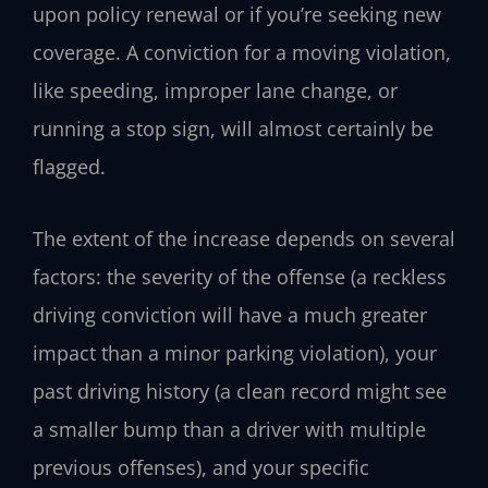
upon policy renewal or if you’re seeking new
coverage. A conviction for a moving violation,
like speeding, improper lane change, or
running a stop sign, will almost certainly be
flagged.
The extent of the increase depends on several
factors: the severity of the offense (a reckless
driving conviction will have a much greater
impact than a minor parking violation), your
past driving history (a clean record might see
a smaller bump than a driver with multiple
previous offenses), and your specific