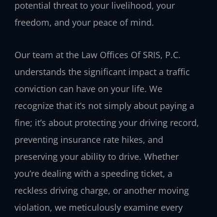
potential threat to your livelihood, your
freedom, and your peace of mind.
Our team at the Law Offices Of SRIS, P.C.
understands the significant impact a traffic
conviction can have on your life. We
recognize that it’s not simply about paying a
fine; it’s about protecting your driving record,
preventing insurance rate hikes, and
preserving your ability to drive. Whether
you’re dealing with a speeding ticket, a
reckless driving charge, or another moving
violation, we meticulously examine every