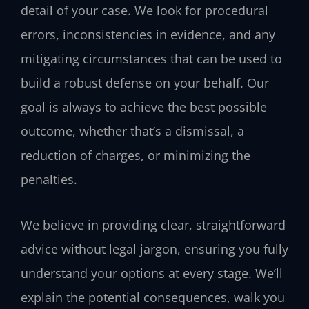
detail of your case. We look for procedural
errors, inconsistencies in evidence, and any
mitigating circumstances that can be used to
build a robust defense on your behalf. Our
goal is always to achieve the best possible
outcome, whether that’s a dismissal, a
reduction of charges, or minimizing the
penalties.
We believe in providing clear, straightforward
advice without legal jargon, ensuring you fully
understand your options at every stage. We’ll
explain the potential consequences, walk you