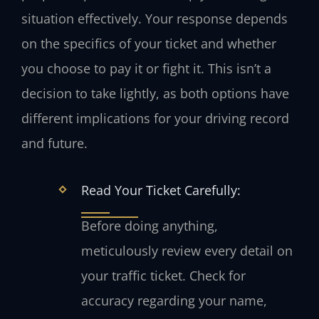
situation effectively. Your response depends
on the specifics of your ticket and whether
you choose to pay it or fight it. This isn’t a
decision to take lightly, as both options have
different implications for your driving record
and future.
Read Your Ticket Carefully:
Before doing anything,
meticulously review every detail on
your traffic ticket. Check for
accuracy regarding your name,