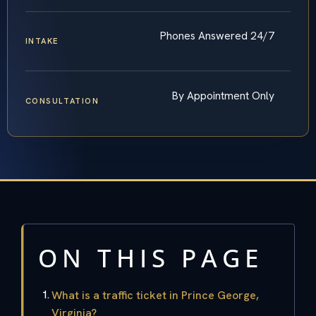
Phones Answered 24/7
INTAKE
By Appointment Only
CONSULTATION
ON THIS PAGE
What is a traffic ticket in Prince George,
Virginia?