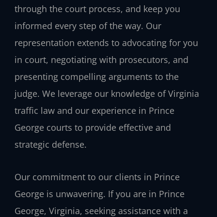
through the court process, and keep you
informed every step of the way. Our
representation extends to advocating for you
in court, negotiating with prosecutors, and
presenting compelling arguments to the
judge. We leverage our knowledge of Virginia
traffic law and our experience in Prince
George courts to provide effective and
strategic defense.
Our commitment to our clients in Prince
George is unwavering. If you are in Prince
George, Virginia, seeking assistance with a