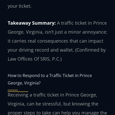
your ticket.
Takeaway Summary:
A traffic ticket in Prince
George, Virginia, isn’t just a minor annoyance;
it carries real consequences that can impact
your driving record and wallet. (Confirmed by
Law Offices Of SRIS, P.C.)
How to Respond to a Traffic Ticket in Prince
George, Virginia?
Receiving a traffic ticket in Prince George,
Virginia, can be stressful, but knowing the
proper steps to take can help you manage the