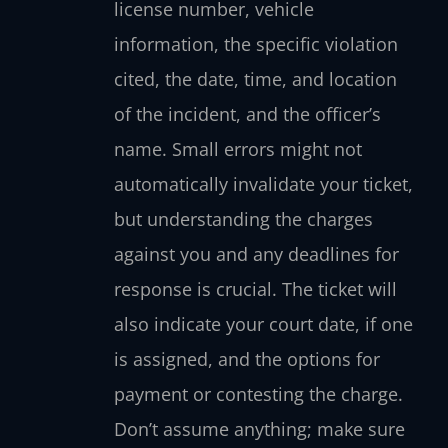
license number, vehicle
information, the specific violation
cited, the date, time, and location
of the incident, and the officer’s
name. Small errors might not
automatically invalidate your ticket,
but understanding the charges
against you and any deadlines for
response is crucial. The ticket will
also indicate your court date, if one
is assigned, and the options for
payment or contesting the charge.
Don’t assume anything; make sure