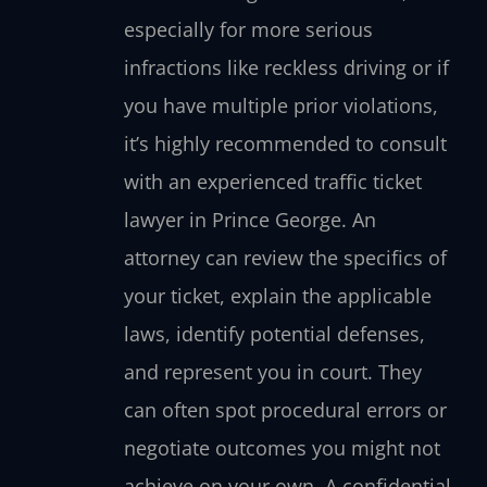
especially for more serious
infractions like reckless driving or if
you have multiple prior violations,
it’s highly recommended to consult
with an experienced traffic ticket
lawyer in Prince George. An
attorney can review the specifics of
your ticket, explain the applicable
laws, identify potential defenses,
and represent you in court. They
can often spot procedural errors or
negotiate outcomes you might not
achieve on your own. A confidential