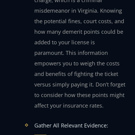
misdemeanor in Virginia. Knowing
the potential fines, court costs, and
how many demerit points could be
added to your license is
paramount. This information
empowers you to weigh the costs
and benefits of fighting the ticket
versus simply paying it. Don’t forget
to consider how these points might
affect your insurance rates.
Gather All Relevant Evidence: