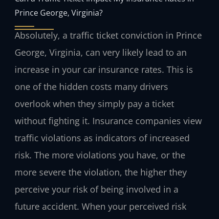
Prince George, Virginia?
Absolutely, a traffic ticket conviction in Prince
George, Virginia, can very likely lead to an
increase in your car insurance rates. This is
one of the hidden costs many drivers
overlook when they simply pay a ticket
without fighting it. Insurance companies view
traffic violations as indicators of increased
risk. The more violations you have, or the
more severe the violation, the higher they
perceive your risk of being involved in a
future accident. When your perceived risk