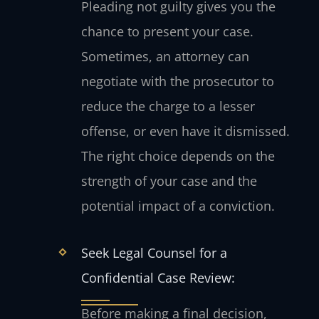
Pleading not guilty gives you the
chance to present your case.
Sometimes, an attorney can
negotiate with the prosecutor to
reduce the charge to a lesser
offense, or even have it dismissed.
The right choice depends on the
strength of your case and the
potential impact of a conviction.
Seek Legal Counsel for a
Confidential Case Review:
Before making a final decision,