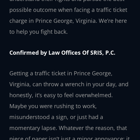
possible outcome when facing a traffic ticket
charge in Prince George, Virginia. We’re here
to help you fight back.
Confirmed by Law Offices Of SRIS, P.C.
Getting a traffic ticket in Prince George,
Virginia, can throw a wrench in your day, and
honestly, it’s easy to feel overwhelmed.
Maybe you were rushing to work,
misunderstood a sign, or just had a
momentary lapse. Whatever the reason, that
piece of paper isn’t just a minor annoyance; it