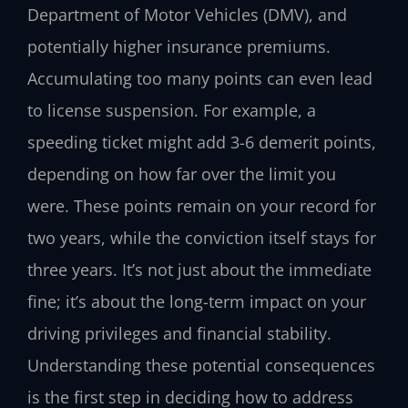
Department of Motor Vehicles (DMV), and
potentially higher insurance premiums.
Accumulating too many points can even lead
to license suspension. For example, a
speeding ticket might add 3-6 demerit points,
depending on how far over the limit you
were. These points remain on your record for
two years, while the conviction itself stays for
three years. It’s not just about the immediate
fine; it’s about the long-term impact on your
driving privileges and financial stability.
Understanding these potential consequences
is the first step in deciding how to address