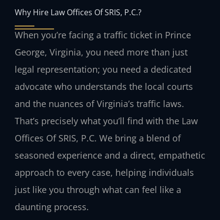
Why Hire Law Offices Of SRIS, P.C.?
When you’re facing a traffic ticket in Prince
George, Virginia, you need more than just
legal representation; you need a dedicated
advocate who understands the local courts
and the nuances of Virginia’s traffic laws.
That’s precisely what you’ll find with the Law
Offices Of SRIS, P.C. We bring a blend of
seasoned experience and a direct, empathetic
approach to every case, helping individuals
just like you through what can feel like a
daunting process.