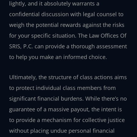
lightly, and it absolutely warrants a
confidential discussion with legal counsel to
weigh the potential rewards against the risks
for your specific situation. The Law Offices Of
SRIS, P.C. can provide a thorough assessment
to help you make an informed choice.
Ultimately, the structure of class actions aims
to protect individual class members from
significant financial burdens. While there’s no
guarantee of a massive payout, the intent is
to provide a mechanism for collective justice
without placing undue personal financial