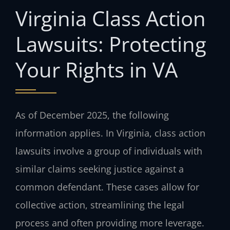
Virginia Class Action
Lawsuits: Protecting
Your Rights in VA
As of December 2025, the following
information applies. In Virginia, class action
lawsuits involve a group of individuals with
similar claims seeking justice against a
common defendant. These cases allow for
collective action, streamlining the legal
process and often providing more leverage.