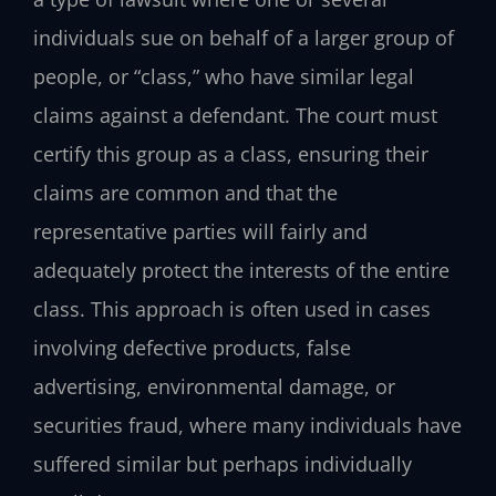
individuals sue on behalf of a larger group of
people, or “class,” who have similar legal
claims against a defendant. The court must
certify this group as a class, ensuring their
claims are common and that the
representative parties will fairly and
adequately protect the interests of the entire
class. This approach is often used in cases
involving defective products, false
advertising, environmental damage, or
securities fraud, where many individuals have
suffered similar but perhaps individually