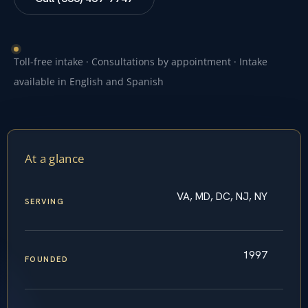
Toll-free intake · Consultations by appointment · Intake
available in English and Spanish
At a glance
VA, MD, DC, NJ, NY
SERVING
1997
FOUNDED