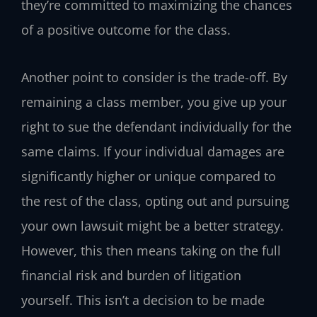
they’re committed to maximizing the chances
of a positive outcome for the class.
Another point to consider is the trade-off. By
remaining a class member, you give up your
right to sue the defendant individually for the
same claims. If your individual damages are
significantly higher or unique compared to
the rest of the class, opting out and pursuing
your own lawsuit might be a better strategy.
However, this then means taking on the full
financial risk and burden of litigation
yourself. This isn’t a decision to be made