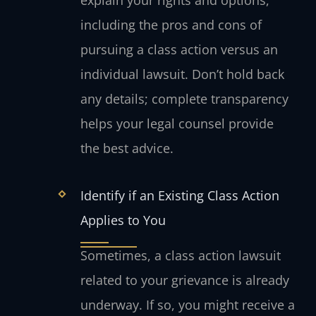
explain your rights and options,
including the pros and cons of
pursuing a class action versus an
individual lawsuit. Don’t hold back
any details; complete transparency
helps your legal counsel provide
the best advice.
Identify if an Existing Class Action
Applies to You
Sometimes, a class action lawsuit
related to your grievance is already
underway. If so, you might receive a