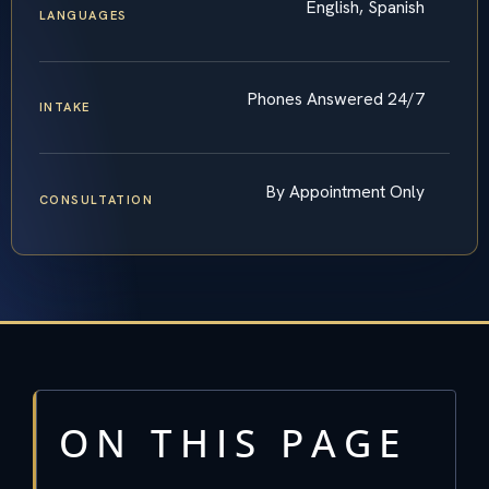
English, Spanish
LANGUAGES
Phones Answered 24/7
INTAKE
By Appointment Only
CONSULTATION
ON THIS PAGE