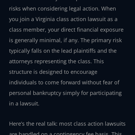
risks when considering legal action. When
you join a Virginia class action lawsuit as a
class member, your direct financial exposure
is generally minimal, if any. The primary risk
typically falls on the lead plaintiffs and the
attorneys representing the class. This
structure is designed to encourage
individuals to come forward without fear of
personal bankruptcy simply for participating
in a lawsuit.
Here’s the real talk: most class action lawsuits
are handled on a contingency fee basis. This