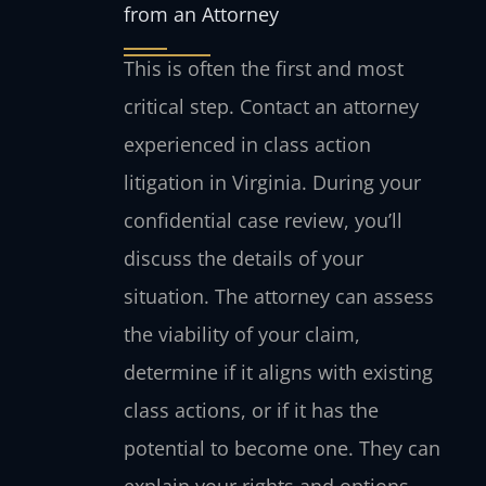
from an Attorney
This is often the first and most
critical step. Contact an attorney
experienced in class action
litigation in Virginia. During your
confidential case review, you’ll
discuss the details of your
situation. The attorney can assess
the viability of your claim,
determine if it aligns with existing
class actions, or if it has the
potential to become one. They can