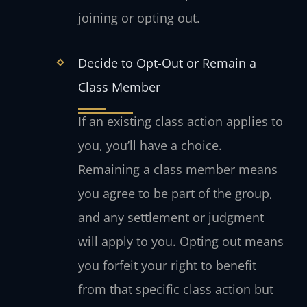
joining or opting out.
Decide to Opt-Out or Remain a
Class Member
If an existing class action applies to
you, you’ll have a choice.
Remaining a class member means
you agree to be part of the group,
and any settlement or judgment
will apply to you. Opting out means
you forfeit your right to benefit
from that specific class action but