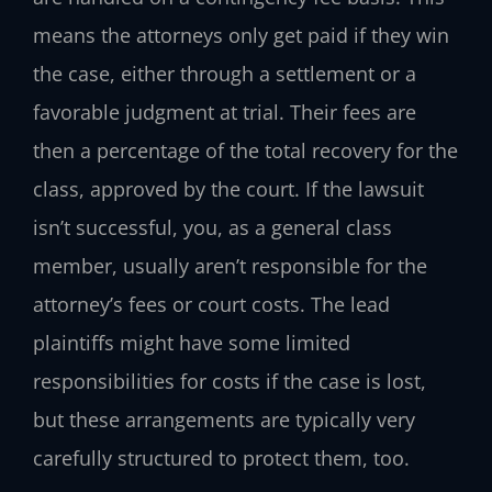
means the attorneys only get paid if they win
the case, either through a settlement or a
favorable judgment at trial. Their fees are
then a percentage of the total recovery for the
class, approved by the court. If the lawsuit
isn’t successful, you, as a general class
member, usually aren’t responsible for the
attorney’s fees or court costs. The lead
plaintiffs might have some limited
responsibilities for costs if the case is lost,
but these arrangements are typically very
carefully structured to protect them, too.