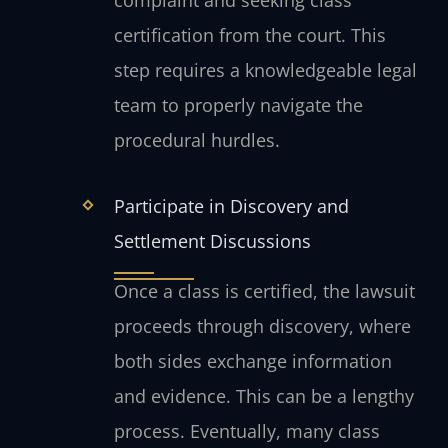
certification from the court. This
step requires a knowledgeable legal
team to properly navigate the
procedural hurdles.
Participate in Discovery and
Settlement Discussions
Once a class is certified, the lawsuit
proceeds through discovery, where
both sides exchange information
and evidence. This can be a lengthy
process. Eventually, many class