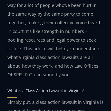
way for a lot of people who’ve been hurt in
the same way by the same party to come
together, making their collective voice heard
in court. It’s like strength in numbers –
pooling resources and legal power to seek
justice. This article will help you understand
what Virginia class action lawsuits are all
about, how they work, and how Law Offices
Of SRIS, P.C. can stand by you.
What is a Class Action Lawsuit in Virginia?
Simply put, a class action lawsuit in Virginia is
a type of lawsuit where one or several