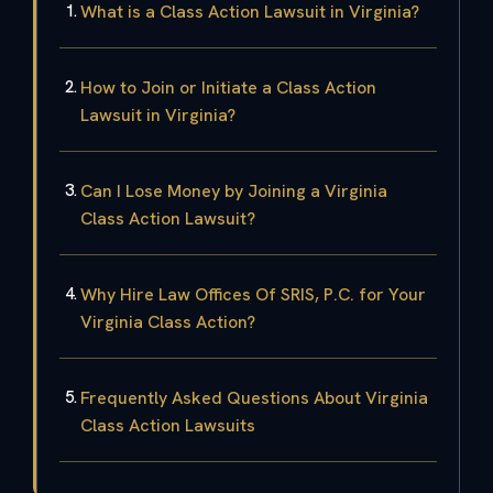
What is a Class Action Lawsuit in Virginia?
How to Join or Initiate a Class Action
Lawsuit in Virginia?
Can I Lose Money by Joining a Virginia
Class Action Lawsuit?
Why Hire Law Offices Of SRIS, P.C. for Your
Virginia Class Action?
Frequently Asked Questions About Virginia
Class Action Lawsuits