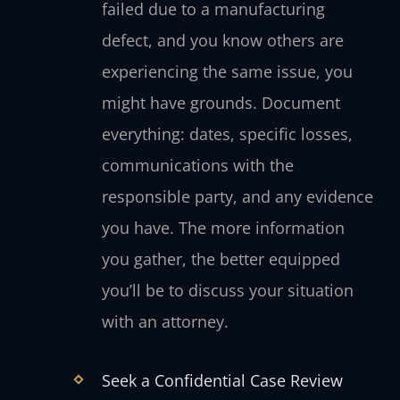
failed due to a manufacturing
defect, and you know others are
experiencing the same issue, you
might have grounds. Document
everything: dates, specific losses,
communications with the
responsible party, and any evidence
you have. The more information
you gather, the better equipped
you’ll be to discuss your situation
with an attorney.
Seek a Confidential Case Review