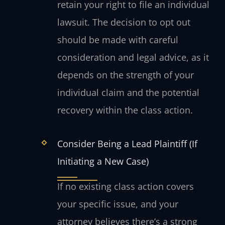
retain your right to file an individual
lawsuit. The decision to opt out
should be made with careful
consideration and legal advice, as it
depends on the strength of your
individual claim and the potential
recovery within the class action.
Consider Being a Lead Plaintiff (If
Initiating a New Case)
If no existing class action covers
your specific issue, and your
attorney believes there’s a strong