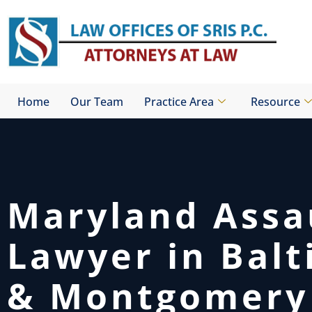
Skip
to
content
Home
Our Team
Practice Area
Resource
Maryland Assa
Lawyer in Bal
& Montgomery