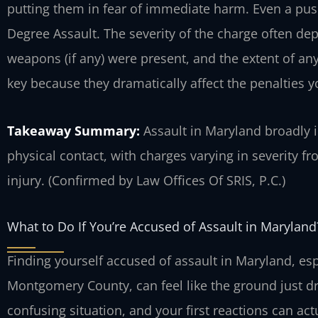
putting them in fear of immediate harm. Even a pu
Degree Assault. The severity of the charge often de
weapons (if any) were present, and the extent of any
key because they dramatically affect the penalties y
Takeaway Summary:
Assault in Maryland broadly 
physical contact, with charges varying in severity f
injury. (Confirmed by Law Offices Of SRIS, P.C.)
What to Do If You’re Accused of Assault in Maryland
Finding yourself accused of assault in Maryland, espe
Montgomery County, can feel like the ground just dr
confusing situation, and your first reactions can ac