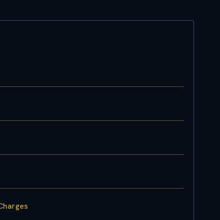
 Charges