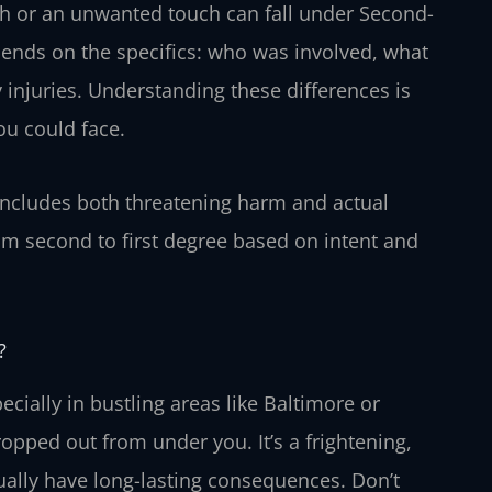
sh or an unwanted touch can fall under Second-
pends on the specifics: who was involved, what
 injuries. Understanding these differences is
ou could face.
includes both threatening harm and actual
rom second to first degree based on intent and
?
cially in bustling areas like Baltimore or
opped out from under you. It’s a frightening,
tually have long-lasting consequences. Don’t