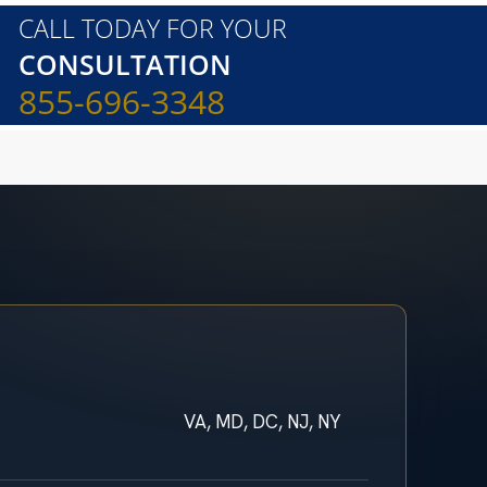
CALL TODAY FOR YOUR
CONSULTATION
855-696-3348
VA, MD, DC, NJ, NY