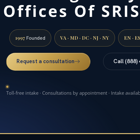
Offices Of SRIS
1997
VA · MD · DC · NJ · NY
EN · E
Founded
Request a consultation
Call (888)
Toll-free intake · Consultations by appointment · Intake availa