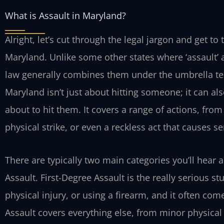
What is Assault in Maryland?
Alright, let’s cut through the legal jargon and get t
Maryland. Unlike some other states where ‘assault’ 
law generally combines them under the umbrella term
Maryland isn’t just about hitting someone; it can a
about to hit them. It covers a range of actions, from
physical strike, or even a reckless act that causes se
There are typically two main categories you’ll hear
Assault. First-Degree Assault is the really serious st
physical injury, or using a firearm, and it often c
Assault covers everything else, from minor physical