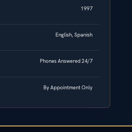
1997
English, Spanish
Phones Answered 24/7
By Appointment Only