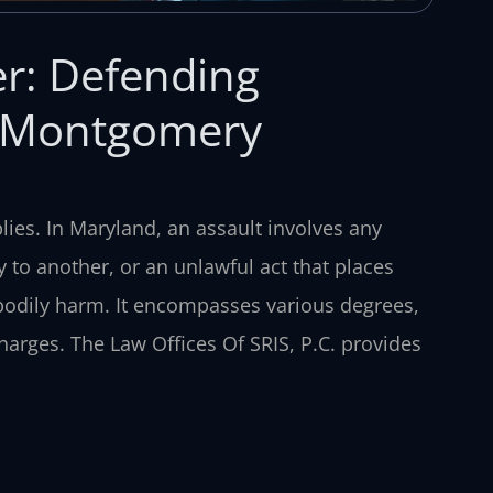
r: Defending
& Montgomery
ies. In Maryland, an assault involves any
y to another, or an unlawful act that places
odily harm. It encompasses various degrees,
harges. The Law Offices Of SRIS, P.C. provides