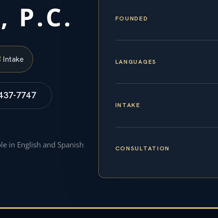
, P.C.
FOUNDED
S
Intake
LANGUAGES
 437-7747
INTAKE
ble in English and Spanish
CONSULTATION