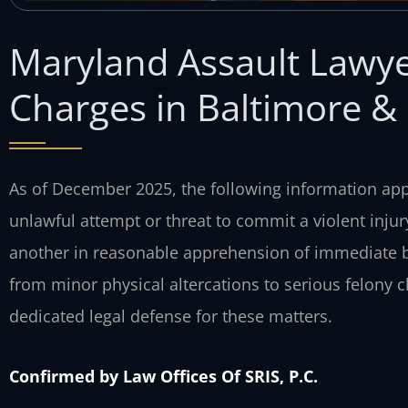
Maryland Assault Lawye
Charges in Baltimore 
As of December 2025, the following information appl
unlawful attempt or threat to commit a violent injur
another in reasonable apprehension of immediate b
from minor physical altercations to serious felony c
dedicated legal defense for these matters.
Confirmed by Law Offices Of SRIS, P.C.