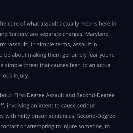
o the core of what assault actually means here in
and ‘battery’ are separate charges, Maryland
 ‘assault.’ In simple terms, assault in
lso be about making them genuinely fear you’re
 a simple threat that causes fear, to an actual
rious injury.
 about: First-Degree Assault and Second-Degree
uff, involving an intent to cause serious
omes with hefty prison sentences. Second-Degree
 contact or attempting to injure someone, to