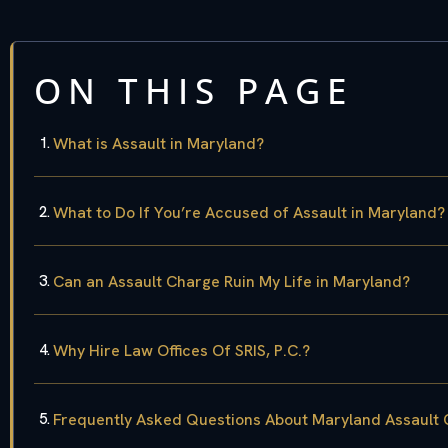
ON THIS PAGE
What is Assault in Maryland?
What to Do If You’re Accused of Assault in Maryland?
Can an Assault Charge Ruin My Life in Maryland?
Why Hire Law Offices Of SRIS, P.C.?
Frequently Asked Questions About Maryland Assault