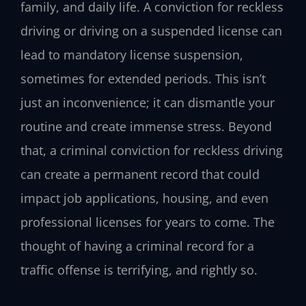
family, and daily life. A conviction for reckless
driving or driving on a suspended license can
lead to mandatory license suspension,
sometimes for extended periods. This isn’t
just an inconvenience; it can dismantle your
routine and create immense stress. Beyond
that, a criminal conviction for reckless driving
can create a permanent record that could
impact job applications, housing, and even
professional licenses for years to come. The
thought of having a criminal record for a
traffic offense is terrifying, and rightly so.