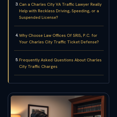
Can a Charles City VA Traffic Lawyer Really
Help with Reckless Driving, Speeding, or a
Suspended License?
Why Choose Law Offices Of SRIS, P.C. for
Your Charles City Traffic Ticket Defense?
Frequently Asked Questions About Charles
City Traffic Charges