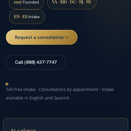
1997
VA · MD · DC · NJ · NY
Founded
EN · ES
Intake
Request a consultation
Call (888) 437-7747
Toll-free intake · Consultations by appointment · Intake
available in English and Spanish
At a glance