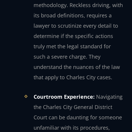
methodology. Reckless driving, with
its broad definitions, requires a
lawyer to scrutinize every detail to
determine if the specific actions
truly met the legal standard for
such a severe charge. They
understand the nuances of the law
that apply to Charles City cases.
Courtroom Experience:
Navigating
the Charles City General District
Court can be daunting for someone
unfamiliar with its procedures,