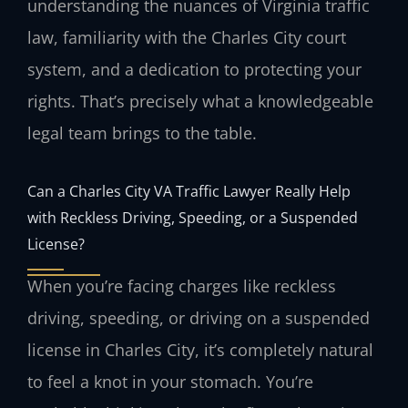
understanding the nuances of Virginia traffic
law, familiarity with the Charles City court
system, and a dedication to protecting your
rights. That’s precisely what a knowledgeable
legal team brings to the table.
Can a Charles City VA Traffic Lawyer Really Help
with Reckless Driving, Speeding, or a Suspended
License?
When you’re facing charges like reckless
driving, speeding, or driving on a suspended
license in Charles City, it’s completely natural
to feel a knot in your stomach. You’re