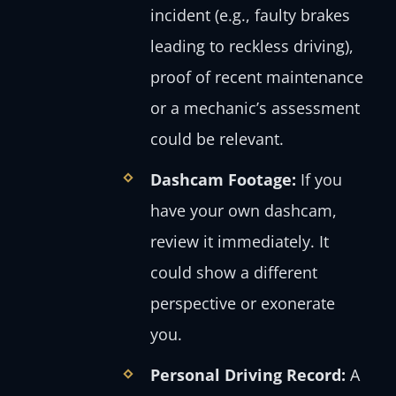
incident (e.g., faulty brakes
leading to reckless driving),
proof of recent maintenance
or a mechanic’s assessment
could be relevant.
Dashcam Footage:
If you
have your own dashcam,
review it immediately. It
could show a different
perspective or exonerate
you.
Personal Driving Record:
A