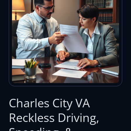
Charles City VA
Reckless Driving,