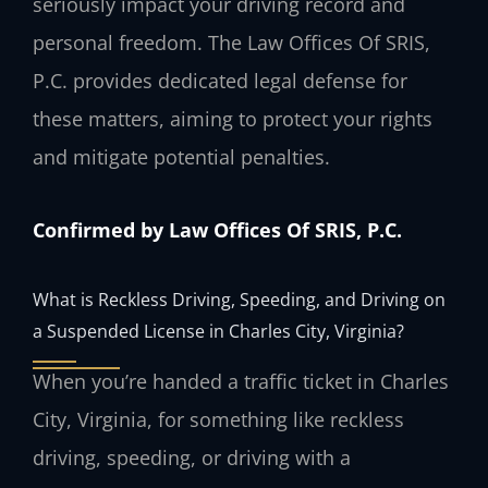
seriously impact your driving record and
personal freedom. The Law Offices Of SRIS,
P.C. provides dedicated legal defense for
these matters, aiming to protect your rights
and mitigate potential penalties.
Confirmed by Law Offices Of SRIS, P.C.
What is Reckless Driving, Speeding, and Driving on
a Suspended License in Charles City, Virginia?
When you’re handed a traffic ticket in Charles
City, Virginia, for something like reckless
driving, speeding, or driving with a