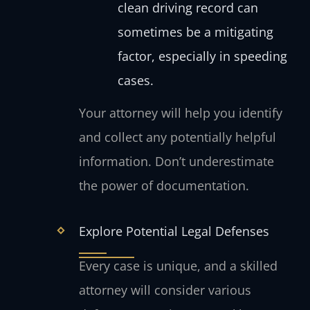
clean driving record can
sometimes be a mitigating
factor, especially in speeding
cases.
Your attorney will help you identify
and collect any potentially helpful
information. Don’t underestimate
the power of documentation.
Explore Potential Legal Defenses
Every case is unique, and a skilled
attorney will consider various