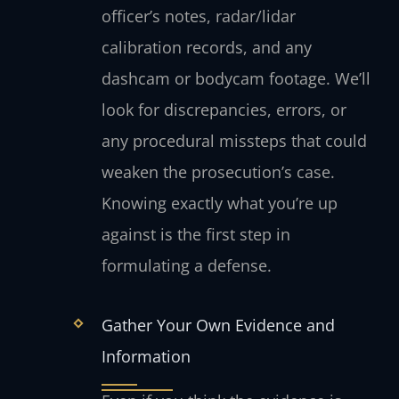
officer’s notes, radar/lidar
calibration records, and any
dashcam or bodycam footage. We’ll
look for discrepancies, errors, or
any procedural missteps that could
weaken the prosecution’s case.
Knowing exactly what you’re up
against is the first step in
formulating a defense.
Gather Your Own Evidence and
Information