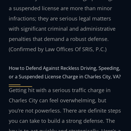
a suspended license are more than minor
infractions; they are serious legal matters
with significant criminal and administrative
penalties that demand a robust defense.
(Confirmed by Law Offices Of SRIS, P.C.)
How to Defend Against Reckless Driving, Speeding,
or a Suspended License Charge in Charles City, VA?
Getting hit with a serious traffic charge in
Charles City can feel overwhelming, but
you’re not powerless. There are definite steps
you can take to build a strong defense. The
key is to act quickly and strategically. Here’s a