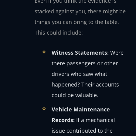
Even if you think the evidence is
stacked against you, there might be
things you can bring to the table.
This could include:
Witness Statements:
Were
there passengers or other
drivers who saw what
happened? Their accounts
could be valuable.
Vehicle Maintenance
Records:
If a mechanical
issue contributed to the