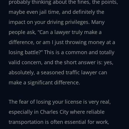
probably thinking about the fines, the points,
maybe even jail time, and definitely the
impact on your driving privileges. Many
people ask, “Can a lawyer truly make a
difference, or am I just throwing money at a
losing battle?” This is a common and totally
valid concern, and the short answer is: yes,
absolutely, a seasoned traffic lawyer can
make a significant difference.
The fear of losing your license is very real,
especially in Charles City where reliable
transportation is often essential for work,