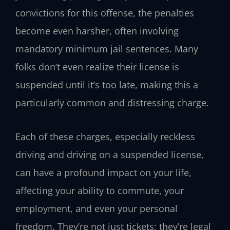
convictions for this offense, the penalties
become even harsher, often involving
mandatory minimum jail sentences. Many
folks don’t even realize their license is
suspended until it’s too late, making this a
particularly common and distressing charge.
Each of these charges, especially reckless
driving and driving on a suspended license,
can have a profound impact on your life,
affecting your ability to commute, your
employment, and even your personal
freedom. They’re not just tickets; they’re legal