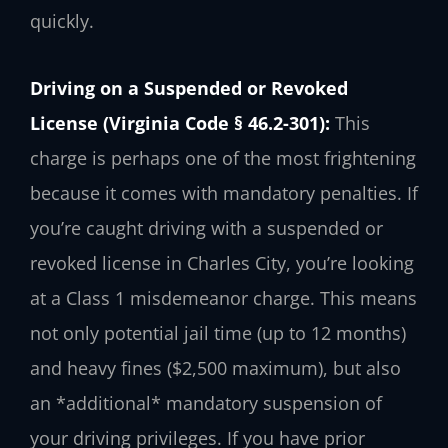
quickly.
Driving on a Suspended or Revoked
License (Virginia Code § 46.2-301):
This
charge is perhaps one of the most frightening
because it comes with mandatory penalties. If
you’re caught driving with a suspended or
revoked license in Charles City, you’re looking
at a Class 1 misdemeanor charge. This means
not only potential jail time (up to 12 months)
and heavy fines ($2,500 maximum), but also
an *additional* mandatory suspension of
your driving privileges. If you have prior