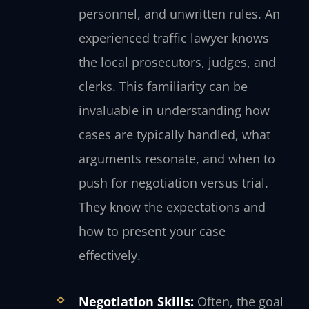
personnel, and unwritten rules. An
experienced traffic lawyer knows
the local prosecutors, judges, and
clerks. This familiarity can be
invaluable in understanding how
cases are typically handled, what
arguments resonate, and when to
push for negotiation versus trial.
They know the expectations and
how to present your case
effectively.
Negotiation Skills:
Often, the goal