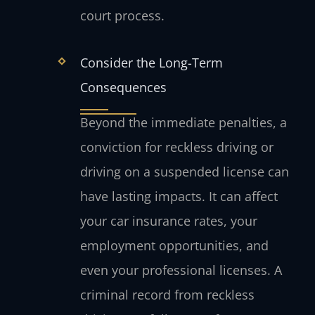
court process.
Consider the Long-Term
Consequences
Beyond the immediate penalties, a
conviction for reckless driving or
driving on a suspended license can
have lasting impacts. It can affect
your car insurance rates, your
employment opportunities, and
even your professional licenses. A
criminal record from reckless