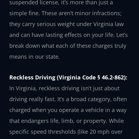
suspended license, it’s more than just a
simple fine. These aren’t minor infractions;
they carry serious weight under Virginia law
and can have lasting effects on your life. Let’s
break down what each of these charges truly
means in our state.
Reckless Driving (Virginia Code § 46.2-862):
In Virginia, reckless driving isn’t just about
driving really fast. It’s a broad category, often
charged when you operate a vehicle in a way
that endangers life, limb, or property. While
specific speed thresholds (like 20 mph over