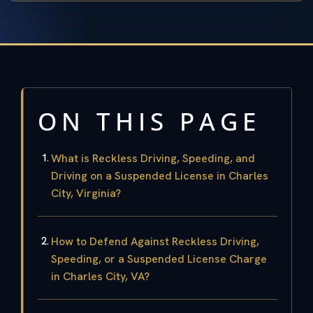
ON THIS PAGE
What is Reckless Driving, Speeding, and
Driving on a Suspended License in Charles
City, Virginia?
How to Defend Against Reckless Driving,
Speeding, or a Suspended License Charge
in Charles City, VA?