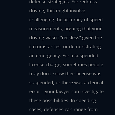
defense strategies. For reckless
driving, this might involve
challenging the accuracy of speed
measurements, arguing that your
driving wasn’t “reckless” given the
circumstances, or demonstrating
an emergency. For a suspended
license charge, sometimes people
truly don’t know their license was
suspended, or there was a clerical
error – your lawyer can investigate
these possibilities. In speeding
cases, defenses can range from