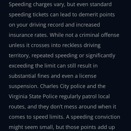
Speeding charges vary, but even standard
speeding tickets can lead to demerit points
on your driving record and increased
insurance rates. While not a criminal offense
unless it crosses into reckless driving
territory, repeated speeding or significantly
exceeding the limit can still result in
substantial fines and even a license
suspension. Charles City police and the
Virginia State Police regularly patrol local
routes, and they don’t mess around when it
comes to speed limits. A speeding conviction
might seem small, but those points add up