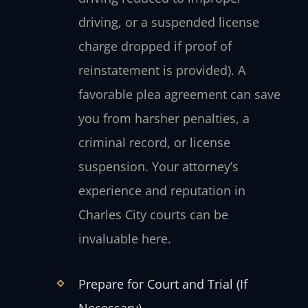
driving, or a suspended license
charge dropped if proof of
reinstatement is provided). A
favorable plea agreement can save
you from harsher penalties, a
criminal record, or license
suspension. Your attorney’s
experience and reputation in
Charles City courts can be
invaluable here.
Prepare for Court and Trial (If