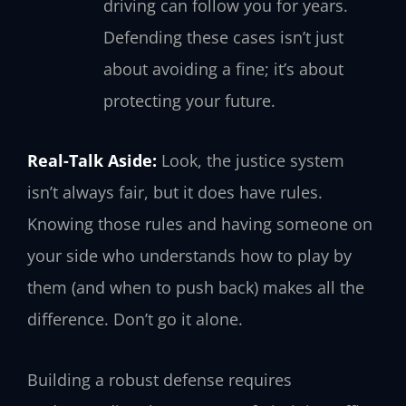
driving can follow you for years.
Defending these cases isn’t just
about avoiding a fine; it’s about
protecting your future.
Real-Talk Aside:
Look, the justice system
isn’t always fair, but it does have rules.
Knowing those rules and having someone on
your side who understands how to play by
them (and when to push back) makes all the
difference. Don’t go it alone.
Building a robust defense requires