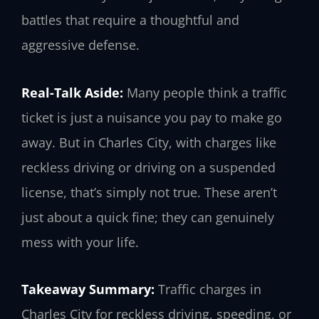
battles that require a thoughtful and
aggressive defense.
Real-Talk Aside:
Many people think a traffic
ticket is just a nuisance you pay to make go
away. But in Charles City, with charges like
reckless driving or driving on a suspended
license, that’s simply not true. These aren’t
just about a quick fine; they can genuinely
mess with your life.
Takeaway Summary:
Traffic charges in
Charles City for reckless driving, speeding, or