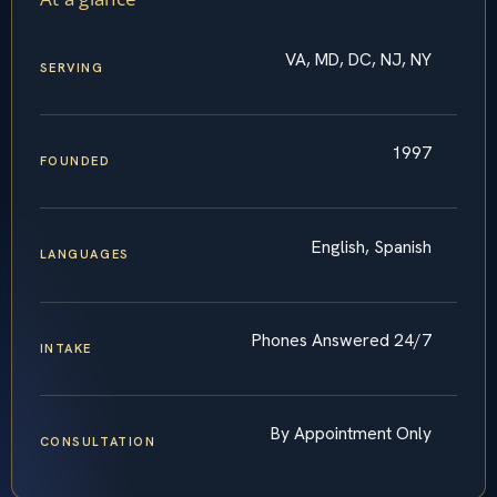
VA, MD, DC, NJ, NY
SERVING
1997
FOUNDED
English, Spanish
LANGUAGES
Phones Answered 24/7
INTAKE
By Appointment Only
CONSULTATION