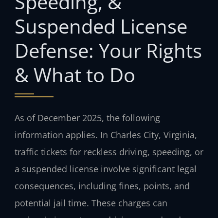
Speeding, &
Suspended License
Defense: Your Rights
& What to Do
As of December 2025, the following
information applies. In Charles City, Virginia,
traffic tickets for reckless driving, speeding, or
a suspended license involve significant legal
consequences, including fines, points, and
potential jail time. These charges can