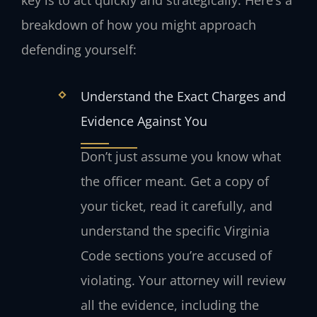
breakdown of how you might approach
defending yourself:
Understand the Exact Charges and
Evidence Against You
Don’t just assume you know what
the officer meant. Get a copy of
your ticket, read it carefully, and
understand the specific Virginia
Code sections you’re accused of
violating. Your attorney will review
all the evidence, including the