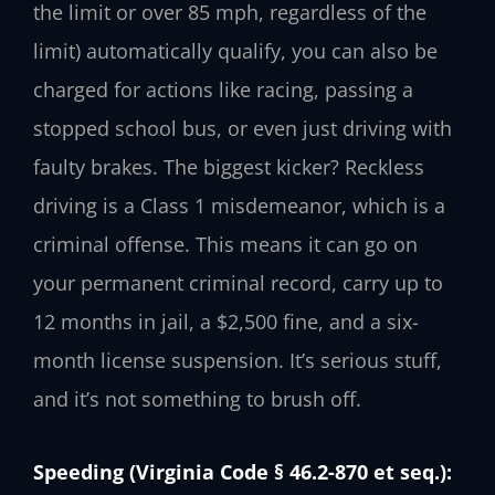
the limit or over 85 mph, regardless of the
limit) automatically qualify, you can also be
charged for actions like racing, passing a
stopped school bus, or even just driving with
faulty brakes. The biggest kicker? Reckless
driving is a Class 1 misdemeanor, which is a
criminal offense. This means it can go on
your permanent criminal record, carry up to
12 months in jail, a $2,500 fine, and a six-
month license suspension. It’s serious stuff,
and it’s not something to brush off.
Speeding (Virginia Code § 46.2-870 et seq.):