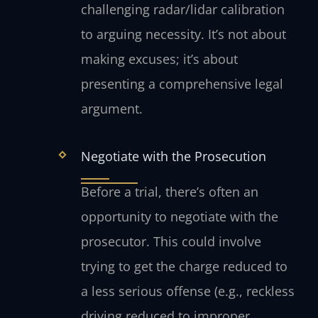
challenging radar/lidar calibration
to arguing necessity. It’s not about
making excuses; it’s about
presenting a comprehensive legal
argument.
Negotiate with the Prosecution
Before a trial, there’s often an
opportunity to negotiate with the
prosecutor. This could involve
trying to get the charge reduced to
a less serious offense (e.g., reckless
driving reduced to improper