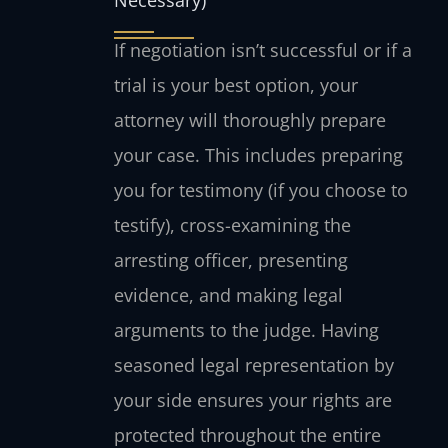
Necessary)
If negotiation isn’t successful or if a
trial is your best option, your
attorney will thoroughly prepare
your case. This includes preparing
you for testimony (if you choose to
testify), cross-examining the
arresting officer, presenting
evidence, and making legal
arguments to the judge. Having
seasoned legal representation by
your side ensures your rights are
protected throughout the entire