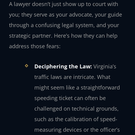
A lawyer doesn’t just show up to court with
you; they serve as your advocate, your guide
through a confusing legal system, and your
strategic partner. Here’s how they can help
address those fears:
Deciphering the Law:
Virginia’s
traffic laws are intricate. What
might seem like a straightforward
speeding ticket can often be
challenged on technical grounds,
such as the calibration of speed-
measuring devices or the officer’s