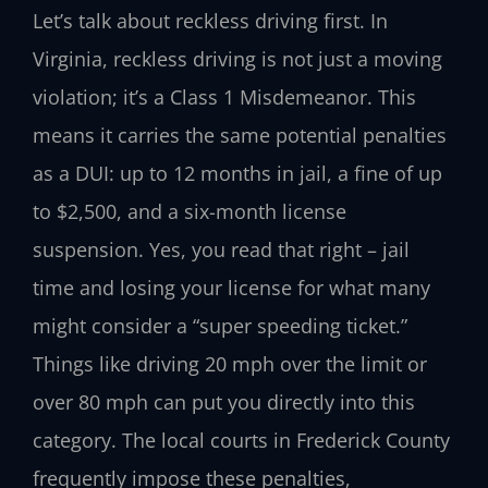
Let’s talk about reckless driving first. In
Virginia, reckless driving is not just a moving
violation; it’s a Class 1 Misdemeanor. This
means it carries the same potential penalties
as a DUI: up to 12 months in jail, a fine of up
to $2,500, and a six-month license
suspension. Yes, you read that right – jail
time and losing your license for what many
might consider a “super speeding ticket.”
Things like driving 20 mph over the limit or
over 80 mph can put you directly into this
category. The local courts in Frederick County
frequently impose these penalties,