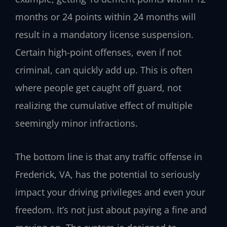
months or 24 points within 24 months will
result in a mandatory license suspension.
Certain high-point offenses, even if not
criminal, can quickly add up. This is often
where people get caught off guard, not
realizing the cumulative effect of multiple
seemingly minor infractions.
The bottom line is that any traffic offense in
Frederick, VA, has the potential to seriously
impact your driving privileges and even your
freedom. It’s not just about paying a fine and