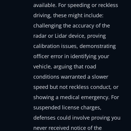
available. For speeding or reckless
driving, these might include:
challenging the accuracy of the
radar or Lidar device, proving
calibration issues, demonstrating
officer error in identifying your
vehicle, arguing that road
conditions warranted a slower
speed but not reckless conduct, or
showing a medical emergency. For
suspended license charges,
defenses could involve proving you
never received notice of the