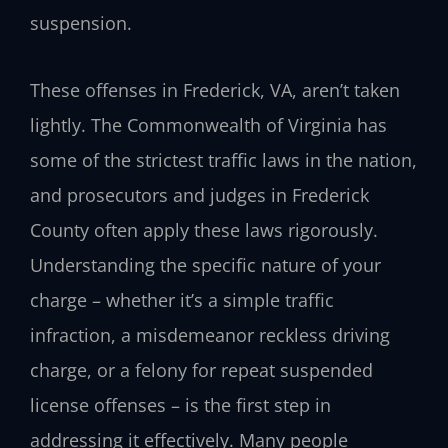
suspension.
These offenses in Frederick, VA, aren’t taken
lightly. The Commonwealth of Virginia has
some of the strictest traffic laws in the nation,
and prosecutors and judges in Frederick
County often apply these laws rigorously.
Understanding the specific nature of your
charge – whether it’s a simple traffic
infraction, a misdemeanor reckless driving
charge, or a felony for repeat suspended
license offenses – is the first step in
addressing it effectively. Many people