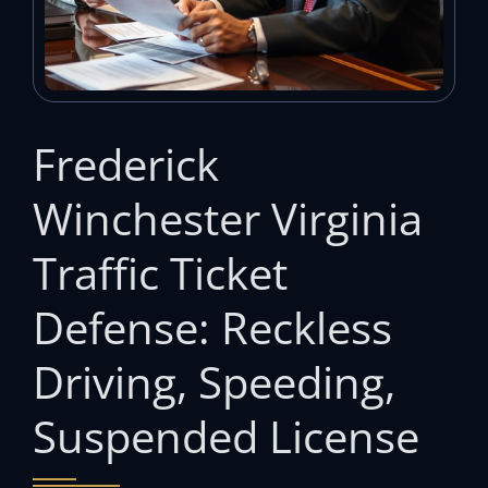
Frederick
Winchester Virginia
Traffic Ticket
Defense: Reckless
Driving, Speeding,
Suspended License