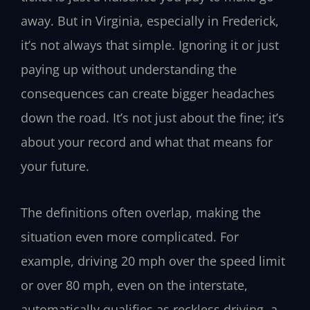
away. But in Virginia, especially in Frederick,
it’s not always that simple. Ignoring it or just
paying up without understanding the
consequences can create bigger headaches
down the road. It’s not just about the fine; it’s
about your record and what that means for
your future.
The definitions often overlap, making the
situation even more complicated. For
example, driving 20 mph over the speed limit
or over 80 mph, even on the interstate,
automatically qualifies as reckless driving, a