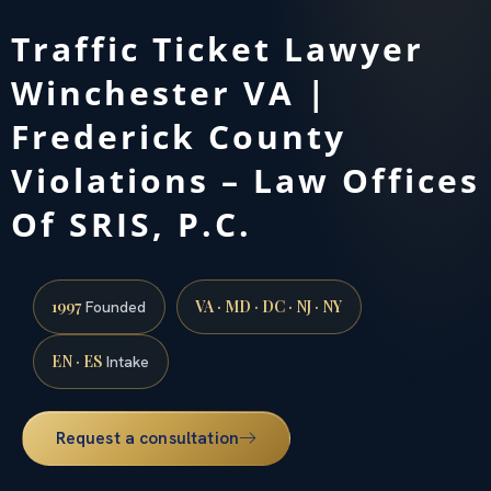
Traffic Ticket Lawyer
Winchester VA |
Frederick County
Violations – Law Offices
Of SRIS, P.C.
1997
VA · MD · DC · NJ · NY
Founded
EN · ES
Intake
Request a consultation