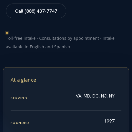
Call (888) 437-7747
Toll-free intake · Consultations by appointment · Intake
available in English and Spanish
At a glance
VA, MD, DC, NJ, NY
SERVING
1997
FOUNDED