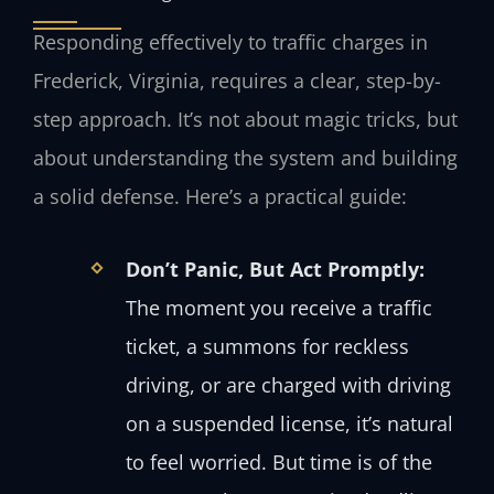
Responding effectively to traffic charges in
Frederick, Virginia, requires a clear, step-by-
step approach. It’s not about magic tricks, but
about understanding the system and building
a solid defense. Here’s a practical guide:
Don’t Panic, But Act Promptly:
The moment you receive a traffic
ticket, a summons for reckless
driving, or are charged with driving
on a suspended license, it’s natural
to feel worried. But time is of the