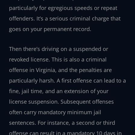
particularly for egregious speeds or repeat
offenders. It’s a serious criminal charge that
goes on your permanent record.
Then there’s driving on a suspended or
revoked license. This is also a criminal
offense in Virginia, and the penalties are
particularly harsh. A first offense can lead to a
fine, jail time, and an extension of your
license suspension. Subsequent offenses
often carry mandatory minimum jail
sentences. For instance, a second or third
offense can result in a mandatory 10 days in