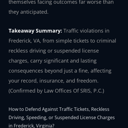
themselves facing outcomes far worse than
they anticipated.
Takeaway Summary:
Traffic violations in
Frederick, VA, from simple tickets to criminal
reckless driving or suspended license
charges, carry significant and lasting
consequences beyond just a fine, affecting
your record, insurance, and freedom.
(Confirmed by Law Offices Of SRIS, P.C.)
How to Defend Against Traffic Tickets, Reckless
Driving, Speeding, or Suspended License Charges
in Frederick, Virginia?