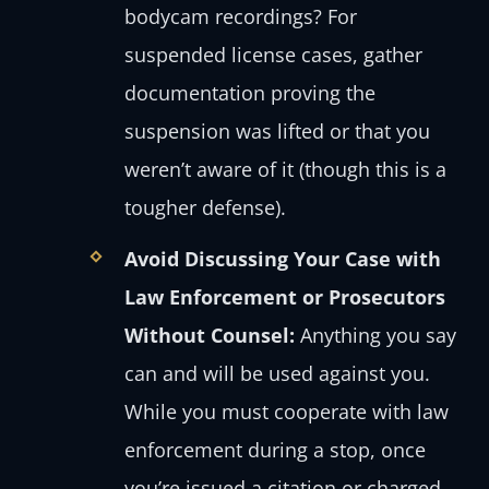
bodycam recordings? For
suspended license cases, gather
documentation proving the
suspension was lifted or that you
weren’t aware of it (though this is a
tougher defense).
Avoid Discussing Your Case with
Law Enforcement or Prosecutors
Without Counsel:
Anything you say
can and will be used against you.
While you must cooperate with law
enforcement during a stop, once
you’re issued a citation or charged,