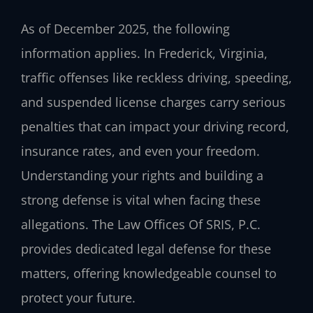
As of December 2025, the following
information applies. In Frederick, Virginia,
traffic offenses like reckless driving, speeding,
and suspended license charges carry serious
penalties that can impact your driving record,
insurance rates, and even your freedom.
Understanding your rights and building a
strong defense is vital when facing these
allegations. The Law Offices Of SRIS, P.C.
provides dedicated legal defense for these
matters, offering knowledgeable counsel to
protect your future.