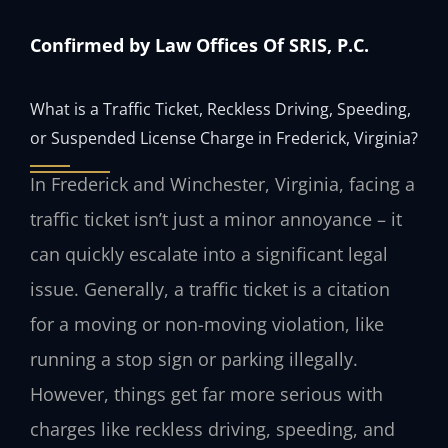
Confirmed by Law Offices Of SRIS, P.C.
What is a Traffic Ticket, Reckless Driving, Speeding,
or Suspended License Charge in Frederick, Virginia?
In Frederick and Winchester, Virginia, facing a
traffic ticket isn’t just a minor annoyance – it
can quickly escalate into a significant legal
issue. Generally, a traffic ticket is a citation
for a moving or non-moving violation, like
running a stop sign or parking illegally.
However, things get far more serious with
charges like reckless driving, speeding, and