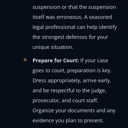
suspension or that the suspension
itself was erroneous. A seasoned
legal professional can help identify
the strongest defenses for your
unique situation.
Prepare for Court:
If your case
goes to court, preparation is key.
Dress appropriately, arrive early,
and be respectful to the judge,
prosecutor, and court staff.
Organize your documents and any
evidence you plan to present.