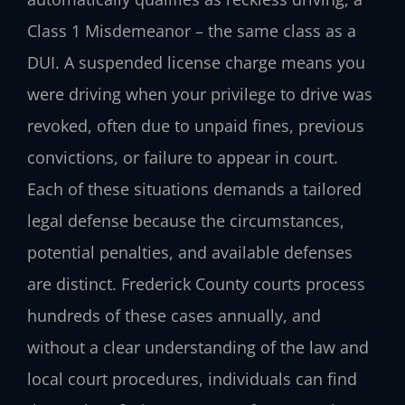
Class 1 Misdemeanor – the same class as a
DUI. A suspended license charge means you
were driving when your privilege to drive was
revoked, often due to unpaid fines, previous
convictions, or failure to appear in court.
Each of these situations demands a tailored
legal defense because the circumstances,
potential penalties, and available defenses
are distinct. Frederick County courts process
hundreds of these cases annually, and
without a clear understanding of the law and
local court procedures, individuals can find