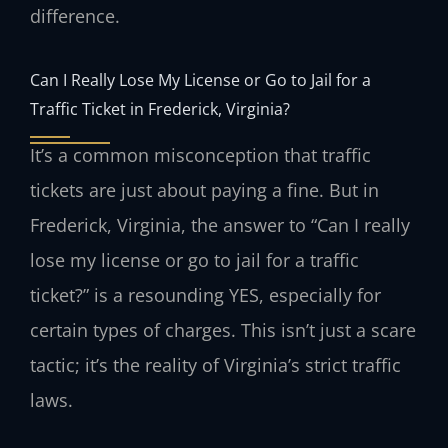
difference.
Can I Really Lose My License or Go to Jail for a
Traffic Ticket in Frederick, Virginia?
It’s a common misconception that traffic
tickets are just about paying a fine. But in
Frederick, Virginia, the answer to “Can I really
lose my license or go to jail for a traffic
ticket?” is a resounding YES, especially for
certain types of charges. This isn’t just a scare
tactic; it’s the reality of Virginia’s strict traffic
laws.