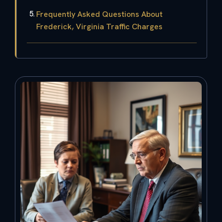
Frequently Asked Questions About
Frederick, Virginia Traffic Charges