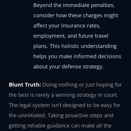
Beyond the immediate penalties,
consider how these charges might
affect your insurance rates,
employment, and future travel
plans. This holistic understanding
helps you make informed decisions
about your defense strategy.
Blunt Truth:
Doing nothing or just hoping for
the best is rarely a winning strategy in court.
The legal system isn’t designed to be easy for
the uninitiated. Taking proactive steps and
getting reliable guidance can make all the