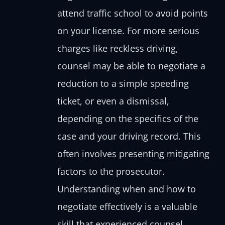
attend traffic school to avoid points
on your license. For more serious
charges like reckless driving,
counsel may be able to negotiate a
reduction to a simple speeding
ticket, or even a dismissal,
depending on the specifics of the
case and your driving record. This
often involves presenting mitigating
factors to the prosecutor.
Understanding when and how to
negotiate effectively is a valuable
skill that experienced counsel