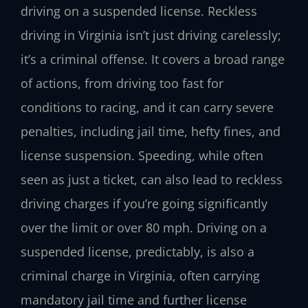
driving on a suspended license. Reckless
driving in Virginia isn’t just driving carelessly;
it’s a criminal offense. It covers a broad range
of actions, from driving too fast for
conditions to racing, and it can carry severe
penalties, including jail time, hefty fines, and
license suspension. Speeding, while often
seen as just a ticket, can also lead to reckless
driving charges if you’re going significantly
over the limit or over 80 mph. Driving on a
suspended license, predictably, is also a
criminal charge in Virginia, often carrying
mandatory jail time and further license