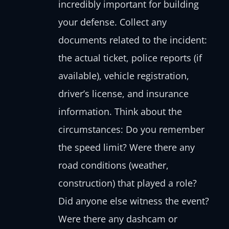
incredibly important for building
your defense. Collect any
documents related to the incident:
the actual ticket, police reports (if
available), vehicle registration,
driver’s license, and insurance
information. Think about the
circumstances: Do you remember
the speed limit? Were there any
road conditions (weather,
construction) that played a role?
Did anyone else witness the event?
Were there any dashcam or