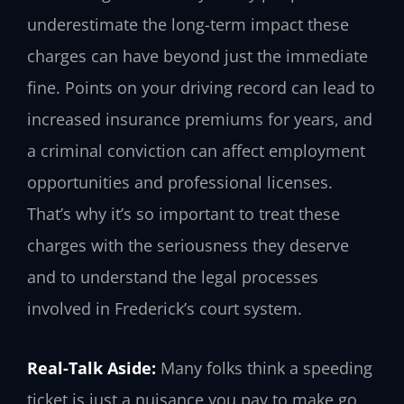
underestimate the long-term impact these
charges can have beyond just the immediate
fine. Points on your driving record can lead to
increased insurance premiums for years, and
a criminal conviction can affect employment
opportunities and professional licenses.
That’s why it’s so important to treat these
charges with the seriousness they deserve
and to understand the legal processes
involved in Frederick’s court system.
Real-Talk Aside:
Many folks think a speeding
ticket is just a nuisance you pay to make go