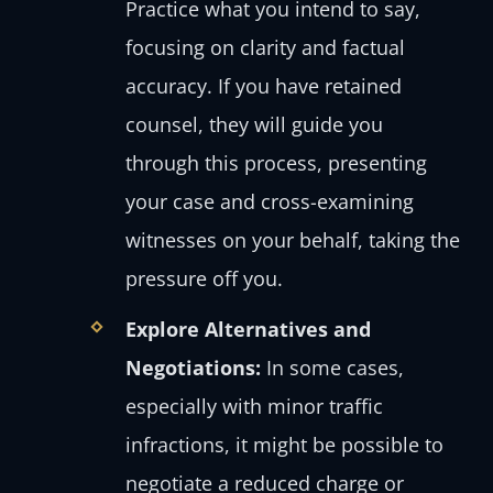
Practice what you intend to say,
focusing on clarity and factual
accuracy. If you have retained
counsel, they will guide you
through this process, presenting
your case and cross-examining
witnesses on your behalf, taking the
pressure off you.
Explore Alternatives and
Negotiations:
In some cases,
especially with minor traffic
infractions, it might be possible to
negotiate a reduced charge or