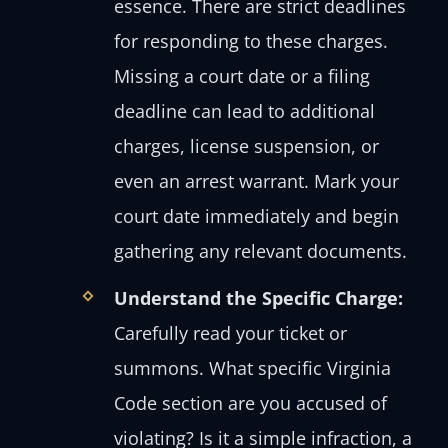
essence. There are strict deadlines
for responding to these charges.
Missing a court date or a filing
deadline can lead to additional
charges, license suspension, or
even an arrest warrant. Mark your
court date immediately and begin
gathering any relevant documents.
Understand the Specific Charge:
Carefully read your ticket or
summons. What specific Virginia
Code section are you accused of
violating? Is it a simple infraction, a