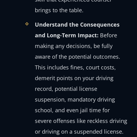
brings to the table.
Understand the Consequences
and Long-Term Impact:
Before
making any decisions, be fully
aware of the potential outcomes.
This includes fines, court costs,
demerit points on your driving
record, potential license
suspension, mandatory driving
school, and even jail time for
severe offenses like reckless driving
or driving on a suspended license.