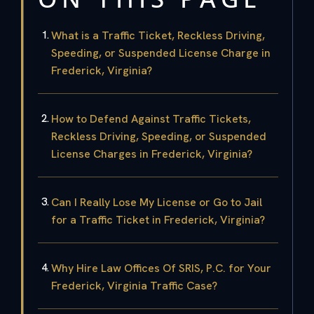
What is a Traffic Ticket, Reckless Driving,
Speeding, or Suspended License Charge in
Frederick, Virginia?
How to Defend Against Traffic Tickets,
Reckless Driving, Speeding, or Suspended
License Charges in Frederick, Virginia?
Can I Really Lose My License or Go to Jail
for a Traffic Ticket in Frederick, Virginia?
Why Hire Law Offices Of SRIS, P.C. for Your
Frederick, Virginia Traffic Case?