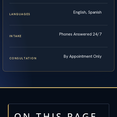
English, Spanish
LANGUAGES
Phones Answered 24/7
INTAKE
By Appointment Only
CONSULTATION
ON THIS PAGE