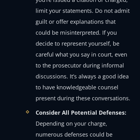
limit your statements. Do not admit
guilt or offer explanations that
could be misinterpreted. If you
decide to represent yourself, be
careful what you say in court, even
to the prosecutor during informal
discussions. It’s always a good idea
to have knowledgeable counsel
present during these conversations.
Consider All Potential Defenses:
Depending on your charge,
numerous defenses could be