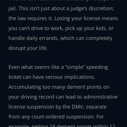
jail. This isn’t just about a judge’s discretion;
the law requires it. Losing your license means
you can’t drive to work, pick up your kids, or
handle daily errands, which can completely
disrupt your life.
Even what seems like a “simple” speeding
ticket can have serious implications.
Accumulating too many demerit points on
your driving record can lead to administrative
license suspension by the DMV, separate
from any court-ordered suspension. For
example, getting 18 demerit points within 12