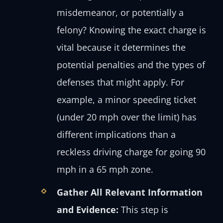
misdemeanor, or potentially a
felony? Knowing the exact charge is
vital because it determines the
potential penalties and the types of
defenses that might apply. For
example, a minor speeding ticket
(under 20 mph over the limit) has
different implications than a
reckless driving charge for going 90
mph in a 65 mph zone.
Gather All Relevant Information
and Evidence:
This step is