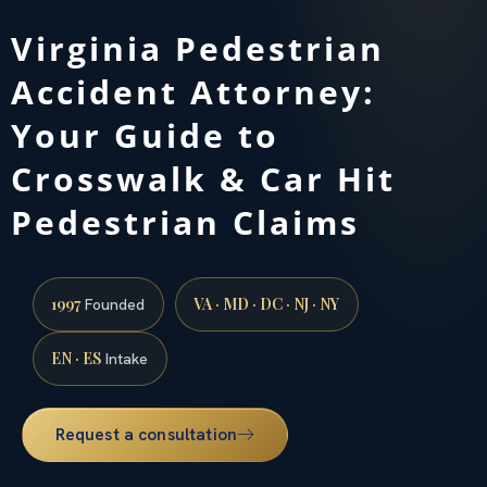
Virginia Pedestrian
Accident Attorney:
Your Guide to
Crosswalk & Car Hit
Pedestrian Claims
1997
VA · MD · DC · NJ · NY
Founded
EN · ES
Intake
Request a consultation