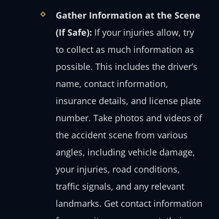
Gather Information at the Scene
(If Safe):
If your injuries allow, try
to collect as much information as
possible. This includes the driver’s
name, contact information,
insurance details, and license plate
number. Take photos and videos of
the accident scene from various
angles, including vehicle damage,
your injuries, road conditions,
traffic signals, and any relevant
landmarks. Get contact information