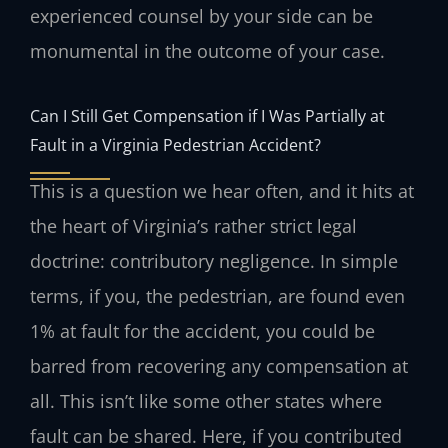
experienced counsel by your side can be
monumental in the outcome of your case.
Can I Still Get Compensation if I Was Partially at
Fault in a Virginia Pedestrian Accident?
This is a question we hear often, and it hits at
the heart of Virginia’s rather strict legal
doctrine: contributory negligence. In simple
terms, if you, the pedestrian, are found even
1% at fault for the accident, you could be
barred from recovering any compensation at
all. This isn’t like some other states where
fault can be shared. Here, if you contributed