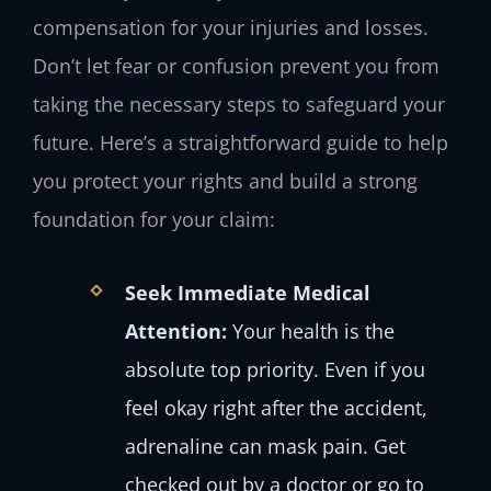
compensation for your injuries and losses.
Don’t let fear or confusion prevent you from
taking the necessary steps to safeguard your
future. Here’s a straightforward guide to help
you protect your rights and build a strong
foundation for your claim:
Seek Immediate Medical
Attention:
Your health is the
absolute top priority. Even if you
feel okay right after the accident,
adrenaline can mask pain. Get
checked out by a doctor or go to