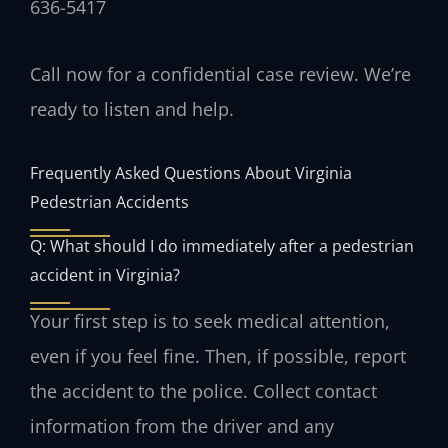
636-5417
Call now for a confidential case review. We’re
ready to listen and help.
Frequently Asked Questions About Virginia
Pedestrian Accidents
Q: What should I do immediately after a pedestrian
accident in Virginia?
Your first step is to seek medical attention,
even if you feel fine. Then, if possible, report
the accident to the police. Collect contact
information from the driver and any