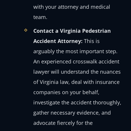
with your attorney and medical
team.
Contact a Virginia Pedestrian
Accident Attorney:
This is
arguably the most important step.
An experienced crosswalk accident
lawyer will understand the nuances
of Virginia law, deal with insurance
companies on your behalf,
investigate the accident thoroughly,
gather necessary evidence, and
advocate fiercely for the