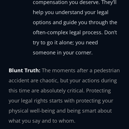
compensation you deserve. They’ll
help you understand your legal
options and guide you through the
often-complex legal process. Don’t
try to go it alone; you need
someone in your corner.
Blunt Truth:
The moments after a pedestrian
accident are chaotic, but your actions during
this time are absolutely critical. Protecting
your legal rights starts with protecting your
physical well-being and being smart about
what you say and to whom.