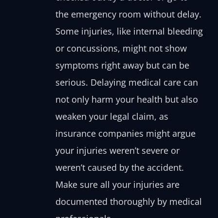
the emergency room without delay.
Some injuries, like internal bleeding
or concussions, might not show
symptoms right away but can be
serious. Delaying medical care can
not only harm your health but also
weaken your legal claim, as
insurance companies might argue
your injuries weren’t severe or
weren’t caused by the accident.
Make sure all your injuries are
documented thoroughly by medical