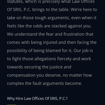
statutes, which is precisely what Law Offices
Of SRIS, P.C. brings to the table. We’re here to
take on those tough arguments, even when it
feels like the odds are stacked against you.
We understand the fear and frustration that
comes with being injured and then facing the
possibility of being blamed for it. Our job is
to fight those allegations fiercely and work
towards securing the justice and
compensation you deserve, no matter how
complex the fault arguments become.
Why Hire Law Offices Of SRIS, P.C.?