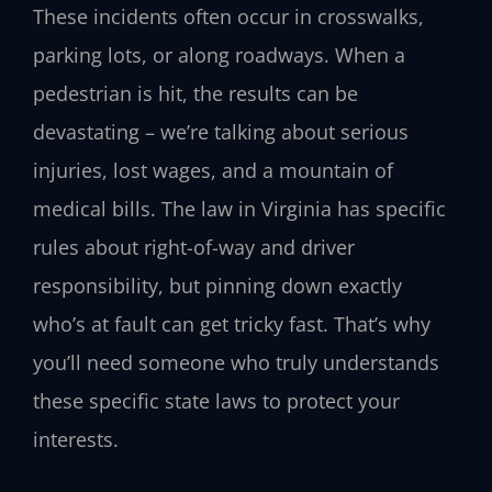
These incidents often occur in crosswalks,
parking lots, or along roadways. When a
pedestrian is hit, the results can be
devastating – we’re talking about serious
injuries, lost wages, and a mountain of
medical bills. The law in Virginia has specific
rules about right-of-way and driver
responsibility, but pinning down exactly
who’s at fault can get tricky fast. That’s why
you’ll need someone who truly understands
these specific state laws to protect your
interests.