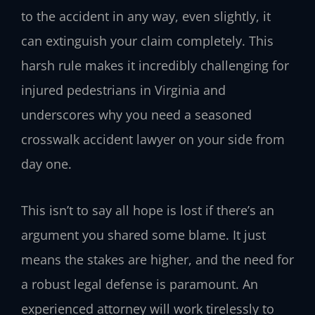
to the accident in any way, even slightly, it
can extinguish your claim completely. This
harsh rule makes it incredibly challenging for
injured pedestrians in Virginia and
underscores why you need a seasoned
crosswalk accident lawyer on your side from
day one.
This isn’t to say all hope is lost if there’s an
argument you shared some blame. It just
means the stakes are higher, and the need for
a robust legal defense is paramount. An
experienced attorney will work tirelessly to