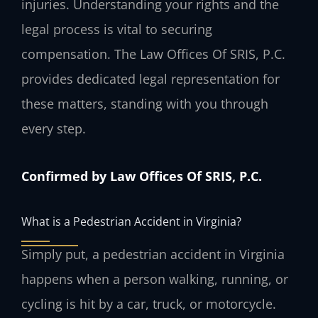
injuries. Understanding your rights and the
legal process is vital to securing
compensation. The Law Offices Of SRIS, P.C.
provides dedicated legal representation for
these matters, standing with you through
every step.
Confirmed by Law Offices Of SRIS, P.C.
What is a Pedestrian Accident in Virginia?
Simply put, a pedestrian accident in Virginia
happens when a person walking, running, or
cycling is hit by a car, truck, or motorcycle.