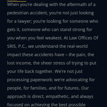
When you’re dealing with the aftermath of a
pedestrian accident, you’re not just looking
for a lawyer; you’re looking for someone who
gets it, someone who can stand strong for
you when you feel weakest. At Law Offices Of
SRIS, P.C., we understand the real-world
impact these accidents have – the pain, the
lost income, the sheer stress of trying to put
your life back together. We’re not just
processing paperwork; we’re advocating for
people, for families, and for futures. Our
approach is direct, empathetic, and always
focused on achieving the best possible