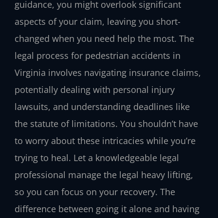
guidance, you might overlook significant
aspects of your claim, leaving you short-
changed when you need help the most. The
legal process for pedestrian accidents in
Virginia involves navigating insurance claims,
potentially dealing with personal injury
lawsuits, and understanding deadlines like
the statute of limitations. You shouldn’t have
to worry about these intricacies while you’re
trying to heal. Let a knowledgeable legal
professional manage the legal heavy lifting,
so you can focus on your recovery. The
difference between going it alone and having