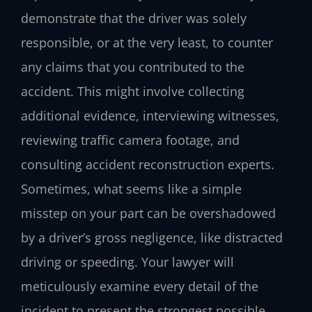
demonstrate that the driver was solely
responsible, or at the very least, to counter
any claims that you contributed to the
accident. This might involve collecting
additional evidence, interviewing witnesses,
reviewing traffic camera footage, and
consulting accident reconstruction experts.
Sometimes, what seems like a simple
misstep on your part can be overshadowed
by a driver’s gross negligence, like distracted
driving or speeding. Your lawyer will
meticulously examine every detail of the
incident to present the strongest possible