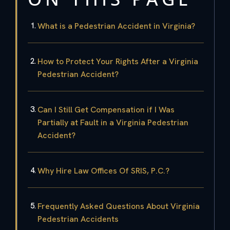
What is a Pedestrian Accident in Virginia?
How to Protect Your Rights After a Virginia
Pedestrian Accident?
Can I Still Get Compensation if I Was
Partially at Fault in a Virginia Pedestrian
Accident?
Why Hire Law Offices Of SRIS, P.C.?
Frequently Asked Questions About Virginia
Pedestrian Accidents