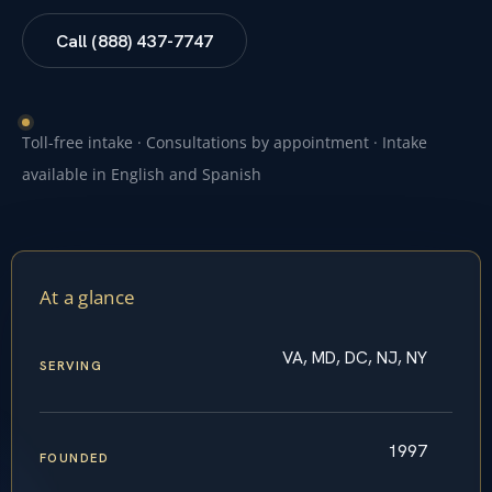
Call (888) 437-7747
Toll-free intake · Consultations by appointment · Intake
available in English and Spanish
At a glance
VA, MD, DC, NJ, NY
SERVING
1997
FOUNDED