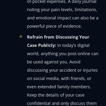
of-pocket expenses. A daily journal
noting your pain levels, limitations,
and emotional impact can also be a
powerful piece of evidence.
Refrain from Discussing Your
Case Publicly:
In today’s digital
world, anything you post online can
be used against you. Avoid
discussing your accident or injuries
on social media, with friends, or
even extended family members.
Keep the details of your case
confidential and only discuss them