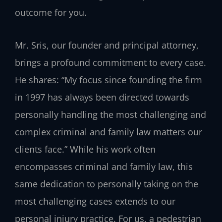
outcome for you.
Mr. Sris, our founder and principal attorney,
brings a profound commitment to every case.
He shares: “My focus since founding the firm
in 1997 has always been directed towards
personally handling the most challenging and
complex criminal and family law matters our
clients face.” While his work often
encompasses criminal and family law, this
same dedication to personally taking on the
most challenging cases extends to our
personal injury practice. For us, a pedestrian