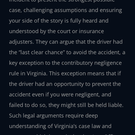
case, challenging assumptions and ensuring
your side of the story is fully heard and
understood by the court or insurance
adjusters. They can argue that the driver had
the “last clear chance” to avoid the accident, a
key exception to the contributory negligence
rule in Virginia. This exception means that if
the driver had an opportunity to prevent the
accident even if you were negligent, and
failed to do so, they might still be held liable.
Such legal arguments require deep
understanding of Virginia’s case law and