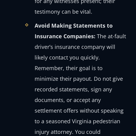
for any witnesses present; their
testimony can be vital.
Avoid Making Statements to
Insurance Companies:
The at-fault
driver’s insurance company will
likely contact you quickly.
Remember, their goal is to
minimize their payout. Do not give
recorded statements, sign any
documents, or accept any
settlement offers without speaking
to a seasoned Virginia pedestrian
injury attorney. You could