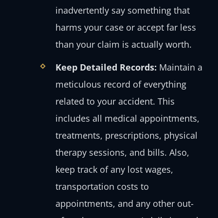
inadvertently say something that
harms your case or accept far less
than your claim is actually worth.
Keep Detailed Records:
Maintain a
meticulous record of everything
related to your accident. This
includes all medical appointments,
treatments, prescriptions, physical
therapy sessions, and bills. Also,
keep track of any lost wages,
transportation costs to
appointments, and any other out-