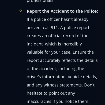
professionals.
Report the Accident to the Police:
If a police officer hasn’t already
arrived, call 911. A police report
creates an official record of the
incident, which is incredibly
valuable for your case. Ensure the
report accurately reflects the details
of the accident, including the
driver’s information, vehicle details,
and any witness statements. Don’t
hesitate to point out any
inaccuracies if you notice them.