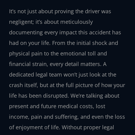
It’s not just about proving the driver was
negligent; it’s about meticulously
documenting every impact this accident has
had on your life. From the initial shock and
physical pain to the emotional toll and
financial strain, every detail matters. A
dedicated legal team won’t just look at the
crash itself, but at the full picture of how your
life has been disrupted. We’re talking about
present and future medical costs, lost
income, pain and suffering, and even the loss
of enjoyment of life. Without proper legal