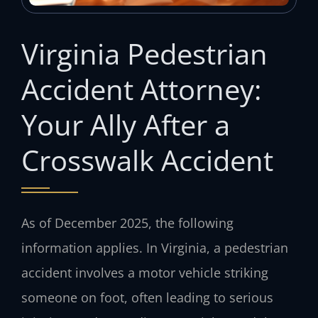
Virginia Pedestrian
Accident Attorney:
Your Ally After a
Crosswalk Accident
As of December 2025, the following
information applies. In Virginia, a pedestrian
accident involves a motor vehicle striking
someone on foot, often leading to serious