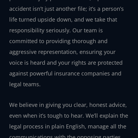
accident isn’t just another file; it’s a person’s
life turned upside down, and we take that
responsibility seriously. Our team is
committed to providing thorough and
aggressive representation, ensuring your
voice is heard and your rights are protected
against powerful insurance companies and
legal teams.
We believe in giving you clear, honest advice,
even when it’s tough to hear. We’ll explain the
legal process in plain English, manage all the
communications with the opposing parties,