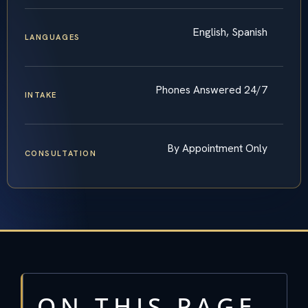
English, Spanish
LANGUAGES
Phones Answered 24/7
INTAKE
By Appointment Only
CONSULTATION
ON THIS PAGE