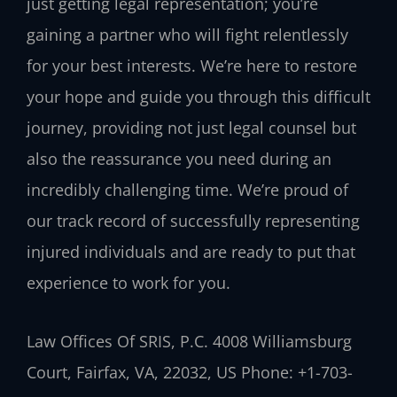
just getting legal representation; you’re
gaining a partner who will fight relentlessly
for your best interests. We’re here to restore
your hope and guide you through this difficult
journey, providing not just legal counsel but
also the reassurance you need during an
incredibly challenging time. We’re proud of
our track record of successfully representing
injured individuals and are ready to put that
experience to work for you.
Law Offices Of SRIS, P.C.
4008 Williamsburg
Court, Fairfax, VA, 22032, US
Phone: +1-703-