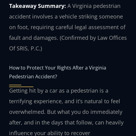
Takeaway Summary:
A Virginia pedestrian
accident involves a vehicle striking someone
on foot, requiring careful legal assessment of
fault and damages. (Confirmed by Law Offices
Of SRIS, P.C.)
How to Protect Your Rights After a Virginia
Pedestrian Accident?
Getting hit by a car as a pedestrian is a
terrifying experience, and it’s natural to feel
overwhelmed. But what you do immediately
after, and in the days that follow, can heavily
influence your ability to recover