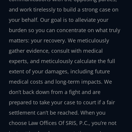
and work tirelessly to build a strong case on
your behalf. Our goal is to alleviate your
burden so you can concentrate on what truly
matters: your recovery. We meticulously
gather evidence, consult with medical
experts, and meticulously calculate the full
extent of your damages, including future
medical costs and long-term impacts. We
don’t back down from a fight and are
prepared to take your case to court if a fair
settlement can’t be reached. When you
choose Law Offices Of SRIS, P.C., you’re not