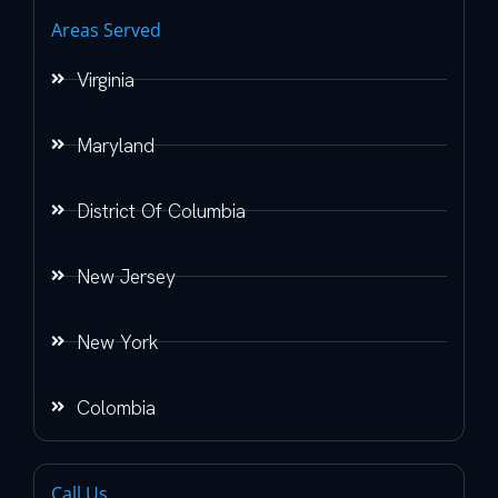
Areas Served
Virginia
Maryland
District Of Columbia
New Jersey
New York
Colombia
Call Us