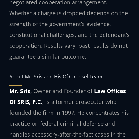
negotiated cooperation arrangement.
Whether a charge is dropped depends on the
strength of the government’s evidence,
constitutional challenges, and the defendant’s
cooperation. Results vary; past results do not
guarantee a similar outcome.
About Mr. Sris and His Of Counsel Team
Mr. Sris
, Owner and Founder of
Law Offices
Of SRIS, P.C.
, is a former prosecutor who
founded the firm in 1997. He concentrates his
practice on federal criminal defense and
handles accessory‑after‑the‑fact cases in the