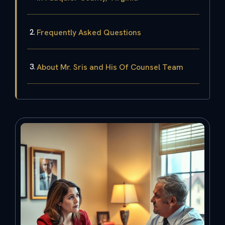
Frequently Asked Questions
About Mr. Sris and His Of Counsel Team