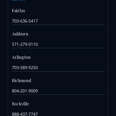
Fairfax
703-636-5417
Ashburn
571-279-0110
Arlington
703-589-9250
Richmond
804-201-9009
Rockville
888-437-7747