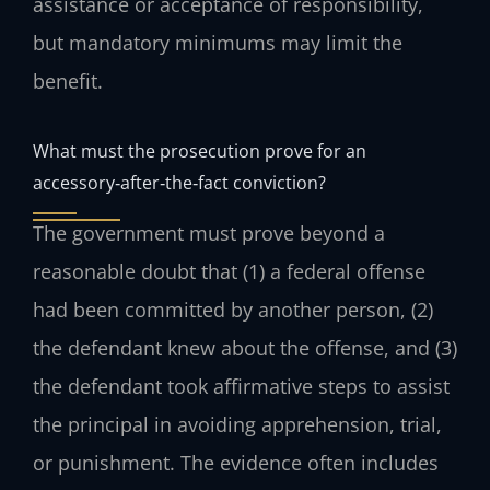
assistance or acceptance of responsibility,
but mandatory minimums may limit the
benefit.
What must the prosecution prove for an
accessory‑after‑the‑fact conviction?
The government must prove beyond a
reasonable doubt that (1) a federal offense
had been committed by another person, (2)
the defendant knew about the offense, and (3)
the defendant took affirmative steps to assist
the principal in avoiding apprehension, trial,
or punishment. The evidence often includes