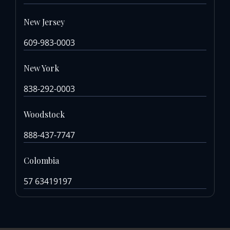
New Jersey
609-983-0003
New York
838-292-0003
Woodstock
888-437-7747
Colombia
57 63419197