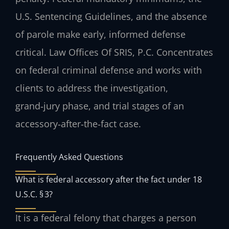
U.S. Sentencing Guidelines
, and the absence
of parole make early, informed defense
critical. Law Offices Of SRIS, P.C. Concentrates
on federal criminal defense and works with
clients to address the investigation,
grand‑jury phase, and trial stages of an
accessory‑after‑the‑fact case.
Frequently Asked Questions
What is federal accessory after the fact under 18
U.S.C. § 3?
It is a federal felony that charges a person