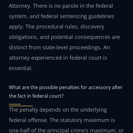
Attorney. There is no parole in the federal
system, and federal sentencing guidelines
apply. The procedural rules, discovery
obligations, and potential consequences are
distinct from state‑level proceedings. An
attorney experienced in federal court is
essential.
What are the possible penalties for accessory after
the fact in federal court?
The penalty depends on the underlying
federal offense. The statutory maximum is
one‑half of the principal crime’s maximum, or