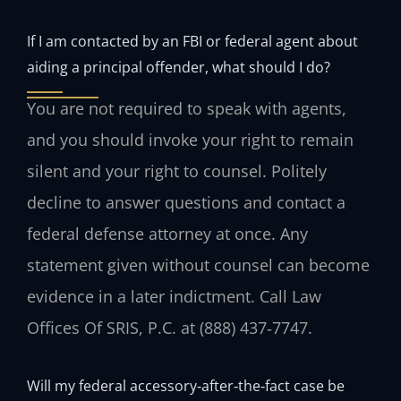
If I am contacted by an FBI or federal agent about
aiding a principal offender, what should I do?
You are not required to speak with agents,
and you should invoke your right to remain
silent and your right to counsel. Politely
decline to answer questions and contact a
federal defense attorney at once. Any
statement given without counsel can become
evidence in a later indictment. Call Law
Offices Of SRIS, P.C. at (888) 437‑7747.
Will my federal accessory‑after‑the‑fact case be