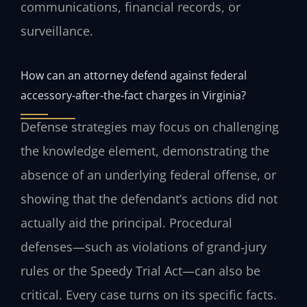
communications, financial records, or
surveillance.
How can an attorney defend against federal
accessory‑after‑the‑fact charges in Virginia?
Defense strategies may focus on challenging
the knowledge element, demonstrating the
absence of an underlying federal offense, or
showing that the defendant’s actions did not
actually aid the principal. Procedural
defenses—such as violations of grand‑jury
rules or the Speedy Trial Act—can also be
critical. Every case turns on its specific facts.