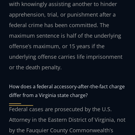
with knowingly assisting another to hinder
apprehension, trial, or punishment after a
federal crime has been committed. The
maximum sentence is half of the underlying
offense’s maximum, or 15 years if the
underlying offense carries life imprisonment
or the death penalty.
How does a federal accessory‑after‑the‑fact charge
differ from a Virginia state charge?
Federal cases are prosecuted by the U.S.
Attorney in the Eastern District of Virginia, not
by the Fauquier County Commonwealth’s