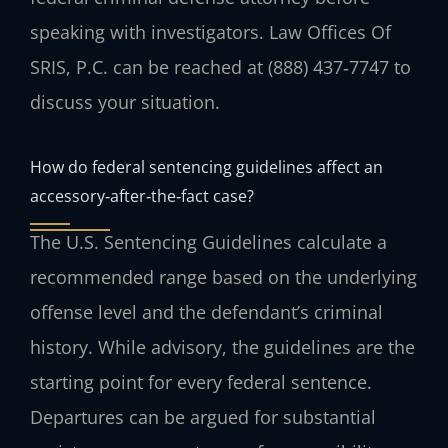
speaking with investigators. Law Offices Of
SRIS, P.C. can be reached at (888) 437‑7747 to
discuss your situation.
How do federal sentencing guidelines affect an
accessory‑after‑the‑fact case?
The U.S. Sentencing Guidelines calculate a
recommended range based on the underlying
offense level and the defendant’s criminal
history. While advisory, the guidelines are the
starting point for every federal sentence.
Departures can be argued for substantial