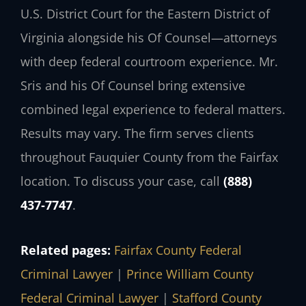
U.S. District Court for the Eastern District of
Virginia alongside his Of Counsel—attorneys
with deep federal courtroom experience. Mr.
Sris and his Of Counsel bring extensive
combined legal experience to federal matters.
Results may vary. The firm serves clients
throughout Fauquier County from the Fairfax
location. To discuss your case, call
(888)
437‑7747
.
Related pages:
Fairfax County Federal
Criminal Lawyer
|
Prince William County
Federal Criminal Lawyer
|
Stafford County