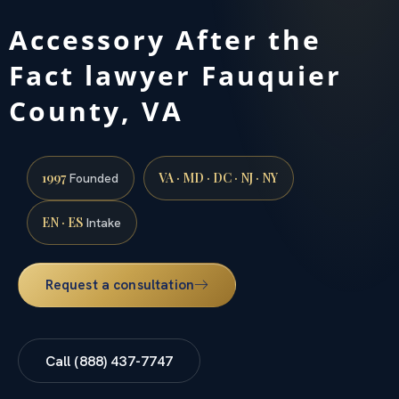
Accessory After the
Fact lawyer Fauquier
County, VA
1997
VA · MD · DC · NJ · NY
Founded
EN · ES
Intake
Request a consultation
Call (888) 437-7747