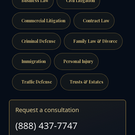
Business Law
Civil Litigation
Commercial Litigation
Contract Law
Criminal Defense
Family Law & Divorce
Immigration
Personal Injury
Traffic Defense
Trusts & Estates
Request a consultation
(888) 437-7747