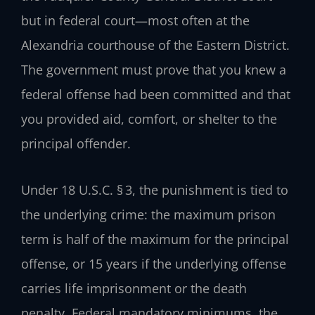
but in federal court—most often at the
Alexandria courthouse of the Eastern District.
The government must prove that you knew a
federal offense had been committed and that
you provided aid, comfort, or shelter to the
principal offender.
Under
18 U.S.C. § 3
, the punishment is tied to
the underlying crime: the maximum prison
term is half of the maximum for the principal
offense, or 15 years if the underlying offense
carries life imprisonment or the death
penalty. Federal mandatory minimums, the