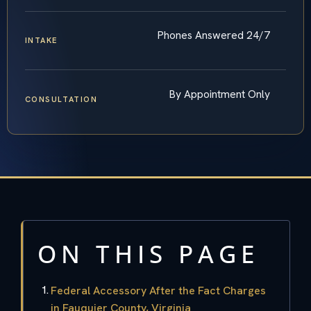
Phones Answered 24/7
INTAKE
By Appointment Only
CONSULTATION
ON THIS PAGE
Federal Accessory After the Fact Charges
in Fauquier County, Virginia