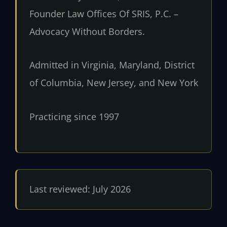
Founder Law Offices Of SRIS, P.C. –
Advocacy Without Borders.
Admitted in Virginia, Maryland, District
of Columbia, New Jersey, and New York
Practicing since 1997
Last reviewed: July 2026