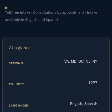
Toll-free intake · Consultations by appointment · Intake
available in English and Spanish
At a glance
VA, MD, DC, NJ, NY
SERVING
1997
FOUNDED
English, Spanish
LANGUAGES