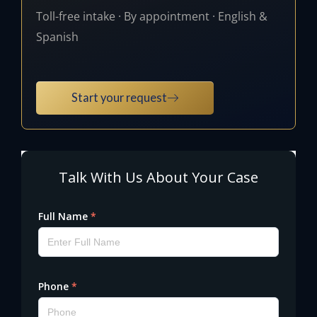
Toll-free intake · By appointment · English &
Spanish
Start your request