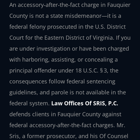
An accessory‑after‑the‑fact charge in Fauquier
County is not a state misdemeanor—it is a
federal felony prosecuted in the U.S. District
Court for the Eastern District of Virginia. If you
are under investigation or have been charged
with harboring, assisting, or concealing a
principal offender under
18 U.S.C. § 3
, the
consequences follow federal sentencing
guidelines, and parole is not available in the
federal system.
Law Offices Of SRIS, P.C.
defends clients in Fauquier County against
federal accessory‑after‑the‑fact charges. Mr.
Sris, a former prosecutor, and his Of Counsel