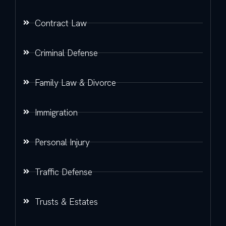
Contract Law
Criminal Defense
Family Law & Divorce
Immigration
Personal Injury
Traffic Defense
Trusts & Estates