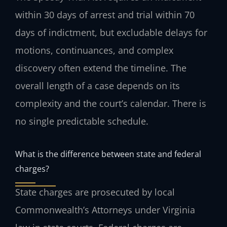
within 30 days of arrest and trial within 70
days of indictment, but excludable delays for
motions, continuances, and complex
discovery often extend the timeline. The
overall length of a case depends on its
complexity and the court’s calendar. There is
no single predictable schedule.
What is the difference between state and federal
charges?
State charges are prosecuted by local
Commonwealth’s Attorneys under Virginia