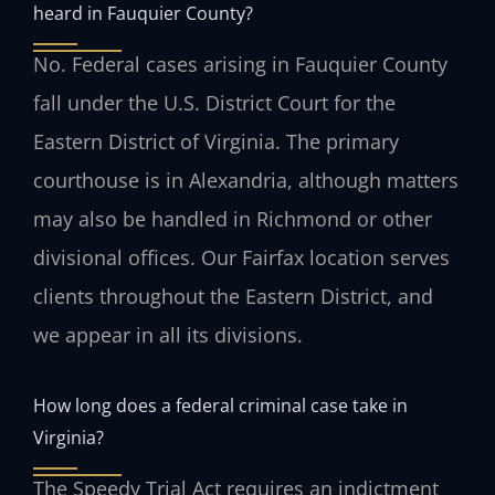
heard in Fauquier County?
No. Federal cases arising in Fauquier County
fall under the U.S. District Court for the
Eastern District of Virginia. The primary
courthouse is in Alexandria, although matters
may also be handled in Richmond or other
divisional offices. Our Fairfax location serves
clients throughout the Eastern District, and
we appear in all its divisions.
How long does a federal criminal case take in
Virginia?
The Speedy Trial Act requires an indictment