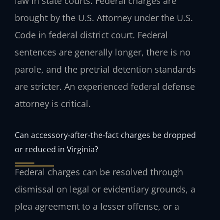
law in state courts. Federal charges are
brought by the U.S. Attorney under the U.S.
Code in federal district court. Federal
sentences are generally longer, there is no
parole, and the pretrial detention standards
are stricter. An experienced federal defense
attorney is critical.
Can accessory‑after‑the‑fact charges be dropped
or reduced in Virginia?
Federal charges can be resolved through
dismissal on legal or evidentiary grounds, a
plea agreement to a lesser offense, or a