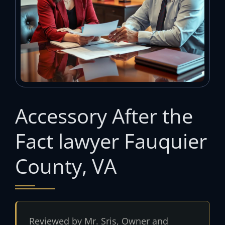
Accessory After the
Fact lawyer Fauquier
County, VA
Reviewed by Mr. Sris, Owner and