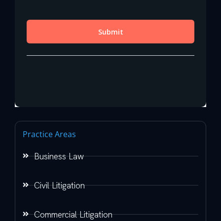
Practice Areas
Business Law
Civil Litigation
Commercial Litigation