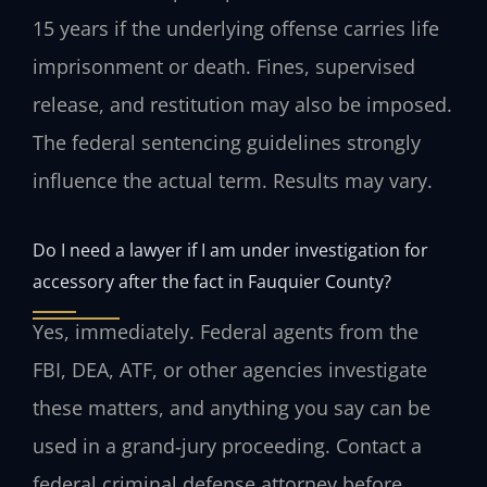
15 years if the underlying offense carries life
imprisonment or death. Fines, supervised
release, and restitution may also be imposed.
The federal sentencing guidelines strongly
influence the actual term. Results may vary.
Do I need a lawyer if I am under investigation for
accessory after the fact in Fauquier County?
Yes, immediately. Federal agents from the
FBI, DEA, ATF, or other agencies investigate
these matters, and anything you say can be
used in a grand‑jury proceeding. Contact a
federal criminal defense attorney before