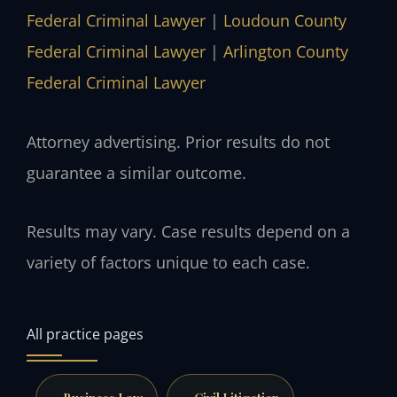
Federal Criminal Lawyer
|
Loudoun County
Federal Criminal Lawyer
|
Arlington County
Federal Criminal Lawyer
Attorney advertising. Prior results do not
guarantee a similar outcome.
Results may vary. Case results depend on a
variety of factors unique to each case.
All practice pages