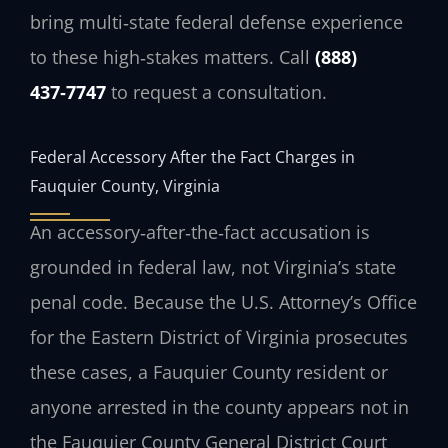
bring multi‑state federal defense experience
to these high‑stakes matters. Call
(888)
437‑7747
to request a consultation.
Federal Accessory After the Fact Charges in
Fauquier County, Virginia
An accessory‑after‑the‑fact accusation is
grounded in federal law, not Virginia’s state
penal code. Because the
U.S. Attorney’s Office
for the Eastern District of Virginia
prosecutes
these cases, a Fauquier County resident or
anyone arrested in the county appears not in
the Fauquier County General District Court