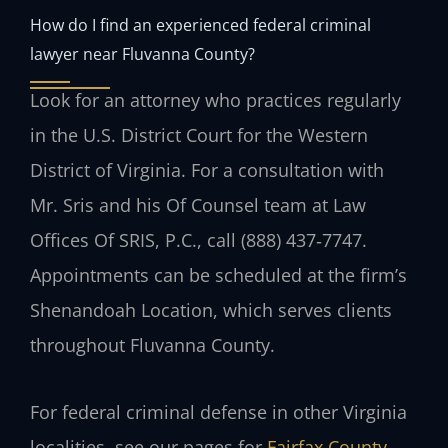
How do I find an experienced federal criminal
lawyer near Fluvanna County?
Look for an attorney who practices regularly
in the U.S. District Court for the Western
District of Virginia. For a consultation with
Mr. Sris and his Of Counsel team at Law
Offices Of SRIS, P.C., call (888) 437‑7747.
Appointments can be scheduled at the firm’s
Shenandoah Location, which serves clients
throughout Fluvanna County.
For federal criminal defense in other Virginia
localities, see our pages for
Fairfax County
,