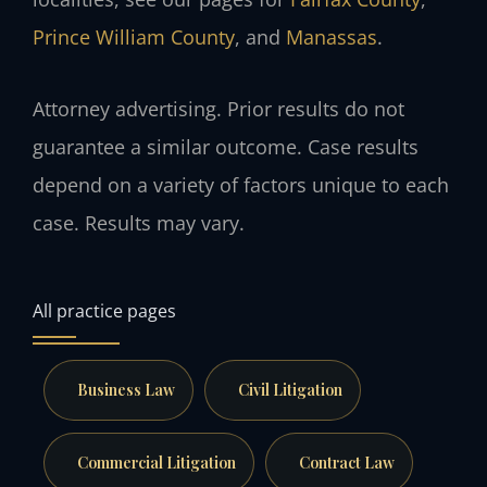
Prince William County
, and
Manassas
.
Attorney advertising. Prior results do not
guarantee a similar outcome. Case results
depend on a variety of factors unique to each
case. Results may vary.
All practice pages
Business Law
Civil Litigation
Commercial Litigation
Contract Law