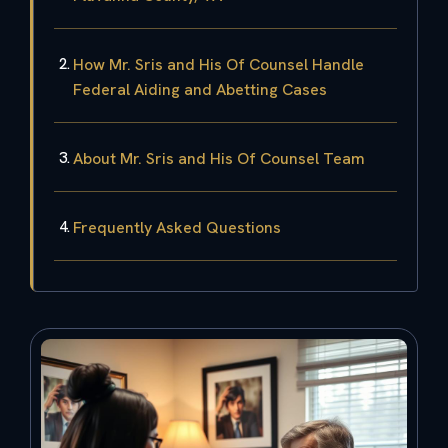
How Mr. Sris and His Of Counsel Handle
Federal Aiding and Abetting Cases
About Mr. Sris and His Of Counsel Team
Frequently Asked Questions