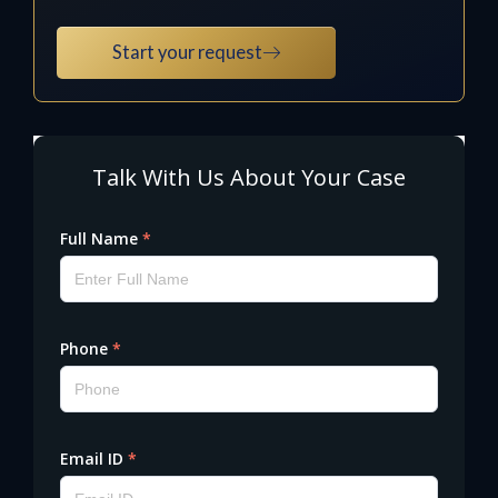
Start your request