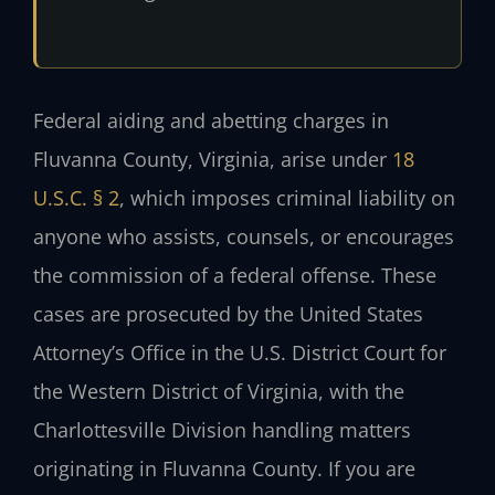
Federal aiding and abetting charges in
Fluvanna County, Virginia, arise under
18
U.S.C. § 2
, which imposes criminal liability on
anyone who assists, counsels, or encourages
the commission of a federal offense. These
cases are prosecuted by the United States
Attorney’s Office in the U.S. District Court for
the Western District of Virginia, with the
Charlottesville Division handling matters
originating in Fluvanna County. If you are