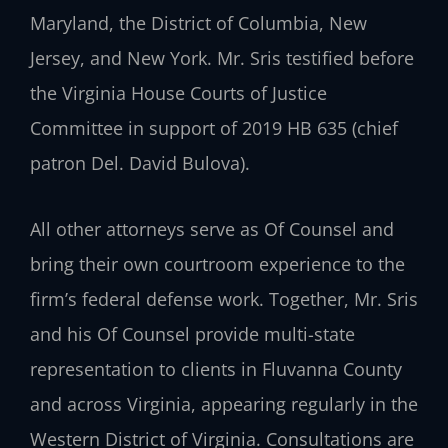
Maryland, the District of Columbia, New
Jersey, and New York. Mr. Sris testified before
the Virginia House Courts of Justice
Committee in support of 2019 HB 635 (chief
patron Del. David Bulova).
All other attorneys serve as Of Counsel and
bring their own courtroom experience to the
firm’s federal defense work. Together, Mr. Sris
and his Of Counsel provide multi-state
representation to clients in Fluvanna County
and across Virginia, appearing regularly in the
Western District of Virginia. Consultations are