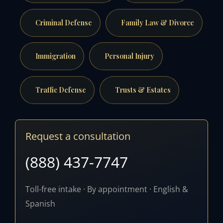
Criminal Defense
Family Law & Divorce
Immigration
Personal Injury
Traffic Defense
Trusts & Estates
Request a consultation
(888) 437-7747
Toll-free intake · By appointment · English &
Spanish