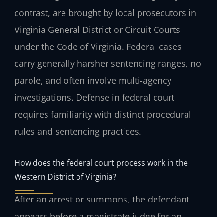
contrast, are brought by local prosecutors in
Virginia General District or Circuit Courts
under the Code of Virginia. Federal cases
carry generally harsher sentencing ranges, no
parole, and often involve multi-agency
investigations. Defense in federal court
requires familiarity with distinct procedural
rules and sentencing practices.
How does the federal court process work in the
Western District of Virginia?
After an arrest or summons, the defendant
appears before a magistrate judge for an