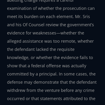
examination of whether the prosecution can
meet its burden on each element. Mr. Sris
and his Of Counsel review the government’s
evidence for weaknesses—whether the
alleged assistance was too remote, whether
the defendant lacked the requisite
knowledge, or whether the evidence fails to
show that a federal offense was actually
committed by a principal. In some cases, the
defense may demonstrate that the defendant
withdrew from the venture before any crime
occurred or that statements attributed to the