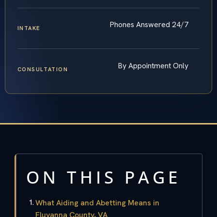
Phones Answered 24/7
INTAKE
By Appointment Only
CONSULTATION
ON THIS PAGE
What Aiding and Abetting Means in
Fluvanna County, VA