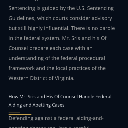
Sentencing is guided by the U.S. Sentencing
Guidelines, which courts consider advisory
but still highly influential. There is no parole
in the federal system. Mr. Sris and his Of
Counsel prepare each case with an
understanding of the federal procedural
framework and the local practices of the
Western District of Virginia.
How Mr. Sris and His Of Counsel Handle Federal
Aiding and Abetting Cases
Defending against a federal aiding-and-
abetting charge requires a careful