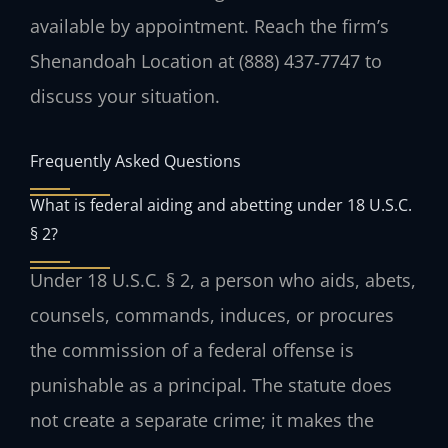
available by appointment. Reach the firm’s
Shenandoah Location at (888) 437‑7747 to
discuss your situation.
Frequently Asked Questions
What is federal aiding and abetting under 18 U.S.C.
§ 2?
Under 18 U.S.C. § 2, a person who aids, abets,
counsels, commands, induces, or procures
the commission of a federal offense is
punishable as a principal. The statute does
not create a separate crime; it makes the