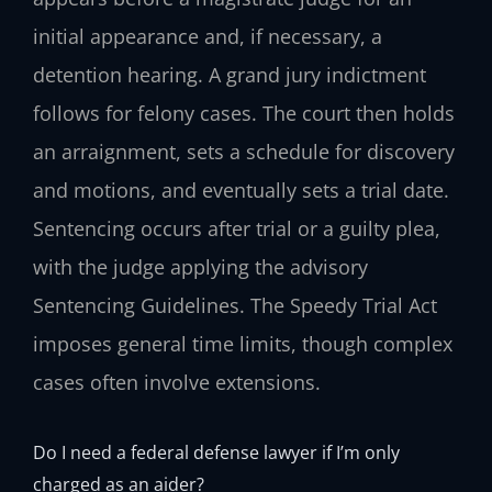
initial appearance and, if necessary, a
detention hearing. A grand jury indictment
follows for felony cases. The court then holds
an arraignment, sets a schedule for discovery
and motions, and eventually sets a trial date.
Sentencing occurs after trial or a guilty plea,
with the judge applying the advisory
Sentencing Guidelines. The Speedy Trial Act
imposes general time limits, though complex
cases often involve extensions.
Do I need a federal defense lawyer if I’m only
charged as an aider?