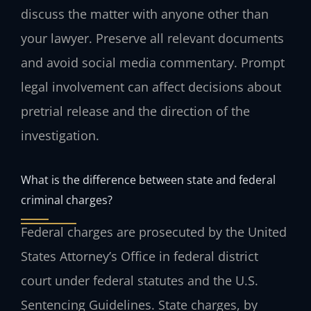
discuss the matter with anyone other than
your lawyer. Preserve all relevant documents
and avoid social media commentary. Prompt
legal involvement can affect decisions about
pretrial release and the direction of the
investigation.
What is the difference between state and federal
criminal charges?
Federal charges are prosecuted by the United
States Attorney’s Office in federal district
court under federal statutes and the U.S.
Sentencing Guidelines. State charges, by