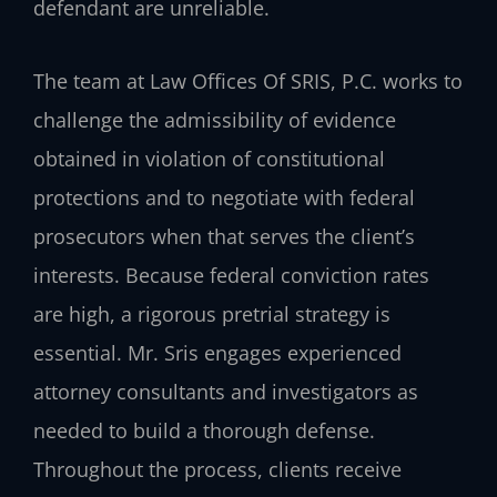
defendant are unreliable.
The team at Law Offices Of SRIS, P.C. works to
challenge the admissibility of evidence
obtained in violation of constitutional
protections and to negotiate with federal
prosecutors when that serves the client’s
interests. Because federal conviction rates
are high, a rigorous pretrial strategy is
essential. Mr. Sris engages experienced
attorney consultants and investigators as
needed to build a thorough defense.
Throughout the process, clients receive