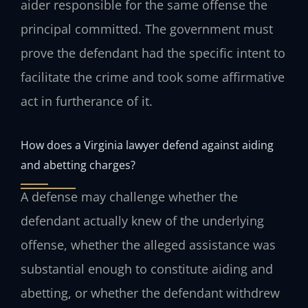
aider responsible for the same offense the
principal committed. The government must
prove the defendant had the specific intent to
facilitate the crime and took some affirmative
act in furtherance of it.
How does a Virginia lawyer defend against aiding
and abetting charges?
A defense may challenge whether the
defendant actually knew of the underlying
offense, whether the alleged assistance was
substantial enough to constitute aiding and
abetting, or whether the defendant withdrew