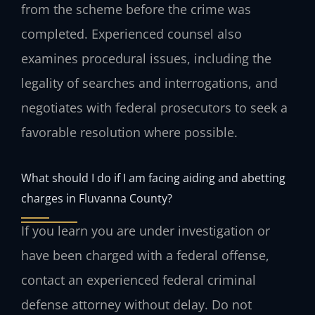
from the scheme before the crime was
completed. Experienced counsel also
examines procedural issues, including the
legality of searches and interrogations, and
negotiates with federal prosecutors to seek a
favorable resolution where possible.
What should I do if I am facing aiding and abetting
charges in Fluvanna County?
If you learn you are under investigation or
have been charged with a federal offense,
contact an experienced federal criminal
defense attorney without delay. Do not