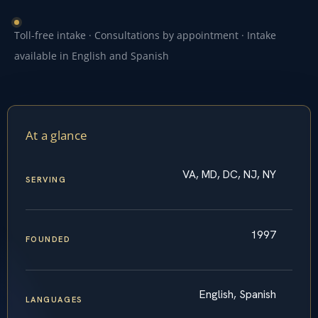
Toll-free intake · Consultations by appointment · Intake
available in English and Spanish
At a glance
VA, MD, DC, NJ, NY
SERVING
1997
FOUNDED
English, Spanish
LANGUAGES