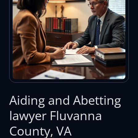
Aiding and Abetting
lawyer Fluvanna
County, VA