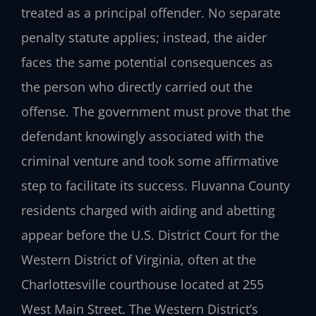
treated as a principal offender. No separate
penalty statute applies; instead, the aider
faces the same potential consequences as
the person who directly carried out the
offense. The government must prove that the
defendant knowingly associated with the
criminal venture and took some affirmative
step to facilitate its success. Fluvanna County
residents charged with aiding and abetting
appear before the U.S. District Court for the
Western District of Virginia, often at the
Charlottesville courthouse located at 255
West Main Street. The Western District’s