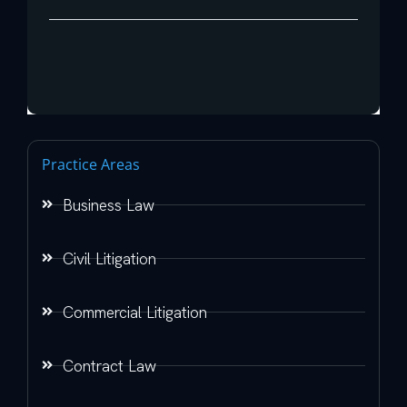
Practice Areas
Business Law
Civil Litigation
Commercial Litigation
Contract Law