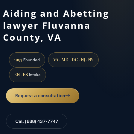
Aiding and Abetting
lawyer Fluvanna
County, VA
1997
VA · MD · DC · NJ · NY
Founded
EN · ES
Intake
Request a consultation
Call (888) 437-7747