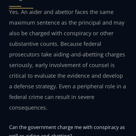
Yes. An aider and abettor faces the same
maximum sentence as the principal and may
also be charged with conspiracy or other
substantive counts. Because federal
prosecutors take aiding-and-abetting charges
seriously, early involvement of counsel is
critical to evaluate the evidence and develop
a defense strategy. Even a peripheral role in a
federal crime can result in severe
consequences.
Can the government charge me with conspiracy as
well as aiding and abetting?