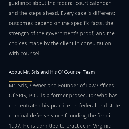
guidance about the federal court calendar
and the steps ahead. Every case is different;
outcomes depend on the specific facts, the
strength of the government’s proof, and the
choices made by the client in consultation
with counsel.
About Mr. Sris and His Of Counsel Team
Mr. Sris, Owner and Founder of Law Offices
Of SRIS, P.C., is a former prosecutor who has
concentrated his practice on federal and state
criminal defense since founding the firm in
1997. He is admitted to practice in Virginia,