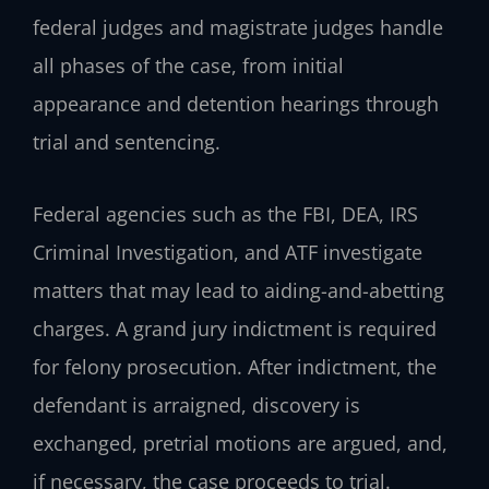
federal judges and magistrate judges handle
all phases of the case, from initial
appearance and detention hearings through
trial and sentencing.
Federal agencies such as the FBI, DEA, IRS
Criminal Investigation, and ATF investigate
matters that may lead to aiding-and-abetting
charges. A grand jury indictment is required
for felony prosecution. After indictment, the
defendant is arraigned, discovery is
exchanged, pretrial motions are argued, and,
if necessary, the case proceeds to trial.