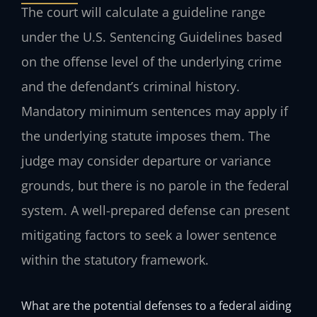
The court will calculate a guideline range
under the U.S. Sentencing Guidelines based
on the offense level of the underlying crime
and the defendant’s criminal history.
Mandatory minimum sentences may apply if
the underlying statute imposes them. The
judge may consider departure or variance
grounds, but there is no parole in the federal
system. A well-prepared defense can present
mitigating factors to seek a lower sentence
within the statutory framework.
What are the potential defenses to a federal aiding