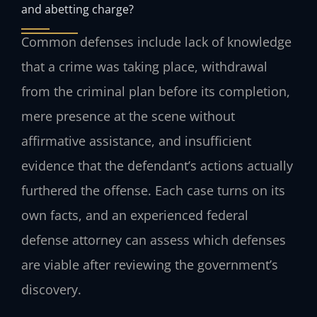
and abetting charge?
Common defenses include lack of knowledge
that a crime was taking place, withdrawal
from the criminal plan before its completion,
mere presence at the scene without
affirmative assistance, and insufficient
evidence that the defendant’s actions actually
furthered the offense. Each case turns on its
own facts, and an experienced federal
defense attorney can assess which defenses
are viable after reviewing the government’s
discovery.