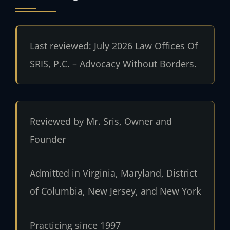
Last reviewed: July 2026 Law Offices Of
SRIS, P.C. – Advocacy Without Borders.
Reviewed by Mr. Sris, Owner and
Founder
Admitted in Virginia, Maryland, District
of Columbia, New Jersey, and New York
Practicing since 1997