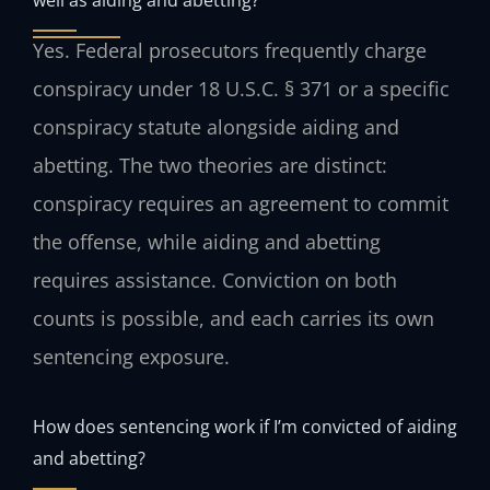
Yes. Federal prosecutors frequently charge
conspiracy under 18 U.S.C. § 371 or a specific
conspiracy statute alongside aiding and
abetting. The two theories are distinct:
conspiracy requires an agreement to commit
the offense, while aiding and abetting
requires assistance. Conviction on both
counts is possible, and each carries its own
sentencing exposure.
How does sentencing work if I’m convicted of aiding
and abetting?