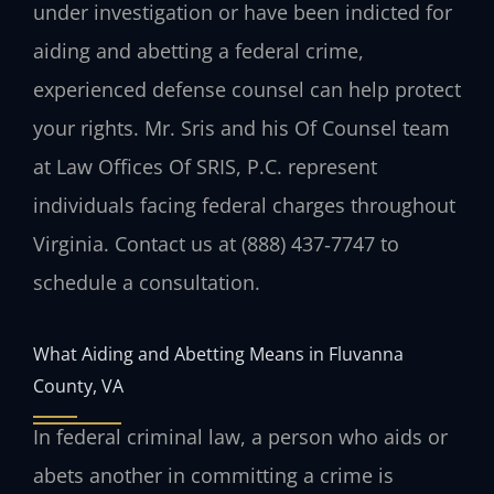
under investigation or have been indicted for
aiding and abetting a federal crime,
experienced defense counsel can help protect
your rights. Mr. Sris and his Of Counsel team
at Law Offices Of SRIS, P.C. represent
individuals facing federal charges throughout
Virginia. Contact us at (888) 437‑7747 to
schedule a consultation.
What Aiding and Abetting Means in Fluvanna
County, VA
In federal criminal law, a person who aids or
abets another in committing a crime is