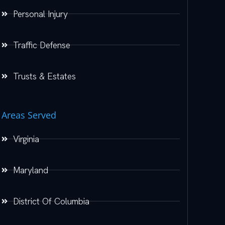
Personal Injury
Traffic Defense
Trusts & Estates
Areas Served
Virginia
Maryland
District Of Columbia