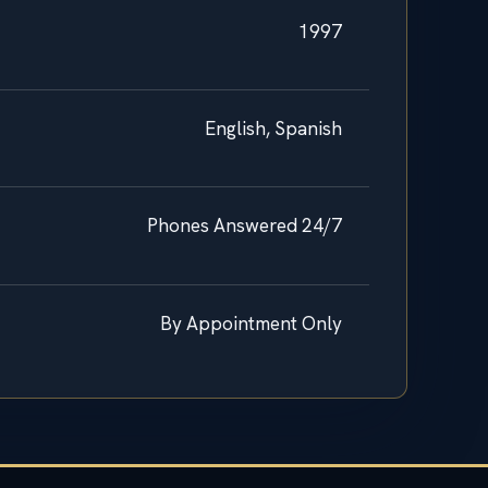
1997
English, Spanish
Phones Answered 24/7
By Appointment Only