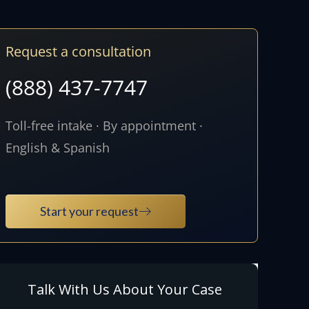
Request a consultation
(888) 437-7747
Toll-free intake · By appointment ·
English & Spanish
Start your request