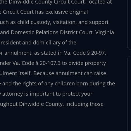
he Dinwiddie County Circuit Court, located at
Circuit Court has exclusive original
uch as child custody, visitation, and support
nd Domestic Relations District Court. Virginia
 resident and domiciliary of the
r annulment, as stated in Va. Code § 20-97.
under Va. Code § 20-107.3 to divide property
nulment itself. Because annulment can raise
 and the rights of any children born during the
attorney is important to protect your
roughout Dinwiddie County, including those