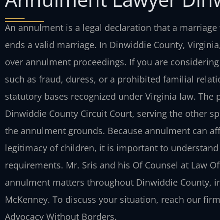
An annulment is a legal declaration that a marriage 
ends a valid marriage. In Dinwiddie County, Virginia,
over annulment proceedings. If you are consider
such as fraud, duress, or a prohibited familial rel
statutory bases recognized under Virginia law. The p
Dinwiddie County Circuit Court, serving the other s
the annulment grounds. Because annulment can affe
legitimacy of children, it is important to understan
requirements. Mr. Sris and his Of Counsel at Law Offi
annulment matters throughout Dinwiddie County, i
McKenney. To discuss your situation, reach our firm 
Advocacy Without Borders.