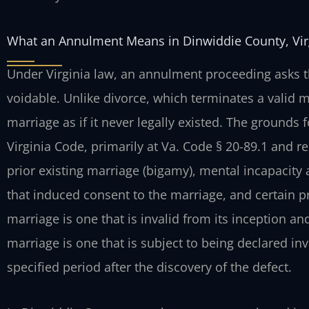
What an Annulment Means in Dinwiddie County, Vir
Under Virginia law, an annulment proceeding asks th
voidable. Unlike divorce, which terminates a valid m
marriage as if it never legally existed. The grounds
Virginia Code, primarily at Va. Code § 20-89.1 and
prior existing marriage (bigamy), mental incapacity 
that induced consent to the marriage, and certain pr
marriage is one that is invalid from its inception a
marriage is one that is subject to being declared inv
specified period after the discovery of the defect.