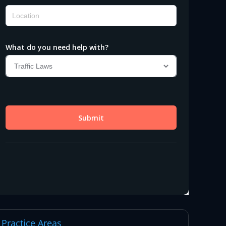
Practice Areas