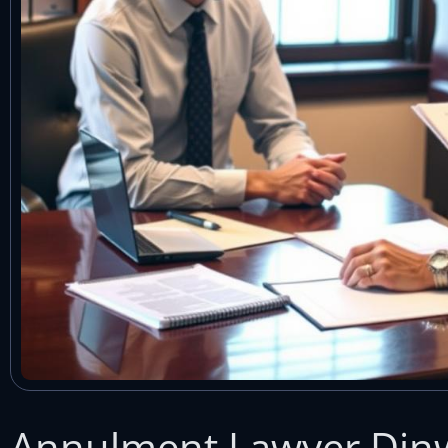
Annulment Lawyer Dinw