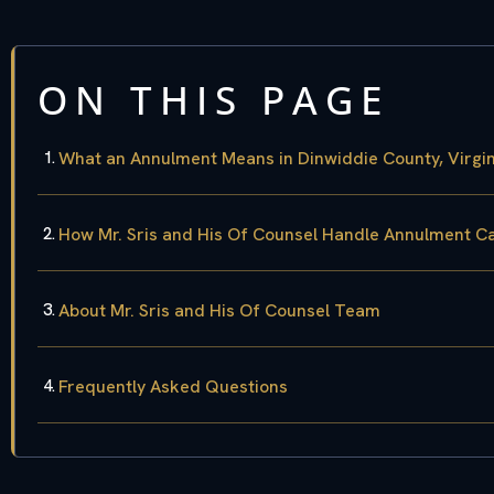
ON THIS PAGE
What an Annulment Means in Dinwiddie County, Virgin
How Mr. Sris and His Of Counsel Handle Annulment C
About Mr. Sris and His Of Counsel Team
Frequently Asked Questions