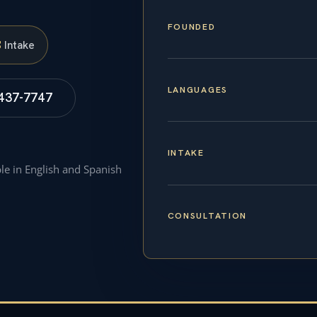
FOUNDED
S
Intake
LANGUAGES
 437-7747
INTAKE
ble in English and Spanish
CONSULTATION