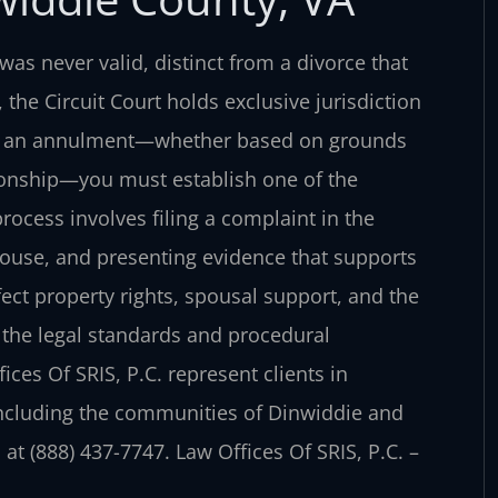
was never valid, distinct from a divorce that
 the Circuit Court holds exclusive jurisdiction
ing an annulment—whether based on grounds
ationship—you must establish one of the
rocess involves filing a complaint in the
pouse, and presenting evidence that supports
ct property rights, spousal support, and the
d the legal standards and procedural
ces Of SRIS, P.C. represent clients in
ncluding the communities of Dinwiddie and
at (888) 437-7747. Law Offices Of SRIS, P.C. –