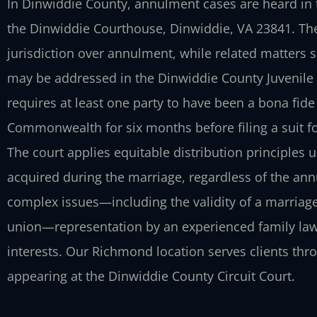
In Dinwiddie County, annulment cases are heard in t
the Dinwiddie Courthouse, Dinwiddie, VA 23841. The 
jurisdiction over annulment, while related matters s
may be addressed in the Dinwiddie County Juvenile a
requires at least one party to have been a bona fide
Commonwealth for six months before filing a suit fo
The court applies equitable distribution principles 
acquired during the marriage, regardless of the an
complex issues—including the validity of a marriage
union—representation by an experienced family law 
interests. Our Richmond location serves clients th
appearing at the Dinwiddie County Circuit Court.