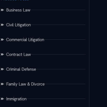
Business Law
Civil Litigation
Commercial Litigation
Contract Law
Criminal Defense
Family Law & Divorce
Immigration