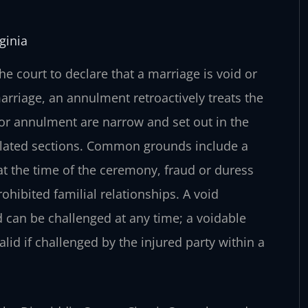
ginia
e court to declare that a marriage is void or
arriage, an annulment retroactively treats the
 for annulment are narrow and set out in the
 related sections. Common grounds include a
at the time of the ceremony, fraud or duress
ohibited familial relationships. A void
nd can be challenged at any time; a voidable
alid if challenged by the injured party within a