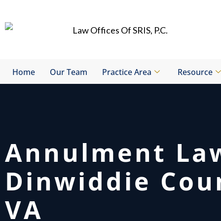
Skip
to
content
Home
Our Team
Practice Area
Resource
Annulment La
Dinwiddie Cou
VA