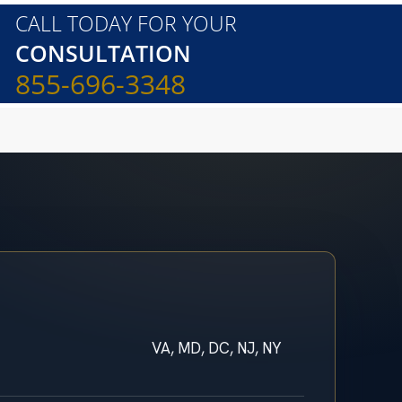
CALL TODAY FOR YOUR
CONSULTATION
855-696-3348
VA, MD, DC, NJ, NY