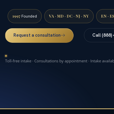
1997
VA · MD · DC · NJ · NY
EN · E
Founded
Request a consultation
Call (888)
Toll-free intake · Consultations by appointment · Intake availa