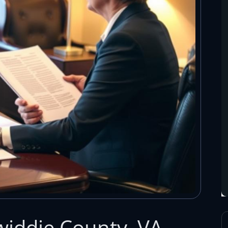
iddie County, VA