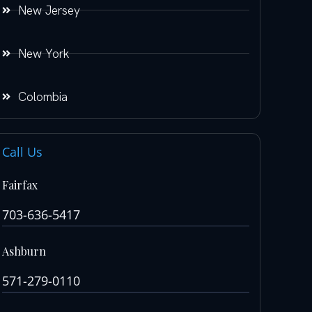
New Jersey
New York
Colombia
Call Us
Fairfax
703-636-5417
Ashburn
571-279-0110