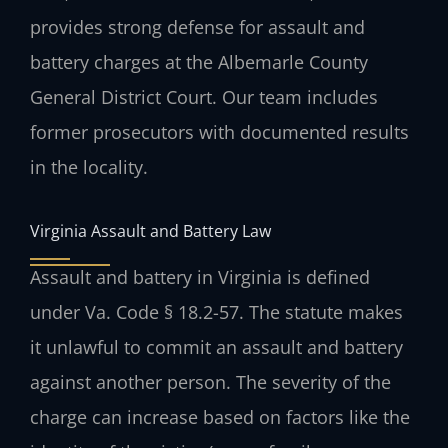
provides strong defense for assault and
battery charges at the Albemarle County
General District Court. Our team includes
former prosecutors with documented results
in the locality.
Virginia Assault and Battery Law
Assault and battery in Virginia is defined
under Va. Code § 18.2-57. The statute makes
it unlawful to commit an assault and battery
against another person. The severity of the
charge can increase based on factors like the