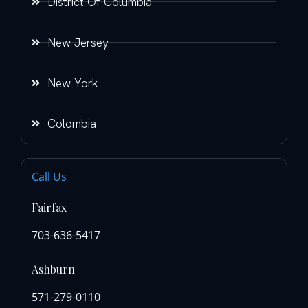
District Of Columbia
New Jersey
New York
Colombia
Call Us
Fairfax
703-636-5417
Ashburn
571-279-0110