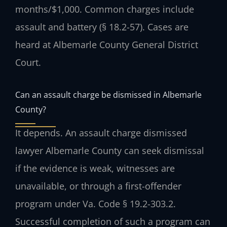
months/$1,000. Common charges include
assault and battery (§ 18.2-57). Cases are
heard at Albemarle County General District
Court.
Can an assault charge be dismissed in Albemarle
County?
It depends. An assault charge dismissed
lawyer Albemarle County can seek dismissal
if the evidence is weak, witnesses are
unavailable, or through a first-offender
program under Va. Code § 19.2-303.2.
Successful completion of such a program can