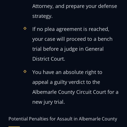
Attorney, and prepare your defense
strategy.
If no plea agreement is reached,
your case will proceed to a bench
trial before a judge in General
District Court.
You have an absolute right to
appeal a guilty verdict to the
Albemarle County Circuit Court for a
new jury trial.
Potential Penalties for Assault in Albemarle County