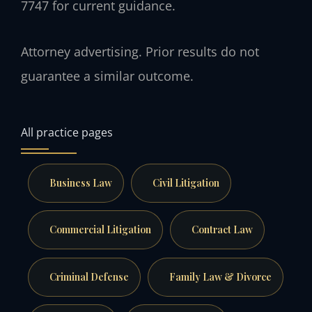
7747 for current guidance.
Attorney advertising. Prior results do not
guarantee a similar outcome.
All practice pages
Business Law
Civil Litigation
Commercial Litigation
Contract Law
Criminal Defense
Family Law & Divorce