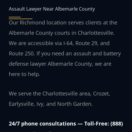
Assault Lawyer Near Albemarle County
Our Richmond location serves clients at the
Albemarle County courts in Charlottesville.
We are accessible via I-64, Route 29, and
Route 250. If you need an assault and battery
defense lawyer Albemarle County, we are
here to help.
We serve the Charlottesville area, Crozet,
Earlysville, Ivy, and North Garden.
24/7 phone consultations — Toll-Free: (888)