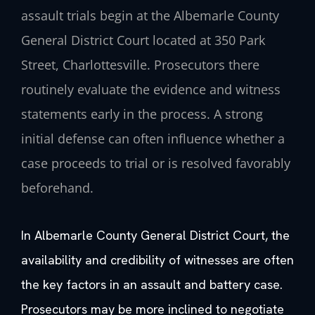
assault trials begin at the Albemarle County
General District Court located at 350 Park
Street, Charlottesville. Prosecutors there
routinely evaluate the evidence and witness
statements early in the process. A strong
initial defense can often influence whether a
case proceeds to trial or is resolved favorably
beforehand.
In Albemarle County General District Court, the
availability and credibility of witnesses are often
the key factors in an assault and battery case.
Prosecutors may be more inclined to negotiate