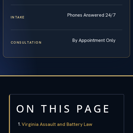
Phones Answered 24/7
INTAKE
By Appointment Only
CONSULTATION
ON THIS PAGE
Virginia Assault and Battery Law