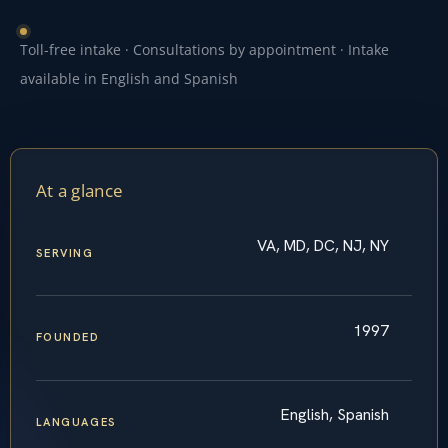
Toll-free intake · Consultations by appointment · Intake
available in English and Spanish
At a glance
VA, MD, DC, NJ, NY
SERVING
1997
FOUNDED
English, Spanish
LANGUAGES