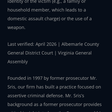
identity of the victim (e.g., a family or
household member, which leads to a
domestic assault charge) or the use of a
weapon.
Last verified: April 2026 | Albemarle County
General District Court | Virginia General
Assembly
Founded in 1997 by former prosecutor Mr.
Sris, our firm has built a practice focused on
assertive criminal defense. Mr. Sris’s
background as a former prosecutor provides