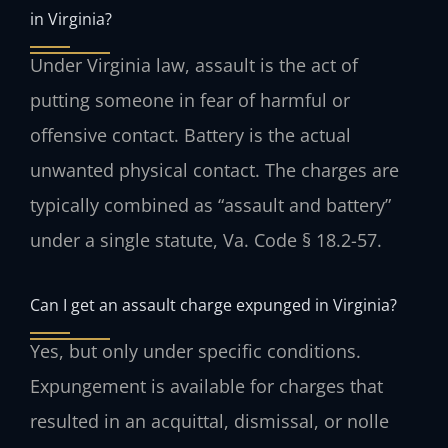
in Virginia?
Under Virginia law, assault is the act of
putting someone in fear of harmful or
offensive contact. Battery is the actual
unwanted physical contact. The charges are
typically combined as “assault and battery”
under a single statute, Va. Code § 18.2-57.
Can I get an assault charge expunged in Virginia?
Yes, but only under specific conditions.
Expungement is available for charges that
resulted in an acquittal, dismissal, or nolle