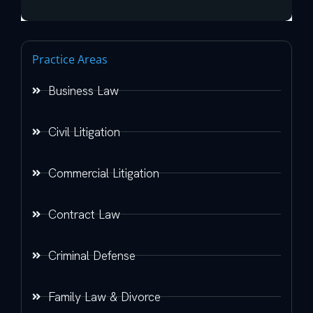
Practice Areas
Business Law
Civil Litigation
Commercial Litigation
Contract Law
Criminal Defense
Family Law & Divorce