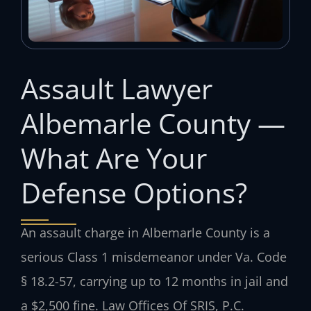
Assault Lawyer
Albemarle County —
What Are Your
Defense Options?
An assault charge in Albemarle County is a
serious Class 1 misdemeanor under Va. Code
§ 18.2-57, carrying up to 12 months in jail and
a $2,500 fine. Law Offices Of SRIS, P.C.