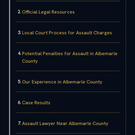
Official Legal Resources
Local Court Process for Assault Charges
Potential Penalties for Assault in Albemarle
County
Our Experience in Albemarle County
Case Results
Assault Lawyer Near Albemarle County