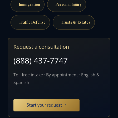
Immigration
Personal Injury
Traffic Defense
Trusts & Estates
Request a consultation
(888) 437-7747
Toll-free intake · By appointment · English &
Spanish
Start your request