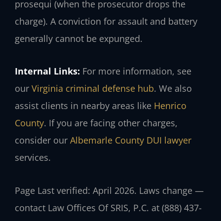
prosequi (when the prosecutor drops the
charge). A conviction for assault and battery
generally cannot be expunged.
Internal Links:
For more information, see
our
Virginia criminal defense hub
. We also
assist clients in nearby areas like
Henrico
County
. If you are facing other charges,
consider our
Albemarle County DUI lawyer
services.
Page Last verified: April 2026. Laws change —
contact Law Offices Of SRIS, P.C. at (888) 437-