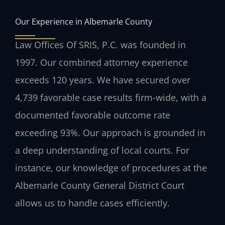
Our Experience in Albemarle County
Law Offices Of SRIS, P.C. was founded in
1997. Our combined attorney experience
exceeds 120 years. We have secured over
4,739 favorable case results firm-wide, with a
documented favorable outcome rate
exceeding 93%. Our approach is grounded in
a deep understanding of local courts. For
instance, our knowledge of procedures at the
Albemarle County General District Court
allows us to handle cases efficiently.