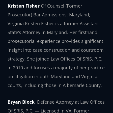
Kristen Fisher
Of Counsel (Former
Prosecutor)
Bar Admissions: Maryland;
Virginia
Kristen Fisher is a former Assistant
State’s Attorney in Maryland. Her firsthand
prosecutorial experience provides significant
insight into case construction and courtroom
strategy. She joined Law Offices Of SRIS, P.C.
in 2010 and focuses a majority of her practice
on litigation in both Maryland and Virginia
courts, including those in Albemarle County.
Bryan Block
, Defense Attorney at Law Offices
Of SRIS, P.C. — Licensed in VA. Former