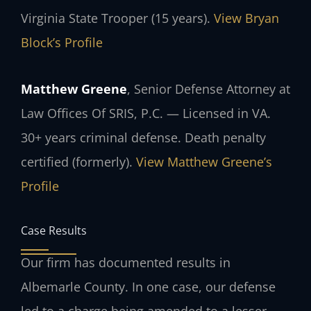
Virginia State Trooper (15 years).
View Bryan
Block’s Profile
Matthew Greene
, Senior Defense Attorney at
Law Offices Of SRIS, P.C. — Licensed in VA.
30+ years criminal defense. Death penalty
certified (formerly).
View Matthew Greene’s
Profile
Case Results
Our firm has documented results in
Albemarle County. In one case, our defense