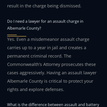
result in the charge being dismissed.
Do I need a lawyer for an assault charge in
Albemarle County?
Yes. Even a misdemeanor assault charge
carries up to a year in jail and creates a
permanent criminal record. The
Commonwealth’s Attorney prosecutes these
cases aggressively. Having an assault lawyer
Albemarle County is critical to protect your
rights and explore defenses.
What is the difference between assault and battery