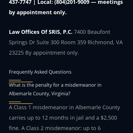
437-7747 | Local: (804)201-9009 — meetings
by appointment only.
Law Offices Of SRIS, P.C.
7400 Beaufont
Springs Dr Suite 300 Room 359
Richmond, VA
23225
By appointment only.
Frequently Asked Questions
What is the penalty for a misdemeanor in
Albemarle County, Virginia?
A Class 1 misdemeanor in Albemarle County
carries up to 12 months in jail and a $2,500
fine. A Class 2 misdemeanor: up to 6