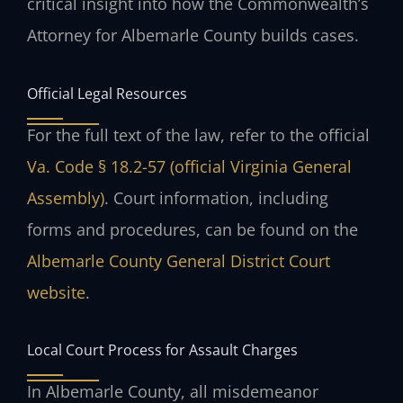
critical insight into how the Commonwealth’s
Attorney for Albemarle County builds cases.
Official Legal Resources
For the full text of the law, refer to the official
Va. Code § 18.2-57 (official Virginia General
Assembly)
. Court information, including
forms and procedures, can be found on the
Albemarle County General District Court
website
.
Local Court Process for Assault Charges
In Albemarle County, all misdemeanor