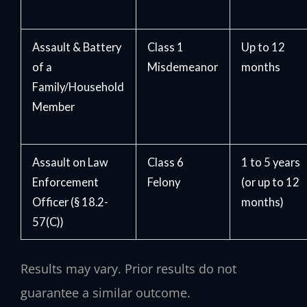
Assault & Battery
Class 1
Up to 12
of a
Misdemeanor
months
Family/Household
Member
Assault on Law
Class 6
1 to 5 years
Enforcement
Felony
(or up to 12
Officer (§ 18.2-
months)
57(C))
Results may vary. Prior results do not
guarantee a similar outcome.