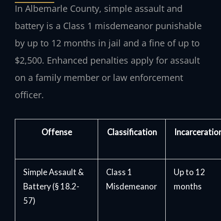
In Albemarle County, simple assault and
battery is a Class 1 misdemeanor punishable
by up to 12 months in jail and a fine of up to
$2,500. Enhanced penalties apply for assault
on a family member or law enforcement
officer.
Offense
Classification
Incarceratio
Simple Assault &
Class 1
Up to 12
Battery (§ 18.2-
Misdemeanor
months
57)