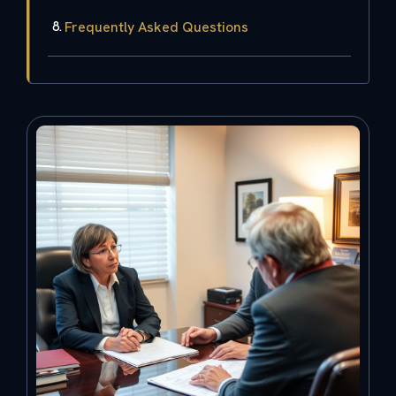
Frequently Asked Questions