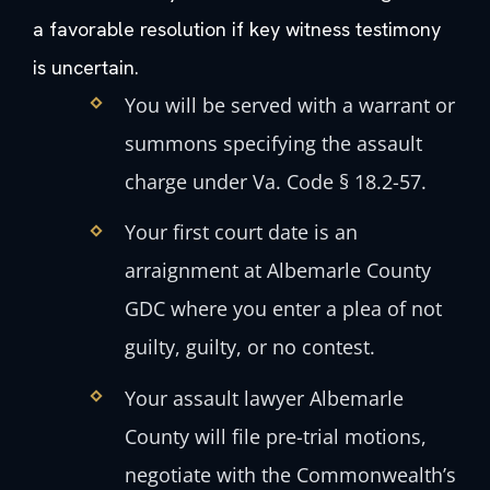
a favorable resolution if key witness testimony
is uncertain.
You will be served with a warrant or
summons specifying the assault
charge under Va. Code § 18.2-57.
Your first court date is an
arraignment at Albemarle County
GDC where you enter a plea of not
guilty, guilty, or no contest.
Your assault lawyer Albemarle
County will file pre-trial motions,
negotiate with the Commonwealth’s