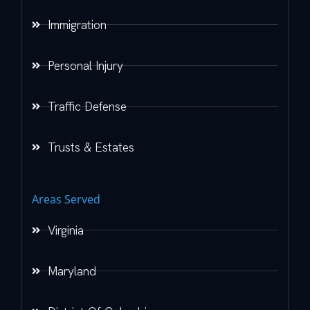
Immigration
Personal Injury
Traffic Defense
Trusts & Estates
Areas Served
Virginia
Maryland