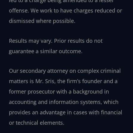
led to a charge being amended to a lesser
offense. We work to have charges reduced or
dismissed where possible.
Results may vary. Prior results do not
guarantee a similar outcome.
Our secondary attorney on complex criminal
matters is Mr. Sris, the firm’s founder and a
former prosecutor with a background in
accounting and information systems, which
provides an advantage in cases with financial
or technical elements.