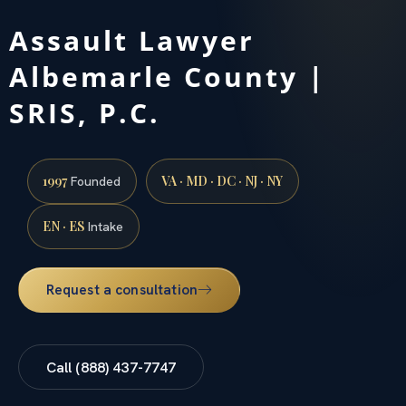
Assault Lawyer
Albemarle County |
SRIS, P.C.
1997
VA · MD · DC · NJ · NY
Founded
EN · ES
Intake
Request a consultation
Call (888) 437-7747