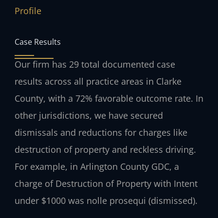
Profile
Case Results
Our firm has 29 total documented case
results across all practice areas in Clarke
County, with a 72% favorable outcome rate. In
other jurisdictions, we have secured
dismissals and reductions for charges like
destruction of property and reckless driving.
For example, in Arlington County GDC, a
charge of Destruction of Property with Intent
under $1000 was nolle prosequi (dismissed).