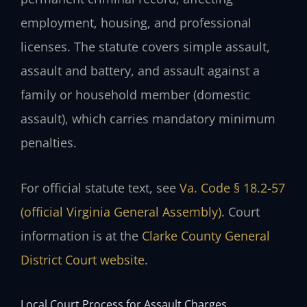
employment, housing, and professional
licenses. The statute covers simple assault,
assault and battery, and assault against a
family or household member (domestic
assault), which carries mandatory minimum
penalties.
For official statute text, see
Va. Code § 18.2-57
(official Virginia General Assembly)
. Court
information is at the
Clarke County General
District Court website
.
Local Court Process for Assault Charges