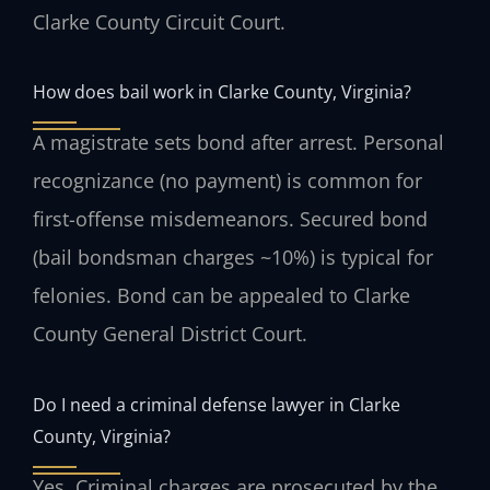
Clarke County Circuit Court.
How does bail work in Clarke County, Virginia?
A magistrate sets bond after arrest. Personal
recognizance (no payment) is common for
first-offense misdemeanors. Secured bond
(bail bondsman charges ~10%) is typical for
felonies. Bond can be appealed to Clarke
County General District Court.
Do I need a criminal defense lawyer in Clarke
County, Virginia?
Yes. Criminal charges are prosecuted by the