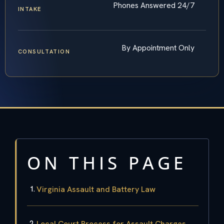
Phones Answered 24/7
INTAKE
By Appointment Only
CONSULTATION
ON THIS PAGE
Virginia Assault and Battery Law
Local Court Process for Assault Charges