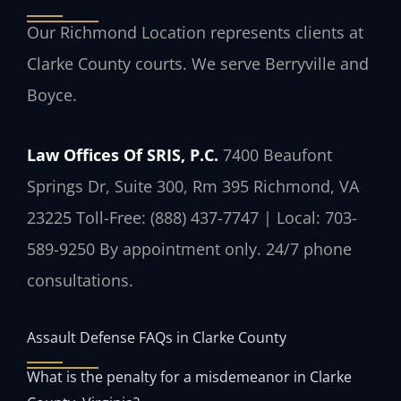
Our Richmond Location represents clients at
Clarke County courts. We serve Berryville and
Boyce.
Law Offices Of SRIS, P.C.
7400 Beaufont
Springs Dr, Suite 300, Rm 395
Richmond, VA
23225
Toll-Free: (888) 437-7747 | Local: 703-
589-9250
By appointment only. 24/7 phone
consultations.
Assault Defense FAQs in Clarke County
What is the penalty for a misdemeanor in Clarke