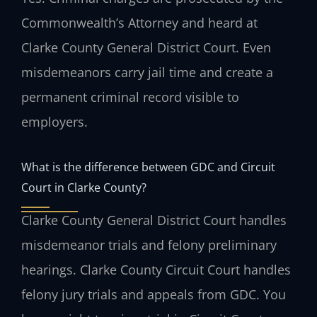
Commonwealth’s Attorney and heard at
Clarke County General District Court. Even
misdemeanors carry jail time and create a
permanent criminal record visible to
employers.
What is the difference between GDC and Circuit
Court in Clarke County?
Clarke County General District Court handles
misdemeanor trials and felony preliminary
hearings. Clarke County Circuit Court handles
felony jury trials and appeals from GDC. You