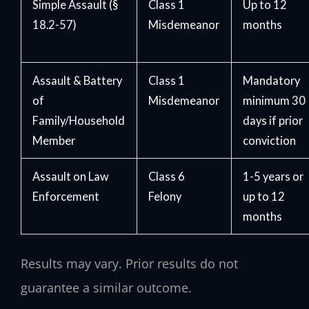
Simple Assault (§
Class 1
Up to 12
18.2-57)
Misdemeanor
months
Assault & Battery
Class 1
Mandatory
of
Misdemeanor
minimum 30
Family/Household
days if prior
Member
conviction
Assault on Law
Class 6
1-5 years or
Enforcement
Felony
up to 12
months
Results may vary. Prior results do not
guarantee a similar outcome.