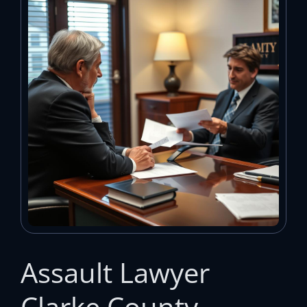
Assault Lawyer
Clarke County —