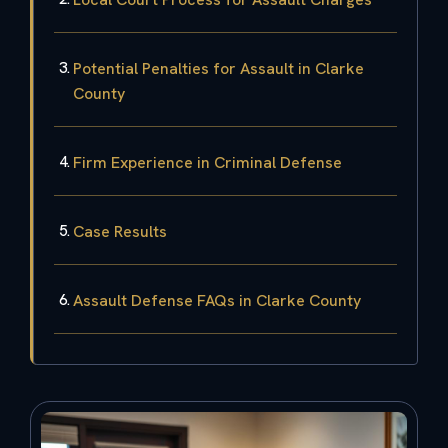
Potential Penalties for Assault in Clarke
County
Firm Experience in Criminal Defense
Case Results
Assault Defense FAQs in Clarke County