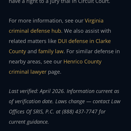
have a right to a jury trial in Circuit Court.
For more information, see our
Virginia
criminal defense hub
. We also assist with
related matters like
DUI defense in Clarke
County
and
family law
. For similar defense in
nearby areas, see our
Henrico County
criminal lawyer
page.
Last verified: April 2026. Information current as
of verification date. Laws change — contact Law
Offices Of SRIS, P.C. at (888) 437-7747 for
current guidance.