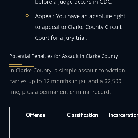
before a judge occurs in GDC.
Appeal: You have an absolute right
to appeal to Clarke County Circuit
Court for a jury trial.
Potential Penalties for Assault in Clarke County
In Clarke County, a simple assault conviction
carries up to 12 months in jail and a $2,500
fine, plus a permanent criminal record.
Offense
Classification
Incarceratio