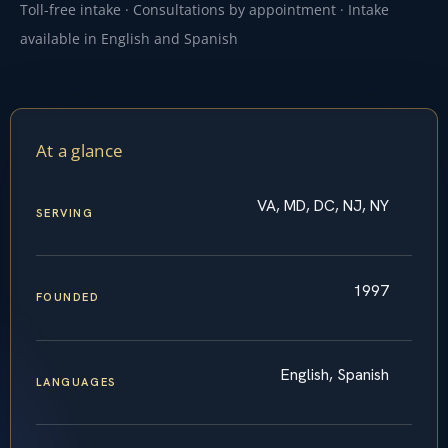
Toll-free intake · Consultations by appointment · Intake
available in English and Spanish
At a glance
VA, MD, DC, NJ, NY
SERVING
1997
FOUNDED
English, Spanish
LANGUAGES