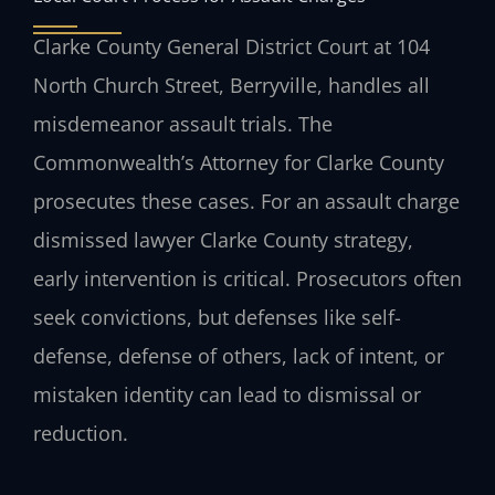
Clarke County General District Court at 104
North Church Street, Berryville, handles all
misdemeanor assault trials. The
Commonwealth’s Attorney for Clarke County
prosecutes these cases. For an assault charge
dismissed lawyer Clarke County strategy,
early intervention is critical. Prosecutors often
seek convictions, but defenses like self-
defense, defense of others, lack of intent, or
mistaken identity can lead to dismissal or
reduction.