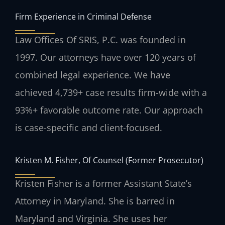
Firm Experience in Criminal Defense
Law Offices Of SRIS, P.C. was founded in
1997. Our attorneys have over 120 years of
combined legal experience. We have
achieved 4,739+ case results firm-wide with a
93%+ favorable outcome rate. Our approach
is case-specific and client-focused.
Kristen M. Fisher, Of Counsel (Former Prosecutor)
Kristen Fisher is a former Assistant State’s
Attorney in Maryland. She is barred in
Maryland and Virginia. She uses her