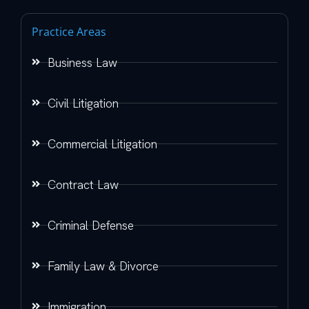
Practice Areas
Business Law
Civil Litigation
Commercial Litigation
Contract Law
Criminal Defense
Family Law & Divorce
Immigration