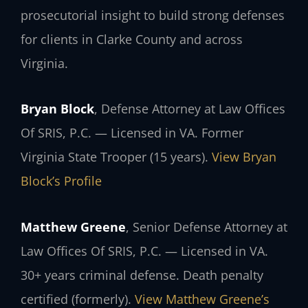
prosecutorial insight to build strong defenses
for clients in Clarke County and across
Virginia.
Bryan Block
, Defense Attorney at Law Offices
Of SRIS, P.C. — Licensed in VA. Former
Virginia State Trooper (15 years).
View Bryan
Block’s Profile
Matthew Greene
, Senior Defense Attorney at
Law Offices Of SRIS, P.C. — Licensed in VA.
30+ years criminal defense. Death penalty
certified (formerly).
View Matthew Greene’s