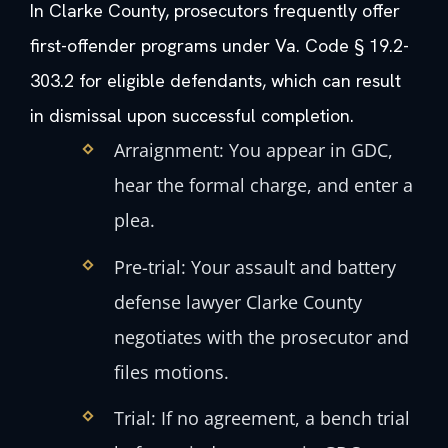
In Clarke County, prosecutors frequently offer
first-offender programs under Va. Code § 19.2-
303.2 for eligible defendants, which can result
in dismissal upon successful completion.
Arraignment: You appear in GDC,
hear the formal charge, and enter a
plea.
Pre-trial: Your assault and battery
defense lawyer Clarke County
negotiates with the prosecutor and
files motions.
Trial: If no agreement, a bench trial