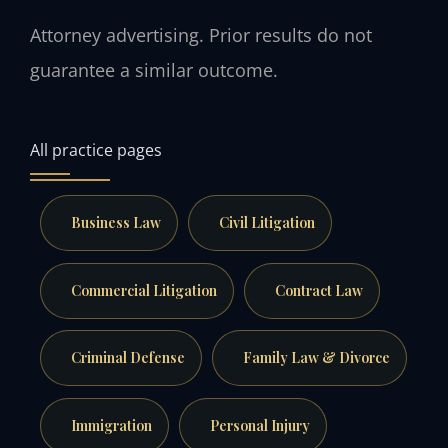
Attorney advertising. Prior results do not
guarantee a similar outcome.
All practice pages
Business Law
Civil Litigation
Commercial Litigation
Contract Law
Criminal Defense
Family Law & Divorce
Immigration
Personal Injury