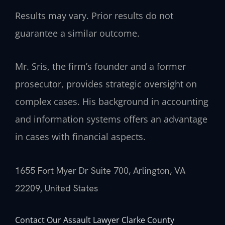
Results may vary. Prior results do not
guarantee a similar outcome.
Mr. Sris, the firm’s founder and a former
prosecutor, provides strategic oversight on
complex cases. His background in accounting
and information systems offers an advantage
in cases with financial aspects.
1655 Fort Myer Dr Suite 700, Arlington, VA
22209, United States
Contact Our Assault Lawyer Clarke County