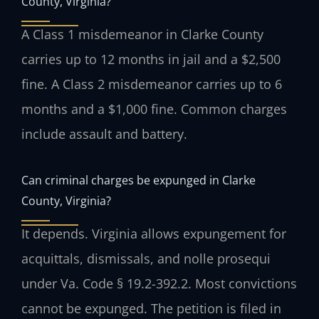
County, Virginia?
A Class 1 misdemeanor in Clarke County
carries up to 12 months in jail and a $2,500
fine. A Class 2 misdemeanor carries up to 6
months and a $1,000 fine. Common charges
include assault and battery.
Can criminal charges be expunged in Clarke
County, Virginia?
It depends. Virginia allows expungement for
acquittals, dismissals, and nolle prosequi
under Va. Code § 19.2-392.2. Most convictions
cannot be expunged. The petition is filed in