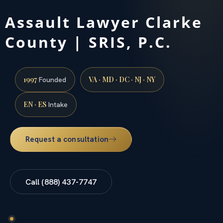
Assault Lawyer Clarke
County | SRIS, P.C.
1997
VA · MD · DC · NJ · NY
Founded
EN · ES
Intake
Request a consultation
Call (888) 437-7747