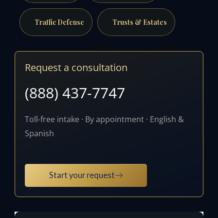
Traffic Defense
Trusts & Estates
Request a consultation
(888) 437-7747
Toll-free intake · By appointment · English &
Spanish
Start your request