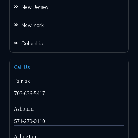
New Jersey
New York
Colombia
Call Us
Fairfax
703-636-5417
Ashburn
571-279-0110
Arlington