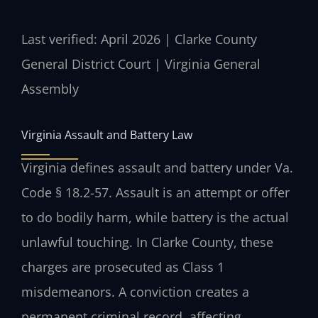
Last verified: April 2026 | Clarke County
General District Court | Virginia General
Assembly
Virginia Assault and Battery Law
Virginia defines assault and battery under Va.
Code § 18.2-57. Assault is an attempt or offer
to do bodily harm, while battery is the actual
unlawful touching. In Clarke County, these
charges are prosecuted as Class 1
misdemeanors. A conviction creates a
permanent criminal record, affecting