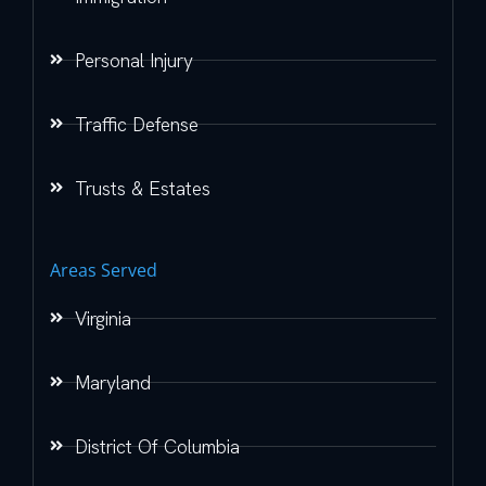
Personal Injury
Traffic Defense
Trusts & Estates
Areas Served
Virginia
Maryland
District Of Columbia