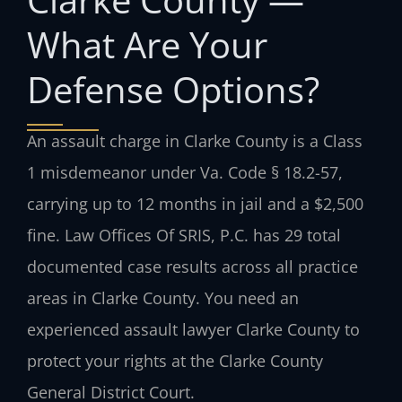
What Are Your
Defense Options?
An assault charge in Clarke County is a Class
1 misdemeanor under Va. Code § 18.2-57,
carrying up to 12 months in jail and a $2,500
fine. Law Offices Of SRIS, P.C. has 29 total
documented case results across all practice
areas in Clarke County. You need an
experienced assault lawyer Clarke County to
protect your rights at the Clarke County
General District Court.