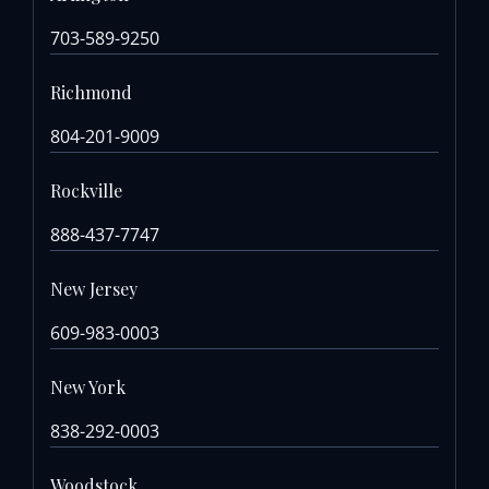
703-589-9250
Richmond
804-201-9009
Rockville
888-437-7747
New Jersey
609-983-0003
New York
838-292-0003
Woodstock