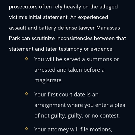
prosecutors often rely heavily on the alleged
victim’s initial statement. An experienced
assault and battery defense lawyer Manassas
Park can scrutinize inconsistencies between that
statement and later testimony or evidence.
You will be served a summons or
arrested and taken before a
magistrate.
Your first court date is an
arraignment where you enter a plea
of not guilty, guilty, or no contest.
Your attorney will file motions,