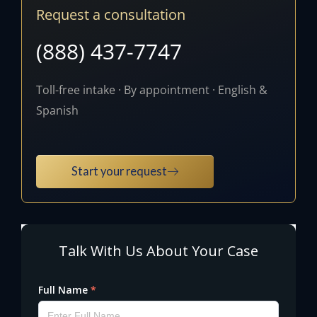
Request a consultation
(888) 437-7747
Toll-free intake · By appointment · English &
Spanish
Start your request