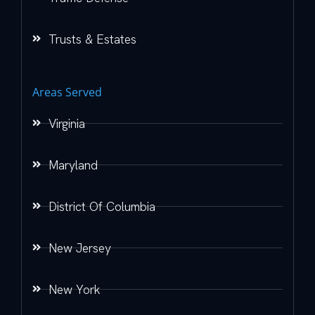
Trusts & Estates
Areas Served
Virginia
Maryland
District Of Columbia
New Jersey
New York