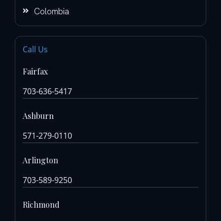
Colombia
Call Us
Fairfax
703-636-5417
Ashburn
571-279-0110
Arlington
703-589-9250
Richmond