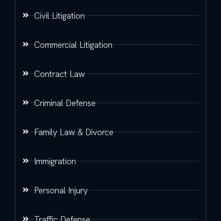
Civil Litigation
Commercial Litigation
Contract Law
Criminal Defense
Family Law & Divorce
Immigration
Personal Injury
Traffic Defense