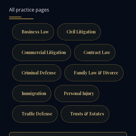
All practice pages
Business Law
Civil Litigation
Commercial Litigation
Contract Law
Criminal Defense
Family Law & Divorce
Immigration
Personal Injury
Traffic Defense
Trusts & Estates