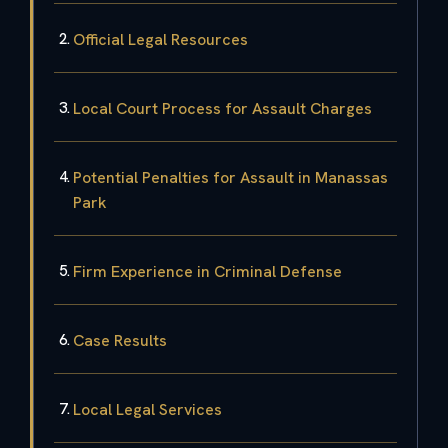
Official Legal Resources
Local Court Process for Assault Charges
Potential Penalties for Assault in Manassas
Park
Firm Experience in Criminal Defense
Case Results
Local Legal Services