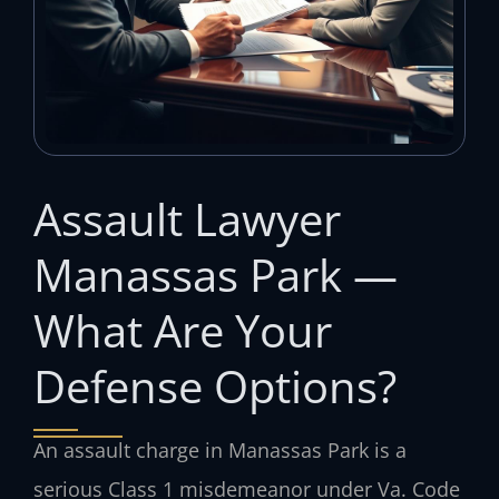
Assault Lawyer
Manassas Park —
What Are Your
Defense Options?
An assault charge in Manassas Park is a
serious Class 1 misdemeanor under Va. Code