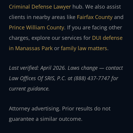
Criminal Defense Lawyer
hub. We also assist
clients in nearby areas like
Fairfax County
and
Prince William County
. If you are facing other
charges, explore our services for
DUI defense
in Manassas Park
or
family law matters
.
Last verified: April 2026. Laws change — contact
Law Offices Of SRIS, P.C. at (888) 437-7747 for
current guidance.
Attorney advertising. Prior results do not
guarantee a similar outcome.