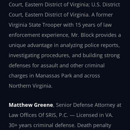
Court, Eastern District of Virginia; U.S. District
Court, Eastern District of Virginia. A former
Virginia State Trooper with 15 years of law
enforcement experience, Mr. Block provides a
unique advantage in analyzing police reports,
investigating procedures, and building strong
defenses for assault and other criminal
charges in Manassas Park and across
Northern Virginia.
Matthew Greene
, Senior Defense Attorney at
Law Offices Of SRIS, P.C. — Licensed in VA.
30+ years criminal defense. Death penalty