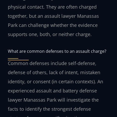
physical contact. They are often charged
together, but an assault lawyer Manassas
Park can challenge whether the evidence
supports one, both, or neither charge.
What are common defenses to an assault charge?
Common defenses include self-defense,
defense of others, lack of intent, mistaken
identity, or consent (in certain contexts). An
experienced assault and battery defense
lawyer Manassas Park will investigate the
facts to identify the strongest defense