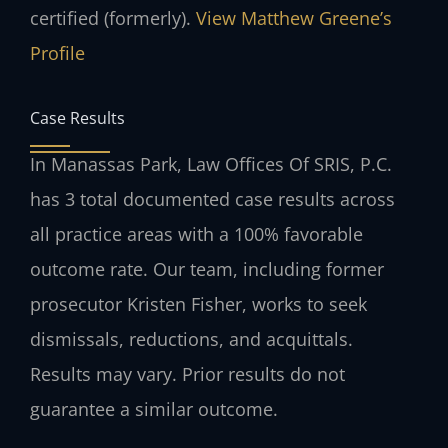
certified (formerly).
View Matthew Greene’s
Profile
Case Results
In Manassas Park, Law Offices Of SRIS, P.C.
has 3 total documented case results across
all practice areas with a 100% favorable
outcome rate. Our team, including former
prosecutor Kristen Fisher, works to seek
dismissals, reductions, and acquittals.
Results may vary. Prior results do not
guarantee a similar outcome.