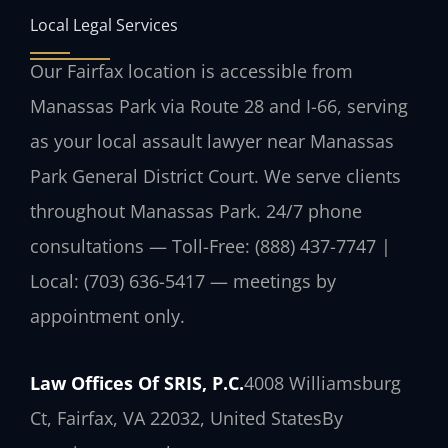
Local Legal Services
Our Fairfax location is accessible from
Manassas Park via Route 28 and I-66, serving
as your local assault lawyer near Manassas
Park General District Court. We serve clients
throughout Manassas Park. 24/7 phone
consultations — Toll-Free: (888) 437-7747 |
Local: (703) 636-5417 — meetings by
appointment only.
Law Offices Of SRIS, P.C.
4008 Williamsburg
Ct, Fairfax, VA 22032, United States
By