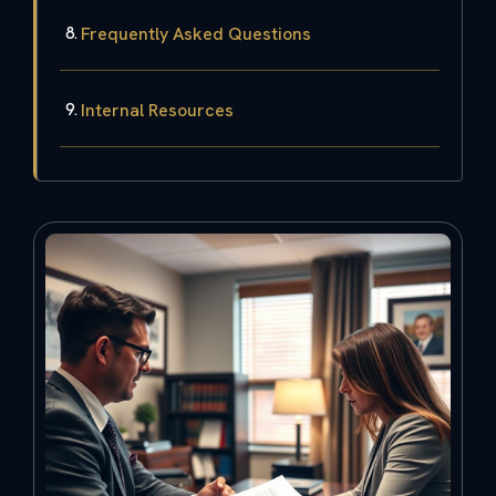
Frequently Asked Questions
Internal Resources