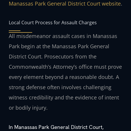
Manassas Park General District Court website
.
Local Court Process for Assault Charges
All misdemeanor assault cases in Manassas
Park begin at the Manassas Park General
District Court. Prosecutors from the
Commonwealth’s Attorney’s office must prove
every element beyond a reasonable doubt. A
strong defense often involves challenging
witness credibility and the evidence of intent
or bodily injury.
In Manassas Park General District Court,