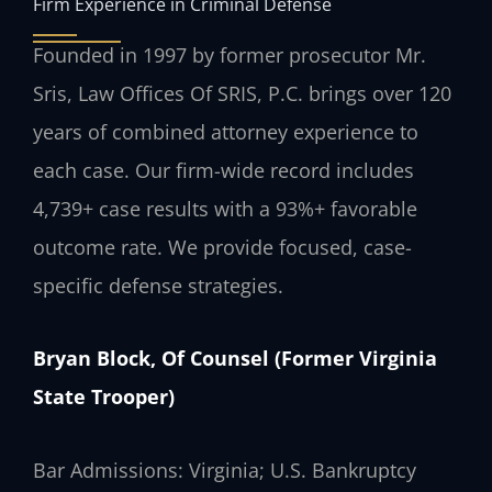
Firm Experience in Criminal Defense
Founded in 1997 by former prosecutor Mr.
Sris, Law Offices Of SRIS, P.C. brings over 120
years of combined attorney experience to
each case. Our firm-wide record includes
4,739+ case results with a 93%+ favorable
outcome rate. We provide focused, case-
specific defense strategies.
Bryan Block, Of Counsel (Former Virginia
State Trooper)
Bar Admissions: Virginia; U.S. Bankruptcy