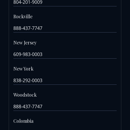
804-201-9009
Rockville
888-437-7747
New Jersey
609-983-0003
New York
838-292-0003
Woodstock
888-437-7747
Colombia