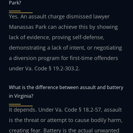
Park?
Yes. An assault charge dismissed lawyer
Manassas Park can achieve this by showing
lack of evidence, proving self-defense,
demonstrating a lack of intent, or negotiating
a diversion program for first-time offenders
under Va. Code § 19.2-303.2.
What is the difference between assault and battery
in Virginia?
It depends. Under Va. Code § 18.2-57, assault
is the threat or attempt to cause bodily harm,
creating fear. Battery is the actual unwanted