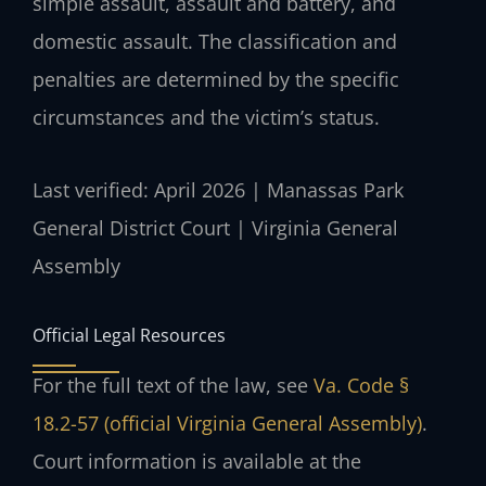
simple assault, assault and battery, and
domestic assault. The classification and
penalties are determined by the specific
circumstances and the victim’s status.
Last verified: April 2026 | Manassas Park
General District Court | Virginia General
Assembly
Official Legal Resources
For the full text of the law, see
Va. Code §
18.2-57 (official Virginia General Assembly)
.
Court information is available at the