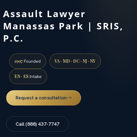
Assault Lawyer
Manassas Park | SRIS,
P.C.
1997
VA · MD · DC · NJ · NY
Founded
EN · ES
Intake
Request a consultation
Call (888) 437-7747