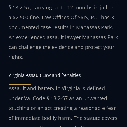
§ 18.2-57, carrying up to 12 months in jail and
a $2,500 fine. Law Offices Of SRIS, P.C. has 3
documented case results in Manassas Park.
An experienced assault lawyer Manassas Park
can challenge the evidence and protect your
rights.
Virginia Assault Law and Penalties
Assault and battery in Virginia is defined
under Va. Code § 18.2-57 as an unwanted
touching or an act creating a reasonable fear
of immediate bodily harm. The statute covers