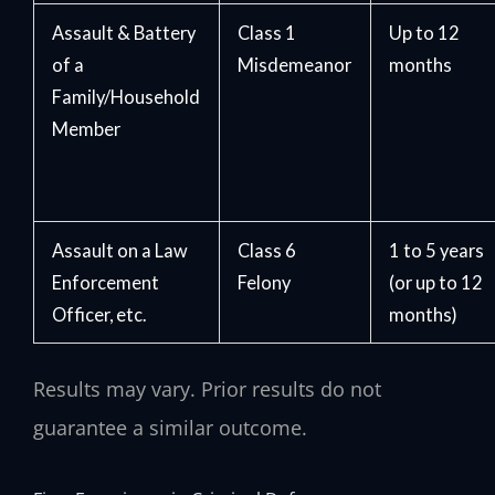
Assault & Battery
Class 1
Up to 12
of a
Misdemeanor
months
Family/Household
Member
Assault on a Law
Class 6
1 to 5 years
Enforcement
Felony
(or up to 12
Officer, etc.
months)
Results may vary. Prior results do not
guarantee a similar outcome.