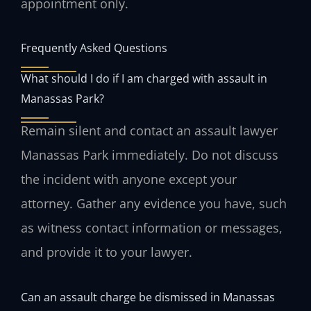
appointment only.
Frequently Asked Questions
What should I do if I am charged with assault in
Manassas Park?
Remain silent and contact an assault lawyer
Manassas Park immediately. Do not discuss
the incident with anyone except your
attorney. Gather any evidence you have, such
as witness contact information or messages,
and provide it to your lawyer.
Can an assault charge be dismissed in Manassas