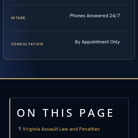
Phones Answered 24/7
INTAKE
By Appointment Only
CONSULTATION
ON THIS PAGE
Virginia Assault Law and Penalties