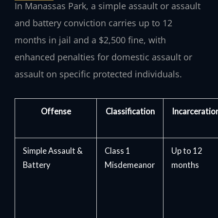
In Manassas Park, a simple assault or assault
and battery conviction carries up to 12
months in jail and a $2,500 fine, with
enhanced penalties for domestic assault or
assault on specific protected individuals.
Offense
Classification
Incarceratio
Simple Assault &
Class 1
Up to 12
Battery
Misdemeanor
months