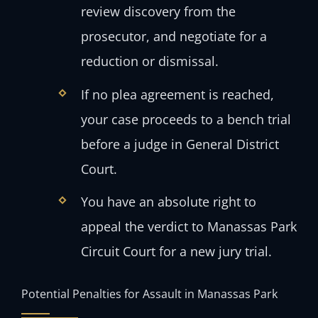
review discovery from the
prosecutor, and negotiate for a
reduction or dismissal.
If no plea agreement is reached,
your case proceeds to a bench trial
before a judge in General District
Court.
You have an absolute right to
appeal the verdict to Manassas Park
Circuit Court for a new jury trial.
Potential Penalties for Assault in Manassas Park