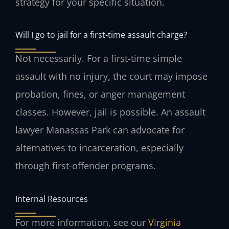
strategy for your specific situation.
Will I go to jail for a first-time assault charge?
Not necessarily. For a first-time simple
assault with no injury, the court may impose
probation, fines, or anger management
classes. However, jail is possible. An assault
lawyer Manassas Park can advocate for
alternatives to incarceration, especially
through first-offender programs.
Internal Resources
For more information, see our
Virginia