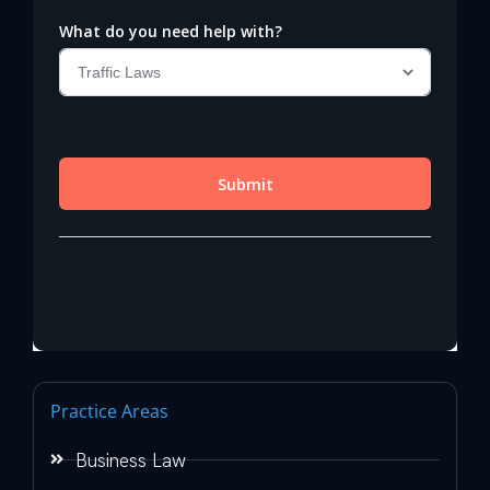
Practice Areas
Business Law