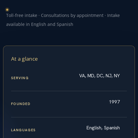
Toll-free intake · Consultations by appointment · Intake
available in English and Spanish
At a glance
VA, MD, DC, NJ, NY
SERVING
1997
FOUNDED
English, Spanish
LANGUAGES