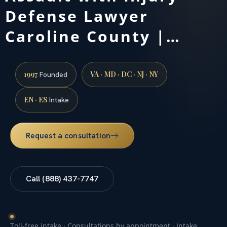
Defense Lawyer
Caroline County |…
1997
VA · MD · DC · NJ · NY
Founded
EN · ES
Intake
Request a consultation
Call (888) 437-7747
Toll-free intake · Consultations by appointment · Intake