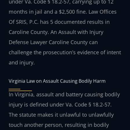
under Va. Code § 18.2-57, carrying up to 12
months in jail and a $2,500 fine. Law Offices
Of SRIS, P.C. has 5 documented results in
Caroline County. An Assault with Injury
Defense Lawyer Caroline County can
challenge the prosecution’s evidence of intent
and injury.
Virginia Law on Assault Causing Bodily Harm
In Virginia, assault and battery causing bodily
injury is defined under Va. Code § 18.2-57.
The statute makes it unlawful to unlawfully
touch another person, resulting in bodily