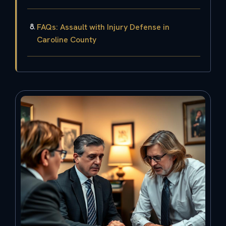
FAQs: Assault with Injury Defense in
Caroline County