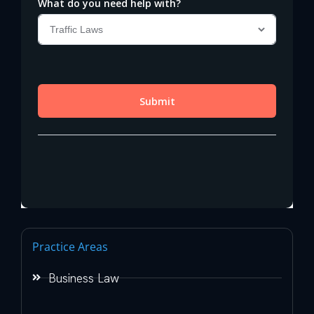
Practice Areas
Business Law