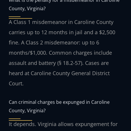
County, Virginia?
A Class 1 misdemeanor in Caroline County
carries up to 12 months in jail and a $2,500
fine. A Class 2 misdemeanor: up to 6
months/$1,000. Common charges include
assault and battery (§ 18.2-57). Cases are
heard at Caroline County General District
Court.
Can criminal charges be expunged in Caroline
County, Virginia?
It depends. Virginia allows expungement for