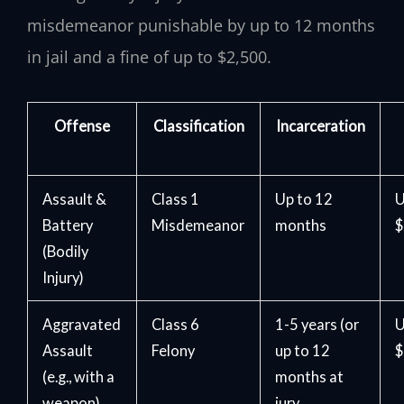
misdemeanor punishable by up to 12 months
in jail and a fine of up to $2,500.
Offense
Classification
Incarceration
Assault &
Class 1
Up to 12
U
Battery
Misdemeanor
months
$
(Bodily
Injury)
Aggravated
Class 6
1-5 years (or
U
Assault
Felony
up to 12
$
(e.g., with a
months at
weapon)
jury