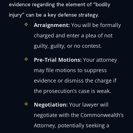
evidence regarding the element of “bodily
injury” can be a key defense strategy.
Arraignment:
You will be formally
charged and enter a plea of not
guilty, guilty, or no contest.
Pre-Trial Motions:
Your attorney
may file motions to suppress
evidence or dismiss the charge if
the prosecution’s case is weak.
Negotiation:
Your lawyer will
negotiate with the Commonwealth’s
Attorney, potentially seeking a