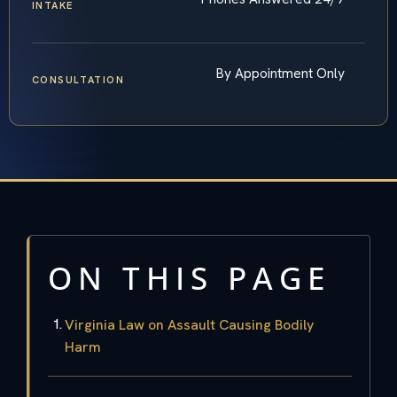
INTAKE
By Appointment Only
CONSULTATION
ON THIS PAGE
Virginia Law on Assault Causing Bodily
Harm