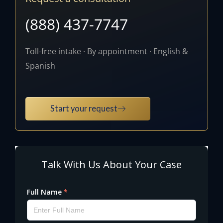
(888) 437-7747
Toll-free intake · By appointment · English &
Spanish
Start your request