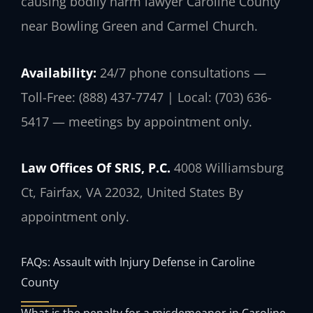
causing bodily harm lawyer Caroline County
near Bowling Green and Carmel Church.
Availability:
24/7 phone consultations —
Toll-Free: (888) 437-7747 | Local: (703) 636-
5417 — meetings by appointment only.
Law Offices Of SRIS, P.C.
4008 Williamsburg
Ct, Fairfax, VA 22032, United States
By
appointment only.
FAQs: Assault with Injury Defense in Caroline
County
What is the penalty for a misdemeanor in Caroline