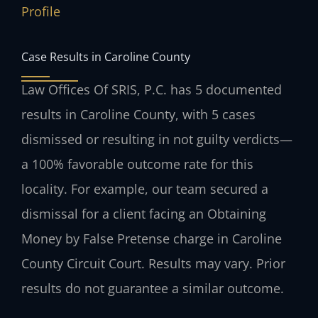
Profile
Case Results in Caroline County
Law Offices Of SRIS, P.C. has 5 documented
results in Caroline County, with 5 cases
dismissed or resulting in not guilty verdicts—
a 100% favorable outcome rate for this
locality. For example, our team secured a
dismissal for a client facing an Obtaining
Money by False Pretense charge in Caroline
County Circuit Court.
Results may vary. Prior
results do not guarantee a similar outcome.