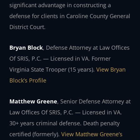
significant advantage in constructing a
defense for clients in Caroline County General
District Court.
Bryan Block
, Defense Attorney at Law Offices
Of SRIS, P.C. — Licensed in VA. Former
Virginia State Trooper (15 years).
View Bryan
Block’s Profile
Matthew Greene
, Senior Defense Attorney at
Law Offices Of SRIS, P.C. — Licensed in VA.
30+ years criminal defense. Death penalty
certified (formerly).
View Matthew Greene’s