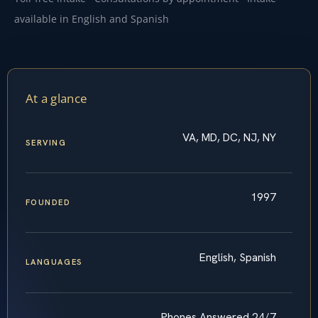
available in English and Spanish
At a glance
VA, MD, DC, NJ, NY
SERVING
1997
FOUNDED
English, Spanish
LANGUAGES
Phones Answered 24/7