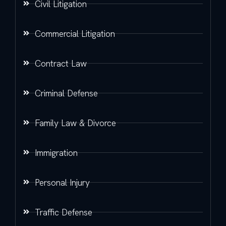
Civil Litigation
Commercial Litigation
Contract Law
Criminal Defense
Family Law & Divorce
Immigration
Personal Injury
Traffic Defense