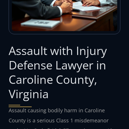
Assault with Injury
Defense Lawyer in
Caroline County,
Virginia
Assault causing bodily harm in Caroline
County is a serious Class 1 misdemeanor