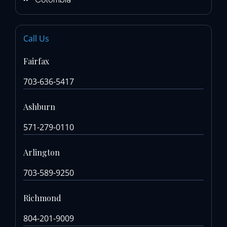
Call Us
Fairfax
703-636-5417
Ashburn
571-279-0110
Arlington
703-589-9250
Richmond
804-201-9009