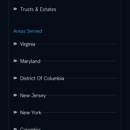
Trusts & Estates
Areas Served
Virginia
Maryland
District Of Columbia
New Jersey
New York
Colombia