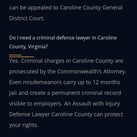
can be appealed to Caroline County General
District Court.
Do I need a criminal defense lawyer in Caroline
County, Virginia?
Yes. Criminal charges in Caroline County are
prosecuted by the Commonwealth’s Attorney.
Even misdemeanors carry up to 12 months
jail and create a permanent criminal record
visible to employers. An Assault with Injury
Defense Lawyer Caroline County can protect
your rights.