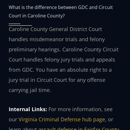
What is the difference between GDC and Circuit
Court in Caroline County?
Caroline County General District Court
handles misdemeanor trials and felony
preliminary hearings. Caroline County Circuit
Court handles felony jury trials and appeals
from GDC. You have an absolute right to a
jury trial in Circuit Court for any offense
carrying jail time.
Internal Links:
For more information, see
our
Virginia Criminal Defense hub page
, or
learn about
assault defense in Fairfax County
.