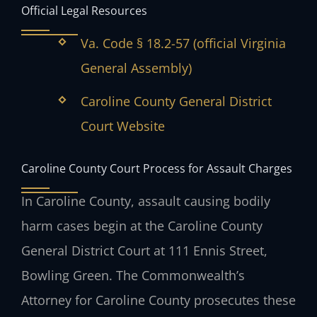
Official Legal Resources
Va. Code § 18.2-57 (official Virginia
General Assembly)
Caroline County General District
Court Website
Caroline County Court Process for Assault Charges
In Caroline County, assault causing bodily
harm cases begin at the Caroline County
General District Court at 111 Ennis Street,
Bowling Green. The Commonwealth’s
Attorney for Caroline County prosecutes these