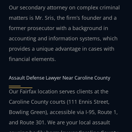
Our secondary attorney on complex criminal
matters is Mr. Sris, the firm’s founder and a
former prosecutor with a background in
accounting and information systems, which
provides a unique advantage in cases with
financial elements.
Assault Defense Lawyer Near Caroline County
Our Fairfax location serves clients at the
Caroline County courts (111 Ennis Street,
Bowling Green), accessible via I-95, Route 1,
and Route 301. We are your local assault