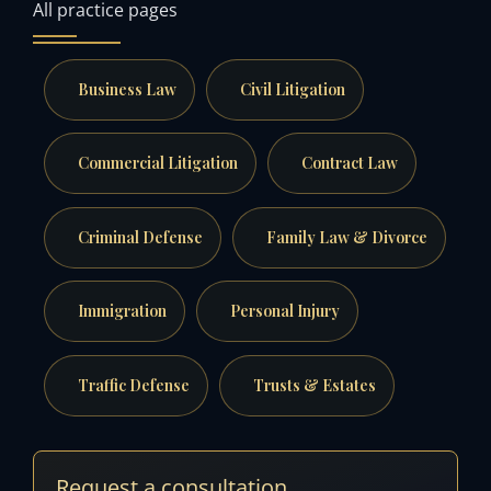
All practice pages
Business Law
Civil Litigation
Commercial Litigation
Contract Law
Criminal Defense
Family Law & Divorce
Immigration
Personal Injury
Traffic Defense
Trusts & Estates
Request a consultation