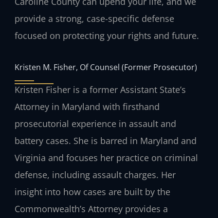
Caroline County can upend your life, and we
provide a strong, case-specific defense
focused on protecting your rights and future.
Kristen M. Fisher, Of Counsel (Former Prosecutor)
Kristen Fisher is a former Assistant State’s
Attorney in Maryland with firsthand
prosecutorial experience in assault and
battery cases. She is barred in Maryland and
Virginia and focuses her practice on criminal
defense, including assault charges. Her
insight into how cases are built by the
Commonwealth’s Attorney provides a