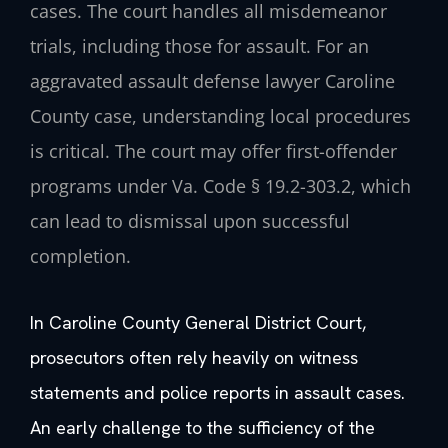
cases. The court handles all misdemeanor
trials, including those for assault. For an
aggravated assault defense lawyer Caroline
County case, understanding local procedures
is critical. The court may offer first-offender
programs under Va. Code § 19.2-303.2, which
can lead to dismissal upon successful
completion.
In Caroline County General District Court,
prosecutors often rely heavily on witness
statements and police reports in assault cases.
An early challenge to the sufficiency of the