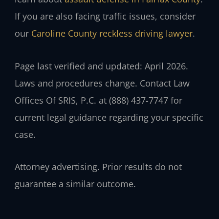
If you are also facing traffic issues, consider
our
Caroline County reckless driving lawyer
.
Page last verified and updated: April 2026.
Laws and procedures change. Contact Law
Offices Of SRIS, P.C. at (888) 437-7747 for
current legal guidance regarding your specific
case.
Attorney advertising. Prior results do not
guarantee a similar outcome.