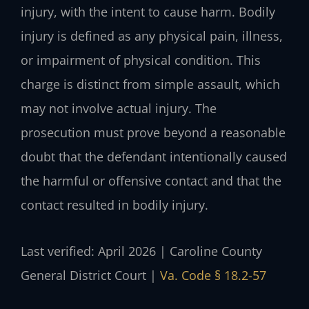
injury, with the intent to cause harm. Bodily
injury is defined as any physical pain, illness,
or impairment of physical condition. This
charge is distinct from simple assault, which
may not involve actual injury. The
prosecution must prove beyond a reasonable
doubt that the defendant intentionally caused
the harmful or offensive contact and that the
contact resulted in bodily injury.
Last verified: April 2026 | Caroline County
General District Court |
Va. Code § 18.2-57