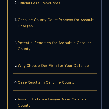
Official Legal Resources
Caroline County Court Process for Assault
Charges
Potential Penalties for Assault in Caroline
County
Why Choose Our Firm for Your Defense
Case Results in Caroline County
Assault Defense Lawyer Near Caroline
County