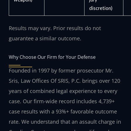
discretion)
Results may vary. Prior results do not
guarantee a similar outcome.
Why Choose Our Firm for Your Defense
Founded in 1997 by former prosecutor Mr.
Sris, Law Offices Of SRIS, P.C. brings over 120
years of combined legal experience to every
case. Our firm-wide record includes 4,739+
case results with a 93%+ favorable outcome
rate. We understand that an assault charge in