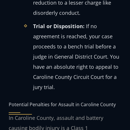
reduction to a lesser charge like
disorderly conduct.
Trial or Disposition:
If no
agreement is reached, your case
proceeds to a bench trial before a
judge in General District Court. You
have an absolute right to appeal to
Caroline County Circuit Court for a
jury trial.
Potential Penalties for Assault in Caroline County
In Caroline County, assault and battery
causing bodily injury is a Class 1