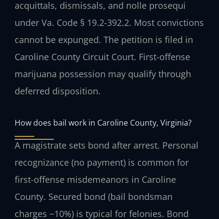
acquittals, dismissals, and nolle prosequi
under Va. Code § 19.2-392.2. Most convictions
cannot be expunged. The petition is filed in
Caroline County Circuit Court. First-offense
marijuana possession may qualify through
deferred disposition.
How does bail work in Caroline County, Virginia?
A magistrate sets bond after arrest. Personal
recognizance (no payment) is common for
first-offense misdemeanors in Caroline
County. Secured bond (bail bondsman
charges ~10%) is typical for felonies. Bond