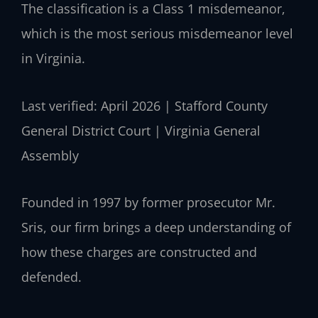
The classification is a Class 1 misdemeanor,
which is the most serious misdemeanor level
in Virginia.
Last verified: April 2026 | Stafford County
General District Court | Virginia General
Assembly
Founded in 1997 by former prosecutor Mr.
Sris, our firm brings a deep understanding of
how these charges are constructed and
defended.