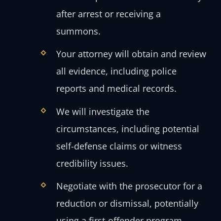
after arrest or receiving a
summons.
Your attorney will obtain and review
all evidence, including police
reports and medical records.
We will investigate the
circumstances, including potential
self-defense claims or witness
credibility issues.
Negotiate with the prosecutor for a
reduction or dismissal, potentially
using a first-offender program.