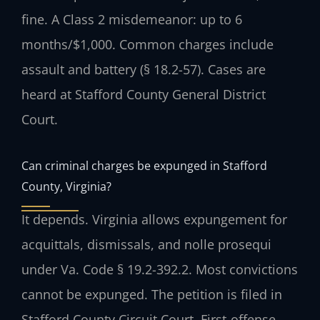
fine. A Class 2 misdemeanor: up to 6
months/$1,000. Common charges include
assault and battery (§ 18.2-57). Cases are
heard at Stafford County General District
Court.
Can criminal charges be expunged in Stafford
County, Virginia?
It depends. Virginia allows expungement for
acquittals, dismissals, and nolle prosequi
under Va. Code § 19.2-392.2. Most convictions
cannot be expunged. The petition is filed in
Stafford County Circuit Court. First-offense