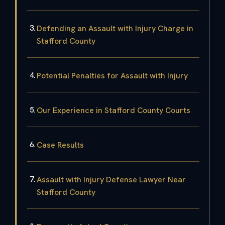
Defending an Assault with Injury Charge in
Stafford County
Potential Penalties for Assault with Injury
Our Experience in Stafford County Courts
Case Results
Assault with Injury Defense Lawyer Near
Stafford County