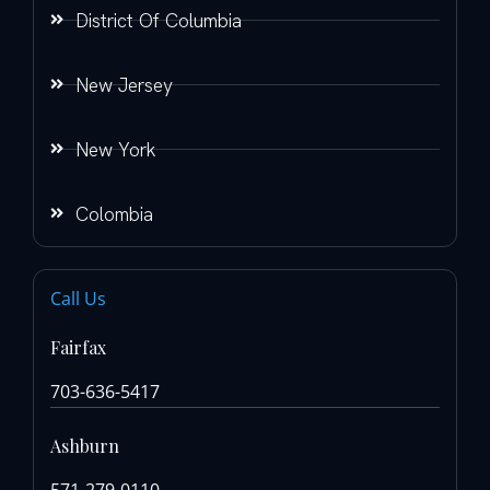
District Of Columbia
New Jersey
New York
Colombia
Call Us
Fairfax
703-636-5417
Ashburn
571-279-0110