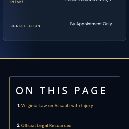
INTAKE
By Appointment Only
CONSULTATION
ON THIS PAGE
Virginia Law on Assault with Injury
Official Legal Resources