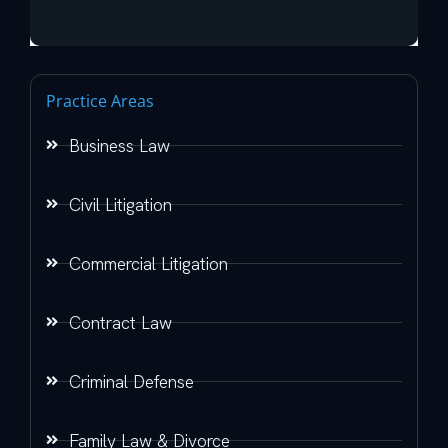
Practice Areas
Business Law
Civil Litigation
Commercial Litigation
Contract Law
Criminal Defense
Family Law & Divorce