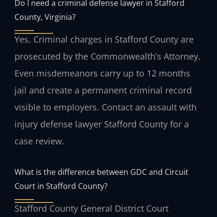
Do I need a criminal defense lawyer in Stafford
County, Virginia?
Yes. Criminal charges in Stafford County are
prosecuted by the Commonwealth’s Attorney.
Even misdemeanors carry up to 12 months
jail and create a permanent criminal record
visible to employers. Contact an assault with
injury defense lawyer Stafford County for a
case review.
What is the difference between GDC and Circuit
Court in Stafford County?
Stafford County General District Court