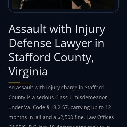
Assault with Injury
Defense Lawyer in
Stafford County,
Virginia
An assault with injury charge in Stafford
County is a serious Class 1 misdemeanor
under Va. Code § 18.2-57, carrying up to 12
months in jail and a $2,500 fine. Law Offices
Of SRIS, P.C. has 18 documented results in