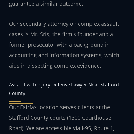
guarantee a similar outcome.
Our secondary attorney on complex assault
cases is Mr. Sris, the firm’s founder and a
former prosecutor with a background in
accounting and information systems, which
aids in dissecting complex evidence.
Assault with Injury Defense Lawyer Near Stafford
County
Our Fairfax location serves clients at the
Stafford County courts (1300 Courthouse
Road). We are accessible via I-95, Route 1,