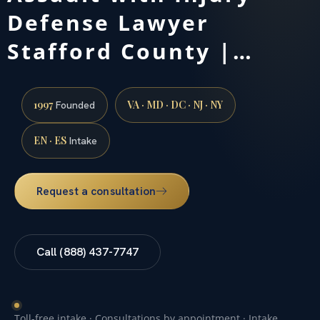
Defense Lawyer
Stafford County |…
1997
VA · MD · DC · NJ · NY
Founded
EN · ES
Intake
Request a consultation
Call (888) 437-7747
Toll-free intake · Consultations by appointment · Intake