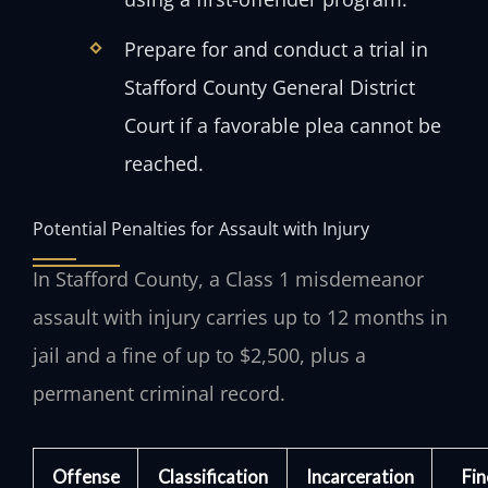
Prepare for and conduct a trial in
Stafford County General District
Court if a favorable plea cannot be
reached.
Potential Penalties for Assault with Injury
In Stafford County, a Class 1 misdemeanor
assault with injury carries up to 12 months in
jail and a fine of up to $2,500, plus a
permanent criminal record.
Offense
Classification
Incarceration
Fin