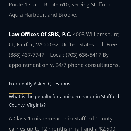
Route 17, and Route 610, serving Stafford,
Aquia Harbour, and Brooke.
Law Offices Of SRIS, P.C.
4008 Williamsburg
Ct, Fairfax, VA 22032, United States
Toll-Free:
(888) 437-7747 | Local: (703) 636-5417
By
appointment only. 24/7 phone consultations.
Frequently Asked Questions
What is the penalty for a misdemeanor in Stafford
County, Virginia?
A Class 1 misdemeanor in Stafford County
carries up to 12 months in jail and a $2,500