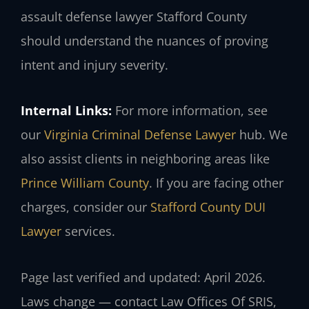
assault defense lawyer Stafford County
should understand the nuances of proving
intent and injury severity.
Internal Links:
For more information, see
our
Virginia Criminal Defense Lawyer
hub. We
also assist clients in neighboring areas like
Prince William County
. If you are facing other
charges, consider our
Stafford County DUI
Lawyer
services.
Page last verified and updated: April 2026.
Laws change — contact Law Offices Of SRIS,