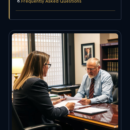
Frequently Asked Questions