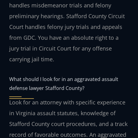
handles misdemeanor trials and felony
preliminary hearings. Stafford County Circuit
Court handles felony jury trials and appeals
from GDC. You have an absolute right to a
jury trial in Circuit Court for any offense
carrying jail time.
What should I look for in an aggravated assault
defense lawyer Stafford County?
Look for an attorney with specific experience
in Virginia assault statutes, knowledge of
Stafford County court procedures, and a track
record of favorable outcomes. An aggravated