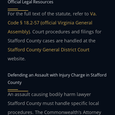
Official Legal Resources
For the full text of the statute, refer to
Va.
Code § 18.2-57 (official Virginia General
Assembly)
. Court procedures and filings for
Stafford County cases are handled at the
Stafford County General District Court
website.
Defending an Assault with Injury Charge in Stafford
County
An assault causing bodily harm lawyer
Stafford County must handle specific local
procedures. The Commonwealth’s Attorney