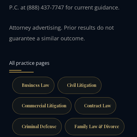
P.C. at (888) 437-7747 for current guidance.
Attorney advertising. Prior results do not
guarantee a similar outcome.
All practice pages
Business Law
Civil Litigation
Commercial Litigation
Contract Law
Criminal Defense
Family Law & Divorce