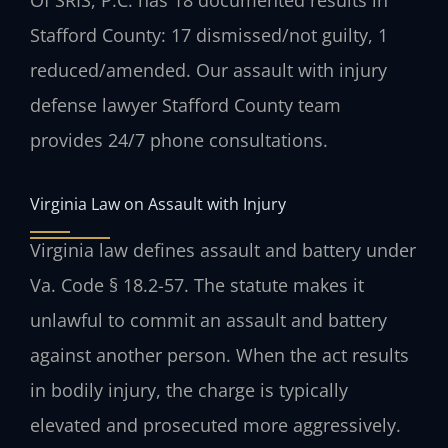
Stafford County: 17 dismissed/not guilty, 1
reduced/amended. Our assault with injury
defense lawyer Stafford County team
provides 24/7 phone consultations.
Virginia Law on Assault with Injury
Virginia law defines assault and battery under
Va. Code § 18.2-57. The statute makes it
unlawful to commit an assault and battery
against another person. When the act results
in bodily injury, the charge is typically
elevated and prosecuted more aggressively.