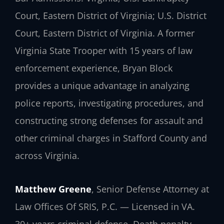
Court, Eastern District of Virginia; U.S. District
Court, Eastern District of Virginia. A former
Virginia State Trooper with 15 years of law
enforcement experience, Bryan Block
provides a unique advantage in analyzing
police reports, investigating procedures, and
constructing strong defenses for assault and
other criminal charges in Stafford County and
across Virginia.
Matthew Greene
, Senior Defense Attorney at
Law Offices Of SRIS, P.C. — Licensed in VA.
30+ years criminal defense. Death penalty