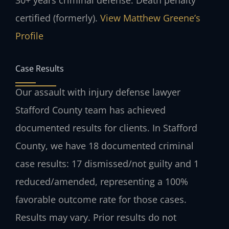
certified (formerly).
View Matthew Greene’s
Profile
Case Results
Our assault with injury defense lawyer
Stafford County team has achieved
documented results for clients. In Stafford
County, we have 18 documented criminal
case results: 17 dismissed/not guilty and 1
reduced/amended, representing a 100%
favorable outcome rate for those cases.
Results may vary. Prior results do not