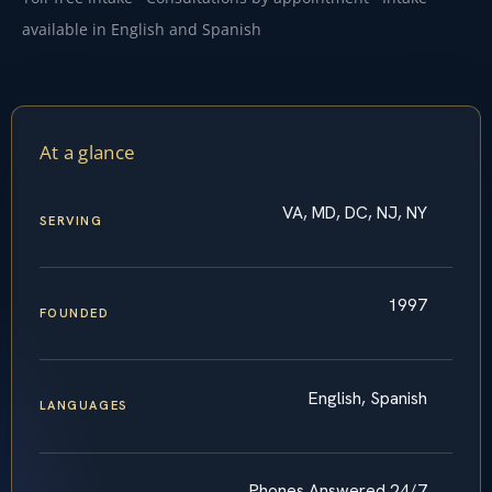
available in English and Spanish
At a glance
VA, MD, DC, NJ, NY
SERVING
1997
FOUNDED
English, Spanish
LANGUAGES
Phones Answered 24/7