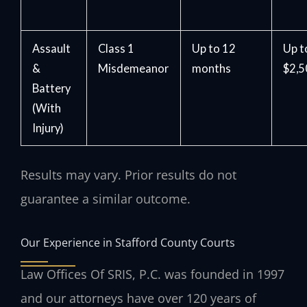
Assault
Class 1
Up to 12
Up t
&
Misdemeanor
months
$2,
Battery
(With
Injury)
Results may vary. Prior results do not
guarantee a similar outcome.
Our Experience in Stafford County Courts
Law Offices Of SRIS, P.C. was founded in 1997
and our attorneys have over 120 years of