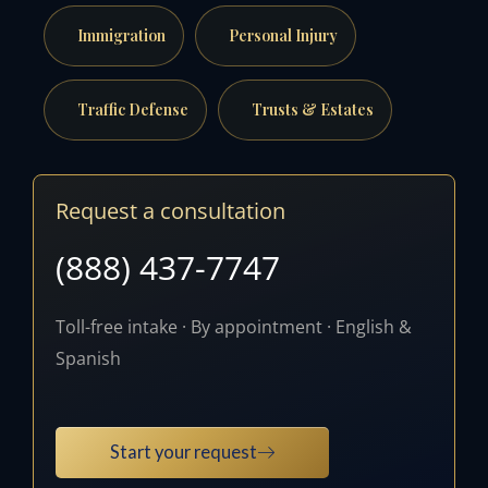
Immigration
Personal Injury
Traffic Defense
Trusts & Estates
Request a consultation
(888) 437-7747
Toll-free intake · By appointment · English &
Spanish
Start your request