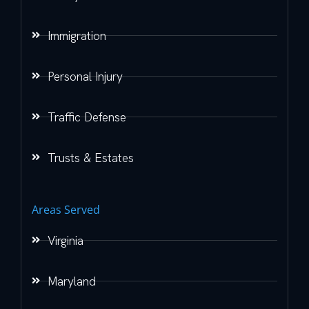
Immigration
Personal Injury
Traffic Defense
Trusts & Estates
Areas Served
Virginia
Maryland