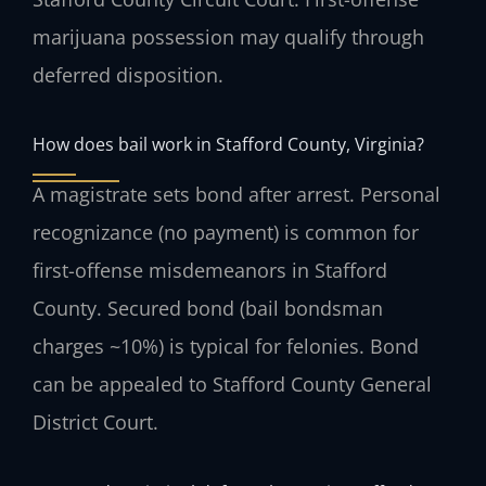
marijuana possession may qualify through
deferred disposition.
How does bail work in Stafford County, Virginia?
A magistrate sets bond after arrest. Personal
recognizance (no payment) is common for
first-offense misdemeanors in Stafford
County. Secured bond (bail bondsman
charges ~10%) is typical for felonies. Bond
can be appealed to Stafford County General
District Court.