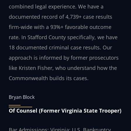
combined legal experience. We have a
documented record of 4,739+ case results
firm-wide with a 93%+ favorable outcome
rate. In Stafford County specifically, we have
18 documented criminal case results. Our
approach is informed by former prosecutors
like Kristen Fisher, who understand how the
Commonwealth builds its cases.
Bryan Block
Of Counsel (Former Virginia State Trooper)
Bar Admissions: Virginia; U.S. Bankruptcy