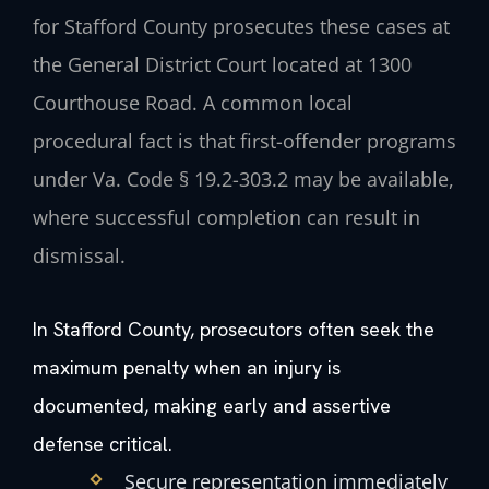
for Stafford County prosecutes these cases at
the General District Court located at 1300
Courthouse Road. A common local
procedural fact is that first-offender programs
under Va. Code § 19.2-303.2 may be available,
where successful completion can result in
dismissal.
In Stafford County, prosecutors often seek the
maximum penalty when an injury is
documented, making early and assertive
defense critical.
Secure representation immediately