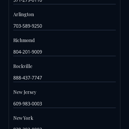
Arlington
703-589-9250
Richmond
804-201-9009
Rockville
888-437-7747
New Jersey
609-983-0003
New York