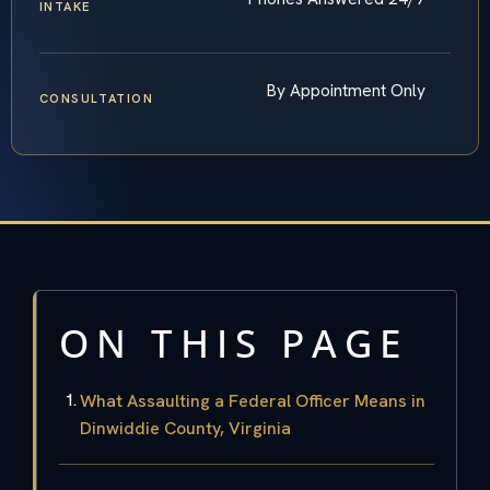
INTAKE
By Appointment Only
CONSULTATION
ON THIS PAGE
What Assaulting a Federal Officer Means in
Dinwiddie County, Virginia