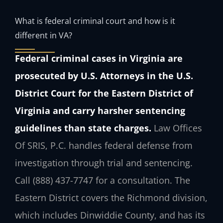
What is federal criminal court and how is it
different in VA?
Federal criminal cases in Virginia are
prosecuted by U.S. Attorneys in the U.S.
District Court for the Eastern District of
Virginia and carry harsher sentencing
guidelines than state charges.
Law Offices
Of SRIS, P.C. handles federal defense from
investigation through trial and sentencing.
Call (888) 437-7747 for a consultation. The
Eastern District covers the Richmond division,
which includes Dinwiddie County, and has its