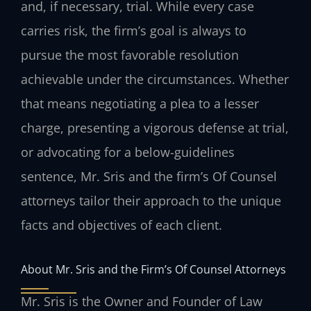
and, if necessary, trial. While every case
carries risk, the firm’s goal is always to
pursue the most favorable resolution
achievable under the circumstances. Whether
that means negotiating a plea to a lesser
charge, presenting a vigorous defense at trial,
or advocating for a below-guidelines
sentence, Mr. Sris and the firm’s Of Counsel
attorneys tailor their approach to the unique
facts and objectives of each client.
About Mr. Sris and the Firm’s Of Counsel Attorneys
Mr. Sris is the Owner and Founder of Law