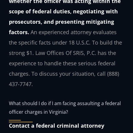
whether the officer was acting within the
scope of federal duties, negotiating with
prosecutors, and presenting mitigating
factors.
An experienced attorney evaluates
the specific facts under 18 U.S.C. To build the
strong $1. Law Offices Of SRIS, P.C. has the
experience to handle these serious federal
charges. To discuss your situation, call (888)
437-7747.
What should I do if I am facing assaulting a federal
officer charges in Virginia?
Contact a federal criminal attorney