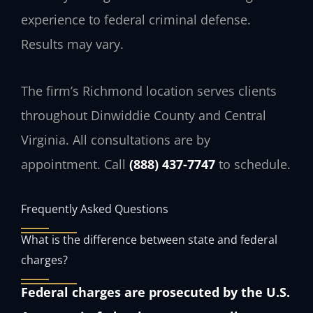
experience to federal criminal defense.
Results may vary.
The firm’s Richmond location serves clients
throughout Dinwiddie County and Central
Virginia. All consultations are by
appointment. Call
(888) 437-7747
to schedule.
Frequently Asked Questions
What is the difference between state and federal
charges?
Federal charges are prosecuted by the U.S.