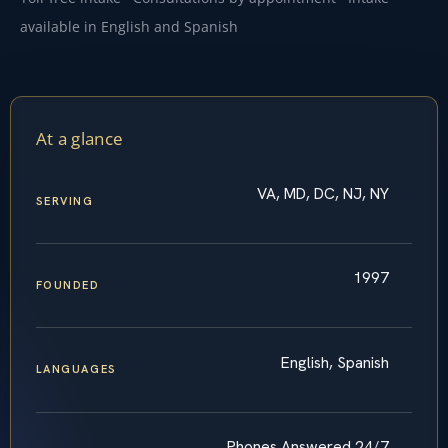
available in English and Spanish
At a glance
VA, MD, DC, NJ, NY
SERVING
1997
FOUNDED
English, Spanish
LANGUAGES
Phones Answered 24/7