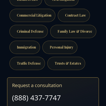
Commercial Litigation
Contract Law
Criminal Defense
Family Law & Divorce
Immigration
Personal Injury
Traffic Defense
Trusts & Estates
Request a consultation
(888) 437-7747