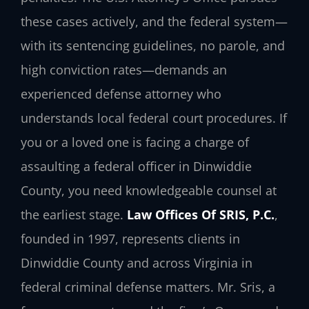
these cases actively, and the federal system—
with its sentencing guidelines, no parole, and
high conviction rates—demands an
experienced defense attorney who
understands local federal court procedures. If
you or a loved one is facing a charge of
assaulting a federal officer in Dinwiddie
County, you need knowledgeable counsel at
the earliest stage.
Law Offices Of SRIS, P.C.
,
founded in 1997, represents clients in
Dinwiddie County and across Virginia in
federal criminal defense matters. Mr. Sris, a