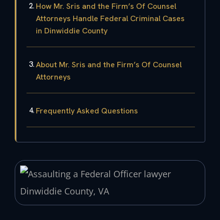
How Mr. Sris and the Firm’s Of Counsel
Attorneys Handle Federal Criminal Cases
in Dinwiddie County
About Mr. Sris and the Firm’s Of Counsel
Attorneys
Frequently Asked Questions