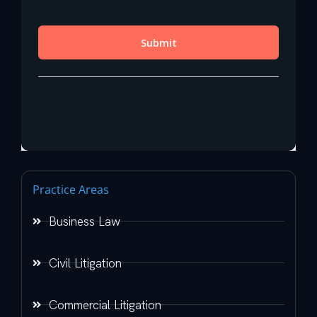
Practice Areas
Business Law
Civil Litigation
Commercial Litigation