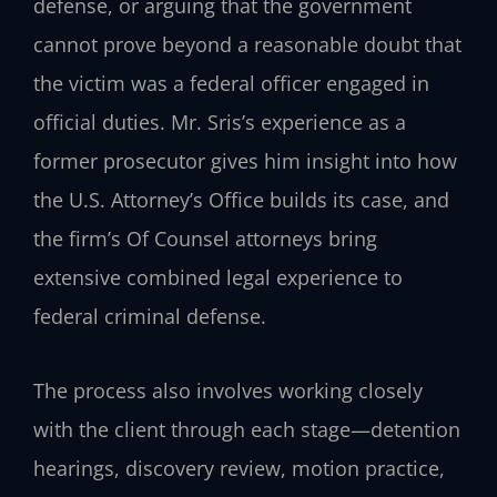
defense, or arguing that the government
cannot prove beyond a reasonable doubt that
the victim was a federal officer engaged in
official duties. Mr. Sris’s experience as a
former prosecutor gives him insight into how
the U.S. Attorney’s Office builds its case, and
the firm’s Of Counsel attorneys bring
extensive combined legal experience to
federal criminal defense.
The process also involves working closely
with the client through each stage—detention
hearings, discovery review, motion practice,