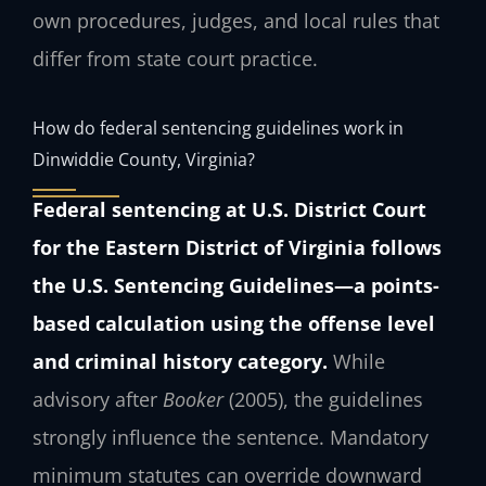
own procedures, judges, and local rules that
differ from state court practice.
How do federal sentencing guidelines work in
Dinwiddie County, Virginia?
Federal sentencing at U.S. District Court
for the Eastern District of Virginia follows
the U.S. Sentencing Guidelines—a points-
based calculation using the offense level
and criminal history category.
While
advisory after
Booker
(2005), the guidelines
strongly influence the sentence. Mandatory
minimum statutes can override downward