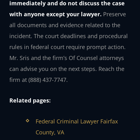
immediately and do not discuss the case
with anyone except your lawyer.
Preserve
all documents and evidence related to the
incident. The court deadlines and procedural
rules in federal court require prompt action.
Mr. Sris and the firm’s Of Counsel attorneys
can advise you on the next steps. Reach the
firm at (888) 437-7747.
Related pages:
Federal Criminal Lawyer Fairfax
County, VA