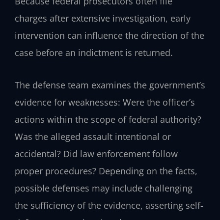
Because federal prosecutors often file
charges after extensive investigation, early
intervention can influence the direction of the
case before an indictment is returned.
The defense team examines the government’s
evidence for weaknesses: Were the officer’s
actions within the scope of federal authority?
Was the alleged assault intentional or
accidental? Did law enforcement follow
proper procedures? Depending on the facts,
possible defenses may include challenging
the sufficiency of the evidence, asserting self-