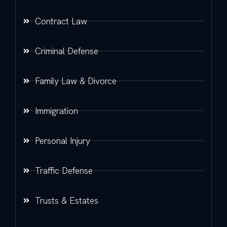
Contract Law
Criminal Defense
Family Law & Divorce
Immigration
Personal Injury
Traffic Defense
Trusts & Estates