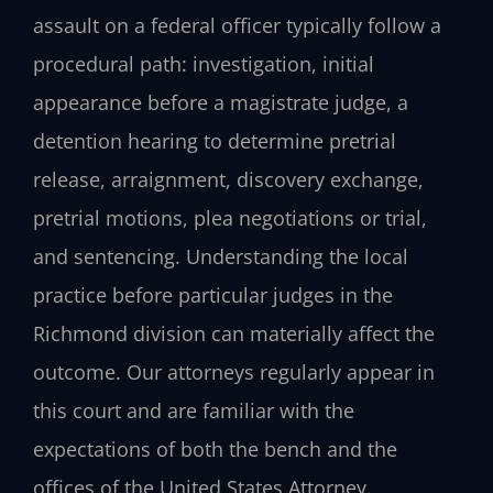
assault on a federal officer typically follow a
procedural path: investigation, initial
appearance before a magistrate judge, a
detention hearing to determine pretrial
release, arraignment, discovery exchange,
pretrial motions, plea negotiations or trial,
and sentencing. Understanding the local
practice before particular judges in the
Richmond division can materially affect the
outcome. Our attorneys regularly appear in
this court and are familiar with the
expectations of both the bench and the
offices of the United States Attorney.