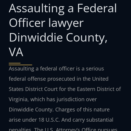
Assaulting a Federal
Officer lawyer
Dinwiddie County,
VA
Assaulting a federal officer is a serious
federal offense prosecuted in the United
States District Court for the Eastern District of
Virginia, which has jurisdiction over
Dinwiddie County. Charges of this nature
arise under 18 U.S.C. And carry substantial
penalties. The U.S. Attorney’s Office pursues