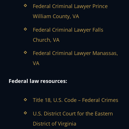
Federal Criminal Lawyer Prince
William County, VA
Federal Criminal Lawyer Falls
Church, VA
Federal Criminal Lawyer Manassas,
VA
Federal law resources:
Title 18, U.S. Code – Federal Crimes
U.S. District Court for the Eastern
District of Virginia