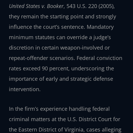
United States v. Booker
, 543 U.S. 220 (2005),
they remain the starting point and strongly
influence the court’s sentence. Mandatory
minimum statutes can override a judge’s
discretion in certain weapon-involved or
repeat-offender scenarios. Federal conviction
rates exceed 90 percent, underscoring the
importance of early and strategic defense
intervention.
In the firm’s experience handling federal
criminal matters at the U.S. District Court for
the Eastern District of Virginia, cases alleging