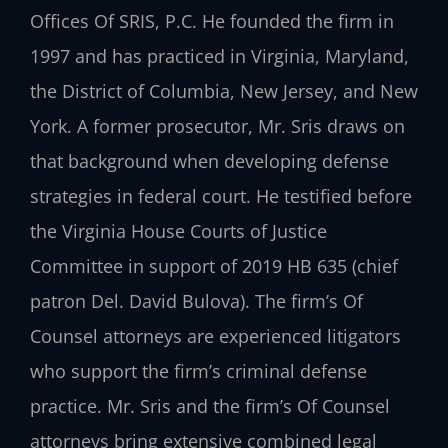
Offices Of SRIS, P.C. He founded the firm in
1997 and has practiced in Virginia, Maryland,
the District of Columbia, New Jersey, and New
York. A former prosecutor, Mr. Sris draws on
that background when developing defense
strategies in federal court. He testified before
the Virginia House Courts of Justice
Committee in support of 2019 HB 635 (chief
patron Del. David Bulova). The firm’s Of
Counsel attorneys are experienced litigators
who support the firm’s criminal defense
practice. Mr. Sris and the firm’s Of Counsel
attorneys bring extensive combined legal