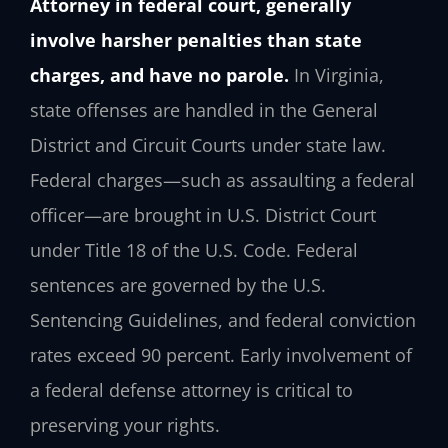
Attorney in federal court, generally
involve harsher penalties than state
charges, and have no parole.
In Virginia,
state offenses are handled in the General
District and Circuit Courts under state law.
Federal charges—such as assaulting a federal
officer—are brought in U.S. District Court
under Title 18 of the U.S. Code. Federal
sentences are governed by the U.S.
Sentencing Guidelines, and federal conviction
rates exceed 90 percent. Early involvement of
a federal defense attorney is critical to
preserving your rights.