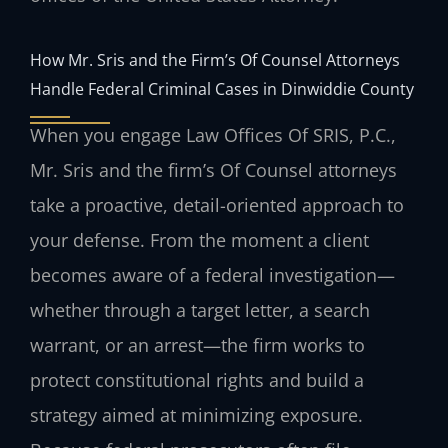
How Mr. Sris and the Firm’s Of Counsel Attorneys
Handle Federal Criminal Cases in Dinwiddie County
When you engage Law Offices Of SRIS, P.C.,
Mr. Sris and the firm’s Of Counsel attorneys
take a proactive, detail-oriented approach to
your defense. From the moment a client
becomes aware of a federal investigation—
whether through a target letter, a search
warrant, or an arrest—the firm works to
protect constitutional rights and build a
strategy aimed at minimizing exposure.