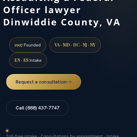
Officer lawyer
Dinwiddie County, VA
1997
VA · MD · DC · NJ · NY
Founded
EN · ES
Intake
Request a consultation
Call (888) 437-7747
Toll-free intake · Consultations by appointment · Intake