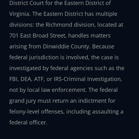
District Court for the Eastern District of
Virginia. The Eastern District has multiple
divisions: the Richmond division, located at
701 East Broad Street, handles matters
arising from Dinwiddie County. Because
federal jurisdiction is involved, the case is
investigated by federal agencies such as the
FBI, DEA, ATF, or IRS-Criminal Investigation,
not by local law enforcement. The federal
grand jury must return an indictment for
felony-level offenses, including assaulting a
federal officer.