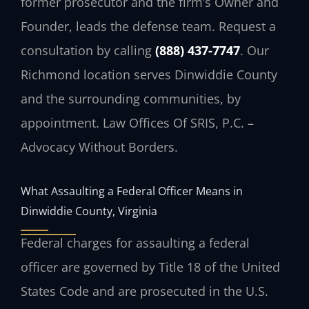
former prosecutor and the firm’s Owner and
Founder, leads the defense team. Request a
consultation by calling
(888) 437-7747
. Our
Richmond location serves Dinwiddie County
and the surrounding communities, by
appointment. Law Offices Of SRIS, P.C. –
Advocacy Without Borders.
What Assaulting a Federal Officer Means in
Dinwiddie County, Virginia
Federal charges for assaulting a federal
officer are governed by Title 18 of the United
States Code and are prosecuted in the U.S.