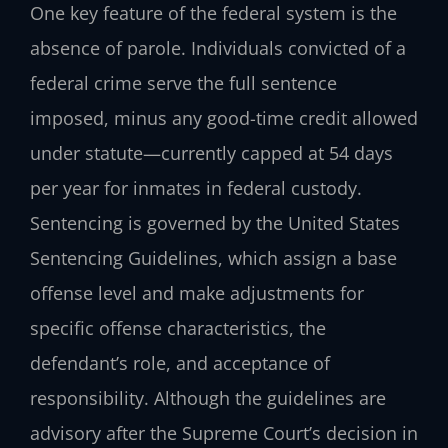
One key feature of the federal system is the
absence of parole. Individuals convicted of a
federal crime serve the full sentence
imposed, minus any good-time credit allowed
under statute—currently capped at 54 days
per year for inmates in federal custody.
Sentencing is governed by the United States
Sentencing Guidelines, which assign a base
offense level and make adjustments for
specific offense characteristics, the
defendant’s role, and acceptance of
responsibility. Although the guidelines are
advisory after the Supreme Court’s decision in