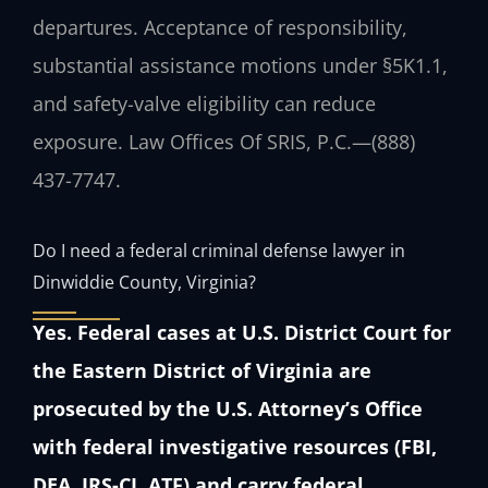
departures. Acceptance of responsibility,
substantial assistance motions under §5K1.1,
and safety-valve eligibility can reduce
exposure. Law Offices Of SRIS, P.C.—(888)
437-7747.
Do I need a federal criminal defense lawyer in
Dinwiddie County, Virginia?
Yes. Federal cases at U.S. District Court for
the Eastern District of Virginia are
prosecuted by the U.S. Attorney’s Office
with federal investigative resources (FBI,
DEA, IRS-CI, ATF) and carry federal