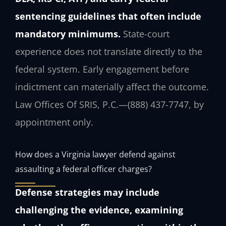
sentencing guidelines that often include
mandatory minimums.
State-court
experience does not translate directly to the
federal system. Early engagement before
indictment can materially affect the outcome.
Law Offices Of SRIS, P.C.—(888) 437-7747, by
appointment only.
How does a Virginia lawyer defend against
assaulting a federal officer charges?
Defense strategies may include
challenging the evidence, examining