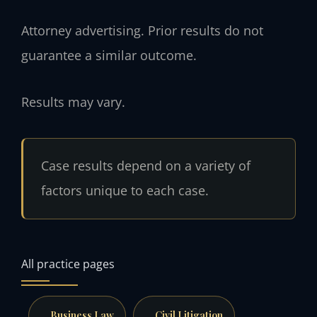
Attorney advertising. Prior results do not
guarantee a similar outcome.
Results may vary.
Case results depend on a variety of
factors unique to each case.
All practice pages
Business Law
Civil Litigation