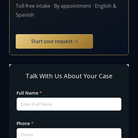
Toll-free intake · By appointment · English &
Spanish
Start your request