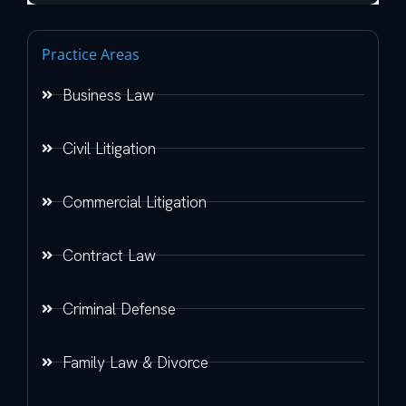
Practice Areas
Business Law
Civil Litigation
Commercial Litigation
Contract Law
Criminal Defense
Family Law & Divorce