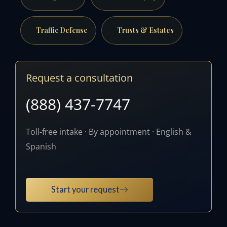
Traffic Defense
Trusts & Estates
Request a consultation
(888) 437-7747
Toll-free intake · By appointment · English &
Spanish
Start your request