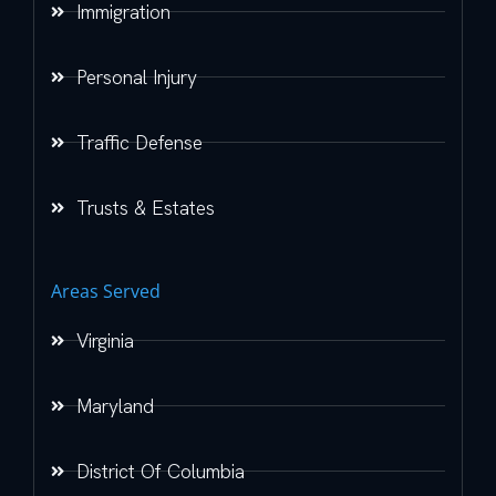
Immigration
Personal Injury
Traffic Defense
Trusts & Estates
Areas Served
Virginia
Maryland
District Of Columbia