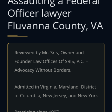
Assaulting a Federal
Officer lawyer
Fluvanna County, VA
Reviewed by Mr. Sris, Owner and
Founder Law Offices Of SRIS, P.C. –
Advocacy Without Borders.
Admitted in Virginia, Maryland, District
of Columbia, New Jersey, and New York