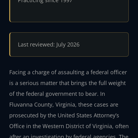
Practicing since 1997
Last reviewed: July 2026
Facing a charge of assaulting a federal officer
is a serious matter that brings the full weight
of the federal government to bear. In
Fluvanna County, Virginia, these cases are
prosecuted by the United States Attorney’s
Office in the Western District of Virginia, often
after an investigation by federal agencies. The