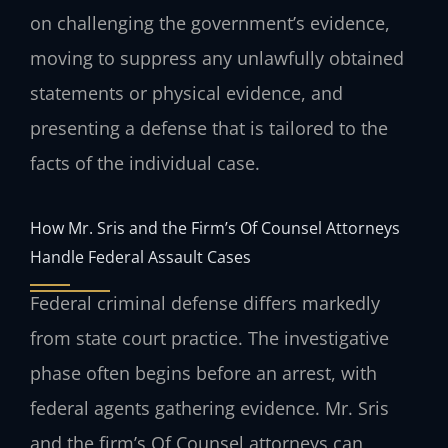
on challenging the government’s evidence,
moving to suppress any unlawfully obtained
statements or physical evidence, and
presenting a defense that is tailored to the
facts of the individual case.
How Mr. Sris and the Firm’s Of Counsel Attorneys
Handle Federal Assault Cases
Federal criminal defense differs markedly
from state court practice. The investigative
phase often begins before an arrest, with
federal agents gathering evidence. Mr. Sris
and the firm’s Of Counsel attorneys can