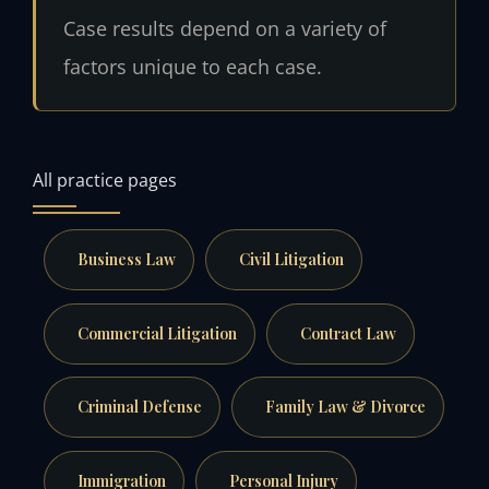
Case results depend on a variety of
factors unique to each case.
All practice pages
Business Law
Civil Litigation
Commercial Litigation
Contract Law
Criminal Defense
Family Law & Divorce
Immigration
Personal Injury