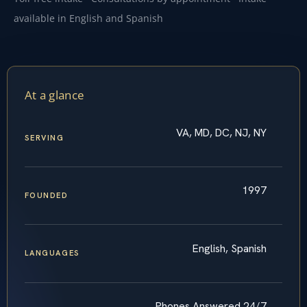
available in English and Spanish
At a glance
VA, MD, DC, NJ, NY
SERVING
1997
FOUNDED
English, Spanish
LANGUAGES
Phones Answered 24/7