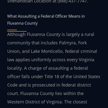
Shenandoah Location at (888) 437-7747.
What Assaulting a Federal Officer Means in
Fluvanna County
Although Fluvanna County is largely a rural
community that includes Palmyra, Fork
Union, and Lake Monticello, federal criminal
law applies uniformly across every Virginia
locality. A charge of assaulting a federal
officer falls under Title 18 of the United States
Code and is prosecuted in federal district
court. Fluvanna County lies within the
Western District of Virginia. The closest