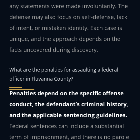
any statements were made involuntarily. The
defense may also focus on self-defense, lack
of intent, or mistaken identity. Each case is
unique, and the approach depends on the
facts uncovered during discovery.
What are the penalties for assaulting a federal
officer in Fluvanna County?
Penalties depend on the specific offense
conduct, the defendant’s criminal history,
and the applicable sentencing guidelines.
Federal sentences can include a substantial
term of imprisonment, and there is no parole