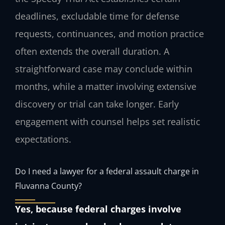
deadlines, excludable time for defense
requests, continuances, and motion practice
often extends the overall duration. A
straightforward case may conclude within
months, while a matter involving extensive
discovery or trial can take longer. Early
engagement with counsel helps set realistic
expectations.
Do I need a lawyer for a federal assault charge in
Fluvanna County?
Yes, because federal charges involve