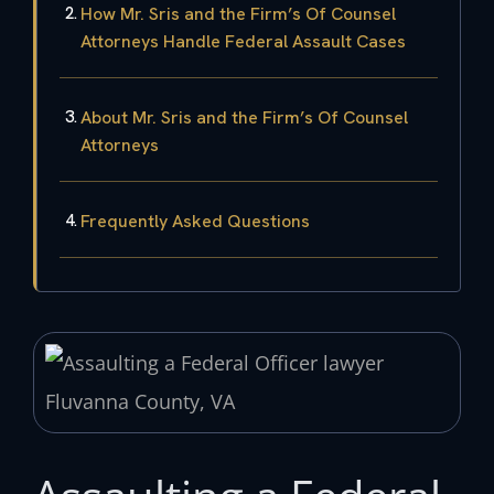
How Mr. Sris and the Firm’s Of Counsel
Attorneys Handle Federal Assault Cases
About Mr. Sris and the Firm’s Of Counsel
Attorneys
Frequently Asked Questions