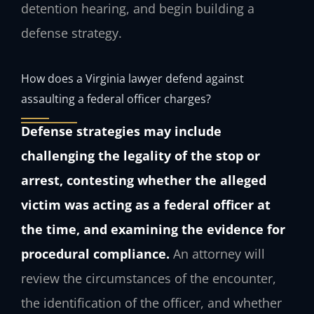
detention hearing, and begin building a
defense strategy.
How does a Virginia lawyer defend against
assaulting a federal officer charges?
Defense strategies may include
challenging the legality of the stop or
arrest, contesting whether the alleged
victim was acting as a federal officer at
the time, and examining the evidence for
procedural compliance.
An attorney will
review the circumstances of the encounter,
the identification of the officer, and whether