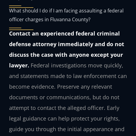
What should I do if I am facing assaulting a federal
officer charges in Fluvanna County?
Contact an experienced federal criminal
defense attorney immediately and do not
discuss the case with anyone except your
lawyer.
Federal investigations move quickly,
and statements made to law enforcement can
become evidence. Preserve any relevant
documents or communications, but do not
attempt to contact the alleged officer. Early
legal guidance can help protect your rights,
guide you through the initial appearance and