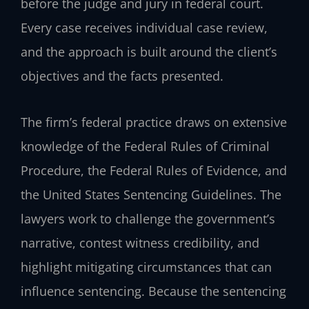
before the judge and jury in federal court.
Every case receives individual case review,
and the approach is built around the client’s
objectives and the facts presented.
The firm’s federal practice draws on extensive
knowledge of the Federal Rules of Criminal
Procedure, the Federal Rules of Evidence, and
the United States Sentencing Guidelines. The
lawyers work to challenge the government’s
narrative, contest witness credibility, and
highlight mitigating circumstances that can
influence sentencing. Because the sentencing