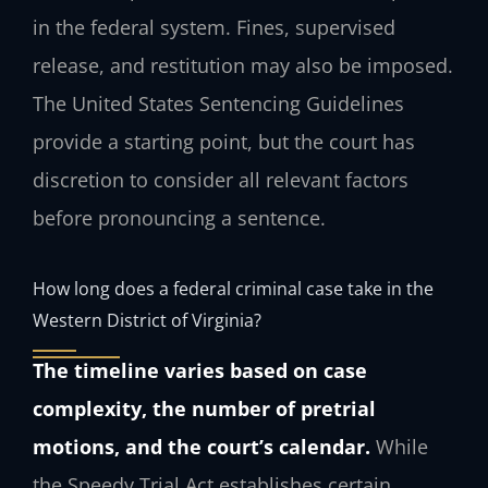
in the federal system. Fines, supervised
release, and restitution may also be imposed.
The United States Sentencing Guidelines
provide a starting point, but the court has
discretion to consider all relevant factors
before pronouncing a sentence.
How long does a federal criminal case take in the
Western District of Virginia?
The timeline varies based on case
complexity, the number of pretrial
motions, and the court’s calendar.
While
the Speedy Trial Act establishes certain