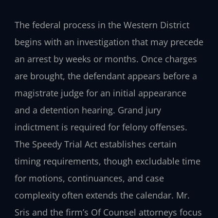
The federal process in the Western District
begins with an investigation that may precede
an arrest by weeks or months. Once charges
are brought, the defendant appears before a
magistrate judge for an initial appearance
and a detention hearing. Grand jury
indictment is required for felony offenses.
The Speedy Trial Act establishes certain
timing requirements, though excludable time
for motions, continuances, and case
complexity often extends the calendar. Mr.
Sris and the firm’s Of Counsel attorneys focus