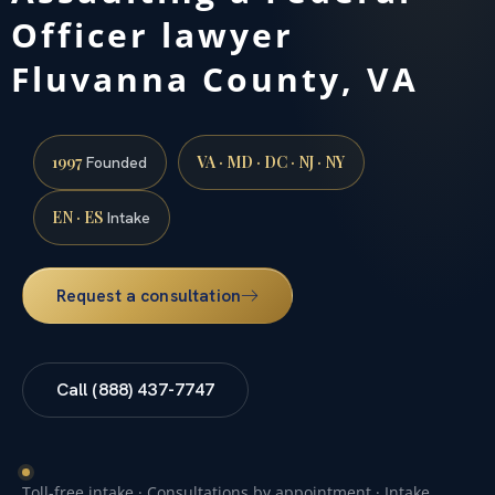
Officer lawyer
Fluvanna County, VA
1997
VA · MD · DC · NJ · NY
Founded
EN · ES
Intake
Request a consultation
Call (888) 437-7747
Toll-free intake · Consultations by appointment · Intake