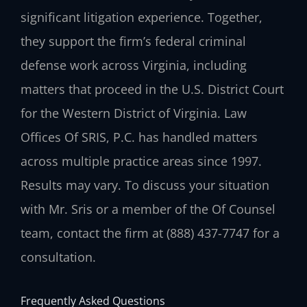
significant litigation experience. Together,
they support the firm’s federal criminal
defense work across Virginia, including
matters that proceed in the U.S. District Court
for the Western District of Virginia. Law
Offices Of SRIS, P.C. has handled matters
across multiple practice areas since 1997.
Results may vary. To discuss your situation
with Mr. Sris or a member of the Of Counsel
team, contact the firm at (888) 437-7747 for a
consultation.
Frequently Asked Questions