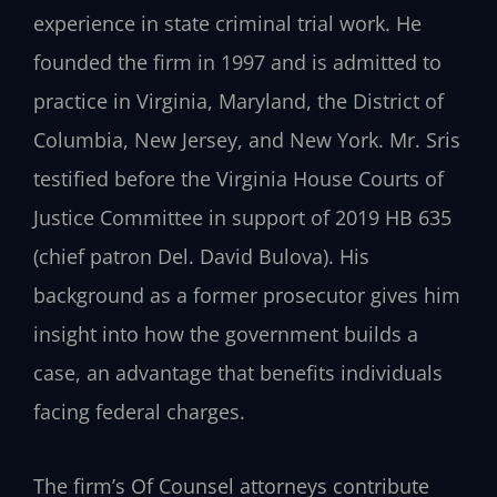
experience in state criminal trial work. He
founded the firm in 1997 and is admitted to
practice in Virginia, Maryland, the District of
Columbia, New Jersey, and New York. Mr. Sris
testified before the Virginia House Courts of
Justice Committee in support of 2019 HB 635
(chief patron Del. David Bulova). His
background as a former prosecutor gives him
insight into how the government builds a
case, an advantage that benefits individuals
facing federal charges.
The firm’s Of Counsel attorneys contribute