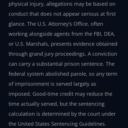
physical injury, allegations may be based on
conduct that does not appear serious at first
glance. The U.S. Attorney’s Office, often
working alongside agents from the FBI, DEA,
or U.S. Marshals, presents evidence obtained
through grand jury proceedings. A conviction
can carry a substantial prison sentence. The
federal system abolished parole, so any term
of imprisonment is served largely as
imposed. Good-time credit may reduce the
time actually served, but the sentencing
calculation is determined by the court under
the United States Sentencing Guidelines.