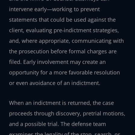
intervene early—working to prevent
statements that could be used against the
client, evaluating pre‑indictment strategies,
and, where appropriate, communicating with
the prosecution before formal charges are
filed. Early involvement may create an
opportunity for a more favorable resolution
or even avoidance of an indictment.
When an indictment is returned, the case
proceeds through discovery, pretrial motions,
and a possible trial. The defense team
examines the legality of the stop, search, or