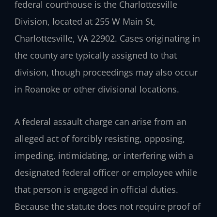
federal courthouse is the Charlottesville
Division, located at 255 W Main St,
Charlottesville, VA 22902. Cases originating in
the county are typically assigned to that
division, though proceedings may also occur
in Roanoke or other divisional locations.
A federal assault charge can arise from an
alleged act of forcibly resisting, opposing,
impeding, intimidating, or interfering with a
designated federal officer or employee while
that person is engaged in official duties.
Because the statute does not require proof of