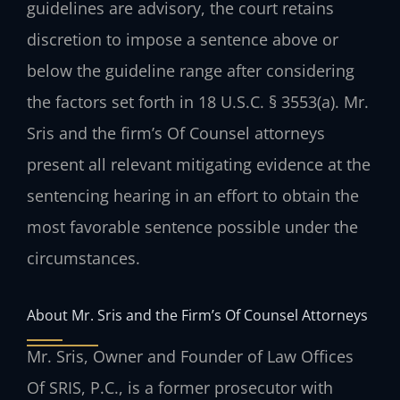
guidelines are advisory, the court retains
discretion to impose a sentence above or
below the guideline range after considering
the factors set forth in 18 U.S.C. § 3553(a). Mr.
Sris and the firm’s Of Counsel attorneys
present all relevant mitigating evidence at the
sentencing hearing in an effort to obtain the
most favorable sentence possible under the
circumstances.
About Mr. Sris and the Firm’s Of Counsel Attorneys
Mr. Sris, Owner and Founder of Law Offices
Of SRIS, P.C., is a former prosecutor with