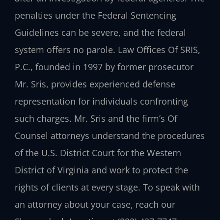
penalties under the Federal Sentencing
Guidelines can be severe, and the federal
system offers no parole. Law Offices Of SRIS,
P.C., founded in 1997 by former prosecutor
Mr. Sris, provides experienced defense
representation for individuals confronting
such charges. Mr. Sris and the firm’s Of
Counsel attorneys understand the procedures
of the U.S. District Court for the Western
District of Virginia and work to protect the
rights of clients at every stage. To speak with
an attorney about your case, reach our