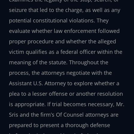
seizure that led to the charge, as well as any
potential constitutional violations. They
evaluate whether law enforcement followed
proper procedure and whether the alleged
victim qualifies as a federal officer within the
meaning of the statute. Throughout the
process, the attorneys negotiate with the
Assistant U.S. Attorney to explore whether a
plea to a lesser offense or another resolution
is appropriate. If trial becomes necessary, Mr.
Sris and the firm’s Of Counsel attorneys are
prepared to present a thorough defense