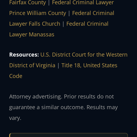
Fairfax County
|
Federal Criminal Lawyer
Prince William County
|
Federal Criminal
Lawyer Falls Church
|
Federal Criminal
Lawyer Manassas
Resources:
U.S. District Court for the Western
District of Virginia
|
Title 18, United States
Code
Attorney advertising. Prior results do not
guarantee a similar outcome. Results may
vary.