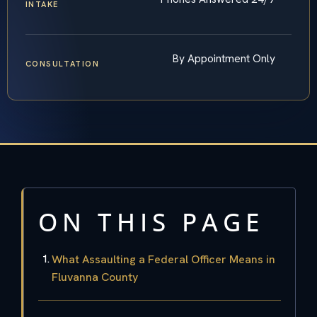
INTAKE
By Appointment Only
CONSULTATION
ON THIS PAGE
What Assaulting a Federal Officer Means in
Fluvanna County