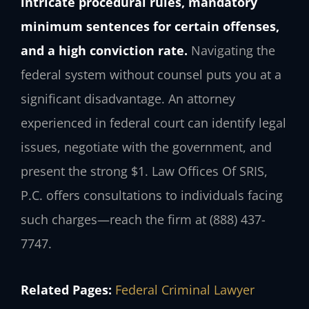
intricate procedural rules, mandatory
minimum sentences for certain offenses,
and a high conviction rate.
Navigating the
federal system without counsel puts you at a
significant disadvantage. An attorney
experienced in federal court can identify legal
issues, negotiate with the government, and
present the strong $1. Law Offices Of SRIS,
P.C. offers consultations to individuals facing
such charges—reach the firm at (888) 437-
7747.
Related Pages:
Federal Criminal Lawyer