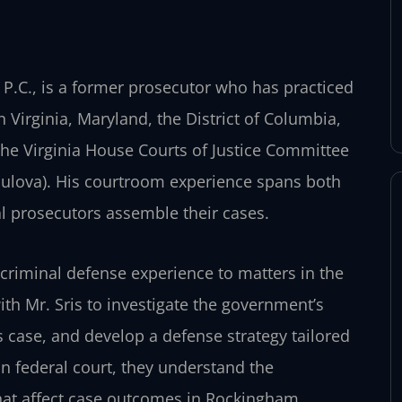
 P.C., is a former prosecutor who has practiced
n Virginia, Maryland, the District of Columbia,
 the Virginia House Courts of Justice Committee
 Bulova). His courtroom experience spans both
ral prosecutors assemble their cases.
 criminal defense experience to matters in the
with Mr. Sris to investigate the government’s
s case, and develop a defense strategy tailored
 in federal court, they understand the
that affect case outcomes in Rockingham