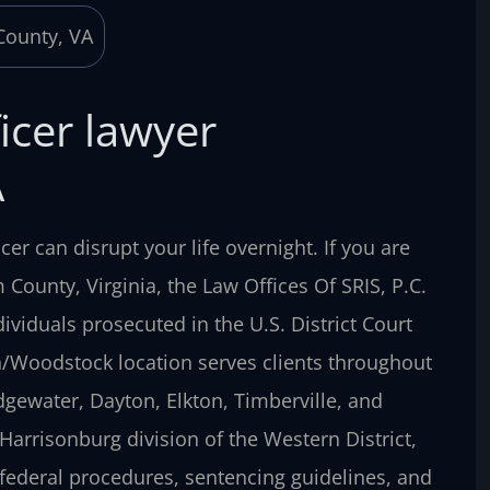
icer lawyer
A
cer can disrupt your life overnight. If you are
County, Virginia, the Law Offices Of SRIS, P.C.
viduals prosecuted in the U.S. District Court
h/Woodstock location serves clients throughout
gewater, Dayton, Elkton, Timberville, and
Harrisonburg division of the Western District,
federal procedures, sentencing guidelines, and