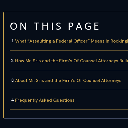
ON THIS PAGE
What “Assaulting a Federal Officer” Means in Rockin
How Mr. Sris and the Firm’s Of Counsel Attorneys Bui
About Mr. Sris and the Firm’s Of Counsel Attorneys
Frequently Asked Questions