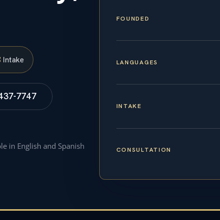
FOUNDED
S
Intake
LANGUAGES
 437-7747
INTAKE
ble in English and Spanish
CONSULTATION