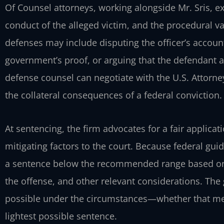
Of Counsel attorneys, working alongside Mr. Sris, e
conduct of the alleged victim, and the procedural val
defenses may include disputing the officer’s account
government’s proof, or arguing that the defendant a
defense counsel can negotiate with the U.S. Attorney
the collateral consequences of a federal conviction.
At sentencing, the firm advocates for a fair applica
mitigating factors to the court. Because federal gui
a sentence below the recommended range based on 
the offense, and other relevant considerations. The
possible under the circumstances—whether that mean
lightest possible sentence.