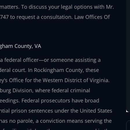
 matters. To discuss your legal options with Mr.
7747 to request a consultation. Law Offices Of
ingham County, VA
g a federal officer—or someone assisting a
ederal court. In Rockingham County, these
y’s Office for the Western District of Virginia.
nburg Division, where federal criminal
oceedings. Federal prosecutors have broad
antial prison sentences under the United States
has no parole, a conviction means serving the