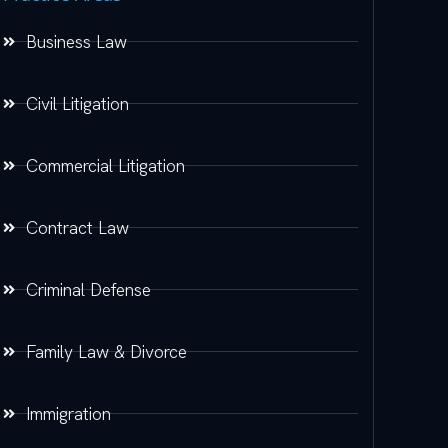
Business Law
Civil Litigation
Commercial Litigation
Contract Law
Criminal Defense
Family Law & Divorce
Immigration