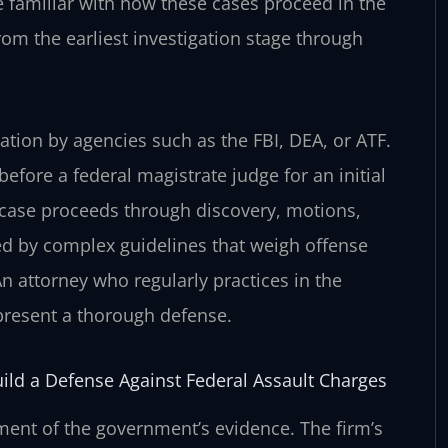
 familiar with how these cases proceed in the
from the earliest investigation stage through
ation by agencies such as the FBI, DEA, or ATF.
efore a federal magistrate judge for an initial
 case proceeds through discovery, motions,
lled by complex guidelines that weigh offense
 An attorney who regularly practices in the
 present a thorough defense.
uild a Defense Against Federal Assault Charges
sment of the government’s evidence. The firm’s