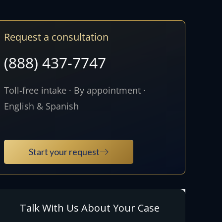
Request a consultation
(888) 437-7747
Toll-free intake · By appointment ·
English & Spanish
Start your request