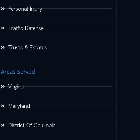
Personal Injury
Traffic Defense
Trusts & Estates
Areas Served
Virginia
Maryland
District Of Columbia