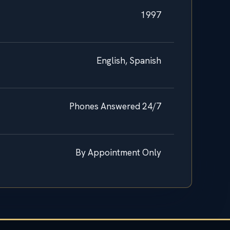
1997
English, Spanish
Phones Answered 24/7
By Appointment Only