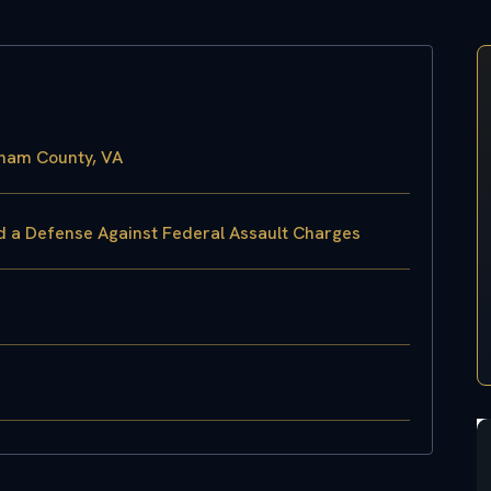
gham County, VA
ld a Defense Against Federal Assault Charges