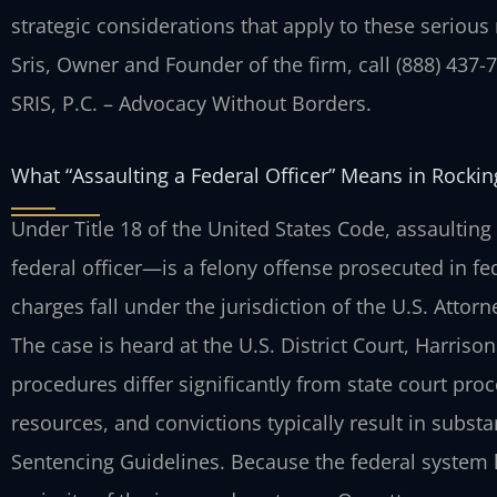
strategic considerations that apply to these serious
Sris, Owner and Founder of the firm, call (888) 437-
SRIS, P.C. – Advocacy Without Borders.
What “Assaulting a Federal Officer” Means in Rock
Under Title 18 of the United States Code, assaultin
federal officer—is a felony offense prosecuted in f
charges fall under the jurisdiction of the U.S. Attorne
The case is heard at the U.S. District Court, Harriso
procedures differ significantly from state court pr
resources, and convictions typically result in subst
Sentencing Guidelines. Because the federal system 