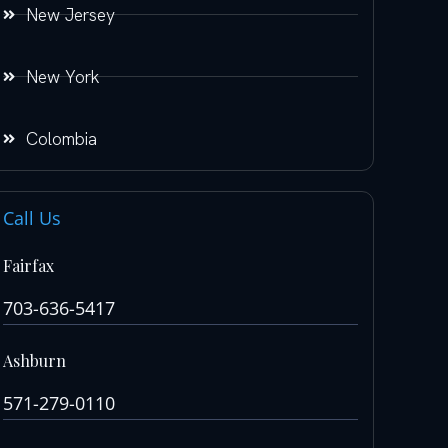
New Jersey
New York
Colombia
Call Us
Fairfax
703-636-5417
Ashburn
571-279-0110