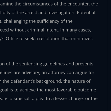
xamine the circumstances of the encounter, the
idity of the arrest and investigation. Potential
, challenging the sufficiency of the
cted without criminal intent. In many cases,
’s Office to seek a resolution that minimizes
tion of the sentencing guidelines and presents
delines are advisory, an attorney can argue for
the defendant’s background, the nature of
 goal is to achieve the most favorable outcome
s dismissal, a plea to a lesser charge, or the