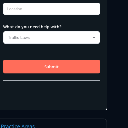
Practice Areas