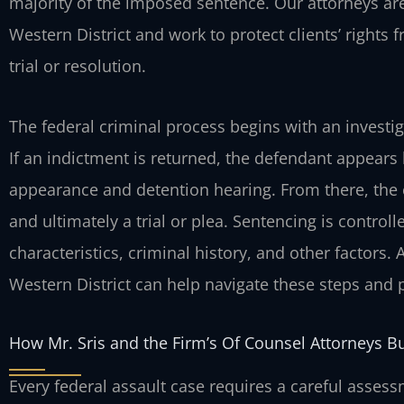
majority of the imposed sentence. Our attorneys are
Western District and work to protect clients’ rights 
trial or resolution.
The federal criminal process begins with an investig
If an indictment is returned, the defendant appears b
appearance and detention hearing. From there, the
and ultimately a trial or plea. Sentencing is contro
characteristics, criminal history, and other factors.
Western District can help navigate these steps and
How Mr. Sris and the Firm’s Of Counsel Attorneys B
Every federal assault case requires a careful asses