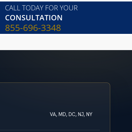
CALL TODAY FOR YOUR
CONSULTATION
855-696-3348
VA, MD, DC, NJ, NY