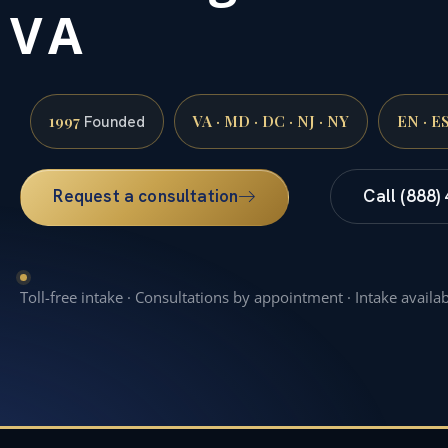
VA
1997
VA · MD · DC · NJ · NY
EN · E
Founded
Request a consultation
Call (888)
Toll-free intake · Consultations by appointment · Intake availa