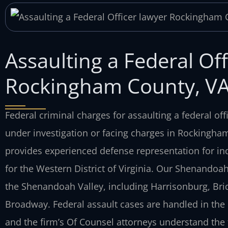
Assaulting a Federal Off
Rockingham County, V
Federal criminal charges for assaulting a federal offi
under investigation or facing charges in Rockingham 
provides experienced defense representation for indi
for the Western District of Virginia. Our Shenandoa
the Shenandoah Valley, including Harrisonburg, Brid
Broadway. Federal assault cases are handled in the 
and the firm’s Of Counsel attorneys understand the 