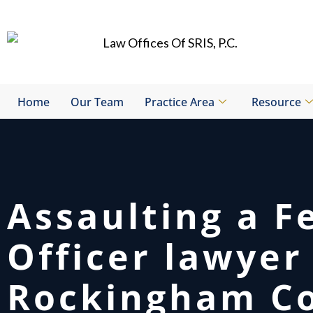
Skip
to
content
Home
Our Team
Practice Area
Resource
Assaulting a F
Officer lawyer
Rockingham Co