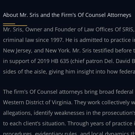
About Mr. Sris and the Firm’s Of Counsel Attorneys
Mr. Sris, Owner and Founder of Law Offices Of SRIS,
criminal law since 1997. He is admitted to practice i
New Jersey, and New York. Mr. Sris testified before
in support of 2019 HB 635 (chief patron Del. David
sides of the aisle, giving him insight into how fede
The firm’s Of Counsel attorneys bring broad federal
Western District of Virginia. They work collectively 
allegations, identify weaknesses in the prosecution’
to each client’s situation. Through years of practice
procedures, evidentiary rules, and local dynamics 