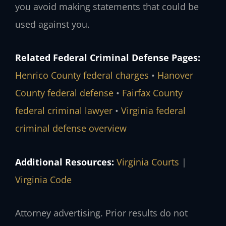
you avoid making statements that could be
used against you.
Related Federal Criminal Defense Pages:
Henrico County federal charges
•
Hanover
County federal defense
•
Fairfax County
federal criminal lawyer
•
Virginia federal
criminal defense overview
Additional Resources:
Virginia Courts
|
Virginia Code
Attorney advertising. Prior results do not