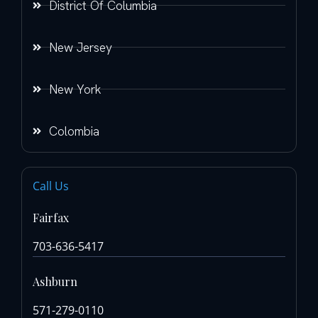
District Of Columbia
New Jersey
New York
Colombia
Call Us
Fairfax
703-636-5417
Ashburn
571-279-0110