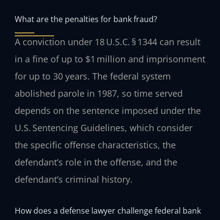
What are the penalties for bank fraud?
A conviction under 18 U.S.C. § 1344 can result
in a fine of up to $1 million and imprisonment
for up to 30 years. The federal system
abolished parole in 1987, so time served
depends on the sentence imposed under the
U.S. Sentencing Guidelines, which consider
the specific offense characteristics, the
defendant’s role in the offense, and the
defendant’s criminal history.
How does a defense lawyer challenge federal bank