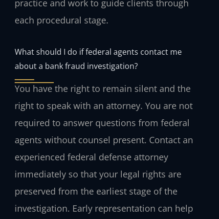
practice and work to guide clients through
each procedural stage.
What should I do if federal agents contact me
about a bank fraud investigation?
You have the right to remain silent and the
right to speak with an attorney. You are not
required to answer questions from federal
agents without counsel present. Contact an
experienced federal defense attorney
immediately so that your legal rights are
preserved from the earliest stage of the
investigation. Early representation can help