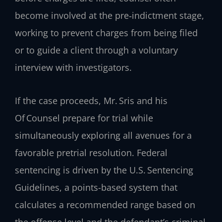
become involved at the pre‑indictment stage,
working to prevent charges from being filed
or to guide a client through a voluntary
interview with investigators.
If the case proceeds, Mr. Sris and his
Of Counsel prepare for trial while
simultaneously exploring all avenues for a
favorable pretrial resolution. Federal
sentencing is driven by the U.S. Sentencing
Guidelines, a points-based system that
calculates a recommended range based on
the offense level and the defendant’s criminal