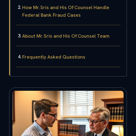
How Mr. Sris and His Of Counsel Handle
Federal Bank Fraud Cases
About Mr. Sris and His Of Counsel Team
Frequently Asked Questions