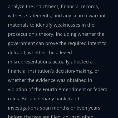
analyze the indictment, financial records,
witness statements, and any search warrant
materials to identify weaknesses in the
prosecution’s theory, including whether the
government can prove the required intent to
defraud, whether the alleged
misrepresentations actually affected a
financial institution’s decision-making, or
whether the evidence was obtained in
violation of the Fourth Amendment or federal
rules. Because many bank fraud
investigations span months or even years
before charges are filed, counsel often