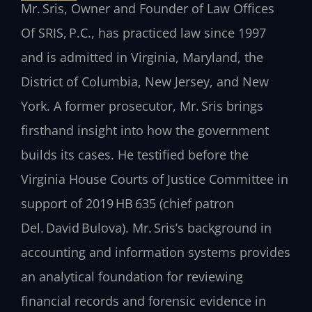
Mr. Sris, Owner and Founder of Law Offices
Of SRIS, P.C., has practiced law since 1997
and is admitted in Virginia, Maryland, the
District of Columbia, New Jersey, and New
York. A former prosecutor, Mr. Sris brings
firsthand insight into how the government
builds its cases. He testified before the
Virginia House Courts of Justice Committee in
support of 2019 HB 635 (chief patron
Del. David Bulova). Mr. Sris’s background in
accounting and information systems provides
an analytical foundation for reviewing
financial records and forensic evidence in