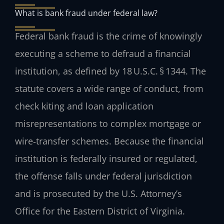
What is bank fraud under federal law?
Federal bank fraud is the crime of knowingly
executing a scheme to defraud a financial
institution, as defined by 18 U.S.C. § 1344. The
statute covers a wide range of conduct, from
check kiting and loan application
misrepresentations to complex mortgage or
wire‑transfer schemes. Because the financial
institution is federally insured or regulated,
the offense falls under federal jurisdiction
and is prosecuted by the U.S. Attorney’s
Office for the Eastern District of Virginia.