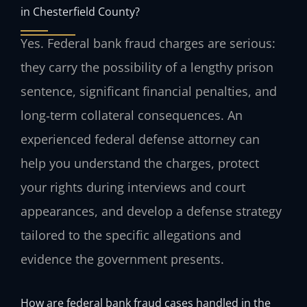
in Chesterfield County?
Yes. Federal bank fraud charges are serious:
they carry the possibility of a lengthy prison
sentence, significant financial penalties, and
long‑term collateral consequences. An
experienced federal defense attorney can
help you understand the charges, protect
your rights during interviews and court
appearances, and develop a defense strategy
tailored to the specific allegations and
evidence the government presents.
How are federal bank fraud cases handled in the