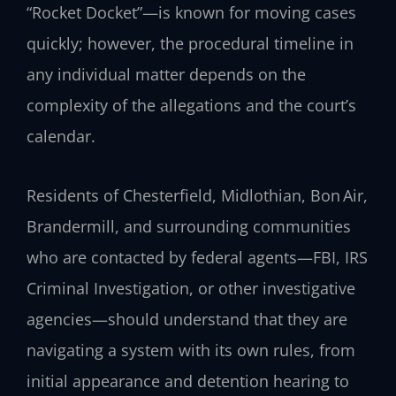
“Rocket Docket”—is known for moving cases
quickly; however, the procedural timeline in
any individual matter depends on the
complexity of the allegations and the court’s
calendar.
Residents of Chesterfield, Midlothian, Bon Air,
Brandermill, and surrounding communities
who are contacted by federal agents—FBI, IRS
Criminal Investigation, or other investigative
agencies—should understand that they are
navigating a system with its own rules, from
initial appearance and detention hearing to