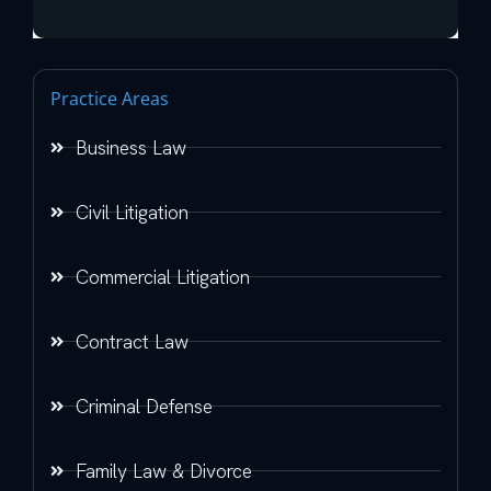
Practice Areas
Business Law
Civil Litigation
Commercial Litigation
Contract Law
Criminal Defense
Family Law & Divorce