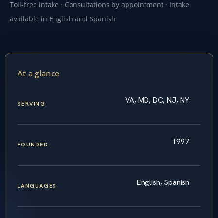
Toll-free intake · Consultations by appointment · Intake
available in English and Spanish
At a glance
VA, MD, DC, NJ, NY
SERVING
1997
FOUNDED
English, Spanish
LANGUAGES