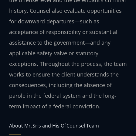
history. Counsel also evaluate opportunities
for downward departures—such as
acceptance of responsibility or substantial
assistance to the government—and any
applicable safety‑valve or statutory
exceptions. Throughout the process, the team
works to ensure the client understands the
consequences, including the absence of
parole in the federal system and the long-
term impact of a federal conviction.
About Mr. Sris and His Of Counsel Team