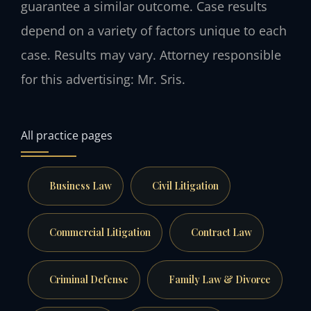
guarantee a similar outcome. Case results
depend on a variety of factors unique to each
case. Results may vary. Attorney responsible
for this advertising: Mr. Sris.
All practice pages
Business Law
Civil Litigation
Commercial Litigation
Contract Law
Criminal Defense
Family Law & Divorce