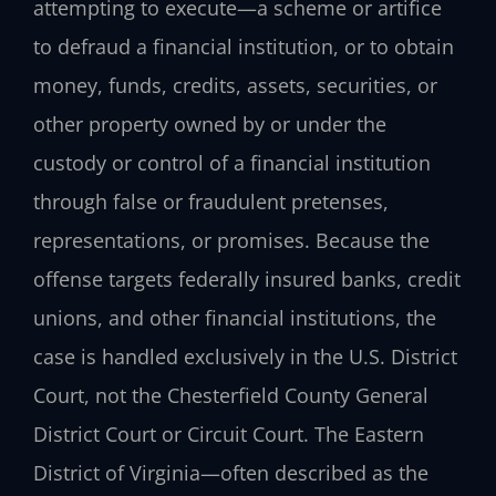
attempting to execute—a scheme or artifice
to defraud a financial institution, or to obtain
money, funds, credits, assets, securities, or
other property owned by or under the
custody or control of a financial institution
through false or fraudulent pretenses,
representations, or promises. Because the
offense targets federally insured banks, credit
unions, and other financial institutions, the
case is handled exclusively in the U.S. District
Court, not the Chesterfield County General
District Court or Circuit Court. The Eastern
District of Virginia—often described as the