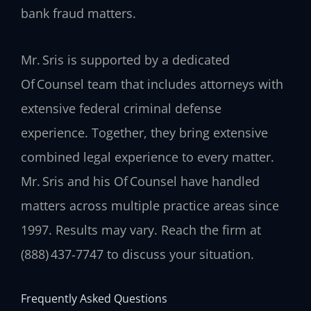
bank fraud matters.
Mr. Sris is supported by a dedicated
Of Counsel team that includes attorneys with
extensive federal criminal defense
experience. Together, they bring extensive
combined legal experience to every matter.
Mr. Sris and his Of Counsel have handled
matters across multiple practice areas since
1997. Results may vary. Reach the firm at
(888) 437‑7747 to discuss your situation.
Frequently Asked Questions