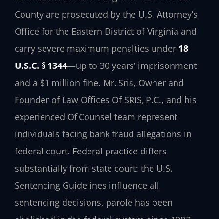
County are prosecuted by the U.S. Attorney’s
Office for the Eastern District of Virginia and
carry severe maximum penalties under
18
U.S.C. § 1344
—up to 30 years’ imprisonment
and a $1 million fine. Mr. Sris, Owner and
Founder of Law Offices Of SRIS, P.C., and his
experienced Of Counsel team represent
individuals facing bank fraud allegations in
federal court. Federal practice differs
substantially from state court: the U.S.
Sentencing Guidelines influence all
sentencing decisions, parole has been