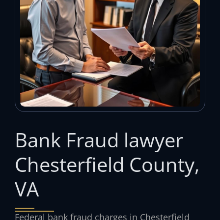
Bank Fraud lawyer
Chesterfield County,
VA
Federal bank fraud charges in Chesterfield