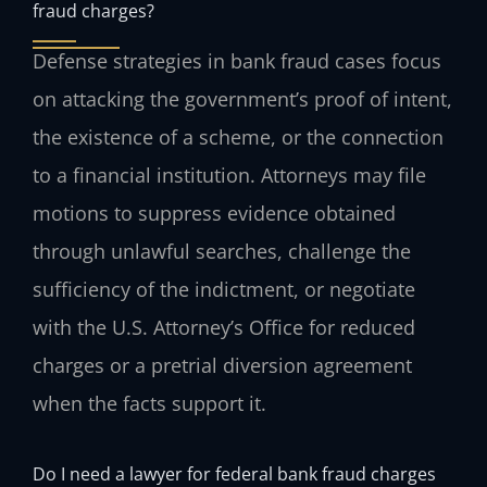
fraud charges?
Defense strategies in bank fraud cases focus
on attacking the government’s proof of intent,
the existence of a scheme, or the connection
to a financial institution. Attorneys may file
motions to suppress evidence obtained
through unlawful searches, challenge the
sufficiency of the indictment, or negotiate
with the U.S. Attorney’s Office for reduced
charges or a pretrial diversion agreement
when the facts support it.
Do I need a lawyer for federal bank fraud charges