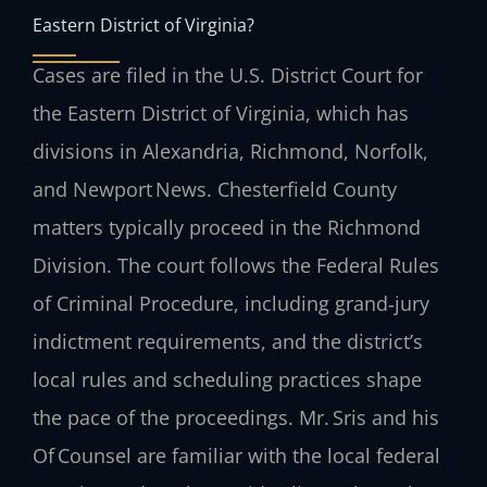
Eastern District of Virginia?
Cases are filed in the U.S. District Court for
the Eastern District of Virginia, which has
divisions in Alexandria, Richmond, Norfolk,
and Newport News. Chesterfield County
matters typically proceed in the Richmond
Division. The court follows the Federal Rules
of Criminal Procedure, including grand‑jury
indictment requirements, and the district’s
local rules and scheduling practices shape
the pace of the proceedings. Mr. Sris and his
Of Counsel are familiar with the local federal