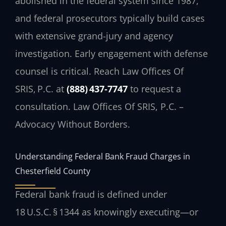
abolished in the federal system since 1987,
and federal prosecutors typically build cases
with extensive grand-jury and agency
investigation. Early engagement with defense
counsel is critical. Reach Law Offices Of
SRIS, P.C. at
(888) 437‑7747
to request a
consultation. Law Offices Of SRIS, P.C. –
Advocacy Without Borders.
Understanding Federal Bank Fraud Charges in
Chesterfield County
Federal bank fraud is defined under
18 U.S.C. § 1344 as knowingly executing—or