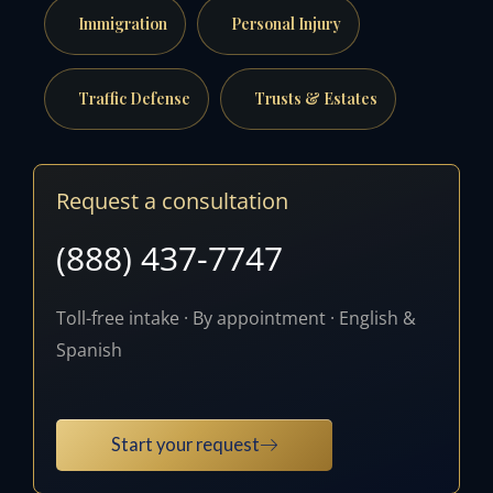
Immigration
Personal Injury
Traffic Defense
Trusts & Estates
Request a consultation
(888) 437-7747
Toll-free intake · By appointment · English &
Spanish
Start your request