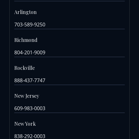
Arlington
703-589-9250
Richmond
804-201-9009
Rockville
888-437-7747
New Jersey
609-983-0003
New York
838-292-0003