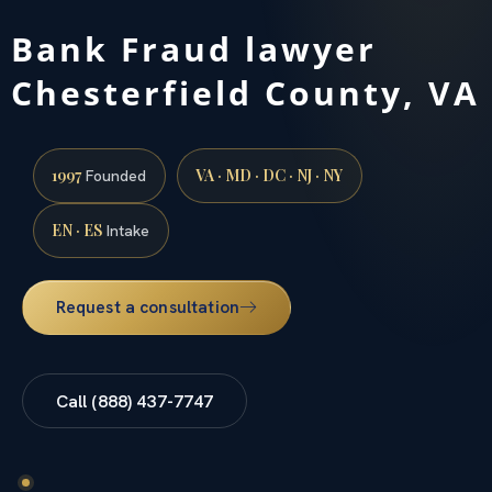
Bank Fraud lawyer
Chesterfield County, VA
1997
VA · MD · DC · NJ · NY
Founded
EN · ES
Intake
Request a consultation
Call (888) 437-7747