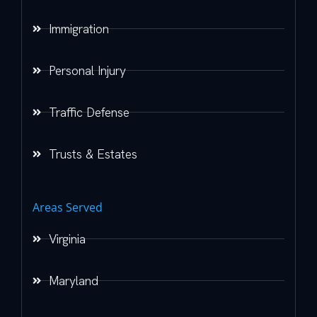
Immigration
Personal Injury
Traffic Defense
Trusts & Estates
Areas Served
Virginia
Maryland