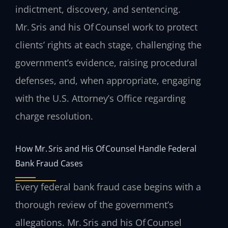
indictment, discovery, and sentencing.
Mr. Sris and his Of Counsel work to protect
clients’ rights at each stage, challenging the
government’s evidence, raising procedural
defenses, and, when appropriate, engaging
with the U.S. Attorney’s Office regarding
charge resolution.
How Mr. Sris and His Of Counsel Handle Federal
Bank Fraud Cases
Every federal bank fraud case begins with a
thorough review of the government’s
allegations. Mr. Sris and his Of Counsel