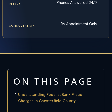
Phones Answered 24/7
INTAKE
By Appointment Only
CONSULTATION
ON THIS PAGE
Understanding Federal Bank Fraud
Charges in Chesterfield County