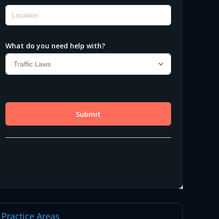
Practice Areas