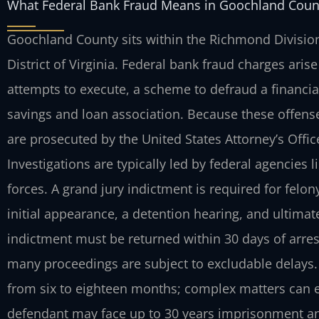
What Federal Bank Fraud Means in Goochland Count
Goochland County sits within the Richmond Division o
District of Virginia. Federal bank fraud charges ari
attempts to execute, a scheme to defraud a financial
savings and loan association. Because these offenses
are prosecuted by the United States Attorney’s Offi
Investigations are typically led by federal agencies li
forces. A grand jury indictment is required for felon
initial appearance, a detention hearing, and ultimate
indictment must be returned within 30 days of arres
many proceedings are subject to excludable delays. 
from six to eighteen months; complex matters can e
defendant may face up to 30 years imprisonment and 