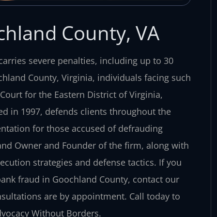
chland County, VA
carries severe penalties, including up to 30
chland County, Virginia, individuals facing such
ourt for the Eastern District of Virginia,
ed in 1997, defends clients throughout the
entation for those accused of defrauding
r and Owner and Founder of the firm, along with
cution strategies and defense tactics. If you
bank fraud in Goochland County, contact our
nsultations are by appointment. Call today to
Advocacy Without Borders.