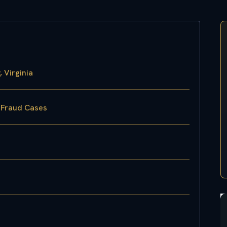
 Virginia
k Fraud Cases