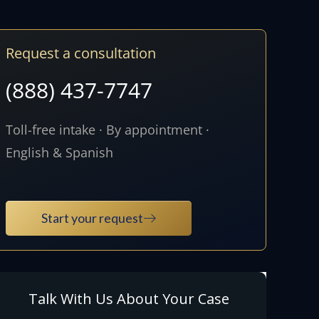
Request a consultation
(888) 437-7747
Toll-free intake · By appointment ·
English & Spanish
Start your request