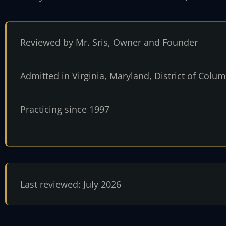
Reviewed by Mr. Sris, Owner and Founder
Admitted in Virginia, Maryland, District of Col
Practicing since 1997
Last reviewed: July 2026