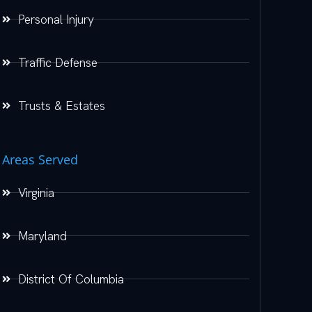
Personal Injury
Traffic Defense
Trusts & Estates
Areas Served
Virginia
Maryland
District Of Columbia