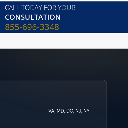
CALL TODAY FOR YOUR
CONSULTATION
855-696-3348
VA, MD, DC, NJ, NY