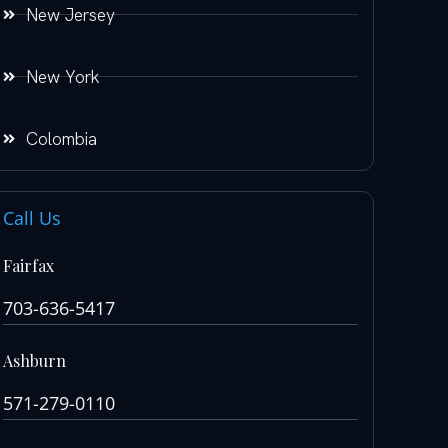
New Jersey
New York
Colombia
Call Us
Fairfax
703-636-5417
Ashburn
571-279-0110