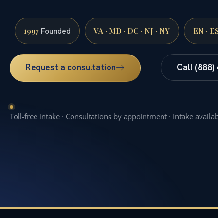
1997
VA · MD · DC · NJ · NY
EN · E
Founded
Request a consultation
Call (888)
Toll-free intake · Consultations by appointment · Intake availa