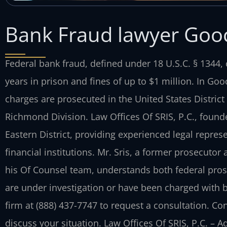
Bank Fraud lawyer Goo
Federal bank fraud, defined under 18 U.S.C. § 1344, 
years in prison and fines of up to $1 million. In Goo
charges are prosecuted in the United States District C
Richmond Division. Law Offices Of SRIS, P.C., found
Eastern District, providing experienced legal repres
financial institutions. Mr. Sris, a former prosecuto
his Of Counsel team, understands both federal prose
are under investigation or have been charged with 
firm at (888) 437-7747 to request a consultation. Co
discuss your situation. Law Offices Of SRIS, P.C. – 