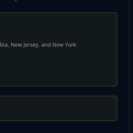
umbia, New Jersey, and New York