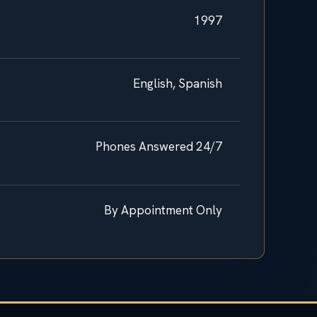
1997
English, Spanish
Phones Answered 24/7
By Appointment Only