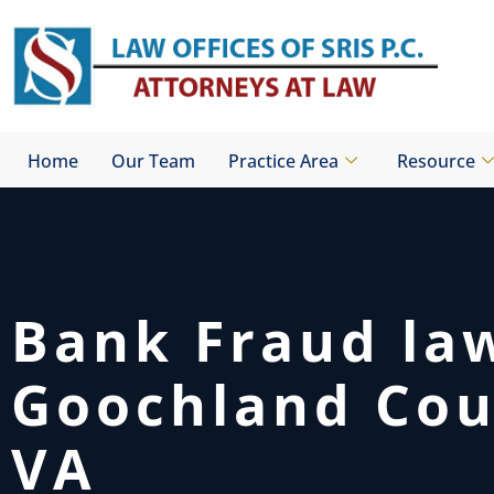
Skip
to
content
Home
Our Team
Practice Area
Resource
Bank Fraud la
Goochland Cou
VA