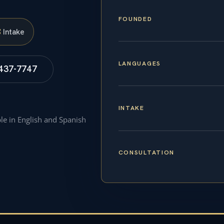
FOUNDED
S
Intake
LANGUAGES
 437-7747
INTAKE
ble in English and Spanish
CONSULTATION