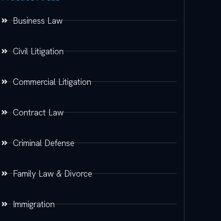
Business Law
Civil Litigation
Commercial Litigation
Contract Law
Criminal Defense
Family Law & Divorce
Immigration