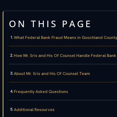
ON THIS PAGE
What Federal Bank Fraud Means in Goochland County,
How Mr. Sris and His Of Counsel Handle Federal Ban
About Mr. Sris and His Of Counsel Team
Frequently Asked Questions
Additional Resources