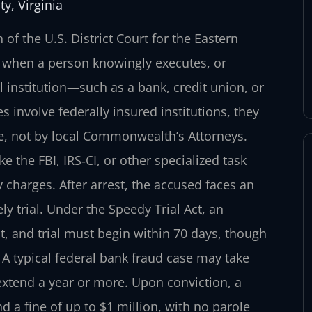
y, Virginia
f the U.S. District Court for the Eastern
se when a person knowingly executes, or
 institution—such as a bank, credit union, or
 involve federally insured institutions, they
ce, not by local Commonwealth’s Attorneys.
ke the FBI, IRS‑CI, or other specialized task
y charges. After arrest, the accused faces an
ly trial. Under the Speedy Trial Act, an
t, and trial must begin within 70 days, though
A typical federal bank fraud case may take
xtend a year or more. Upon conviction, a
a fine of up to $1 million, with no parole