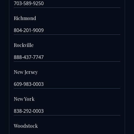
703-589-9250
Richmond
804-201-9009
Rockville
888-437-7747
New Jersey
609-983-0003
New York
838-292-0003
Woodstock