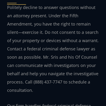
Politely decline to answer questions without
an attorney present. Under the Fifth
Amendment, you have the right to remain
silent—exercise it. Do not consent to a search
of your property or devices without a warrant.
Contact a federal criminal defense lawyer as
soon as possible. Mr. Sris and his Of Counsel
can communicate with investigators on your
behalf and help you navigate the investigative
process. Call (888) 437-7747 to schedule a
consultation.
Our firm handles federal criminal defense