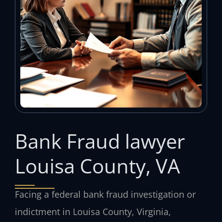
Bank Fraud lawyer
Louisa County, VA
Facing a federal bank fraud investigation or
indictment in Louisa County, Virginia,