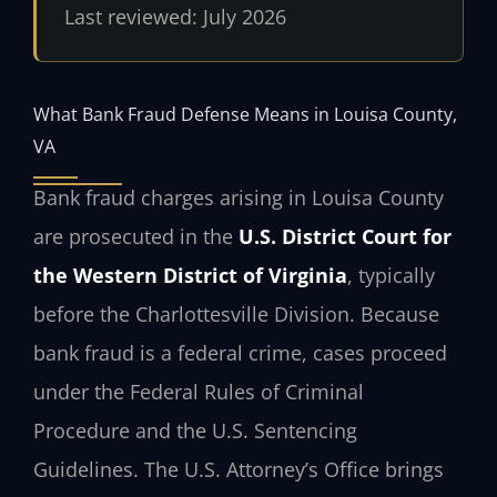
Last reviewed: July 2026
What Bank Fraud Defense Means in Louisa County,
VA
Bank fraud charges arising in Louisa County
are prosecuted in the
U.S. District Court for
the Western District of Virginia
, typically
before the Charlottesville Division. Because
bank fraud is a federal crime, cases proceed
under the Federal Rules of Criminal
Procedure and the U.S. Sentencing
Guidelines. The U.S. Attorney’s Office brings