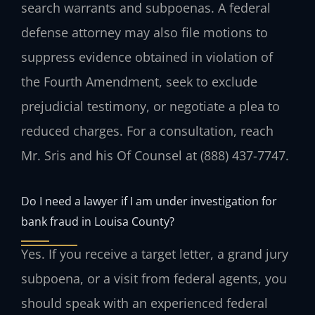
search warrants and subpoenas. A federal
defense attorney may also file motions to
suppress evidence obtained in violation of
the Fourth Amendment, seek to exclude
prejudicial testimony, or negotiate a plea to
reduced charges. For a consultation, reach
Mr. Sris and his Of Counsel at (888) 437-7747.
Do I need a lawyer if I am under investigation for
bank fraud in Louisa County?
Yes. If you receive a target letter, a grand jury
subpoena, or a visit from federal agents, you
should speak with an experienced federal