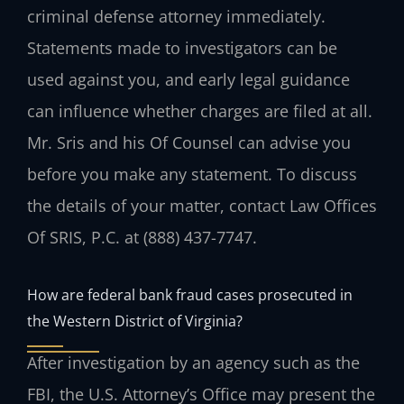
criminal defense attorney immediately.
Statements made to investigators can be
used against you, and early legal guidance
can influence whether charges are filed at all.
Mr. Sris and his Of Counsel can advise you
before you make any statement. To discuss
the details of your matter, contact Law Offices
Of SRIS, P.C. at (888) 437-7747.
How are federal bank fraud cases prosecuted in
the Western District of Virginia?
After investigation by an agency such as the
FBI, the U.S. Attorney’s Office may present the