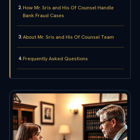
How Mr. Sris and His Of Counsel Handle
Bank Fraud Cases
About Mr. Sris and His Of Counsel Team
Frequently Asked Questions