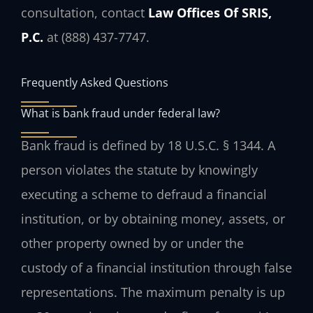
consultation, contact
Law Offices Of SRIS,
P.C.
at (888) 437-7747.
Frequently Asked Questions
What is bank fraud under federal law?
Bank fraud is defined by 18 U.S.C. § 1344. A
person violates the statute by knowingly
executing a scheme to defraud a financial
institution, or by obtaining money, assets, or
other property owned by or under the
custody of a financial institution through false
representations. The maximum penalty is up