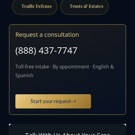
Traffic Defense
Trusts & Estates
Request a consultation
(888) 437-7747
Toll-free intake · By appointment · English &
Spanish
Start your request