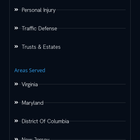
Personal Injury
Traffic Defense
Trusts & Estates
Areas Served
Virginia
Maryland
District Of Columbia
New Jersey