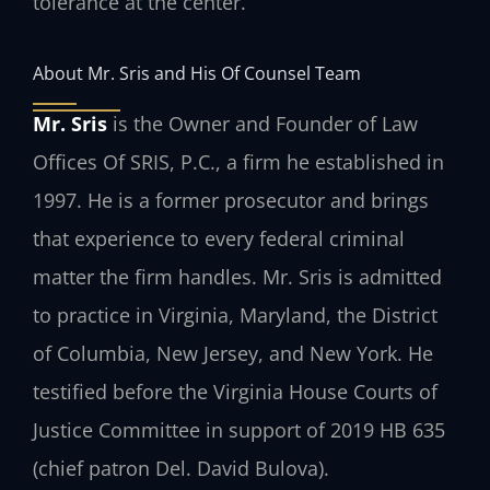
tolerance at the center.
About Mr. Sris and His Of Counsel Team
Mr. Sris
is the Owner and Founder of Law
Offices Of SRIS, P.C., a firm he established in
1997. He is a former prosecutor and brings
that experience to every federal criminal
matter the firm handles. Mr. Sris is admitted
to practice in Virginia, Maryland, the District
of Columbia, New Jersey, and New York. He
testified before the Virginia House Courts of
Justice Committee in support of 2019 HB 635
(chief patron Del. David Bulova).