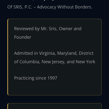
Of SRIS, P.C. – Advocacy Without Borders.
Reviewed by Mr. Sris, Owner and
Founder
Admitted in Virginia, Maryland, District
of Columbia, New Jersey, and New York
Practicing since 1997