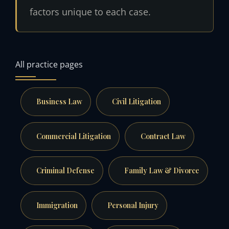
factors unique to each case.
All practice pages
Business Law
Civil Litigation
Commercial Litigation
Contract Law
Criminal Defense
Family Law & Divorce
Immigration
Personal Injury