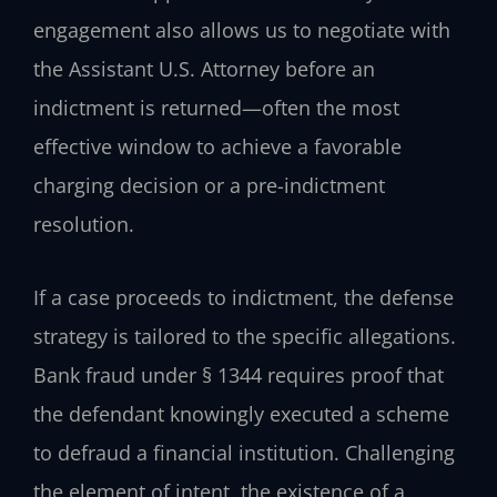
engagement also allows us to negotiate with
the Assistant U.S. Attorney before an
indictment is returned—often the most
effective window to achieve a favorable
charging decision or a pre-indictment
resolution.
If a case proceeds to indictment, the defense
strategy is tailored to the specific allegations.
Bank fraud under § 1344 requires proof that
the defendant knowingly executed a scheme
to defraud a financial institution. Challenging
the element of intent, the existence of a