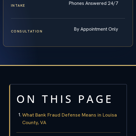
Phones Answered 24/7
INTAKE
By Appointment Only
CONSULTATION
ON THIS PAGE
What Bank Fraud Defense Means in Louisa
County, VA