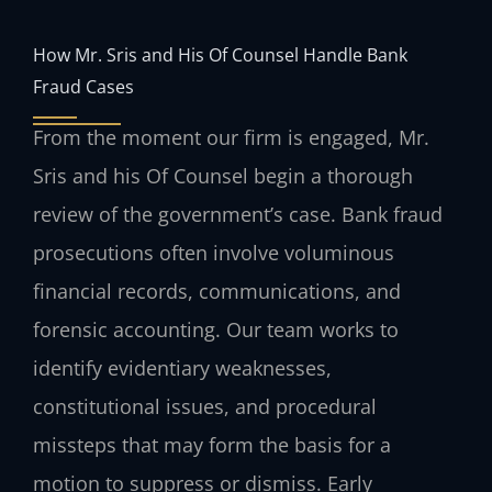
How Mr. Sris and His Of Counsel Handle Bank
Fraud Cases
From the moment our firm is engaged, Mr.
Sris and his Of Counsel begin a thorough
review of the government’s case. Bank fraud
prosecutions often involve voluminous
financial records, communications, and
forensic accounting. Our team works to
identify evidentiary weaknesses,
constitutional issues, and procedural
missteps that may form the basis for a
motion to suppress or dismiss. Early