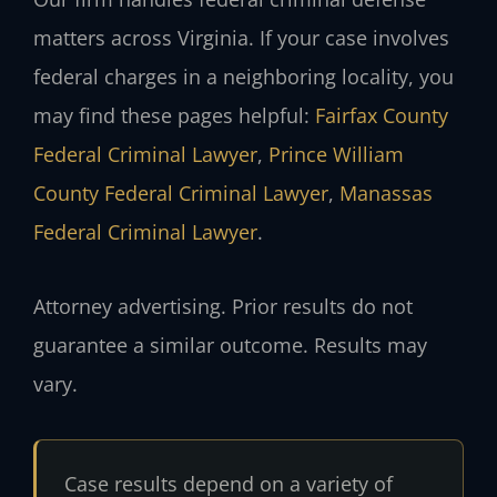
matters across Virginia. If your case involves
federal charges in a neighboring locality, you
may find these pages helpful:
Fairfax County
Federal Criminal Lawyer
,
Prince William
County Federal Criminal Lawyer
,
Manassas
Federal Criminal Lawyer
.
Attorney advertising. Prior results do not
guarantee a similar outcome. Results may
vary.
Case results depend on a variety of