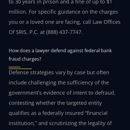
to 30 years in prison and a fine of up to $1
million. For specific guidance on the charges
you or a loved one are facing, call Law Offices
Of SRIS, P.C. at (888) 437-7747.
How does a lawyer defend against federal bank
fraud charges?
Defense strategies vary by case but often
include challenging the sufficiency of the
government’s evidence of intent to defraud,
contesting whether the targeted entity
qualifies as a federally insured “financial
institution,” and scrutinizing the legality of