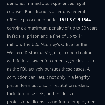
demands immediate, experienced legal
counsel. Bank fraud is a serious federal
offense prosecuted under
18 U.S.C. § 1344
,
carrying a maximum penalty of up to 30 years
in federal prison and a fine of up to $1
million. The U.S. Attorney’s Office for the
Western District of Virginia, in coordination
with federal law enforcement agencies such
as the FBI, actively pursues these cases. A
conviction can result not only in a lengthy
prison term but also in restitution orders,
forfeiture of assets, and the loss of
professional licenses and future employment