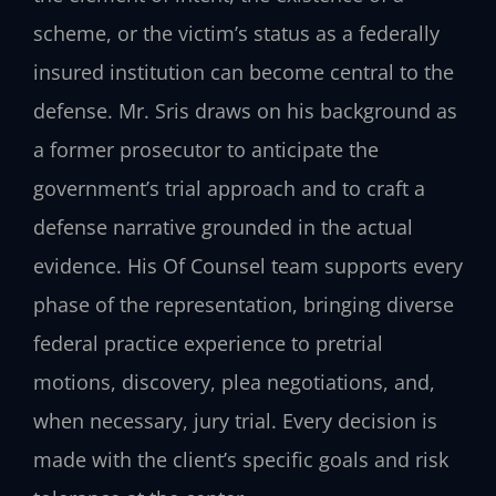
scheme, or the victim’s status as a federally
insured institution can become central to the
defense. Mr. Sris draws on his background as
a former prosecutor to anticipate the
government’s trial approach and to craft a
defense narrative grounded in the actual
evidence. His Of Counsel team supports every
phase of the representation, bringing diverse
federal practice experience to pretrial
motions, discovery, plea negotiations, and,
when necessary, jury trial. Every decision is
made with the client’s specific goals and risk