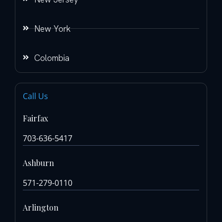
New York
Colombia
Call Us
Fairfax
703-636-5417
Ashburn
571-279-0110
Arlington