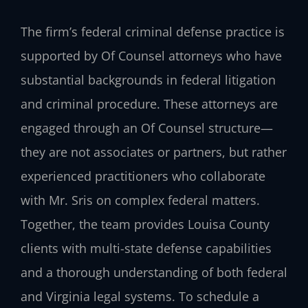
The firm’s federal criminal defense practice is
supported by Of Counsel attorneys who have
substantial backgrounds in federal litigation
and criminal procedure. These attorneys are
engaged through an Of Counsel structure—
they are not associates or partners, but rather
experienced practitioners who collaborate
with Mr. Sris on complex federal matters.
Together, the team provides Louisa County
clients with multi-state defense capabilities
and a thorough understanding of both federal
and Virginia legal systems. To schedule a