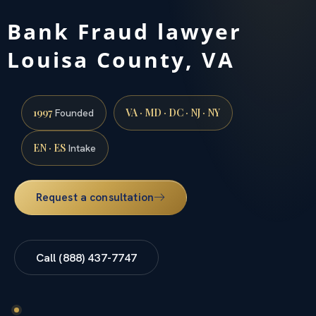
Bank Fraud lawyer
Louisa County, VA
1997
VA · MD · DC · NJ · NY
Founded
EN · ES
Intake
Request a consultation
Call (888) 437-7747