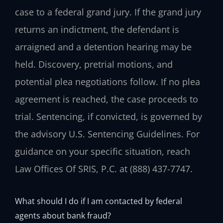
case to a federal grand jury. If the grand jury
returns an indictment, the defendant is
arraigned and a detention hearing may be
held. Discovery, pretrial motions, and
potential plea negotiations follow. If no plea
agreement is reached, the case proceeds to
trial. Sentencing, if convicted, is governed by
the advisory U.S. Sentencing Guidelines. For
guidance on your specific situation, reach
Law Offices Of SRIS, P.C. at (888) 437-7747.
What should I do if I am contacted by federal
agents about bank fraud?