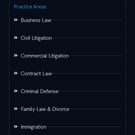
Practice Areas
Business Law
Civil Litigation
Commercial Litigation
Contract Law
Criminal Defense
Family Law & Divorce
Immigration