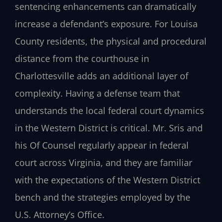
sentencing enhancements can dramatically
increase a defendant’s exposure. For Louisa
County residents, the physical and procedural
distance from the courthouse in
Charlottesville adds an additional layer of
complexity. Having a defense team that
understands the local federal court dynamics
in the Western District is critical. Mr. Sris and
his Of Counsel regularly appear in federal
court across Virginia, and they are familiar
with the expectations of the Western District
bench and the strategies employed by the
U.S. Attorney’s Office.