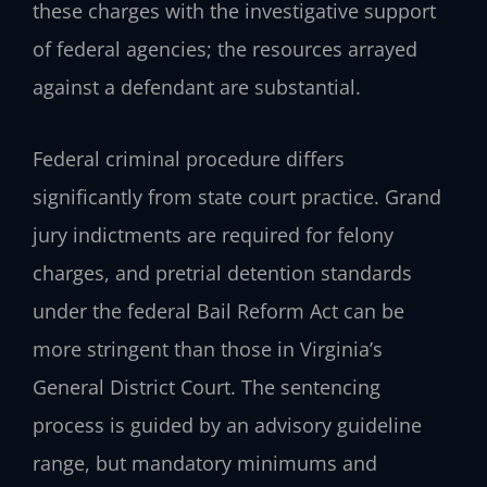
these charges with the investigative support
of federal agencies; the resources arrayed
against a defendant are substantial.
Federal criminal procedure differs
significantly from state court practice. Grand
jury indictments are required for felony
charges, and pretrial detention standards
under the federal Bail Reform Act can be
more stringent than those in Virginia’s
General District Court. The sentencing
process is guided by an advisory guideline
range, but mandatory minimums and