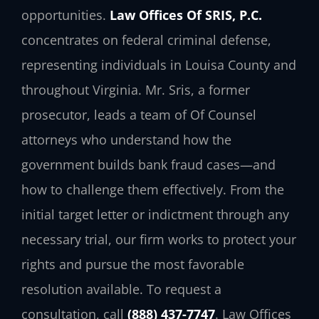
opportunities.
Law Offices Of SRIS, P.C.
concentrates on federal criminal defense,
representing individuals in Louisa County and
throughout Virginia. Mr. Sris, a former
prosecutor, leads a team of Of Counsel
attorneys who understand how the
government builds bank fraud cases—and
how to challenge them effectively. From the
initial target letter or indictment through any
necessary trial, our firm works to protect your
rights and pursue the most favorable
resolution available. To request a
consultation, call
(888) 437-7747
. Law Offices