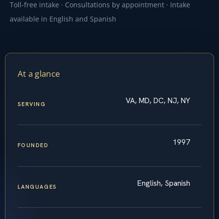
Toll-free intake · Consultations by appointment · Intake
available in English and Spanish
At a glance
VA, MD, DC, NJ, NY
SERVING
1997
FOUNDED
English, Spanish
LANGUAGES