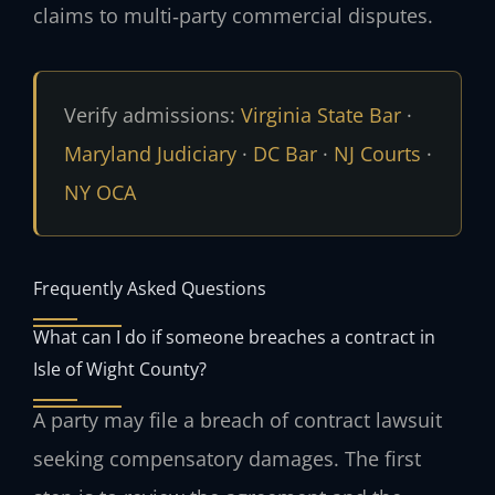
claims to multi‑party commercial disputes.
Verify admissions:
Virginia State Bar
·
Maryland Judiciary
·
DC Bar
·
NJ Courts
·
NY OCA
Frequently Asked Questions
What can I do if someone breaches a contract in
Isle of Wight County?
A party may file a breach of contract lawsuit
seeking compensatory damages. The first