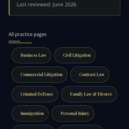
Last reviewed: June 2026
All practice pages
Business Law
Civil Litigation
Commercial Litigation
Contract Law
Criminal Defense
Family Law & Divorce
Immigration
Personal Injury