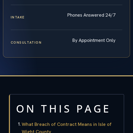
Phones Answered 24/7
INTAKE
By Appointment Only
CONSULTATION
ON THIS PAGE
What Breach of Contract Means in Isle of
Wight County