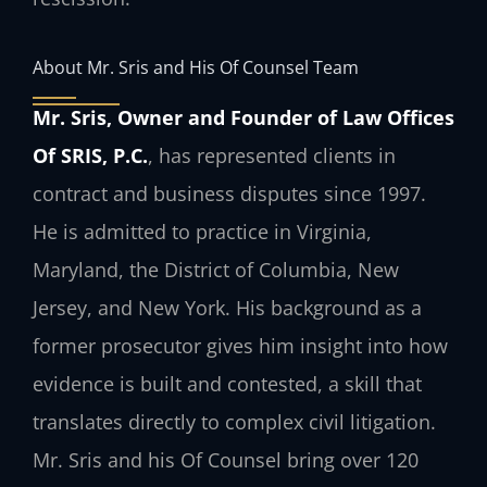
About Mr. Sris and His Of Counsel Team
Mr. Sris, Owner and Founder of Law Offices
Of SRIS, P.C.
, has represented clients in
contract and business disputes since 1997.
He is admitted to practice in Virginia,
Maryland, the District of Columbia, New
Jersey, and New York. His background as a
former prosecutor gives him insight into how
evidence is built and contested, a skill that
translates directly to complex civil litigation.
Mr. Sris and his Of Counsel bring over 120