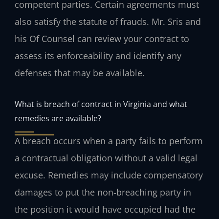
competent parties. Certain agreements must
also satisfy the statute of frauds. Mr. Sris and
his Of Counsel can review your contract to
assess its enforceability and identify any
defenses that may be available.
What is breach of contract in Virginia and what
remedies are available?
A breach occurs when a party fails to perform
a contractual obligation without a valid legal
excuse. Remedies may include compensatory
damages to put the non‑breaching party in
the position it would have occupied had the