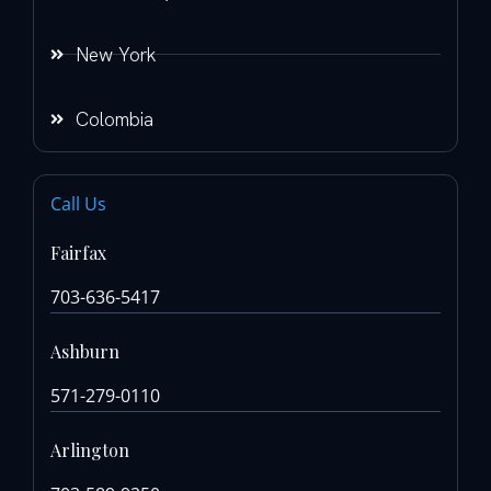
New York
Colombia
Call Us
Fairfax
703-636-5417
Ashburn
571-279-0110
Arlington