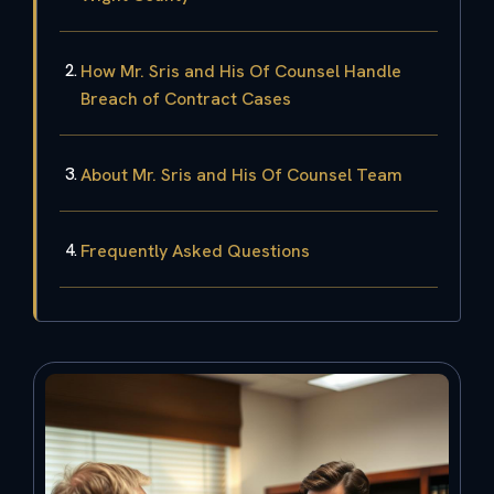
How Mr. Sris and His Of Counsel Handle
Breach of Contract Cases
About Mr. Sris and His Of Counsel Team
Frequently Asked Questions