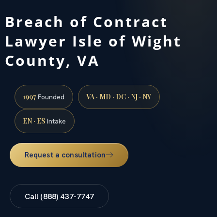
Breach of Contract
Lawyer Isle of Wight
County, VA
1997
VA · MD · DC · NJ · NY
Founded
EN · ES
Intake
Request a consultation
Call (888) 437-7747