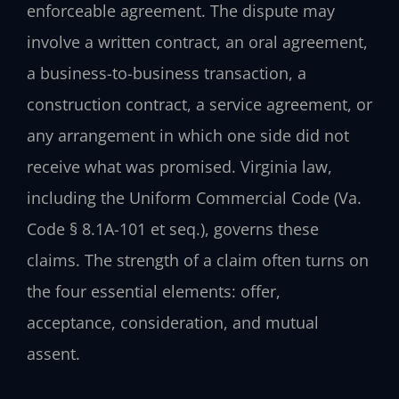
enforceable agreement. The dispute may
involve a written contract, an oral agreement,
a business-to-business transaction, a
construction contract, a service agreement, or
any arrangement in which one side did not
receive what was promised. Virginia law,
including the Uniform Commercial Code (Va.
Code § 8.1A-101 et seq.), governs these
claims. The strength of a claim often turns on
the four essential elements: offer,
acceptance, consideration, and mutual
assent.