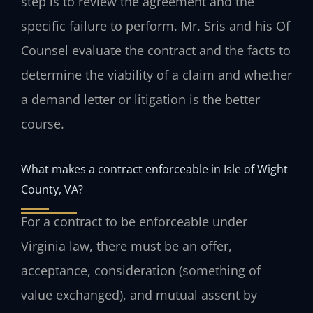
step is to review the agreement and the
specific failure to perform. Mr. Sris and his Of
Counsel evaluate the contract and the facts to
determine the viability of a claim and whether
a demand letter or litigation is the better
course.
What makes a contract enforceable in Isle of Wight
County, VA?
For a contract to be enforceable under
Virginia law, there must be an offer,
acceptance, consideration (something of
value exchanged), and mutual assent by