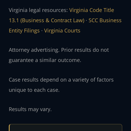
Virginia legal resources:
Virginia Code Title
13.1 (Business & Contract Law)
·
SCC Business
Entity Filings
·
Virginia Courts
Attorney advertising. Prior results do not
guarantee a similar outcome.
Case results depend on a variety of factors
unique to each case.
Results may vary.