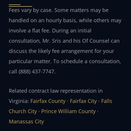
Fees vary by case. Some matters may be
handled on an hourly basis, while others may
involve a flat fee. During an initial
consultation, Mr. Sris and his Of Counsel can
discuss the likely fee arrangement for your
particular matter. To schedule a consultation,
call (888) 437-7747.
Related contract law representation in
Virginia:
Fairfax County
·
Fairfax City
·
Falls
Church City
·
Prince William County
·
Manassas City