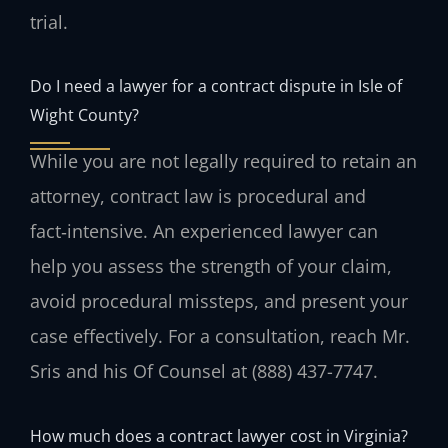
trial.
Do I need a lawyer for a contract dispute in Isle of
Wight County?
While you are not legally required to retain an
attorney, contract law is procedural and
fact‑intensive. An experienced lawyer can
help you assess the strength of your claim,
avoid procedural missteps, and present your
case effectively. For a consultation, reach Mr.
Sris and his Of Counsel at (888) 437-7747.
How much does a contract lawyer cost in Virginia?