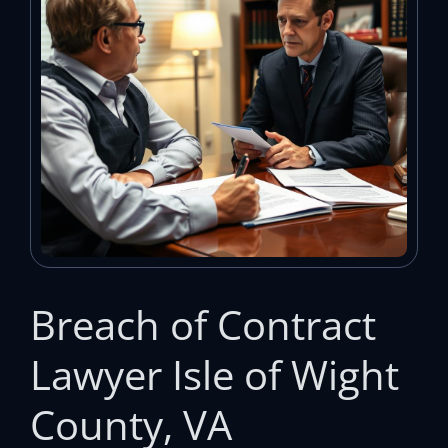
Breach of Contract
Lawyer Isle of Wight
County, VA