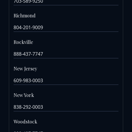
703-589-9250
Richmond
804-201-9009
Rockville
888-437-7747
New Jersey
609-983-0003
New York
838-292-0003
Woodstock