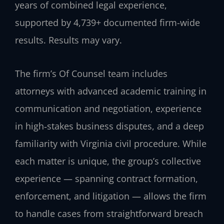
years of combined legal experience,
supported by 4,739+ documented firm-wide
results. Results may vary.
The firm’s Of Counsel team includes
attorneys with advanced academic training in
communication and negotiation, experience
in high‑stakes business disputes, and a deep
familiarity with Virginia civil procedure. While
each matter is unique, the group’s collective
experience — spanning contract formation,
enforcement, and litigation — allows the firm
to handle cases from straightforward breach