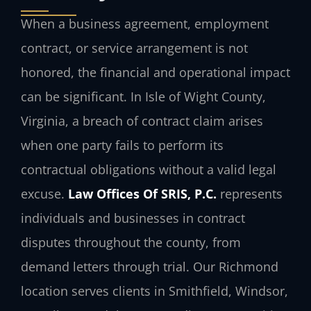
When a business agreement, employment
contract, or service arrangement is not
honored, the financial and operational impact
can be significant. In Isle of Wight County,
Virginia, a breach of contract claim arises
when one party fails to perform its
contractual obligations without a valid legal
excuse.
Law Offices Of SRIS, P.C.
represents
individuals and businesses in contract
disputes throughout the county, from
demand letters through trial. Our Richmond
location serves clients in Smithfield, Windsor,