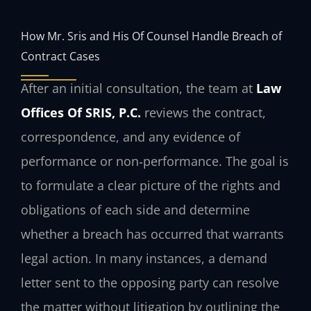
How Mr. Sris and His Of Counsel Handle Breach of
Contract Cases
After an initial consultation, the team at
Law
Offices Of SRIS, P.C.
reviews the contract,
correspondence, and any evidence of
performance or non‑performance. The goal is
to formulate a clear picture of the rights and
obligations of each side and determine
whether a breach has occurred that warrants
legal action. In many instances, a demand
letter sent to the opposing party can resolve
the matter without litigation by outlining the