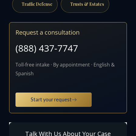
Traffic Defense
Trusts & Estates
Request a consultation
(888) 437-7747
Toll-free intake · By appointment · English &
Spanish
Start your request