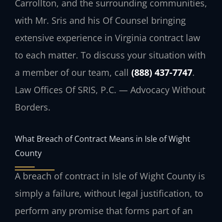
Carrollton, and the surrounding communities,
with Mr. Sris and his Of Counsel bringing
extensive experience in Virginia contract law
to each matter. To discuss your situation with
a member of our team, call
(888) 437-7747
.
Law Offices Of SRIS, P.C. — Advocacy Without
Borders.
What Breach of Contract Means in Isle of Wight
County
A breach of contract in Isle of Wight County is
simply a failure, without legal justification, to
perform any promise that forms part of an