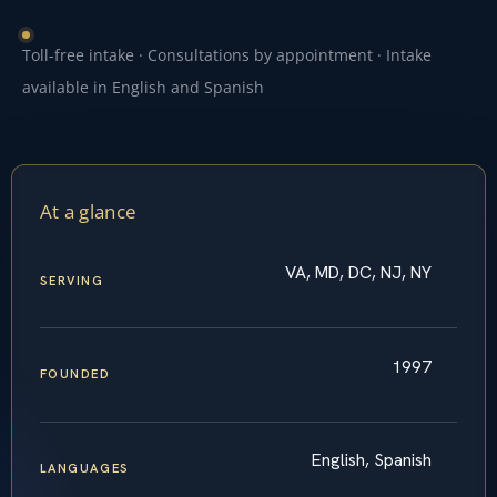
Toll-free intake · Consultations by appointment · Intake
available in English and Spanish
At a glance
VA, MD, DC, NJ, NY
SERVING
1997
FOUNDED
English, Spanish
LANGUAGES