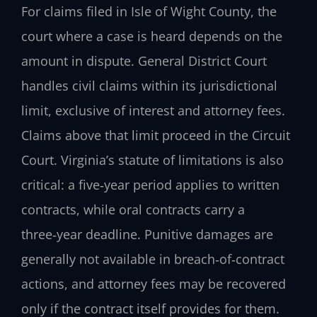
For claims filed in Isle of Wight County, the
court where a case is heard depends on the
amount in dispute. General District Court
handles civil claims within its jurisdictional
limit, exclusive of interest and attorney fees.
Claims above that limit proceed in the Circuit
Court. Virginia’s statute of limitations is also
critical: a five‑year period applies to written
contracts, while oral contracts carry a
three‑year deadline. Punitive damages are
generally not available in breach‑of‑contract
actions, and attorney fees may be recovered
only if the contract itself provides for them.