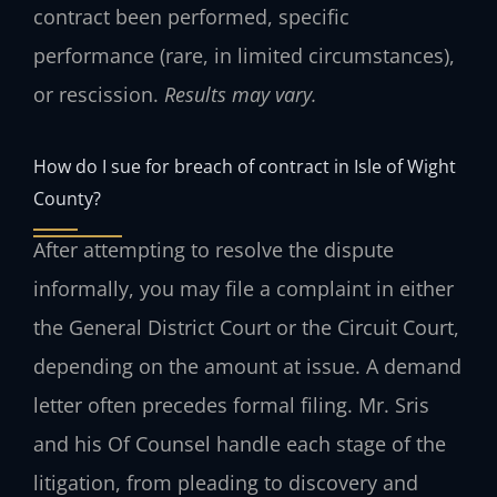
contract been performed, specific
performance (rare, in limited circumstances),
or rescission.
Results may vary.
How do I sue for breach of contract in Isle of Wight
County?
After attempting to resolve the dispute
informally, you may file a complaint in either
the General District Court or the Circuit Court,
depending on the amount at issue. A demand
letter often precedes formal filing. Mr. Sris
and his Of Counsel handle each stage of the
litigation, from pleading to discovery and