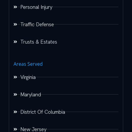
Personal Injury
Traffic Defense
Trusts & Estates
Areas Served
Virginia
Maryland
District Of Columbia
New Jersey