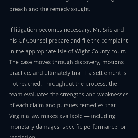
breach and the remedy sought.
If litigation becomes necessary, Mr. Sris and
his Of Counsel prepare and file the complaint
in the appropriate Isle of Wight County court.
The case moves through discovery, motions
practice, and ultimately trial if a settlement is
not reached. Throughout the process, the
team evaluates the strengths and weaknesses
of each claim and pursues remedies that
Virginia law makes available — including
monetary damages, specific performance, or
rescission.