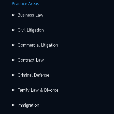
Practice Areas
Business Law
Civil Litigation
Commercial Litigation
Contract Law
Criminal Defense
Family Law & Divorce
Immigration