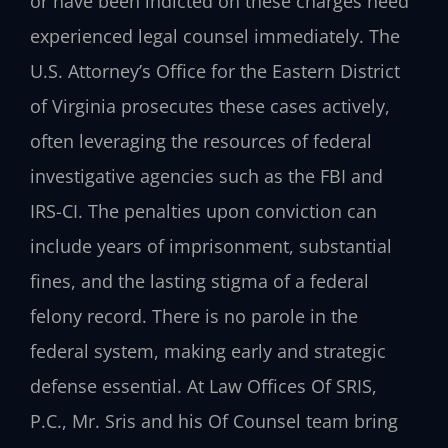
or have been indicted on these charges need
experienced legal counsel immediately. The
U.S. Attorney’s Office for the Eastern District
of Virginia prosecutes these cases actively,
often leveraging the resources of federal
investigative agencies such as the FBI and
IRS-CI. The penalties upon conviction can
include years of imprisonment, substantial
fines, and the lasting stigma of a federal
felony record. There is no parole in the
federal system, making early and strategic
defense essential. At Law Offices Of SRIS,
P.C., Mr. Sris and his Of Counsel team bring