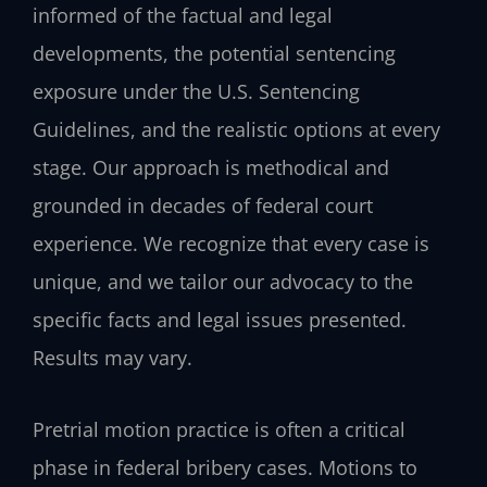
informed of the factual and legal
developments, the potential sentencing
exposure under the U.S. Sentencing
Guidelines, and the realistic options at every
stage. Our approach is methodical and
grounded in decades of federal court
experience. We recognize that every case is
unique, and we tailor our advocacy to the
specific facts and legal issues presented.
Results may vary.
Pretrial motion practice is often a critical
phase in federal bribery cases. Motions to