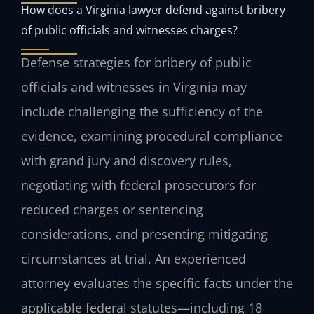
How does a Virginia lawyer defend against bribery
of public officials and witnesses charges?
Defense strategies for bribery of public
officials and witnesses in Virginia may
include challenging the sufficiency of the
evidence, examining procedural compliance
with grand jury and discovery rules,
negotiating with federal prosecutors for
reduced charges or sentencing
considerations, and presenting mitigating
circumstances at trial. An experienced
attorney evaluates the specific facts under the
applicable federal statutes—including 18