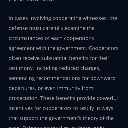
In cases involving cooperating witnesses, the
defense must carefully examine the
circumstances of each cooperator’s
agreement with the government. Cooperators
often receive substantial benefits for their
testimony, including reduced charges,
sentencing recommendations for downward
departures, or even immunity from
prosecution. These benefits provide powerful
incentives for cooperators to testify in ways
that support the government’s theory of the
case. Defense counsel must thoroughly