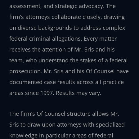
assessment, and strategic advocacy. The
firm’s attorneys collaborate closely, drawing
on diverse backgrounds to address complex
federal criminal allegations. Every matter
receives the attention of Mr. Sris and his
team, who understand the stakes of a federal
prosecution. Mr. Sris and his Of Counsel have
documented case results across all practice
areas since 1997. Results may vary.
The firm’s Of Counsel structure allows Mr.
Sris to draw upon attorneys with specialized
knowledge in particular areas of federal