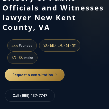
Officials and Witnesses
lawyer New Kent
County, VA
1997
VA · MD · DC · NJ · NY
Founded
EN · ES
Intake
Request a consultation
Call (888) 437-7747