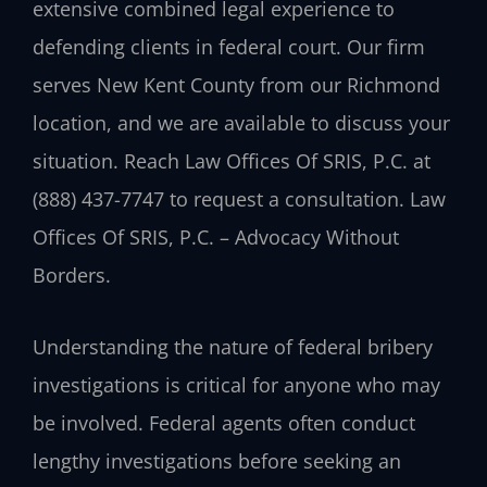
extensive combined legal experience to
defending clients in federal court. Our firm
serves New Kent County from our Richmond
location, and we are available to discuss your
situation. Reach Law Offices Of SRIS, P.C. at
(888) 437-7747 to request a consultation. Law
Offices Of SRIS, P.C. – Advocacy Without
Borders.
Understanding the nature of federal bribery
investigations is critical for anyone who may
be involved. Federal agents often conduct
lengthy investigations before seeking an