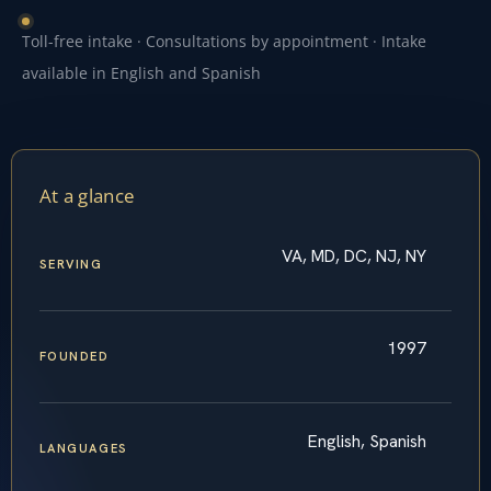
Toll-free intake · Consultations by appointment · Intake
available in English and Spanish
At a glance
VA, MD, DC, NJ, NY
SERVING
1997
FOUNDED
English, Spanish
LANGUAGES