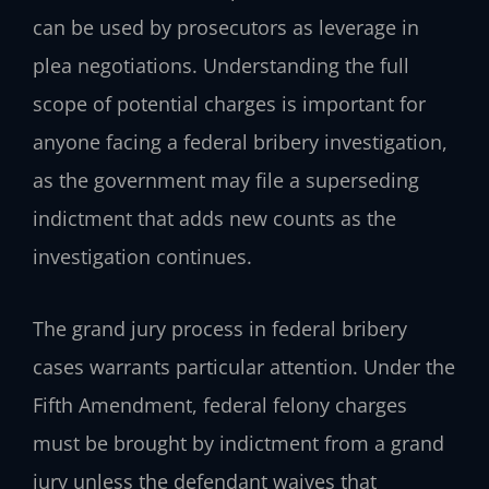
can be used by prosecutors as leverage in
plea negotiations. Understanding the full
scope of potential charges is important for
anyone facing a federal bribery investigation,
as the government may file a superseding
indictment that adds new counts as the
investigation continues.
The grand jury process in federal bribery
cases warrants particular attention. Under the
Fifth Amendment, federal felony charges
must be brought by indictment from a grand
jury unless the defendant waives that