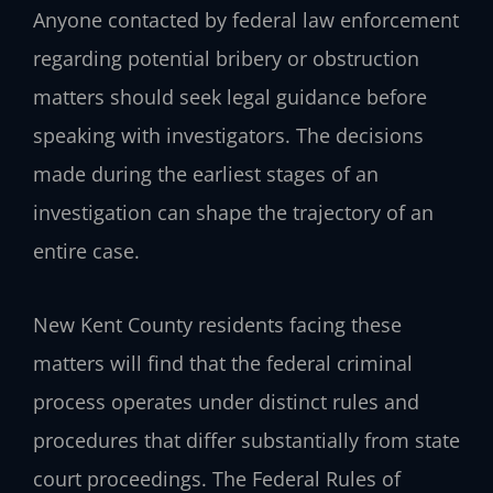
Anyone contacted by federal law enforcement
regarding potential bribery or obstruction
matters should seek legal guidance before
speaking with investigators. The decisions
made during the earliest stages of an
investigation can shape the trajectory of an
entire case.
New Kent County residents facing these
matters will find that the federal criminal
process operates under distinct rules and
procedures that differ substantially from state
court proceedings. The Federal Rules of