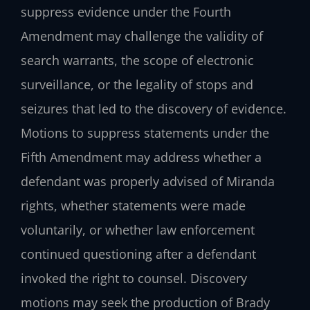
suppress evidence under the Fourth
Amendment may challenge the validity of
search warrants, the scope of electronic
surveillance, or the legality of stops and
seizures that led to the discovery of evidence.
Motions to suppress statements under the
Fifth Amendment may address whether a
defendant was properly advised of Miranda
rights, whether statements were made
voluntarily, or whether law enforcement
continued questioning after a defendant
invoked the right to counsel. Discovery
motions may seek the production of Brady