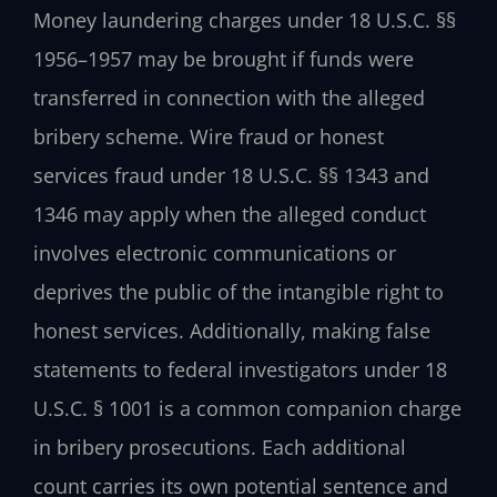
Money laundering charges under 18 U.S.C. §§
1956–1957 may be brought if funds were
transferred in connection with the alleged
bribery scheme. Wire fraud or honest
services fraud under 18 U.S.C. §§ 1343 and
1346 may apply when the alleged conduct
involves electronic communications or
deprives the public of the intangible right to
honest services. Additionally, making false
statements to federal investigators under 18
U.S.C. § 1001 is a common companion charge
in bribery prosecutions. Each additional
count carries its own potential sentence and