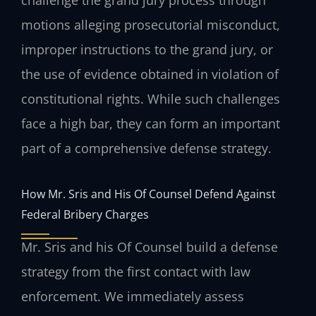
challenge the grand jury process through
motions alleging prosecutorial misconduct,
improper instructions to the grand jury, or
the use of evidence obtained in violation of
constitutional rights. While such challenges
face a high bar, they can form an important
part of a comprehensive defense strategy.
How Mr. Sris and His Of Counsel Defend Against
Federal Bribery Charges
Mr. Sris and his Of Counsel build a defense
strategy from the first contact with law
enforcement. We immediately assess