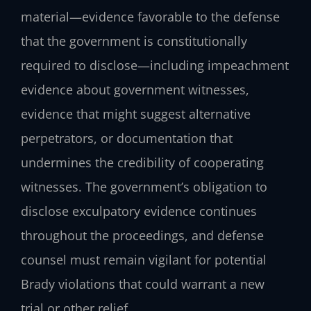
material—evidence favorable to the defense
that the government is constitutionally
required to disclose—including impeachment
evidence about government witnesses,
evidence that might suggest alternative
perpetrators, or documentation that
undermines the credibility of cooperating
witnesses. The government’s obligation to
disclose exculpatory evidence continues
throughout the proceedings, and defense
counsel must remain vigilant for potential
Brady violations that could warrant a new
trial or other relief.