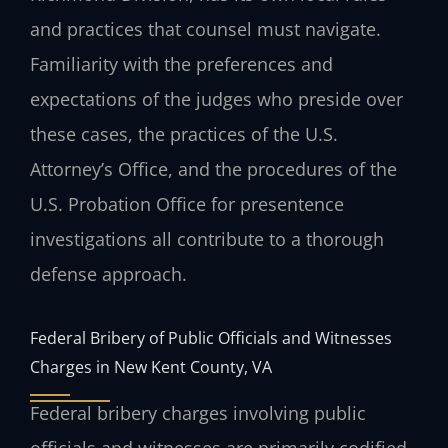
and practices that counsel must navigate.
Familiarity with the preferences and
expectations of the judges who preside over
these cases, the practices of the U.S.
Attorney’s Office, and the procedures of the
U.S. Probation Office for presentence
investigations all contribute to a thorough
defense approach.
Federal Bribery of Public Officials and Witnesses
Charges in New Kent County, VA
Federal bribery charges involving public