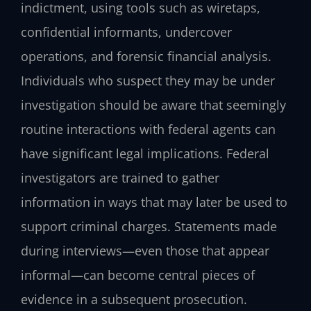
indictment, using tools such as wiretaps,
confidential informants, undercover
operations, and forensic financial analysis.
Individuals who suspect they may be under
investigation should be aware that seemingly
routine interactions with federal agents can
have significant legal implications. Federal
investigators are trained to gather
information in ways that may later be used to
support criminal charges. Statements made
during interviews—even those that appear
informal—can become central pieces of
evidence in a subsequent prosecution.