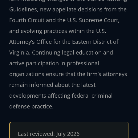
Guidelines, new appellate decisions from the
Fourth Circuit and the U.S. Supreme Court,
and evolving practices within the U.S.
Attorney’s Office for the Eastern District of
Virginia. Continuing legal education and
active participation in professional
organizations ensure that the firm’s attorneys
remain informed about the latest
developments affecting federal criminal
defense practice.
Last reviewed: July 2026