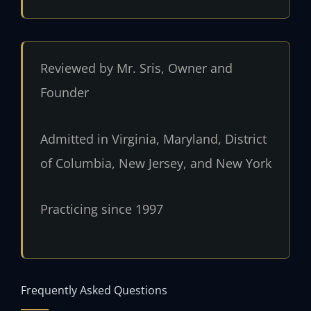
Reviewed by Mr. Sris, Owner and
Founder
Admitted in Virginia, Maryland, District
of Columbia, New Jersey, and New York
Practicing since 1997
Frequently Asked Questions