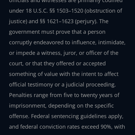
officials and witnesses are primarily codified
under 18 U.S.C. §§ 1503–1520 (obstruction of
justice) and §§ 1621–1623 (perjury). The
government must prove that a person
corruptly endeavored to influence, intimidate,
or impede a witness, juror, or officer of the
court, or that they offered or accepted
something of value with the intent to affect
official testimony or a judicial proceeding.
Penalties range from five to twenty years of
imprisonment, depending on the specific
offense. Federal sentencing guidelines apply,
and federal conviction rates exceed 90%, with