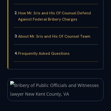
How Mr. Sris and His Of Counsel Defend
Against Federal Bribery Charges
About Mr. Sris and His Of Counsel Team
Frequently Asked Questions