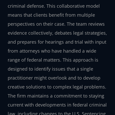
criminal defense. This collaborative model
means that clients benefit from multiple
perspectives on their case. The team reviews
evidence collectively, debates legal strategies,
and prepares for hearings and trial with input
from attorneys who have handled a wide
range of federal matters. This approach is
designed to identify issues that a single
practitioner might overlook and to develop
creative solutions to complex legal problems.
The firm maintains a commitment to staying
current with developments in federal criminal
law, including changes to the U.S. Sentencing