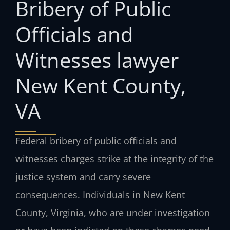
Bribery of Public
Officials and
Witnesses lawyer
New Kent County,
VA
Federal bribery of public officials and
witnesses charges strike at the integrity of the
justice system and carry severe
consequences. Individuals in New Kent
County, Virginia, who are under investigation