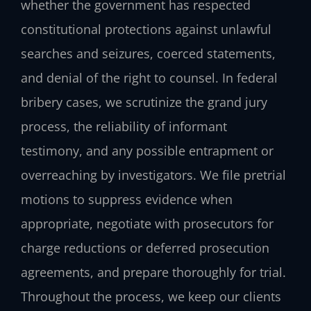
whether the government has respected
constitutional protections against unlawful
searches and seizures, coerced statements,
and denial of the right to counsel. In federal
bribery cases, we scrutinize the grand jury
process, the reliability of informant
testimony, and any possible entrapment or
overreaching by investigators. We file pretrial
motions to suppress evidence when
appropriate, negotiate with prosecutors for
charge reductions or deferred prosecution
agreements, and prepare thoroughly for trial.
Throughout the process, we keep our clients