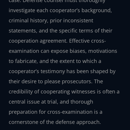
investigate each cooperator’s background,
criminal history, prior inconsistent
statements, and the specific terms of their
cooperation agreement. Effective cross-
examination can expose biases, motivations
to fabricate, and the extent to which a
cooperator’s testimony has been shaped by
their desire to please prosecutors. The
credibility of cooperating witnesses is often a
central issue at trial, and thorough
preparation for cross-examination is a
cornerstone of the defense approach.