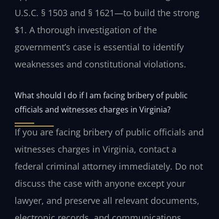
U.S.C. § 1503 and § 1621—to build the strong
$1. A thorough investigation of the
government’s case is essential to identify
weaknesses and constitutional violations.
What should I do if I am facing bribery of public
officials and witnesses charges in Virginia?
If you are facing bribery of public officials and
witnesses charges in Virginia, contact a
federal criminal attorney immediately. Do not
discuss the case with anyone except your
lawyer, and preserve all relevant documents,
electronic records, and communications.