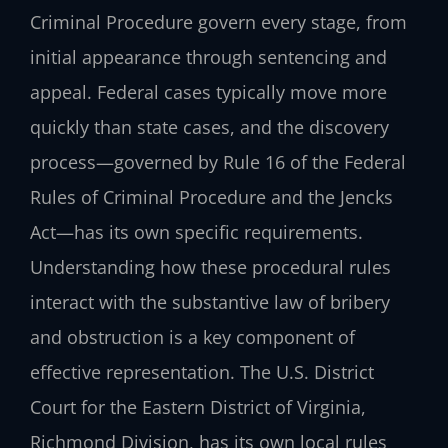
Criminal Procedure govern every stage, from
initial appearance through sentencing and
appeal. Federal cases typically move more
quickly than state cases, and the discovery
process—governed by Rule 16 of the Federal
Rules of Criminal Procedure and the Jencks
Act—has its own specific requirements.
Understanding how these procedural rules
interact with the substantive law of bribery
and obstruction is a key component of
effective representation. The U.S. District
Court for the Eastern District of Virginia,
Richmond Division, has its own local rules