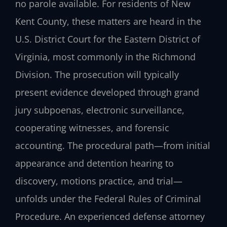
no parole available. For residents of New
Kent County, these matters are heard in the
U.S. District Court for the Eastern District of
Virginia, most commonly in the Richmond
Division. The prosecution will typically
present evidence developed through grand
jury subpoenas, electronic surveillance,
cooperating witnesses, and forensic
accounting. The procedural path—from initial
appearance and detention hearing to
discovery, motions practice, and trial—
unfolds under the Federal Rules of Criminal
Procedure. An experienced defense attorney