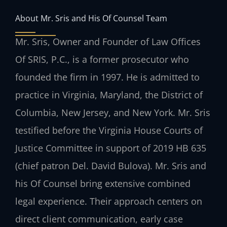
About Mr. Sris and His Of Counsel Team
Mr. Sris, Owner and Founder of Law Offices
Of SRIS, P.C., is a former prosecutor who
founded the firm in 1997. He is admitted to
practice in Virginia, Maryland, the District of
Columbia, New Jersey, and New York. Mr. Sris
testified before the Virginia House Courts of
Justice Committee in support of 2019 HB 635
(chief patron Del. David Bulova). Mr. Sris and
his Of Counsel bring extensive combined
legal experience. Their approach centers on
direct client communication, early case