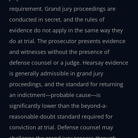
requirement. Grand jury proceedings are
conducted in secret, and the rules of
evidence do not apply in the same way they
do at trial. The prosecutor presents evidence
and witnesses without the presence of
defense counsel or a judge. Hearsay evidence
is generally admissible in grand jury
proceedings, and the standard for returning
an indictment—probable cause—is
significantly lower than the beyond-a-
reasonable-doubt standard required for
conviction at trial. Defense counsel may