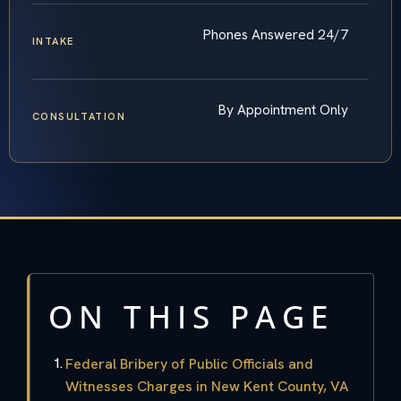
Phones Answered 24/7
INTAKE
By Appointment Only
CONSULTATION
ON THIS PAGE
Federal Bribery of Public Officials and
Witnesses Charges in New Kent County, VA