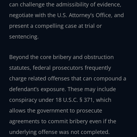
can challenge the admissibility of evidence,
negotiate with the U.S. Attorney’s Office, and
present a compelling case at trial or
sentencing.
Beyond the core bribery and obstruction
statutes, federal prosecutors frequently
charge related offenses that can compound a
defendant’s exposure. These may include
conspiracy under 18 U.S.C. § 371, which
allows the government to prosecute
agreements to commit bribery even if the
underlying offense was not completed.