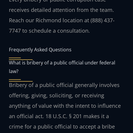
receives detailed attention from the team.
Reach our Richmond location at (888) 437-
7747 to schedule a consultation.
Frequently Asked Questions
What is bribery of a public official under federal
law?
Bribery of a public official generally involves
offering, giving, soliciting, or receiving
anything of value with the intent to influence
an official act. 18 U.S.C. § 201 makes it a
crime for a public official to accept a bribe