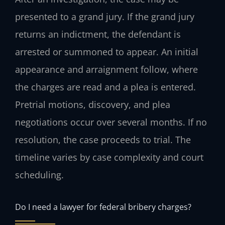
presented to a grand jury. If the grand jury
returns an indictment, the defendant is
arrested or summoned to appear. An initial
appearance and arraignment follow, where
the charges are read and a plea is entered.
Pretrial motions, discovery, and plea
negotiations occur over several months. If no
resolution, the case proceeds to trial. The
timeline varies by case complexity and court
scheduling.
Do I need a lawyer for federal bribery charges?