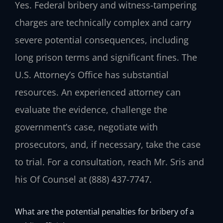
Yes. Federal bribery and witness-tampering
charges are technically complex and carry
severe potential consequences, including
long prison terms and significant fines. The
U.S. Attorney’s Office has substantial
resources. An experienced attorney can
evaluate the evidence, challenge the
government’s case, negotiate with
prosecutors, and, if necessary, take the case
to trial. For a consultation, reach Mr. Sris and
his Of Counsel at (888) 437-7747.
What are the potential penalties for bribery of a