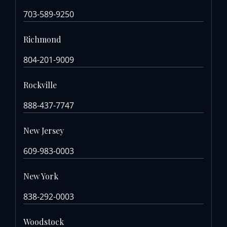
703-589-9250
Richmond
804-201-9009
Rockville
888-437-7747
New Jersey
609-983-0003
New York
838-292-0003
Woodstock