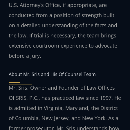
U.S. Attorney’s Office, if appropriate, are
conducted from a position of strength built
on a detailed understanding of the facts and
the law. If trial is necessary, the team brings
extensive courtroom experience to advocate
before a jury.
About Mr. Sris and His Of Counsel Team
Mr. Sris, Owner and Founder of Law Offices
Of SRIS, P.C., has practiced law since 1997. He
is admitted in Virginia, Maryland, the District
of Columbia, New Jersey, and New York. As a
former prosecutor, Mr. Sris understands how