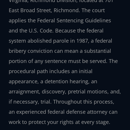
East Broad Street, Richmond. The court
applies the Federal Sentencing Guidelines
and the U.S. Code. Because the federal
system abolished parole in 1987, a federal
bribery conviction can mean a substantial
portion of any sentence must be served. The
procedural path includes an initial
appearance, a detention hearing, an
arraignment, discovery, pretrial motions, and,
if necessary, trial. Throughout this process,
an experienced federal defense attorney can
work to protect your rights at every stage.