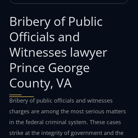
Bribery of Public
Officials and
Witnesses lawyer
Prince George
County, VA
Bribery of public officials and witnesses
charges are among the most serious matters
in the federal criminal system. These cases
strike at the integrity of government and the