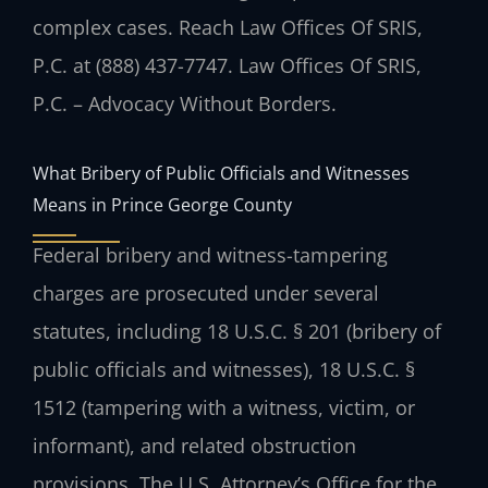
complex cases. Reach Law Offices Of SRIS,
P.C. at (888) 437-7747. Law Offices Of SRIS,
P.C. – Advocacy Without Borders.
What Bribery of Public Officials and Witnesses
Means in Prince George County
Federal bribery and witness-tampering
charges are prosecuted under several
statutes, including 18 U.S.C. § 201 (bribery of
public officials and witnesses), 18 U.S.C. §
1512 (tampering with a witness, victim, or
informant), and related obstruction
provisions. The U.S. Attorney’s Office for the