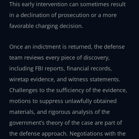
This early intervention can sometimes result
in a declination of prosecution or a more
favorable charging decision.
Once an indictment is returned, the defense
team reviews every piece of discovery,
including FBI reports, financial records,
wiretap evidence, and witness statements.
Challenges to the sufficiency of the evidence,
motions to suppress unlawfully obtained
materials, and rigorous analysis of the
government’s theory of the case are part of
the defense approach. Negotiations with the