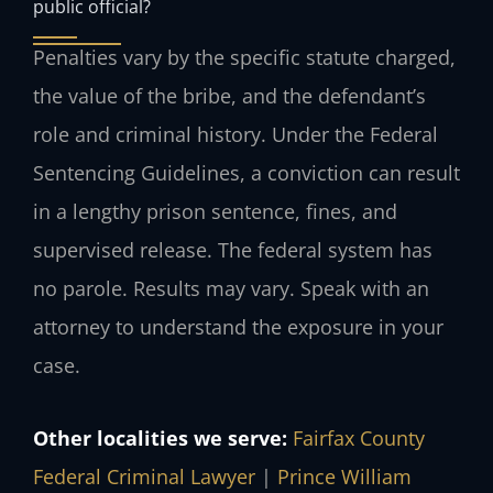
public official?
Penalties vary by the specific statute charged,
the value of the bribe, and the defendant’s
role and criminal history. Under the Federal
Sentencing Guidelines, a conviction can result
in a lengthy prison sentence, fines, and
supervised release. The federal system has
no parole. Results may vary. Speak with an
attorney to understand the exposure in your
case.
Other localities we serve:
Fairfax County
Federal Criminal Lawyer
|
Prince William