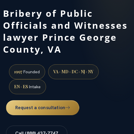
Bribery of Public
Officials and Witnesses
lawyer Prince George
County, VA
1997
VA · MD · DC · NJ · NY
Founded
EN · ES
Intake
Request a consultation
Call (888) 437-7747