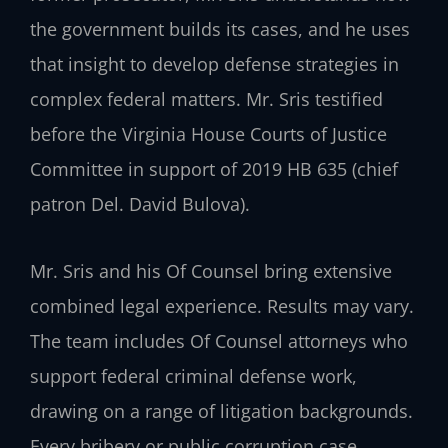
the government builds its cases, and he uses
that insight to develop defense strategies in
complex federal matters. Mr. Sris testified
before the Virginia House Courts of Justice
Committee in support of 2019 HB 635 (chief
patron Del. David Bulova).
Mr. Sris and his Of Counsel bring extensive
combined legal experience. Results may vary.
The team includes Of Counsel attorneys who
support federal criminal defense work,
drawing on a range of litigation backgrounds.
Every bribery or public corruption case