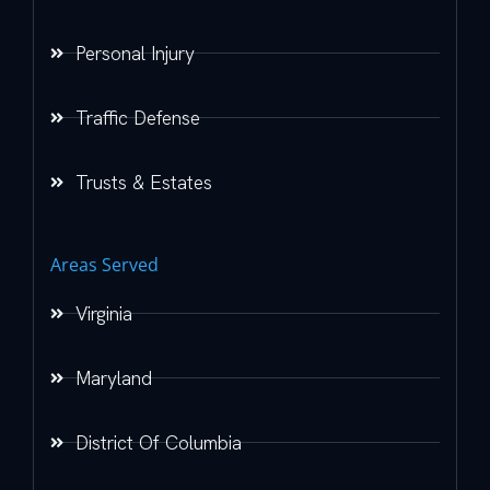
Personal Injury
Traffic Defense
Trusts & Estates
Areas Served
Virginia
Maryland
District Of Columbia