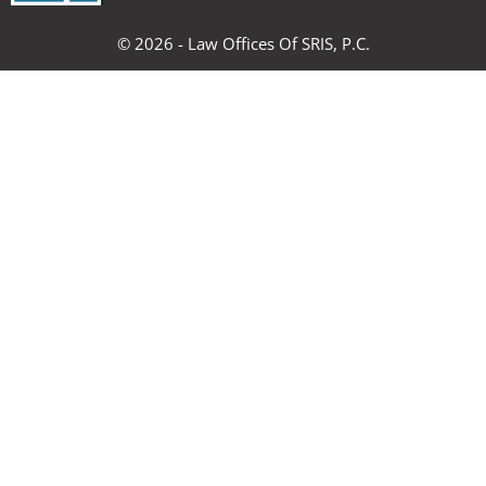
k
a
n
s
m
t
© 2026 - Law Offices Of SRIS, P.C.