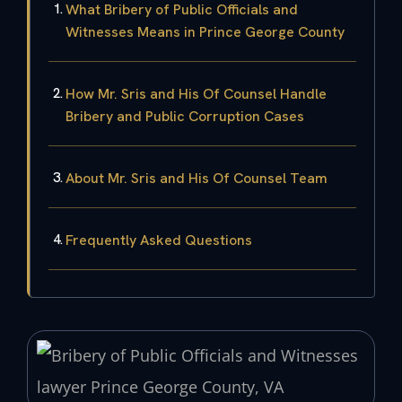
What Bribery of Public Officials and
Witnesses Means in Prince George County
How Mr. Sris and His Of Counsel Handle
Bribery and Public Corruption Cases
About Mr. Sris and His Of Counsel Team
Frequently Asked Questions