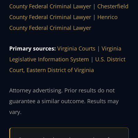
County Federal Criminal Lawyer
|
Chesterfield
County Federal Criminal Lawyer
|
Henrico
County Federal Criminal Lawyer
Primary sources:
Virginia Courts
|
Virginia
Legislative Information System
|
U.S. District
Court, Eastern District of Virginia
Attorney advertising. Prior results do not
guarantee a similar outcome. Results may
vary.