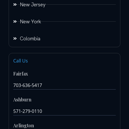
New Jersey
New York
Colombia
Call Us
Fairfax
703-636-5417
Ashburn
571-279-0110
Arlington