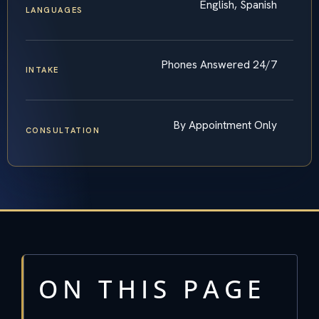
English, Spanish
LANGUAGES
Phones Answered 24/7
INTAKE
By Appointment Only
CONSULTATION
ON THIS PAGE