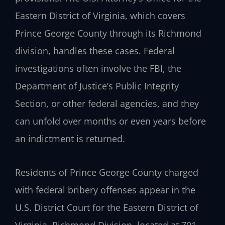
Eastern District of Virginia, which covers
Prince George County through its Richmond
division, handles these cases. Federal
investigations often involve the FBI, the
Department of Justice’s Public Integrity
Section, or other federal agencies, and they
can unfold over months or even years before
an indictment is returned.
Residents of Prince George County charged
with federal bribery offenses appear in the
U.S. District Court for the Eastern District of
Virginia, Richmond Division, located at 701