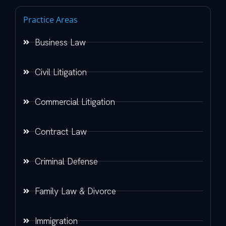
Practice Areas
Business Law
Civil Litigation
Commercial Litigation
Contract Law
Criminal Defense
Family Law & Divorce
Immigration