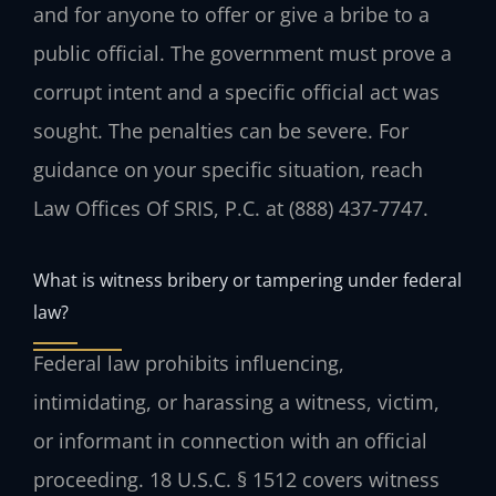
and for anyone to offer or give a bribe to a
public official. The government must prove a
corrupt intent and a specific official act was
sought. The penalties can be severe. For
guidance on your specific situation, reach
Law Offices Of SRIS, P.C. at (888) 437-7747.
What is witness bribery or tampering under federal
law?
Federal law prohibits influencing,
intimidating, or harassing a witness, victim,
or informant in connection with an official
proceeding. 18 U.S.C. § 1512 covers witness