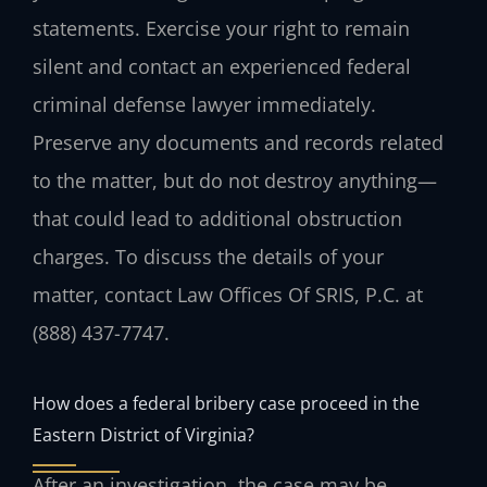
statements. Exercise your right to remain
silent and contact an experienced federal
criminal defense lawyer immediately.
Preserve any documents and records related
to the matter, but do not destroy anything—
that could lead to additional obstruction
charges. To discuss the details of your
matter, contact Law Offices Of SRIS, P.C. at
(888) 437-7747.
How does a federal bribery case proceed in the
Eastern District of Virginia?
After an investigation, the case may be