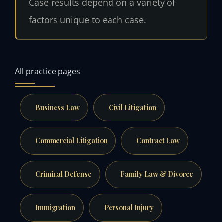
Case results depend on a variety of
factors unique to each case.
All practice pages
Business Law
Civil Litigation
Commercial Litigation
Contract Law
Criminal Defense
Family Law & Divorce
Immigration
Personal Injury