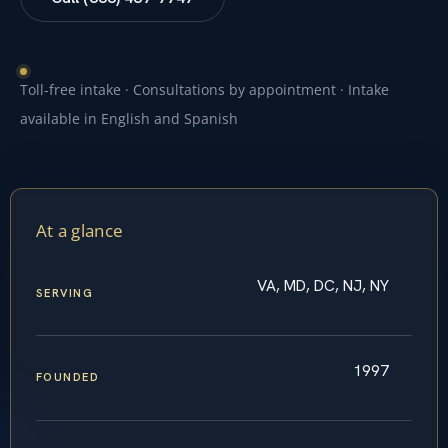
Toll-free intake · Consultations by appointment · Intake
available in English and Spanish
At a glance
VA, MD, DC, NJ, NY
SERVING
1997
FOUNDED