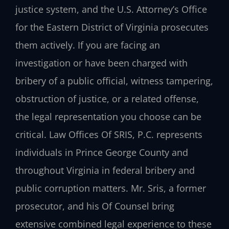
justice system, and the U.S. Attorney’s Office
for the Eastern District of Virginia prosecutes
them actively. If you are facing an
investigation or have been charged with
bribery of a public official, witness tampering,
obstruction of justice, or a related offense,
the legal representation you choose can be
critical. Law Offices Of SRIS, P.C. represents
individuals in Prince George County and
throughout Virginia in federal bribery and
public corruption matters. Mr. Sris, a former
prosecutor, and his Of Counsel bring
extensive combined legal experience to these