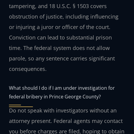
tampering, and 18 U.S.C. § 1503 covers
obstruction of justice, including influencing
or injuring a juror or officer of the court.
Conviction can lead to substantial prison
time. The federal system does not allow
parole, so any sentence carries significant
consequences.
What should I do if I am under investigation for
federal bribery in Prince George County?
Do not speak with investigators without an
attorney present. Federal agents may contact
you before charges are filed, hoping to obtain