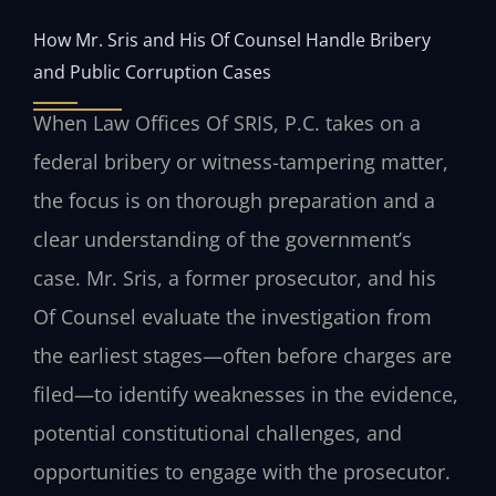
How Mr. Sris and His Of Counsel Handle Bribery
and Public Corruption Cases
When Law Offices Of SRIS, P.C. takes on a
federal bribery or witness-tampering matter,
the focus is on thorough preparation and a
clear understanding of the government’s
case. Mr. Sris, a former prosecutor, and his
Of Counsel evaluate the investigation from
the earliest stages—often before charges are
filed—to identify weaknesses in the evidence,
potential constitutional challenges, and
opportunities to engage with the prosecutor.