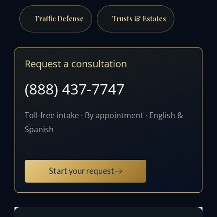
Traffic Defense
Trusts & Estates
Request a consultation
(888) 437-7747
Toll-free intake · By appointment · English &
Spanish
Start your request