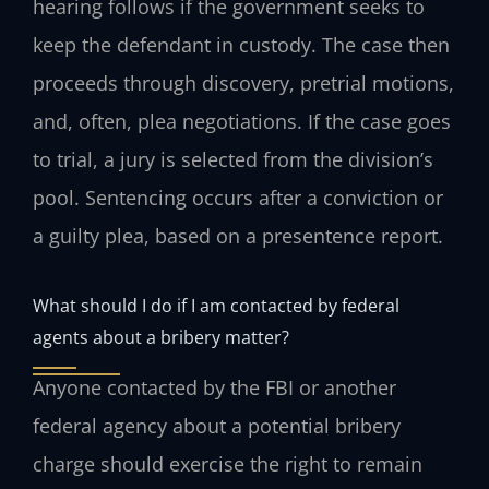
hearing follows if the government seeks to
keep the defendant in custody. The case then
proceeds through discovery, pretrial motions,
and, often, plea negotiations. If the case goes
to trial, a jury is selected from the division’s
pool. Sentencing occurs after a conviction or
a guilty plea, based on a presentence report.
What should I do if I am contacted by federal
agents about a bribery matter?
Anyone contacted by the FBI or another
federal agency about a potential bribery
charge should exercise the right to remain