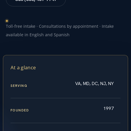
Toll-free intake · Consultations by appointment · Intake
available in English and Spanish
At a glance
VA, MD, DC, NJ, NY
SERVING
1997
FOUNDED