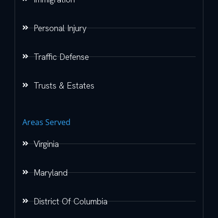
Personal Injury
Traffic Defense
Trusts & Estates
Areas Served
Virginia
Maryland
District Of Columbia