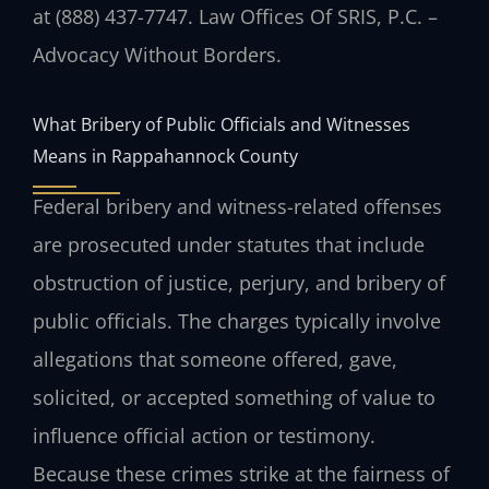
at (888) 437-7747. Law Offices Of SRIS, P.C. –
Advocacy Without Borders.
What Bribery of Public Officials and Witnesses
Means in Rappahannock County
Federal bribery and witness-related offenses
are prosecuted under statutes that include
obstruction of justice, perjury, and bribery of
public officials. The charges typically involve
allegations that someone offered, gave,
solicited, or accepted something of value to
influence official action or testimony.
Because these crimes strike at the fairness of