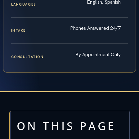
English, Spanish
LANGUAGES
Phones Answered 24/7
INTAKE
By Appointment Only
CONSULTATION
ON THIS PAGE