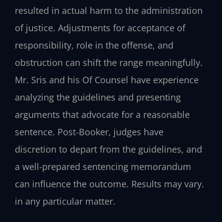
resulted in actual harm to the administration
of justice. Adjustments for acceptance of
responsibility, role in the offense, and
obstruction can shift the range meaningfully.
Mr. Sris and his Of Counsel have experience
analyzing the guidelines and presenting
arguments that advocate for a reasonable
sentence. Post-Booker, judges have
discretion to depart from the guidelines, and
a well-prepared sentencing memorandum
can influence the outcome. Results may vary.
in any particular matter.