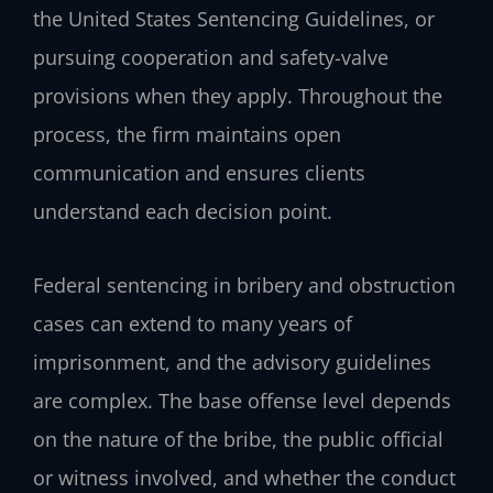
the United States Sentencing Guidelines, or
pursuing cooperation and safety-valve
provisions when they apply. Throughout the
process, the firm maintains open
communication and ensures clients
understand each decision point.
Federal sentencing in bribery and obstruction
cases can extend to many years of
imprisonment, and the advisory guidelines
are complex. The base offense level depends
on the nature of the bribe, the public official
or witness involved, and whether the conduct