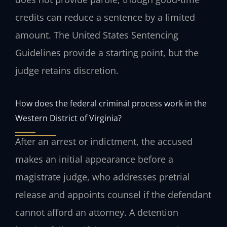
credits can reduce a sentence by a limited
amount. The United States Sentencing
Guidelines provide a starting point, but the
judge retains discretion.
How does the federal criminal process work in the
Western District of Virginia?
After an arrest or indictment, the accused
makes an initial appearance before a
magistrate judge, who addresses pretrial
release and appoints counsel if the defendant
cannot afford an attorney. A detention