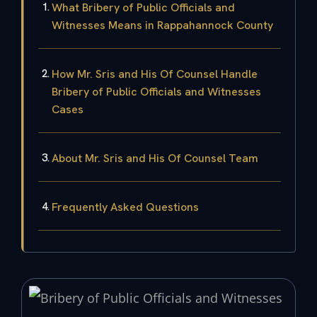
What Bribery of Public Officials and
Witnesses Means in Rappahannock County
How Mr. Sris and His Of Counsel Handle
Bribery of Public Officials and Witnesses
Cases
About Mr. Sris and His Of Counsel Team
Frequently Asked Questions