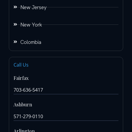
New Jersey
New York
Colombia
Call Us
Fairfax
703-636-5417
Ashburn
571-279-0110
Arlington