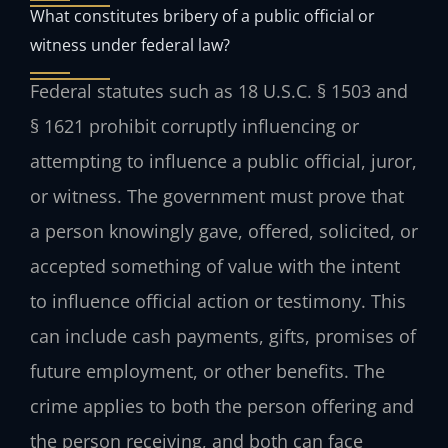
What constitutes bribery of a public official or
witness under federal law?
Federal statutes such as 18 U.S.C. § 1503 and
§ 1621 prohibit corruptly influencing or
attempting to influence a public official, juror,
or witness. The government must prove that
a person knowingly gave, offered, solicited, or
accepted something of value with the intent
to influence official action or testimony. This
can include cash payments, gifts, promises of
future employment, or other benefits. The
crime applies to both the person offering and
the person receiving, and both can face