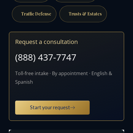
Traffic Defense
Trusts & Estates
Request a consultation
(888) 437-7747
Toll-free intake · By appointment · English &
Spanish
Start your request