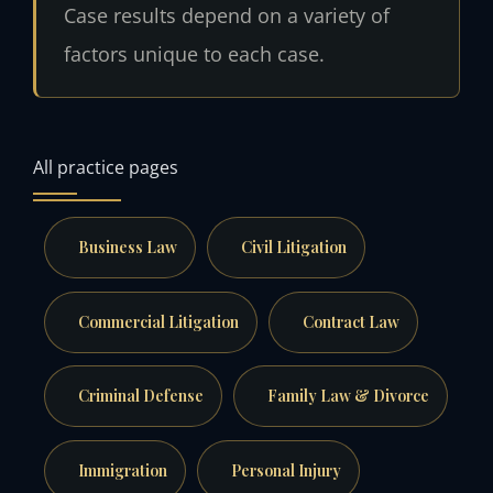
Case results depend on a variety of
factors unique to each case.
All practice pages
Business Law
Civil Litigation
Commercial Litigation
Contract Law
Criminal Defense
Family Law & Divorce
Immigration
Personal Injury