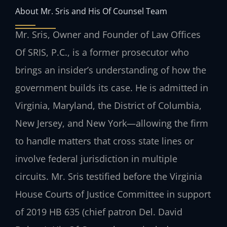
About Mr. Sris and His Of Counsel Team
Mr. Sris, Owner and Founder of Law Offices
Of SRIS, P.C., is a former prosecutor who
brings an insider’s understanding of how the
government builds its case. He is admitted in
Virginia, Maryland, the District of Columbia,
New Jersey, and New York—allowing the firm
to handle matters that cross state lines or
involve federal jurisdiction in multiple
circuits. Mr. Sris testified before the Virginia
House Courts of Justice Committee in support
of 2019 HB 635 (chief patron Del. David