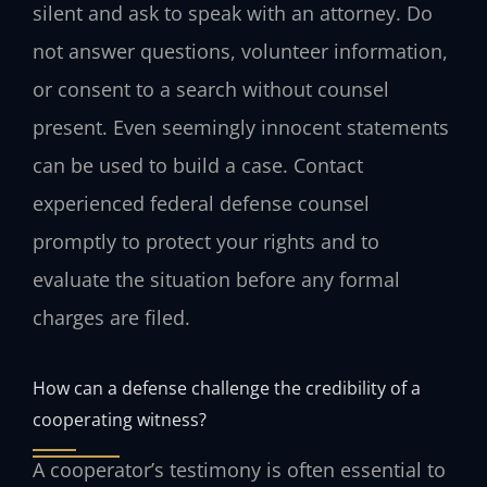
silent and ask to speak with an attorney. Do
not answer questions, volunteer information,
or consent to a search without counsel
present. Even seemingly innocent statements
can be used to build a case. Contact
experienced federal defense counsel
promptly to protect your rights and to
evaluate the situation before any formal
charges are filed.
How can a defense challenge the credibility of a
cooperating witness?
A cooperator’s testimony is often essential to