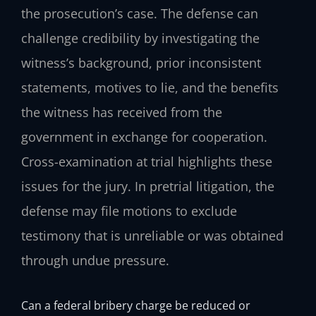
the prosecution’s case. The defense can
challenge credibility by investigating the
witness’s background, prior inconsistent
statements, motives to lie, and the benefits
the witness has received from the
government in exchange for cooperation.
Cross-examination at trial highlights these
issues for the jury. In pretrial litigation, the
defense may file motions to exclude
testimony that is unreliable or was obtained
through undue pressure.
Can a federal bribery charge be reduced or