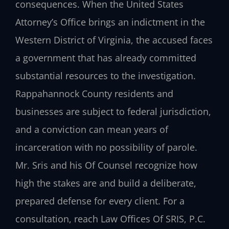
consequences. When the United States
Attorney’s Office brings an indictment in the
Western District of Virginia, the accused faces
a government that has already committed
substantial resources to the investigation.
Rappahannock County residents and
businesses are subject to federal jurisdiction,
and a conviction can mean years of
incarceration with no possibility of parole.
Mr. Sris and his Of Counsel recognize how
high the stakes are and build a deliberate,
prepared defense for every client. For a
consultation, reach Law Offices Of SRIS, P.C.