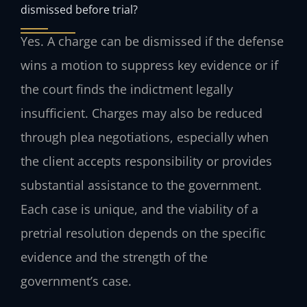
dismissed before trial?
Yes. A charge can be dismissed if the defense
wins a motion to suppress key evidence or if
the court finds the indictment legally
insufficient. Charges may also be reduced
through plea negotiations, especially when
the client accepts responsibility or provides
substantial assistance to the government.
Each case is unique, and the viability of a
pretrial resolution depends on the specific
evidence and the strength of the
government’s case.