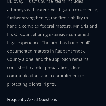
Bulova). His Of Counsel team includes
attorneys with extensive litigation experience,
further strengthening the firm’s ability to
handle complex federal matters. Mr. Sris and
his Of Counsel bring extensive combined
legal experience. The firm has handled 40
documented matters in Rappahannock
County alone, and the approach remains
consistent: careful preparation, clear
communication, and a commitment to
protecting clients’ rights.
Frequently Asked Questions