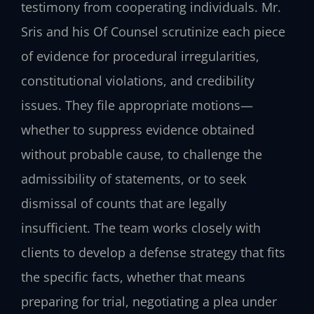
testimony from cooperating individuals. Mr.
Sris and his Of Counsel scrutinize each piece
of evidence for procedural irregularities,
constitutional violations, and credibility
issues. They file appropriate motions—
whether to suppress evidence obtained
without probable cause, to challenge the
admissibility of statements, or to seek
dismissal of counts that are legally
insufficient. The team works closely with
clients to develop a defense strategy that fits
the specific facts, whether that means
preparing for trial, negotiating a plea under