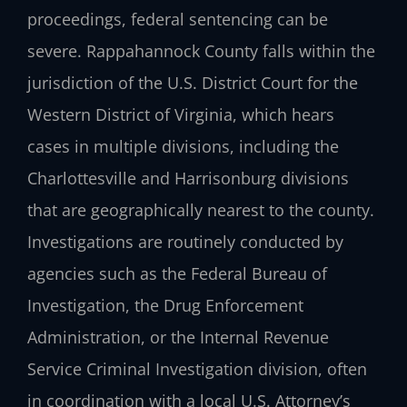
proceedings, federal sentencing can be
severe. Rappahannock County falls within the
jurisdiction of the U.S. District Court for the
Western District of Virginia, which hears
cases in multiple divisions, including the
Charlottesville and Harrisonburg divisions
that are geographically nearest to the county.
Investigations are routinely conducted by
agencies such as the Federal Bureau of
Investigation, the Drug Enforcement
Administration, or the Internal Revenue
Service Criminal Investigation division, often
in coordination with a local U.S. Attorney’s