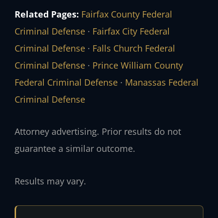
Related Pages:
Fairfax County Federal
Criminal Defense
·
Fairfax City Federal
Criminal Defense
·
Falls Church Federal
Criminal Defense
·
Prince William County
Federal Criminal Defense
·
Manassas Federal
Criminal Defense
Attorney advertising. Prior results do not
guarantee a similar outcome.
Results may vary.