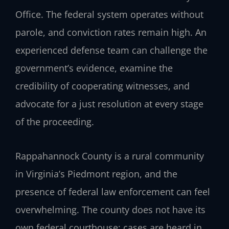
Office. The federal system operates without
parole, and conviction rates remain high. An
experienced defense team can challenge the
government’s evidence, examine the
credibility of cooperating witnesses, and
advocate for a just resolution at every stage
of the proceeding.
Rappahannock County is a rural community
in Virginia’s Piedmont region, and the
presence of federal law enforcement can feel
overwhelming. The county does not have its
own federal courthouse; cases are heard in