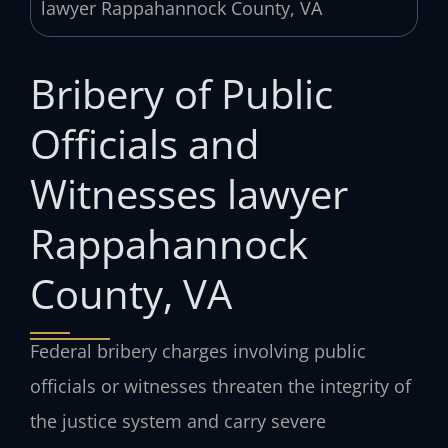
Bribery of Public
Officials and
Witnesses lawyer
Rappahannock
County, VA
Federal bribery charges involving public
officials or witnesses threaten the integrity of
the justice system and carry severe