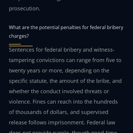
prosecution.
What are the potential penalties for federal bribery
charges?
Sentences for federal bribery and witness-
tampering convictions can range from five to
twenty years or more, depending on the
specific statute, the amount of the bribe, and
whether the conduct involved threats or
violence. Fines can reach into the hundreds
of thousands of dollars, and supervised
release follows imprisonment. Federal law
does not provide parole, though good-time