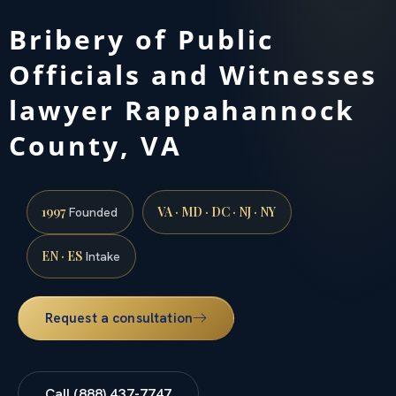
Bribery of Public
Officials and Witnesses
lawyer Rappahannock
County, VA
1997
VA · MD · DC · NJ · NY
Founded
EN · ES
Intake
Request a consultation
Call (888) 437-7747