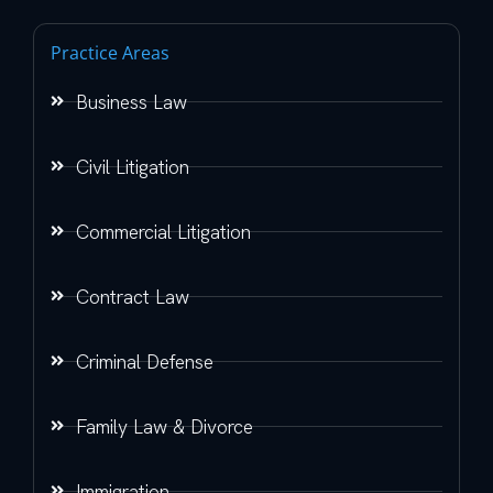
Practice Areas
Business Law
Civil Litigation
Commercial Litigation
Contract Law
Criminal Defense
Family Law & Divorce
Immigration