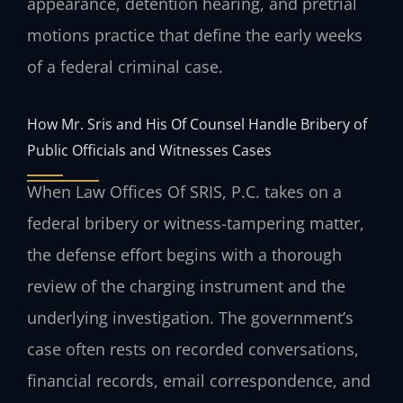
appearance, detention hearing, and pretrial
motions practice that define the early weeks
of a federal criminal case.
How Mr. Sris and His Of Counsel Handle Bribery of
Public Officials and Witnesses Cases
When Law Offices Of SRIS, P.C. takes on a
federal bribery or witness-tampering matter,
the defense effort begins with a thorough
review of the charging instrument and the
underlying investigation. The government’s
case often rests on recorded conversations,
financial records, email correspondence, and