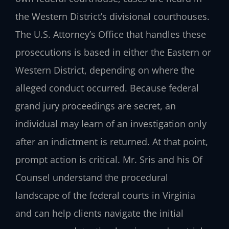
the Western District’s divisional courthouses.
The U.S. Attorney’s Office that handles these
prosecutions is based in either the Eastern or
Western District, depending on where the
alleged conduct occurred. Because federal
grand jury proceedings are secret, an
individual may learn of an investigation only
after an indictment is returned. At that point,
prompt action is critical. Mr. Sris and his Of
Counsel understand the procedural
landscape of the federal courts in Virginia
and can help clients navigate the initial