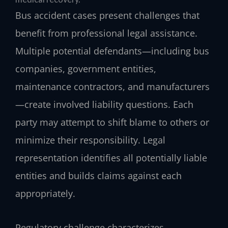
Bus accident cases present challenges that
benefit from professional legal assistance.
Multiple potential defendants—including bus
companies, government entities,
maintenance contractors, and manufacturers
—create involved liability questions. Each
party may attempt to shift blame to others or
minimize their responsibility. Legal
representation identifies all potentially liable
entities and builds claims against each
appropriately.
Regulatory challenge characterizes