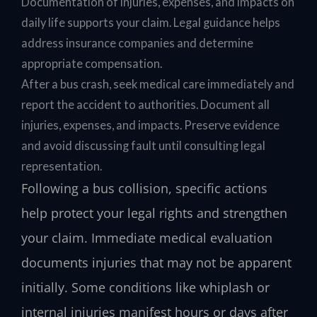
Documentation of injuries, expenses, and impacts on
daily life supports your claim. Legal guidance helps
address insurance companies and determine
appropriate compensation.
After a bus crash, seek medical care immediately and
report the accident to authorities. Document all
injuries, expenses, and impacts. Preserve evidence
and avoid discussing fault until consulting legal
representation.
Following a bus collision, specific actions
help protect your legal rights and strengthen
your claim. Immediate medical evaluation
documents injuries that may not be apparent
initially. Some conditions like whiplash or
internal injuries manifest hours or days after