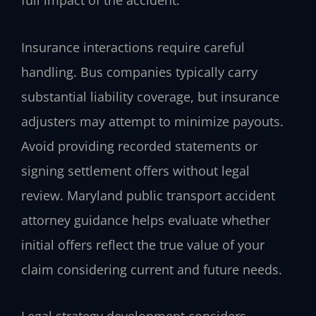
full impact of the accident.
Insurance interactions require careful
handling. Bus companies typically carry
substantial liability coverage, but insurance
adjusters may attempt to minimize payouts.
Avoid providing recorded statements or
signing settlement offers without legal
review. Maryland public transport accident
attorney guidance helps evaluate whether
initial offers reflect the true value of your
claim considering current and future needs.