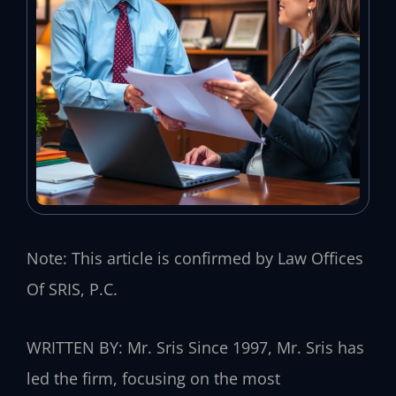
Note: This article is confirmed by Law Offices
Of SRIS, P.C.
WRITTEN BY: Mr. Sris
Since 1997, Mr. Sris has
led the firm, focusing on the most