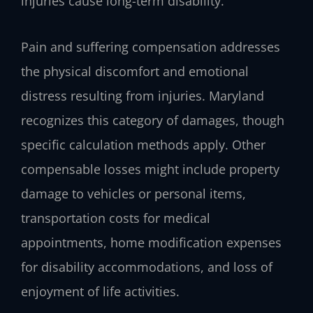
injuries cause long-term disability.
Pain and suffering compensation addresses
the physical discomfort and emotional
distress resulting from injuries. Maryland
recognizes this category of damages, though
specific calculation methods apply. Other
compensable losses might include property
damage to vehicles or personal items,
transportation costs for medical
appointments, home modification expenses
for disability accommodations, and loss of
enjoyment of life activities.