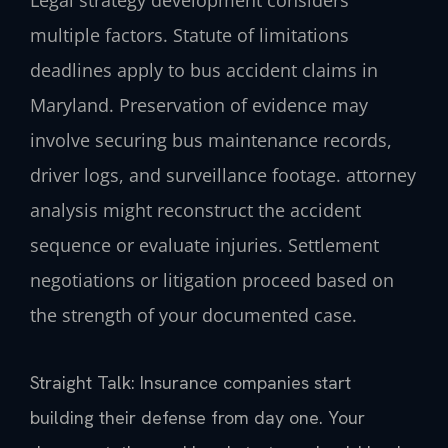
Legal strategy development considers
multiple factors. Statute of limitations
deadlines apply to bus accident claims in
Maryland. Preservation of evidence may
involve securing bus maintenance records,
driver logs, and surveillance footage. attorney
analysis might reconstruct the accident
sequence or evaluate injuries. Settlement
negotiations or litigation proceed based on
the strength of your documented case.
Straight Talk: Insurance companies start
building their defense from day one. Your