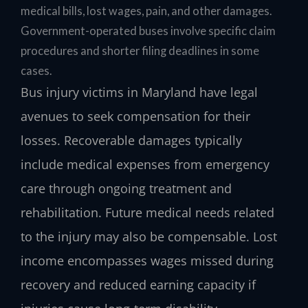
medical bills, lost wages, pain, and other damages.
Government-operated buses involve specific claim
procedures and shorter filing deadlines in some
cases.
Bus injury victims in Maryland have legal
avenues to seek compensation for their
losses. Recoverable damages typically
include medical expenses from emergency
care through ongoing treatment and
rehabilitation. Future medical needs related
to the injury may also be compensable. Lost
income encompasses wages missed during
recovery and reduced earning capacity if