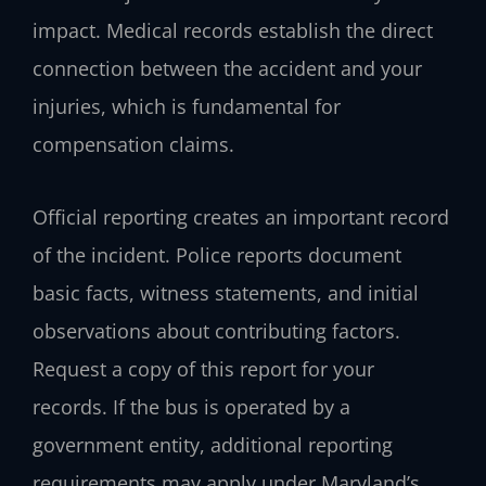
impact. Medical records establish the direct
connection between the accident and your
injuries, which is fundamental for
compensation claims.
Official reporting creates an important record
of the incident. Police reports document
basic facts, witness statements, and initial
observations about contributing factors.
Request a copy of this report for your
records. If the bus is operated by a
government entity, additional reporting
requirements may apply under Maryland’s