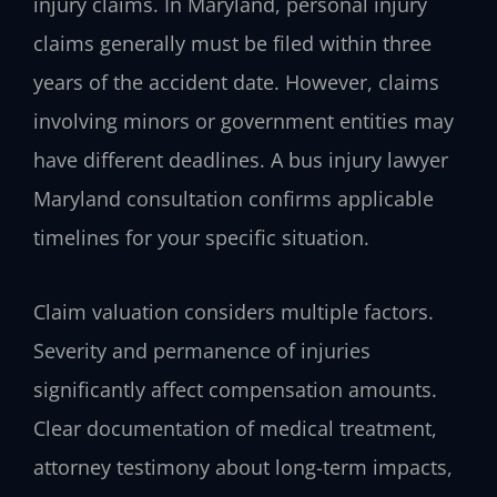
injury claims. In Maryland, personal injury
claims generally must be filed within three
years of the accident date. However, claims
involving minors or government entities may
have different deadlines. A bus injury lawyer
Maryland consultation confirms applicable
timelines for your specific situation.
Claim valuation considers multiple factors.
Severity and permanence of injuries
significantly affect compensation amounts.
Clear documentation of medical treatment,
attorney testimony about long-term impacts,