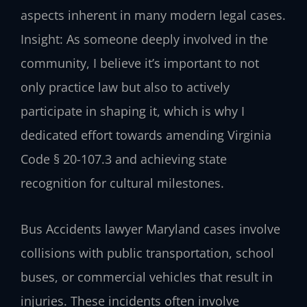
aspects inherent in many modern legal cases.
Insight: As someone deeply involved in the
community, I believe it’s important to not
only practice law but also to actively
participate in shaping it, which is why I
dedicated effort towards amending Virginia
Code § 20-107.3 and achieving state
recognition for cultural milestones.
Bus Accidents lawyer Maryland cases involve
collisions with public transportation, school
buses, or commercial vehicles that result in
injuries. These incidents often involve