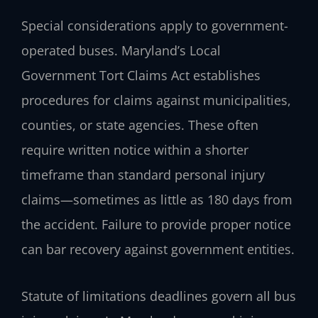
Special considerations apply to government-
operated buses. Maryland’s Local
Government Tort Claims Act establishes
procedures for claims against municipalities,
counties, or state agencies. These often
require written notice within a shorter
timeframe than standard personal injury
claims—sometimes as little as 180 days from
the accident. Failure to provide proper notice
can bar recovery against government entities.
Statute of limitations deadlines govern all bus