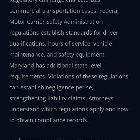
commercial transportation cases. Federal
Motor Carrier Safety Administration
regulations establish standards for driver
qualifications, hours of service, vehicle
maintenance, and safety equipment.
Maryland has additional state-level
requirements. Violations of these regulations
can establish negligence per se,
strengthening liability claims. Attorneys
understand which regulations apply and how
to obtain compliance records.