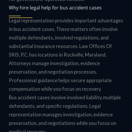
Why hire legal help for bus accident cases
Legal representation provides important advantages
in bus accident cases. These matters often involve
multiple defendants, involved regulations, and
substantial insurance resources. Law Offices Of
SRIS, P.C. has locations in Rockville, Maryland.
Attorneys manage investigation, evidence
preservation, and negotiation processes.
Professional guidance helps secure appropriate
compensation while you focus on recovery.
Bus accident cases involve involved liability, multiple
defendants, and specific regulations. Legal
representation manages investigation, evidence
preservation, and negotiations while you focus on
medical recovery.