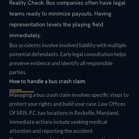
Reality Check: Bus companies often have legal
teams ready to minimize payouts. Having
representation levels the playing field
immediately.
Bus accidents involve involved liability with multiple
potential defendants. Early legal consultation helps
preserve evidence and identify all responsible
parties.
How to handle a bus crash claim
Managing a bus crash claim involves specific steps to
protect your rights and build your case. Law Offices
Of SRIS, P.C. has locations in Rockville, Maryland.
Immediate actions include seeking medical
attention and reporting the accident.