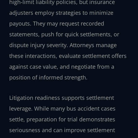
high-limit liability policies, but insurance
adjusters employ strategies to minimize
payouts. They may request recorded
statements, push for quick settlements, or
dispute injury severity. Attorneys manage
these interactions, evaluate settlement offers
against case value, and negotiate from a
position of informed strength.
Litigation readiness supports settlement
leverage. While many bus accident cases
settle, preparation for trial demonstrates
seriousness and can improve settlement