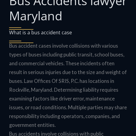
Bus Accidents lawyer
Maryland
What is a bus accident case
Bus accident cases involve collisions with various
types of buses including public transit, school buses,
and commercial vehicles. These incidents often
result in serious injuries due to the size and weight of
buses. Law Offices Of SRIS, P.C. has locations in
Rockville, Maryland. Determining liability requires
examining factors like driver error, maintenance
issues, or road conditions. Multiple parties may share
responsibility including operators, companies, and
government entities.
Bus accidents involve collisions with public