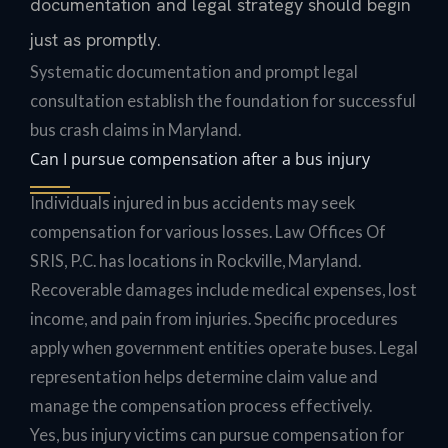
documentation and legal strategy should begin
just as promptly.
Systematic documentation and prompt legal
consultation establish the foundation for successful
bus crash claims in Maryland.
Can I pursue compensation after a bus injury
Individuals injured in bus accidents may seek
compensation for various losses. Law Offices Of
SRIS, P.C. has locations in Rockville, Maryland.
Recoverable damages include medical expenses, lost
income, and pain from injuries. Specific procedures
apply when government entities operate buses. Legal
representation helps determine claim value and
manage the compensation process effectively.
Yes, bus injury victims can pursue compensation for