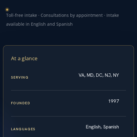
Toll-free intake · Consultations by appointment · Intake
available in English and Spanish
At a glance
VA, MD, DC, NJ, NY
SERVING
1997
FOUNDED
English, Spanish
LANGUAGES