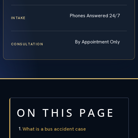
Phones Answered 24/7
INTAKE
By Appointment Only
CONSULTATION
ON THIS PAGE
What is a bus accident case