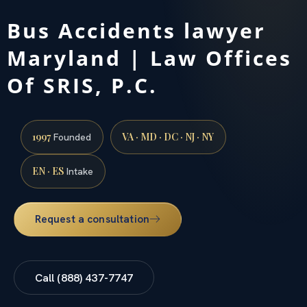
Bus Accidents lawyer
Maryland | Law Offices
Of SRIS, P.C.
1997
VA · MD · DC · NJ · NY
Founded
EN · ES
Intake
Request a consultation
Call (888) 437-7747