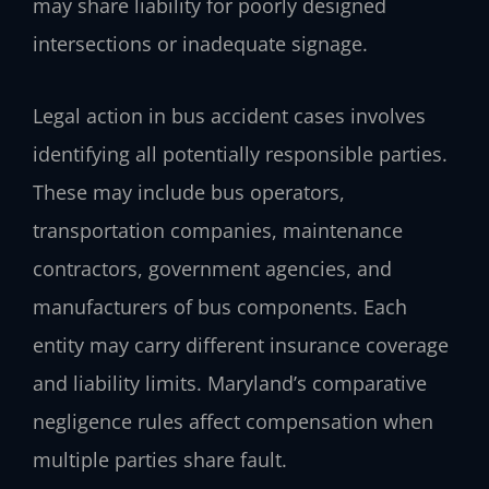
may share liability for poorly designed
intersections or inadequate signage.
Legal action in bus accident cases involves
identifying all potentially responsible parties.
These may include bus operators,
transportation companies, maintenance
contractors, government agencies, and
manufacturers of bus components. Each
entity may carry different insurance coverage
and liability limits. Maryland’s comparative
negligence rules affect compensation when
multiple parties share fault.