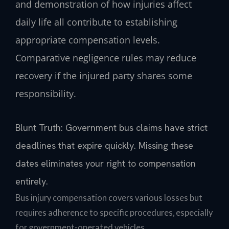
and demonstration of how injuries affect
daily life all contribute to establishing
appropriate compensation levels.
Comparative negligence rules may reduce
recovery if the injured party shares some
responsibility.
Blunt Truth: Government bus claims have strict
deadlines that expire quickly. Missing these
dates eliminates your right to compensation
entirely.
Bus injury compensation covers various losses but
requires adherence to specific procedures, especially
for government-operated vehicles.