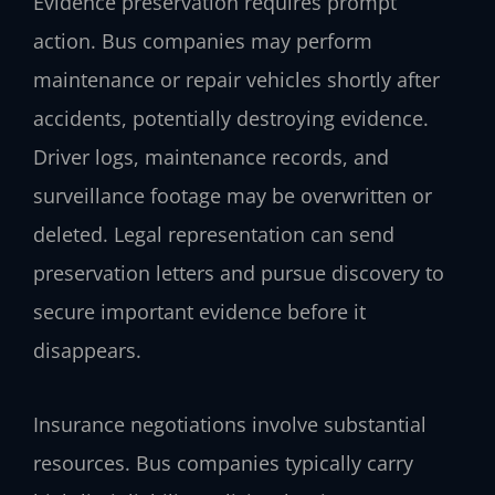
Evidence preservation requires prompt
action. Bus companies may perform
maintenance or repair vehicles shortly after
accidents, potentially destroying evidence.
Driver logs, maintenance records, and
surveillance footage may be overwritten or
deleted. Legal representation can send
preservation letters and pursue discovery to
secure important evidence before it
disappears.
Insurance negotiations involve substantial
resources. Bus companies typically carry