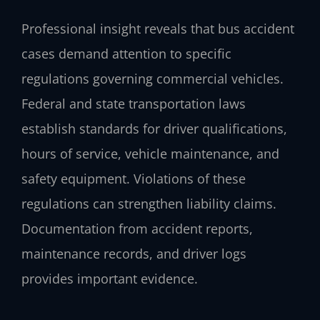
Professional insight reveals that bus accident
cases demand attention to specific
regulations governing commercial vehicles.
Federal and state transportation laws
establish standards for driver qualifications,
hours of service, vehicle maintenance, and
safety equipment. Violations of these
regulations can strengthen liability claims.
Documentation from accident reports,
maintenance records, and driver logs
provides important evidence.