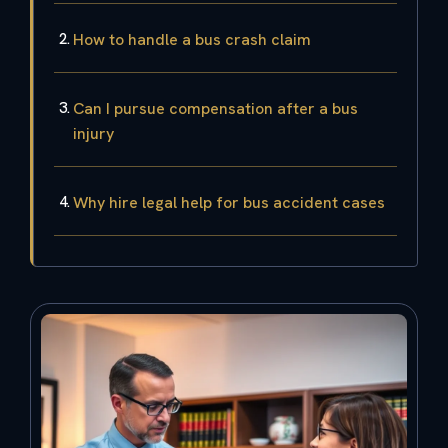
How to handle a bus crash claim
Can I pursue compensation after a bus
injury
Why hire legal help for bus accident cases