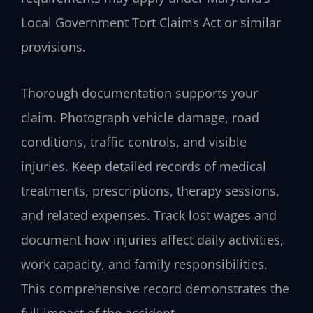
Local Government Tort Claims Act or similar
provisions.
Thorough documentation supports your
claim. Photograph vehicle damage, road
conditions, traffic controls, and visible
injuries. Keep detailed records of medical
treatments, prescriptions, therapy sessions,
and related expenses. Track lost wages and
document how injuries affect daily activities,
work capacity, and family responsibilities.
This comprehensive record demonstrates the