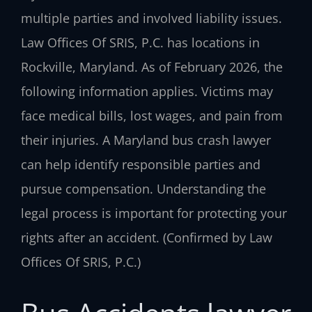
multiple parties and involved liability issues.
Law Offices Of SRIS, P.C. has locations in
Rockville, Maryland. As of February 2026, the
following information applies. Victims may
face medical bills, lost wages, and pain from
their injuries. A Maryland bus crash lawyer
can help identify responsible parties and
pursue compensation. Understanding the
legal process is important for protecting your
rights after an accident. (Confirmed by Law
Offices Of SRIS, P.C.)