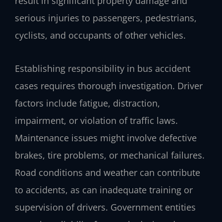
result in significant property damage and
serious injuries to passengers, pedestrians,
cyclists, and occupants of other vehicles.
Establishing responsibility in bus accident
cases requires thorough investigation. Driver
factors include fatigue, distraction,
impairment, or violation of traffic laws.
Maintenance issues might involve defective
brakes, tire problems, or mechanical failures.
Road conditions and weather can contribute
to accidents, as can inadequate training or
supervision of drivers. Government entities