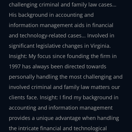
challenging criminal and family law cases…
His background in accounting and
information management aids in financial
and technology-related cases… Involved in
significant legislative changes in Virginia.
Insight: My focus since founding the firm in
1997 has always been directed towards
personally handling the most challenging and
involved criminal and family law matters our
clients face.
Insight: I find my background in
accounting and information management
provides a unique advantage when handling
the intricate financial and technological