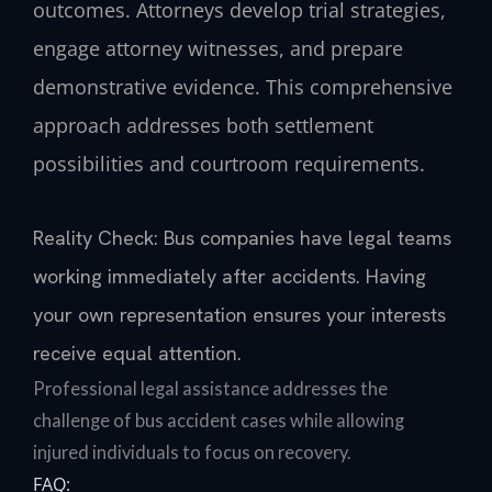
outcomes. Attorneys develop trial strategies,
engage attorney witnesses, and prepare
demonstrative evidence. This comprehensive
approach addresses both settlement
possibilities and courtroom requirements.
Reality Check: Bus companies have legal teams
working immediately after accidents. Having
your own representation ensures your interests
receive equal attention.
Professional legal assistance addresses the
challenge of bus accident cases while allowing
injured individuals to focus on recovery.
FAQ: