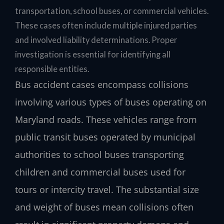
transportation, school buses, or commercial vehicles.
These cases often include multiple injured parties
and involved liability determinations. Proper
investigation is essential for identifying all
responsible entities.
Bus accident cases encompass collisions
involving various types of buses operating on
Maryland roads. These vehicles range from
public transit buses operated by municipal
authorities to school buses transporting
children and commercial buses used for
tours or intercity travel. The substantial size
and weight of buses mean collisions often