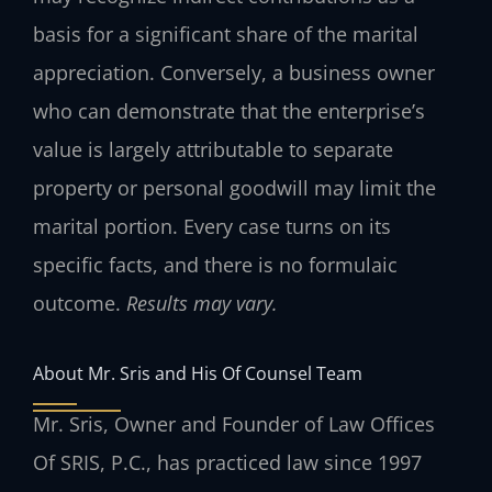
basis for a significant share of the marital
appreciation. Conversely, a business owner
who can demonstrate that the enterprise’s
value is largely attributable to separate
property or personal goodwill may limit the
marital portion. Every case turns on its
specific facts, and there is no formulaic
outcome.
Results may vary.
About Mr. Sris and His Of Counsel Team
Mr. Sris, Owner and Founder of Law Offices
Of SRIS, P.C., has practiced law since 1997