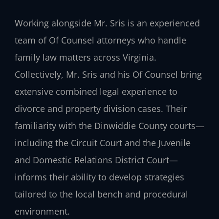
Working alongside Mr. Sris is an experienced
team of Of Counsel attorneys who handle
family law matters across Virginia.
Collectively, Mr. Sris and his Of Counsel bring
extensive combined legal experience to
divorce and property division cases. Their
familiarity with the Dinwiddie County courts—
including the Circuit Court and the Juvenile
and Domestic Relations District Court—
informs their ability to develop strategies
tailored to the local bench and procedural
environment.