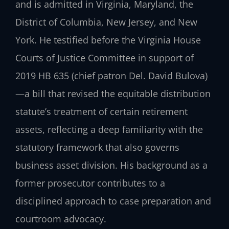
and is admitted in Virginia, Maryland, the
District of Columbia, New Jersey, and New
York. He testified before the Virginia House
Courts of Justice Committee in support of
2019 HB 635 (chief patron Del. David Bulova)
—a bill that revised the equitable distribution
statute’s treatment of certain retirement
assets, reflecting a deep familiarity with the
statutory framework that also governs
business asset division. His background as a
former prosecutor contributes to a
disciplined approach to case preparation and
courtroom advocacy.