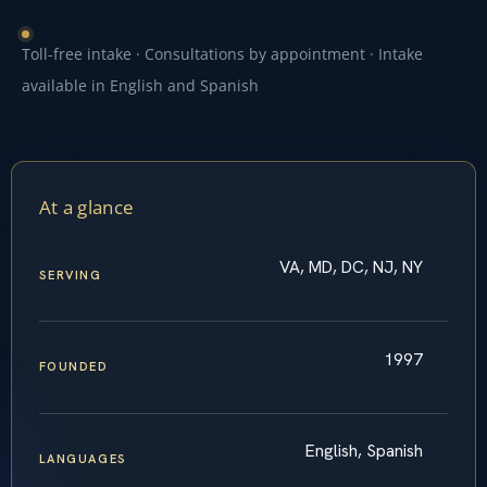
Toll-free intake · Consultations by appointment · Intake
available in English and Spanish
At a glance
VA, MD, DC, NJ, NY
SERVING
1997
FOUNDED
English, Spanish
LANGUAGES