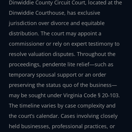
Dinwiddie County Circuit Court, located at the
Dinwiddie Courthouse, has exclusive
jurisdiction over divorce and equitable
distribution. The court may appoint a
commissioner or rely on expert testimony to
resolve valuation disputes. Throughout the
proceedings, pendente lite relief—such as
temporary spousal support or an order
preserving the status quo of the business—
may be sought under Virginia Code § 20‑103.
The timeline varies by case complexity and
the court’s calendar. Cases involving closely
held businesses, professional practices, or