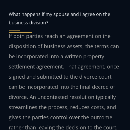
What happens if my spouse and I agree on the
business division?
If both parties reach an agreement on the
disposition of business assets, the terms can
be incorporated into a written property
settlement agreement. That agreement, once
signed and submitted to the divorce court,
can be incorporated into the final decree of
divorce. An uncontested resolution typically
streamlines the process, reduces costs, and
gives the parties control over the outcome
rather than leaving the decision to the court.