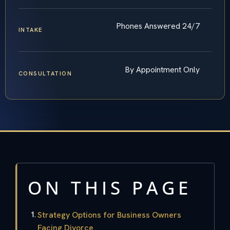
Phones Answered 24/7
INTAKE
By Appointment Only
CONSULTATION
ON THIS PAGE
Strategy Options for Business Owners
Facing Divorce