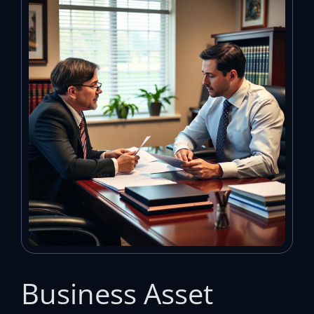
Business Asset