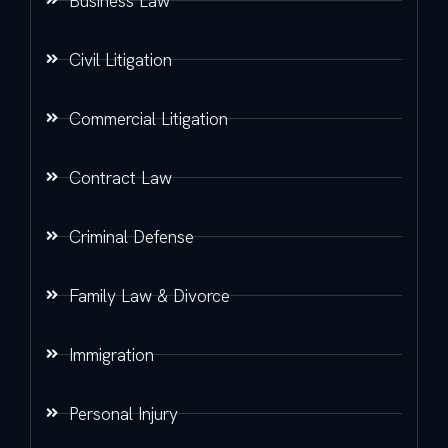
Business Law
Civil Litigation
Commercial Litigation
Contract Law
Criminal Defense
Family Law & Divorce
Immigration
Personal Injury