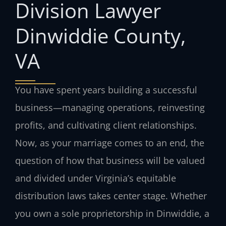
Division Lawyer
Dinwiddie County,
VA
You have spent years building a successful
business—managing operations, reinvesting
profits, and cultivating client relationships.
Now, as your marriage comes to an end, the
question of how that business will be valued
and divided under Virginia’s equitable
distribution laws takes center stage. Whether
you own a sole proprietorship in Dinwiddie, a