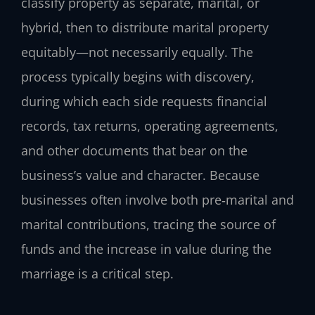
classify property as separate, marital, or
hybrid, then to distribute marital property
equitably—not necessarily equally. The
process typically begins with discovery,
during which each side requests financial
records, tax returns, operating agreements,
and other documents that bear on the
business’s value and character. Because
businesses often involve both pre‑marital and
marital contributions, tracing the source of
funds and the increase in value during the
marriage is a critical step.