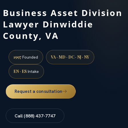
Business Asset Division
Lawyer Dinwiddie
County, VA
1997
VA · MD · DC · NJ · NY
Founded
EN · ES
Intake
Request a consultation
Call (888) 437-7747