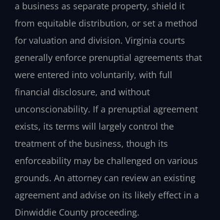
a business as separate property, shield it
from equitable distribution, or set a method
for valuation and division. Virginia courts
generally enforce prenuptial agreements that
were entered into voluntarily, with full
financial disclosure, and without
unconscionability. If a prenuptial agreement
exists, its terms will largely control the
treatment of the business, though its
enforceability may be challenged on various
grounds. An attorney can review an existing
agreement and advise on its likely effect in a
Dinwiddie County proceeding.