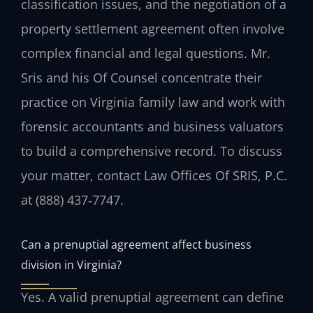
classification issues, and the negotiation of a
property settlement agreement often involve
complex financial and legal questions. Mr.
Sris and his Of Counsel concentrate their
practice on Virginia family law and work with
forensic accountants and business valuators
to build a comprehensive record. To discuss
your matter, contact Law Offices Of SRIS, P.C.
at (888) 437‑7747.
Can a prenuptial agreement affect business
division in Virginia?
Yes. A valid prenuptial agreement can define