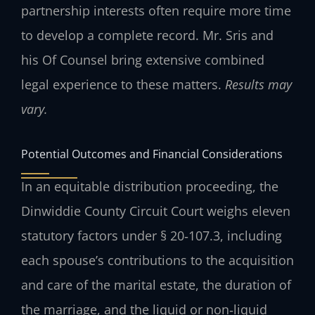
partnership interests often require more time
to develop a complete record. Mr. Sris and
his Of Counsel bring extensive combined
legal experience to these matters.
Results may
vary.
Potential Outcomes and Financial Considerations
In an equitable distribution proceeding, the
Dinwiddie County Circuit Court weighs eleven
statutory factors under § 20‑107.3, including
each spouse’s contributions to the acquisition
and care of the marital estate, the duration of
the marriage, and the liquid or non‑liquid