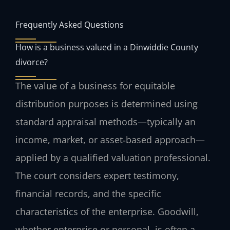
Frequently Asked Questions
How is a business valued in a Dinwiddie County
divorce?
The value of a business for equitable
distribution purposes is determined using
standard appraisal methods—typically an
income, market, or asset‑based approach—
applied by a qualified valuation professional.
The court considers expert testimony,
financial records, and the specific
characteristics of the enterprise. Goodwill,
whether enterprise or personal, is often a