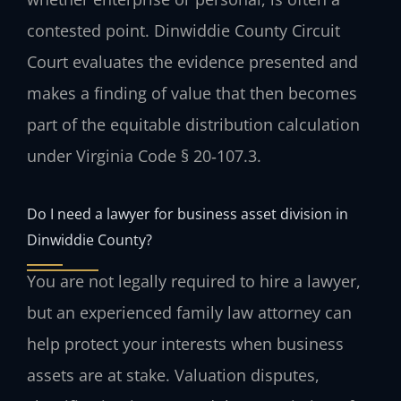
contested point. Dinwiddie County Circuit
Court evaluates the evidence presented and
makes a finding of value that then becomes
part of the equitable distribution calculation
under Virginia Code § 20‑107.3.
Do I need a lawyer for business asset division in
Dinwiddie County?
You are not legally required to hire a lawyer,
but an experienced family law attorney can
help protect your interests when business
assets are at stake. Valuation disputes,