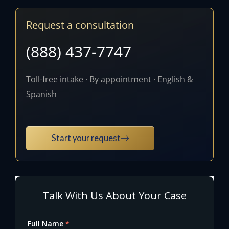
Request a consultation
(888) 437-7747
Toll-free intake · By appointment · English &
Spanish
Start your request