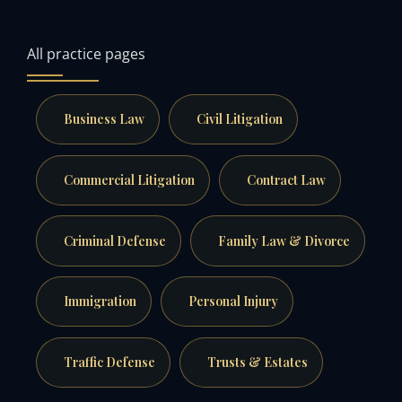
All practice pages
Business Law
Civil Litigation
Commercial Litigation
Contract Law
Criminal Defense
Family Law & Divorce
Immigration
Personal Injury
Traffic Defense
Trusts & Estates