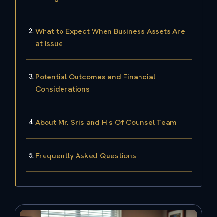
What to Expect When Business Assets Are
at Issue
Potential Outcomes and Financial
Considerations
About Mr. Sris and His Of Counsel Team
Frequently Asked Questions