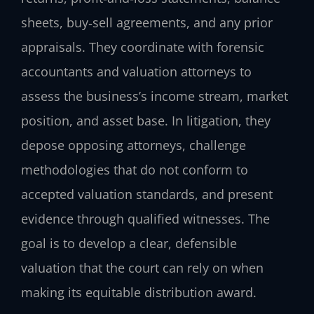
sheets, buy‑sell agreements, and any prior
appraisals. They coordinate with forensic
accountants and valuation attorneys to
assess the business’s income stream, market
position, and asset base. In litigation, they
depose opposing attorneys, challenge
methodologies that do not conform to
accepted valuation standards, and present
evidence through qualified witnesses. The
goal is to develop a clear, defensible
valuation that the court can rely on when
making its equitable distribution award.