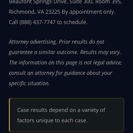
Beaufont Springs Drive, Suite 300, Room 395,
Richmond, VA 23225
By appointment only.
Call (888) 437‑7747 to schedule.
Attorney advertising. Prior results do not
guarantee a similar outcome. Results may vary.
The information on this page is not legal advice;
consult an attorney for guidance about your
specific situation.
Case results depend on a variety of
factors unique to each case.