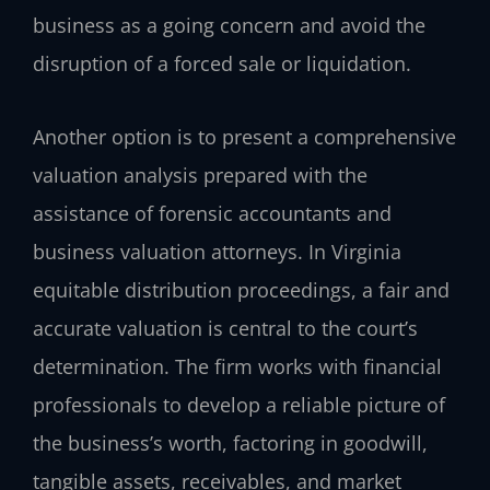
business as a going concern and avoid the
disruption of a forced sale or liquidation.
Another option is to present a comprehensive
valuation analysis prepared with the
assistance of forensic accountants and
business valuation attorneys. In Virginia
equitable distribution proceedings, a fair and
accurate valuation is central to the court’s
determination. The firm works with financial
professionals to develop a reliable picture of
the business’s worth, factoring in goodwill,
tangible assets, receivables, and market