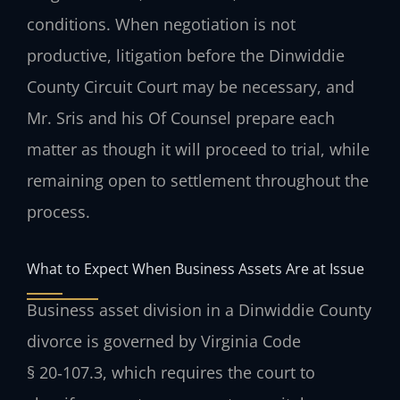
conditions. When negotiation is not
productive, litigation before the Dinwiddie
County Circuit Court may be necessary, and
Mr. Sris and his Of Counsel prepare each
matter as though it will proceed to trial, while
remaining open to settlement throughout the
process.
What to Expect When Business Assets Are at Issue
Business asset division in a Dinwiddie County
divorce is governed by Virginia Code
§ 20‑107.3, which requires the court to