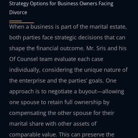
Strategy Options for Business Owners Facing
Divorce
When a business is part of the marital estate,
both parties face strategic decisions that can
shape the financial outcome. Mr. Sris and his
Of Counsel team evaluate each case
individually, considering the unique nature of
the enterprise and the parties’ goals. One
approach is to negotiate a buyout—allowing
one spouse to retain full ownership by
compensating the other spouse for their
marital share with other assets of
comparable value. This can preserve the