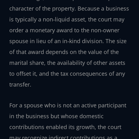
character of the property. Because a business
is typically a non‑liquid asset, the court may
order a monetary award to the non‑owner
spouse in lieu of an in‑kind division. The size
of that award depends on the value of the
marital share, the availability of other assets
to offset it, and the tax consequences of any
transfer.
For a spouse who is not an active participant
in the business but whose domestic
contributions enabled its growth, the court
may recognize indirect contributions as a