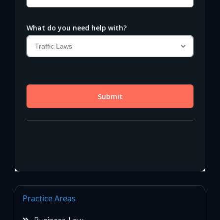
Practice Areas