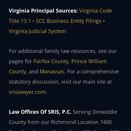
Virginia Principal Sources:
Virginia Code
Title 13.1
•
SCC Business Entity Filings
•
Virginia Judicial System
For additional family law resources, see our
pages for
Fairfax County
,
Prince William
County
, and
Manassas
. For a comprehensive
statutory discussion, visit our main site at
srislawyer.com
.
Law Offices Of SRIS, P.C.
Serving Dinwiddie
County from our Richmond Location
7400