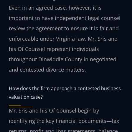
Even in an agreed case, however, it is
important to have independent legal counsel
review the agreement to ensure it is fair and
enforceable under Virginia law. Mr. Sris and
his Of Counsel represent individuals
throughout Dinwiddie County in negotiated
and contested divorce matters.
How does the firm approach a contested business
valuation case?
Mr. Sris and his Of Counsel begin by
identifying the key financial documents—tax
returns, profit‑and‑loss statements, balance