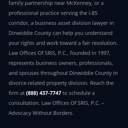
family partnership near McKenney, or a
professional practice serving the I‑85
corridor, a business asset division lawyer in
Dinwiddie County can help you understand
your rights and work toward a fair resolution.
Law Offices Of SRIS, P.C., founded in 1997,
represents business owners, professionals,
and spouses throughout Dinwiddie County in
divorce-related property division. Reach the
firm at
(888) 437‑7747
to schedule a
consultation. Law Offices Of SRIS, P.C. –
Advocacy Without Borders.