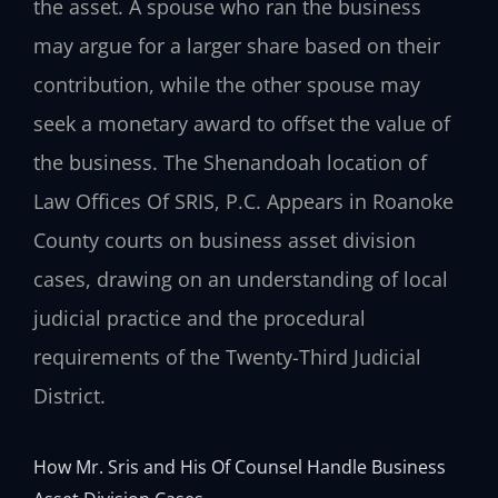
the asset. A spouse who ran the business
may argue for a larger share based on their
contribution, while the other spouse may
seek a monetary award to offset the value of
the business. The Shenandoah location of
Law Offices Of SRIS, P.C. Appears in Roanoke
County courts on business asset division
cases, drawing on an understanding of local
judicial practice and the procedural
requirements of the Twenty-Third Judicial
District.
How Mr. Sris and His Of Counsel Handle Business