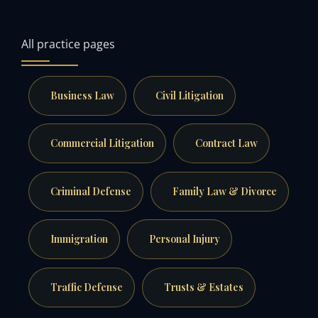
All practice pages
Business Law
Civil Litigation
Commercial Litigation
Contract Law
Criminal Defense
Family Law & Divorce
Immigration
Personal Injury
Traffic Defense
Trusts & Estates