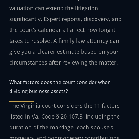
valuation can extend the litigation
significantly. Expert reports, discovery, and
the court’s calendar all affect how long it
takes to resolve. A family law attorney can
give you a clearer estimate based on your
circumstances after reviewing the matter.
What factors does the court consider when
dividing business assets?
The Virginia court considers the 11 factors
listed in Va. Code § 20-107.3, including the
duration of the marriage, each spouse’s
monetary and nonmonetary contributions,