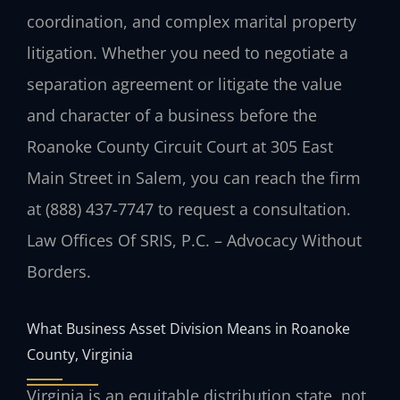
coordination, and complex marital property
litigation. Whether you need to negotiate a
separation agreement or litigate the value
and character of a business before the
Roanoke County Circuit Court at 305 East
Main Street in Salem, you can reach the firm
at (888) 437-7747 to request a consultation.
Law Offices Of SRIS, P.C. – Advocacy Without
Borders.
What Business Asset Division Means in Roanoke
County, Virginia
Virginia is an equitable distribution state, not