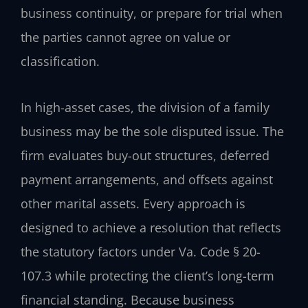
business continuity, or prepare for trial when
the parties cannot agree on value or
classification.
In high-asset cases, the division of a family
business may be the sole disputed issue. The
firm evaluates buy-out structures, deferred
payment arrangements, and offsets against
other marital assets. Every approach is
designed to achieve a resolution that reflects
the statutory factors under Va. Code § 20-
107.3 while protecting the client’s long-term
financial standing. Because business