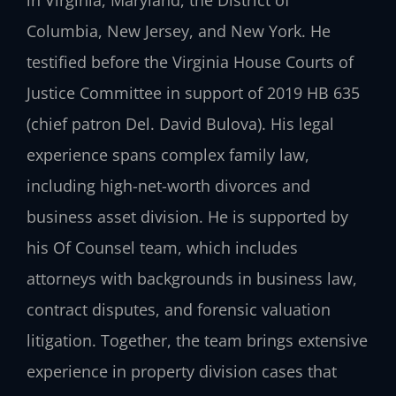
in Virginia, Maryland, the District of
Columbia, New Jersey, and New York. He
testified before the Virginia House Courts of
Justice Committee in support of 2019 HB 635
(chief patron Del. David Bulova). His legal
experience spans complex family law,
including high-net-worth divorces and
business asset division. He is supported by
his Of Counsel team, which includes
attorneys with backgrounds in business law,
contract disputes, and forensic valuation
litigation. Together, the team brings extensive
experience in property division cases that