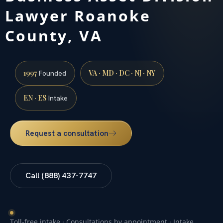
Lawyer Roanoke
County, VA
1997
VA · MD · DC · NJ · NY
Founded
EN · ES
Intake
Request a consultation
Call (888) 437-7747
Toll-free intake · Consultations by appointment · Intake