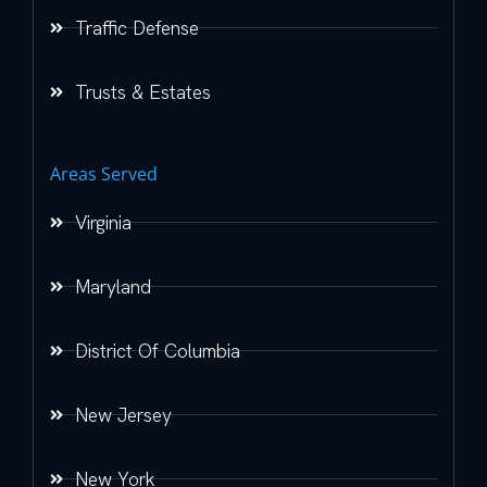
Traffic Defense
Trusts & Estates
Areas Served
Virginia
Maryland
District Of Columbia
New Jersey
New York