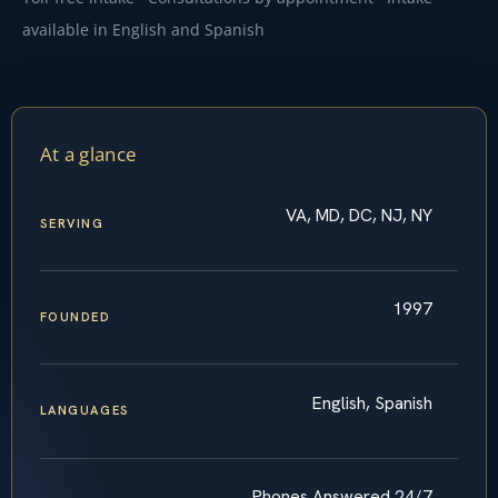
available in English and Spanish
At a glance
VA, MD, DC, NJ, NY
SERVING
1997
FOUNDED
English, Spanish
LANGUAGES
Phones Answered 24/7