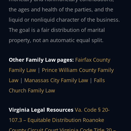
the ages and health of the parties, and the
liquid or nonliquid character of the business.
The goal is a fair distribution of marital
property, not an automatic equal split.
Other Family Law pages:
Fairfax County
Family Law
|
Prince William County Family
Law
|
Manassas City Family Law
|
Falls
Church Family Law
Virginia Legal Resources
Va. Code § 20-
107.3 – Equitable Distribution
Roanoke
County Circuit Court
Virginia Code Title 20 –