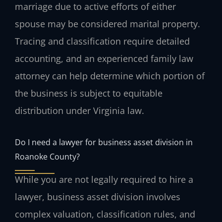
marriage due to active efforts of either
spouse may be considered marital property.
Tracing and classification require detailed
accounting, and an experienced family law
attorney can help determine which portion of
the business is subject to equitable
distribution under Virginia law.
Do I need a lawyer for business asset division in
Roanoke County?
While you are not legally required to hire a
lawyer, business asset division involves
complex valuation, classification rules, and