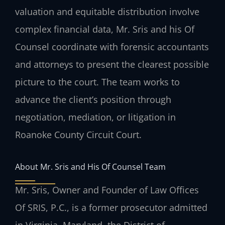
valuation and equitable distribution involve
complex financial data, Mr. Sris and his Of
Counsel coordinate with forensic accountants
and attorneys to present the clearest possible
picture to the court. The team works to
advance the client’s position through
negotiation, mediation, or litigation in
Roanoke County Circuit Court.
About Mr. Sris and His Of Counsel Team
Mr. Sris, Owner and Founder of Law Offices
Of SRIS, P.C., is a former prosecutor admitted