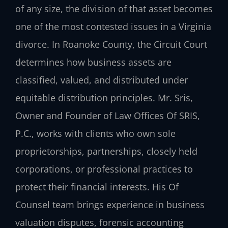
of any size, the division of that asset becomes
one of the most contested issues in a Virginia
divorce. In Roanoke County, the Circuit Court
determines how business assets are
classified, valued, and distributed under
equitable distribution principles. Mr. Sris,
Owner and Founder of Law Offices Of SRIS,
P.C., works with clients who own sole
proprietorships, partnerships, closely held
corporations, or professional practices to
protect their financial interests. His Of
Counsel team brings experience in business
valuation disputes, forensic accounting