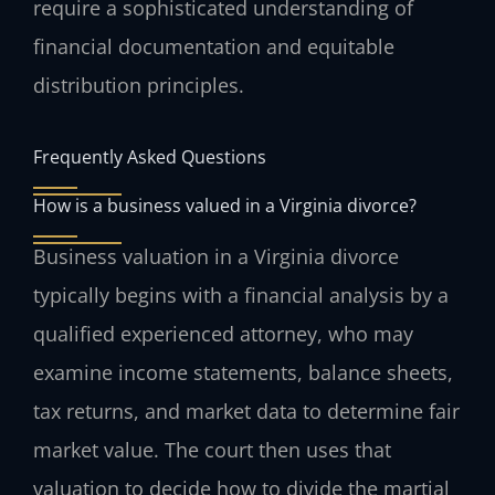
require a sophisticated understanding of
financial documentation and equitable
distribution principles.
Frequently Asked Questions
How is a business valued in a Virginia divorce?
Business valuation in a Virginia divorce
typically begins with a financial analysis by a
qualified experienced attorney, who may
examine income statements, balance sheets,
tax returns, and market data to determine fair
market value. The court then uses that
valuation to decide how to divide the martial