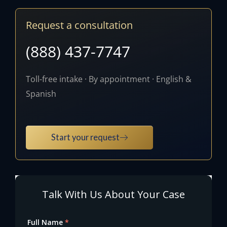
Request a consultation
(888) 437-7747
Toll-free intake · By appointment · English &
Spanish
Start your request