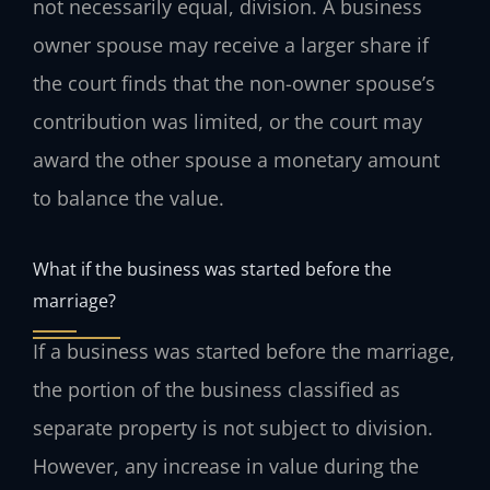
not necessarily equal, division. A business
owner spouse may receive a larger share if
the court finds that the non-owner spouse’s
contribution was limited, or the court may
award the other spouse a monetary amount
to balance the value.
What if the business was started before the
marriage?
If a business was started before the marriage,
the portion of the business classified as
separate property is not subject to division.
However, any increase in value during the