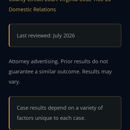
Domestic Relations
Last reviewed: July 2026
Attorney advertising. Prior results do not
guarantee a similar outcome. Results may
vary.
Case results depend on a variety of
factors unique to each case.