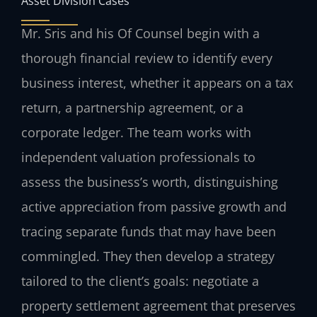
Asset Division Cases
Mr. Sris and his Of Counsel begin with a
thorough financial review to identify every
business interest, whether it appears on a tax
return, a partnership agreement, or a
corporate ledger. The team works with
independent valuation professionals to
assess the business’s worth, distinguishing
active appreciation from passive growth and
tracing separate funds that may have been
commingled. They then develop a strategy
tailored to the client’s goals: negotiate a
property settlement agreement that preserves