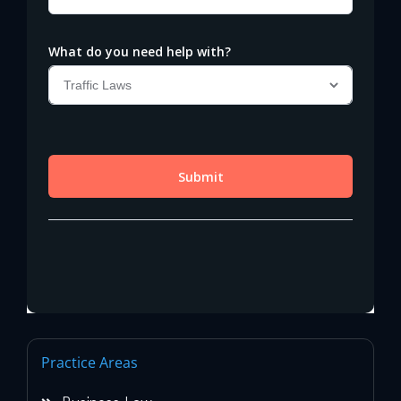
Practice Areas