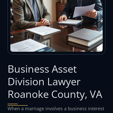
Business Asset
Division Lawyer
Roanoke County, VA
When a marriage involves a business interest