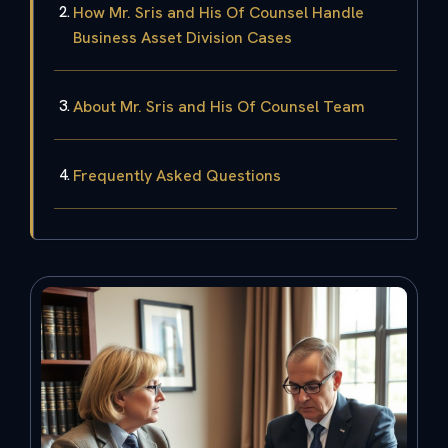
How Mr. Sris and His Of Counsel Handle
Business Asset Division Cases
About Mr. Sris and His Of Counsel Team
Frequently Asked Questions