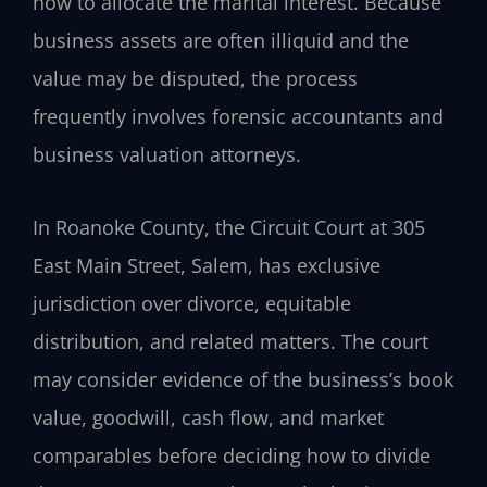
how to allocate the marital interest. Because
business assets are often illiquid and the
value may be disputed, the process
frequently involves forensic accountants and
business valuation attorneys.
In Roanoke County, the Circuit Court at 305
East Main Street, Salem, has exclusive
jurisdiction over divorce, equitable
distribution, and related matters. The court
may consider evidence of the business’s book
value, goodwill, cash flow, and market
comparables before deciding how to divide