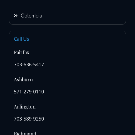
Colombia
Call Us
Fairfax
703-636-5417
Ashburn
571-279-0110
Arlington
703-589-9250
Richmond