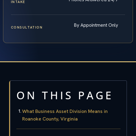
INTAKE
By Appointment Only
CONSULTATION
ON THIS PAGE
What Business Asset Division Means in
Roanoke County, Virginia