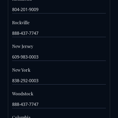
804-201-9009
Rockville
888-437-7747
New Jersey
609-983-0003
New York
838-292-0003
Woodstock
888-437-7747
Colombia