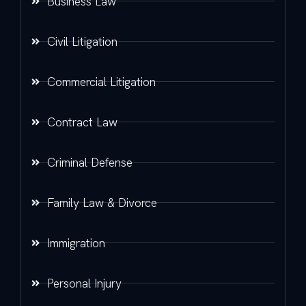
Business Law
Civil Litigation
Commercial Litigation
Contract Law
Criminal Defense
Family Law & Divorce
Immigration
Personal Injury