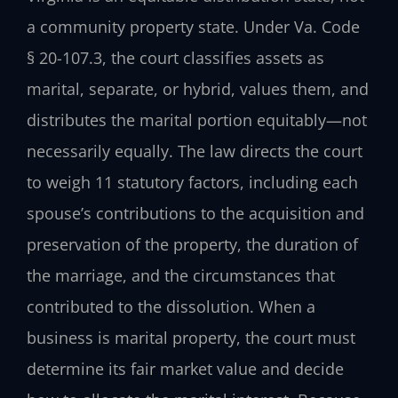
a community property state. Under Va. Code
§ 20-107.3, the court classifies assets as
marital, separate, or hybrid, values them, and
distributes the marital portion equitably—not
necessarily equally. The law directs the court
to weigh 11 statutory factors, including each
spouse’s contributions to the acquisition and
preservation of the property, the duration of
the marriage, and the circumstances that
contributed to the dissolution. When a
business is marital property, the court must
determine its fair market value and decide