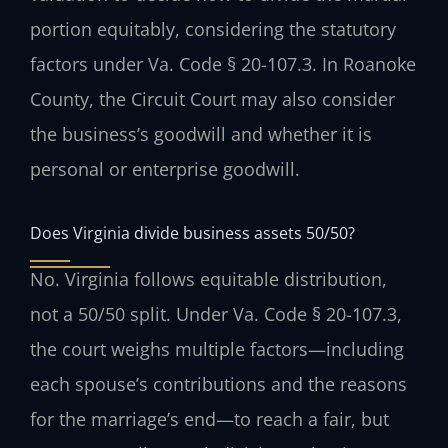
portion equitably, considering the statutory
factors under Va. Code § 20-107.3. In Roanoke
County, the Circuit Court may also consider
the business’s goodwill and whether it is
personal or enterprise goodwill.
Does Virginia divide business assets 50/50?
No. Virginia follows equitable distribution,
not a 50/50 split. Under Va. Code § 20-107.3,
the court weighs multiple factors—including
each spouse’s contributions and the reasons
for the marriage’s end—to reach a fair, but