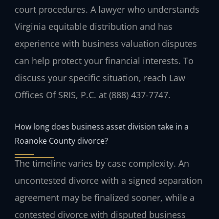
court procedures. A lawyer who understands
Virginia equitable distribution and has
experience with business valuation disputes
can help protect your financial interests. To
discuss your specific situation, reach Law
Offices Of SRIS, P.C. at (888) 437-7747.
How long does business asset division take in a
Roanoke County divorce?
The timeline varies by case complexity. An
uncontested divorce with a signed separation
agreement may be finalized sooner, while a
contested divorce with disputed business