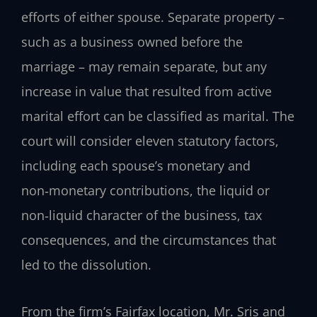
efforts of either spouse. Separate property –
such as a business owned before the
marriage – may remain separate, but any
increase in value that resulted from active
marital effort can be classified as marital. The
court will consider eleven statutory factors,
including each spouse’s monetary and
non‑monetary contributions, the liquid or
non‑liquid character of the business, tax
consequences, and the circumstances that
led to the dissolution.
From the firm’s Fairfax location, Mr. Sris and