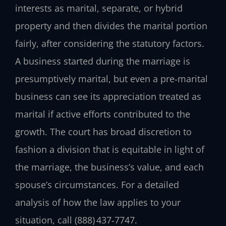
interests as marital, separate, or hybrid
property and then divides the marital portion
fairly, after considering the statutory factors.
A business started during the marriage is
presumptively marital, but even a pre‑marital
business can see its appreciation treated as
marital if active efforts contributed to the
growth. The court has broad discretion to
fashion a division that is equitable in light of
the marriage, the business’s value, and each
spouse’s circumstances. For a detailed
analysis of how the law applies to your
situation, call (888) 437‑7747.