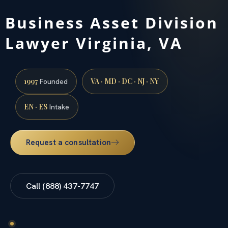
Business Asset Division
Lawyer Virginia, VA
1997
VA · MD · DC · NJ · NY
Founded
EN · ES
Intake
Request a consultation
Call (888) 437-7747