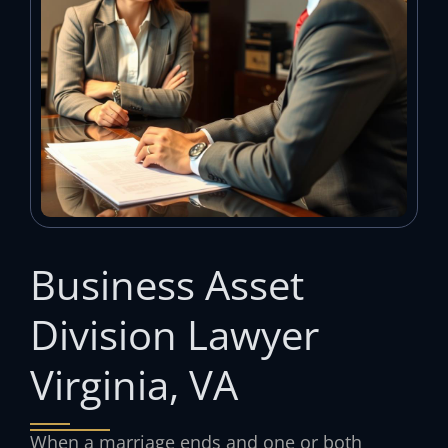
Business Asset
Division Lawyer
Virginia, VA
When a marriage ends and one or both