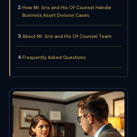
How Mr. Sris and His Of Counsel Handle
Business Asset Division Cases
About Mr. Sris and His Of Counsel Team
Frequently Asked Questions