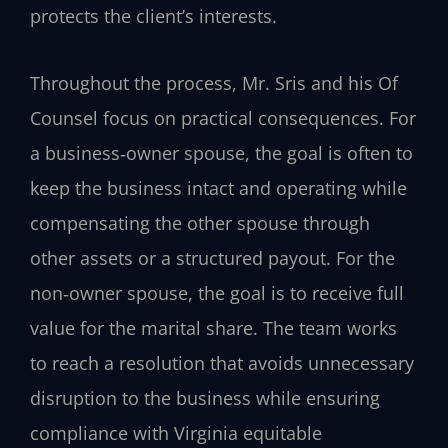
protects the client’s interests.
Throughout the process, Mr. Sris and his Of
Counsel focus on practical consequences. For
a business‑owner spouse, the goal is often to
keep the business intact and operating while
compensating the other spouse through
other assets or a structured payout. For the
non‑owner spouse, the goal is to receive full
value for the marital share. The team works
to reach a resolution that avoids unnecessary
disruption to the business while ensuring
compliance with Virginia equitable