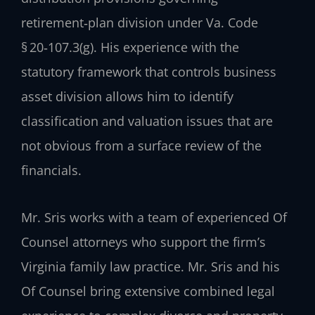
retirement‑plan division under Va. Code
§ 20‑107.3(g). His experience with the
statutory framework that controls business
asset division allows him to identify
classification and valuation issues that are
not obvious from a surface review of the
financials.
Mr. Sris works with a team of experienced Of
Counsel attorneys who support the firm’s
Virginia family law practice. Mr. Sris and his
Of Counsel bring extensive combined legal