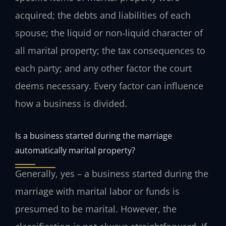
acquired; the debts and liabilities of each
spouse; the liquid or non‑liquid character of
all marital property; the tax consequences to
each party; and any other factor the court
deems necessary. Every factor can influence
how a business is divided.
Is a business started during the marriage
automatically marital property?
Generally, yes – a business started during the
marriage with marital labor or funds is
presumed to be marital. However, the