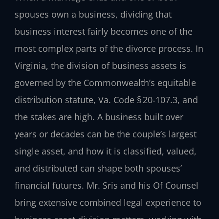
spouses own a business, dividing that
business interest fairly becomes one of the
most complex parts of the divorce process. In
Virginia, the division of business assets is
governed by the Commonwealth’s equitable
distribution statute, Va. Code § 20‑107.3, and
the stakes are high. A business built over
years or decades can be the couple’s largest
single asset, and how it is classified, valued,
and distributed can shape both spouses’
financial futures. Mr. Sris and his Of Counsel
bring extensive combined legal experience to