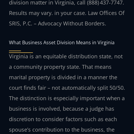
division matter in Virginia, call (888) 437‑7747.
Results may vary. in your case. Law Offices Of
SRIS, P.C. – Advocacy Without Borders.
What Business Asset Division Means in Virginia
Virginia is an equitable distribution state, not
a community property state. That means
marital property is divided in a manner the
court finds fair – not automatically split 50/50.
The distinction is especially important when a
business is involved, because a judge has
discretion to consider factors such as each
spouse’s contribution to the business, the