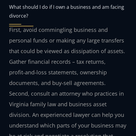
What should I do if I own a business and am facing
divorce?
First, avoid commingling business and
personal funds or making any large transfers
that could be viewed as dissipation of assets.
Gather financial records – tax returns,
profit‑and‑loss statements, ownership
documents, and buy‑sell agreements.
Second, consult an attorney who practices in
Virginia family law and business asset
division. An experienced lawyer can help you
understand which parts of your business may
be at risk and negotiate a resolution that