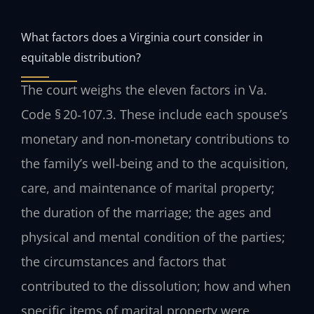
What factors does a Virginia court consider in
equitable distribution?
The court weighs the eleven factors in Va.
Code § 20‑107.3. These include each spouse’s
monetary and non‑monetary contributions to
the family’s well‑being and to the acquisition,
care, and maintenance of marital property;
the duration of the marriage; the ages and
physical and mental condition of the parties;
the circumstances and factors that
contributed to the dissolution; how and when
specific items of marital property were