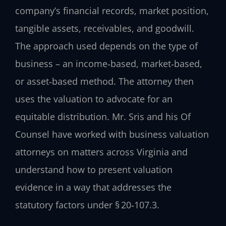
company’s financial records, market position,
tangible assets, receivables, and goodwill.
The approach used depends on the type of
business – an income‑based, market‑based,
or asset‑based method. The attorney then
uses the valuation to advocate for an
equitable distribution. Mr. Sris and his Of
Counsel have worked with business valuation
attorneys on matters across Virginia and
understand how to present valuation
evidence in a way that addresses the
statutory factors under § 20‑107.3.