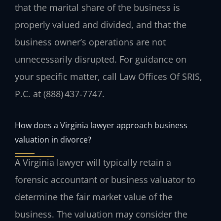
that the marital share of the business is
properly valued and divided, and that the
business owner’s operations are not
unnecessarily disrupted. For guidance on
your specific matter, call Law Offices Of SRIS,
P.C. at (888) 437‑7747.
How does a Virginia lawyer approach business
valuation in divorce?
A Virginia lawyer will typically retain a
forensic accountant or business valuator to
determine the fair market value of the
business. The valuation may consider the