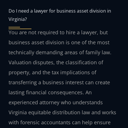
Do I need a lawyer for business asset division in
Virginia?
You are not required to hire a lawyer, but
business asset division is one of the most
technically demanding areas of family law.
Valuation disputes, the classification of
property, and the tax implications of
transferring a business interest can create
lasting financial consequences. An
experienced attorney who understands
Virginia equitable distribution law and works
with forensic accountants can help ensure