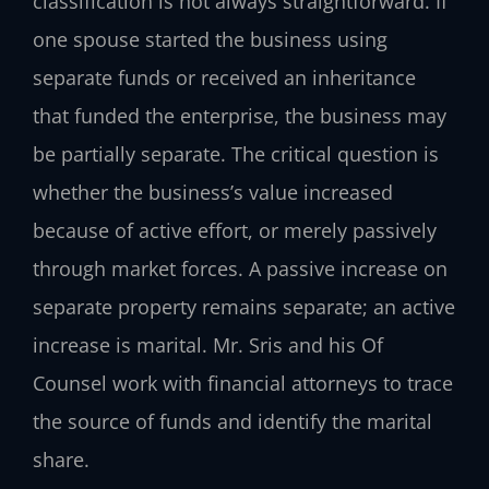
classification is not always straightforward. If
one spouse started the business using
separate funds or received an inheritance
that funded the enterprise, the business may
be partially separate. The critical question is
whether the business’s value increased
because of active effort, or merely passively
through market forces. A passive increase on
separate property remains separate; an active
increase is marital. Mr. Sris and his Of
Counsel work with financial attorneys to trace
the source of funds and identify the marital
share.