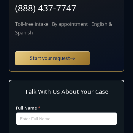
(888) 437-7747
Toll-free intake · By appointment · English &
Spanish
Start your request