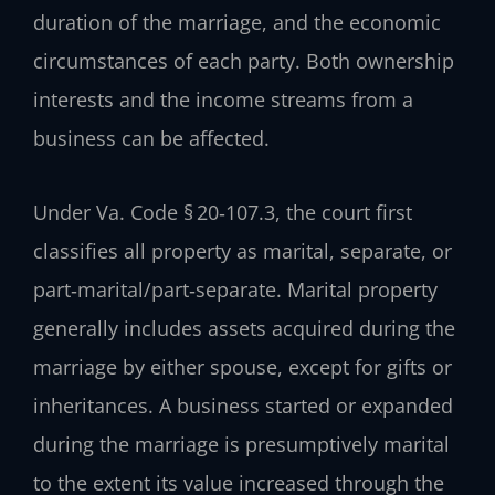
duration of the marriage, and the economic
circumstances of each party. Both ownership
interests and the income streams from a
business can be affected.
Under Va. Code § 20‑107.3, the court first
classifies all property as marital, separate, or
part‑marital/part‑separate. Marital property
generally includes assets acquired during the
marriage by either spouse, except for gifts or
inheritances. A business started or expanded
during the marriage is presumptively marital
to the extent its value increased through the