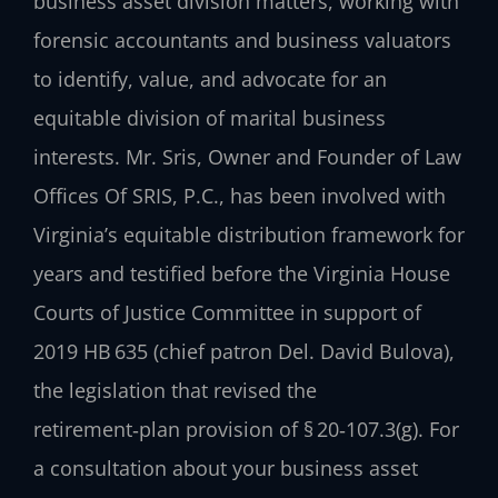
business asset division matters, working with
forensic accountants and business valuators
to identify, value, and advocate for an
equitable division of marital business
interests. Mr. Sris, Owner and Founder of Law
Offices Of SRIS, P.C., has been involved with
Virginia’s equitable distribution framework for
years and testified before the Virginia House
Courts of Justice Committee in support of
2019 HB 635 (chief patron Del. David Bulova),
the legislation that revised the
retirement‑plan provision of § 20‑107.3(g). For
a consultation about your business asset