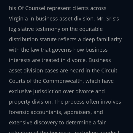
his Of Counsel represent clients across
Virginia in business asset division. Mr. Sris’s
legislative testimony on the equitable
distribution statute reflects a deep familiarity
with the law that governs how business
interests are treated in divorce. Business
asset division cases are heard in the Circuit
Courts of the Commonwealth, which have
exclusive jurisdiction over divorce and
property division. The process often involves
forensic accountants, appraisers, and
extensive discovery to determine a fair
valuation of the business, including goodwill,