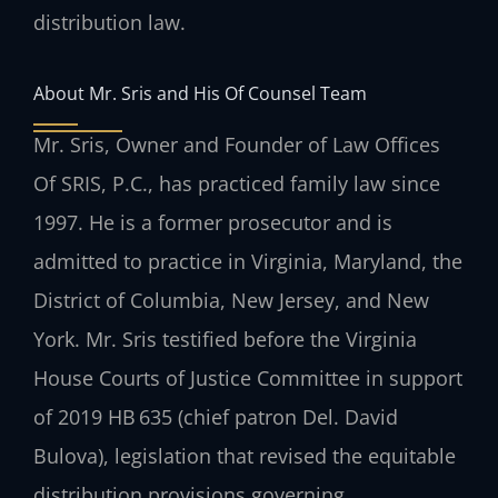
distribution law.
About Mr. Sris and His Of Counsel Team
Mr. Sris, Owner and Founder of Law Offices
Of SRIS, P.C., has practiced family law since
1997. He is a former prosecutor and is
admitted to practice in Virginia, Maryland, the
District of Columbia, New Jersey, and New
York. Mr. Sris testified before the Virginia
House Courts of Justice Committee in support
of 2019 HB 635 (chief patron Del. David
Bulova), legislation that revised the equitable
distribution provisions governing