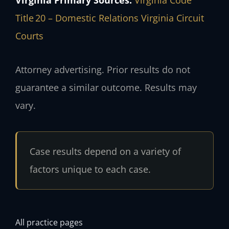
Title 20 – Domestic Relations
Virginia Circuit
Courts
Attorney advertising. Prior results do not
guarantee a similar outcome. Results may
vary.
Case results depend on a variety of
factors unique to each case.
All practice pages