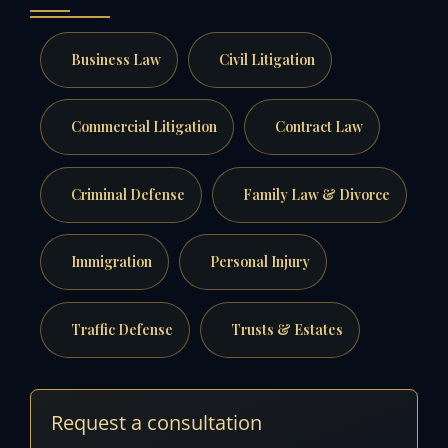
Business Law
Civil Litigation
Commercial Litigation
Contract Law
Criminal Defense
Family Law & Divorce
Immigration
Personal Injury
Traffic Defense
Trusts & Estates
Request a consultation