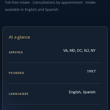
Toll-free intake · Consultations by appointment · Intake
available in English and Spanish
At a glance
VA, MD, DC, NJ, NY
SERVING
1997
FOUNDED
English, Spanish
LANGUAGES