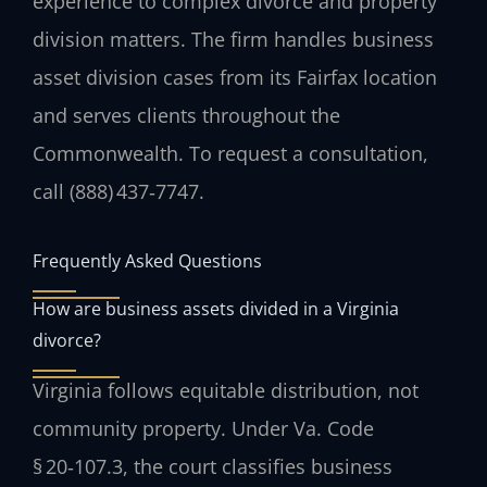
experience to complex divorce and property
division matters. The firm handles business
asset division cases from its Fairfax location
and serves clients throughout the
Commonwealth. To request a consultation,
call (888) 437‑7747.
Frequently Asked Questions
How are business assets divided in a Virginia
divorce?
Virginia follows equitable distribution, not
community property. Under Va. Code
§ 20‑107.3, the court classifies business