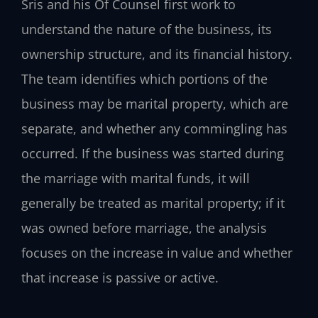
Sris and his Of Counsel first work to
understand the nature of the business, its
ownership structure, and its financial history.
The team identifies which portions of the
business may be marital property, which are
separate, and whether any commingling has
occurred. If the business was started during
the marriage with marital funds, it will
generally be treated as marital property; if it
was owned before marriage, the analysis
focuses on the increase in value and whether
that increase is passive or active.