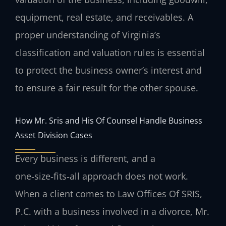
equipment, real estate, and receivables. A
proper understanding of Virginia’s
classification and valuation rules is essential
to protect the business owner’s interest and
to ensure a fair result for the other spouse.
How Mr. Sris and His Of Counsel Handle Business
Asset Division Cases
Every business is different, and a
one‑size‑fits‑all approach does not work.
When a client comes to Law Offices Of SRIS,
P.C. with a business involved in a divorce, Mr.