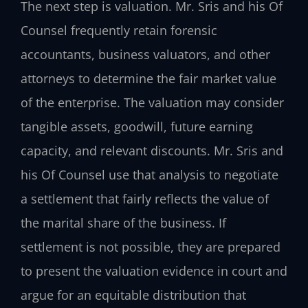
The next step is valuation. Mr. Sris and his Of
Counsel frequently retain forensic
accountants, business valuators, and other
attorneys to determine the fair market value
of the enterprise. The valuation may consider
tangible assets, goodwill, future earning
capacity, and relevant discounts. Mr. Sris and
his Of Counsel use that analysis to negotiate
a settlement that fairly reflects the value of
the marital share of the business. If
settlement is not possible, they are prepared
to present the valuation evidence in court and
argue for an equitable distribution that