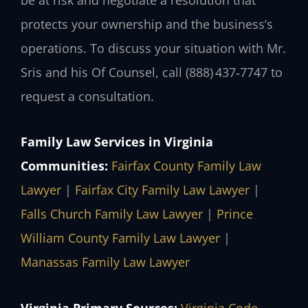
protects your ownership and the business’s
operations. To discuss your situation with Mr.
Sris and his Of Counsel, call (888) 437‑7747 to
request a consultation.
Family Law Services in Virginia
Communities:
Fairfax County Family Law
Lawyer
|
Fairfax City Family Law Lawyer
|
Falls Church Family Law Lawyer
|
Prince
William County Family Law Lawyer
|
Manassas Family Law Lawyer
Virginia Primary Sources:
Virginia Code