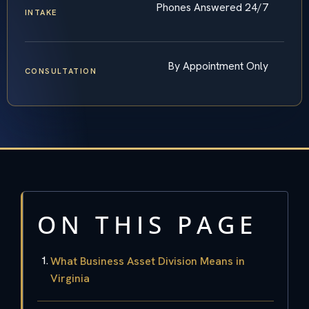
Phones Answered 24/7
INTAKE
By Appointment Only
CONSULTATION
ON THIS PAGE
What Business Asset Division Means in
Virginia