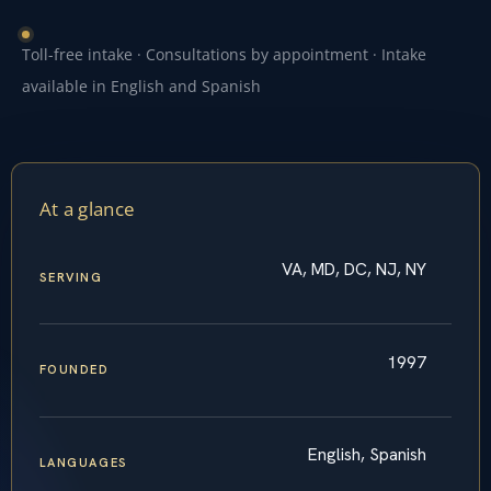
Toll-free intake · Consultations by appointment · Intake
available in English and Spanish
At a glance
VA, MD, DC, NJ, NY
SERVING
1997
FOUNDED
English, Spanish
LANGUAGES