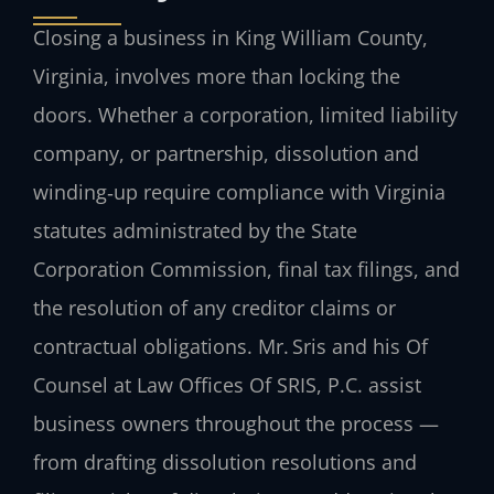
Closing a business in King William County,
Virginia, involves more than locking the
doors. Whether a corporation, limited liability
company, or partnership, dissolution and
winding‑up require compliance with Virginia
statutes administrated by the State
Corporation Commission, final tax filings, and
the resolution of any creditor claims or
contractual obligations. Mr. Sris and his Of
Counsel at Law Offices Of SRIS, P.C. assist
business owners throughout the process —
from drafting dissolution resolutions and