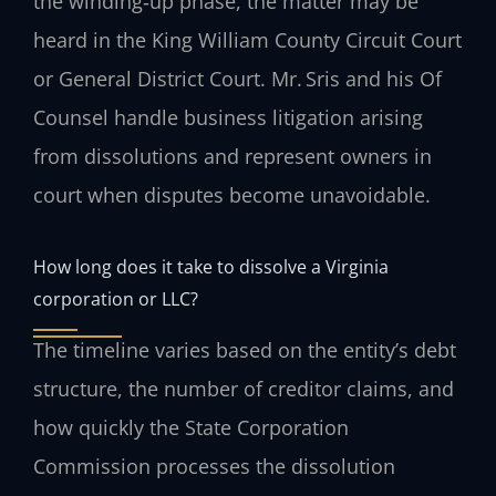
the winding‑up phase, the matter may be
heard in the King William County Circuit Court
or General District Court. Mr. Sris and his Of
Counsel handle business litigation arising
from dissolutions and represent owners in
court when disputes become unavoidable.
How long does it take to dissolve a Virginia
corporation or LLC?
The timeline varies based on the entity’s debt
structure, the number of creditor claims, and
how quickly the State Corporation
Commission processes the dissolution