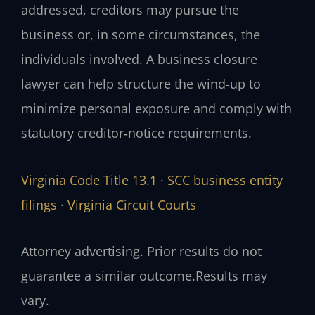
addressed, creditors may pursue the
business or, in some circumstances, the
individuals involved. A business closure
lawyer can help structure the wind‑up to
minimize personal exposure and comply with
statutory creditor‑notice requirements.
Virginia Code Title 13.1
·
SCC business entity
filings
·
Virginia Circuit Courts
Attorney advertising. Prior results do not
guarantee a similar outcome.
Results may
vary.