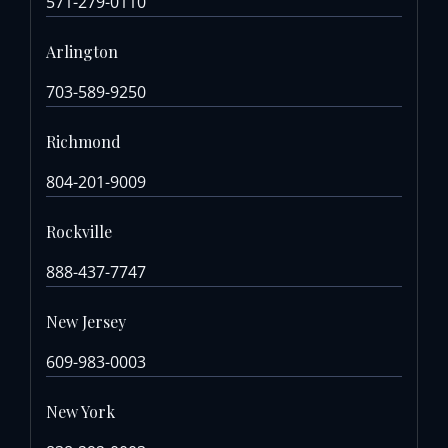
571-279-0110
Arlington
703-589-9250
Richmond
804-201-9009
Rockville
888-437-7747
New Jersey
609-983-0003
New York