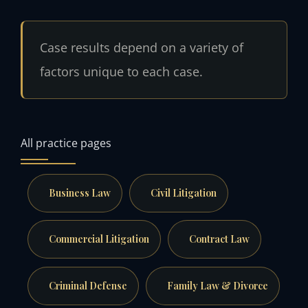
Case results depend on a variety of
factors unique to each case.
All practice pages
Business Law
Civil Litigation
Commercial Litigation
Contract Law
Criminal Defense
Family Law & Divorce