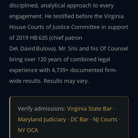
disciplined, analytical approach to every
engagement. He testified before the Virginia
House Courts of Justice Committee in support
of 2019 HB 635 (chief patron
Del. David Bulova). Mr. Sris and his Of Counsel
bring over 120 years of combined legal
experience with 4,739+ documented firm-
wide results. Results may vary.
Verify admissions:
Virginia State Bar
·
Maryland Judiciary
·
DC Bar
·
NJ Courts
·
NY OCA