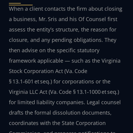
When a client contacts the firm about closing
a business, Mr. Sris and his Of Counsel first
assess the entity’s structure, the reason for
closure, and any pending obligations. They
then advise on the specific statutory
framework applicable — such as the Virginia
Stock Corporation Act (Va. Code
§ 13.1‑601 et seq.) for corporations or the
Virginia LLC Act (Va. Code § 13.1‑1000 et seq.)
for limited liability companies. Legal counsel
drafts the formal dissolution documents,
coordinates with the State Corporation