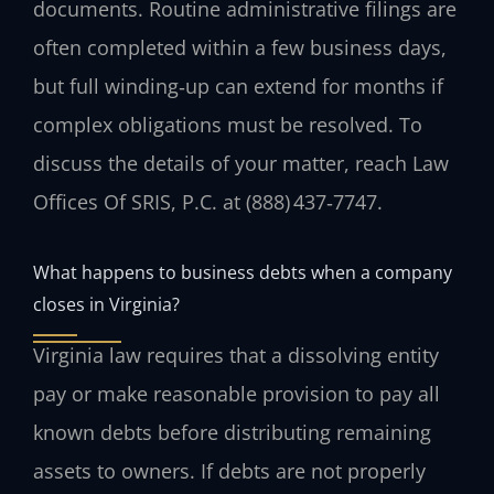
documents. Routine administrative filings are
often completed within a few business days,
but full winding‑up can extend for months if
complex obligations must be resolved. To
discuss the details of your matter, reach Law
Offices Of SRIS, P.C. at (888) 437‑7747.
What happens to business debts when a company
closes in Virginia?
Virginia law requires that a dissolving entity
pay or make reasonable provision to pay all
known debts before distributing remaining
assets to owners. If debts are not properly