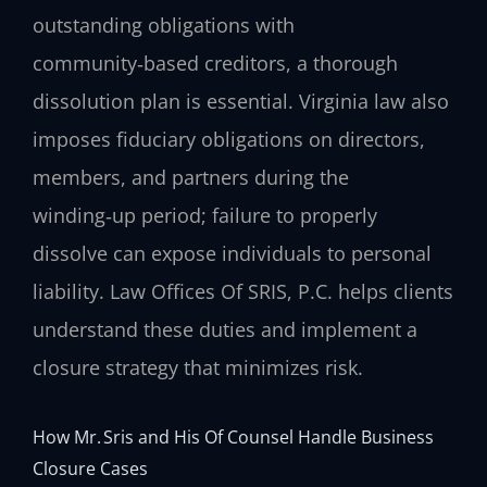
outstanding obligations with
community‑based creditors, a thorough
dissolution plan is essential. Virginia law also
imposes fiduciary obligations on directors,
members, and partners during the
winding‑up period; failure to properly
dissolve can expose individuals to personal
liability. Law Offices Of SRIS, P.C. helps clients
understand these duties and implement a
closure strategy that minimizes risk.
How Mr. Sris and His Of Counsel Handle Business
Closure Cases