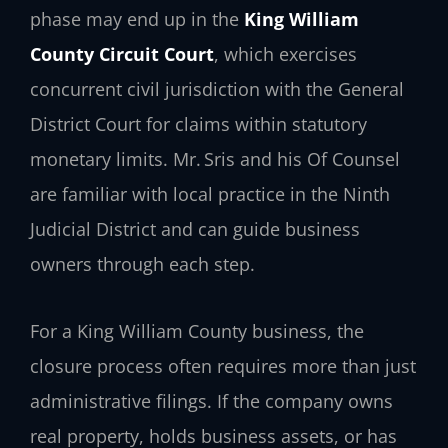
phase may end up in the
King William
County Circuit Court
, which exercises
concurrent civil jurisdiction with the General
District Court for claims within statutory
monetary limits. Mr. Sris and his Of Counsel
are familiar with local practice in the Ninth
Judicial District and can guide business
owners through each step.
For a King William County business, the
closure process often requires more than just
administrative filings. If the company owns
real property, holds business assets, or has