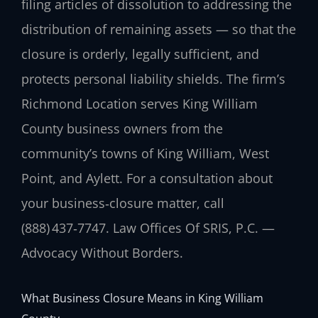
filing articles of dissolution to addressing the
distribution of remaining assets — so that the
closure is orderly, legally sufficient, and
protects personal liability shields. The firm’s
Richmond Location serves King William
County business owners from the
community’s towns of King William, West
Point, and Aylett. For a consultation about
your business‑closure matter, call
(888) 437‑7747. Law Offices Of SRIS, P.C. —
Advocacy Without Borders.
What Business Closure Means in King William