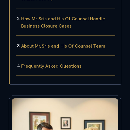
How Mr. Sris and His Of Counsel Handle
Business Closure Cases
About Mr. Sris and His Of Counsel Team
Frequently Asked Questions