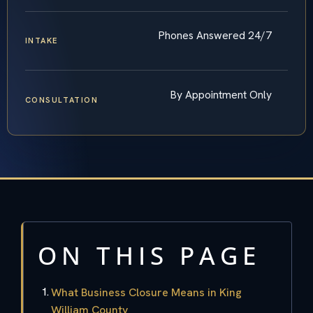
Phones Answered 24/7
INTAKE
By Appointment Only
CONSULTATION
ON THIS PAGE
What Business Closure Means in King
William County