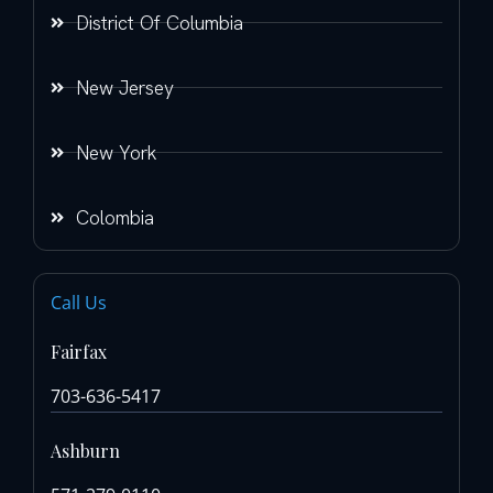
District Of Columbia
New Jersey
New York
Colombia
Call Us
Fairfax
703-636-5417
Ashburn