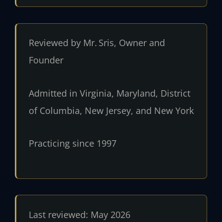
Reviewed by Mr. Sris, Owner and
Founder
Admitted in Virginia, Maryland, District
of Columbia, New Jersey, and New York
Practicing since 1997
Last reviewed: May 2026