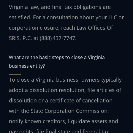
Virginia law, and final tax obligations are
satisfied. For a consultation about your LLC or
corporation closure, reach Law Offices Of
SRIS, P.C. at (888) 437‑7747.
What are the basic steps to close a Virginia
business entity?
To close a Virginia business, owners typically
adopt a dissolution resolution, file articles of
dissolution or a certificate of cancellation
with the State Corporation Commission,
notify known creditors, liquidate assets and
pay debts, file final state and federal tax