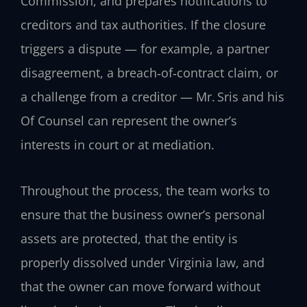
Commission, and prepares notifications to
creditors and tax authorities. If the closure
triggers a dispute — for example, a partner
disagreement, a breach‑of‑contract claim, or
a challenge from a creditor — Mr. Sris and his
Of Counsel can represent the owner’s
interests in court or at mediation.
Throughout the process, the team works to
ensure that the business owner’s personal
assets are protected, that the entity is
properly dissolved under Virginia law, and
that the owner can move forward without