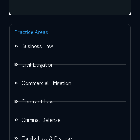
Practice Areas
Business Law
Civil Litigation
Commercial Litigation
Contract Law
Criminal Defense
Family Law & Divorce