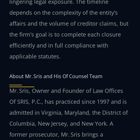
lingering legal exposure. The timeline
depends on the complexity of the entity’s
affairs and the volume of creditor claims, but
the firm’s goal is to complete each closure
efficiently and in full compliance with
applicable statutes.
About Mr. Sris and His Of Counsel Team
Mr. Sris, Owner and Founder of Law Offices
Of SRIS, P.C., has practiced since 1997 and is
admitted in Virginia, Maryland, the District of
Columbia, New Jersey, and New York. A
former prosecutor, Mr. Sris brings a