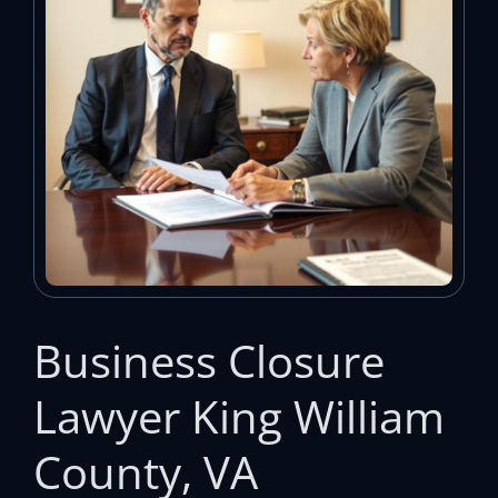
Business Closure
Lawyer King William
County, VA