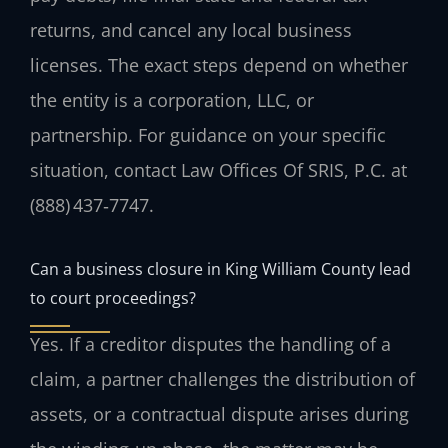
returns, and cancel any local business
licenses. The exact steps depend on whether
the entity is a corporation, LLC, or
partnership. For guidance on your specific
situation, contact Law Offices Of SRIS, P.C. at
(888) 437‑7747.
Can a business closure in King William County lead
to court proceedings?
Yes. If a creditor disputes the handling of a
claim, a partner challenges the distribution of
assets, or a contractual dispute arises during