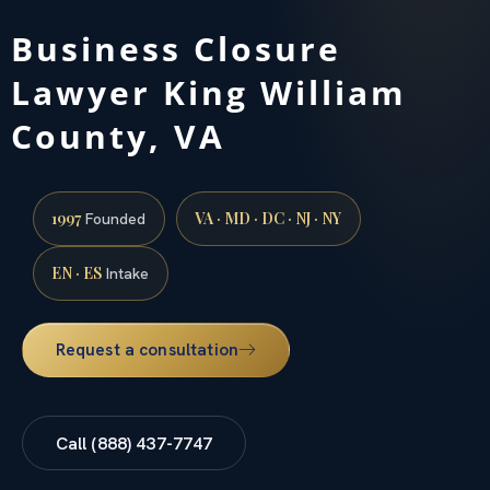
Business Closure
Lawyer King William
County, VA
1997
VA · MD · DC · NJ · NY
Founded
EN · ES
Intake
Request a consultation
Call (888) 437-7747