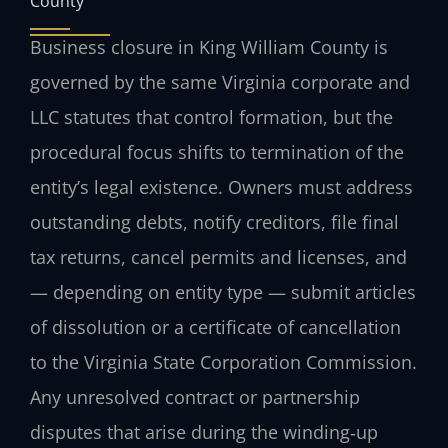
County
Business closure in King William County is
governed by the same Virginia corporate and
LLC statutes that control formation, but the
procedural focus shifts to termination of the
entity’s legal existence. Owners must address
outstanding debts, notify creditors, file final
tax returns, cancel permits and licenses, and
— depending on entity type — submit articles
of dissolution or a certificate of cancellation
to the Virginia State Corporation Commission.
Any unresolved contract or partnership
disputes that arise during the winding‑up