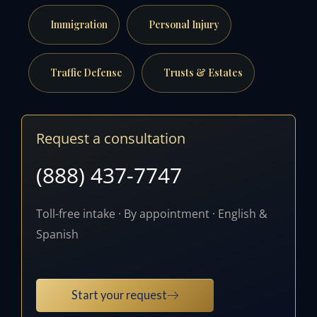
Immigration
Personal Injury
Traffic Defense
Trusts & Estates
Request a consultation
(888) 437-7747
Toll-free intake · By appointment · English &
Spanish
Start your request