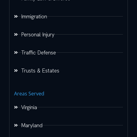
Immigration
Personal Injury
Traffic Defense
Trusts & Estates
Areas Served
Virginia
Maryland