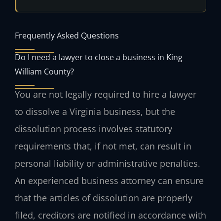
Frequently Asked Questions
Do I need a lawyer to close a business in King
William County?
You are not legally required to hire a lawyer
to dissolve a Virginia business, but the
dissolution process involves statutory
requirements that, if not met, can result in
personal liability or administrative penalties.
An experienced business attorney can ensure
that the articles of dissolution are properly
filed, creditors are notified in accordance with