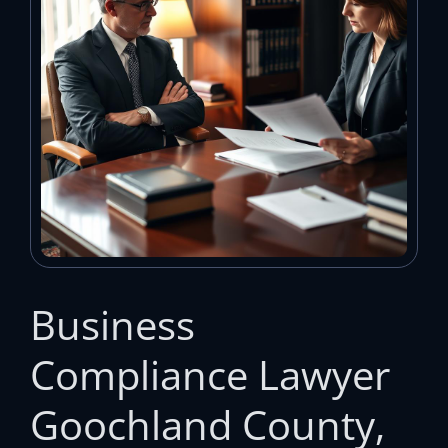
Business
Compliance Lawyer
Goochland County,