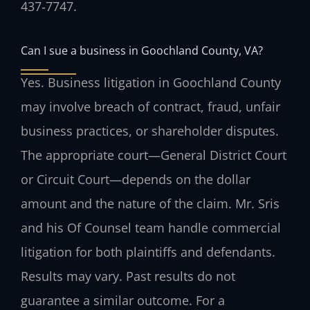
437‑7747.
Can I sue a business in Goochland County, VA?
Yes. Business litigation in Goochland County
may involve breach of contract, fraud, unfair
business practices, or shareholder disputes.
The appropriate court—General District Court
or Circuit Court—depends on the dollar
amount and the nature of the claim. Mr. Sris
and his Of Counsel team handle commercial
litigation for both plaintiffs and defendants.
Results may vary. Past results do not
guarantee a similar outcome. For a