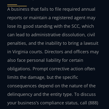
A business that fails to file required annual
reports or maintain a registered agent may
lose its good standing with the SCC, which
can lead to administrative dissolution, civil
penalties, and the inability to bring a lawsuit
in Virginia courts. Directors and officers may
also face personal liability for certain
obligations. Prompt corrective action often
limits the damage, but the specific
consequences depend on the nature of the
delinquency and the entity type. To discuss
your business’s compliance status, call (888)