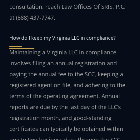
consultation, reach Law Offices Of SRIS, P.C.
at (888) 437‑7747.
How do I keep my Virginia LLC in compliance?
Maintaining a Virginia LLC in compliance
involves filing an annual registration and
paying the annual fee to the SCC, keeping a
registered agent on file, and adhering to the
terms of the operating agreement. Annual
reports are due by the last day of the LLC’s
registration month, and good‑standing
certificates can typically be obtained within
one to two business days through the SCC.