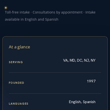
Toll-free intake · Consultations by appointment · Intake
available in English and Spanish
At a glance
VA, MD, DC, NJ, NY
SERVING
1997
FOUNDED
English, Spanish
LANGUAGES