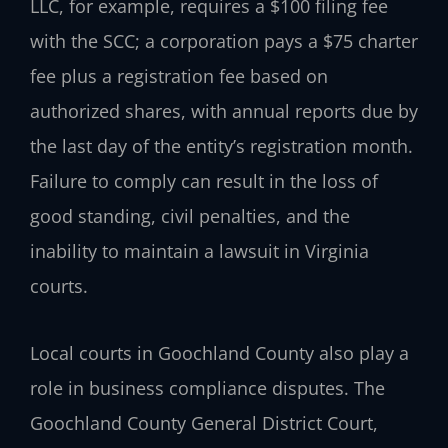
LLC, for example, requires a $100 filing fee
with the SCC; a corporation pays a $75 charter
fee plus a registration fee based on
authorized shares, with annual reports due by
the last day of the entity’s registration month.
Failure to comply can result in the loss of
good standing, civil penalties, and the
inability to maintain a lawsuit in Virginia
courts.
Local courts in Goochland County also play a
role in business compliance disputes. The
Goochland County General District Court,