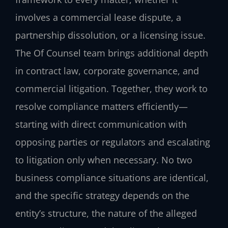
involves a commercial lease dispute, a
partnership dissolution, or a licensing issue.
The Of Counsel team brings additional depth
in contract law, corporate governance, and
commercial litigation. Together, they work to
resolve compliance matters efficiently—
starting with direct communication with
opposing parties or regulators and escalating
to litigation only when necessary. No two
business compliance situations are identical,
and the specific strategy depends on the
entity’s structure, the nature of the alleged