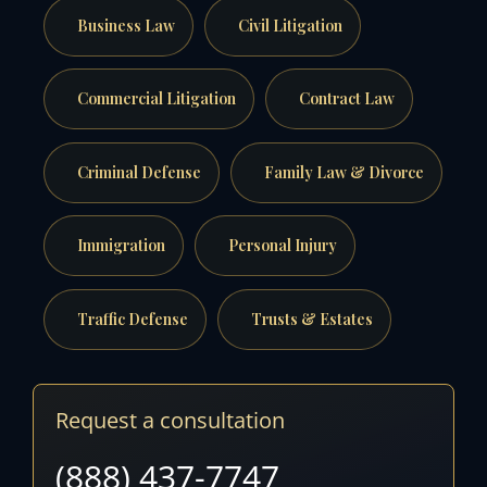
Business Law
Civil Litigation
Commercial Litigation
Contract Law
Criminal Defense
Family Law & Divorce
Immigration
Personal Injury
Traffic Defense
Trusts & Estates
Request a consultation
(888) 437-7747