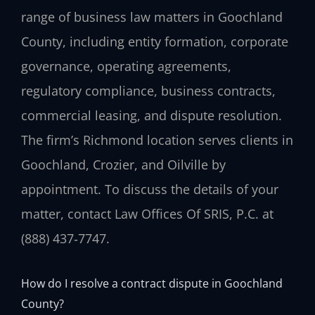
range of business law matters in Goochland
County, including entity formation, corporate
governance, operating agreements,
regulatory compliance, business contracts,
commercial leasing, and dispute resolution.
The firm’s Richmond location serves clients in
Goochland, Crozier, and Oilville by
appointment. To discuss the details of your
matter, contact Law Offices Of SRIS, P.C. at
(888) 437‑7747.
How do I resolve a contract dispute in Goochland
County?