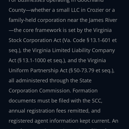
County—whether a small LLC in Crozier or a
family-held corporation near the James River
—the core framework is set by the Virginia
Stock Corporation Act (Va. Code § 13.1‑601 et
seq.), the Virginia Limited Liability Company
Act (§ 13.1‑1000 et seq.), and the Virginia
Uniform Partnership Act (§ 50‑73.79 et seq.),
all administered through the State
Corporation Commission. Formation
documents must be filed with the SCC,
annual registration fees remitted, and
registered agent information kept current. An