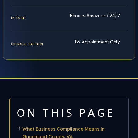
Phones Answered 24/7
INTAKE
By Appointment Only
CONSULTATION
ON THIS PAGE
What Business Compliance Means in
Goochland County, VA