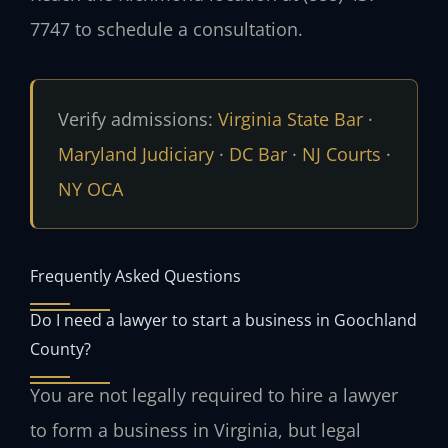
7747 to schedule a consultation.
Verify admissions:
Virginia State Bar
·
Maryland Judiciary
·
DC Bar
·
NJ Courts
·
NY OCA
Frequently Asked Questions
Do I need a lawyer to start a business in Goochland
County?
You are not legally required to hire a lawyer
to form a business in Virginia, but legal