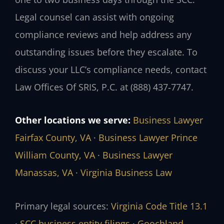
Legal counsel can assist with ongoing
compliance reviews and help address any
outstanding issues before they escalate. To
discuss your LLC’s compliance needs, contact
Law Offices Of SRIS, P.C. at (888) 437‑7747.
Other locations we serve:
Business Lawyer
Fairfax County, VA
·
Business Lawyer Prince
William County, VA
·
Business Lawyer
Manassas, VA
·
Virginia Business Law
Primary legal sources:
Virginia Code Title 13.1
·
SCC business entity filings
·
Goochland