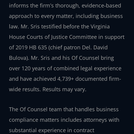
informs the firm’s thorough, evidence‑based
approach to every matter, including business
law. Mr. Sris testified before the Virginia
House Courts of Justice Committee in support
of 2019 HB 635 (chief patron Del. David
Bulova). Mr. Sris and his Of Counsel bring
over 120 years of combined legal experience
and have achieved 4,739+ documented firm-
wide results. Results may vary.
The Of Counsel team that handles business
compliance matters includes attorneys with
substantial experience in contract