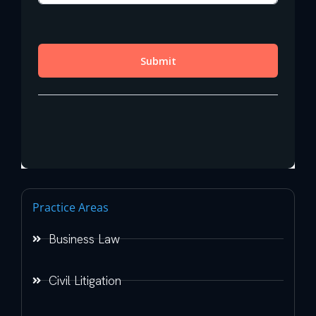
Practice Areas
Business Law
Civil Litigation