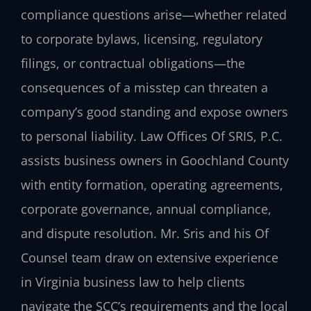
compliance questions arise—whether related
to corporate bylaws, licensing, regulatory
filings, or contractual obligations—the
consequences of a misstep can threaten a
company’s good standing and expose owners
to personal liability. Law Offices Of SRIS, P.C.
assists business owners in Goochland County
with entity formation, operating agreements,
corporate governance, annual compliance,
and dispute resolution. Mr. Sris and his Of
Counsel team draw on extensive experience
in Virginia business law to help clients
navigate the SCC’s requirements and the local