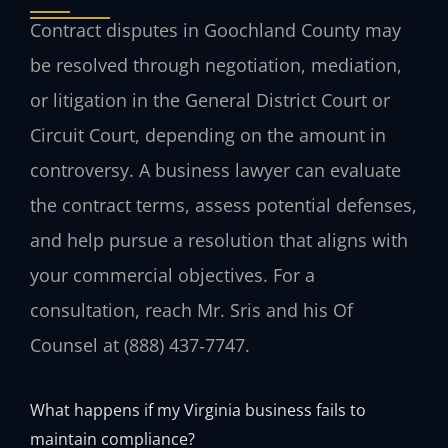
Contract disputes in Goochland County may
be resolved through negotiation, mediation,
or litigation in the General District Court or
Circuit Court, depending on the amount in
controversy. A business lawyer can evaluate
the contract terms, assess potential defenses,
and help pursue a resolution that aligns with
your commercial objectives. For a
consultation, reach Mr. Sris and his Of
Counsel at (888) 437‑7747.
What happens if my Virginia business fails to
maintain compliance?