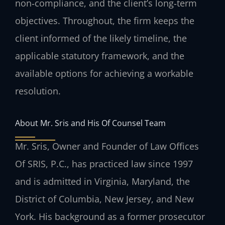
non‑compliance, and the client’s long‑term
objectives. Throughout, the firm keeps the
client informed of the likely timeline, the
applicable statutory framework, and the
available options for achieving a workable
resolution.
About Mr. Sris and His Of Counsel Team
Mr. Sris, Owner and Founder of Law Offices
Of SRIS, P.C., has practiced law since 1997
and is admitted in Virginia, Maryland, the
District of Columbia, New Jersey, and New
York. His background as a former prosecutor