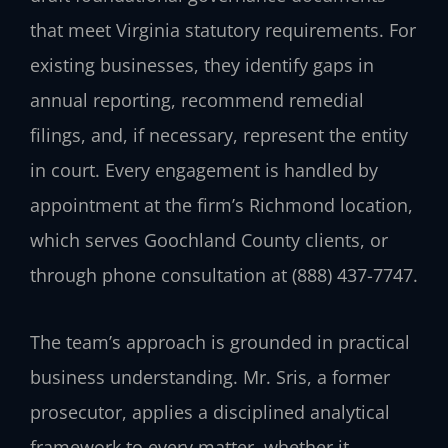
that meet Virginia statutory requirements. For
existing businesses, they identify gaps in
annual reporting, recommend remedial
filings, and, if necessary, represent the entity
in court. Every engagement is handled by
appointment at the firm’s Richmond location,
which serves Goochland County clients, or
through phone consultation at (888) 437-7747.
The team’s approach is grounded in practical
business understanding. Mr. Sris, a former
prosecutor, applies a disciplined analytical
framework to every matter, whether it