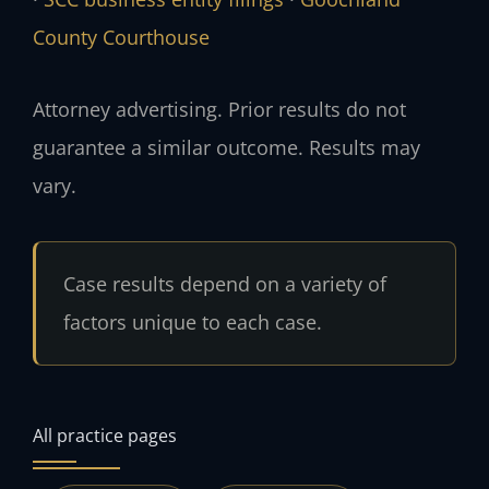
County Courthouse
Attorney advertising. Prior results do not
guarantee a similar outcome. Results may
vary.
Case results depend on a variety of
factors unique to each case.
All practice pages