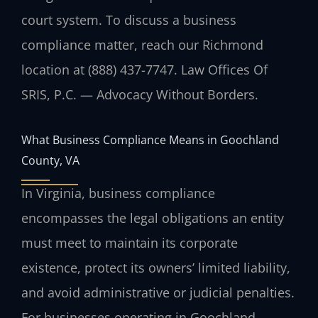
court system. To discuss a business
compliance matter, reach our Richmond
location at (888) 437-7747. Law Offices Of
SRIS, P.C. — Advocacy Without Borders.
What Business Compliance Means in Goochland
County, VA
In Virginia, business compliance
encompasses the legal obligations an entity
must meet to maintain its corporate
existence, protect its owners’ limited liability,
and avoid administrative or judicial penalties.
For businesses operating in Goochland