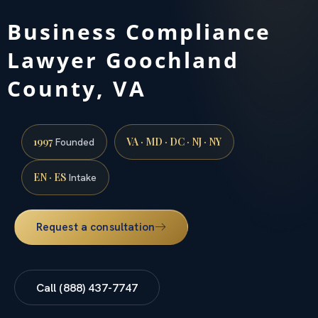
Business Compliance
Lawyer Goochland
County, VA
1997
VA · MD · DC · NJ · NY
Founded
EN · ES
Intake
Request a consultation
Call (888) 437-7747