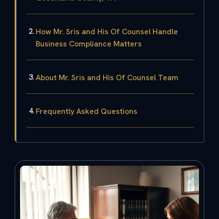
How Mr. Sris and His Of Counsel Handle
Business Compliance Matters
About Mr. Sris and His Of Counsel Team
Frequently Asked Questions