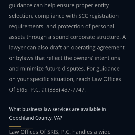
guidance can help ensure proper entity
selection, compliance with SCC registration
requirements, and protection of personal
assets through a sound corporate structure. A
lawyer can also draft an operating agreement
or bylaws that reflect the owners’ intentions
and minimize future disputes. For guidance
on your specific situation, reach Law Offices
Of SRIS, P.C. at (888) 437‑7747.
What business law services are available in
Goochland County, VA?
Law Offices Of SRIS, P.C. handles a wide