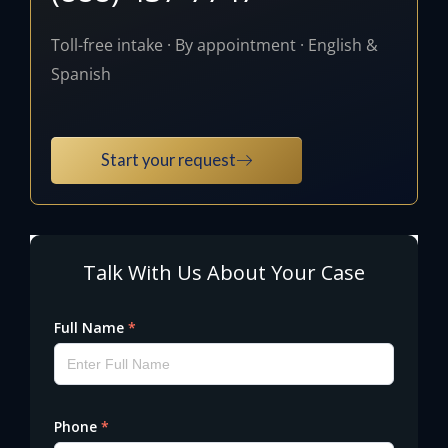
Toll-free intake · By appointment · English &
Spanish
Start your request