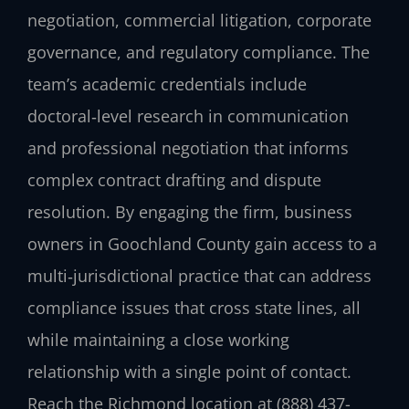
negotiation, commercial litigation, corporate
governance, and regulatory compliance. The
team’s academic credentials include
doctoral‑level research in communication
and professional negotiation that informs
complex contract drafting and dispute
resolution. By engaging the firm, business
owners in Goochland County gain access to a
multi‑jurisdictional practice that can address
compliance issues that cross state lines, all
while maintaining a close working
relationship with a single point of contact.
Reach the Richmond location at (888) 437-