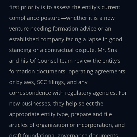
first priority is to assess the entity’s current
compliance posture—whether it is a new
venture needing formation advice or an
established company facing a lapse in good
standing or a contractual dispute. Mr. Sris
and his Of Counsel team review the entity’s
formation documents, operating agreements
or bylaws, SCC filings, and any
correspondence with regulatory agencies. For
new businesses, they help select the
appropriate entity type, prepare and file
articles of organization or incorporation, and
draft foundational governance documents