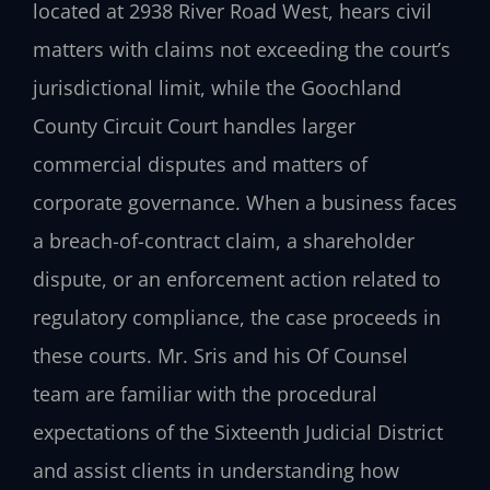
located at 2938 River Road West, hears civil
matters with claims not exceeding the court’s
jurisdictional limit, while the Goochland
County Circuit Court handles larger
commercial disputes and matters of
corporate governance. When a business faces
a breach-of-contract claim, a shareholder
dispute, or an enforcement action related to
regulatory compliance, the case proceeds in
these courts. Mr. Sris and his Of Counsel
team are familiar with the procedural
expectations of the Sixteenth Judicial District
and assist clients in understanding how