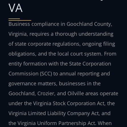
VA
Business compliance in Goochland County,
Virginia, requires a thorough understanding
of state corporate regulations, ongoing filing
obligations, and the local court system. From
entity formation with the State Corporation
Commission (SCC) to annual reporting and
governance matters, businesses in the
Goochland, Crozier, and Oilville areas operate
under the Virginia Stock Corporation Act, the
Virginia Limited Liability Company Act, and
the Virginia Uniform Partnership Act. When