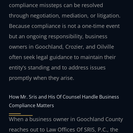
compliance missteps can be resolved
through negotiation, mediation, or litigation.
Because compliance is not a one‑time event
but an ongoing responsibility, business
owners in Goochland, Crozier, and Oilville
often seek legal guidance to maintain their
entity’s standing and to address issues
promptly when they arise.
How Mr. Sris and His Of Counsel Handle Business
Compliance Matters
When a business owner in Goochland County
reaches out to Law Offices Of SRIS, P.C., the