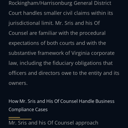
Rockingham/Harrisonburg General District
Court handles smaller civil claims within its
jurisdictional limit. Mr. Sris and his Of
Counsel are familiar with the procedural
expectations of both courts and with the
substantive framework of Virginia corporate
law, including the fiduciary obligations that
officers and directors owe to the entity and its
owners.
How Mr. Sris and His Of Counsel Handle Business
Compliance Cases
Mr. Sris and his Of Counsel approach