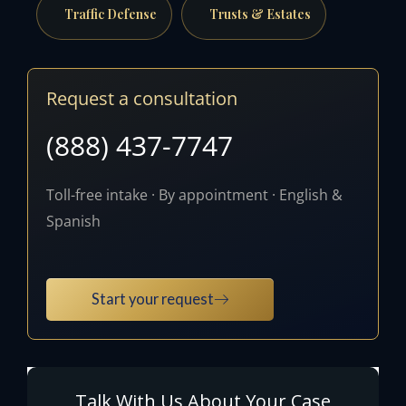
Traffic Defense
Trusts & Estates
Request a consultation
(888) 437-7747
Toll-free intake · By appointment · English &
Spanish
Start your request