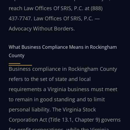
reach Law Offices Of SRIS, P.C. at (888)
437‑7747. Law Offices Of SRIS, P.C. —
Advocacy Without Borders.
What Business Compliance Means in Rockingham
County
Business compliance in Rockingham County
refers to the set of state and local
requirements a Virginia business must meet
to remain in good standing and to limit
personal liability. The Virginia Stock
Corporation Act (Title 13.1, Chapter 9) governs
for‑profit corporations, while the Virginia