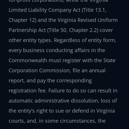
Limited Liability Company Act (Title 13.1,
Chapter 12) and the Virginia Revised Uniform
Partnership Act (Title 50, Chapter 2.2) cover
other entity types. Regardless of entity form,
every business conducting affairs in the
Commonwealth must register with the State
Corporation Commission, file an annual
report, and pay the corresponding
registration fee. Failure to do so can result in
automatic administrative dissolution, loss of
the entity’s right to sue or defend in Virginia
courts, and, in some circumstances, the