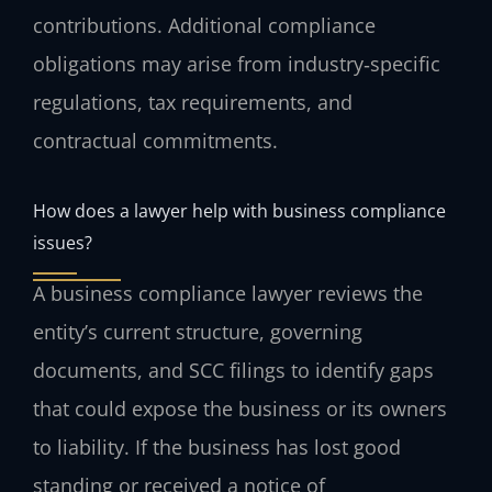
contributions. Additional compliance
obligations may arise from industry‑specific
regulations, tax requirements, and
contractual commitments.
How does a lawyer help with business compliance
issues?
A business compliance lawyer reviews the
entity’s current structure, governing
documents, and SCC filings to identify gaps
that could expose the business or its owners
to liability. If the business has lost good
standing or received a notice of