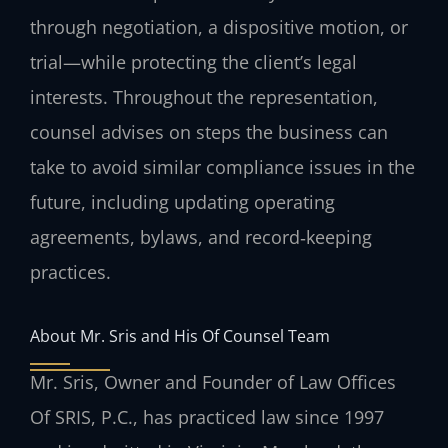
through negotiation, a dispositive motion, or
trial—while protecting the client’s legal
interests. Throughout the representation,
counsel advises on steps the business can
take to avoid similar compliance issues in the
future, including updating operating
agreements, bylaws, and record‑keeping
practices.
About Mr. Sris and His Of Counsel Team
Mr. Sris, Owner and Founder of Law Offices
Of SRIS, P.C., has practiced law since 1997