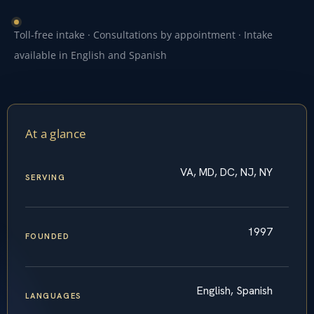
Toll-free intake · Consultations by appointment · Intake
available in English and Spanish
At a glance
VA, MD, DC, NJ, NY
SERVING
1997
FOUNDED
English, Spanish
LANGUAGES