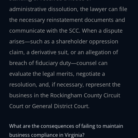
administrative dissolution, the lawyer can file
the necessary reinstatement documents and
communicate with the SCC. When a dispute
arises—such as a shareholder oppression
claim, a derivative suit, or an allegation of
breach of fiduciary duty—counsel can
evaluate the legal merits, negotiate a
resolution, and, if necessary, represent the
business in the Rockingham County Circuit
Court or General District Court.
What are the consequences of failing to maintain
business compliance in Virginia?