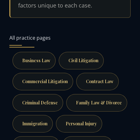
factors unique to each case.
All practice pages
Business Law
Civil Litigation
Commercial Litigation
Contract Law
Criminal Defense
Family Law & Divorce
Immigration
Personal Injury