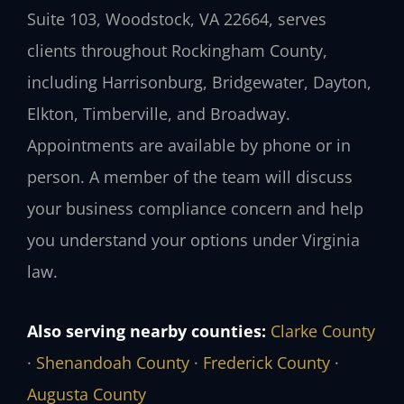
Suite 103, Woodstock, VA 22664, serves
clients throughout Rockingham County,
including Harrisonburg, Bridgewater, Dayton,
Elkton, Timberville, and Broadway.
Appointments are available by phone or in
person. A member of the team will discuss
your business compliance concern and help
you understand your options under Virginia
law.
Also serving nearby counties:
Clarke County
·
Shenandoah County
·
Frederick County
·
Augusta County