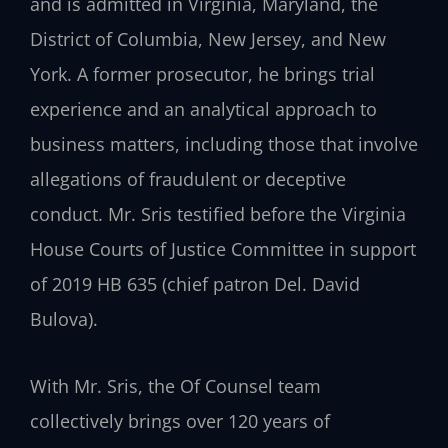
and is admitted in Virginia, Maryland, the
District of Columbia, New Jersey, and New
York. A former prosecutor, he brings trial
experience and an analytical approach to
business matters, including those that involve
allegations of fraudulent or deceptive
conduct. Mr. Sris testified before the Virginia
House Courts of Justice Committee in support
of 2019 HB 635 (chief patron Del. David
Bulova).
With Mr. Sris, the Of Counsel team
collectively brings over 120 years of