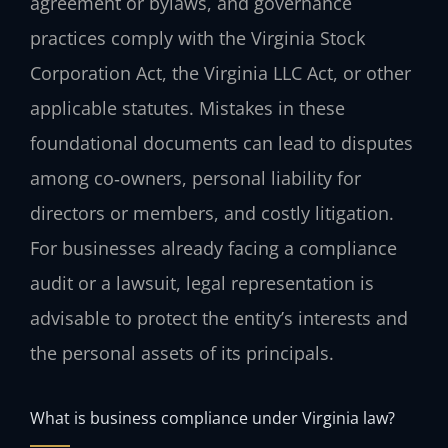
agreement or bylaws, and governance
practices comply with the Virginia Stock
Corporation Act, the Virginia LLC Act, or other
applicable statutes. Mistakes in these
foundational documents can lead to disputes
among co‑owners, personal liability for
directors or members, and costly litigation.
For businesses already facing a compliance
audit or a lawsuit, legal representation is
advisable to protect the entity’s interests and
the personal assets of its principals.
What is business compliance under Virginia law?