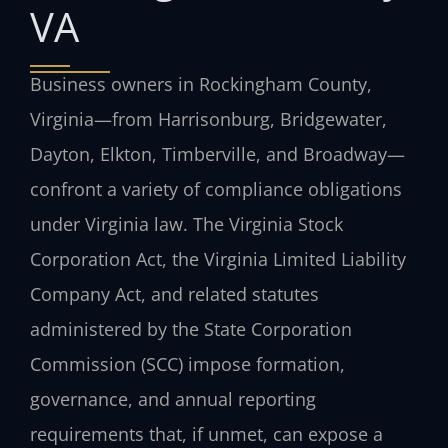
VA
Business owners in Rockingham County,
Virginia—from Harrisonburg, Bridgewater,
Dayton, Elkton, Timberville, and Broadway—
confront a variety of compliance obligations
under Virginia law. The Virginia Stock
Corporation Act, the Virginia Limited Liability
Company Act, and related statutes
administered by the State Corporation
Commission (SCC) impose formation,
governance, and annual reporting
requirements that, if unmet, can expose a