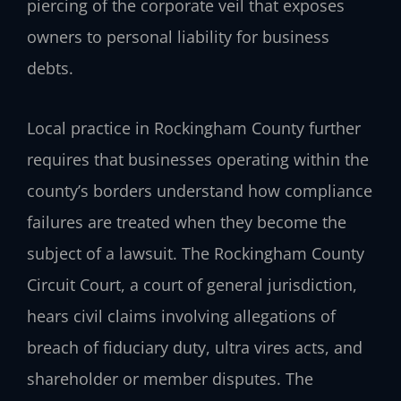
piercing of the corporate veil that exposes
owners to personal liability for business
debts.
Local practice in Rockingham County further
requires that businesses operating within the
county’s borders understand how compliance
failures are treated when they become the
subject of a lawsuit. The Rockingham County
Circuit Court, a court of general jurisdiction,
hears civil claims involving allegations of
breach of fiduciary duty, ultra vires acts, and
shareholder or member disputes. The