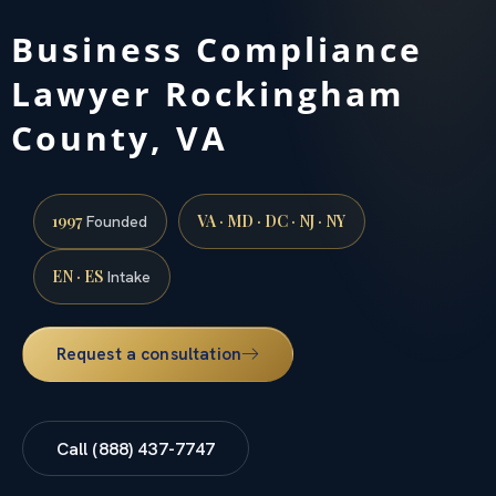
Business Compliance
Lawyer Rockingham
County, VA
1997
VA · MD · DC · NJ · NY
Founded
EN · ES
Intake
Request a consultation
Call (888) 437-7747