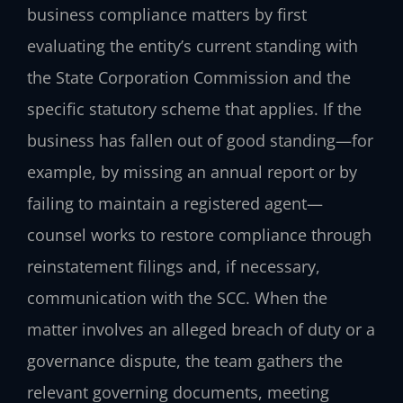
business compliance matters by first
evaluating the entity’s current standing with
the State Corporation Commission and the
specific statutory scheme that applies. If the
business has fallen out of good standing—for
example, by missing an annual report or by
failing to maintain a registered agent—
counsel works to restore compliance through
reinstatement filings and, if necessary,
communication with the SCC. When the
matter involves an alleged breach of duty or a
governance dispute, the team gathers the
relevant governing documents, meeting