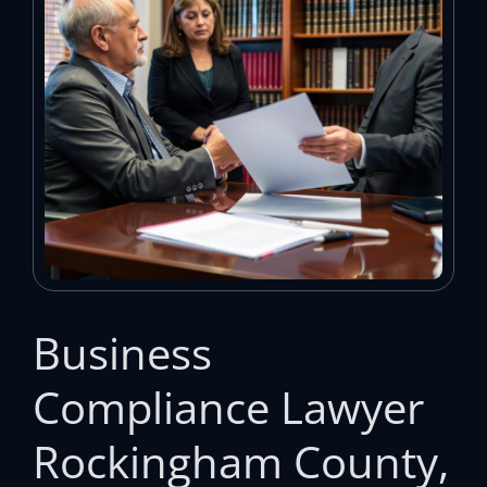
Business
Compliance Lawyer
Rockingham County,