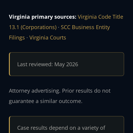
Virginia primary sources:
Virginia Code Title
13.1 (Corporations)
·
SCC Business Entity
Filings
·
Virginia Courts
Last reviewed: May 2026
Attorney advertising. Prior results do not
guarantee a similar outcome.
Case results depend on a variety of