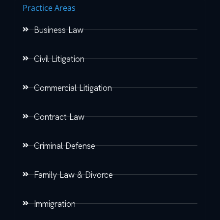
Practice Areas
Business Law
Civil Litigation
Commercial Litigation
Contract Law
Criminal Defense
Family Law & Divorce
Immigration