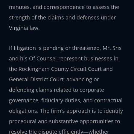
minutes, and correspondence to assess the
strength of the claims and defenses under
Virginia law.
If litigation is pending or threatened, Mr. Sris
and his Of Counsel represent businesses in
the Rockingham County Circuit Court and
General District Court, advancing or
defending claims related to corporate
governance, fiduciary duties, and contractual
obligations. The firm’s approach is to identify
procedural and substantive opportunities to
resolve the dispute efficiently—whether