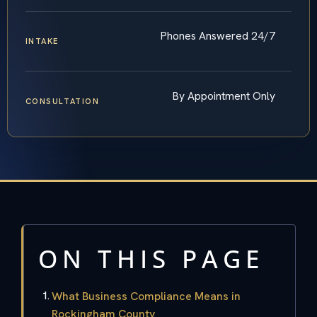
Phones Answered 24/7
INTAKE
By Appointment Only
CONSULTATION
ON THIS PAGE
What Business Compliance Means in
Rockingham County