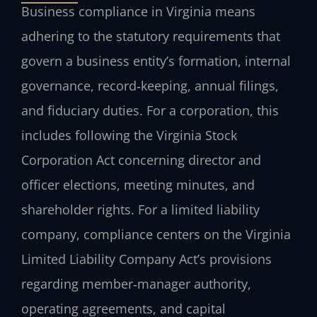
Business compliance in Virginia means
adhering to the statutory requirements that
govern a business entity’s formation, internal
governance, record‑keeping, annual filings,
and fiduciary duties. For a corporation, this
includes following the Virginia Stock
Corporation Act concerning director and
officer elections, meeting minutes, and
shareholder rights. For a limited liability
company, compliance centers on the Virginia
Limited Liability Company Act’s provisions
regarding member‑manager authority,
operating agreements, and capital