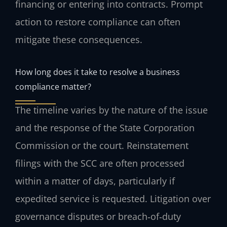
financing or entering into contracts. Prompt
action to restore compliance can often
mitigate these consequences.
How long does it take to resolve a business
compliance matter?
The timeline varies by the nature of the issue
and the response of the State Corporation
Commission or the court. Reinstatement
filings with the SCC are often processed
within a matter of days, particularly if
expedited service is requested. Litigation over
governance disputes or breach‑of‑duty