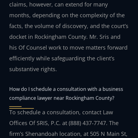
claims, however, can extend for many
months, depending on the complexity of the
facts, the volume of discovery, and the court’s
docket in Rockingham County. Mr. Sris and
his Of Counsel work to move matters forward
efficiently while safeguarding the client’s
substantive rights.
How do I schedule a consultation with a business
compliance lawyer near Rockingham County?
To schedule a consultation, contact Law
Offices Of SRIS, P.C. at (888) 437‑7747. The
firm’s Shenandoah location, at 505 N Main St,