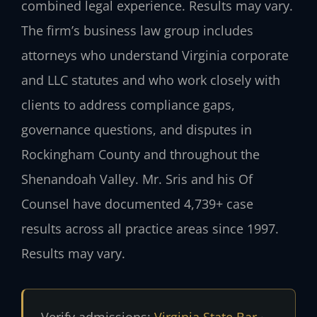
combined legal experience. Results may vary.
The firm’s business law group includes
attorneys who understand Virginia corporate
and LLC statutes and who work closely with
clients to address compliance gaps,
governance questions, and disputes in
Rockingham County and throughout the
Shenandoah Valley. Mr. Sris and his Of
Counsel have documented 4,739+ case
results across all practice areas since 1997.
Results may vary.
Verify admissions:
Virginia State Bar
·