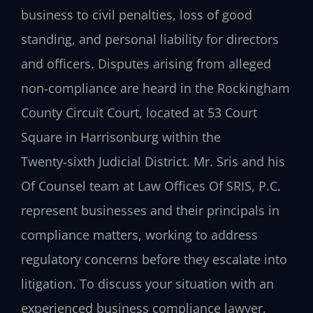
business to civil penalties, loss of good
standing, and personal liability for directors
and officers. Disputes arising from alleged
non‑compliance are heard in the Rockingham
County Circuit Court, located at 53 Court
Square in Harrisonburg within the
Twenty‑sixth Judicial District. Mr. Sris and his
Of Counsel team at Law Offices Of SRIS, P.C.
represent businesses and their principals in
compliance matters, working to address
regulatory concerns before they escalate into
litigation. To discuss your situation with an
experienced business compliance lawyer,