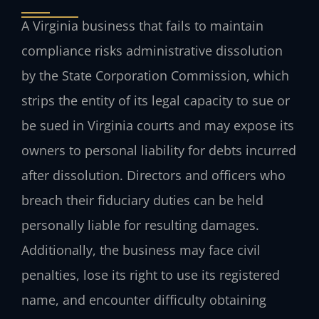
A Virginia business that fails to maintain
compliance risks administrative dissolution
by the State Corporation Commission, which
strips the entity of its legal capacity to sue or
be sued in Virginia courts and may expose its
owners to personal liability for debts incurred
after dissolution. Directors and officers who
breach their fiduciary duties can be held
personally liable for resulting damages.
Additionally, the business may face civil
penalties, lose its right to use its registered
name, and encounter difficulty obtaining