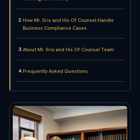
How Mr. Sris and His Of Counsel Handle
Business Compliance Cases
About Mr. Sris and His Of Counsel Team
Frequently Asked Questions