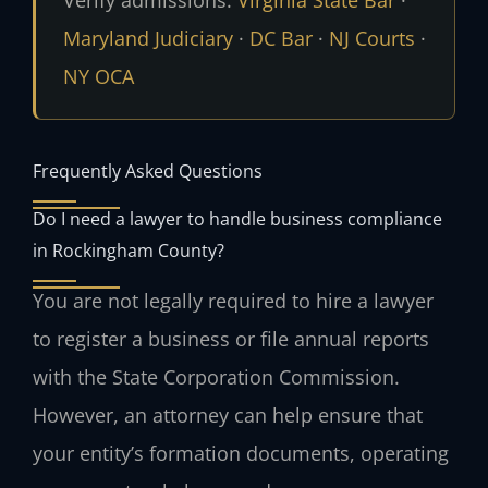
Maryland Judiciary
·
DC Bar
·
NJ Courts
·
NY OCA
Frequently Asked Questions
Do I need a lawyer to handle business compliance
in Rockingham County?
You are not legally required to hire a lawyer
to register a business or file annual reports
with the State Corporation Commission.
However, an attorney can help ensure that
your entity’s formation documents, operating