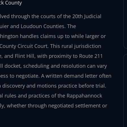
ck County
ed through the courts of the 20th Judicial
quier and Loudoun Counties. The
ington handles claims up to while larger or
nty Circuit Court. This rural jurisdiction
 and Flint Hill, with proximity to Route 211
ll docket, scheduling and resolution can vary
ess to negotiate. A written demand letter often
n discovery and motions practice before trial.
cal rules and practices of the Rappahannock
tly, whether through negotiated settlement or