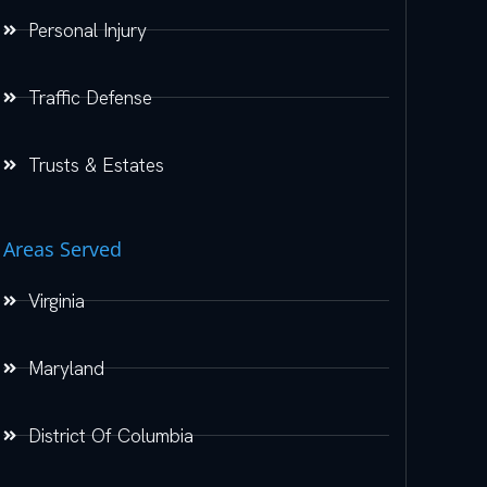
Personal Injury
Traffic Defense
Trusts & Estates
Areas Served
Virginia
Maryland
District Of Columbia