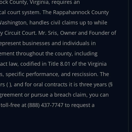
ck County, Virginia, requires an
ocal court system. The Rappahannock County
 Washington, handles civil claims up to while
 Circuit Court. Mr. Sris, Owner and Founder of
represent businesses and individuals in
cement throughout the county, including
act law, codified in Title 8.01 of the Virginia
 specific performance, and rescission. The
s ( ), and for oral contracts it is three years (§
agreement or pursue a breach claim, you can
 toll‑free at (888) 437‑7747 to request a