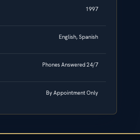
1997
English, Spanish
Phones Answered 24/7
By Appointment Only