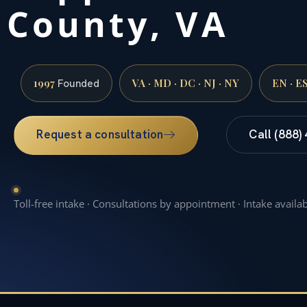
County, VA
1997
VA · MD · DC · NJ · NY
EN · E
Founded
Request a consultation
Call (888)
Toll-free intake · Consultations by appointment · Intake availa