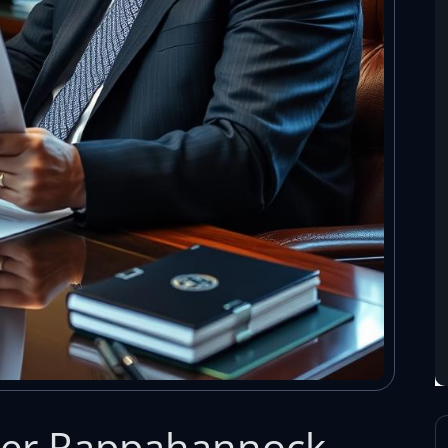
yer Rappahannock