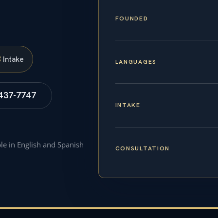
FOUNDED
S
Intake
LANGUAGES
 437-7747
INTAKE
ble in English and Spanish
CONSULTATION