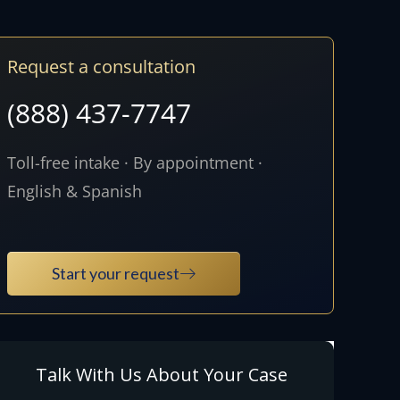
Request a consultation
(888) 437-7747
Toll-free intake · By appointment ·
English & Spanish
Start your request