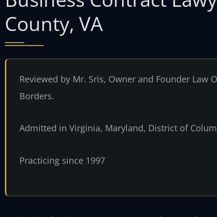
County, VA
Reviewed by Mr. Sris, Owner and Founder Law Of
Borders.
Admitted in Virginia, Maryland, District of Col
Practicing since 1997