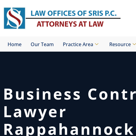
Skip
to
content
Home
Our Team
Practice Area
Resource
Business Cont
Lawyer
Rappahannock