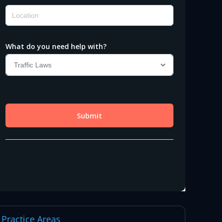
Practice Areas