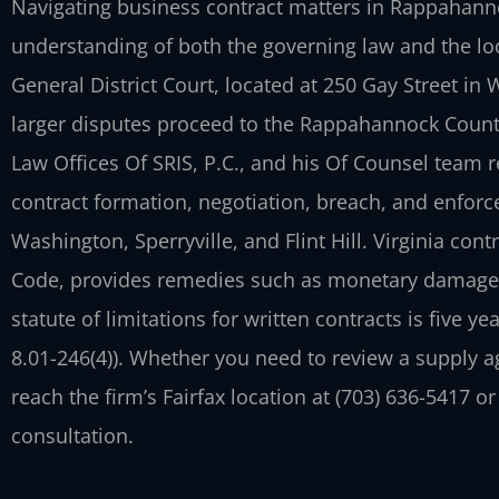
Navigating business contract matters in Rappahanno
understanding of both the governing law and the l
General District Court, located at 250 Gay Street in
larger disputes proceed to the Rappahannock County
Law Offices Of SRIS, P.C., and his Of Counsel team 
contract formation, negotiation, breach, and enfor
Washington, Sperryville, and Flint Hill. Virginia contr
Code, provides remedies such as monetary damages,
statute of limitations for written contracts is five year
8.01-246(4)). Whether you need to review a supply 
reach the firm’s Fairfax location at (703) 636-5417 or
consultation.