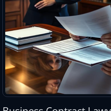
Business Contract Law