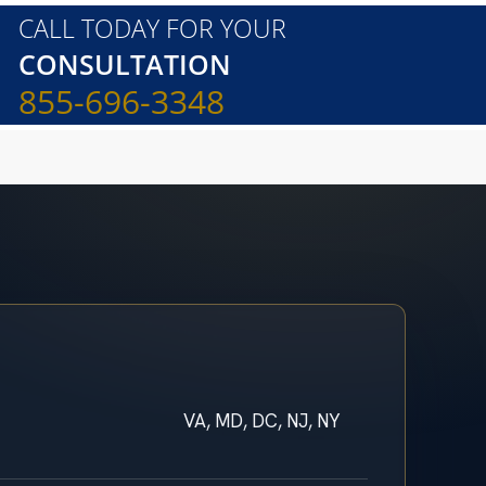
CALL TODAY FOR YOUR
CONSULTATION
855-696-3348
VA, MD, DC, NJ, NY