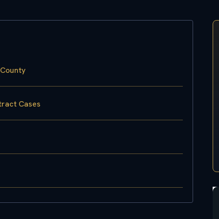
 County
tract Cases