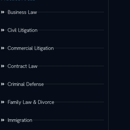
Business Law
Civil Litigation
Commercial Litigation
Contract Law
Criminal Defense
Family Law & Divorce
Immigration