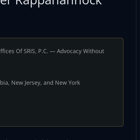
fices Of SRIS, P.C. — Advocacy Without
umbia, New Jersey, and New York