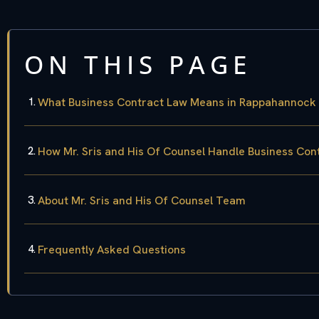
ON THIS PAGE
What Business Contract Law Means in Rappahannock
How Mr. Sris and His Of Counsel Handle Business Con
About Mr. Sris and His Of Counsel Team
Frequently Asked Questions