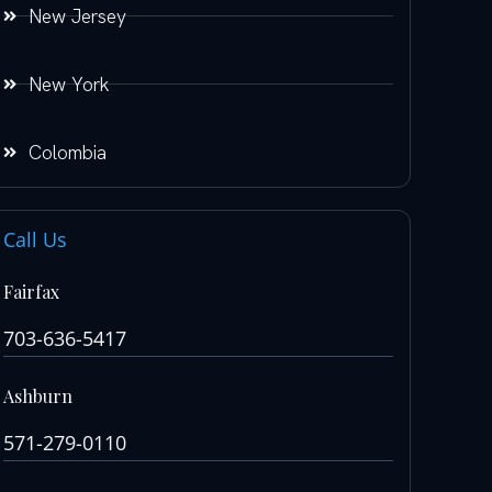
New Jersey
New York
Colombia
Call Us
Fairfax
703-636-5417
Ashburn
571-279-0110