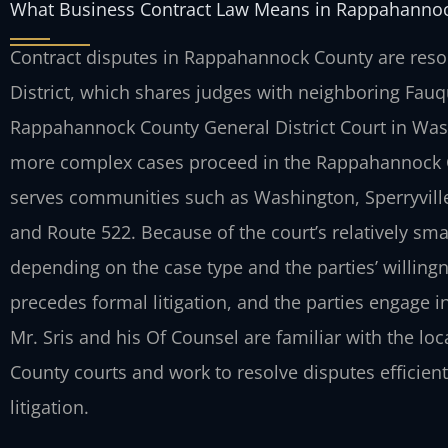
What Business Contract Law Means in Rappahanno
Contract disputes in Rappahannock County are resolv
District, which shares judges with neighboring Fau
Rappahannock County General District Court in Wash
more complex cases proceed in the Rappahannock Cou
serves communities such as Washington, Sperryville,
and Route 522. Because of the court’s relatively sma
depending on the case type and the parties’ willingn
precedes formal litigation, and the parties engage i
Mr. Sris and his Of Counsel are familiar with the lo
County courts and work to resolve disputes efficien
litigation.