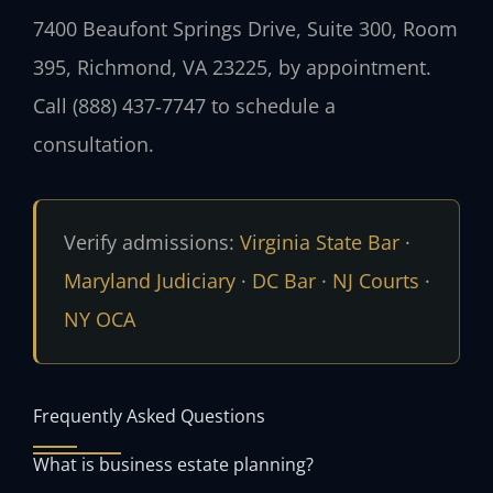
7400 Beaufont Springs Drive, Suite 300, Room
395, Richmond, VA 23225, by appointment.
Call (888) 437‑7747 to schedule a
consultation.
Verify admissions:
Virginia State Bar
·
Maryland Judiciary
·
DC Bar
·
NJ Courts
·
NY OCA
Frequently Asked Questions
What is business estate planning?