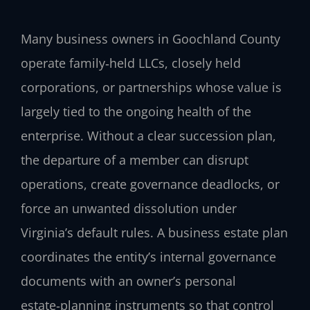
Many business owners in Goochland County
operate family‑held LLCs, closely held
corporations, or partnerships whose value is
largely tied to the ongoing health of the
enterprise. Without a clear succession plan,
the departure of a member can disrupt
operations, create governance deadlocks, or
force an unwanted dissolution under
Virginia’s default rules. A business estate plan
coordinates the entity’s internal governance
documents with an owner’s personal
estate‑planning instruments so that control