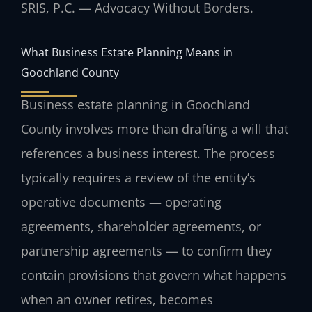
SRIS, P.C. — Advocacy Without Borders.
What Business Estate Planning Means in
Goochland County
Business estate planning in Goochland
County involves more than drafting a will that
references a business interest. The process
typically requires a review of the entity’s
operative documents — operating
agreements, shareholder agreements, or
partnership agreements — to confirm they
contain provisions that govern what happens
when an owner retires, becomes