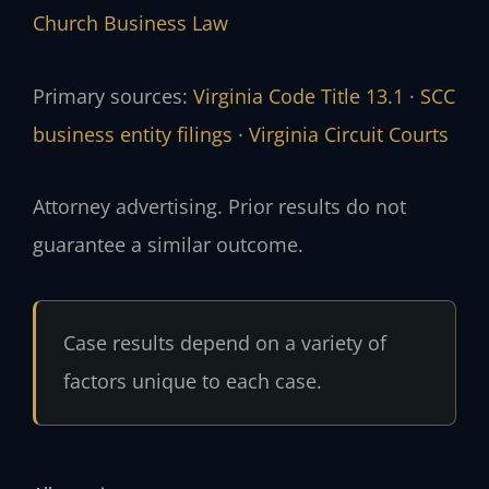
Church Business Law
Primary sources:
Virginia Code Title 13.1
·
SCC
business entity filings
·
Virginia Circuit Courts
Attorney advertising. Prior results do not
guarantee a similar outcome.
Case results depend on a variety of
factors unique to each case.