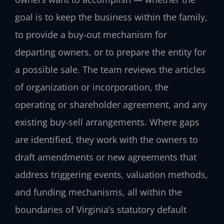
goal is to keep the business within the family,
to provide a buy‑out mechanism for
departing owners, or to prepare the entity for
a possible sale. The team reviews the articles
of organization or incorporation, the
operating or shareholder agreement, and any
existing buy‑sell arrangements. Where gaps
are identified, they work with the owners to
draft amendments or new agreements that
address triggering events, valuation methods,
and funding mechanisms, all within the
boundaries of Virginia’s statutory default