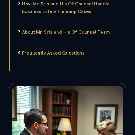
How Mr. Sris and His Of Counsel Handle
Business Estate Planning Cases
About Mr. Sris and His Of Counsel Team
Frequently Asked Questions