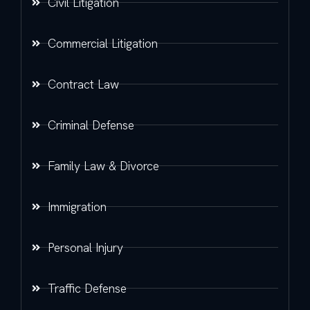
Civil Litigation
Commercial Litigation
Contract Law
Criminal Defense
Family Law & Divorce
Immigration
Personal Injury
Traffic Defense