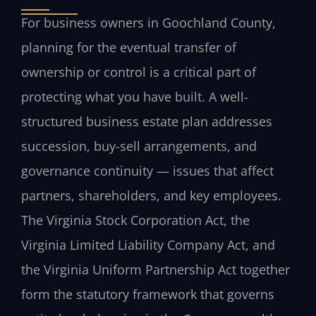
For business owners in Goochland County,
planning for the eventual transfer of
ownership or control is a critical part of
protecting what you have built. A well-
structured business estate plan addresses
succession, buy-sell arrangements, and
governance continuity — issues that affect
partners, shareholders, and key employees.
The Virginia Stock Corporation Act, the
Virginia Limited Liability Company Act, and
the Virginia Uniform Partnership Act together
form the statutory framework that governs