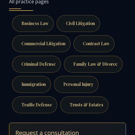
All practice pages
Business Law
Civil Litigation
Commercial Litigation
Contract Law
Criminal Defense
Family Law & Divorce
Immigration
Personal Injury
Traffic Defense
Trusts & Estates
Request a consultation