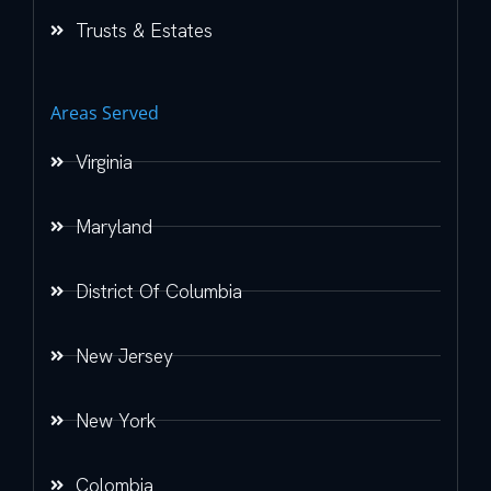
Trusts & Estates
Areas Served
Virginia
Maryland
District Of Columbia
New Jersey
New York
Colombia