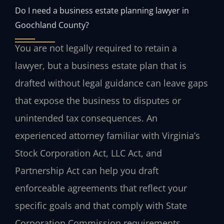
Do I need a business estate planning lawyer in
Goochland County?
You are not legally required to retain a
lawyer, but a business estate plan that is
drafted without legal guidance can leave gaps
that expose the business to disputes or
unintended tax consequences. An
experienced attorney familiar with Virginia’s
Stock Corporation Act, LLC Act, and
Partnership Act can help you draft
enforceable agreements that reflect your
specific goals and that comply with State
Corporation Commission requirements.