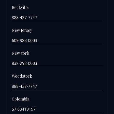
Rockville
888-437-7747
New Jersey
609-983-0003
New York
838-292-0003
Woodstock
888-437-7747
Colombia
57 63419197