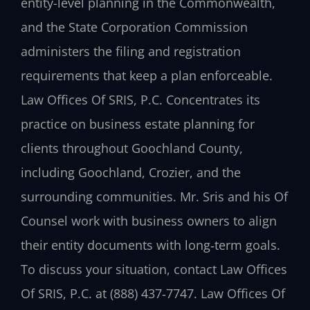
entity-level planning in the Commonwealth,
and the State Corporation Commission
administers the filing and registration
requirements that keep a plan enforceable.
Law Offices Of SRIS, P.C. Concentrates its
practice on business estate planning for
clients throughout Goochland County,
including Goochland, Crozier, and the
surrounding communities. Mr. Sris and his Of
Counsel work with business owners to align
their entity documents with long‑term goals.
To discuss your situation, contact Law Offices
Of SRIS, P.C. at (888) 437‑7747. Law Offices Of