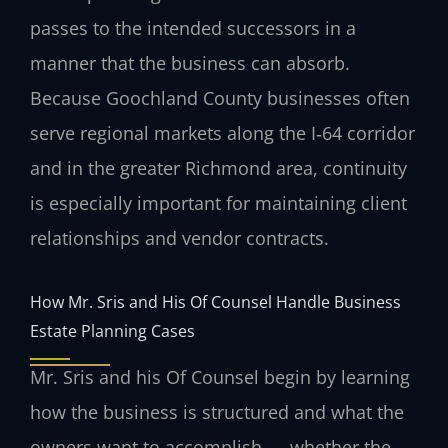
passes to the intended successors in a
manner that the business can absorb.
Because Goochland County businesses often
serve regional markets along the I‑64 corridor
and in the greater Richmond area, continuity
is especially important for maintaining client
relationships and vendor contracts.
How Mr. Sris and His Of Counsel Handle Business
Estate Planning Cases
Mr. Sris and his Of Counsel begin by learning
how the business is structured and what the
owners want to accomplish — whether the