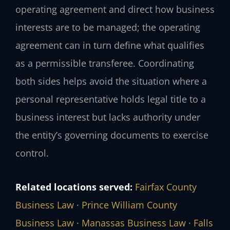
operating agreement and direct how business
interests are to be managed; the operating
agreement can in turn define what qualifies
as a permissible transferee. Coordinating
both sides helps avoid the situation where a
personal representative holds legal title to a
business interest but lacks authority under
the entity’s governing documents to exercise
control.
Related locations served:
Fairfax County
Business Law
·
Prince William County
Business Law
·
Manassas Business Law
·
Falls