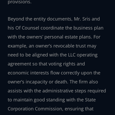
provisions.
Beyond the entity documents, Mr. Sris and
his Of Counsel coordinate the business plan
with the owners’ personal estate plans. For
example, an owner’s revocable trust may
need to be aligned with the LLC operating
agreement so that voting rights and
economic interests flow correctly upon the
owner’s incapacity or death. The firm also
assists with the administrative steps required
to maintain good standing with the State
Corporation Commission, ensuring that