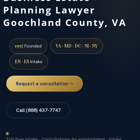
Planning Lawyer
Goochland County, VA
1997
VA · MD · DC · NJ · NY
Founded
EN · ES
Intake
Request a consultation
Call (888) 437-7747
Toll-free intake · Consultations by appointment · Intake