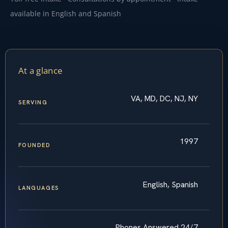
available in English and Spanish
At a glance
VA, MD, DC, NJ, NY
SERVING
1997
FOUNDED
English, Spanish
LANGUAGES
Phones Answered 24/7