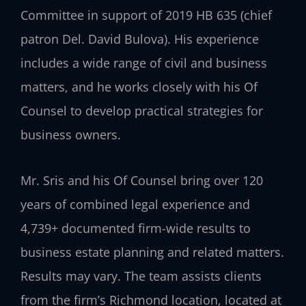
Committee in support of 2019 HB 635 (chief
patron Del. David Bulova). His experience
includes a wide range of civil and business
matters, and he works closely with his Of
Counsel to develop practical strategies for
business owners.
Mr. Sris and his Of Counsel bring over 120
years of combined legal experience and
4,739+ documented firm-wide results to
business estate planning and related matters.
Results may vary. The team assists clients
from the firm’s Richmond location, located at