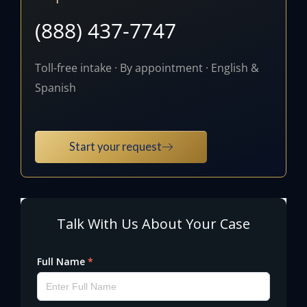
(888) 437-7747
Toll-free intake · By appointment · English &
Spanish
Start your request