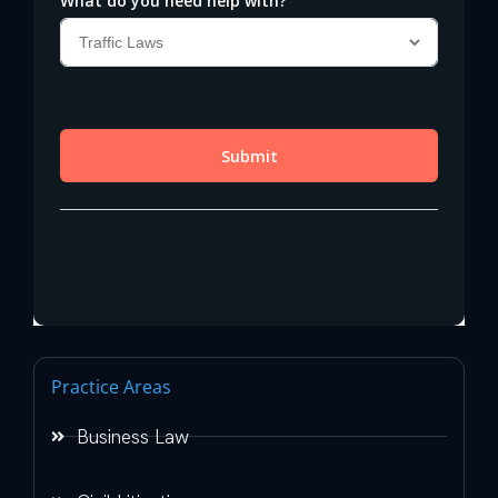
Practice Areas
Business Law