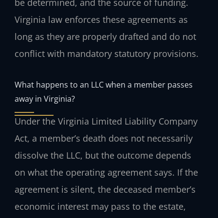
be determined, and the source of funding.
Virginia law enforces these agreements as
long as they are properly drafted and do not
conflict with mandatory statutory provisions.
What happens to an LLC when a member passes
away in Virginia?
Under the Virginia Limited Liability Company
Act, a member’s death does not necessarily
dissolve the LLC, but the outcome depends
on what the operating agreement says. If the
agreement is silent, the deceased member’s
economic interest may pass to the estate,