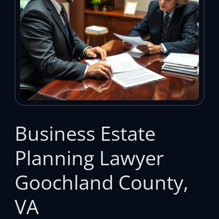
Business Estate
Planning Lawyer
Goochland County,
VA