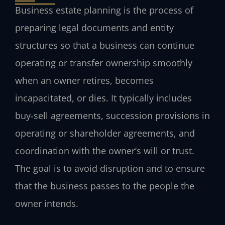
Business estate planning is the process of
preparing legal documents and entity
structures so that a business can continue
operating or transfer ownership smoothly
when an owner retires, becomes
incapacitated, or dies. It typically includes
buy‑sell agreements, succession provisions in
operating or shareholder agreements, and
coordination with the owner’s will or trust.
The goal is to avoid disruption and to ensure
that the business passes to the people the
owner intends.