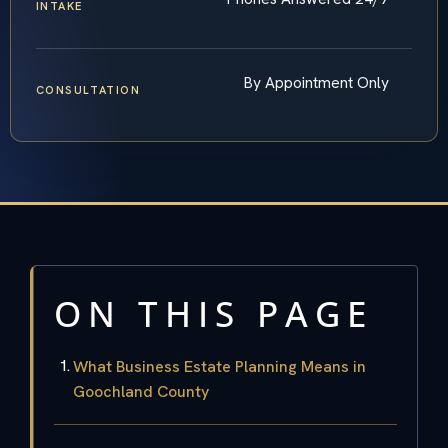
INTAKE
By Appointment Only
CONSULTATION
ON THIS PAGE
What Business Estate Planning Means in
Goochland County