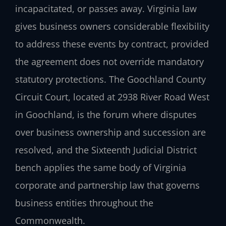
incapacitated, or passes away. Virginia law
gives business owners considerable flexibility
to address these events by contract, provided
the agreement does not override mandatory
statutory protections. The Goochland County
Circuit Court, located at 2938 River Road West
in Goochland, is the forum where disputes
over business ownership and succession are
resolved, and the Sixteenth Judicial District
bench applies the same body of Virginia
corporate and partnership law that governs
business entities throughout the
Commonwealth.