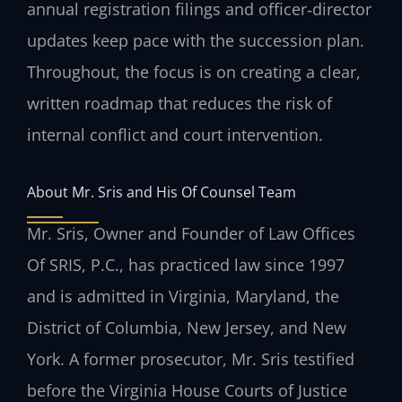
annual registration filings and officer‑director
updates keep pace with the succession plan.
Throughout, the focus is on creating a clear,
written roadmap that reduces the risk of
internal conflict and court intervention.
About Mr. Sris and His Of Counsel Team
Mr. Sris, Owner and Founder of Law Offices
Of SRIS, P.C., has practiced law since 1997
and is admitted in Virginia, Maryland, the
District of Columbia, New Jersey, and New
York. A former prosecutor, Mr. Sris testified
before the Virginia House Courts of Justice