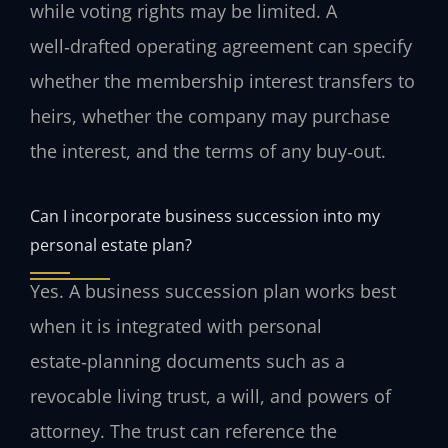
while voting rights may be limited. A
well‑drafted operating agreement can specify
whether the membership interest transfers to
heirs, whether the company may purchase
the interest, and the terms of any buy‑out.
Can I incorporate business succession into my
personal estate plan?
Yes. A business succession plan works best
when it is integrated with personal
estate‑planning documents such as a
revocable living trust, a will, and powers of
attorney. The trust can reference the