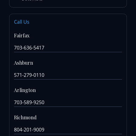
Call Us
Fairfax
703-636-5417
Ashburn
571-279-0110
Arlington
703-589-9250
Richmond
804-201-9009