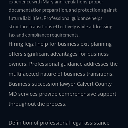
experience with Maryland regulations, proper
documentation preparation, and protection against
future liabilities. Professional guidance helps
structure transitions effectively while addressing
tax and compliance requirements.
Hiring legal help for business exit planning
offers significant advantages for business
owners. Professional guidance addresses the
multifaceted nature of business transitions.
Business succession lawyer Calvert County
MD services provide comprehensive support
throughout the process.
Definition of professional legal assistance