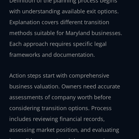
Definition of the planning process begins
with understanding available exit options.
Explanation covers different transition
methods suitable for Maryland businesses.
Each approach requires specific legal
frameworks and documentation.
Action steps start with comprehensive
business valuation. Owners need accurate
assessments of company worth before
considering transition options. Process
includes reviewing financial records,
assessing market position, and evaluating