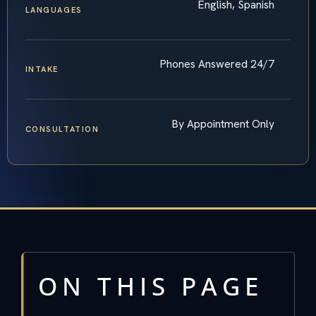
English, Spanish
LANGUAGES
Phones Answered 24/7
INTAKE
By Appointment Only
CONSULTATION
ON THIS PAGE