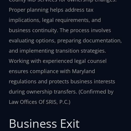
Proper planning helps address tax
implications, legal requirements, and
business continuity. The process involves
evaluating options, preparing documentation,
and implementing transition strategies.
Working with experienced legal counsel
ensures compliance with Maryland
regulations and protects business interests
during ownership transfers. (Confirmed by
Law Offices Of SRIS, P.C.)
Business Exit