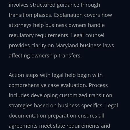
involves structured guidance through
transition phases. Explanation covers how
attorneys help business owners handle
regulatory requirements. Legal counsel
provides clarity on Maryland business laws
affecting ownership transfers.
Action steps with legal help begin with
comprehensive case evaluation. Process
includes developing customized transition
strategies based on business specifics. Legal
documentation preparation ensures all
agreements meet state requirements and