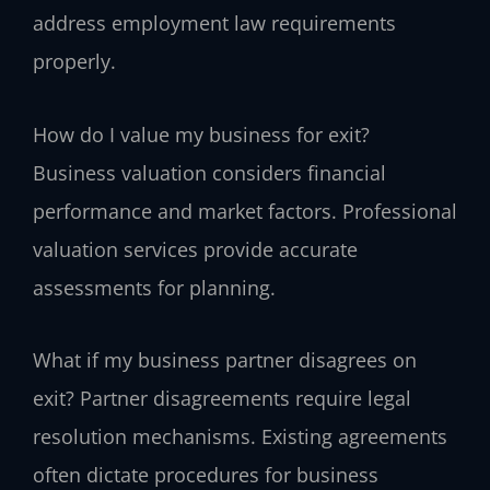
address employment law requirements
properly.
How do I value my business for exit?
Business valuation considers financial
performance and market factors. Professional
valuation services provide accurate
assessments for planning.
What if my business partner disagrees on
exit?
Partner disagreements require legal
resolution mechanisms. Existing agreements
often dictate procedures for business