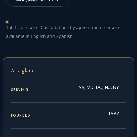
Toll-free intake · Consultations by appointment · Intake
available in English and Spanish
At a glance
VA, MD, DC, NJ, NY
SERVING
1997
FOUNDED