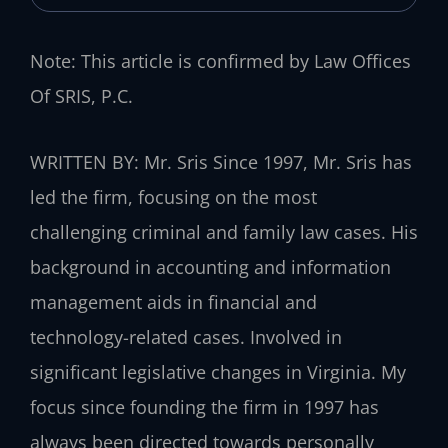
Note: This article is confirmed by Law Offices
Of SRIS, P.C.
WRITTEN BY: Mr. Sris
Since 1997, Mr. Sris has
led the firm, focusing on the most
challenging criminal and family law cases. His
background in accounting and information
management aids in financial and
technology-related cases. Involved in
significant legislative changes in Virginia. My
focus since founding the firm in 1997 has
always been directed towards personally