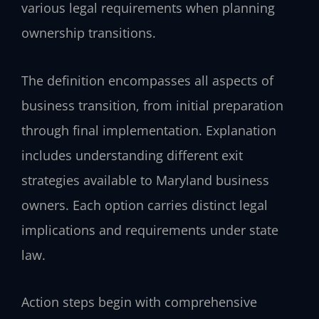
various legal requirements when planning
ownership transitions.
The definition encompasses all aspects of
business transition, from initial preparation
through final implementation. Explanation
includes understanding different exit
strategies available to Maryland business
owners. Each option carries distinct legal
implications and requirements under state
law.
Action steps begin with comprehensive