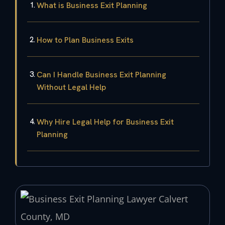
What is Business Exit Planning
How to Plan Business Exits
Can I Handle Business Exit Planning
Without Legal Help
Why Hire Legal Help for Business Exit
Planning