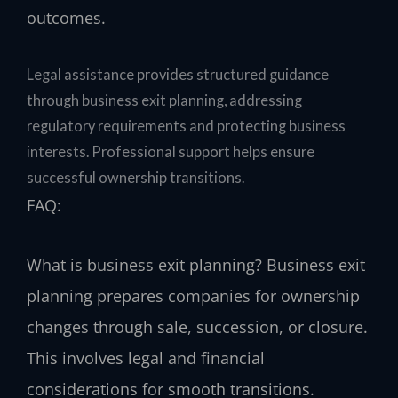
outcomes.
Legal assistance provides structured guidance
through business exit planning, addressing
regulatory requirements and protecting business
interests. Professional support helps ensure
successful ownership transitions.
FAQ:
What is business exit planning?
Business exit
planning prepares companies for ownership
changes through sale, succession, or closure.
This involves legal and financial
considerations for smooth transitions.