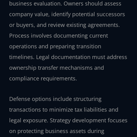
business evaluation. Owners should assess
company value, identify potential successors
or buyers, and review existing agreements.
Process involves documenting current
operations and preparing transition
timelines. Legal documentation must address
ownership transfer mechanisms and
compliance requirements.
Defense options include structuring
transactions to minimize tax liabilities and
legal exposure. Strategy development focuses
on protecting business assets during