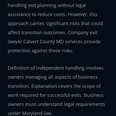
handling exit planning without legal
assistance to reduce costs. However, this
approach carries significant risks that could
affect transition outcomes. Company exit
lawyer Calvert County MD services provide
protection against these risks.
Definition of independent handling involves
owners managing all aspects of business
transition. Explanation covers the scope of
work required for successful exits. Business
owners must understand legal requirements
under Maryland law.