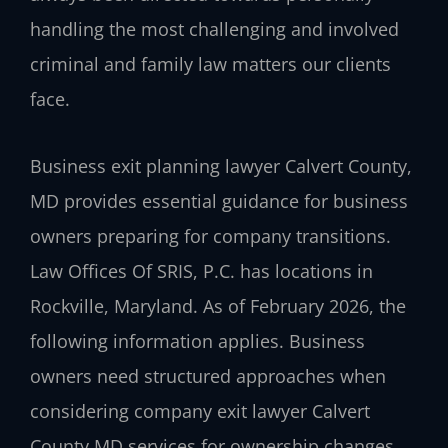
handling the most challenging and involved
criminal and family law matters our clients
face.
Business exit planning lawyer Calvert County,
MD provides essential guidance for business
owners preparing for company transitions.
Law Offices Of SRIS, P.C. has locations in
Rockville, Maryland. As of February 2026, the
following information applies. Business
owners need structured approaches when
considering company exit lawyer Calvert
County MD services for ownership changes.