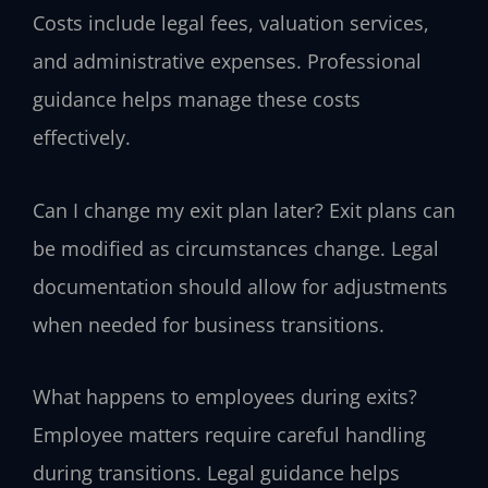
Costs include legal fees, valuation services,
and administrative expenses. Professional
guidance helps manage these costs
effectively.
Can I change my exit plan later?
Exit plans can
be modified as circumstances change. Legal
documentation should allow for adjustments
when needed for business transitions.
What happens to employees during exits?
Employee matters require careful handling
during transitions. Legal guidance helps