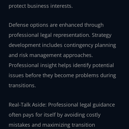
protect business interests.
Defense options are enhanced through
professional legal representation. Strategy
development includes contingency planning
and risk management approaches.
Professional insight helps identify potential
issues before they become problems during
transitions.
Real-Talk Aside: Professional legal guidance
often pays for itself by avoiding costly
mistakes and maximizing transition