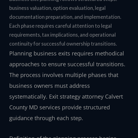
business valuation, option evaluation, legal
documentation preparation, and implementation.
Each phase requires careful attention to legal
requirements, tax implications, and operational
continuity for successful ownership transitions.
Planning business exits requires methodical
approaches to ensure successful transitions.
The process involves multiple phases that
business owners must address
systematically. Exit strategy attorney Calvert
County MD services provide structured
guidance through each step.