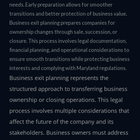
needs. Early preparation allows for smoother
transitions and better protection of business value.
Business exit planning prepares companies for
ownership changes through sale, succession, or
closure. This process involves legal documentation,
financial planning, and operational considerations to
ensure smooth transitions while protecting business
interests and complying with Maryland regulations.
Business exit planning represents the
structured approach to transferring business
ownership or closing operations. This legal
process involves multiple considerations that
affect the future of the company and its
stakeholders. Business owners must address