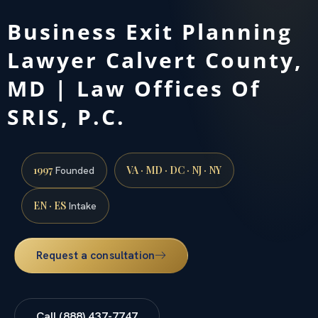
Business Exit Planning
Lawyer Calvert County,
MD | Law Offices Of
SRIS, P.C.
1997
VA · MD · DC · NJ · NY
Founded
EN · ES
Intake
Request a consultation
Call (888) 437-7747