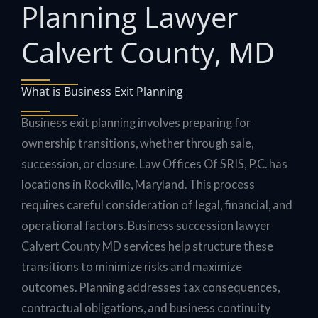
Planning Lawyer
Calvert County, MD
What is Business Exit Planning
Business exit planning involves preparing for
ownership transitions, whether through sale,
succession, or closure. Law Offices Of SRIS, P.C. has
locations in Rockville, Maryland. This process
requires careful consideration of legal, financial, and
operational factors. Business succession lawyer
Calvert County MD services help structure these
transitions to minimize risks and maximize
outcomes. Planning addresses tax consequences,
contractual obligations, and business continuity