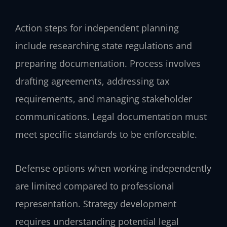
Action steps for independent planning
include researching state regulations and
preparing documentation. Process involves
drafting agreements, addressing tax
requirements, and managing stakeholder
communications. Legal documentation must
meet specific standards to be enforceable.
Defense options when working independently
are limited compared to professional
representation. Strategy development
requires understanding potential legal