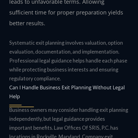
leads to unfavorable terms. Allowing
sufficient time for proper preparation yields
better results.
Systematic exit planning involves valuation, option
evaluation, documentation, and implementation.
Professional legal guidance helps handle each phase
while protecting business interests and ensuring
regulatory compliance.
Can I Handle Business Exit Planning Without Legal
Help
Business owners may consider handling exit planning
independently, but legal guidance provides
important benefits. Law Offices Of SRIS, P.C. has
locations in Rockville, Maryland. Company exit