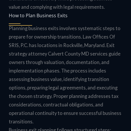
value and complying with legal requirements.
How to Plan Business Exits
Planning business exits involves systematic steps to
prepare for ownership transitions. Law Offices Of
SRIS, P.C. has locations in Rockville, Maryland. Exit
strategy attorney Calvert County MD services guide
owners through valuation, documentation, and
implementation phases. The process includes
assessing business value, identifying transition
options, preparing legal agreements, and executing
the chosen strategy. Proper planning addresses tax
considerations, contractual obligations, and
operational continuity to ensure successful business
transitions.
Business exit planning follows structured steps: