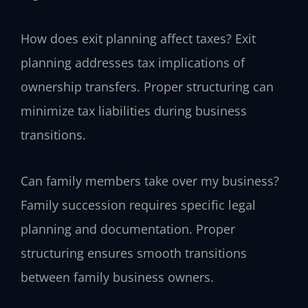
How does exit planning affect taxes?
Exit
planning addresses tax implications of
ownership transfers. Proper structuring can
minimize tax liabilities during business
transitions.
Can family members take over my business?
Family succession requires specific legal
planning and documentation. Proper
structuring ensures smooth transitions
between family business owners.