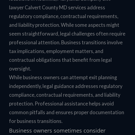
lawyer Calvert County MD services address
regulatory compliance, contractual requirements,
and liability protection. While some aspects might
seem straightforward, legal challenges often require
professional attention. Business transitions involve
tax implications, employment matters, and
contractual obligations that benefit from legal
oversight.
While business owners can attempt exit planning
independently, legal guidance addresses regulatory
compliance, contractual requirements, and liability
protection. Professional assistance helps avoid
common pitfalls and ensures proper documentation
for business transitions.
Business owners sometimes consider