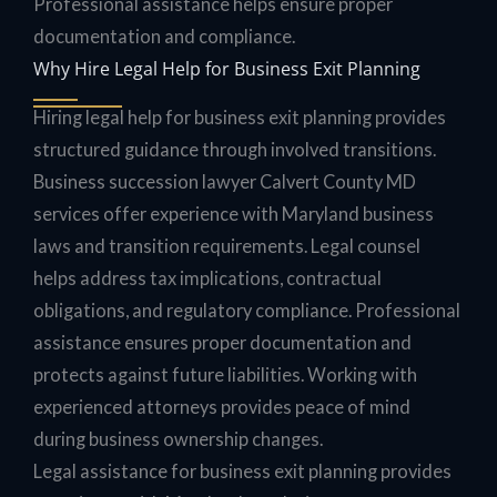
Professional assistance helps ensure proper
documentation and compliance.
Why Hire Legal Help for Business Exit Planning
Hiring legal help for business exit planning provides
structured guidance through involved transitions.
Business succession lawyer Calvert County MD
services offer experience with Maryland business
laws and transition requirements. Legal counsel
helps address tax implications, contractual
obligations, and regulatory compliance. Professional
assistance ensures proper documentation and
protects against future liabilities. Working with
experienced attorneys provides peace of mind
during business ownership changes.
Legal assistance for business exit planning provides