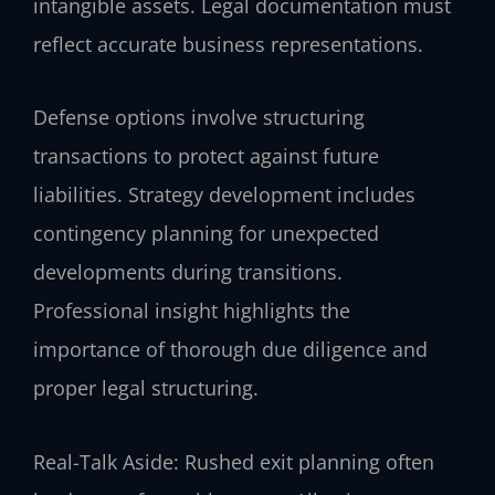
intangible assets. Legal documentation must
reflect accurate business representations.
Defense options involve structuring
transactions to protect against future
liabilities. Strategy development includes
contingency planning for unexpected
developments during transitions.
Professional insight highlights the
importance of thorough due diligence and
proper legal structuring.
Real-Talk Aside: Rushed exit planning often