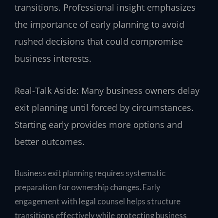
transitions. Professional insight emphasizes
the importance of early planning to avoid
rushed decisions that could compromise
business interests.
Real-Talk Aside: Many business owners delay
exit planning until forced by circumstances.
Starting early provides more options and
better outcomes.
Business exit planning requires systematic
preparation for ownership changes. Early
engagement with legal counsel helps structure
transitions effectively while protecting business