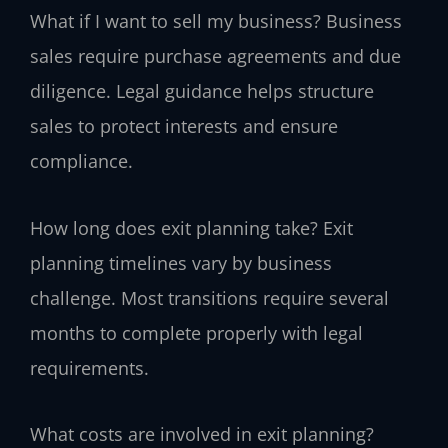
What if I want to sell my business?
Business
sales require purchase agreements and due
diligence. Legal guidance helps structure
sales to protect interests and ensure
compliance.
How long does exit planning take?
Exit
planning timelines vary by business
challenge. Most transitions require several
months to complete properly with legal
requirements.
What costs are involved in exit planning?