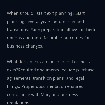
When should I start exit planning?
Start
planning several years before intended
transitions. Early preparation allows for better
options and more favorable outcomes for
business changes.
What documents are needed for business
exits?
Required documents include purchase
agreements, transition plans, and legal
filings. Proper documentation ensures
compliance with Maryland business
regulations.