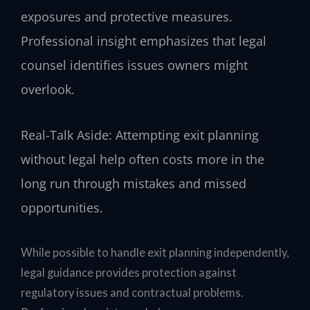
exposures and protective measures.
Professional insight emphasizes that legal
counsel identifies issues owners might
overlook.
Real-Talk Aside: Attempting exit planning
without legal help often costs more in the
long run through mistakes and missed
opportunities.
While possible to handle exit planning independently,
legal guidance provides protection against
regulatory issues and contractual problems.