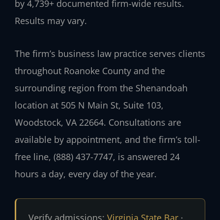
by 4,739+ documented firm-wide results.
Results may vary.
The firm’s business law practice serves clients
throughout Roanoke County and the
surrounding region from the Shenandoah
location at 505 N Main St, Suite 103,
Woodstock, VA 22664. Consultations are
available by appointment, and the firm’s toll-
free line, (888) 437-7747, is answered 24
hours a day, every day of the year.
Verify admissions:
Virginia State Bar
·