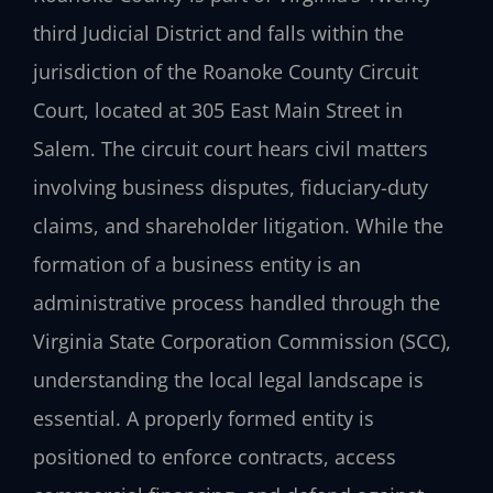
third Judicial District and falls within the
jurisdiction of the Roanoke County Circuit
Court, located at 305 East Main Street in
Salem. The circuit court hears civil matters
involving business disputes, fiduciary-duty
claims, and shareholder litigation. While the
formation of a business entity is an
administrative process handled through the
Virginia State Corporation Commission (SCC),
understanding the local legal landscape is
essential. A properly formed entity is
positioned to enforce contracts, access