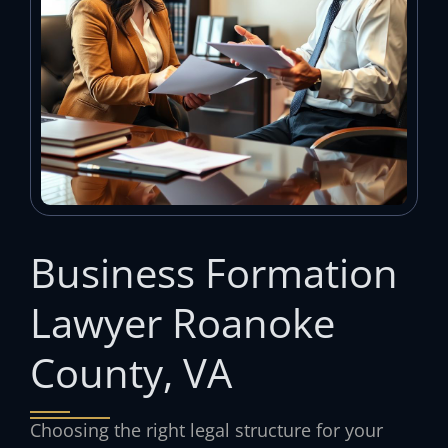
Business Formation
Lawyer Roanoke
County, VA
Choosing the right legal structure for your