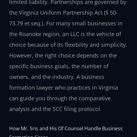
limited liability. Partnerships are governed by
the Virginia Uniform Partnership Act (§ 50-
73.79 et seq.). For many small businesses in
the Roanoke region, an LLC is the vehicle of
choice because of its flexibility and simplicity.
However, the right choice depends on the
specific business goals, the number of
owners, and the industry. A business
formation lawyer who practices in Virginia
can guide you through the comparative
analysis and the SCC filing protocol.
How Mr. Sris and His Of Counsel Handle Business