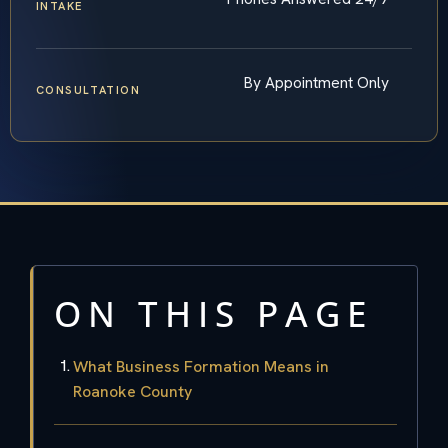
INTAKE
By Appointment Only
CONSULTATION
ON THIS PAGE
What Business Formation Means in
Roanoke County