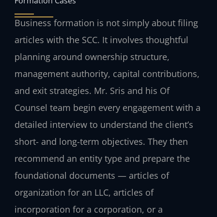
Formation Cases
Business formation is not simply about filing
articles with the SCC. It involves thoughtful
planning around ownership structure,
management authority, capital contributions,
and exit strategies. Mr. Sris and his Of
Counsel team begin every engagement with a
detailed interview to understand the client’s
short- and long-term objectives. They then
recommend an entity type and prepare the
foundational documents — articles of
organization for an LLC, articles of
incorporation for a corporation, or a