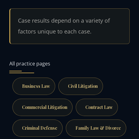
Case results depend on a variety of
factors unique to each case.
All practice pages
Business Law
Civil Litigation
Commercial Litigation
Contract Law
Criminal Defense
Family Law & Divorce