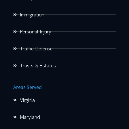
Immigration
Personal Injury
Traffic Defense
Trusts & Estates
Areas Served
Virginia
Maryland