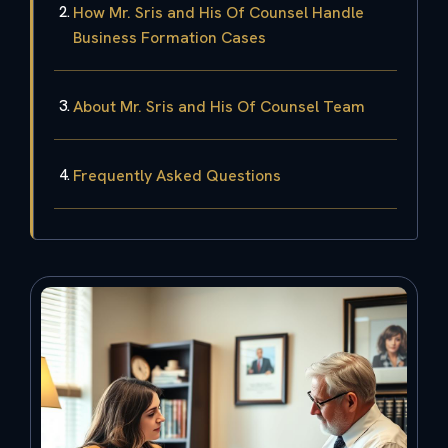
How Mr. Sris and His Of Counsel Handle
Business Formation Cases
About Mr. Sris and His Of Counsel Team
Frequently Asked Questions