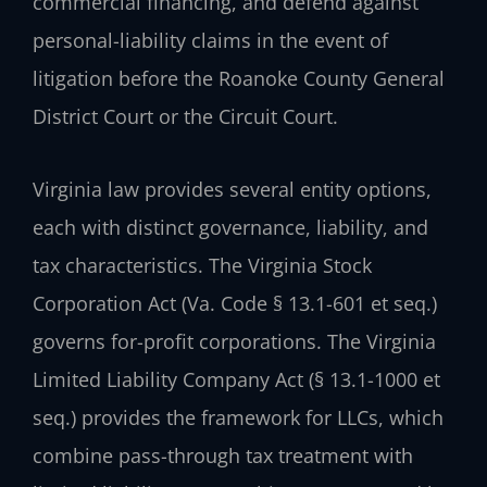
commercial financing, and defend against
personal-liability claims in the event of
litigation before the Roanoke County General
District Court or the Circuit Court.
Virginia law provides several entity options,
each with distinct governance, liability, and
tax characteristics. The Virginia Stock
Corporation Act (Va. Code § 13.1-601 et seq.)
governs for-profit corporations. The Virginia
Limited Liability Company Act (§ 13.1-1000 et
seq.) provides the framework for LLCs, which
combine pass-through tax treatment with