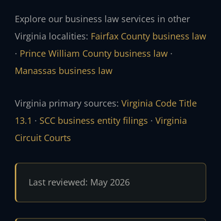
Explore our business law services in other
Virginia localities:
Fairfax County business law
·
Prince William County business law
·
Manassas business law
Virginia primary sources:
Virginia Code Title
13.1
·
SCC business entity filings
·
Virginia
Circuit Courts
Last reviewed: May 2026