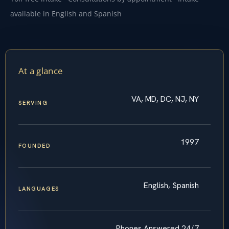
available in English and Spanish
At a glance
VA, MD, DC, NJ, NY
SERVING
1997
FOUNDED
English, Spanish
LANGUAGES
Phones Answered 24/7