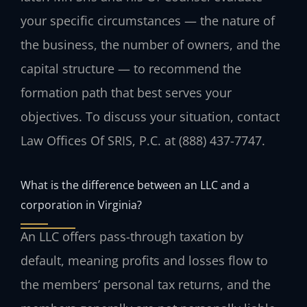
your specific circumstances — the nature of
the business, the number of owners, and the
capital structure — to recommend the
formation path that best serves your
objectives. To discuss your situation, contact
Law Offices Of SRIS, P.C. at (888) 437-7747.
What is the difference between an LLC and a
corporation in Virginia?
An LLC offers pass-through taxation by
default, meaning profits and losses flow to
the members’ personal tax returns, and the