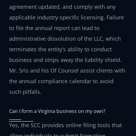
agreement updated, and comply with any
applicable industry-specific licensing. Failure
to file the annual report can lead to
administrative dissolution of the LLC, which
terminates the entity’s ability to conduct
business and strips away the liability shield.
Mr. Sris and his Of Counsel assist clients with
the annual compliance calendar to avoid
such pitfalls.
Can I form a Virginia business on my own?
Yes, the SCC provides online filing tools that
allow individuals to submit formation