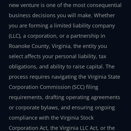
new venture is one of the most consequential
business decisions you will make. Whether
you are forming a limited liability company
(LLC), a corporation, or a partnership in
Roanoke County, Virginia, the entity you
select affects your personal liability, tax
obligations, and ability to raise capital. The
process requires navigating the Virginia State
Corporation Commission (SCC) filing
requirements, drafting operating agreements
or corporate bylaws, and ensuring ongoing
compliance with the Virginia Stock
Corporation Act, the Virginia LLC Act, or the