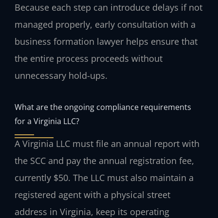
Because each step can introduce delays if not
managed properly, early consultation with a
business formation lawyer helps ensure that
the entire process proceeds without
unnecessary hold-ups.
What are the ongoing compliance requirements
for a Virginia LLC?
A Virginia LLC must file an annual report with
the SCC and pay the annual registration fee,
currently $50. The LLC must also maintain a
registered agent with a physical street
address in Virginia, keep its operating