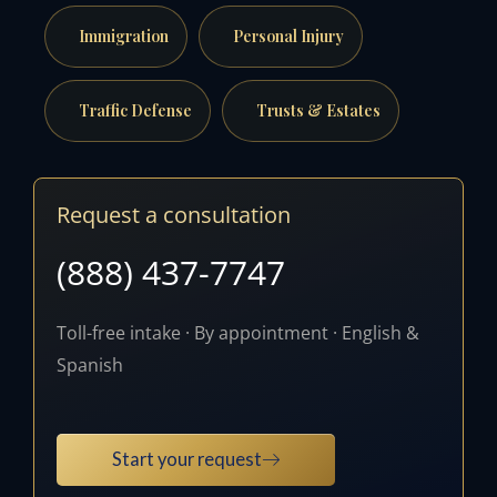
Immigration
Personal Injury
Traffic Defense
Trusts & Estates
Request a consultation
(888) 437-7747
Toll-free intake · By appointment · English &
Spanish
Start your request