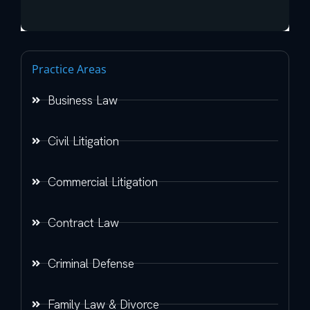
Practice Areas
Business Law
Civil Litigation
Commercial Litigation
Contract Law
Criminal Defense
Family Law & Divorce