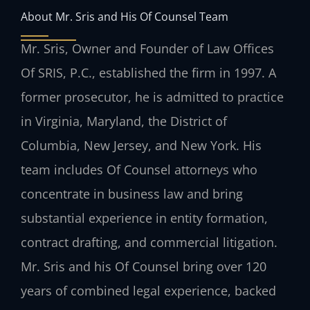
About Mr. Sris and His Of Counsel Team
Mr. Sris, Owner and Founder of Law Offices
Of SRIS, P.C., established the firm in 1997. A
former prosecutor, he is admitted to practice
in Virginia, Maryland, the District of
Columbia, New Jersey, and New York. His
team includes Of Counsel attorneys who
concentrate in business law and bring
substantial experience in entity formation,
contract drafting, and commercial litigation.
Mr. Sris and his Of Counsel bring over 120
years of combined legal experience, backed