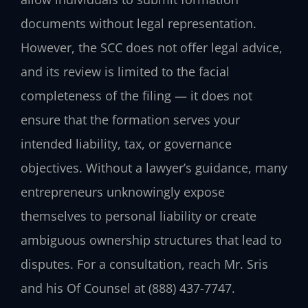
documents without legal representation.
However, the SCC does not offer legal advice,
and its review is limited to the facial
completeness of the filing — it does not
ensure that the formation serves your
intended liability, tax, or governance
objectives. Without a lawyer’s guidance, many
entrepreneurs unknowingly expose
themselves to personal liability or create
ambiguous ownership structures that lead to
disputes. For a consultation, reach Mr. Sris
and his Of Counsel at (888) 437-7747.