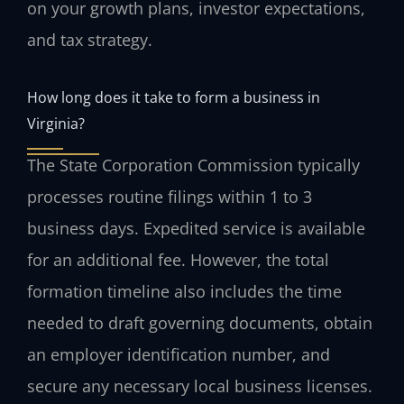
on your growth plans, investor expectations,
and tax strategy.
How long does it take to form a business in
Virginia?
The State Corporation Commission typically
processes routine filings within 1 to 3
business days. Expedited service is available
for an additional fee. However, the total
formation timeline also includes the time
needed to draft governing documents, obtain
an employer identification number, and
secure any necessary local business licenses.