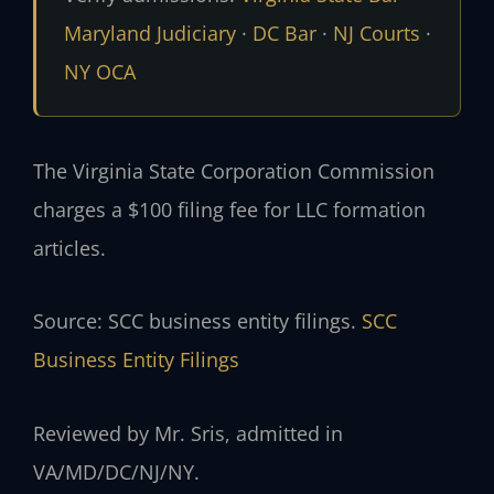
Maryland Judiciary
·
DC Bar
·
NJ Courts
·
NY OCA
The Virginia State Corporation Commission
charges a $100 filing fee for LLC formation
articles.
Source: SCC business entity filings.
SCC
Business Entity Filings
Reviewed by Mr. Sris, admitted in
VA/MD/DC/NJ/NY.