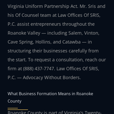
Virginia Uniform Partnership Act. Mr. Sris and
his Of Counsel team at Law Offices Of SRIS,
P.C. assist entrepreneurs throughout the
Roanoke Valley — including Salem, Vinton,
Cave Spring, Hollins, and Catawba — in
structuring their businesses carefully from
the start. To request a consultation, reach our
firm at (888) 437-7747. Law Offices Of SRIS,
P.C. — Advocacy Without Borders.
What Business Formation Means in Roanoke
County
Roanoke County is part of Virginia’s Twenty-