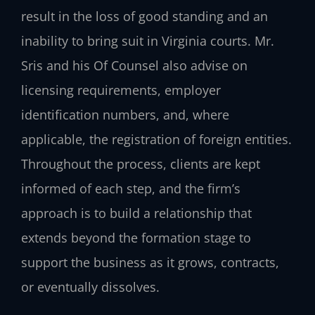
result in the loss of good standing and an
inability to bring suit in Virginia courts. Mr.
Sris and his Of Counsel also advise on
licensing requirements, employer
identification numbers, and, where
applicable, the registration of foreign entities.
Throughout the process, clients are kept
informed of each step, and the firm’s
approach is to build a relationship that
extends beyond the formation stage to
support the business as it grows, contracts,
or eventually dissolves.