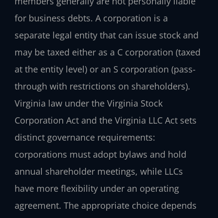
members generally are not personally liable
for business debts. A corporation is a
separate legal entity that can issue stock and
may be taxed either as a C corporation (taxed
at the entity level) or an S corporation (pass-
through with restrictions on shareholders).
Virginia law under the Virginia Stock
Corporation Act and the Virginia LLC Act sets
distinct governance requirements:
corporations must adopt bylaws and hold
annual shareholder meetings, while LLCs
have more flexibility under an operating
agreement. The appropriate choice depends