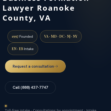
Lawyer Roanoke
County, VA
1997
VA · MD · DC · NJ · NY
Founded
EN · ES
Intake
Request a consultation
Call (888) 437-7747
Toll-free intake · Consultations by appointment · Intake