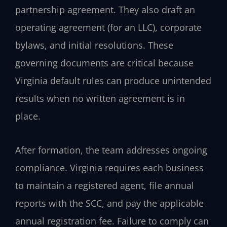
partnership agreement. They also draft an
operating agreement (for an LLC), corporate
bylaws, and initial resolutions. These
governing documents are critical because
Virginia default rules can produce unintended
results when no written agreement is in
place.
After formation, the team addresses ongoing
compliance. Virginia requires each business
to maintain a registered agent, file annual
reports with the SCC, and pay the applicable
annual registration fee. Failure to comply can