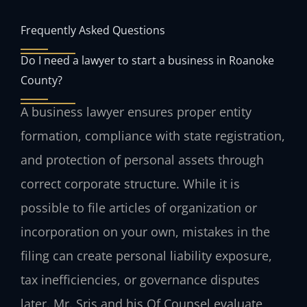
Frequently Asked Questions
Do I need a lawyer to start a business in Roanoke
County?
A business lawyer ensures proper entity
formation, compliance with state registration,
and protection of personal assets through
correct corporate structure. While it is
possible to file articles of organization or
incorporation on your own, mistakes in the
filing can create personal liability exposure,
tax inefficiencies, or governance disputes
later. Mr. Sris and his Of Counsel evaluate