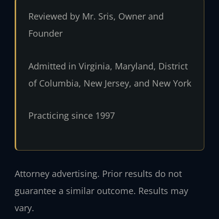
Reviewed by Mr. Sris, Owner and
Founder
Admitted in Virginia, Maryland, District
of Columbia, New Jersey, and New York
Practicing since 1997
Attorney advertising. Prior results do not
guarantee a similar outcome. Results may
vary.