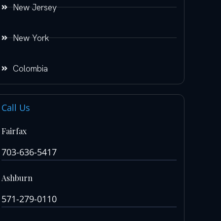
New Jersey
New York
Colombia
Call Us
Fairfax
703-636-5417
Ashburn
571-279-0110