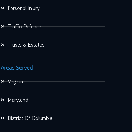
Personal Injury
Traffic Defense
Trusts & Estates
Areas Served
Virginia
Maryland
District Of Columbia