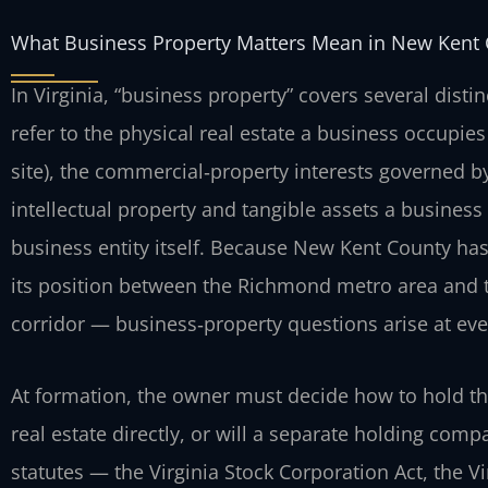
What Business Property Matters Mean in New Kent
In Virginia, “business property” covers several disti
refer to the physical real estate a business occupies 
site), the commercial‑property interests governed b
intellectual property and tangible assets a business
business entity itself. Because New Kent County ha
its position between the Richmond metro area and
corridor — business‑property questions arise at ever
At formation, the owner must decide how to hold the
real estate directly, or will a separate holding com
statutes — the Virginia Stock Corporation Act, the V