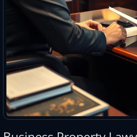
Business Property Law