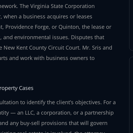
ework. The Virginia State Corporation
r, when a business acquires or leases
 Providence Forge, or Quinton, the lease or
g, and environmental issues. Disputes that
e New Kent County Circuit Court. Mr. Sris and
rts and work with business owners to
roperty Cases
tation to identify the client’s objectives. For a
tity — an LLC, a corporation, or a partnership
nd any buy‑sell provisions that will govern