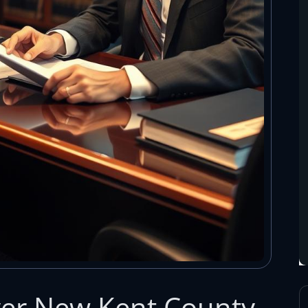
yer New Kent County,