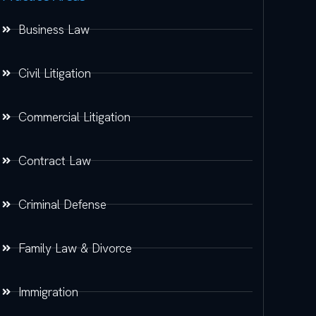
Business Law
Civil Litigation
Commercial Litigation
Contract Law
Criminal Defense
Family Law & Divorce
Immigration