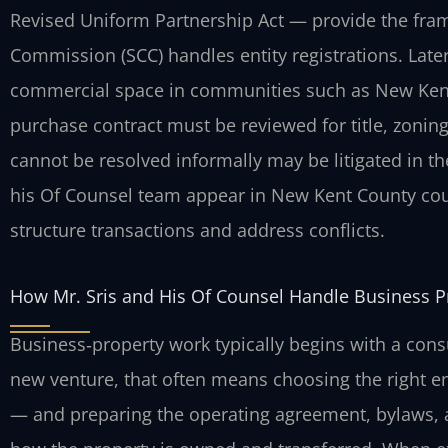
Revised Uniform Partnership Act — provide the fram
Commission (SCC) handles entity registrations. Late
commercial space in communities such as New Kent,
purchase contract must be reviewed for title, zonin
cannot be resolved informally may be litigated in th
his Of Counsel team appear in New Kent County cou
structure transactions and address conflicts.
How Mr. Sris and His Of Counsel Handle Business P
Business‑property work typically begins with a consul
new venture, that often means choosing the right en
— and preparing the operating agreement, bylaws, a