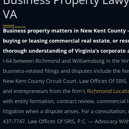
VA
Business property matters in New Kent County
buying or leasing commercial real estate, or re
thorough understanding of Virginia’s corporate 
I‑64 between Richmond and Williamsburg in the Ninth 
business‑related filings and disputes include the N
New Kent County Circuit Court. Law Offices Of SRIS
and entrepreneurs from the firm’s
Richmond Locati
with entity formation, contract review, commercial 
litigation when a dispute arises. For a consultation
437‑7747. Law Offices Of SRIS, P.C. — Advocacy Wit