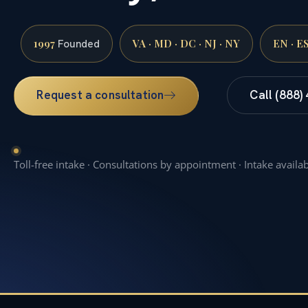
1997
VA · MD · DC · NJ · NY
EN · E
Founded
Request a consultation
Call (888)
Toll-free intake · Consultations by appointment · Intake availa