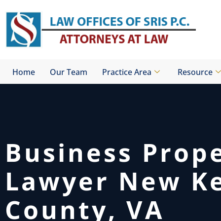
Skip
to
content
Home
Our Team
Practice Area
Resource
Business Prop
Lawyer New K
County, VA