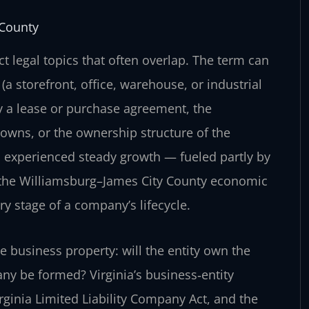
 County
nct legal topics that often overlap. The term can
(a storefront, office, warehouse, or industrial
y a lease or purchase agreement, the
 owns, or the ownership structure of the
s experienced steady growth — fueled partly by
 the Williamsburg–James City County economic
y stage of a company’s lifecycle.
 business property: will the entity own the
pany be formed? Virginia’s business‑entity
irginia Limited Liability Company Act, and the