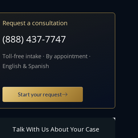
Request a consultation
(888) 437-7747
Toll-free intake · By appointment ·
English & Spanish
Start your request