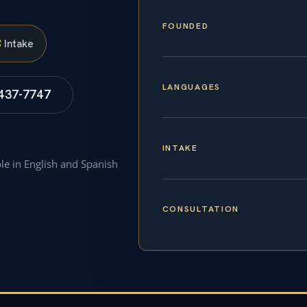
FOUNDED
S
Intake
LANGUAGES
 437-7747
INTAKE
ble in English and Spanish
CONSULTATION