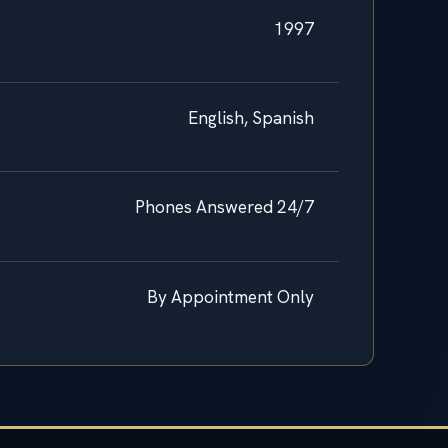
1997
English, Spanish
Phones Answered 24/7
By Appointment Only