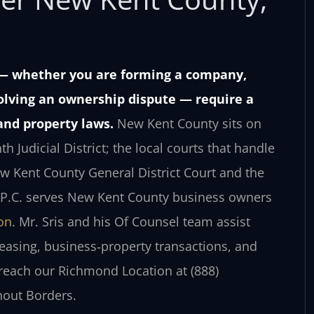
 — whether you are forming a company,
solving an ownership dispute — require a
and property laws.
New Kent County sits on
Judicial District; the local courts that handle
ew Kent County General District Court and the
, P.C. serves New Kent County business owners
on
. Mr. Sris and his Of Counsel team assist
leasing, business‑property transactions, and
, reach our Richmond Location at (888)
hout Borders.