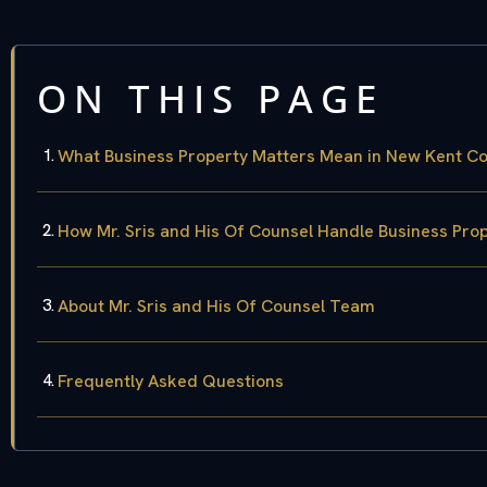
ON THIS PAGE
What Business Property Matters Mean in New Kent C
How Mr. Sris and His Of Counsel Handle Business Pro
About Mr. Sris and His Of Counsel Team
Frequently Asked Questions