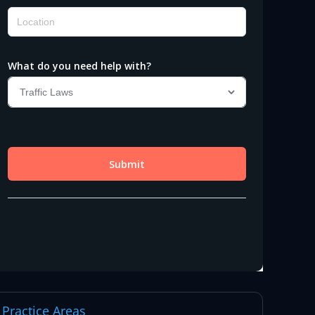
Practice Areas