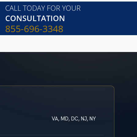
CALL TODAY FOR YOUR
CONSULTATION
855-696-3348
VA, MD, DC, NJ, NY