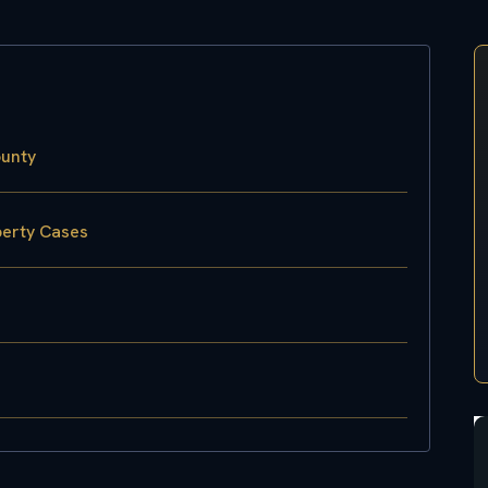
ounty
perty Cases