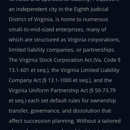
an independent city in the Eighth Judicial
District of Virginia, is home to numerous
small-to-mid-sized enterprises, many of
which are structured as Virginia corporations,
limited liability companies, or partnerships.
The Virginia Stock Corporation Act (Va. Code §
13.1-601 et seq.), the Virginia Limited Liability
Company Act (§ 13.1-1000 et seq.), and the
Virginia Uniform Partnership Act (§ 50-73.79
et seq.) each set default rules for ownership
transfer, governance, and dissolution that
affect succession planning. Without a tailored