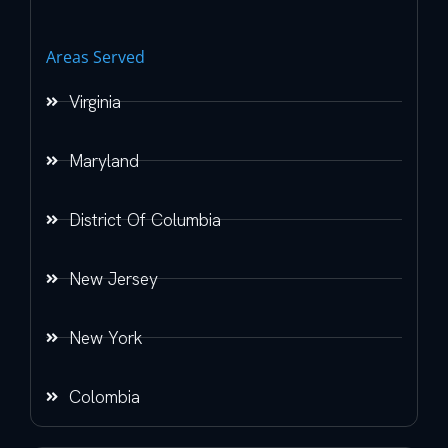
Areas Served
Virginia
Maryland
District Of Columbia
New Jersey
New York
Colombia