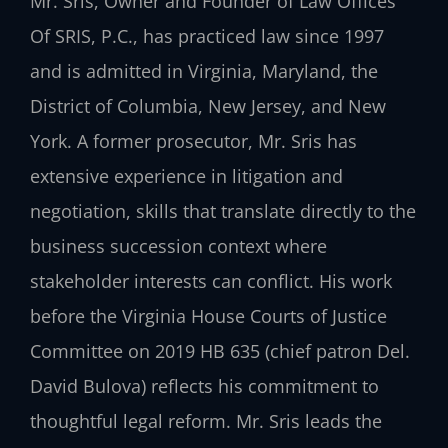
Mr. Sris, Owner and Founder of Law Offices
Of SRIS, P.C., has practiced law since 1997
and is admitted in Virginia, Maryland, the
District of Columbia, New Jersey, and New
York. A former prosecutor, Mr. Sris has
extensive experience in litigation and
negotiation, skills that translate directly to the
business succession context where
stakeholder interests can conflict. His work
before the Virginia House Courts of Justice
Committee on 2019 HB 635 (chief patron Del.
David Bulova) reflects his commitment to
thoughtful legal reform. Mr. Sris leads the