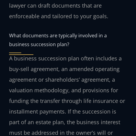
lawyer can draft documents that are
enforceable and tailored to your goals.
What documents are typically involved in a
business succession plan?
A business succession plan often includes a
buy-sell agreement, an amended operating
agreement or shareholders’ agreement, a
valuation methodology, and provisions for
funding the transfer through life insurance or
installment payments. If the succession is
part of an estate plan, the business interest
must be addressed in the owner’s will or