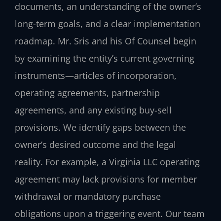
documents, an understanding of the owner’s
long-term goals, and a clear implementation
roadmap. Mr. Sris and his Of Counsel begin
by examining the entity’s current governing
instruments—articles of incorporation,
operating agreements, partnership
agreements, and any existing buy-sell
provisions. We identify gaps between the
owner’s desired outcome and the legal
reality. For example, a Virginia LLC operating
agreement may lack provisions for member
withdrawal or mandatory purchase
obligations upon a triggering event. Our team