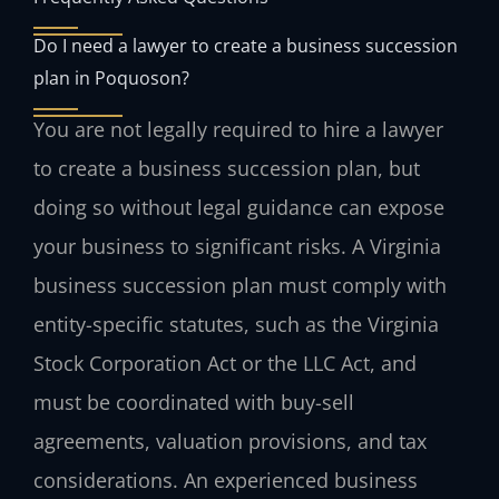
Do I need a lawyer to create a business succession
plan in Poquoson?
You are not legally required to hire a lawyer
to create a business succession plan, but
doing so without legal guidance can expose
your business to significant risks. A Virginia
business succession plan must comply with
entity-specific statutes, such as the Virginia
Stock Corporation Act or the LLC Act, and
must be coordinated with buy-sell
agreements, valuation provisions, and tax
considerations. An experienced business