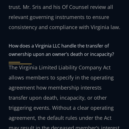
trust. Mr. Sris and his Of Counsel review all
relevant governing instruments to ensure
consistency and compliance with Virginia law.
How does a Virginia LLC handle the transfer of
ownership upon an owner’s death or incapacity?
The Virginia Limited Liability Company Act
allows members to specify in the operating
agreement how membership interests
transfer upon death, incapacity, or other
triggering events. Without a clear operating
agreement, the default rules under the Act
may result in the deceased member’s interest