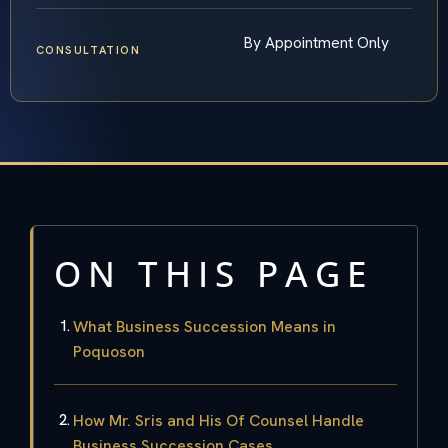
By Appointment Only
CONSULTATION
ON THIS PAGE
What Business Succession Means in
Poquoson
How Mr. Sris and His Of Counsel Handle
Business Succession Cases