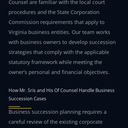
Counsel are familiar with the local court
procedures and the State Corporation
Commission requirements that apply to
Virginia business entities. Our team works
with business owners to develop succession
strategies that comply with the applicable
statutory framework while meeting the
owner’s personal and financial objectives.
How Mr. Sris and His Of Counsel Handle Business
Succession Cases
Business succession planning requires a
careful review of the existing corporate