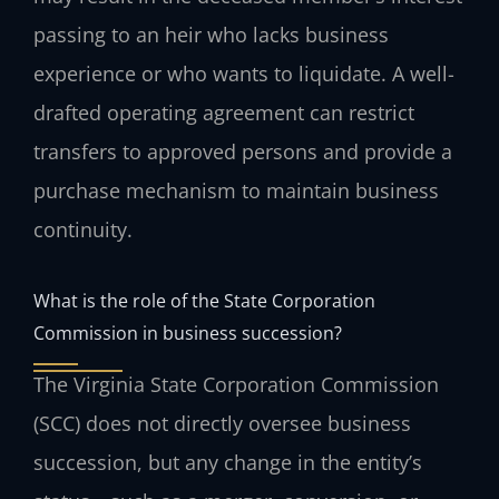
passing to an heir who lacks business
experience or who wants to liquidate. A well-
drafted operating agreement can restrict
transfers to approved persons and provide a
purchase mechanism to maintain business
continuity.
What is the role of the State Corporation
Commission in business succession?
The Virginia State Corporation Commission
(SCC) does not directly oversee business
succession, but any change in the entity’s