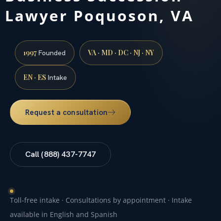
Lawyer Poquoson, VA
1997
VA · MD · DC · NJ · NY
Founded
EN · ES
Intake
Request a consultation
Call (888) 437-7747
Toll-free intake · Consultations by appointment · Intake
available in English and Spanish