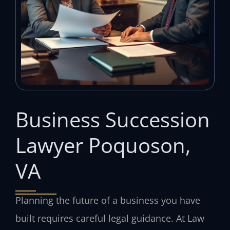
Business Succession
Lawyer Poquoson,
VA
Planning the future of a business you have
built requires careful legal guidance. At Law