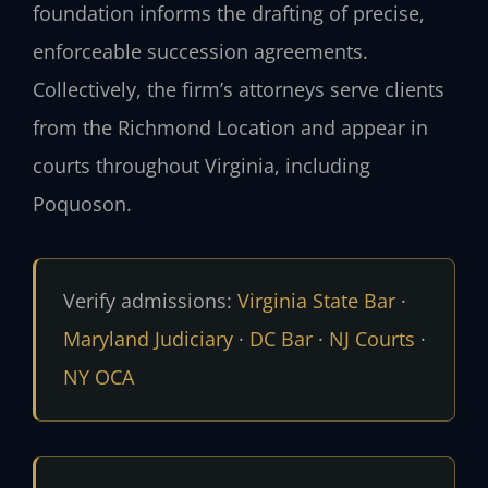
foundation informs the drafting of precise,
enforceable succession agreements.
Collectively, the firm’s attorneys serve clients
from the Richmond Location and appear in
courts throughout Virginia, including
Poquoson.
Verify admissions:
Virginia State Bar
·
Maryland Judiciary
·
DC Bar
·
NJ Courts
·
NY OCA