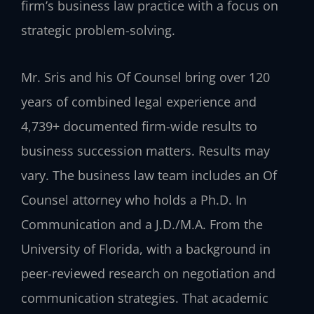
firm’s business law practice with a focus on
strategic problem-solving.
Mr. Sris and his Of Counsel bring over 120
years of combined legal experience and
4,739+ documented firm-wide results to
business succession matters. Results may
vary. The business law team includes an Of
Counsel attorney who holds a Ph.D. In
Communication and a J.D./M.A. From the
University of Florida, with a background in
peer-reviewed research on negotiation and
communication strategies. That academic