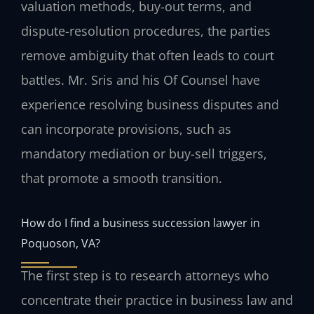
valuation methods, buy-out terms, and
dispute-resolution procedures, the parties
remove ambiguity that often leads to court
battles. Mr. Sris and his Of Counsel have
experience resolving business disputes and
can incorporate provisions, such as
mandatory mediation or buy-sell triggers,
that promote a smooth transition.
How do I find a business succession lawyer in
Poquoson, VA?
The first step is to research attorneys who
concentrate their practice in business law and