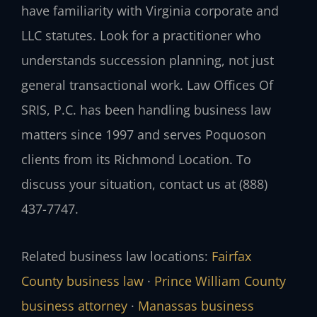
have familiarity with Virginia corporate and
LLC statutes. Look for a practitioner who
understands succession planning, not just
general transactional work. Law Offices Of
SRIS, P.C. has been handling business law
matters since 1997 and serves Poquoson
clients from its Richmond Location. To
discuss your situation, contact us at (888)
437-7747.
Related business law locations:
Fairfax
County business law
·
Prince William County
business attorney
·
Manassas business