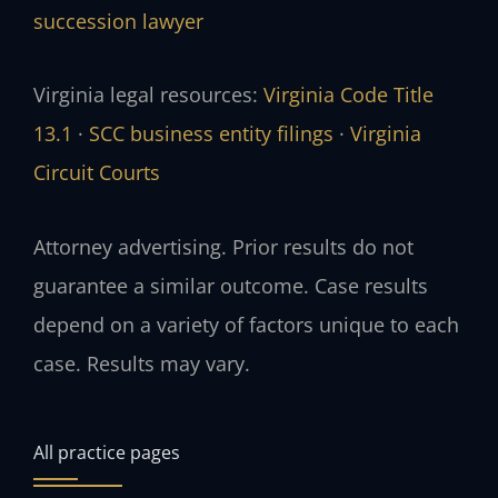
succession lawyer
Virginia legal resources:
Virginia Code Title
13.1
·
SCC business entity filings
·
Virginia
Circuit Courts
Attorney advertising. Prior results do not
guarantee a similar outcome. Case results
depend on a variety of factors unique to each
case. Results may vary.
All practice pages