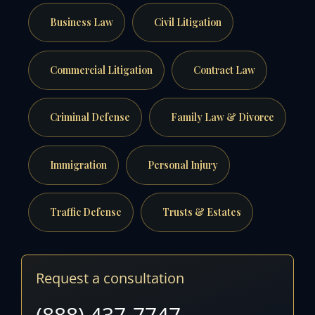
Business Law
Civil Litigation
Commercial Litigation
Contract Law
Criminal Defense
Family Law & Divorce
Immigration
Personal Injury
Traffic Defense
Trusts & Estates
Request a consultation
(888) 437-7747