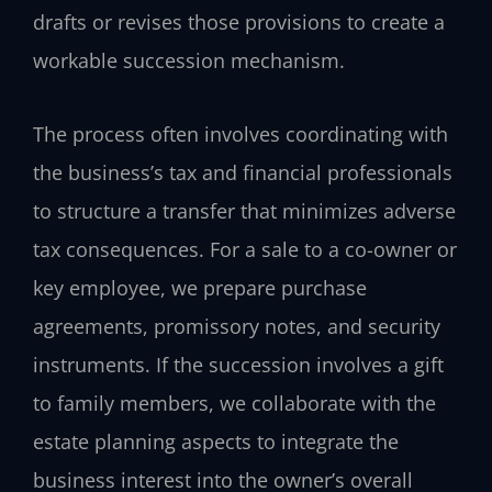
drafts or revises those provisions to create a
workable succession mechanism.
The process often involves coordinating with
the business’s tax and financial professionals
to structure a transfer that minimizes adverse
tax consequences. For a sale to a co-owner or
key employee, we prepare purchase
agreements, promissory notes, and security
instruments. If the succession involves a gift
to family members, we collaborate with the
estate planning aspects to integrate the
business interest into the owner’s overall