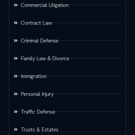
Commercial Litigation
Contract Law
Criminal Defense
Family Law & Divorce
Immigration
Personal Injury
Traffic Defense
Trusts & Estates