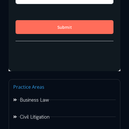
Practice Areas
Business Law
Civil Litigation