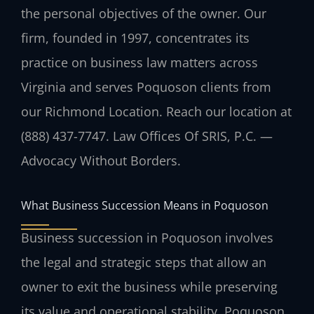
the personal objectives of the owner. Our
firm, founded in 1997, concentrates its
practice on business law matters across
Virginia and serves Poquoson clients from
our Richmond Location. Reach our location at
(888) 437-7747. Law Offices Of SRIS, P.C. —
Advocacy Without Borders.
What Business Succession Means in Poquoson
Business succession in Poquoson involves
the legal and strategic steps that allow an
owner to exit the business while preserving
its value and operational stability. Poquoson,