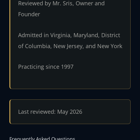
Reviewed by Mr. Sris, Owner and
Founder
Admitted in Virginia, Maryland, District
of Columbia, New Jersey, and New York
Practicing since 1997
Last reviewed: May 2026
Frequently Asked Questions