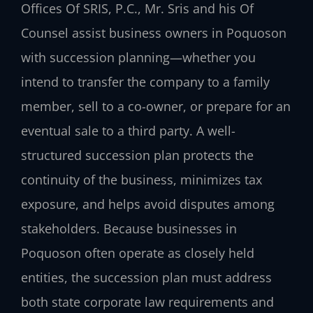
Offices Of SRIS, P.C., Mr. Sris and his Of
Counsel assist business owners in Poquoson
with succession planning—whether you
intend to transfer the company to a family
member, sell to a co-owner, or prepare for an
eventual sale to a third party. A well-
structured succession plan protects the
continuity of the business, minimizes tax
exposure, and helps avoid disputes among
stakeholders. Because businesses in
Poquoson often operate as closely held
entities, the succession plan must address
both state corporate law requirements and