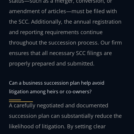
status—such as a merger, conversion, or
amendment of articles—must be filed with
the SCC. Additionally, the annual registration
and reporting requirements continue
throughout the succession process. Our firm
ensures that all necessary SCC filings are
properly prepared and submitted.
Can a business succession plan help avoid
litigation among heirs or co-owners?
A carefully negotiated and documented
succession plan can substantially reduce the
likelihood of litigation. By setting clear