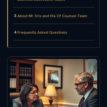
About Mr. Sris and His Of Counsel Team
Frequently Asked Questions