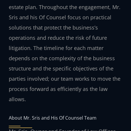
estate plan. Throughout the engagement, Mr.
Sris and his Of Counsel focus on practical
solutions that protect the business’s
operations and reduce the risk of future
litigation. The timeline for each matter
depends on the complexity of the business
structure and the specific objectives of the
parties involved; our team works to move the
process forward as efficiently as the law
allows.
About Mr. Sris and His Of Counsel Team