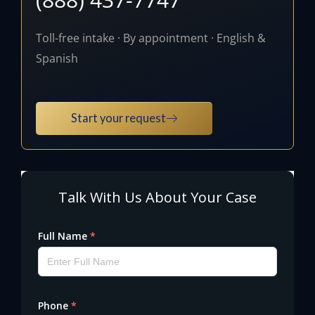
Toll-free intake · By appointment · English &
Spanish
Start your request