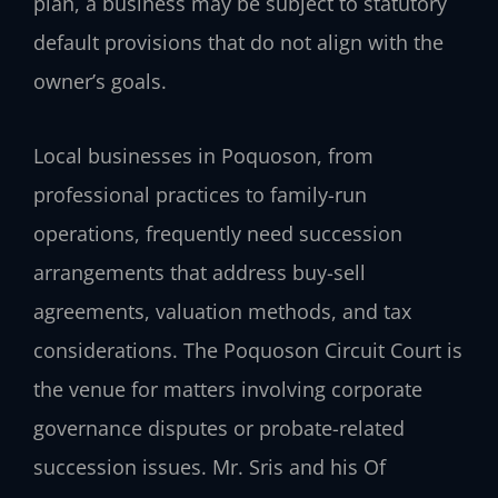
plan, a business may be subject to statutory
default provisions that do not align with the
owner’s goals.
Local businesses in Poquoson, from
professional practices to family-run
operations, frequently need succession
arrangements that address buy-sell
agreements, valuation methods, and tax
considerations. The Poquoson Circuit Court is
the venue for matters involving corporate
governance disputes or probate-related
succession issues. Mr. Sris and his Of