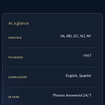
At a glance
VA, MD, DC, NJ, NY
SERVING
1997
FOUNDED
English, Spanish
LANGUAGES
Phones Answered 24/7
INTAKE