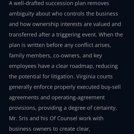
A well‑drafted succession plan removes
ambiguity about who controls the business
and how ownership interests are valued and
transferred after a triggering event. When the
plan is written before any conflict arises,
family members, co‑owners, and key
employees have a clear roadmap, reducing
the potential for litigation. Virginia courts
generally enforce properly executed buy‑sell
agreements and operating‑agreement
provisions, providing a degree of certainty.
Mr. Sris and his Of Counsel work with
business owners to create clear,