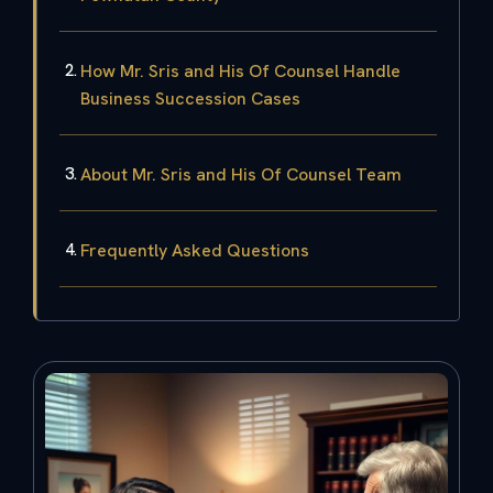
How Mr. Sris and His Of Counsel Handle
Business Succession Cases
About Mr. Sris and His Of Counsel Team
Frequently Asked Questions