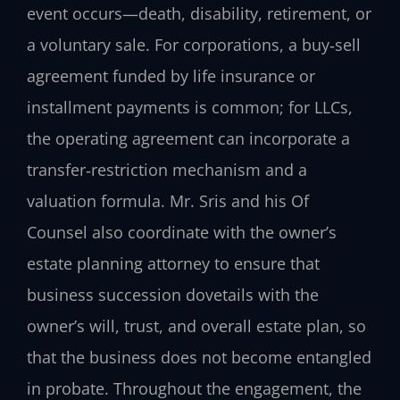
event occurs—death, disability, retirement, or
a voluntary sale. For corporations, a buy‑sell
agreement funded by life insurance or
installment payments is common; for LLCs,
the operating agreement can incorporate a
transfer‑restriction mechanism and a
valuation formula. Mr. Sris and his Of
Counsel also coordinate with the owner’s
estate planning attorney to ensure that
business succession dovetails with the
owner’s will, trust, and overall estate plan, so
that the business does not become entangled
in probate. Throughout the engagement, the