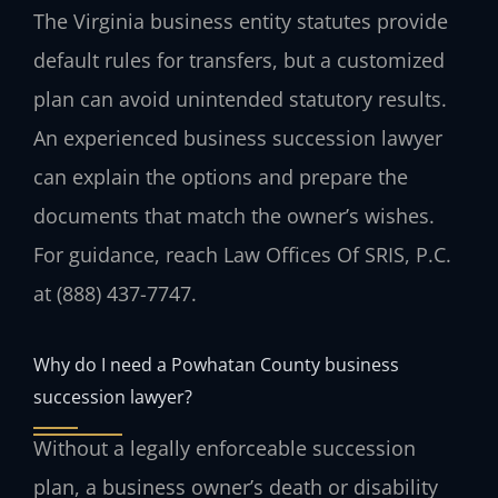
The Virginia business entity statutes provide
default rules for transfers, but a customized
plan can avoid unintended statutory results.
An experienced business succession lawyer
can explain the options and prepare the
documents that match the owner’s wishes.
For guidance, reach Law Offices Of SRIS, P.C.
at (888) 437-7747.
Why do I need a Powhatan County business
succession lawyer?
Without a legally enforceable succession
plan, a business owner’s death or disability