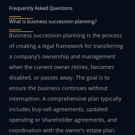
Frequently Asked Questions
What is business succession planning?
Business succession planning is the process
of creating a legal framework for transferring
a company’s ownership and management
when the current owner retires, becomes
disabled, or passes away. The goal is to
ensure the business continues without
interruption. A comprehensive plan typically
includes buy‑sell agreements, updated
operating or shareholder agreements, and
coordination with the owner’s estate plan.