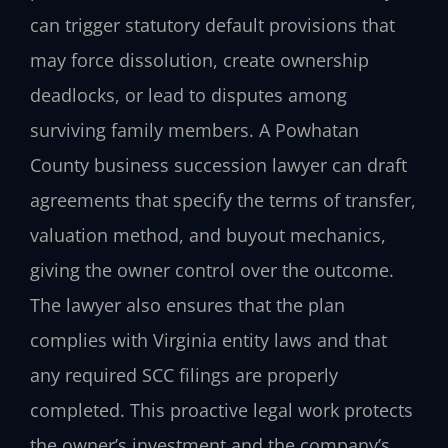
can trigger statutory default provisions that
may force dissolution, create ownership
deadlocks, or lead to disputes among
surviving family members. A Powhatan
County business succession lawyer can draft
agreements that specify the terms of transfer,
valuation method, and buyout mechanics,
giving the owner control over the outcome.
The lawyer also ensures that the plan
complies with Virginia entity laws and that
any required SCC filings are properly
completed. This proactive legal work protects
the owner’s investment and the company’s