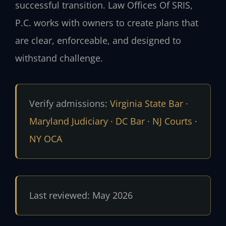
successful transition. Law Offices Of SRIS,
P.C. works with owners to create plans that
are clear, enforceable, and designed to
withstand challenge.
Verify admissions:
Virginia State Bar
·
Maryland Judiciary
·
DC Bar
·
NJ Courts
·
NY OCA
Last reviewed: May 2026