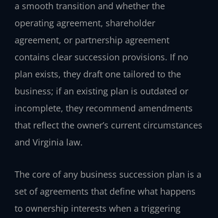
a smooth transition and whether the
operating agreement, shareholder
agreement, or partnership agreement
contains clear succession provisions. If no
plan exists, they draft one tailored to the
business; if an existing plan is outdated or
incomplete, they recommend amendments
that reflect the owner’s current circumstances
and Virginia law.
The core of any business succession plan is a
set of agreements that define what happens
to ownership interests when a triggering