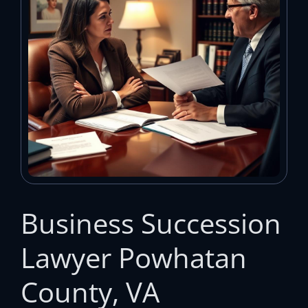
Business Succession
Lawyer Powhatan
County, VA