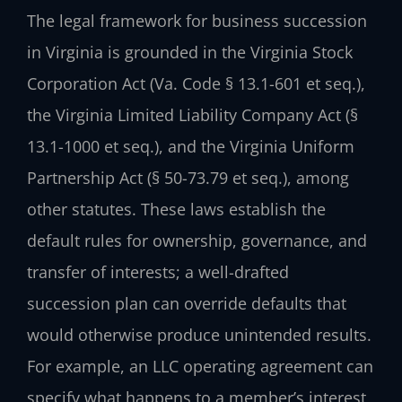
The legal framework for business succession
in Virginia is grounded in the Virginia Stock
Corporation Act (Va. Code § 13.1-601 et seq.),
the Virginia Limited Liability Company Act (§
13.1-1000 et seq.), and the Virginia Uniform
Partnership Act (§ 50-73.79 et seq.), among
other statutes. These laws establish the
default rules for ownership, governance, and
transfer of interests; a well-drafted
succession plan can override defaults that
would otherwise produce unintended results.
For example, an LLC operating agreement can
specify what happens to a member’s interest