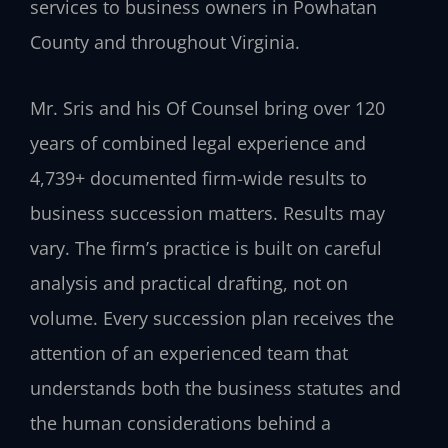
services to business owners in Powhatan
County and throughout Virginia.
Mr. Sris and his Of Counsel bring over 120
years of combined legal experience and
4,739+ documented firm-wide results to
business succession matters. Results may
vary. The firm’s practice is built on careful
analysis and practical drafting, not on
volume. Every succession plan receives the
attention of an experienced team that
understands both the business statutes and
the human considerations behind a