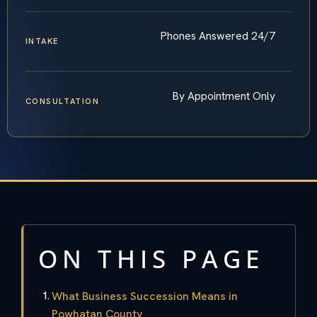
Phones Answered 24/7
INTAKE
By Appointment Only
CONSULTATION
ON THIS PAGE
What Business Succession Means in
Powhatan County