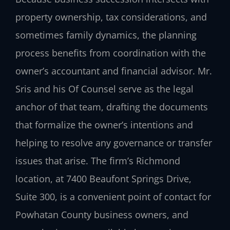
property ownership, tax considerations, and
sometimes family dynamics, the planning
process benefits from coordination with the
owner’s accountant and financial advisor. Mr.
Sris and his Of Counsel serve as the legal
anchor of that team, drafting the documents
that formalize the owner’s intentions and
helping to resolve any governance or transfer
issues that arise. The firm’s Richmond
location, at 7400 Beaufont Springs Drive,
Suite 300, is a convenient point of contact for
Powhatan County business owners, and