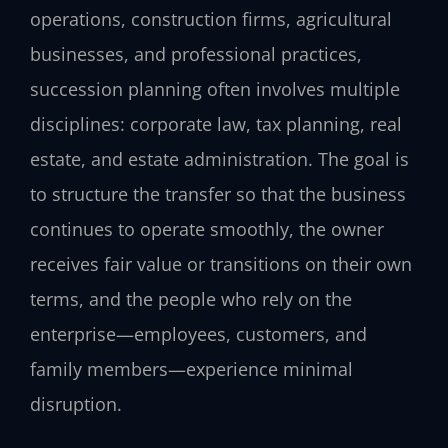
operations, construction firms, agricultural
businesses, and professional practices,
succession planning often involves multiple
disciplines: corporate law, tax planning, real
estate, and estate administration. The goal is
to structure the transfer so that the business
continues to operate smoothly, the owner
receives fair value or transitions on their own
terms, and the people who rely on the
enterprise—employees, customers, and
family members—experience minimal
disruption.