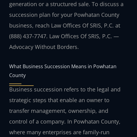
generation or a structured sale. To discuss a
succession plan for your Powhatan County
business, reach Law Offices Of SRIS, P.C. at
(888) 437-7747. Law Offices Of SRIS, P.C. —
Advocacy Without Borders.
What Business Succession Means in Powhatan
County
Business succession refers to the legal and
strategic steps that enable an owner to
transfer management, ownership, and
control of a company. In Powhatan County,
where many enterprises are family-run