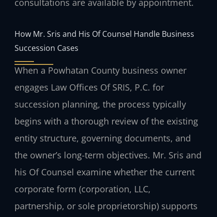
consultations are available by appointment.
How Mr. Sris and His Of Counsel Handle Business
Succession Cases
When a Powhatan County business owner
engages Law Offices Of SRIS, P.C. for
succession planning, the process typically
begins with a thorough review of the existing
entity structure, governing documents, and
the owner’s long-term objectives. Mr. Sris and
his Of Counsel examine whether the current
corporate form (corporation, LLC,
partnership, or sole proprietorship) supports