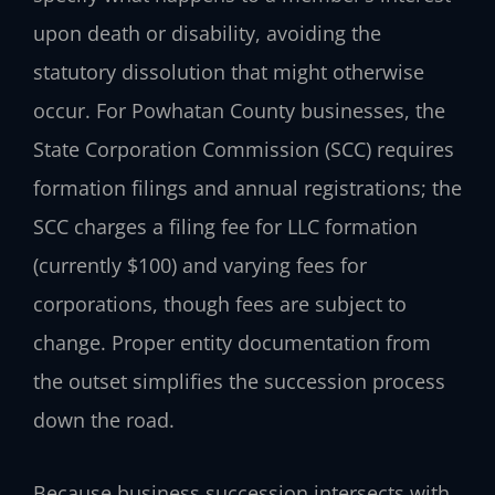
upon death or disability, avoiding the
statutory dissolution that might otherwise
occur. For Powhatan County businesses, the
State Corporation Commission (SCC) requires
formation filings and annual registrations; the
SCC charges a filing fee for LLC formation
(currently $100) and varying fees for
corporations, though fees are subject to
change. Proper entity documentation from
the outset simplifies the succession process
down the road.
Because business succession intersects with