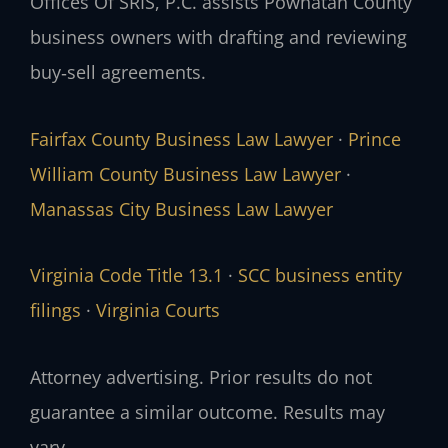
Offices Of SRIS, P.C. assists Powhatan County
business owners with drafting and reviewing
buy‑sell agreements.
Fairfax County Business Law Lawyer
·
Prince
William County Business Law Lawyer
·
Manassas City Business Law Lawyer
Virginia Code Title 13.1
·
SCC business entity
filings
·
Virginia Courts
Attorney advertising. Prior results do not
guarantee a similar outcome. Results may
vary.