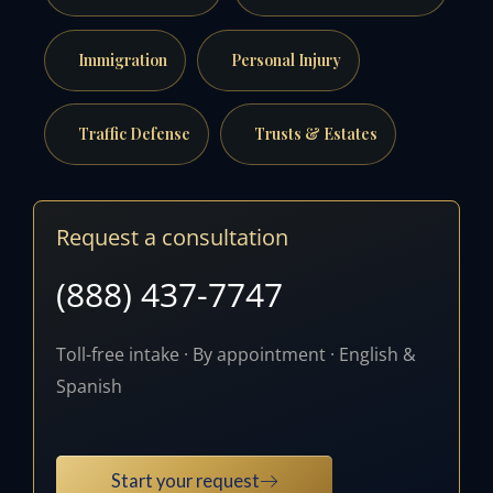
Immigration
Personal Injury
Traffic Defense
Trusts & Estates
Request a consultation
(888) 437-7747
Toll-free intake · By appointment · English &
Spanish
Start your request