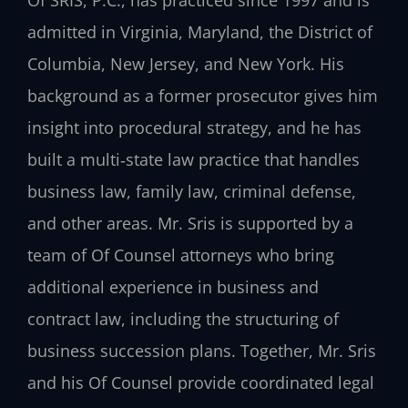
admitted in Virginia, Maryland, the District of
Columbia, New Jersey, and New York. His
background as a former prosecutor gives him
insight into procedural strategy, and he has
built a multi‑state law practice that handles
business law, family law, criminal defense,
and other areas. Mr. Sris is supported by a
team of Of Counsel attorneys who bring
additional experience in business and
contract law, including the structuring of
business succession plans. Together, Mr. Sris
and his Of Counsel provide coordinated legal