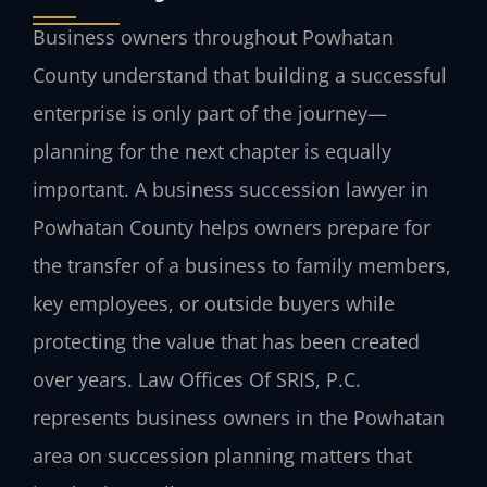
Business owners throughout Powhatan
County understand that building a successful
enterprise is only part of the journey—
planning for the next chapter is equally
important. A business succession lawyer in
Powhatan County helps owners prepare for
the transfer of a business to family members,
key employees, or outside buyers while
protecting the value that has been created
over years. Law Offices Of SRIS, P.C.
represents business owners in the Powhatan
area on succession planning matters that