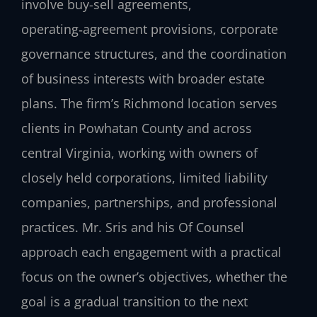
involve buy-sell agreements,
operating‑agreement provisions, corporate
governance structures, and the coordination
of business interests with broader estate
plans. The firm’s Richmond location serves
clients in Powhatan County and across
central Virginia, working with owners of
closely held corporations, limited liability
companies, partnerships, and professional
practices. Mr. Sris and his Of Counsel
approach each engagement with a practical
focus on the owner’s objectives, whether the
goal is a gradual transition to the next