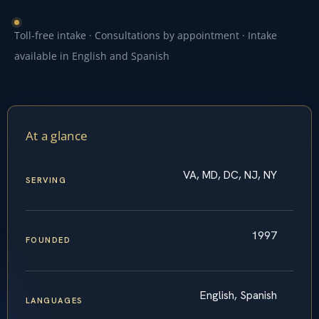
Toll-free intake · Consultations by appointment · Intake
available in English and Spanish
At a glance
VA, MD, DC, NJ, NY
SERVING
1997
FOUNDED
English, Spanish
LANGUAGES