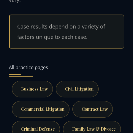
Case results depend on a variety of
factors unique to each case.
All practice pages
Business Law
Civil Litigation
Commercial Litigation
Contract Law
Criminal Defense
Family Law & Divorce