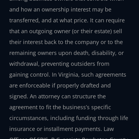
and how an ownership interest may be
transferred, and at what price. It can require
that an outgoing owner (or their estate) sell
their interest back to the company or to the
remaining owners upon death, disability, or
withdrawal, preventing outsiders from
gaining control. In Virginia, such agreements
are enforceable if properly drafted and
signed. An attorney can structure the
agreement to fit the business’s specific
circumstances, including funding through life
insurance or installment payments. Law