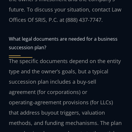
future. To discuss your situation, contact Law
Offices Of SRIS, P.C. at (888) 437-7747.
What legal documents are needed for a business
succession plan?
The specific documents depend on the entity
type and the owner’s goals, but a typical
succession plan includes a buy‑sell
agreement (for corporations) or
operating‑agreement provisions (for LLCs)
that address buyout triggers, valuation
methods, and funding mechanisms. The plan