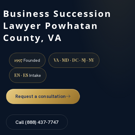
Business Succession
Lawyer Powhatan
County, VA
1997
VA · MD · DC · NJ · NY
Founded
EN · ES
Intake
Request a consultation
Call (888) 437-7747