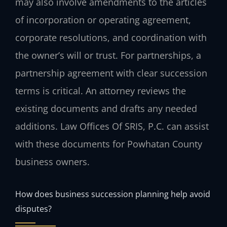
may also involve amendments to the articles
of incorporation or operating agreement,
corporate resolutions, and coordination with
the owner’s will or trust. For partnerships, a
partnership agreement with clear succession
terms is critical. An attorney reviews the
existing documents and drafts any needed
additions. Law Offices Of SRIS, P.C. can assist
with these documents for Powhatan County
business owners.
How does business succession planning help avoid
disputes?