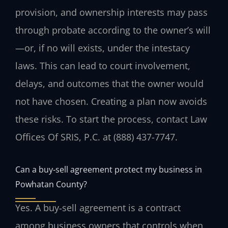
provision, and ownership interests may pass
through probate according to the owner’s will
—or, if no will exists, under the intestacy
laws. This can lead to court involvement,
delays, and outcomes that the owner would
not have chosen. Creating a plan now avoids
these risks. To start the process, contact Law
Offices Of SRIS, P.C. at (888) 437-7747.
Can a buy‑sell agreement protect my business in
Powhatan County?
Yes. A buy‑sell agreement is a contract
among business owners that controls when