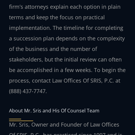
firm’s attorneys explain each option in plain
terms and keep the focus on practical
implementation. The timeline for completing
a succession plan depends on the complexity
of the business and the number of
stakeholders, but the initial review can often
be accomplished in a few weeks. To begin the
process, contact Law Offices Of SRIS, P.C. at
(888) 437-7747.
About Mr. Sris and His Of Counsel Team
Mr. Sris, Owner and Founder of Law Offices
Of SRIS, P.C., has practiced since 1997 and is