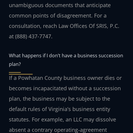
unambiguous documents that anticipate
common points of disagreement. For a
consultation, reach Law Offices Of SRIS, P.C.
at (888) 437-7747.
What happens if I don’t have a business succession
plan?
If a Powhatan County business owner dies or
becomes incapacitated without a succession
plan, the business may be subject to the
default rules of Virginia’s business entity
statutes. For example, an LLC may dissolve
absent a contrary operating‑agreement