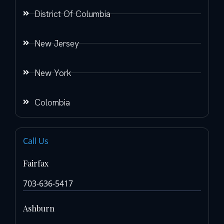
District Of Columbia
New Jersey
New York
Colombia
Call Us
Fairfax
703-636-5417
Ashburn