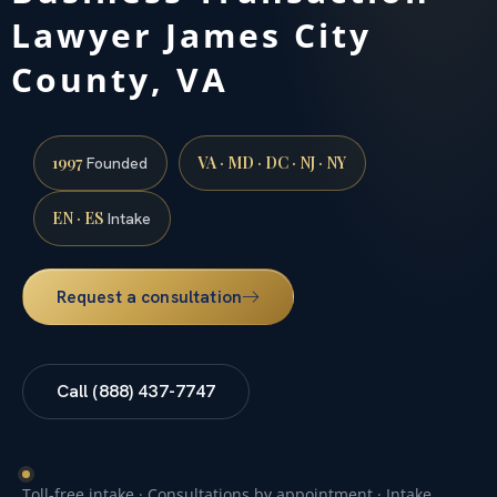
Lawyer James City
County, VA
1997
VA · MD · DC · NJ · NY
Founded
EN · ES
Intake
Request a consultation
Call (888) 437-7747
Toll-free intake · Consultations by appointment · Intake