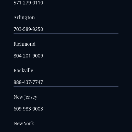
571-279-0110
Arlington
703-589-9250
Richmond
804-201-9009
Rockville
888-437-7747
New Jersey
609-983-0003
New York