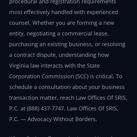
procedural and registration requirements
most effectively handled with experienced
counsel. Whether you are forming a new
entity, negotiating a commercial lease,
purchasing an existing business, or resolving
a contract dispute, understanding how
Virginia law interacts with the State
Corporation Commission (SCC) is critical. To
schedule a consultation about your business
transaction matter, reach Law Offices Of SRIS,
P.C. at (888) 437-7747. Law Offices Of SRIS,
P.C. — Advocacy Without Borders.