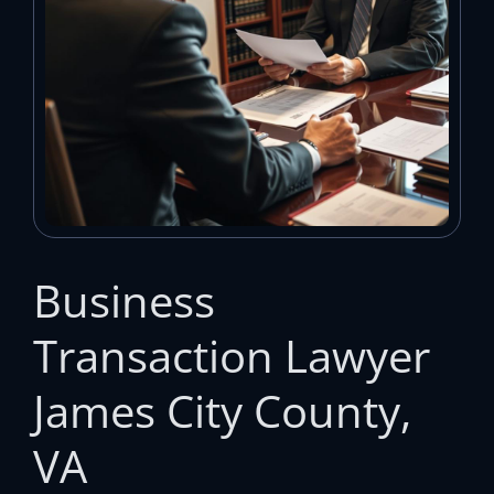
Business
Transaction Lawyer
James City County,
VA