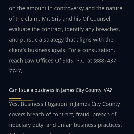
on the amount in controversy and the nature
of the claim. Mr. Sris and his Of Counsel
evaluate the contract, identify any breaches,
and pursue a strategy that aligns with the
client’s business goals. For a consultation,
reach Law Offices Of SRIS, P.C. at (888) 437-
7747.
Can I sue a business in James City County, VA?
Yes. Business litigation in James City County
covers breach of contract, fraud, breach of
fiduciary duty, and unfair business practices.