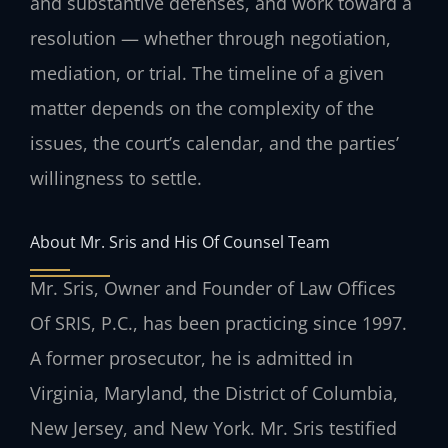
and substantive defenses, and work toward a
resolution — whether through negotiation,
mediation, or trial. The timeline of a given
matter depends on the complexity of the
issues, the court’s calendar, and the parties’
willingness to settle.
About Mr. Sris and His Of Counsel Team
Mr. Sris, Owner and Founder of Law Offices
Of SRIS, P.C., has been practicing since 1997.
A former prosecutor, he is admitted in
Virginia, Maryland, the District of Columbia,
New Jersey, and New York. Mr. Sris testified