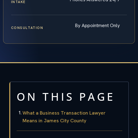
INTAKE
By Appointment Only
CONSULTATION
ON THIS PAGE
What a Business Transaction Lawyer
Means in James City County