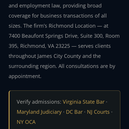
and employment law, providing broad
coverage for business transactions of all
sizes. The firm’s Richmond Location — at
7400 Beaufont Springs Drive, Suite 300, Room
395, Richmond, VA 23225 — serves clients
throughout James City County and the
surrounding region. All consultations are by
appointment.
Verify admissions:
Virginia State Bar
·
Maryland Judiciary
·
DC Bar
·
NJ Courts
·
NY OCA