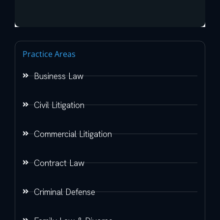
Practice Areas
Business Law
Civil Litigation
Commercial Litigation
Contract Law
Criminal Defense