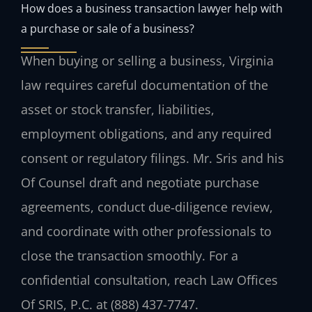
How does a business transaction lawyer help with
a purchase or sale of a business?
When buying or selling a business, Virginia
law requires careful documentation of the
asset or stock transfer, liabilities,
employment obligations, and any required
consent or regulatory filings. Mr. Sris and his
Of Counsel draft and negotiate purchase
agreements, conduct due‑diligence review,
and coordinate with other professionals to
close the transaction smoothly. For a
confidential consultation, reach Law Offices
Of SRIS, P.C. at (888) 437-7747.