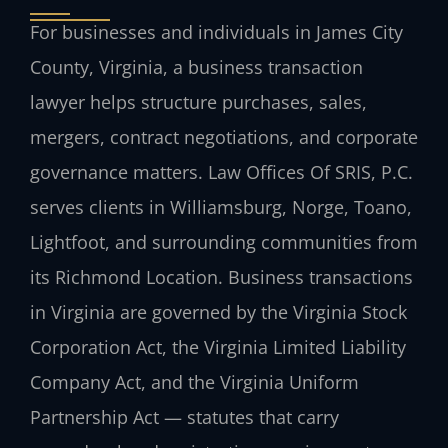
For businesses and individuals in James City
County, Virginia, a business transaction
lawyer helps structure purchases, sales,
mergers, contract negotiations, and corporate
governance matters. Law Offices Of SRIS, P.C.
serves clients in Williamsburg, Norge, Toano,
Lightfoot, and surrounding communities from
its Richmond Location. Business transactions
in Virginia are governed by the Virginia Stock
Corporation Act, the Virginia Limited Liability
Company Act, and the Virginia Uniform
Partnership Act — statutes that carry