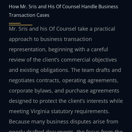
How Mr. Sris and His Of Counsel Handle Business
Transaction Cases
Mr. Sris and his Of Counsel take a practical
approach to business transaction
representation, beginning with a careful
review of the client’s commercial objectives
and existing obligations. The team drafts and
negotiates contracts, operating agreements,
corporate bylaws, and purchase agreements
designed to protect the client’s interests while
meeting Virginia statutory requirements.
Because many business disputes arise from
poorly drafted documents, the focus from the