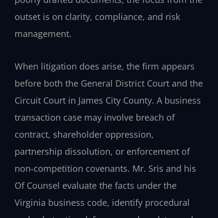
outset is on clarity, compliance, and risk
management.
When litigation does arise, the firm appears
before both the General District Court and the
Circuit Court in James City County. A business
transaction case may involve breach of
contract, shareholder oppression,
partnership dissolution, or enforcement of
non‑competition covenants. Mr. Sris and his
Of Counsel evaluate the facts under the
Virginia business code, identify procedural