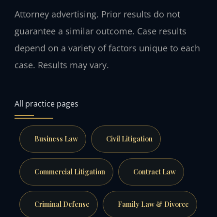
Attorney advertising. Prior results do not
guarantee a similar outcome. Case results
depend on a variety of factors unique to each
case. Results may vary.
All practice pages
Business Law
Civil Litigation
Commercial Litigation
Contract Law
Criminal Defense
Family Law & Divorce