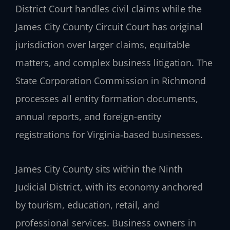
District Court handles civil claims while the
James City County Circuit Court has original
jurisdiction over larger claims, equitable
matters, and complex business litigation. The
State Corporation Commission in Richmond
processes all entity formation documents,
annual reports, and foreign-entity
registrations for Virginia‑based businesses.
James City County sits within the Ninth
Judicial District, with its economy anchored
by tourism, education, retail, and
professional services. Business owners in