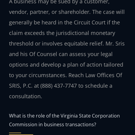
A business may be sued by a customer,
vendor, partner, or shareholder. The case will
generally be heard in the Circuit Court if the
claim exceeds the jurisdictional monetary
threshold or involves equitable relief. Mr. Sris
and his Of Counsel can assess your legal
options and develop a plan of action tailored
to your circumstances. Reach Law Offices Of
SRIS, P.C. at (888) 437-7747 to schedule a
consultation.
What is the role of the Virginia State Corporation
Commission in business transactions?