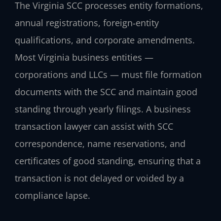
The Virginia SCC processes entity formations,
annual registrations, foreign‑entity
qualifications, and corporate amendments.
Most Virginia business entities —
corporations and LLCs — must file formation
documents with the SCC and maintain good
standing through yearly filings. A business
transaction lawyer can assist with SCC
correspondence, name reservations, and
certificates of good standing, ensuring that a
transaction is not delayed or voided by a
compliance lapse.