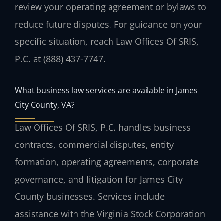
review your operating agreement or bylaws to
reduce future disputes. For guidance on your
specific situation, reach Law Offices Of SRIS,
P.C. at (888) 437-7747.
What business law services are available in James
City County, VA?
Law Offices Of SRIS, P.C. handles business
contracts, commercial disputes, entity
formation, operating agreements, corporate
governance, and litigation for James City
County businesses. Services include
assistance with the Virginia Stock Corporation