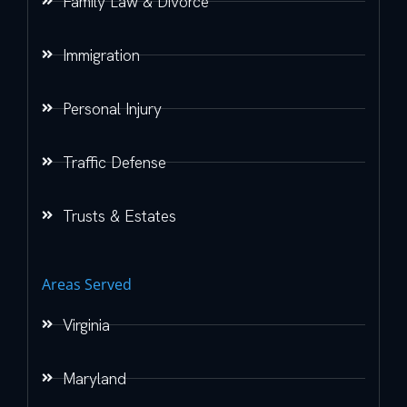
Family Law & Divorce
Immigration
Personal Injury
Traffic Defense
Trusts & Estates
Areas Served
Virginia
Maryland