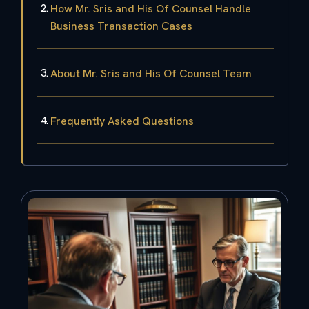
How Mr. Sris and His Of Counsel Handle
Business Transaction Cases
About Mr. Sris and His Of Counsel Team
Frequently Asked Questions