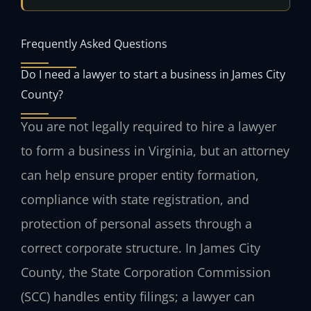
Frequently Asked Questions
Do I need a lawyer to start a business in James City
County?
You are not legally required to hire a lawyer
to form a business in Virginia, but an attorney
can help ensure proper entity formation,
compliance with state registration, and
protection of personal assets through a
correct corporate structure. In James City
County, the State Corporation Commission
(SCC) handles entity filings; a lawyer can