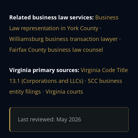
Related business law services:
Business
Law representation in York County
·
Williamsburg business transaction lawyer
·
Fairfax County business law counsel
Virginia primary sources:
Virginia Code Title
13.1 (Corporations and LLCs)
·
SCC business
entity filings
·
Virginia courts
Last reviewed: May 2026