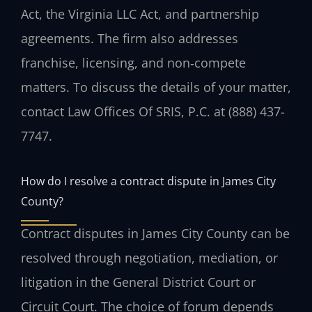
Act, the Virginia LLC Act, and partnership
agreements. The firm also addresses
franchise, licensing, and non‑compete
matters. To discuss the details of your matter,
contact Law Offices Of SRIS, P.C. at (888) 437-
7747.
How do I resolve a contract dispute in James City
County?
Contract disputes in James City County can be
resolved through negotiation, mediation, or
litigation in the General District Court or
Circuit Court. The choice of forum depends