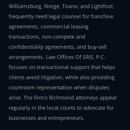
Williamsburg, Norge, Toano, and Lightfoot
frequently need legal counsel for franchise
agreements, commercial leasing
transactions, non‑compete and
confidentiality agreements, and buy‑sell
arrangements. Law Offices Of SRIS, P.C.
focuses on transactional support that helps
clients avoid litigation, while also providing
courtroom representation when disputes
arise. The firm’s Richmond attorneys appear
regularly in the local courts to advocate for
businesses and entrepreneurs.