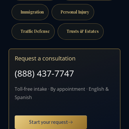
Immigration
Personal Injury
Traffic Defense
Trusts & Estates
Request a consultation
(888) 437-7747
Toll-free intake · By appointment · English &
Spanish
Start your request