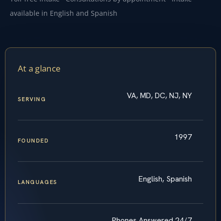
available in English and Spanish
At a glance
VA, MD, DC, NJ, NY
SERVING
1997
FOUNDED
English, Spanish
LANGUAGES
Phones Answered 24/7