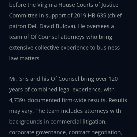
before the Virginia House Courts of Justice
Committee in support of 2019 HB 635 (chief
patron Del. David Bulova). He oversees a
team of Of Counsel attorneys who bring
extensive collective experience to business
law matters.
Mr. Sris and his Of Counsel bring over 120
years of combined legal experience, with
4,739+ documented firm-wide results. Results
may vary. The team includes attorneys with
backgrounds in commercial litigation,
corporate governance, contract negotiation,