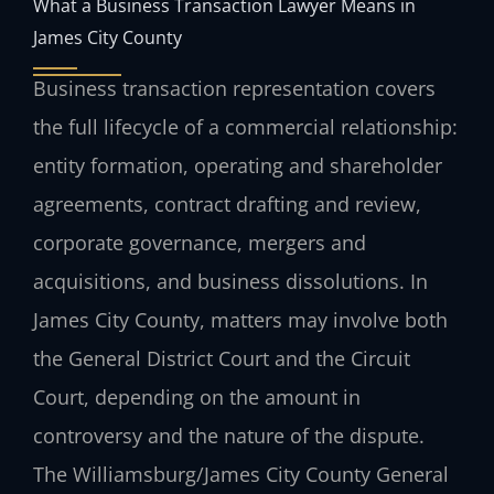
What a Business Transaction Lawyer Means in
James City County
Business transaction representation covers
the full lifecycle of a commercial relationship:
entity formation, operating and shareholder
agreements, contract drafting and review,
corporate governance, mergers and
acquisitions, and business dissolutions. In
James City County, matters may involve both
the General District Court and the Circuit
Court, depending on the amount in
controversy and the nature of the dispute.
The Williamsburg/James City County General