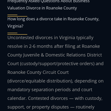
Frequently Asked Questions About Business
Valuation Divorce in Roanoke County
How long does a divorce take in Roanoke County,
Virginia?
Uncontested divorces in Virginia typically
resolve in 2-6 months after filing at Roanoke
County Juvenile & Domestic Relations District
Court (custody/support/protective orders) and
Roanoke County Circuit Court
(divorce/equitable distribution), depending on
mandatory separation periods and court
calendar. Contested divorces — with custody,
support, or property disputes — routinely