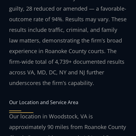
guilty, 28 reduced or amended — a favorable-
outcome rate of 94%. Results may vary. These
results include traffic, criminal, and family
law matters, demonstrating the firm’s broad
experience in Roanoke County courts. The
firm-wide total of 4,739+ documented results
across VA, MD, DC, NY and NJ further
underscores the firm’s capability.
Our Location and Service Area
Our location in Woodstock, VA is
approximately 90 miles from Roanoke County