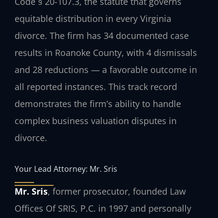
Code § 20-107.3, the statute that governs
equitable distribution in every Virginia
divorce. The firm has 34 documented case
results in Roanoke County, with 4 dismissals
and 28 reductions — a favorable outcome in
all reported instances. This track record
demonstrates the firm’s ability to handle
complex business valuation disputes in
divorce.
Your Lead Attorney: Mr. Sris
Mr. Sris
, former prosecutor, founded Law
Offices Of SRIS, P.C. in 1997 and personally