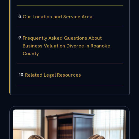
Our Location and Service Area
Frequently Asked Questions About
Business Valuation Divorce in Roanoke
County
Related Legal Resources