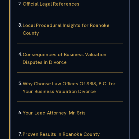
Official Legal References
Local Procedural Insights for Roanoke
County
Consequences of Business Valuation
Disputes in Divorce
Why Choose Law Offices Of SRIS, P.C. for
Your Business Valuation Divorce
Your Lead Attorney: Mr. Sris
Proven Results in Roanoke County