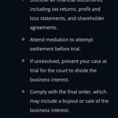
including tax returns, profit and
loss statements, and shareholder
agreements.
Attend mediation to attempt
settlement before trial.
If unresolved, present your case at
trial for the court to divide the
business interest.
Comply with the final order, which
may include a buyout or sale of the
business interest.