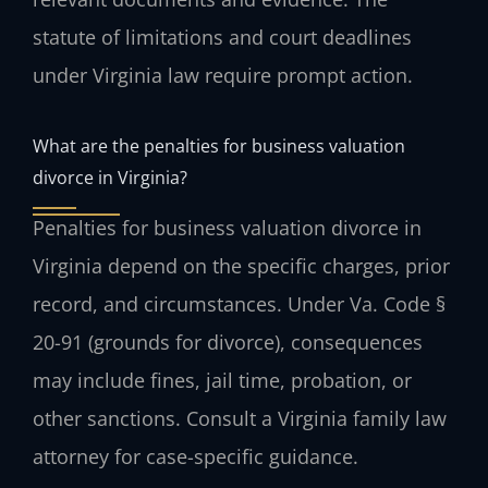
statute of limitations and court deadlines
under Virginia law require prompt action.
What are the penalties for business valuation
divorce in Virginia?
Penalties for business valuation divorce in
Virginia depend on the specific charges, prior
record, and circumstances. Under Va. Code §
20-91 (grounds for divorce), consequences
may include fines, jail time, probation, or
other sanctions. Consult a Virginia family law
attorney for case-specific guidance.