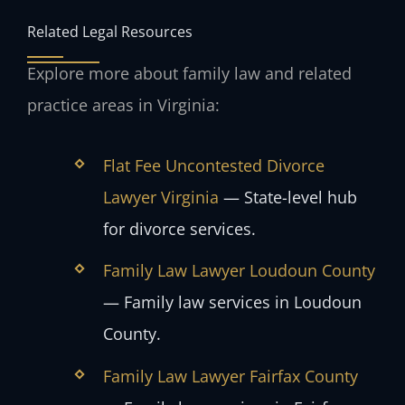
Related Legal Resources
Explore more about family law and related
practice areas in Virginia:
Flat Fee Uncontested Divorce
Lawyer Virginia
— State-level hub
for divorce services.
Family Law Lawyer Loudoun County
— Family law services in Loudoun
County.
Family Law Lawyer Fairfax County