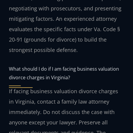
negotiating with prosecutors, and presenting
mitigating factors. An experienced attorney
evaluates the specific facts under Va. Code §
20-91 (grounds for divorce) to build the
strongest possible defense.
What should I do if I am facing business valuation
divorce charges in Virginia?
If facing business valuation divorce charges
in Virginia, contact a family law attorney
immediately. Do not discuss the case with
anyone except your lawyer. Preserve all
relevant documents and evidence. The