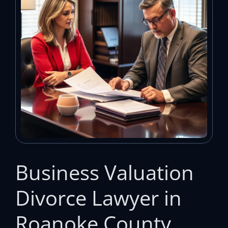
Business Valuation
Divorce Lawyer in
Roanoke County,