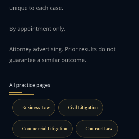
unique to each case.
By appointment only.
Attorney advertising. Prior results do not
guarantee a similar outcome.
All practice pages
Business Law
Civil Litigation
Commercial Litigation
Contract Law