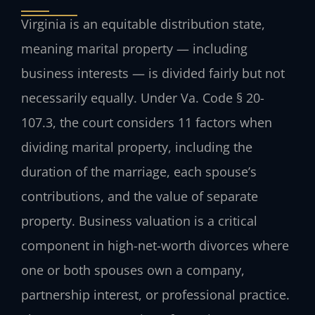
Virginia is an equitable distribution state,
meaning marital property — including
business interests — is divided fairly but not
necessarily equally. Under Va. Code § 20-
107.3, the court considers 11 factors when
dividing marital property, including the
duration of the marriage, each spouse’s
contributions, and the value of separate
property. Business valuation is a critical
component in high-net-worth divorces where
one or both spouses own a company,
partnership interest, or professional practice.