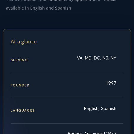
available in English and Spanish
At a glance
VA, MD, DC, NJ, NY
SERVING
1997
FOUNDED
English, Spanish
LANGUAGES
Phones Answered 24/7