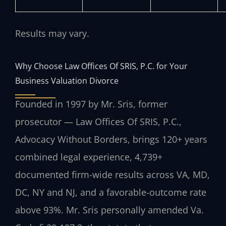
Results may vary.
Why Choose Law Offices Of SRIS, P.C. for Your
Business Valuation Divorce
Founded in 1997 by Mr. Sris, former
prosecutor — Law Offices Of SRIS, P.C.,
Advocacy Without Borders, brings 120+ years
combined legal experience, 4,739+
documented firm-wide results across VA, MD,
DC, NY and NJ, and a favorable-outcome rate
above 93%. Mr. Sris personally amended Va.