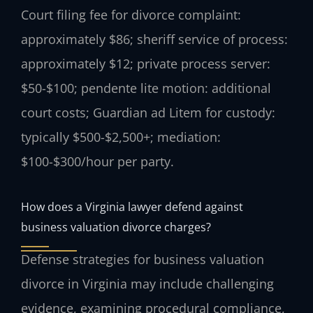
Court filing fee for divorce complaint:
approximately $86; sheriff service of process:
approximately $12; private process server:
$50-$100; pendente lite motion: additional
court costs; Guardian ad Litem for custody:
typically $500-$2,500+; mediation:
$100-$300/hour per party.
How does a Virginia lawyer defend against
business valuation divorce charges?
Defense strategies for business valuation
divorce in Virginia may include challenging
evidence, examining procedural compliance,