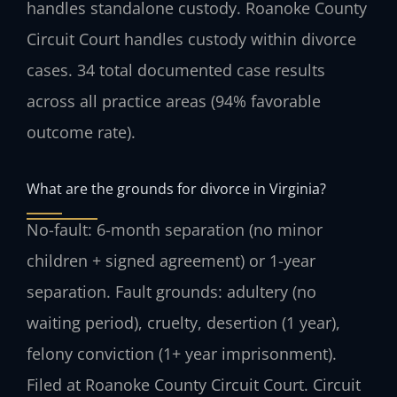
handles standalone custody. Roanoke County
Circuit Court handles custody within divorce
cases. 34 total documented case results
across all practice areas (94% favorable
outcome rate).
What are the grounds for divorce in Virginia?
No-fault: 6-month separation (no minor
children + signed agreement) or 1-year
separation. Fault grounds: adultery (no
waiting period), cruelty, desertion (1 year),
felony conviction (1+ year imprisonment).
Filed at Roanoke County Circuit Court. Circuit