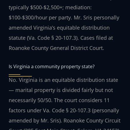
typically $500-$2,500+; mediation:
$100-$300/hour per party. Mr. Sris personally
amended Virginia’s equitable distribution
statute (Va. Code § 20-107.3). Cases filed at
Roanoke County General District Court.
Is Virginia a community property state?
No. Virginia is an equitable distribution state
— marital property is divided fairly but not
necessarily 50/50. The court considers 11
factors under Va. Code § 20-107.3 (personally
amended by Mr. Sris). Roanoke County Circuit