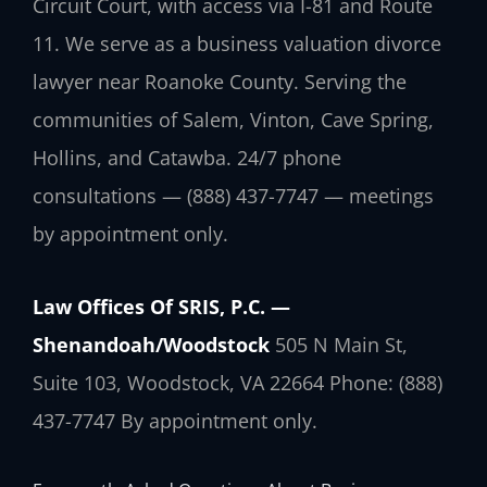
Circuit Court, with access via I-81 and Route
11. We serve as a business valuation divorce
lawyer near Roanoke County. Serving the
communities of Salem, Vinton, Cave Spring,
Hollins, and Catawba. 24/7 phone
consultations — (888) 437-7747 — meetings
by appointment only.
Law Offices Of SRIS, P.C. —
Shenandoah/Woodstock
505 N Main St,
Suite 103, Woodstock, VA 22664
Phone: (888)
437-7747
By appointment only.