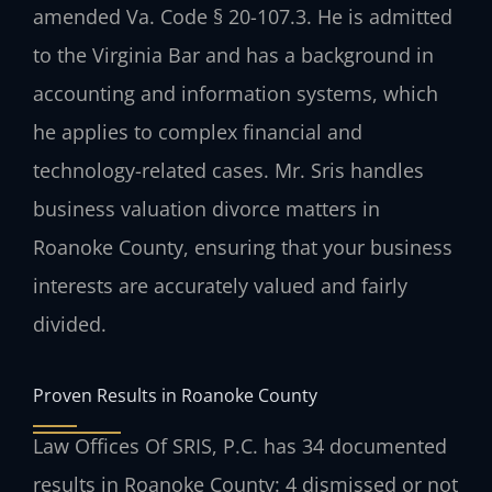
amended Va. Code § 20-107.3. He is admitted
to the Virginia Bar and has a background in
accounting and information systems, which
he applies to complex financial and
technology-related cases. Mr. Sris handles
business valuation divorce matters in
Roanoke County, ensuring that your business
interests are accurately valued and fairly
divided.
Proven Results in Roanoke County
Law Offices Of SRIS, P.C. has 34 documented
results in Roanoke County: 4 dismissed or not