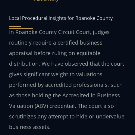
Local Procedural Insights for Roanoke County
In Roanoke County Circuit Court, judges
routinely require a certified business
appraisal before ruling on equitable
distribution. We have observed that the court
gives significant weight to valuations
performed by accredited professionals, such
as those holding the Accredited in Business
Valuation (ABV) credential. The court also
scrutinizes any attempt to hide or undervalue
business assets.