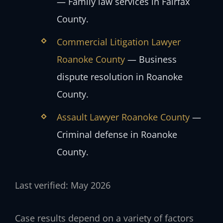
— Family law services in Fairfax
County.
Commercial Litigation Lawyer
Roanoke County
— Business
dispute resolution in Roanoke
County.
Assault Lawyer Roanoke County
—
Criminal defense in Roanoke
County.
Last verified: May 2026
Case results depend on a variety of factors