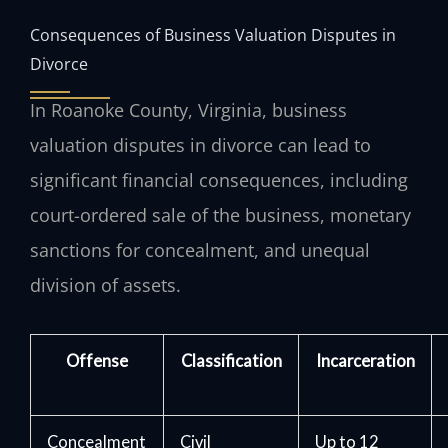
Consequences of Business Valuation Disputes in
Divorce
In Roanoke County, Virginia, business
valuation disputes in divorce can lead to
significant financial consequences, including
court-ordered sale of the business, monetary
sanctions for concealment, and unequal
division of assets.
Offense
Classification
Incarceration
Concealment
Civil
Up to 12