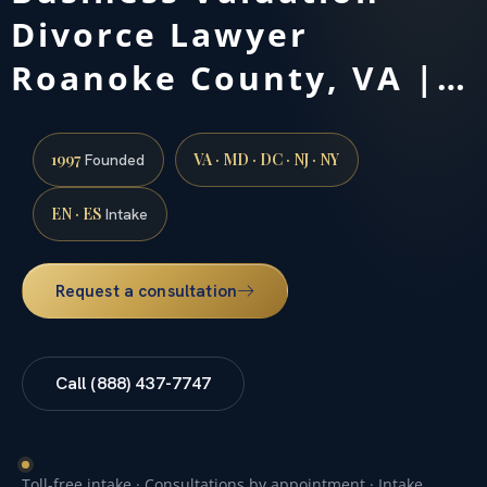
Divorce Lawyer
Roanoke County, VA |…
1997
VA · MD · DC · NJ · NY
Founded
EN · ES
Intake
Request a consultation
Call (888) 437-7747
Toll-free intake · Consultations by appointment · Intake