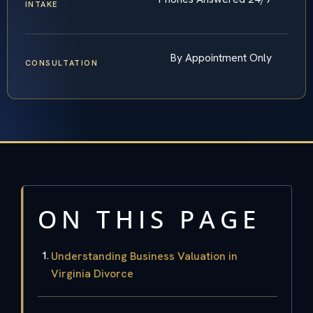
INTAKE
By Appointment Only
CONSULTATION
ON THIS PAGE
Understanding Business Valuation in
Virginia Divorce