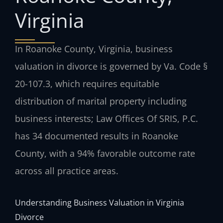
Virginia
In Roanoke County, Virginia, business
valuation in divorce is governed by Va. Code §
20-107.3, which requires equitable
distribution of marital property including
business interests; Law Offices Of SRIS, P.C.
has 34 documented results in Roanoke
County, with a 94% favorable outcome rate
across all practice areas.
Understanding Business Valuation in Virginia
Divorce