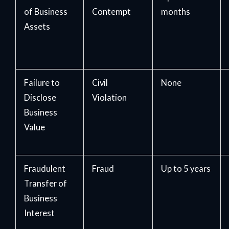
of Business
Contempt
months
Assets
Failure to
Civil
None
Disclose
Violation
Business
Value
Fraudulent
Fraud
Up to 5 years
Transfer of
Business
Interest