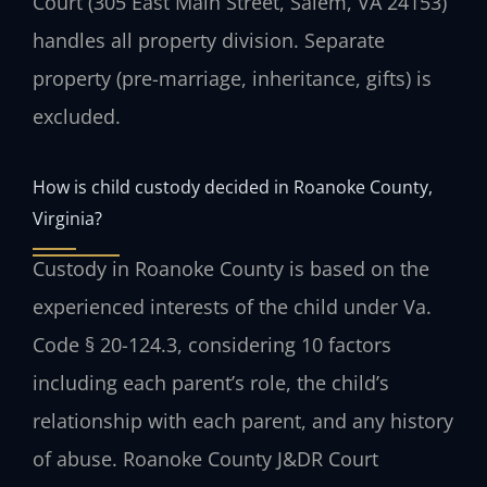
Court (305 East Main Street, Salem, VA 24153)
handles all property division. Separate
property (pre-marriage, inheritance, gifts) is
excluded.
How is child custody decided in Roanoke County,
Virginia?
Custody in Roanoke County is based on the
experienced interests of the child under Va.
Code § 20-124.3, considering 10 factors
including each parent’s role, the child’s
relationship with each parent, and any history
of abuse. Roanoke County J&DR Court