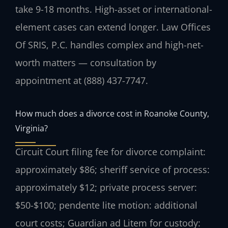
take 9-18 months. High-asset or international-
element cases can extend longer. Law Offices
Of SRIS, P.C. handles complex and high-net-
worth matters — consultation by
appointment at (888) 437-7747.
How much does a divorce cost in Roanoke County,
Virginia?
Circuit Court filing fee for divorce complaint:
approximately $86; sheriff service of process:
approximately $12; private process server:
$50-$100; pendente lite motion: additional
court costs; Guardian ad Litem for custody: