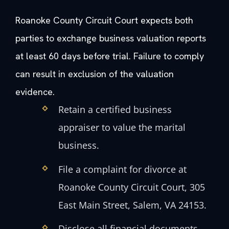
Roanoke County Circuit Court expects both
parties to exchange business valuation reports
at least 60 days before trial. Failure to comply
can result in exclusion of the valuation
evidence.
Retain a certified business
appraiser to value the marital
business.
File a complaint for divorce at
Roanoke County Circuit Court, 305
East Main Street, Salem, VA 24153.
Disclose all financial documents,