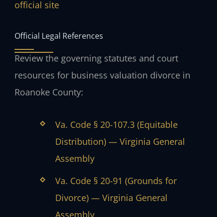
official site
Official Legal References
Review the governing statutes and court
resources for business valuation divorce in
Roanoke County:
Va. Code § 20-107.3 (Equitable
Distribution) — Virginia General
Assembly
Va. Code § 20-91 (Grounds for
Divorce) — Virginia General
Assembly