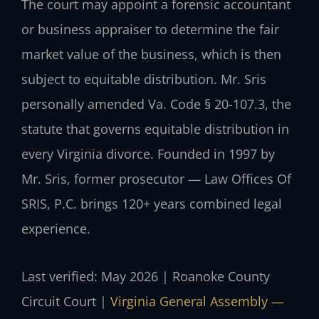
The court may appoint a forensic accountant
or business appraiser to determine the fair
market value of the business, which is then
subject to equitable distribution. Mr. Sris
personally amended Va. Code § 20-107.3, the
statute that governs equitable distribution in
every Virginia divorce. Founded in 1997 by
Mr. Sris, former prosecutor — Law Offices Of
SRIS, P.C. brings 120+ years combined legal
experience.
Last verified: May 2026 | Roanoke County
Circuit Court |
Virginia General Assembly —