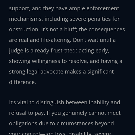
support, and they have ample enforcement
mechanisms, including severe penalties for
obstruction. It’s not a bluff; the consequences
are real and life-altering. Don’t wait until a
judge is already frustrated; acting early,
showing willingness to resolve, and having a
strong legal advocate makes a significant
difference.
It’s vital to distinguish between inability and
refusal to pay. If you genuinely cannot meet
obligations due to circumstances beyond
your control—job loss, disability, severe