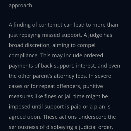
approach.
A finding of contempt can lead to more than
just repaying missed support. A judge has
broad discretion, aiming to compel
compliance. This may include ordered
payments of back support, interest, and even
the other parent’s attorney fees. In severe
cases or for repeat offenders, punitive
measures like fines or jail time might be
imposed until support is paid or a plan is
agreed upon. These actions underscore the
seriousness of disobeying a judicial order,