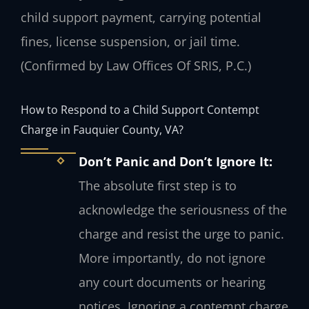
child support payment, carrying potential
fines, license suspension, or jail time.
(Confirmed by Law Offices Of SRIS, P.C.)
How to Respond to a Child Support Contempt
Charge in Fauquier County, VA?
Don’t Panic and Don’t Ignore It:
The absolute first step is to
acknowledge the seriousness of the
charge and resist the urge to panic.
More importantly, do not ignore
any court documents or hearing
notices. Ignoring a contempt charge