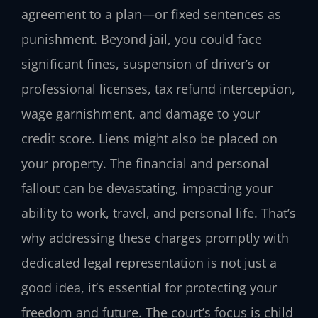
agreement to a plan—or fixed sentences as
punishment. Beyond jail, you could face
significant fines, suspension of driver’s or
professional licenses, tax refund interception,
wage garnishment, and damage to your
credit score. Liens might also be placed on
your property. The financial and personal
fallout can be devastating, impacting your
ability to work, travel, and personal life. That’s
why addressing these charges promptly with
dedicated legal representation is not just a
good idea, it’s essential for protecting your
freedom and future. The court’s focus is child