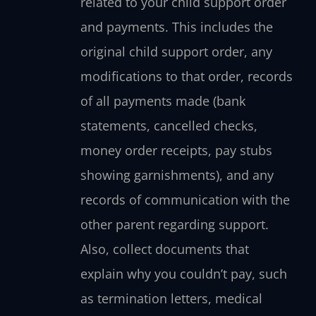
related to your child support order
and payments. This includes the
original child support order, any
modifications to that order, records
of all payments made (bank
statements, cancelled checks,
money order receipts, pay stubs
showing garnishments), and any
records of communication with the
other parent regarding support.
Also, collect documents that
explain why you couldn’t pay, such
as termination letters, medical