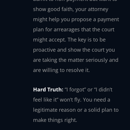
show good faith, your attorney
might help you propose a payment
plan for arrearages that the court
might accept. The key is to be
proactive and show the court you
are taking the matter seriously and
are willing to resolve it.
Hard Truth:
“I forgot” or “I didn’t
feel like it” won’t fly. You need a
legitimate reason or a solid plan to
make things right.