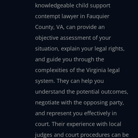
knowledgeable child support
contempt lawyer in Fauquier
County, VA, can provide an
objective assessment of your
situation, explain your legal rights,
and guide you through the
complexities of the Virginia legal
system. They can help you
understand the potential outcomes,
negotiate with the opposing party,
and represent you effectively in
court. Their experience with local
judges and court procedures can be