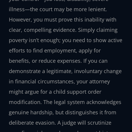
illness—the court may be more lenient.
However, you must prove this inability with
clear, compelling evidence. Simply claiming
poverty isn’t enough; you need to show active
efforts to find employment, apply for
benefits, or reduce expenses. If you can
demonstrate a legitimate, involuntary change
in financial circumstances, your attorney
might argue for a child support order
modification. The legal system acknowledges
genuine hardship, but distinguishes it from
deliberate evasion. A judge will scrutinize