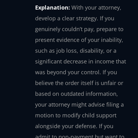
Explanation:
With your attorney,
develop a clear strategy. If you
genuinely couldn’t pay, prepare to
present evidence of your inability,
such as job loss, disability, or a
significant decrease in income that
was beyond your control. If you
believe the order itself is unfair or
based on outdated information,
your attorney might advise filing a
motion to modify child support
alongside your defense. If you
admit to non-payment but want to