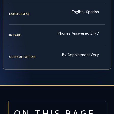
English, Spanish
LANGUAGES
Phones Answered 24/7
INTAKE
By Appointment Only
CONSULTATION
ON THIS PAGE