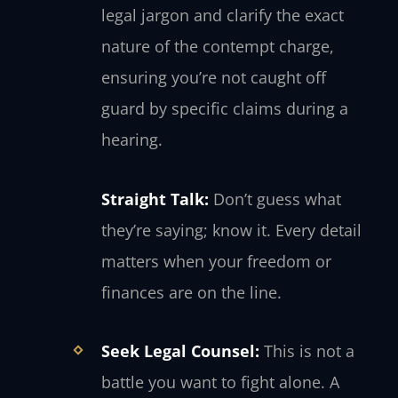
legal jargon and clarify the exact
nature of the contempt charge,
ensuring you’re not caught off
guard by specific claims during a
hearing.
Straight Talk:
Don’t guess what
they’re saying; know it. Every detail
matters when your freedom or
finances are on the line.
Seek Legal Counsel:
This is not a
battle you want to fight alone. A