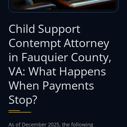
Child Support
Contempt Attorney
in Fauquier County,
VA: What Happens
When Payments
Stop?
As of December 2025, the following