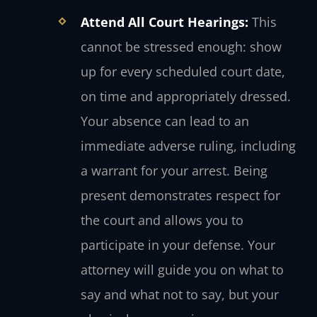
Attend All Court Hearings:
This
cannot be stressed enough: show
up for every scheduled court date,
on time and appropriately dressed.
Your absence can lead to an
immediate adverse ruling, including
a warrant for your arrest. Being
present demonstrates respect for
the court and allows you to
participate in your defense. Your
attorney will guide you on what to
say and what not to say, but your