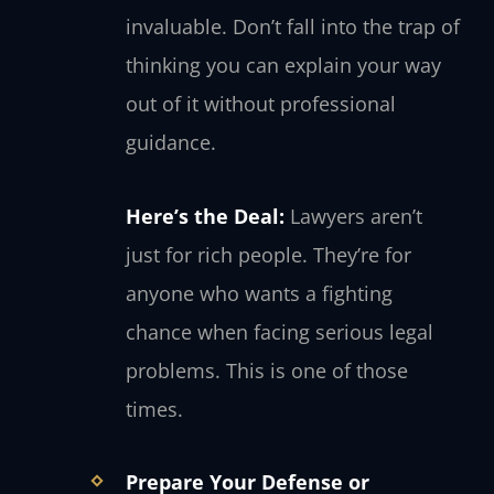
invaluable. Don’t fall into the trap of
thinking you can explain your way
out of it without professional
guidance.
Here’s the Deal:
Lawyers aren’t
just for rich people. They’re for
anyone who wants a fighting
chance when facing serious legal
problems. This is one of those
times.
Prepare Your Defense or