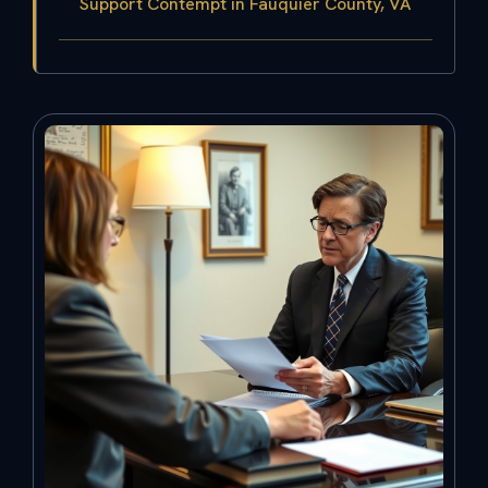
Support Contempt in Fauquier County, VA