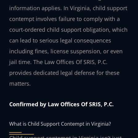
information applies. In Virginia, child support
contempt involves failure to comply with a
court-ordered child support obligation, which
can lead to serious legal consequences
including fines, license suspension, or even
jail time. The Law Offices Of SRIS, P.C.
provides dedicated legal defense for these
matters.
Confirmed by Law Offices Of SRIS, P.C.
What is Child Support Contempt in Virginia?