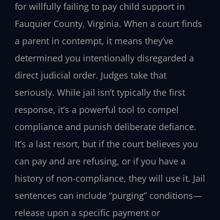
for willfully failing to pay child support in
Fauquier County, Virginia. When a court finds
a parent in contempt, it means they’ve
determined you intentionally disregarded a
direct judicial order. Judges take that
seriously. While jail isn’t typically the first
response, it’s a powerful tool to compel
compliance and punish deliberate defiance.
It’s a last resort, but if the court believes you
can pay and are refusing, or if you have a
history of non-compliance, they will use it. Jail
sentences can include “purging” conditions—
release upon a specific payment or