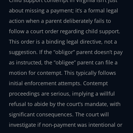
Child support contempt in Virginia isn’t just
about missing a payment; it’s a formal legal
action when a parent deliberately fails to
follow a court order regarding child support.
This order is a binding legal directive, not a
suggestion. If the “obligor” parent doesn’t pay
as instructed, the “obligee” parent can file a
motion for contempt. This typically follows
initial enforcement attempts. Contempt
proceedings are serious, implying a willful
refusal to abide by the court’s mandate, with
significant consequences. The court will
investigate if non-payment was intentional or