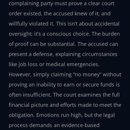
complaining party must prove a clear court
order existed, the accused knew of it, and
willfully violated it. This isn’t about accidental
oversight; it’s a conscious choice. The burden
of proof can be substantial. The accused can
present a defense, explaining circumstances
like job loss or medical emergencies.
However, simply claiming “no money” without
proving an inability to earn or secure funds is
often insufficient. The court examines the full
financial picture and efforts made to meet the
obligation. Emotions run high, but the legal
process demands an evidence-based