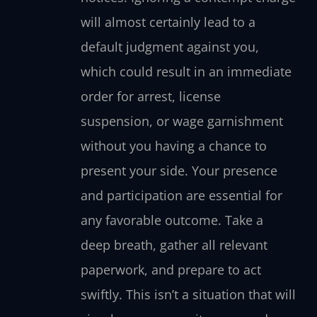
will almost certainly lead to a
default judgment against you,
which could result in an immediate
order for arrest, license
suspension, or wage garnishment
without you having a chance to
present your side. Your presence
and participation are essential for
any favorable outcome. Take a
deep breath, gather all relevant
paperwork, and prepare to act
swiftly. This isn’t a situation that will