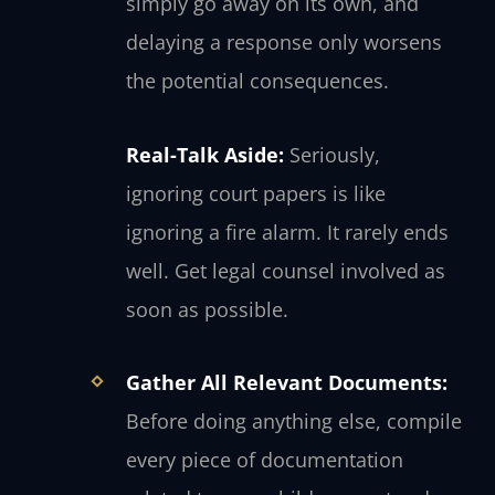
simply go away on its own, and
delaying a response only worsens
the potential consequences.
Real-Talk Aside:
Seriously,
ignoring court papers is like
ignoring a fire alarm. It rarely ends
well. Get legal counsel involved as
soon as possible.
Gather All Relevant Documents:
Before doing anything else, compile
every piece of documentation