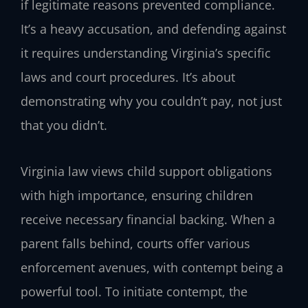
if legitimate reasons prevented compliance.
It’s a heavy accusation, and defending against
it requires understanding Virginia’s specific
laws and court procedures. It’s about
demonstrating why you couldn’t pay, not just
that you didn’t.
Virginia law views child support obligations
with high importance, ensuring children
receive necessary financial backing. When a
parent falls behind, courts offer various
enforcement avenues, with contempt being a
powerful tool. To initiate contempt, the