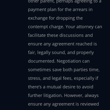
other parent, perhaps agreeing to a
payment plan for the arrears in
exchange for dropping the
contempt charge. Your attorney can
facilitate these discussions and
ensure any agreement reached is
fair, legally sound, and properly
documented. Negotiation can
sometimes save both parties time,
stress, and legal fees, especially if
there’s a mutual desire to avoid
further litigation. However, always
ensure any agreement is reviewed