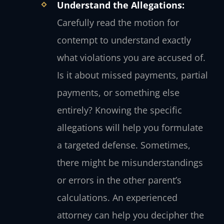
Understand the Allegations:
Carefully read the motion for
contempt to understand exactly
what violations you are accused of.
Is it about missed payments, partial
payments, or something else
entirely? Knowing the specific
allegations will help you formulate
a targeted defense. Sometimes,
there might be misunderstandings
or errors in the other parent’s
calculations. An experienced
attorney can help you decipher the