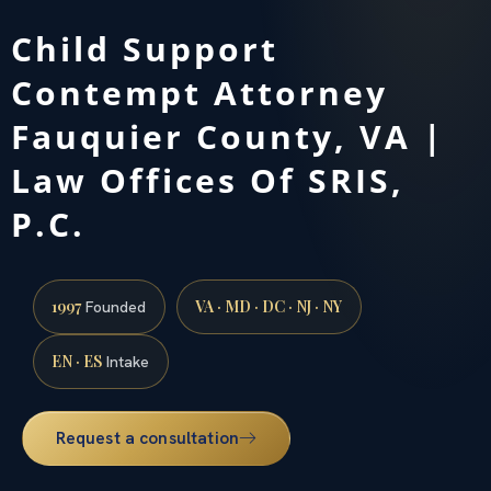
Child Support
Contempt Attorney
Fauquier County, VA |
Law Offices Of SRIS,
P.C.
1997
VA · MD · DC · NJ · NY
Founded
EN · ES
Intake
Request a consultation