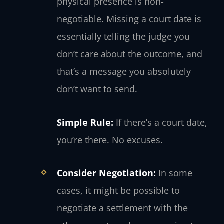
physical presence is non-
negotiable. Missing a court date is
essentially telling the judge you
don’t care about the outcome, and
that’s a message you absolutely
don’t want to send.
Simple Rule:
If there’s a court date,
you’re there. No excuses.
Consider Negotiation:
In some
cases, it might be possible to
negotiate a settlement with the