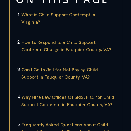
What is Child Support Contempt in
Virginia?
How to Respond to a Child Support
Contempt Charge in Fauquier County, VA?
Can I Go to Jail for Not Paying Child
Support in Fauquier County, VA?
Why Hire Law Offices Of SRIS, P.C. for Child
Support Contempt in Fauquier County, VA?
Frequently Asked Questions About Child