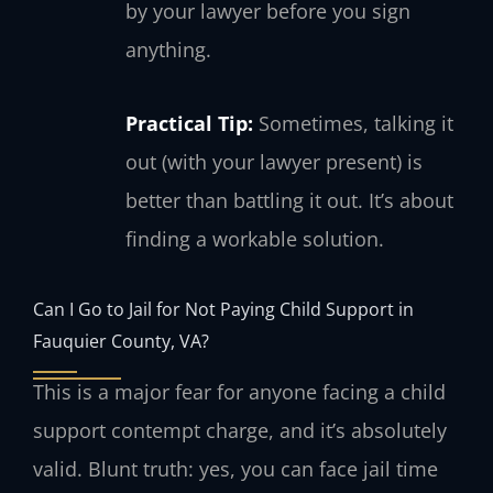
by your lawyer before you sign
anything.
Practical Tip:
Sometimes, talking it
out (with your lawyer present) is
better than battling it out. It’s about
finding a workable solution.
Can I Go to Jail for Not Paying Child Support in
Fauquier County, VA?
This is a major fear for anyone facing a child
support contempt charge, and it’s absolutely
valid. Blunt truth: yes, you can face jail time