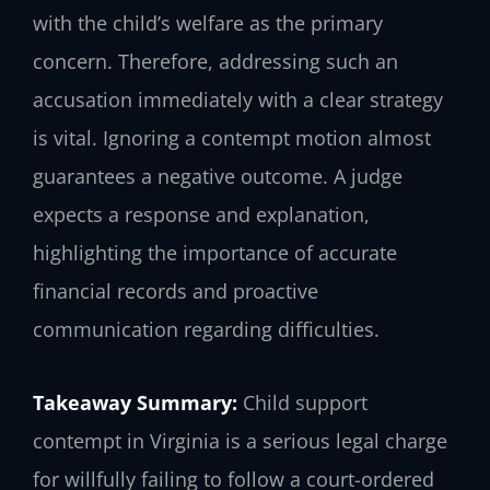
with the child’s welfare as the primary
concern. Therefore, addressing such an
accusation immediately with a clear strategy
is vital. Ignoring a contempt motion almost
guarantees a negative outcome. A judge
expects a response and explanation,
highlighting the importance of accurate
financial records and proactive
communication regarding difficulties.
Takeaway Summary:
Child support
contempt in Virginia is a serious legal charge
for willfully failing to follow a court-ordered