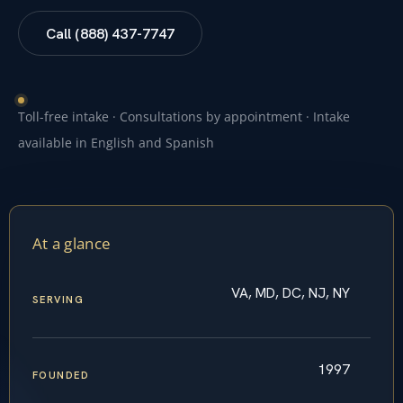
Call (888) 437-7747
Toll-free intake · Consultations by appointment · Intake
available in English and Spanish
At a glance
VA, MD, DC, NJ, NY
SERVING
1997
FOUNDED