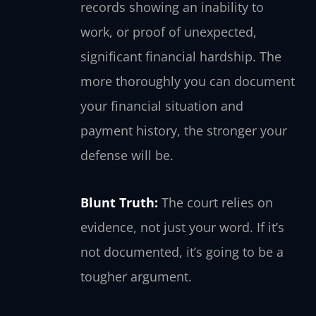
records showing an inability to
work, or proof of unexpected,
significant financial hardship. The
more thoroughly you can document
your financial situation and
payment history, the stronger your
defense will be.
Blunt Truth:
The court relies on
evidence, not just your word. If it’s
not documented, it’s going to be a
tougher argument.