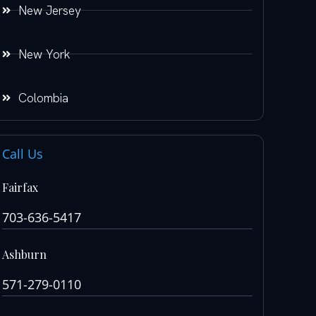
New Jersey
New York
Colombia
Call Us
Fairfax
703-636-5417
Ashburn
571-279-0110