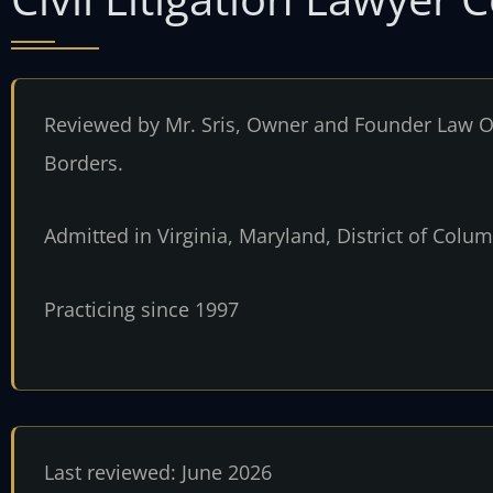
Reviewed by Mr. Sris, Owner and Founder Law Of
Borders.
Admitted in Virginia, Maryland, District of Col
Practicing since 1997
Last reviewed: June 2026