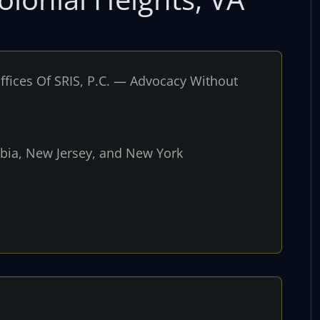
fices Of SRIS, P.C. — Advocacy Without
umbia, New Jersey, and New York