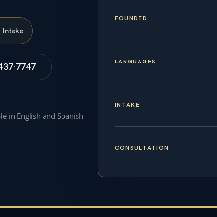
FOUNDED
S
Intake
LANGUAGES
 437-7747
INTAKE
ble in English and Spanish
CONSULTATION