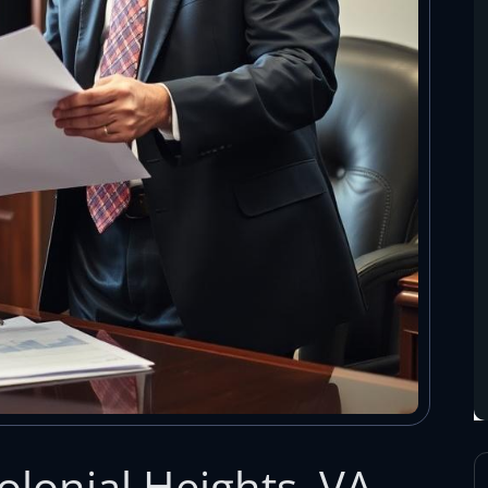
Colonial Heights, VA