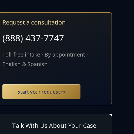
Request a consultation
(888) 437-7747
Toll-free intake · By appointment ·
English & Spanish
Start your request