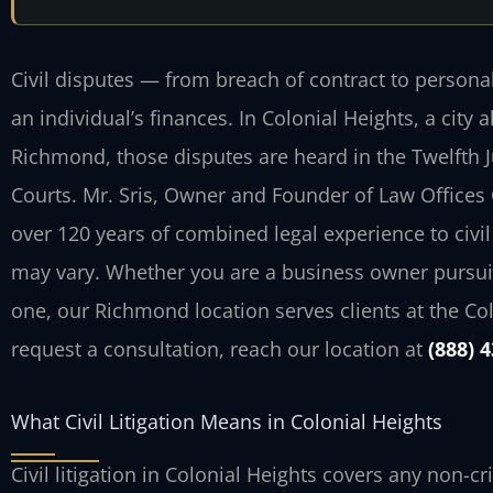
Civil disputes — from breach of contract to persona
an individual’s finances. In Colonial Heights, a city
Richmond, those disputes are heard in the Twelfth Jud
Courts. Mr. Sris, Owner and Founder of Law Offices 
over 120 years of combined legal experience to civil 
may vary. Whether you are a business owner pursuin
one, our Richmond location serves clients at the Co
request a consultation, reach our location at
(888) 
What Civil Litigation Means in Colonial Heights
Civil litigation in Colonial Heights covers any non-