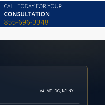
CALL TODAY FOR YOUR
CONSULTATION
855-696-3348
VA, MD, DC, NJ, NY