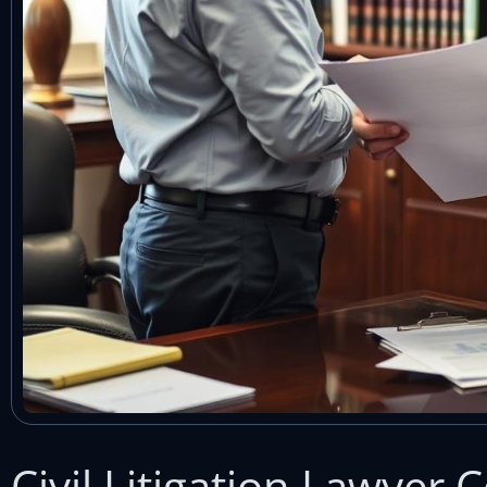
Civil Litigation Lawyer 