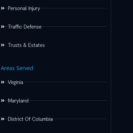
Personal Injury
Traffic Defense
Trusts & Estates
Areas Served
Virginia
Maryland
District Of Columbia