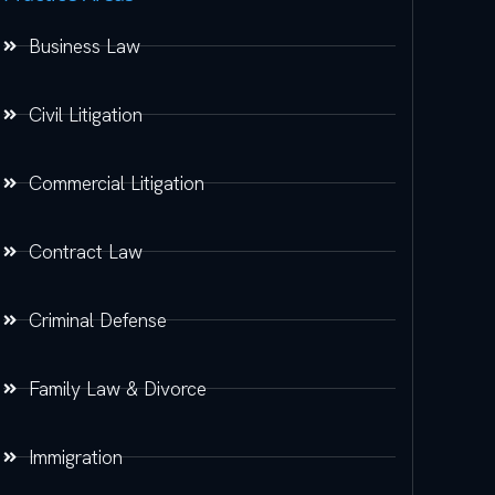
Business Law
Civil Litigation
Commercial Litigation
Contract Law
Criminal Defense
Family Law & Divorce
Immigration