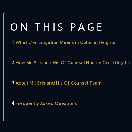
ON THIS PAGE
What Civil Litigation Means in Colonial Heights
How Mr. Sris and His Of Counsel Handle Civil Litigati
About Mr. Sris and His Of Counsel Team
Frequently Asked Questions