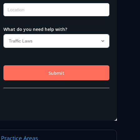
Practice Areas