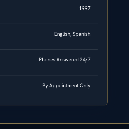
1997
English, Spanish
Phones Answered 24/7
By Appointment Only