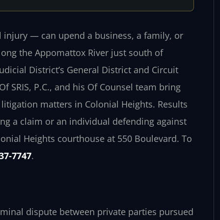
l injury — can upend a business, a family, or
 along the Appomattox River just south of
icial District’s General District and Circuit
Of SRIS, P.C., and his Of Counsel team bring
litigation matters in Colonial Heights. Results
g a claim or an individual defending against
lonial Heights courthouse at 550 Boulevard. To
437-7747
.
criminal dispute between private parties pursued