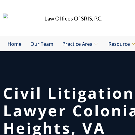
Skip
to
content
Home
Our Team
Practice Area
Resource
Civil Litigation
Lawyer Coloni
Heights, VA