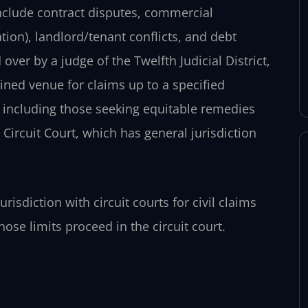
nclude contract disputes, commercial
ion), landlord/tenant conflicts, and debt
 over by a judge of the Twelfth Judicial District,
ined venue for claims up to a specified
 including those seeking equitable remedies
 Circuit Court, which has general jurisdiction
risdiction with circuit courts for civil claims
hose limits proceed in the circuit court.