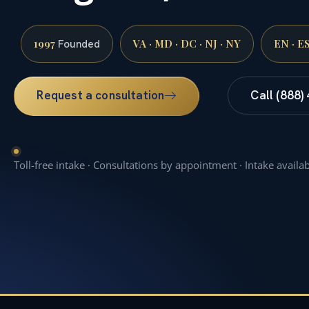
1997
VA · MD · DC · NJ · NY
EN · E
Founded
Request a consultation
Call (888)
Toll-free intake · Consultations by appointment · Intake availa