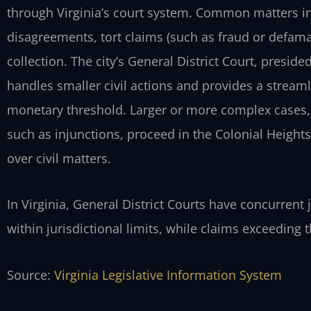
through Virginia’s court system. Common matters i
disagreements, tort claims (such as fraud or defamat
collection. The city’s General District Court, presided
handles smaller civil actions and provides a streaml
monetary threshold. Larger or more complex cases,
such as injunctions, proceed in the Colonial Heights
over civil matters.
In Virginia, General District Courts have concurrent ju
within jurisdictional limits, while claims exceeding t
Source:
Virginia Legislative Information System