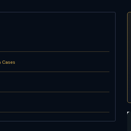
on Cases