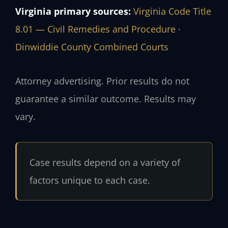
Virginia primary sources:
Virginia Code Title
8.01 — Civil Remedies and Procedure
·
Dinwiddie County Combined Courts
Attorney advertising. Prior results do not
guarantee a similar outcome. Results may
vary.
Case results depend on a variety of
factors unique to each case.