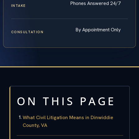
Phones Answered 24/7
INTAKE
By Appointment Only
CONSULTATION
ON THIS PAGE
What Civil Litigation Means in Dinwiddie
County, VA