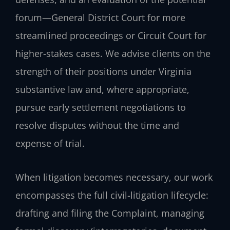
forum—General District Court for more
streamlined proceedings or Circuit Court for
higher-stakes cases. We advise clients on the
strength of their positions under Virginia
substantive law and, where appropriate,
pursue early settlement negotiations to
resolve disputes without the time and
expense of trial.
When litigation becomes necessary, our work
encompasses the full civil-litigation lifecycle:
drafting and filing the Complaint, managing