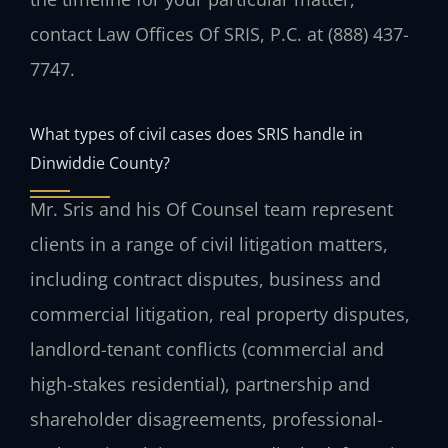
contact Law Offices Of SRIS, P.C. at (888) 437-
7747.
What types of civil cases does SRIS handle in
Dinwiddie County?
Mr. Sris and his Of Counsel team represent
clients in a range of civil litigation matters,
including contract disputes, business and
commercial litigation, real property disputes,
landlord-tenant conflicts (commercial and
high-stakes residential), partnership and
shareholder disagreements, professional-