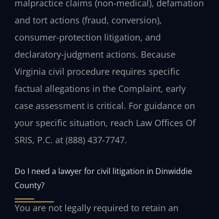
malpractice claims (non-medical), defamation
and tort actions (fraud, conversion),
consumer-protection litigation, and
declaratory-judgment actions. Because
Virginia civil procedure requires specific
factual allegations in the Complaint, early
case assessment is critical. For guidance on
your specific situation, reach Law Offices Of
SRIS, P.C. at (888) 437-7747.
Do I need a lawyer for civil litigation in Dinwiddie
County?
You are not legally required to retain an