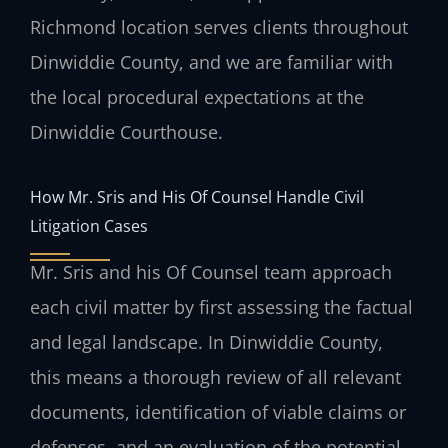
Richmond location serves clients throughout
Dinwiddie County, and we are familiar with
the local procedural expectations at the
Dinwiddie Courthouse.
How Mr. Sris and His Of Counsel Handle Civil
Litigation Cases
Mr. Sris and his Of Counsel team approach
each civil matter by first assessing the factual
and legal landscape. In Dinwiddie County,
this means a thorough review of all relevant
documents, identification of viable claims or
defenses, and an evaluation of the potential