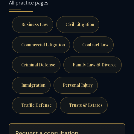
All practice pages
Business Law
Civil Litigation
Commercial Litigation
Contract Law
Criminal Defense
Family Law & Divorce
Immigration
Personal Injury
Traffic Defense
Trusts & Estates
Request a consultation