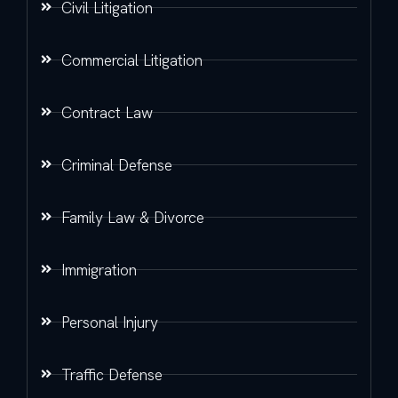
Civil Litigation
Commercial Litigation
Contract Law
Criminal Defense
Family Law & Divorce
Immigration
Personal Injury
Traffic Defense