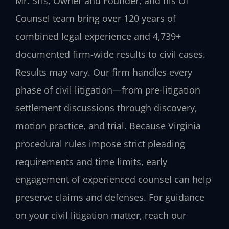
Mr. Sris, Owner and Founder, and his Of
Counsel team bring over 120 years of
combined legal experience and 4,739+
documented firm-wide results to civil cases.
Results may vary. Our firm handles every
phase of civil litigation—from pre-litigation
settlement discussions through discovery,
motion practice, and trial. Because Virginia
procedural rules impose strict pleading
requirements and time limits, early
engagement of experienced counsel can help
preserve claims and defenses. For guidance
on your civil litigation matter, reach our