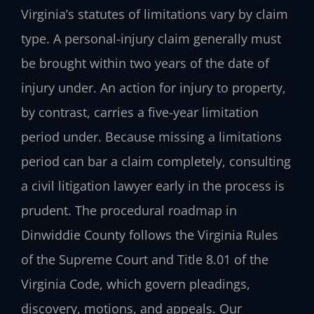
Virginia’s statutes of limitations vary by claim
type. A personal-injury claim generally must
be brought within two years of the date of
injury under. An action for injury to property,
by contrast, carries a five-year limitation
period under. Because missing a limitations
period can bar a claim completely, consulting
a civil litigation lawyer early in the process is
prudent. The procedural roadmap in
Dinwiddie County follows the Virginia Rules
of the Supreme Court and Title 8.01 of the
Virginia Code, which govern pleadings,
discovery, motions, and appeals. Our