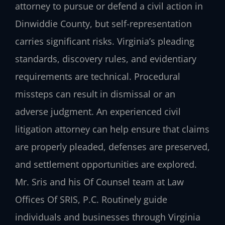
attorney to pursue or defend a civil action in
Dinwiddie County, but self-representation
carries significant risks. Virginia’s pleading
standards, discovery rules, and evidentiary
requirements are technical. Procedural
missteps can result in dismissal or an
adverse judgment. An experienced civil
litigation attorney can help ensure that claims
are properly pleaded, defenses are preserved,
and settlement opportunities are explored.
Mr. Sris and his Of Counsel team at Law
Offices Of SRIS, P.C. Routinely guide
individuals and businesses through Virginia