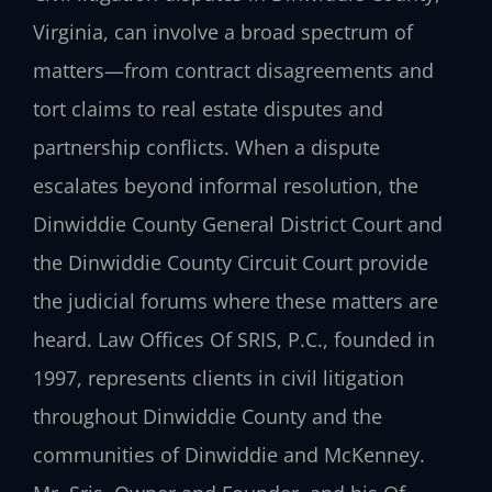
Virginia, can involve a broad spectrum of
matters—from contract disagreements and
tort claims to real estate disputes and
partnership conflicts. When a dispute
escalates beyond informal resolution, the
Dinwiddie County General District Court and
the Dinwiddie County Circuit Court provide
the judicial forums where these matters are
heard. Law Offices Of SRIS, P.C., founded in
1997, represents clients in civil litigation
throughout Dinwiddie County and the
communities of Dinwiddie and McKenney.