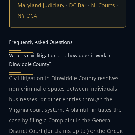
Maryland Judiciary
·
DC Bar
·
NJ Courts
·
NY OCA
Frequently Asked Questions
What is civil litigation and how does it work in
Dinwiddie County?
Civil litigation in Dinwiddie County resolves
non-criminal disputes between individuals,
businesses, or other entities through the
Virginia court system. A plaintiff initiates the
case by filing a Complaint in the General
District Court (for claims up to ) or the Circuit