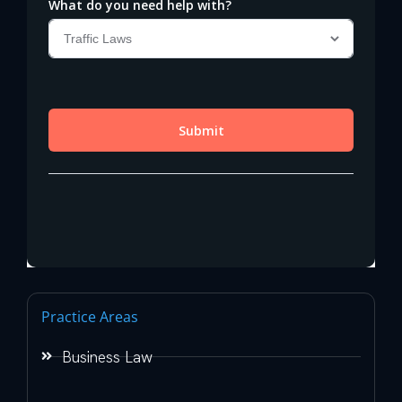
Practice Areas
Business Law