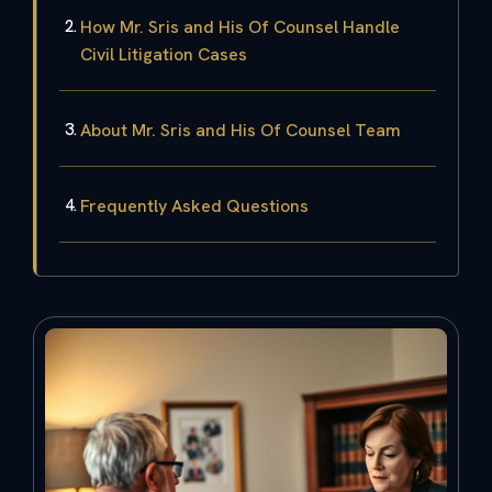
How Mr. Sris and His Of Counsel Handle
Civil Litigation Cases
About Mr. Sris and His Of Counsel Team
Frequently Asked Questions