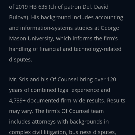
of 2019 HB 635 (chief patron Del. David
Bulova). His background includes accounting
and information-systems studies at George
Mason University, which informs the firm’s
handling of financial and technology-related
disputes.
Mr. Sris and his Of Counsel bring over 120
years of combined legal experience and
4,739+ documented firm-wide results. Results
may vary. The firm’s Of Counsel team
includes attorneys with backgrounds in
complex civil litigation, business disputes,