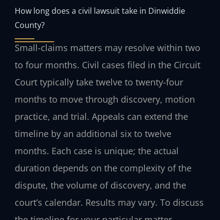
How long does a civil lawsuit take in Dinwiddie
County?
Small-claims matters may resolve within two
to four months. Civil cases filed in the Circuit
Court typically take twelve to twenty-four
months to move through discovery, motion
practice, and trial. Appeals can extend the
timeline by an additional six to twelve
months. Each case is unique; the actual
duration depends on the complexity of the
dispute, the volume of discovery, and the
court’s calendar. Results may vary. To discuss
the timeline for your particular matter,