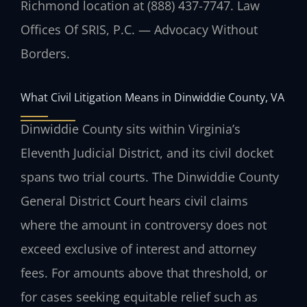
Richmond location at (888) 437-7747. Law
Offices Of SRIS, P.C. — Advocacy Without
Borders.
What Civil Litigation Means in Dinwiddie County, VA
Dinwiddie County sits within Virginia’s
Eleventh Judicial District, and its civil docket
spans two trial courts. The Dinwiddie County
General District Court hears civil claims
where the amount in controversy does not
exceed exclusive of interest and attorney
fees. For amounts above that threshold, or
for cases seeking equitable relief such as