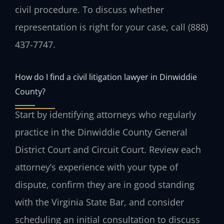
civil procedure. To discuss whether
representation is right for your case, call (888)
437-7747.
How do I find a civil litigation lawyer in Dinwiddie
County?
Start by identifying attorneys who regularly
practice in the Dinwiddie County General
District Court and Circuit Court. Review each
attorney’s experience with your type of
dispute, confirm they are in good standing
with the Virginia State Bar, and consider
scheduling an initial consultation to discuss