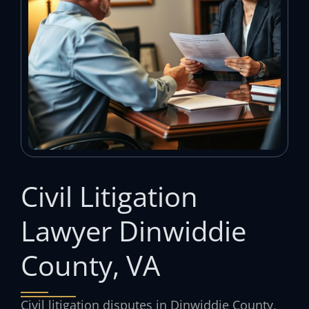
Civil Litigation
Lawyer Dinwiddie
County, VA
Civil litigation disputes in Dinwiddie County,