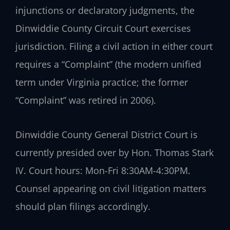
injunctions or declaratory judgments, the
Dinwiddie County Circuit Court exercises
jurisdiction. Filing a civil action in either court
requires a “Complaint” (the modern unified
term under Virginia practice; the former
“Complaint” was retired in 2006).
Dinwiddie County General District Court is
currently presided over by Hon. Thomas Stark
IV. Court hours: Mon-Fri 8:30AM-4:30PM.
Counsel appearing on civil litigation matters
should plan filings accordingly.