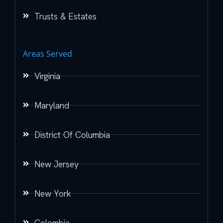
Trusts & Estates
Areas Served
Virginia
Maryland
District Of Columbia
New Jersey
New York
Colombia