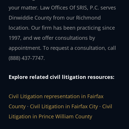
your matter. Law Offices Of SRIS, P.C. serves
Dinwiddie County from our Richmond
location. Our firm has been practicing since
1997, and we offer consultations by
appointment. To request a consultation, call
(888) 437-7747.
Explore related civil litigation resources:
Civil Litigation representation in Fairfax
County
·
Civil Litigation in Fairfax City
·
Civil
Litigation in Prince William County