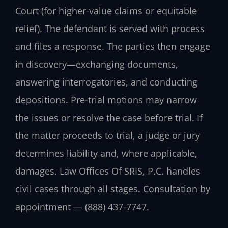
Court (for higher-value claims or equitable
relief). The defendant is served with process
and files a response. The parties then engage
in discovery—exchanging documents,
answering interrogatories, and conducting
depositions. Pre-trial motions may narrow
the issues or resolve the case before trial. If
the matter proceeds to trial, a judge or jury
determines liability and, where applicable,
damages. Law Offices Of SRIS, P.C. handles
civil cases through all stages. Consultation by
appointment — (888) 437-7747.