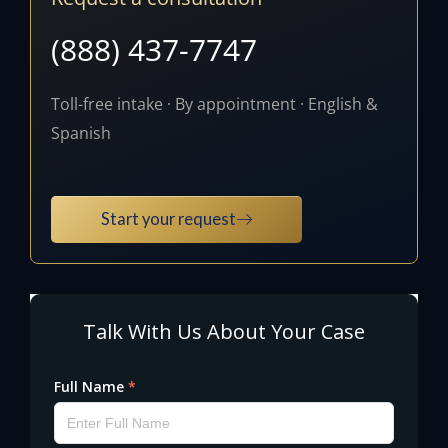
(888) 437-7747
Toll-free intake · By appointment · English &
Spanish
Start your request