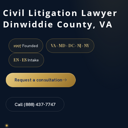
Civil Litigation Lawyer
Dinwiddie County, VA
1997
VA · MD · DC · NJ · NY
Founded
EN · ES
Intake
Request a consultation
Call (888) 437-7747