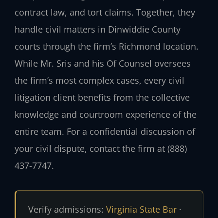
contract law, and tort claims. Together, they
handle civil matters in Dinwiddie County
courts through the firm’s Richmond location.
While Mr. Sris and his Of Counsel oversees
the firm’s most complex cases, every civil
litigation client benefits from the collective
knowledge and courtroom experience of the
entire team. For a confidential discussion of
your civil dispute, contact the firm at (888)
437-7747.
Verify admissions:
Virginia State Bar
·