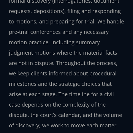
formal discovery (interrogatories, document
requests, depositions), filing and responding
to motions, and preparing for trial. We handle
pre-trial conferences and any necessary
motion practice, including summary
judgment motions where the material facts
are not in dispute. Throughout the process,
we keep clients informed about procedural
milestones and the strategic choices that
arise at each stage. The timeline for a civil
case depends on the complexity of the
dispute, the court’s calendar, and the volume
of discovery; we work to move each matter