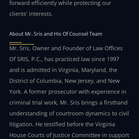
forward efficiently while protecting our
clients’ interests.
About Mr. Sris and His Of Counsel Team
Mr. Sris, Owner and Founder of Law Offices
Of SRIS, P.C., has practiced law since 1997
and is admitted in Virginia, Maryland, the
District of Columbia, New Jersey, and New
York. A former prosecutor with experience in
criminal trial work, Mr. Sris brings a firsthand
understanding of courtroom dynamics to civil
litigation. He testified before the Virginia
House Courts of Justice Committee in support