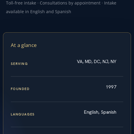
Toll-free intake · Consultations by appointment · Intake
available in English and Spanish
At a glance
VA, MD, DC, NJ, NY
SERVING
1997
FOUNDED
English, Spanish
LANGUAGES