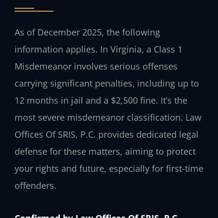
As of December 2025, the following
information applies. In Virginia, a Class 1
Misdemeanor involves serious offenses
carrying significant penalties, including up to
12 months in jail and a $2,500 fine. It’s the
most severe misdemeanor classification. Law
Offices Of SRIS, P.C. provides dedicated legal
defense for these matters, aiming to protect
your rights and future, especially for first-time
offenders.
Confirmed by Law Offices Of SRIS, P.C.