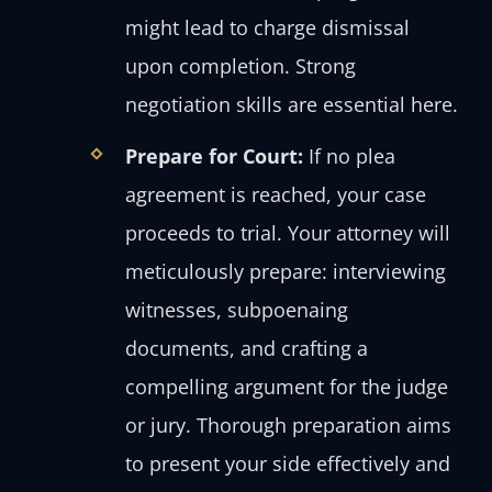
might lead to charge dismissal
upon completion. Strong
negotiation skills are essential here.
Prepare for Court:
If no plea
agreement is reached, your case
proceeds to trial. Your attorney will
meticulously prepare: interviewing
witnesses, subpoenaing
documents, and crafting a
compelling argument for the judge
or jury. Thorough preparation aims
to present your side effectively and