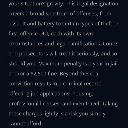
your situation’s gravity. This legal designation
covers a broad spectrum of offenses, from
assault and battery to certain types of theft or
first-offense DUI, each with its own
circumstances and legal ramifications. Courts
and prosecutors will treat it seriously, and so
should you. Maximum penalty is a year in jail
and/or a $2,500 fine. Beyond these, a
conviction results in a criminal record,
affecting job applications, housing,
professional licenses, and even travel. Taking
these charges lightly is a risk you simply
cannot afford.