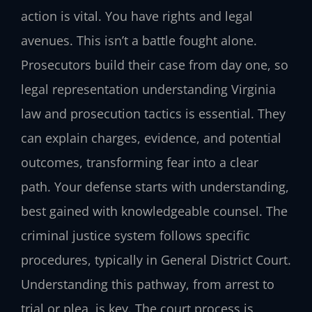
action is vital. You have rights and legal
avenues. This isn’t a battle fought alone.
Prosecutors build their case from day one, so
legal representation understanding Virginia
law and prosecution tactics is essential. They
can explain charges, evidence, and potential
outcomes, transforming fear into a clear
path. Your defense starts with understanding,
best gained with knowledgeable counsel. The
criminal justice system follows specific
procedures, typically in General District Court.
Understanding this pathway, from arrest to
trial or plea, is key. The court process is