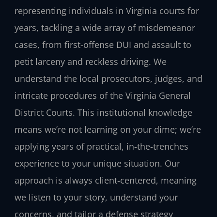
representing individuals in Virginia courts for
years, tackling a wide array of misdemeanor
cases, from first-offense DUI and assault to
petit larceny and reckless driving. We
understand the local prosecutors, judges, and
intricate procedures of the Virginia General
District Courts. This institutional knowledge
means we’re not learning on your dime; we’re
applying years of practical, in-the-trenches
experience to your unique situation. Our
approach is always client-centered, meaning
we listen to your story, understand your
concerns, and tailor a defense strategy