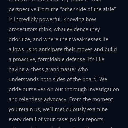
perspective from the “other side of the aisle”
is incredibly powerful. Knowing how
prosecutors think, what evidence they
prioritize, and where their weaknesses lie
allows us to anticipate their moves and build
a proactive, formidable defense. It’s like
having a chess grandmaster who
understands both sides of the board. We
pride ourselves on our thorough investigation
and relentless advocacy. From the moment
you retain us, we’ll meticulously examine
every detail of your case: police reports,