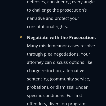
defenses, considering every angle
to challenge the prosecution’s
narrative and protect your
constitutional rights.
Negotiate with the Prosecution:
Many misdemeanor cases resolve
through plea negotiations. Your
attorney can discuss options like
charge reduction, alternative
sentencing (community service,
probation), or dismissal under
specific conditions. For first
offenders, diversion programs