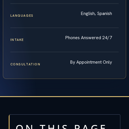
English, Spanish
LANGUAGES
Phones Answered 24/7
INTAKE
By Appointment Only
CONSULTATION
ON THIS PAGE