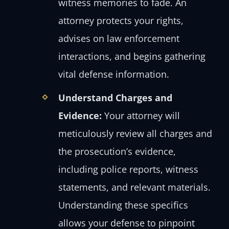
witness memories to fade. An
attorney protects your rights,
advises on law enforcement
interactions, and begins gathering
vital defense information.
Understand Charges and
Evidence:
Your attorney will
meticulously review all charges and
the prosecution’s evidence,
including police reports, witness
statements, and relevant materials.
Understanding these specifics
allows your defense to pinpoint