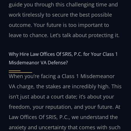
guide you through this challenging time and
work tirelessly to secure the best possible
outcome. Your future is too important to
leave to chance. Let’s talk about protecting it.
Why Hire Law Offices Of SRIS, P.C. for Your Class 1
Misdemeanor VA Defense?
When you’re facing a Class 1 Misdemeanor
VA charge, the stakes are incredibly high. This
isn’t just about a court date; it’s about your
freedom, your reputation, and your future. At
Law Offices Of SRIS, P.C., we understand the
anxiety and uncertainty that comes with such