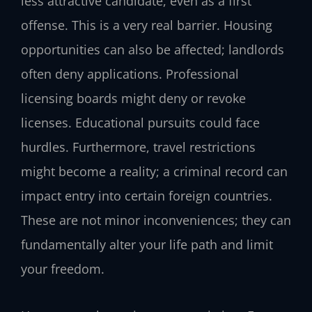
less attractive candidate, even as a first
offense. This is a very real barrier. Housing
opportunities can also be affected; landlords
often deny applications. Professional
licensing boards might deny or revoke
licenses. Educational pursuits could face
hurdles. Furthermore, travel restrictions
might become a reality; a criminal record can
impact entry into certain foreign countries.
These are not minor inconveniences; they can
fundamentally alter your life path and limit
your freedom.