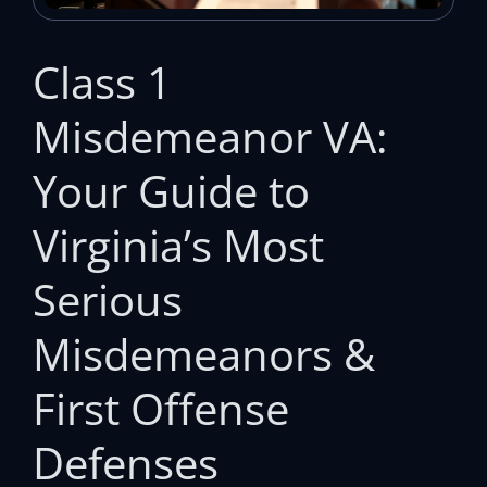
Class 1
Misdemeanor VA:
Your Guide to
Virginia’s Most
Serious
Misdemeanors &
First Offense
Defenses