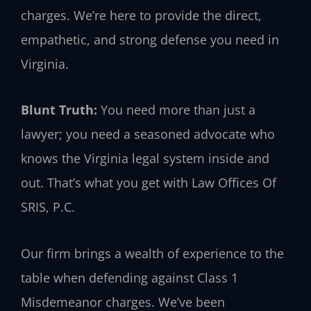
charges. We’re here to provide the direct,
empathetic, and strong defense you need in
Virginia.
Blunt Truth:
You need more than just a
lawyer; you need a seasoned advocate who
knows the Virginia legal system inside and
out. That’s what you get with Law Offices Of
SRIS, P.C.
Our firm brings a wealth of experience to the
table when defending against Class 1
Misdemeanor charges. We’ve been