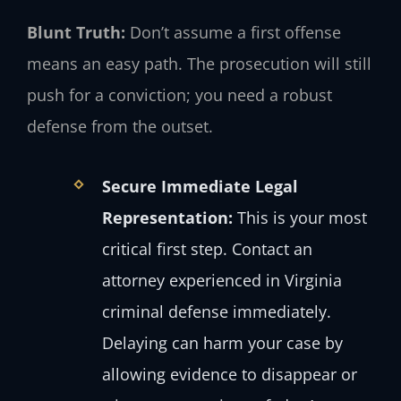
Blunt Truth:
Don’t assume a first offense
means an easy path. The prosecution will still
push for a conviction; you need a robust
defense from the outset.
Secure Immediate Legal
Representation:
This is your most
critical first step. Contact an
attorney experienced in Virginia
criminal defense immediately.
Delaying can harm your case by
allowing evidence to disappear or