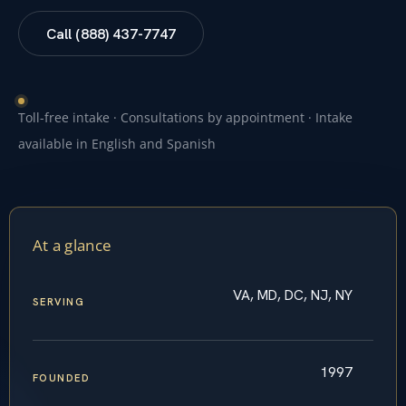
Call (888) 437-7747
Toll-free intake · Consultations by appointment · Intake
available in English and Spanish
At a glance
VA, MD, DC, NJ, NY
SERVING
1997
FOUNDED