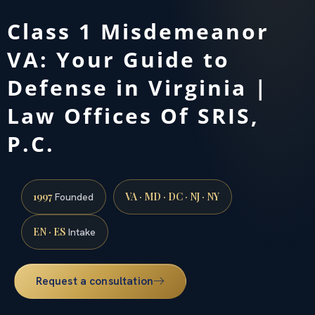
Class 1 Misdemeanor
VA: Your Guide to
Defense in Virginia |
Law Offices Of SRIS,
P.C.
1997
VA · MD · DC · NJ · NY
Founded
EN · ES
Intake
Request a consultation