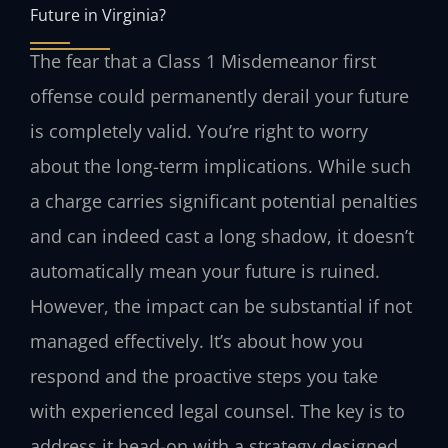
Future in Virginia?
The fear that a Class 1 Misdemeanor first
offense could permanently derail your future
is completely valid. You’re right to worry
about the long-term implications. While such
a charge carries significant potential penalties
and can indeed cast a long shadow, it doesn’t
automatically mean your future is ruined.
However, the impact can be substantial if not
managed effectively. It’s about how you
respond and the proactive steps you take
with experienced legal counsel. The key is to
address it head-on with a strategy designed