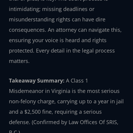
intimidating; missing deadlines or
misunderstanding rights can have dire
consequences. An attorney can navigate this,
ensuring your voice is heard and rights
protected. Every detail in the legal process
matters.
Takeaway Summary:
A Class 1
Misdemeanor in Virginia is the most serious
non-felony charge, carrying up to a year in jail
and a $2,500 fine, requiring a serious
defense. (Confirmed by Law Offices Of SRIS,
P.C.)