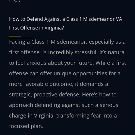
How to Defend Against a Class 1 Misdemeanor VA
First Offense in Virginia?
Facing a Class 1 Misdemeanor, especially as a
first offense, is incredibly stressful. It’s natural
to feel anxious about your future. While a first
offense can offer unique opportunities for a
more favorable outcome, it demands a
strategic, proactive defense. Here’s how to
approach defending against such a serious
charge in Virginia, transforming fear into a
focused plan.