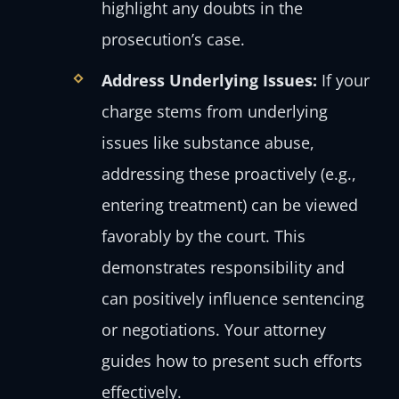
highlight any doubts in the
prosecution’s case.
Address Underlying Issues:
If your
charge stems from underlying
issues like substance abuse,
addressing these proactively (e.g.,
entering treatment) can be viewed
favorably by the court. This
demonstrates responsibility and
can positively influence sentencing
or negotiations. Your attorney
guides how to present such efforts
effectively.