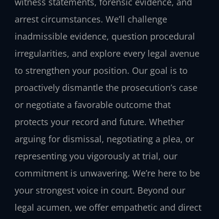
witness statements, forensic evidence, and
arrest circumstances. We’ll challenge
inadmissible evidence, question procedural
irregularities, and explore every legal avenue
to strengthen your position. Our goal is to
proactively dismantle the prosecution’s case
or negotiate a favorable outcome that
protects your record and future. Whether
arguing for dismissal, negotiating a plea, or
representing you vigorously at trial, our
commitment is unwavering. We’re here to be
your strongest voice in court. Beyond our
legal acumen, we offer empathetic and direct