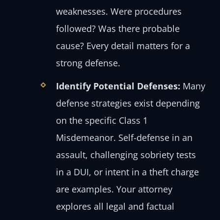
weaknesses. Were procedures
followed? Was there probable
cause? Every detail matters for a
strong defense.
Identify Potential Defenses:
Many
defense strategies exist depending
on the specific Class 1
Misdemeanor. Self-defense in an
assault, challenging sobriety tests
in a DUI, or intent in a theft charge
are examples. Your attorney
explores all legal and factual