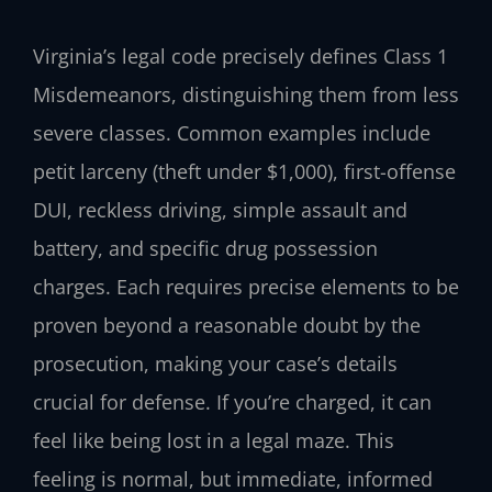
Virginia’s legal code precisely defines Class 1
Misdemeanors, distinguishing them from less
severe classes. Common examples include
petit larceny (theft under $1,000), first-offense
DUI, reckless driving, simple assault and
battery, and specific drug possession
charges. Each requires precise elements to be
proven beyond a reasonable doubt by the
prosecution, making your case’s details
crucial for defense. If you’re charged, it can
feel like being lost in a legal maze. This
feeling is normal, but immediate, informed