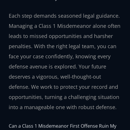
Each step demands seasoned legal guidance.
Managing a Class 1 Misdemeanor alone often
leads to missed opportunities and harsher
penalties. With the right legal team, you can
face your case confidently, knowing every
defense avenue is explored. Your future
deserves a vigorous, well-thought-out
defense. We work to protect your record and
opportunities, turning a challenging situation
into a manageable one with robust defense.
Can a Class 1 Misdemeanor First Offense Ruin My