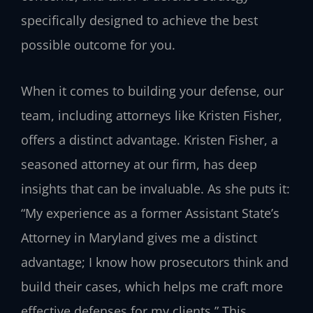
specifically designed to achieve the best
possible outcome for you.
When it comes to building your defense, our
team, including attorneys like Kristen Fisher,
offers a distinct advantage. Kristen Fisher, a
seasoned attorney at our firm, has deep
insights that can be invaluable. As she puts it:
“My experience as a former Assistant State’s
Attorney in Maryland gives me a distinct
advantage; I know how prosecutors think and
build their cases, which helps me craft more
effective defenses for my clients.” This