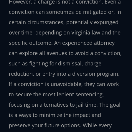
However, a charge is not a conviction. Even a
conviction can sometimes be mitigated or, in
certain circumstances, potentially expunged
over time, depending on Virginia law and the
specific outcome. An experienced attorney
can explore all avenues to avoid a conviction,
such as fighting for dismissal, charge
reduction, or entry into a diversion program.
If a conviction is unavoidable, they can work
to secure the most lenient sentencing,
focusing on alternatives to jail time. The goal
is always to minimize the impact and
preserve your future options. While every