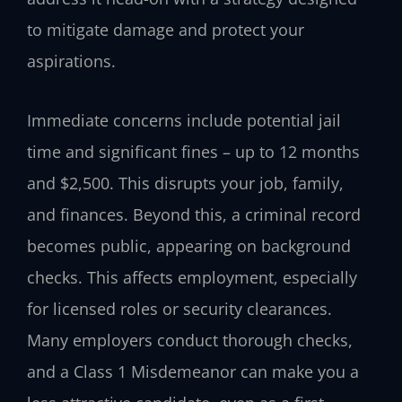
to mitigate damage and protect your
aspirations.
Immediate concerns include potential jail
time and significant fines – up to 12 months
and $2,500. This disrupts your job, family,
and finances. Beyond this, a criminal record
becomes public, appearing on background
checks. This affects employment, especially
for licensed roles or security clearances.
Many employers conduct thorough checks,
and a Class 1 Misdemeanor can make you a