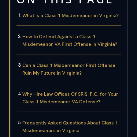
What is a Class 1 Misdemeanor in Virginia?
How to Defend Against a Class 1
Misdemeanor VA First Offense in Virginia?
Can a Class 1 Misdemeanor First Offense
Ruin My Future in Virginia?
Why Hire Law Offices Of SRIS, P.C. for Your
Class 1 Misdemeanor VA Defense?
Frequently Asked Questions About Class 1
Misdemeanors in Virginia