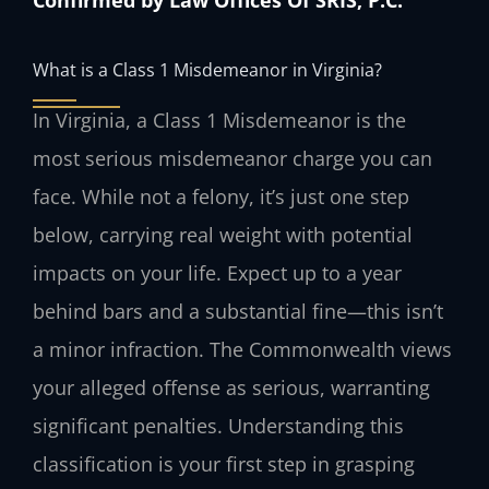
What is a Class 1 Misdemeanor in Virginia?
In Virginia, a Class 1 Misdemeanor is the
most serious misdemeanor charge you can
face. While not a felony, it’s just one step
below, carrying real weight with potential
impacts on your life. Expect up to a year
behind bars and a substantial fine—this isn’t
a minor infraction. The Commonwealth views
your alleged offense as serious, warranting
significant penalties. Understanding this
classification is your first step in grasping