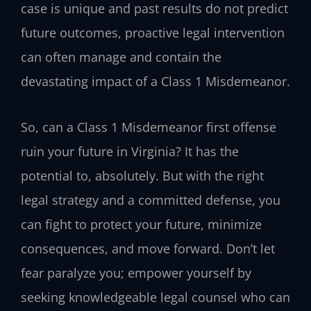
case is unique and past results do not predict
future outcomes, proactive legal intervention
can often manage and contain the
devastating impact of a Class 1 Misdemeanor.
So, can a Class 1 Misdemeanor first offense
ruin your future in Virginia? It has the
potential to, absolutely. But with the right
legal strategy and a committed defense, you
can fight to protect your future, minimize
consequences, and move forward. Don’t let
fear paralyze you; empower yourself by
seeking knowledgeable legal counsel who can