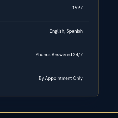
1997
English, Spanish
Phones Answered 24/7
By Appointment Only