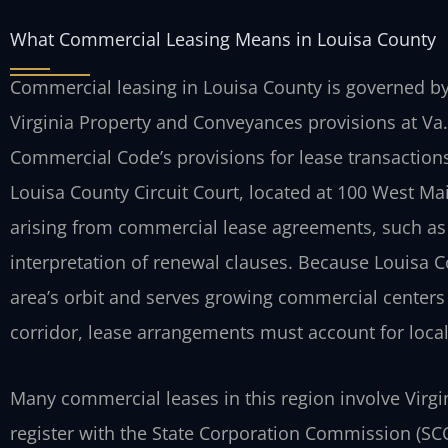
What Commercial Leasing Means in Louisa County
Commercial leasing in Louisa County is governed by 
Virginia Property and Conveyances provisions at Va
Commercial Code’s provisions for lease transactions
Louisa County Circuit Court, located at 100 West Mai
arising from commercial lease agreements, such as
interpretation of renewal clauses. Because Louisa 
area’s orbit and serves growing commercial centers
corridor, lease arrangements must account for local
Many commercial leases in this region involve Virgin
register with the State Corporation Commission (SCC).