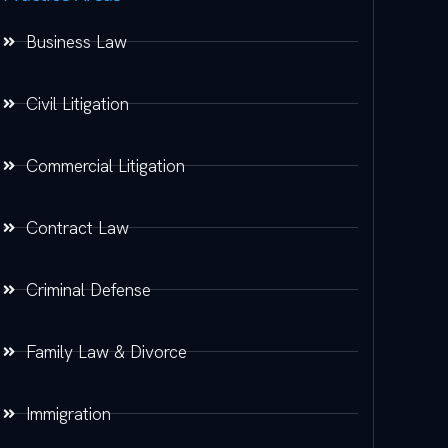
Business Law
Civil Litigation
Commercial Litigation
Contract Law
Criminal Defense
Family Law & Divorce
Immigration