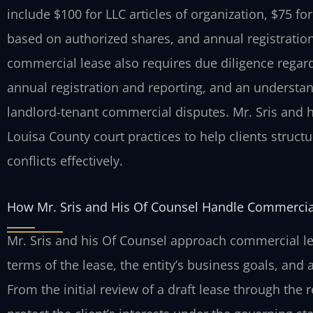
include $100 for LLC articles of organization, $75 fo
based on authorized shares, and annual registration 
commercial lease also requires due diligence regar
annual registration and reporting, and an understand
landlord-tenant commercial disputes. Mr. Sris and h
Louisa County court practices to help clients stru
conflicts effectively.
How Mr. Sris and His Of Counsel Handle Commercia
Mr. Sris and his Of Counsel approach commercial lea
terms of the lease, the entity’s business goals, and
From the initial review of a draft lease through the 