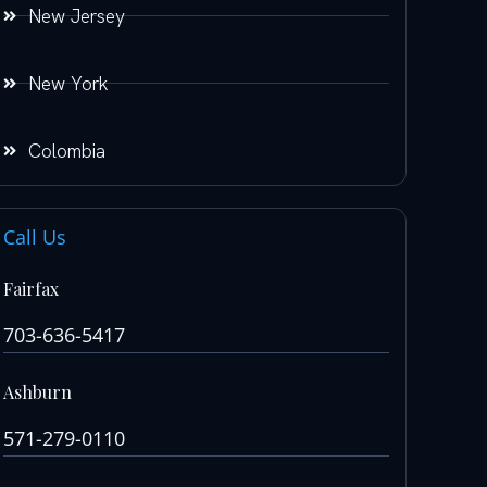
New Jersey
New York
Colombia
Call Us
Fairfax
703-636-5417
Ashburn
571-279-0110