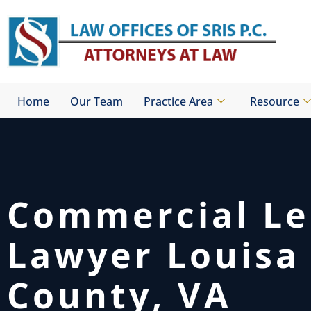
Skip
to
content
Home
Our Team
Practice Area
Resource
Commercial Le
Lawyer Louisa
County, VA