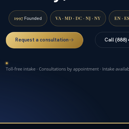
1997
VA · MD · DC · NJ · NY
EN · E
Founded
Request a consultation
Call (888)
Toll-free intake · Consultations by appointment · Intake availa