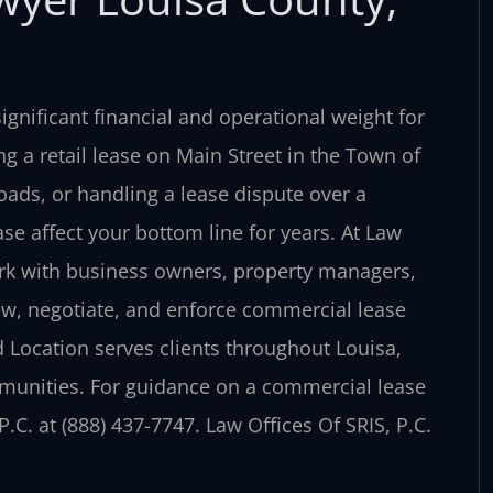
ignificant financial and operational weight for
g a retail lease on Main Street in the Town of
ads, or handling a lease dispute over a
se affect your bottom line for years. At Law
work with business owners, property managers,
ew, negotiate, and enforce commercial lease
 Location serves clients throughout Louisa,
munities. For guidance on a commercial lease
.C. at (888) 437-7747. Law Offices Of SRIS, P.C.