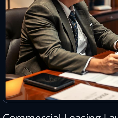
Commercial Leasing La