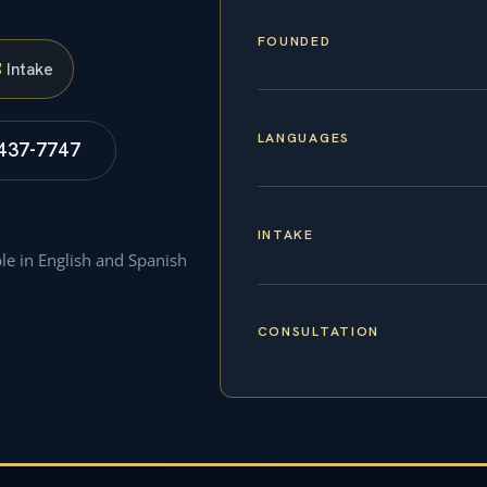
FOUNDED
S
Intake
LANGUAGES
 437-7747
INTAKE
ble in English and Spanish
CONSULTATION