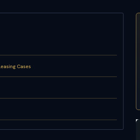
Leasing Cases