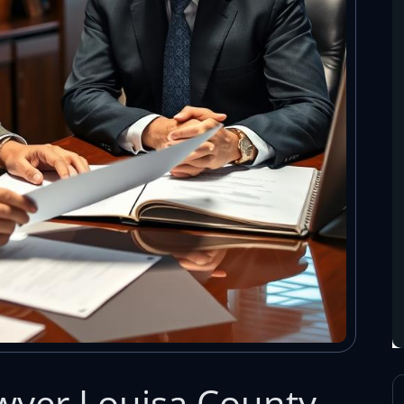
wyer Louisa County,