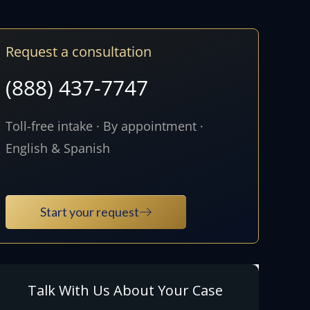
Request a consultation
(888) 437-7747
Toll-free intake · By appointment ·
English & Spanish
Start your request