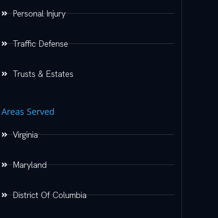
Personal Injury
Traffic Defense
Trusts & Estates
Areas Served
Virginia
Maryland
District Of Columbia