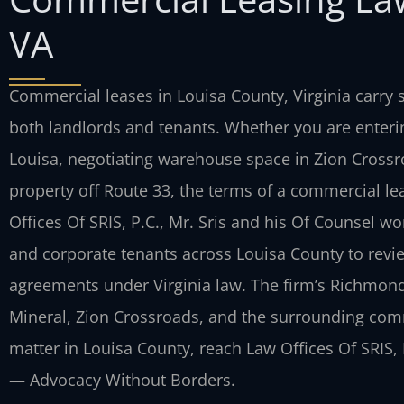
VA
Commercial leases in Louisa County, Virginia carry s
both landlords and tenants. Whether you are enterin
Louisa, negotiating warehouse space in Zion Crossro
property off Route 33, the terms of a commercial lea
Offices Of SRIS, P.C., Mr. Sris and his Of Counsel 
and corporate tenants across Louisa County to revi
agreements under Virginia law. The firm’s Richmond
Mineral, Zion Crossroads, and the surrounding com
matter in Louisa County, reach Law Offices Of SRIS, P
— Advocacy Without Borders.