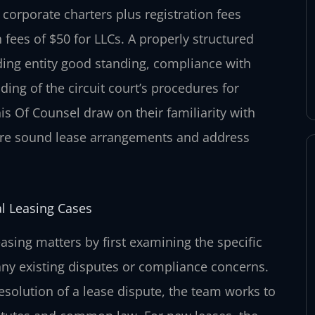
r corporate charters plus registration fees
fees of $50 for LLCs. A properly structured
ding entity good standing, compliance with
ing of the circuit court’s procedures for
is Of Counsel draw on their familiarity with
cture sound lease arrangements and address
l Leasing Cases
sing matters by first examining the specific
 any existing disputes or compliance concerns.
resolution of a lease dispute, the team works to