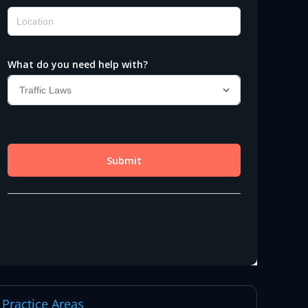
Practice Areas