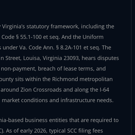
Virginia’s statutory framework, including the
. Code § 55.1-100 et seq. And the Uniform
 under Va. Code Ann. § 8.2A-101 et seq. The
n Street, Louisa, Virginia 23093, hears disputes
 non-payment, breach of lease terms, and
County sits within the Richmond metropolitan
 around Zion Crossroads and along the I-64
 market conditions and infrastructure needs.
ia-based business entities that are required to
 As of early 2026, typical SCC filing fees