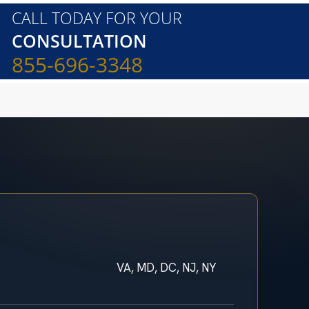
CALL TODAY FOR YOUR
CONSULTATION
855-696-3348
VA, MD, DC, NJ, NY