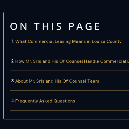
ON THIS PAGE
What Commercial Leasing Means in Louisa County
How Mr. Sris and His Of Counsel Handle Commercial 
About Mr. Sris and His Of Counsel Team
Frequently Asked Questions