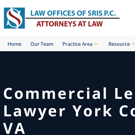
Skip
to
content
Home
Our Team
Practice Area
Resource
Commercial Le
Lawyer York C
VA