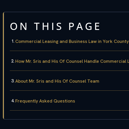
ON THIS PAGE
Commercial Leasing and Business Law in York County
How Mr. Sris and His Of Counsel Handle Commercial 
About Mr. Sris and His Of Counsel Team
Frequently Asked Questions