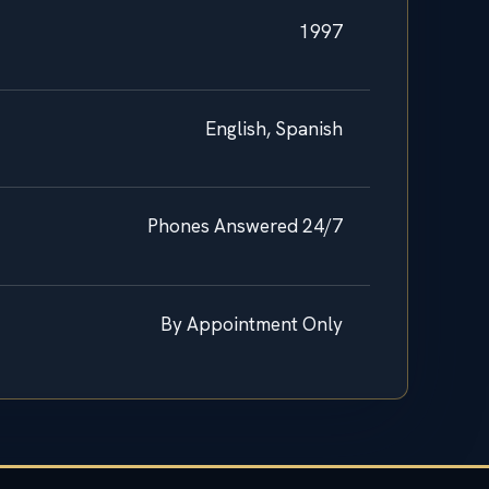
1997
English, Spanish
Phones Answered 24/7
By Appointment Only