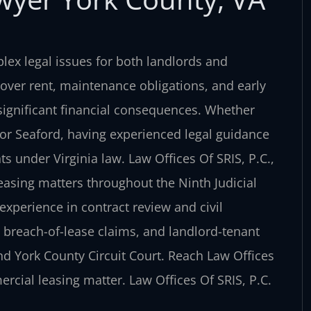
ex legal issues for both landlords and
 over rent, maintenance obligations, and early
significant financial consequences. Whether
 or Seaford, having experienced legal guidance
s under Virginia law. Law Offices Of SRIS, P.C.,
easing matters throughout the Ninth Judicial
 experience in contract review and civil
s, breach-of-lease claims, and landlord-tenant
and York County Circuit Court. Reach Law Offices
ercial leasing matter. Law Offices Of SRIS, P.C.