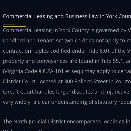
Commercial Leasing and Business Law in York Coun
Commercial leasing in York County is governed by Vir
Landlord and Tenant Act (which does not apply to 
contract principles codified under Title 8.01 of the V
property and conveyances are found in Title 55.1, 
(Virginia Code § 8.2A-101 et seq.) may apply to cert
District Court, located at 300 Ballard Street in Yorkt
Circuit Court handles larger disputes and injunctiv
vary widely, a clear understanding of statutory requi
The Ninth Judicial District encompasses localities i