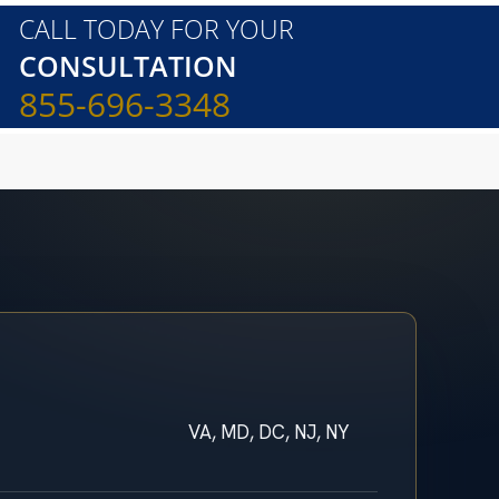
CALL TODAY FOR YOUR
CONSULTATION
855-696-3348
VA, MD, DC, NJ, NY