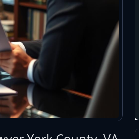
wyer York County, VA