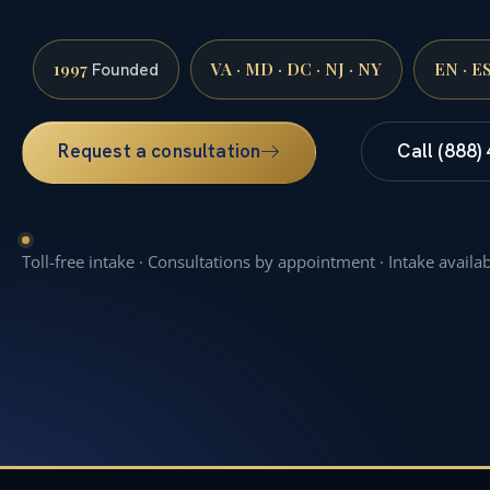
1997
VA · MD · DC · NJ · NY
EN · E
Founded
Request a consultation
Call (888)
Toll-free intake · Consultations by appointment · Intake availa