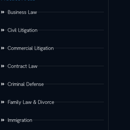
Business Law
Civil Litigation
Commercial Litigation
Contract Law
Criminal Defense
Family Law & Divorce
Immigration