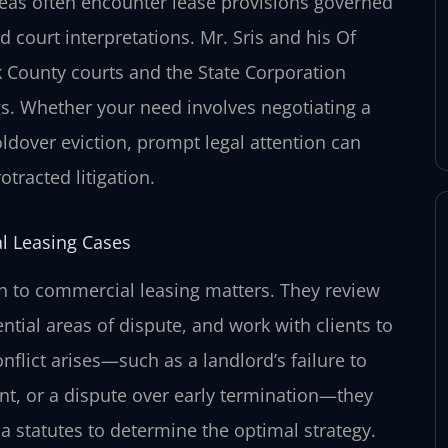
eas often encounter lease provisions governed
d court interpretations. Mr. Sris and his Of
k County courts and the State Corporation
gs. Whether your need involves negotiating a
holdover eviction, prompt legal attention can
tracted litigation.
l Leasing Cases
ch to commercial leasing matters. They review
ntial areas of dispute, and work with clients to
flict arises—such as a landlord’s failure to
nt, or a dispute over early termination—they
a statutes to determine the optimal strategy.