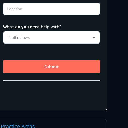
Practice Areas