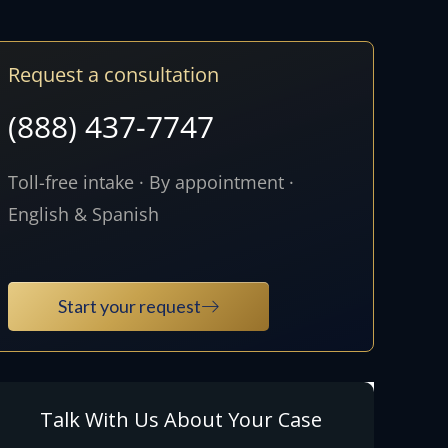
Request a consultation
(888) 437-7747
Toll-free intake · By appointment ·
English & Spanish
Start your request