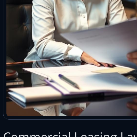
Commercial Leasing La