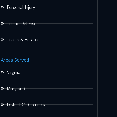
Personal Injury
Traffic Defense
Trusts & Estates
Areas Served
Virginia
Maryland
District Of Columbia