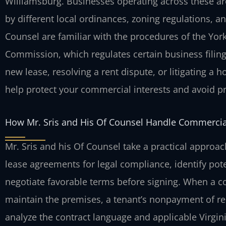
Williamsburg. Businesses operating across these ar
by different local ordinances, zoning regulations, an
Counsel are familiar with the procedures of the Yor
Commission, which regulates certain business filin
new lease, resolving a rent dispute, or litigating a 
help protect your commercial interests and avoid pro
How Mr. Sris and His Of Counsel Handle Commercia
Mr. Sris and his Of Counsel take a practical approa
lease agreements for legal compliance, identify pote
negotiate favorable terms before signing. When a con
maintain the premises, a tenant’s nonpayment of re
analyze the contract language and applicable Virgini