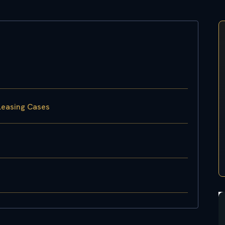
Leasing Cases