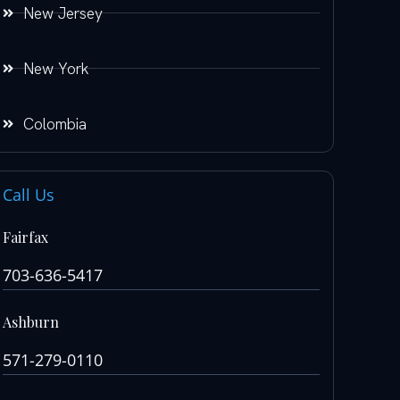
New Jersey
New York
Colombia
Call Us
Fairfax
703-636-5417
Ashburn
571-279-0110