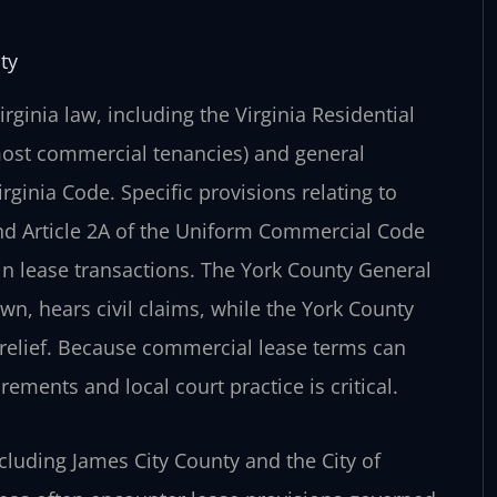
ty
ginia law, including the Virginia Residential
most commercial tenancies) and general
irginia Code. Specific provisions relating to
and Article 2A of the Uniform Commercial Code
ain lease transactions. The York County General
own, hears civil claims, while the York County
e relief. Because commercial lease terms can
rements and local court practice is critical.
ncluding James City County and the City of