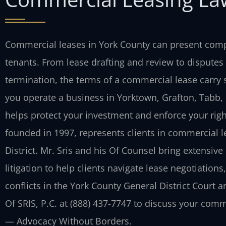
Commercial leases in York County can present compl
tenants. From lease drafting and review to disputes
termination, the terms of a commercial lease carry 
you operate a business in Yorktown, Grafton, Tabb,
helps protect your investment and enforce your right
founded in 1997, represents clients in commercial l
District. Mr. Sris and his Of Counsel bring extensive
litigation to help clients navigate lease negotiation
conflicts in the York County General District Court 
Of SRIS, P.C. at (888) 437-7747 to discuss your comm
— Advocacy Without Borders.