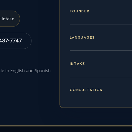
FOUNDED
S
Intake
LANGUAGES
 437-7747
INTAKE
ble in English and Spanish
CONSULTATION