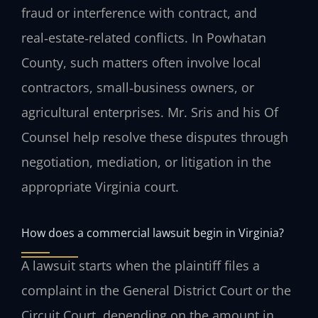
fraud or interference with contract, and
real‑estate‑related conflicts. In Powhatan
County, such matters often involve local
contractors, small‑business owners, or
agricultural enterprises. Mr. Sris and his Of
Counsel help resolve these disputes through
negotiation, mediation, or litigation in the
appropriate Virginia court.
How does a commercial lawsuit begin in Virginia?
A lawsuit starts when the plaintiff files a
complaint in the General District Court or the
Circuit Court, depending on the amount in