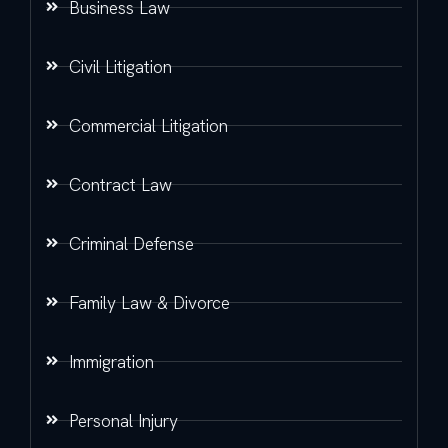
Business Law
Civil Litigation
Commercial Litigation
Contract Law
Criminal Defense
Family Law & Divorce
Immigration
Personal Injury