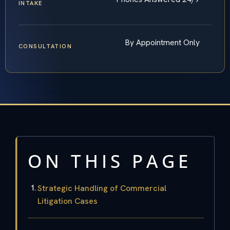
INTAKE
By Appointment Only
CONSULTATION
ON THIS PAGE
Strategic Handling of Commercial
Litigation Cases