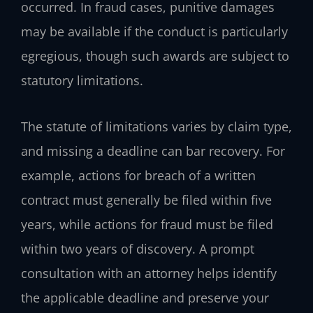
occurred. In fraud cases, punitive damages
may be available if the conduct is particularly
egregious, though such awards are subject to
statutory limitations.
The statute of limitations varies by claim type,
and missing a deadline can bar recovery. For
example, actions for breach of a written
contract must generally be filed within five
years, while actions for fraud must be filed
within two years of discovery. A prompt
consultation with an attorney helps identify
the applicable deadline and preserve your