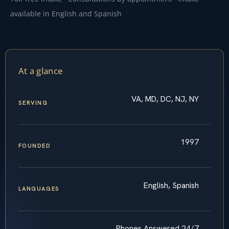
available in English and Spanish
At a glance
VA, MD, DC, NJ, NY
SERVING
1997
FOUNDED
English, Spanish
LANGUAGES
Phones Answered 24/7