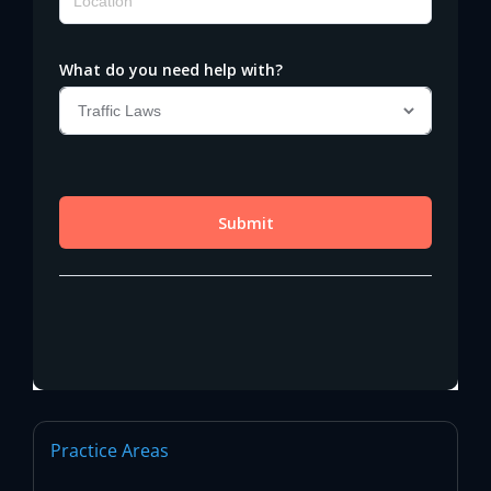
Practice Areas