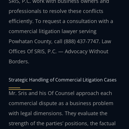
SRIS, P.C. work with business owners and
professionals to resolve these conflicts
efficiently. To request a consultation with a
commercial litigation lawyer serving
Powhatan County, call (888) 437‑7747. Law
Offices Of SRIS, P.C. — Advocacy Without
Borders.
Strategic Handling of Commercial Litigation Cases
Mr. Sris and his Of Counsel approach each
commercial dispute as a business problem
with legal dimensions. They evaluate the
strength of the parties’ positions, the factual