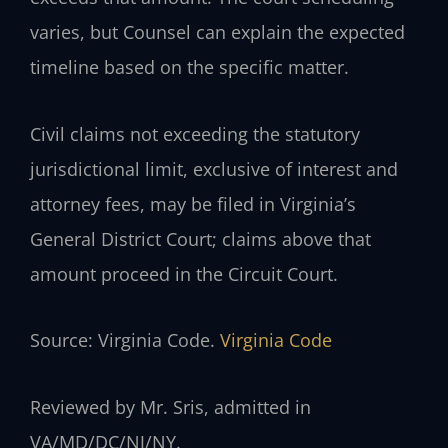
varies, but Counsel can explain the expected
timeline based on the specific matter.
Civil claims not exceeding the statutory
jurisdictional limit, exclusive of interest and
attorney fees, may be filed in Virginia’s
General District Court; claims above that
amount proceed in the Circuit Court.
Source: Virginia Code.
Virginia Code
Reviewed by Mr. Sris, admitted in
VA/MD/DC/NJ/NY.