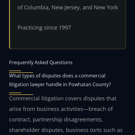
of Columbia, New Jersey, and New York
Practicing since 1997
Frequently Asked Questions
What types of disputes does a commercial
litigation lawyer handle in Powhatan County?
Commercial litigation covers disputes that
arise from business activities—breach of
contract, partnership disagreements,
shareholder disputes, business torts such as