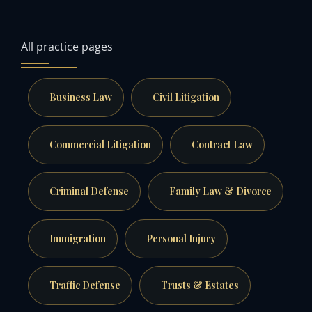
All practice pages
Business Law
Civil Litigation
Commercial Litigation
Contract Law
Criminal Defense
Family Law & Divorce
Immigration
Personal Injury
Traffic Defense
Trusts & Estates