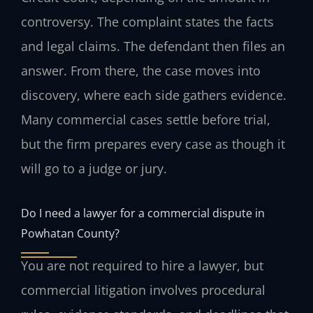
controversy. The complaint states the facts
and legal claims. The defendant then files an
answer. From there, the case moves into
discovery, where each side gathers evidence.
Many commercial cases settle before trial,
but the firm prepares every case as though it
will go to a judge or jury.
Do I need a lawyer for a commercial dispute in
Powhatan County?
You are not required to hire a lawyer, but
commercial litigation involves procedural