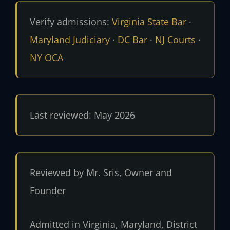
Verify admissions:
Virginia State Bar
·
Maryland Judiciary
·
DC Bar
·
NJ Courts
·
NY OCA
Last reviewed: May 2026
Reviewed by Mr. Sris, Owner and
Founder
Admitted in Virginia, Maryland, District