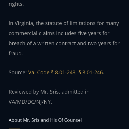
rights.
In Virginia, the statute of limitations for many
commercial claims includes five years for
breach of a written contract and two years for
fraud.
Source:
Va. Code § 8.01-243
,
§ 8.01-246
.
Reviewed by Mr. Sris, admitted in
VA/MD/DC/NJ/NY.
About Mr. Sris and His Of Counsel