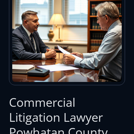
Commercial
Litigation Lawyer
Powhatan County,