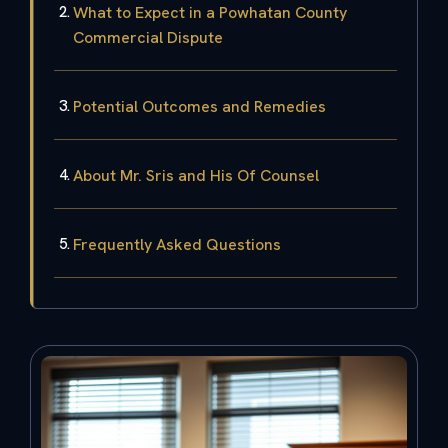
What to Expect in a Powhatan County
Commercial Dispute
Potential Outcomes and Remedies
About Mr. Sris and His Of Counsel
Frequently Asked Questions