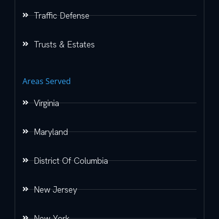
Traffic Defense
Trusts & Estates
Areas Served
Virginia
Maryland
District Of Columbia
New Jersey
New York